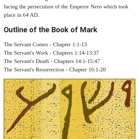
facing the persecution of the Emperor Nero which took
place in 64 AD.
Outline of the Book of Mark
The Servant Comes - Chapter 1:1-13
The Servant's Work - Chapters 1:14-13:37
The Servant's Death - Chapters 14:1-15:47
The Servant's Resurrection - Chapter 16:1-20