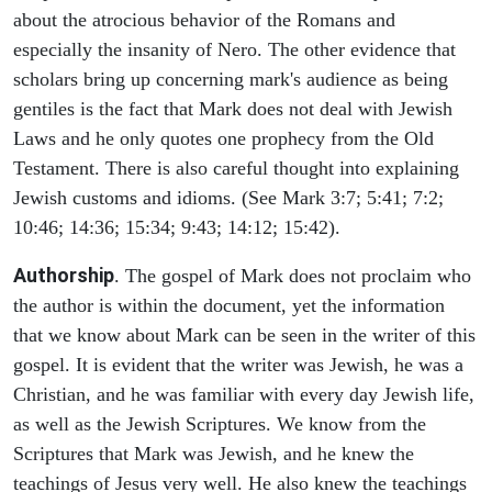
about the atrocious behavior of the Romans and
especially the insanity of Nero. The other evidence that
scholars bring up concerning mark's audience as being
gentiles is the fact that Mark does not deal with Jewish
Laws and he only quotes one prophecy from the Old
Testament. There is also careful thought into explaining
Jewish customs and idioms. (See Mark 3:7; 5:41; 7:2;
10:46; 14:36; 15:34; 9:43; 14:12; 15:42).
Authorship
. The gospel of Mark does not proclaim who
the author is within the document, yet the information
that we know about Mark can be seen in the writer of this
gospel. It is evident that the writer was Jewish, he was a
Christian, and he was familiar with every day Jewish life,
as well as the Jewish Scriptures. We know from the
Scriptures that Mark was Jewish, and he knew the
teachings of Jesus very well. He also knew the teachings