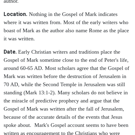
author.
Location.
Nothing in the Gospel of Mark indicates
where it was written from. Most of the early writers who
boast of Mark as the author also name Rome as the place
it was written.
Date.
Early Christian writers and traditions place the
Gospel of Mark sometime close to the end of Peter's life,
around 60-65 AD. Most scholars agree that the Gospel of
Mark was written before the destruction of Jerusalem in
70 AD, while the Second Temple in Jerusalem was still
standing (Mark 13:1-2). Many scholars do not believe in
the miracle of predictive prophecy and argue that the
Gospel of Mark was written after the fall of Jerusalem,
because of the accurate details of the events that Jesus
spoke about. Mark's Gospel account seems to have been
written as encouragement to the Christians who were