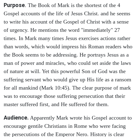
Purpose
. The Book of Mark is the shortest of the 4
Gospel accounts of the life of Jesus Christ. and he seems
to write his account of the Gospel of Christ with a sense
of urgency. He mentions the word "immediately" 27
times. In Mark many times Jesus exercises actions rather
than words, which would impress his Roman readers who
the Book seems to be addressing. He portrays Jesus as a
man of power and miracles, who could set aside the laws
of nature at will. Yet this powerful Son of God was the
suffering servant who would give up His life as a ransom
for all mankind (Mark 10:45). The clear purpose of mark
was to encourage those suffering persecution that their
master suffered first, and He suffered for them.
Audience.
Apparently Mark wrote his Gospel account to
encourage gentile Christians in Rome who were facing
the persecutions of the Emperor Nero. History is clear