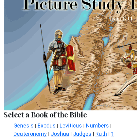
Select a Book of the Bible
Genesis
Exodus
Leviticus
Numbers
|
|
|
|
Deuteronomy
Joshua
Judges
Ruth
1
|
|
|
|