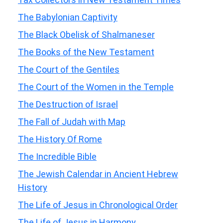
The Babylonian Captivity
The Black Obelisk of Shalmaneser
The Books of the New Testament
The Court of the Gentiles
The Court of the Women in the Temple
The Destruction of Israel
The Fall of Judah with Map
The History Of Rome
The Incredible Bible
The Jewish Calendar in Ancient Hebrew
History
The Life of Jesus in Chronological Order
The Life of Jesus in Harmony