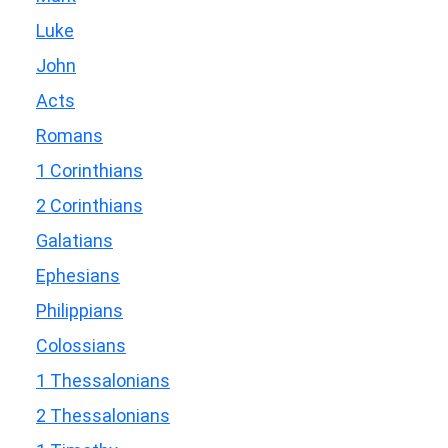
Luke
John
Acts
Romans
1 Corinthians
2 Corinthians
Galatians
Ephesians
Philippians
Colossians
1 Thessalonians
2 Thessalonians