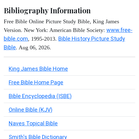
Bibliography Information
Free Bible Online Picture Study Bible, King James
www.free-
Version. New York: American Bible Society:
bible.com
Bible History Picture Study
, 1995-2013.
Bible
. Aug 06, 2026.
King James Bible Home
Free Bible Home Page
Bible Encyclopedia (ISBE)
Online Bible (KJV)
Naves Topical Bible
Smith's Bible Dictionary