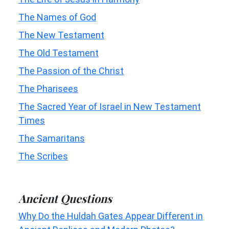
The Names of God
The New Testament
The Old Testament
The Passion of the Christ
The Pharisees
The Sacred Year of Israel in New Testament
Times
The Samaritans
The Scribes
Ancient Questions
Why Do the Huldah Gates Appear Different in