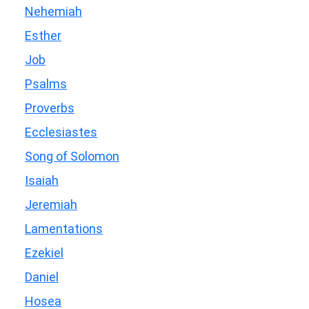
Nehemiah
Esther
Job
Psalms
Proverbs
Ecclesiastes
Song of Solomon
Isaiah
Jeremiah
Lamentations
Ezekiel
Daniel
Hosea