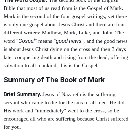
. The second book of the English
Bible that most of us read from is the Gospel of Mark.
Mark is the second of the four gospel writings, yet there
is only one gospel about Jesus Christ and there are four
different writers: Matthew, Mark, Luke, and John. The
Gospel
good news
word "
" means "
", and the good news
is about Jesus Christ dying on the cross and then 3 days
later conquering death and rising from the dead, offering
salvation to all mankind, this is the Gospel.
Summary of The Book of Mark
Brief Summary.
Jesus of Nazareth is the suffering
servant who came to die for the sins of all men. He did
His work and "immediately" went to the cross, so be
encouraged all who are suffering because Christ suffered
for you.