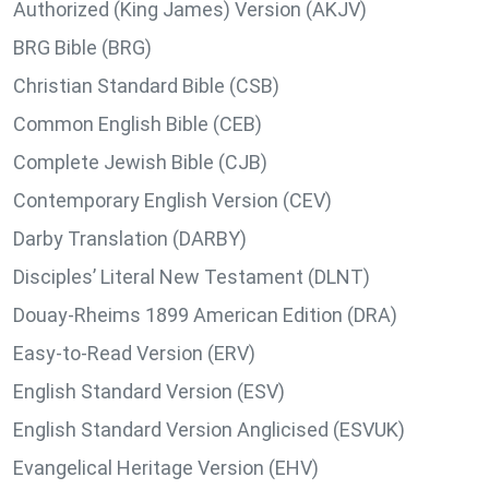
Authorized (King James) Version (AKJV)
BRG Bible (BRG)
Christian Standard Bible (CSB)
Common English Bible (CEB)
Complete Jewish Bible (CJB)
Contemporary English Version (CEV)
Darby Translation (DARBY)
Disciples’ Literal New Testament (DLNT)
Douay-Rheims 1899 American Edition (DRA)
Easy-to-Read Version (ERV)
English Standard Version (ESV)
English Standard Version Anglicised (ESVUK)
Evangelical Heritage Version (EHV)