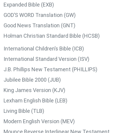
Expanded Bible (EXB)
GOD’S WORD Translation (GW)
Good News Translation (GNT)
Holman Christian Standard Bible (HCSB)
International Children’s Bible (ICB)
International Standard Version (ISV)
J.B. Phillips New Testament (PHILLIPS)
Jubilee Bible 2000 (JUB)
King James Version (KJV)
Lexham English Bible (LEB)
Living Bible (TLB)
Modern English Version (MEV)
Mounce Reverse Interlinear New Testament