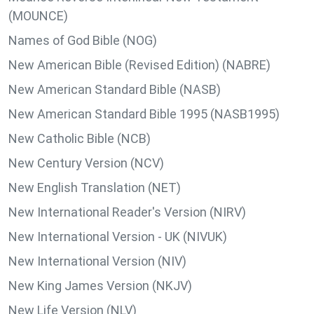
(MOUNCE)
Names of God Bible (NOG)
New American Bible (Revised Edition) (NABRE)
New American Standard Bible (NASB)
New American Standard Bible 1995 (NASB1995)
New Catholic Bible (NCB)
New Century Version (NCV)
New English Translation (NET)
New International Reader's Version (NIRV)
New International Version - UK (NIVUK)
New International Version (NIV)
New King James Version (NKJV)
New Life Version (NLV)