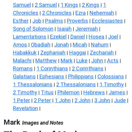
Samuel
2 Samuel
1 Kings
2 Kings
1
|
|
|
|
Chronicles
2 Chronicles
Ezra
Nehemiah
|
|
|
|
Esther
Job
Psalms
Proverbs
Ecclesiastes
|
|
|
|
|
Song of Solomon
Isaiah
Jeremiah
|
|
|
Lamentations
Ezekiel
Daniel
Hosea
Joel
|
|
|
|
|
Amos
Obadiah
Jonah
Micah
Nahum
|
|
|
|
|
Habakkuk
Zephaniah
Haggai
Zechariah
|
|
|
|
Malachi
Matthew
Mark
Luke
John
Acts
|
|
|
|
|
|
Romans
1 Corinthians
2 Corinthians
|
|
|
Galatians
Ephesians
Philippians
Colossians
|
|
|
|
1 Thessalonians
2 Thessalonians
1 Timothy
|
|
|
2 Timothy
Titus
Philemon
Hebrews
James
|
|
|
|
|
1 Peter
2 Peter
1 John
2 John
3 John
Jude
|
|
|
|
|
|
Revelation
|
Mark
Images and Notes