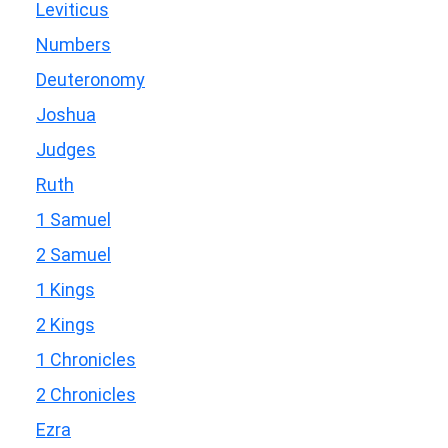
Leviticus
Numbers
Deuteronomy
Joshua
Judges
Ruth
1 Samuel
2 Samuel
1 Kings
2 Kings
1 Chronicles
2 Chronicles
Ezra