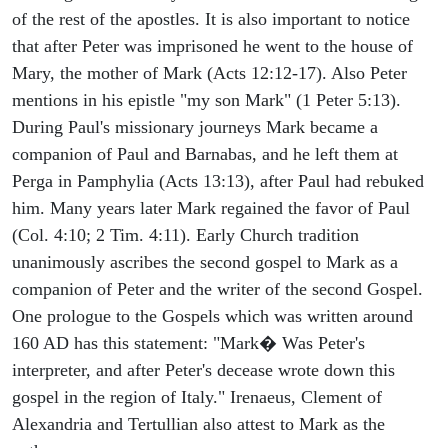
of the rest of the apostles. It is also important to notice
that after Peter was imprisoned he went to the house of
Mary, the mother of Mark (Acts 12:12-17). Also Peter
mentions in his epistle "my son Mark" (1 Peter 5:13).
During Paul's missionary journeys Mark became a
companion of Paul and Barnabas, and he left them at
Perga in Pamphylia (Acts 13:13), after Paul had rebuked
him. Many years later Mark regained the favor of Paul
(Col. 4:10; 2 Tim. 4:11). Early Church tradition
unanimously ascribes the second gospel to Mark as a
companion of Peter and the writer of the second Gospel.
One prologue to the Gospels which was written around
160 AD has this statement: "Mark� Was Peter's
interpreter, and after Peter's decease wrote down this
gospel in the region of Italy." Irenaeus, Clement of
Alexandria and Tertullian also attest to Mark as the