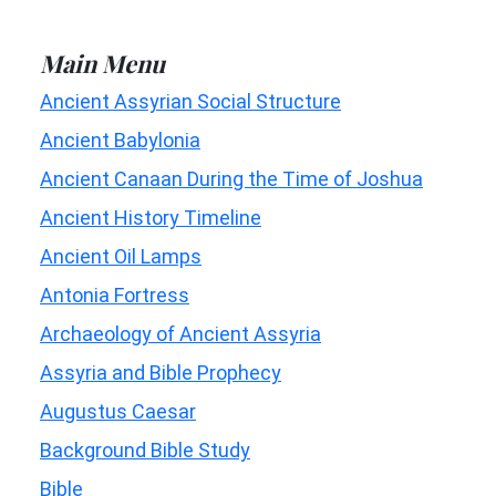
Main Menu
Ancient Assyrian Social Structure
Ancient Babylonia
Ancient Canaan During the Time of Joshua
Ancient History Timeline
Ancient Oil Lamps
Antonia Fortress
Archaeology of Ancient Assyria
Assyria and Bible Prophecy
Augustus Caesar
Background Bible Study
Bible