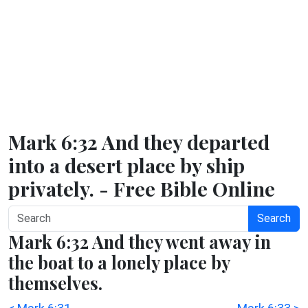
Mark 6:32 And they departed
into a desert place by ship
privately. - Free Bible Online
Search
Mark 6:32 And they went away in
the boat to a lonely place by
themselves.