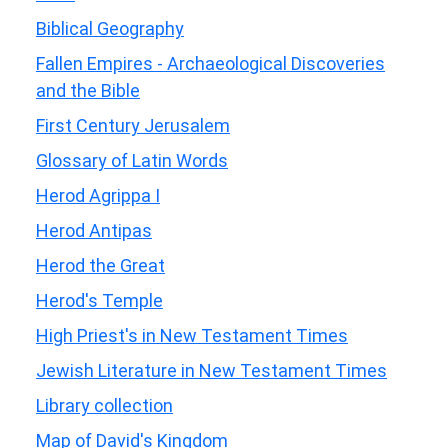
Biblical Geography
Fallen Empires - Archaeological Discoveries
and the Bible
First Century Jerusalem
Glossary of Latin Words
Herod Agrippa I
Herod Antipas
Herod the Great
Herod's Temple
High Priest's in New Testament Times
Jewish Literature in New Testament Times
Library collection
Map of David's Kingdom