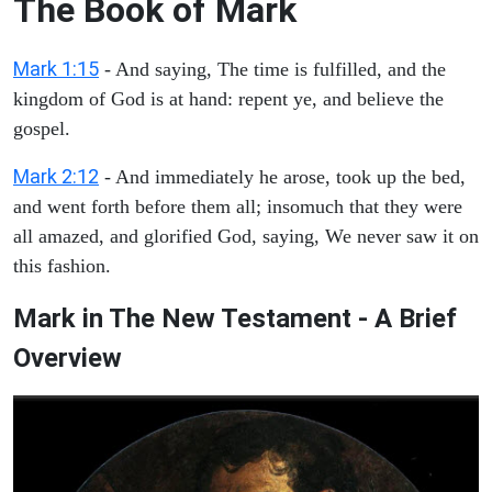
The Book of Mark
Mark 1:15
- And saying, The time is fulfilled, and the
kingdom of God is at hand: repent ye, and believe the
gospel.
Mark 2:12
- And immediately he arose, took up the bed,
and went forth before them all; insomuch that they were
all amazed, and glorified God, saying, We never saw it on
this fashion.
Mark in The New Testament - A Brief
Overview