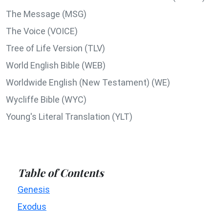
The Message (MSG)
The Voice (VOICE)
Tree of Life Version (TLV)
World English Bible (WEB)
Worldwide English (New Testament) (WE)
Wycliffe Bible (WYC)
Young's Literal Translation (YLT)
Table of Contents
Genesis
Exodus