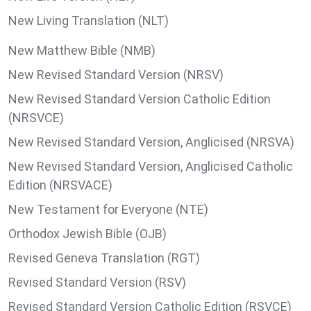
New Living Translation (NLT)
New Matthew Bible (NMB)
New Revised Standard Version (NRSV)
New Revised Standard Version Catholic Edition
(NRSVCE)
New Revised Standard Version, Anglicised (NRSVA)
New Revised Standard Version, Anglicised Catholic
Edition (NRSVACE)
New Testament for Everyone (NTE)
Orthodox Jewish Bible (OJB)
Revised Geneva Translation (RGT)
Revised Standard Version (RSV)
Revised Standard Version Catholic Edition (RSVCE)