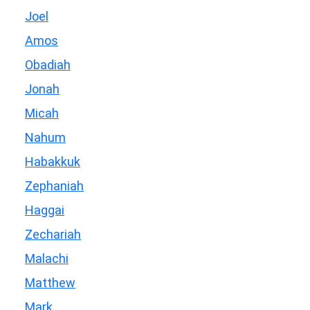
Joel
Amos
Obadiah
Jonah
Micah
Nahum
Habakkuk
Zephaniah
Haggai
Zechariah
Malachi
Matthew
Mark