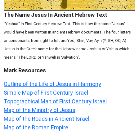
The Name Jesus In Ancient Hebrew Text
"Yeshua" in First Century Hebrew Text. This is how the name "Jesus"
would have been written in ancient Hebrew documents. The four letters
or consonants from right to left are Yod, Shin, Vav, Ayin (Y, SH, OO, A).
Jesus is the Greek name for the Hebrew name Joshua or Y'shua which
means "The LORD or Yahweh is Salvation".
Mark
Resources
Outline of the Life of Jesus in Harmony
Simple Map of First Century Israel
Topographical Map of First Century Israel
Map of the Ministry of Jesus
Map of the Roads in Ancient Israel
Map of the Roman Empire