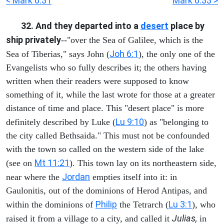
< Mark 6:31
Mark 6:33 >
32. And they departed into a
desert
place by
ship privately
--"over the Sea of Galilee, which is the
Joh 6:1
Sea of Tiberias," says John (
), the only one of the
Evangelists who so fully describes it; the others having
written when their readers were supposed to know
something of it, while the last wrote for those at a greater
distance of time and place. This "desert place" is more
Lu 9:10
definitely described by Luke (
) as "belonging to
the city called Bethsaida." This must not be confounded
with the town so called on the western side of the lake
Mt 11:21
(see on
). This town lay on its northeastern side,
Jordan
near where the
empties itself into it: in
Gaulonitis, out of the dominions of Herod Antipas, and
Philip
Lu 3:1
within the dominions of
the Tetrarch (
), who
Julias,
raised it from a village to a city, and called it
in