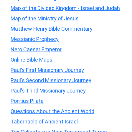
Map of the Divided Kingdom - Israel and Judah
Map of the Ministry of Jesus
Matthew Henry Bible Commentary
Messianic Prophecy
Nero Caesar Emperor
Online Bible Maps
Paul's First Missionary Journey
Paul's Second Missionary Journey
Paul's Third Missionary Journey
Pontius Pilate
Questions About the Ancient World
Tabernacle of Ancient Israel
Tax Collectors in New Testament Times