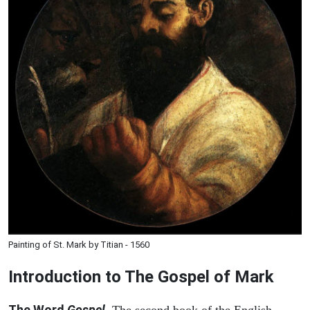
Painting of St. Mark by Titian - 1560
Introduction to
The Gospel of Mark
The Word
Gospel