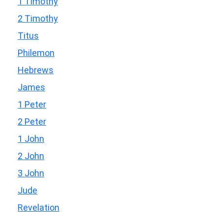
1 Timothy
2 Timothy
Titus
Philemon
Hebrews
James
1 Peter
2 Peter
1 John
2 John
3 John
Jude
Revelation