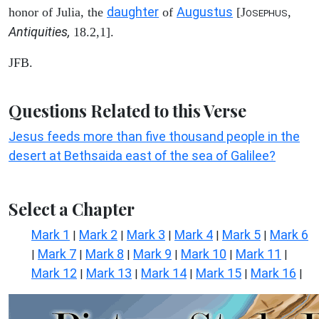
daughter
Augustus
honor of Julia, the
of
[J
,
OSEPHUS
Antiquities,
18.2,1].
JFB.
Questions Related to this Verse
Jesus feeds more than five thousand people in the
desert at Bethsaida east of the sea of Galilee?
Select a Chapter
Mark 1
Mark 2
Mark 3
Mark 4
Mark 5
Mark 6
|
|
|
|
|
Mark 7
Mark 8
Mark 9
Mark 10
Mark 11
|
|
|
|
|
|
Mark 12
Mark 13
Mark 14
Mark 15
Mark 16
|
|
|
|
|