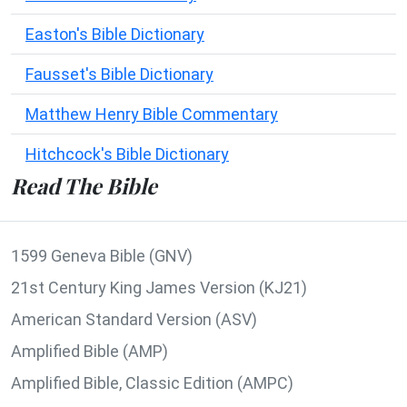
Easton's Bible Dictionary
Fausset's Bible Dictionary
Matthew Henry Bible Commentary
Hitchcock's Bible Dictionary
Read The Bible
1599 Geneva Bible (GNV)
21st Century King James Version (KJ21)
American Standard Version (ASV)
Amplified Bible (AMP)
Amplified Bible, Classic Edition (AMPC)