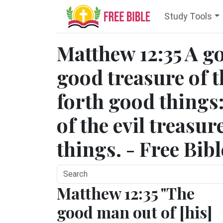
Study Tools
Matthew 12:35 A g
good treasure of t
forth good things:
of the evil treasur
things. - Free Bib
Matthew 12:35 "The
good man out of [his]