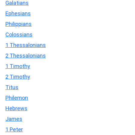
Galatians
Ephesians
Philippians
Colossians
1 Thessalonians
2 Thessalonians
1 Timothy
2 Timothy
Titus
Philemon
Hebrews
James
1 Peter