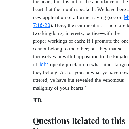
the heart; for it is out of the abundance of the
heart that the mouth speaketh. We have here 
M
new application of a former saying (see on
7:16-20
). Here, the sentiment is, "There are 
two kingdoms, interests, parties--with the
proper workings of each: If I promote the one
cannot belong to the other; but they that set
themselves in wilful opposition to the kingd
light
of
openly proclaim to what other kingd
they belong. As for you, in what ye have now
uttered, ye have but revealed the venomous
malignity of your hearts."
JFB.
Questions Related to this