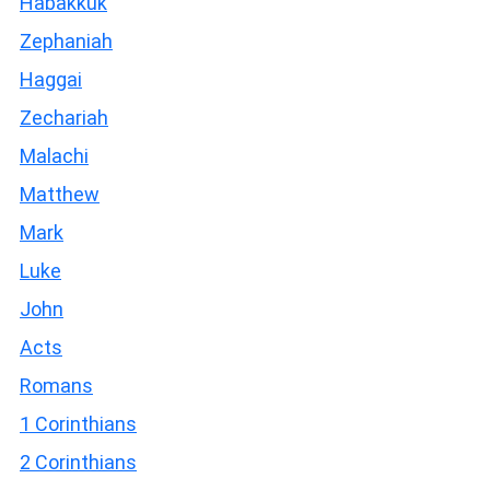
Habakkuk
Zephaniah
Haggai
Zechariah
Malachi
Matthew
Mark
Luke
John
Acts
Romans
1 Corinthians
2 Corinthians