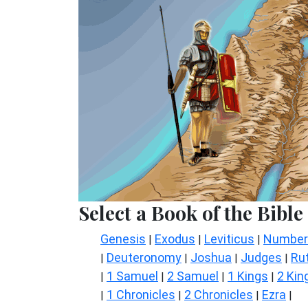
Select a Book of the Bible
Genesis
Exodus
Leviticus
Number
|
|
|
Deuteronomy
Joshua
Judges
Ru
|
|
|
|
1 Samuel
2 Samuel
1 Kings
2 Kin
|
|
|
|
1 Chronicles
2 Chronicles
Ezra
|
|
|
|