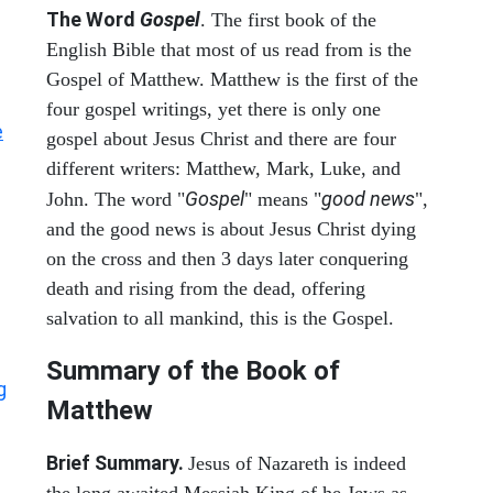
The Word
Gospel
. The first book of the
English Bible that most of us read from is the
Gospel of Matthew. Matthew is the first of the
four gospel writings, yet there is only one
e
gospel about Jesus Christ and there are four
different writers: Matthew, Mark, Luke, and
Gospel
good news
John. The word "
" means "
",
and the good news is about Jesus Christ dying
on the cross and then 3 days later conquering
death and rising from the dead, offering
salvation to all mankind, this is the Gospel.
Summary of the Book of
g
Matthew
Brief Summary.
Jesus of Nazareth is indeed