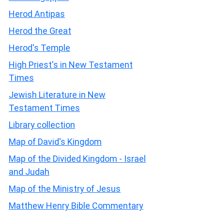
Herod Antipas
Herod the Great
Herod's Temple
High Priest's in New Testament
Times
Jewish Literature in New
Testament Times
Library collection
Map of David's Kingdom
Map of the Divided Kingdom - Israel
and Judah
Map of the Ministry of Jesus
Matthew Henry Bible Commentary