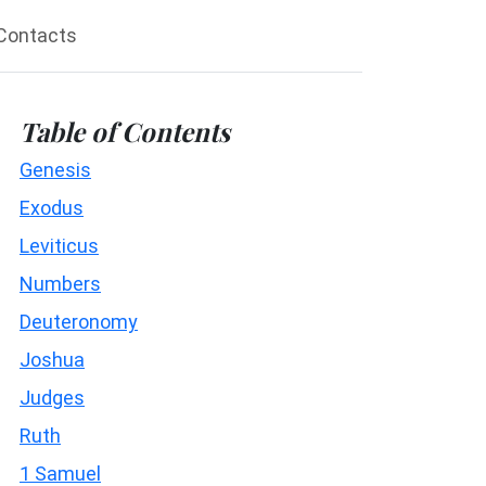
Contacts
Table of Contents
Genesis
Exodus
Leviticus
Numbers
Deuteronomy
Joshua
Judges
Ruth
1 Samuel