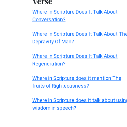
Verse
Where In Scripture Does It Talk About
Conversation?
Where In Scripture Does It Talk About Th
Depravity Of Man?
Where In Scripture Does It Talk About
Regeneration?
Where in Scripture does it mention The
fruits of Righteousness?
Where in Scripture does it talk about usin
wisdom in speech?