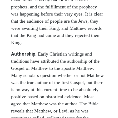
prophets, and the fulfillment of the prophecy
was happening before their very eyes. It is clear
that the audience of people are the Jews, they
were awaiting their King, and Matthew records
that the King had come and they rejected their
King.
Authorship
. Early Christian writings and
traditions have attributed the authorship of the
Gospel of Matthew to the apostle Matthew.
Many scholars question whether or not Matthew
was the true author of the first Gospel, but there
is no way at this current time to be absolutely
positive based on historical evidence. Most
agree that Matthew was the author. The Bible
reveals that Matthew, or Levi, as he was