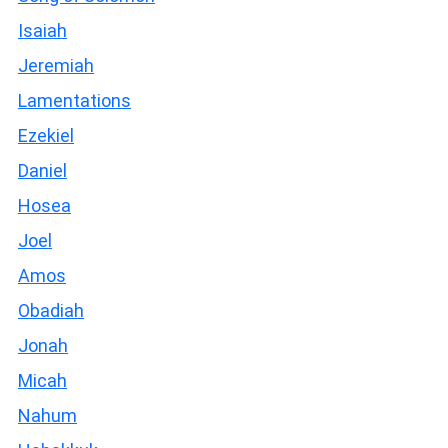
Isaiah
Jeremiah
Lamentations
Ezekiel
Daniel
Hosea
Joel
Amos
Obadiah
Jonah
Micah
Nahum