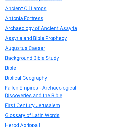
Ancient Oil Lamps
Antonia Fortress
Archaeology of Ancient Assyria
Assyria and Bible Prophecy
Augustus Caesar
Background Bible Study
Bible
Biblical Geography
Fallen Empires - Archaeological
Discoveries and the Bible
First Century Jerusalem
Glossary of Latin Words
Herod Agrippa I