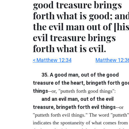
good treasure brings
forth what is good; an
the evil man out of [his
evil treasure brings
forth what is evil.
< Matthew 12:34
Matthew 12:3
35. A good man, out of the good
treasure of the heart, bringeth forth g
things
--or, "putteth forth good things":
and an evil man, out of the evil
treasure, bringeth forth evil things
--or
"putteth forth evil things." The word "putteth"
indicates the spontaneity of what comes from