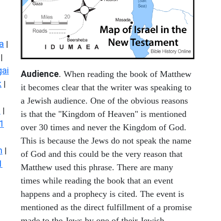
a
|
|
ai
Audience
. When reading the book of Matthew
k
|
it becomes clear that the writer was speaking to
a Jewish audience. One of the obvious reasons
s
|
is that the "Kingdom of Heaven" is mentioned
1
over 30 times and never the Kingdom of God.
This is because the Jews do not speak the name
n
|
of God and this could be the very reason that
1
Matthew used this phrase. There are many
times while reading the book that an event
happens and a prophecy is cited. The event is
mentioned as the direct fulfillment of a promise
made to the Jews by one of their Jewish