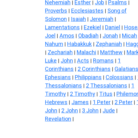
Nehemiah
Esther
Job
Psalms
|
|
|
|
Proverbs
Ecclesiastes
Song of
|
|
Solomon
Isaiah
Jeremiah
|
|
|
Lamentations
Ezekiel
Daniel
Hose
|
|
|
Joel
Amos
Obadiah
Jonah
Micah
|
|
|
|
Nahum
Habakkuk
Zephaniah
Hagg
|
|
|
Zechariah
Malachi
Matthew
Mar
|
|
|
|
Luke
John
Acts
Romans
1
|
|
|
|
Corinthians
2 Corinthians
Galatian
|
|
Ephesians
Philippians
Colossians
|
|
|
Thessalonians
2 Thessalonians
1
|
|
Timothy
2 Timothy
Titus
Philemo
|
|
|
Hebrews
James
1 Peter
2 Peter
|
|
|
|
John
2 John
3 John
Jude
|
|
|
|
Revelation
|