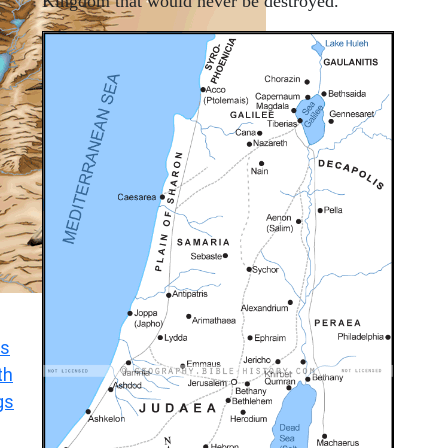
Kingdom that would never be destroyed.
s
th
gs