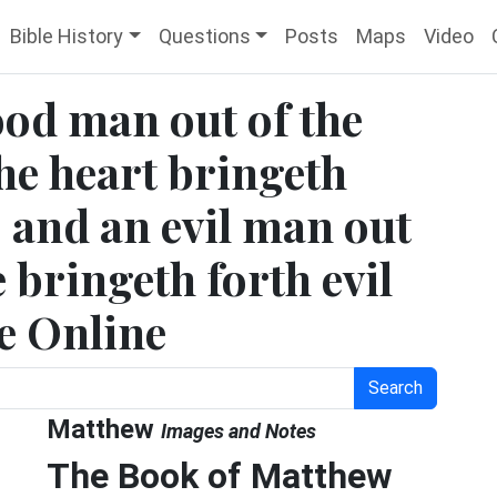
Bible History
Questions
Posts
Maps
Video
ood man out of the
he heart bringeth
 and an evil man out
e bringeth forth evil
le Online
Search
Matthew
Images and Notes
The Book of Matthew