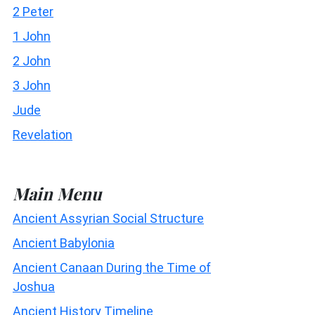
2 Peter
1 John
2 John
3 John
Jude
Revelation
Main Menu
Ancient Assyrian Social Structure
Ancient Babylonia
Ancient Canaan During the Time of
Joshua
Ancient History Timeline