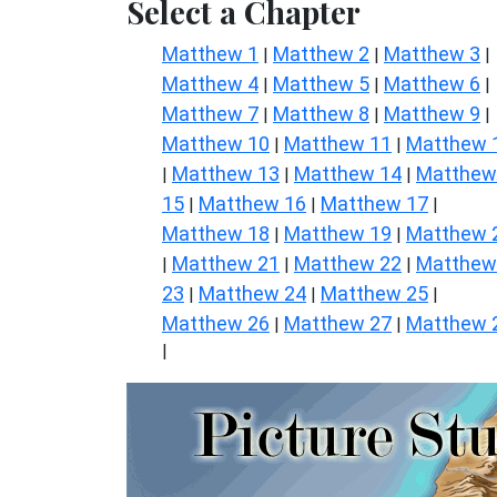
Select a Chapter
Matthew 1
Matthew 2
Matthew 3
|
|
|
Matthew 4
Matthew 5
Matthew 6
|
|
|
Matthew 7
Matthew 8
Matthew 9
|
|
|
Matthew 10
Matthew 11
Matthew 
|
|
Matthew 13
Matthew 14
Matthew
|
|
|
15
Matthew 16
Matthew 17
|
|
|
Matthew 18
Matthew 19
Matthew 
|
|
Matthew 21
Matthew 22
Matthew
|
|
|
23
Matthew 24
Matthew 25
|
|
|
Matthew 26
Matthew 27
Matthew 
|
|
|