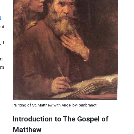
a
t
but
, I
om
om
Painting of St. Matthew with Angel by Rembrandt
Introduction to
The Gospel of
Matthew