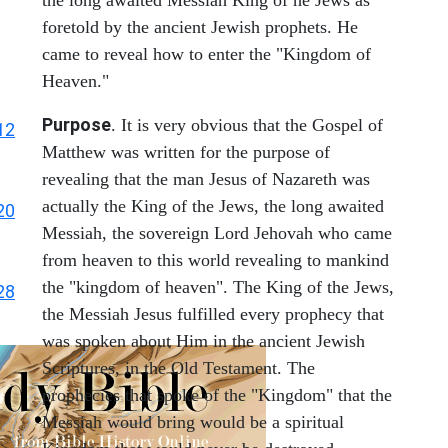
the long awaited Messiah King of he Jews as
foretold by the ancient Jewish prophets. He
came to reveal how to enter the "Kingdom of
Heaven."
Purpose
. It is very obvious that the Gospel of
12
Matthew was written for the purpose of
revealing that the man Jesus of Nazareth was
actually the King of the Jews, the long awaited
20
Messiah, the sovereign Lord Jehovah who came
from heaven to this world revealing to mankind
the "kingdom of heaven". The King of the Jews,
28
the Messiah Jesus fulfilled every prophecy that
was spoken about Him in the ancient Jewish
Scriptures, in the Old Testament. The
prophecies that spoke of the "Kingdom" that the
Messiah would bring would be a spiritual