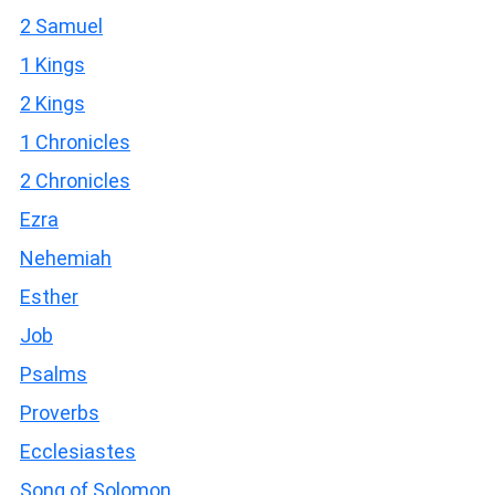
2 Samuel
1 Kings
2 Kings
1 Chronicles
2 Chronicles
Ezra
Nehemiah
Esther
Job
Psalms
Proverbs
Ecclesiastes
Song of Solomon