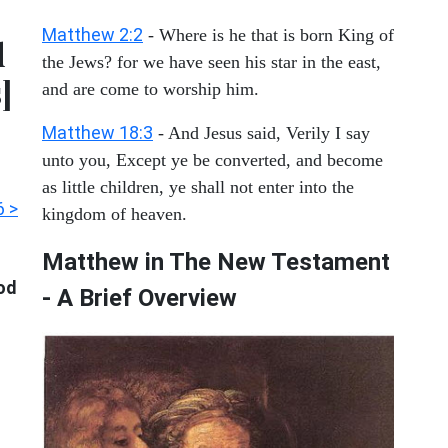
Matthew 2:2
- Where is he that is born King of
d
the Jews? for we have seen his star in the east,
]
and are come to worship him.
Matthew 18:3
- And Jesus said, Verily I say
unto you, Except ye be converted, and become
as little children, ye shall not enter into the
6 >
kingdom of heaven.
Matthew in The New Testament
ood
- A Brief Overview