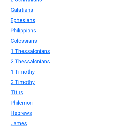
Galatians
Ephesians
Philippians
Colossians
1 Thessalonians
2 Thessalonians
1 Timothy
2 Timothy
Titus
Philemon
Hebrews
James