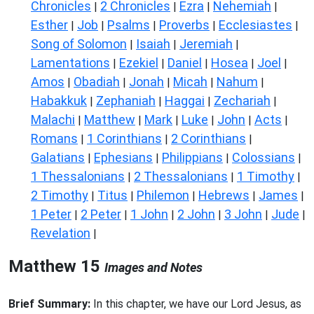
Chronicles
2 Chronicles
Ezra
Nehemiah
|
|
|
|
Esther
Job
Psalms
Proverbs
Ecclesiastes
|
|
|
|
|
Song of Solomon
Isaiah
Jeremiah
|
|
|
Lamentations
Ezekiel
Daniel
Hosea
Joel
|
|
|
|
|
Amos
Obadiah
Jonah
Micah
Nahum
|
|
|
|
|
Habakkuk
Zephaniah
Haggai
Zechariah
|
|
|
|
Malachi
Matthew
Mark
Luke
John
Acts
|
|
|
|
|
|
Romans
1 Corinthians
2 Corinthians
|
|
|
Galatians
Ephesians
Philippians
Colossians
|
|
|
|
1 Thessalonians
2 Thessalonians
1 Timothy
|
|
|
2 Timothy
Titus
Philemon
Hebrews
James
|
|
|
|
|
1 Peter
2 Peter
1 John
2 John
3 John
Jude
|
|
|
|
|
|
Revelation
|
Matthew 15
Images and Notes
Brief Summary:
In this chapter, we have our Lord Jesus, as