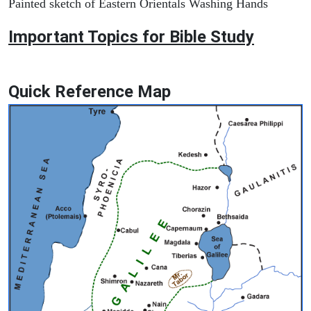
Painted sketch of Eastern Orientals Washing Hands
Important Topics for Bible Study
Quick Reference Map