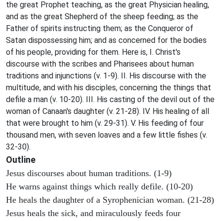
the great Prophet teaching, as the great Physician healing,
and as the great Shepherd of the sheep feeding; as the
Father of spirits instructing them; as the Conqueror of
Satan dispossessing him; and as concerned for the bodies
of his people, providing for them. Here is, I. Christ's
discourse with the scribes and Pharisees about human
traditions and injunctions (v. 1-9). II. His discourse with the
multitude, and with his disciples, concerning the things that
defile a man (v. 10-20). III. His casting of the devil out of the
woman of Canaan's daughter (v. 21-28). IV. His healing of all
that were brought to him (v. 29-31). V. His feeding of four
thousand men, with seven loaves and a few little fishes (v.
32-30).
Outline
Jesus discourses about human traditions. (1-9)
He warns against things which really defile. (10-20)
He heals the daughter of a Syrophenician woman. (21-28)
Jesus heals the sick, and miraculously feeds four