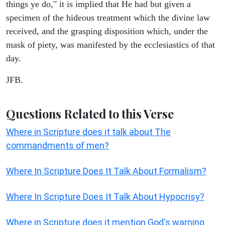
things ye do," it is implied that He had but given a
specimen of the hideous treatment which the divine law
received, and the grasping disposition which, under the
mask of piety, was manifested by the ecclesiastics of that
day.
JFB.
Questions Related to this Verse
Where in Scripture does it talk about The
commandments of men?
Where In Scripture Does It Talk About Formalism?
Where In Scripture Does It Talk About Hypocrisy?
Where in Scripture does it mention God's warning