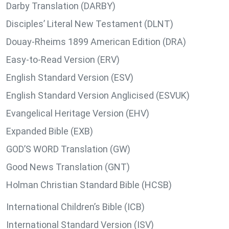
Darby Translation (DARBY)
Disciples’ Literal New Testament (DLNT)
Douay-Rheims 1899 American Edition (DRA)
Easy-to-Read Version (ERV)
English Standard Version (ESV)
English Standard Version Anglicised (ESVUK)
Evangelical Heritage Version (EHV)
Expanded Bible (EXB)
GOD’S WORD Translation (GW)
Good News Translation (GNT)
Holman Christian Standard Bible (HCSB)
International Children’s Bible (ICB)
International Standard Version (ISV)