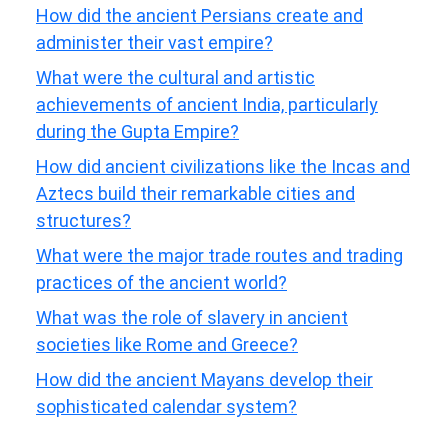
How did the ancient Persians create and
administer their vast empire?
What were the cultural and artistic
achievements of ancient India, particularly
during the Gupta Empire?
How did ancient civilizations like the Incas and
Aztecs build their remarkable cities and
structures?
What were the major trade routes and trading
practices of the ancient world?
What was the role of slavery in ancient
societies like Rome and Greece?
How did the ancient Mayans develop their
sophisticated calendar system?