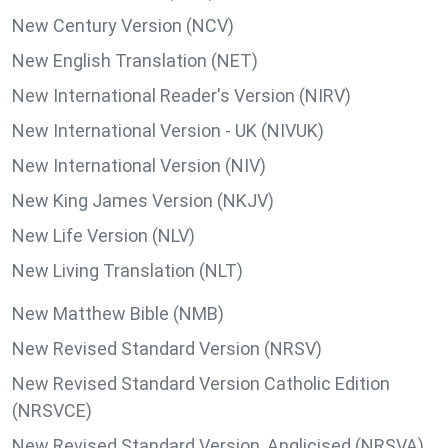
New Century Version (NCV)
New English Translation (NET)
New International Reader's Version (NIRV)
New International Version - UK (NIVUK)
New International Version (NIV)
New King James Version (NKJV)
New Life Version (NLV)
New Living Translation (NLT)
New Matthew Bible (NMB)
New Revised Standard Version (NRSV)
New Revised Standard Version Catholic Edition
(NRSVCE)
New Revised Standard Version, Anglicised (NRSVA)