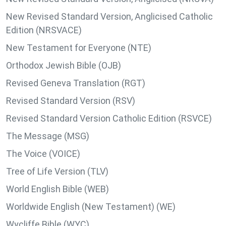
New Revised Standard Version, Anglicised Catholic
Edition (NRSVACE)
New Testament for Everyone (NTE)
Orthodox Jewish Bible (OJB)
Revised Geneva Translation (RGT)
Revised Standard Version (RSV)
Revised Standard Version Catholic Edition (RSVCE)
The Message (MSG)
The Voice (VOICE)
Tree of Life Version (TLV)
World English Bible (WEB)
Worldwide English (New Testament) (WE)
Wycliffe Bible (WYC)