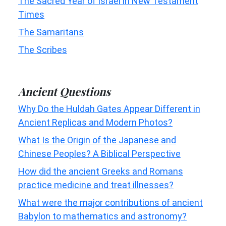
The Sacred Year of Israel in New Testament
Times
The Samaritans
The Scribes
Ancient Questions
Why Do the Huldah Gates Appear Different in
Ancient Replicas and Modern Photos?
What Is the Origin of the Japanese and
Chinese Peoples? A Biblical Perspective
How did the ancient Greeks and Romans
practice medicine and treat illnesses?
What were the major contributions of ancient
Babylon to mathematics and astronomy?