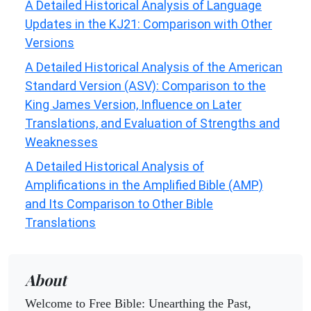
A Detailed Historical Analysis of Language
Updates in the KJ21: Comparison with Other
Versions
A Detailed Historical Analysis of the American
Standard Version (ASV): Comparison to the
King James Version, Influence on Later
Translations, and Evaluation of Strengths and
Weaknesses
A Detailed Historical Analysis of
Amplifications in the Amplified Bible (AMP)
and Its Comparison to Other Bible
Translations
About
Welcome to Free Bible: Unearthing the Past,