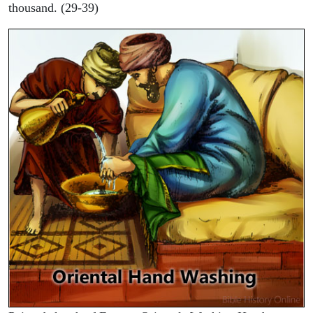
thousand. (29-39)