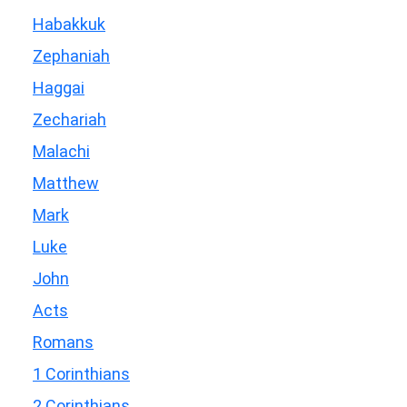
Habakkuk
Zephaniah
Haggai
Zechariah
Malachi
Matthew
Mark
Luke
John
Acts
Romans
1 Corinthians
2 Corinthians