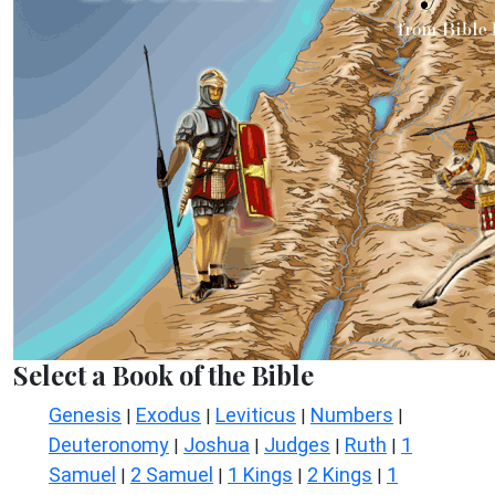
Select a Book of the Bible
Genesis
Exodus
Leviticus
Numbers
|
|
|
|
Deuteronomy
Joshua
Judges
Ruth
1
|
|
|
|
Samuel
2 Samuel
1 Kings
2 Kings
1
|
|
|
|