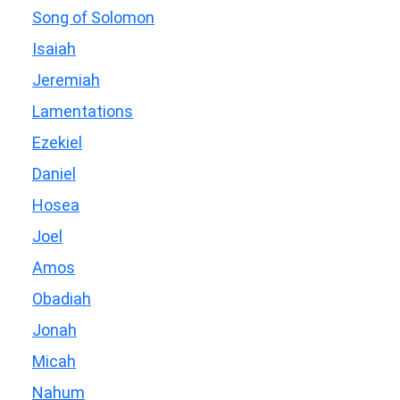
Song of Solomon
Isaiah
Jeremiah
Lamentations
Ezekiel
Daniel
Hosea
Joel
Amos
Obadiah
Jonah
Micah
Nahum