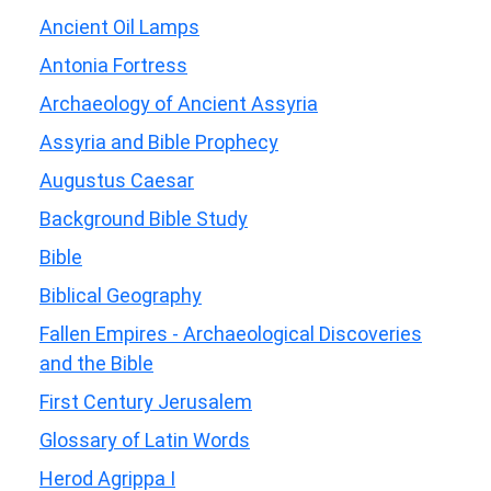
Ancient Oil Lamps
Antonia Fortress
Archaeology of Ancient Assyria
Assyria and Bible Prophecy
Augustus Caesar
Background Bible Study
Bible
Biblical Geography
Fallen Empires - Archaeological Discoveries
and the Bible
First Century Jerusalem
Glossary of Latin Words
Herod Agrippa I