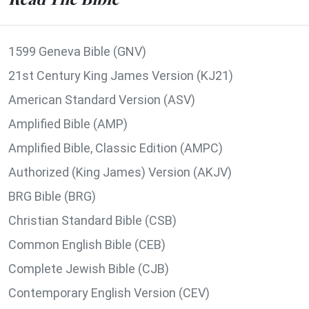
1599 Geneva Bible (GNV)
21st Century King James Version (KJ21)
American Standard Version (ASV)
Amplified Bible (AMP)
Amplified Bible, Classic Edition (AMPC)
Authorized (King James) Version (AKJV)
BRG Bible (BRG)
Christian Standard Bible (CSB)
Common English Bible (CEB)
Complete Jewish Bible (CJB)
Contemporary English Version (CEV)