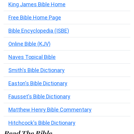
King James Bible Home
Free Bible Home Page
Bible Encyclopedia (ISBE)
Online Bible (KJV)
Naves Topical Bible
Smith's Bible Dictionary
Easton's Bible Dictionary
Fausset's Bible Dictionary
Matthew Henry Bible Commentary
Hitchcock's Bible Dictionary
Read The Bible