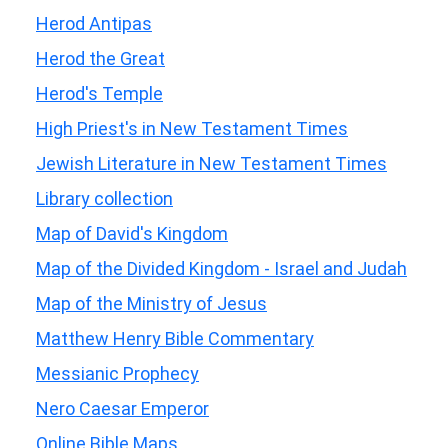
Herod Antipas
Herod the Great
Herod's Temple
High Priest's in New Testament Times
Jewish Literature in New Testament Times
Library collection
Map of David's Kingdom
Map of the Divided Kingdom - Israel and Judah
Map of the Ministry of Jesus
Matthew Henry Bible Commentary
Messianic Prophecy
Nero Caesar Emperor
Online Bible Maps