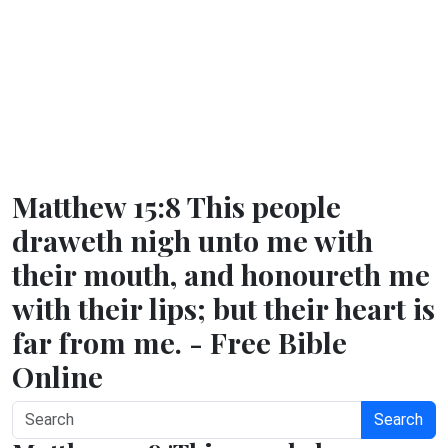
Matthew 15:8 This people
draweth nigh unto me with
their mouth, and honoureth me
with their lips; but their heart is
far from me. - Free Bible
Online
Search