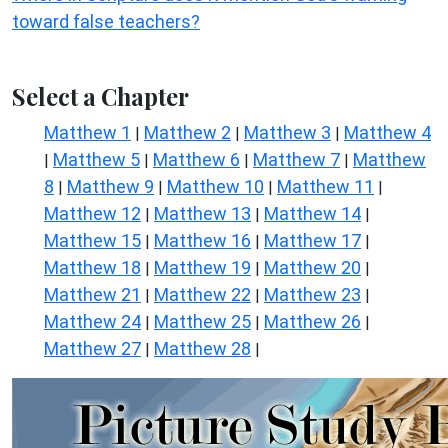
toward false teachers?
Select a Chapter
Matthew 1
Matthew 2
Matthew 3
Matthew 4
|
|
|
Matthew 5
Matthew 6
Matthew 7
Matthew
|
|
|
|
8
Matthew 9
Matthew 10
Matthew 11
|
|
|
|
Matthew 12
Matthew 13
Matthew 14
|
|
|
Matthew 15
Matthew 16
Matthew 17
|
|
|
Matthew 18
Matthew 19
Matthew 20
|
|
|
Matthew 21
Matthew 22
Matthew 23
|
|
|
Matthew 24
Matthew 25
Matthew 26
|
|
|
Matthew 27
Matthew 28
|
|