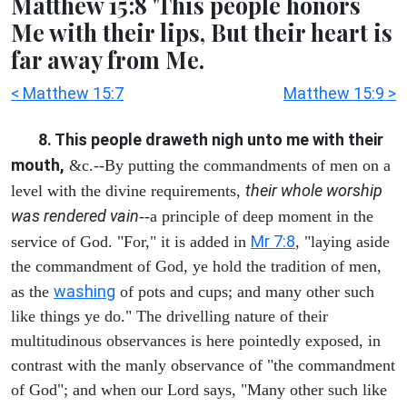
Matthew 15:8 'This people honors
Me with their lips, But their heart is
far away from Me.
< Matthew 15:7
Matthew 15:9 >
8. This people draweth nigh unto me with their
mouth,
&c.--By putting the commandments of men on a
their whole worship
level with the divine requirements,
was rendered vain
--a principle of deep moment in the
Mr 7:8
service of God. "For," it is added in
, "laying aside
the commandment of God, ye hold the tradition of men,
washing
as the
of pots and cups; and many other such
like things ye do." The drivelling nature of their
multitudinous observances is here pointedly exposed, in
contrast with the manly observance of "the commandment
of God"; and when our Lord says, "Many other such like