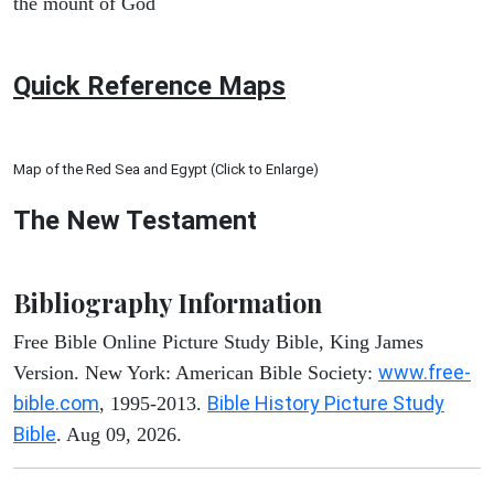
the mount of God
Quick Reference Maps
Map of the Red Sea and Egypt (Click to Enlarge)
The New Testament
Bibliography Information
Free Bible Online Picture Study Bible, King James
www.free-
Version. New York: American Bible Society:
bible.com
Bible History Picture Study
, 1995-2013.
Bible
. Aug 09, 2026.