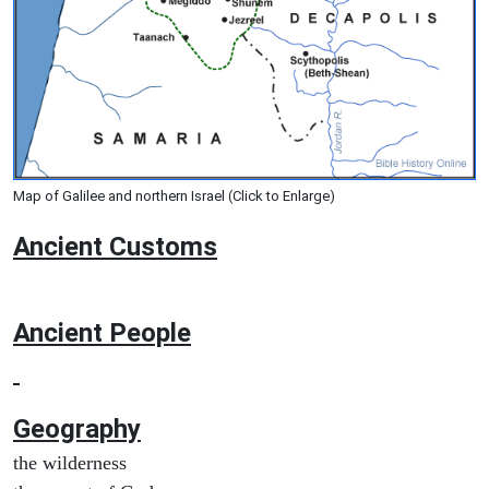
Map of Galilee and northern Israel (Click to Enlarge)
Ancient
Customs
Ancient People
Geography
the wilderness