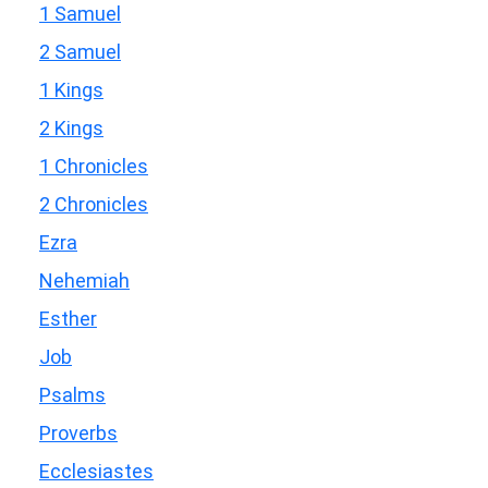
1 Samuel
2 Samuel
1 Kings
2 Kings
1 Chronicles
2 Chronicles
Ezra
Nehemiah
Esther
Job
Psalms
Proverbs
Ecclesiastes