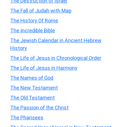
The Destruction of Israel
The Fall of Judah with Map
The History Of Rome
The Incredible Bible
The Jewish Calendar in Ancient Hebrew
History
The Life of Jesus in Chronological Order
The Life of Jesus in Harmony
The Names of God
The New Testament
The Old Testament
The Passion of the Christ
The Pharisees