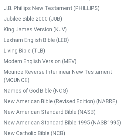
J.B. Phillips New Testament (PHILLIPS)
Jubilee Bible 2000 (JUB)
King James Version (KJV)
Lexham English Bible (LEB)
Living Bible (TLB)
Modern English Version (MEV)
Mounce Reverse Interlinear New Testament
(MOUNCE)
Names of God Bible (NOG)
New American Bible (Revised Edition) (NABRE)
New American Standard Bible (NASB)
New American Standard Bible 1995 (NASB1995)
New Catholic Bible (NCB)