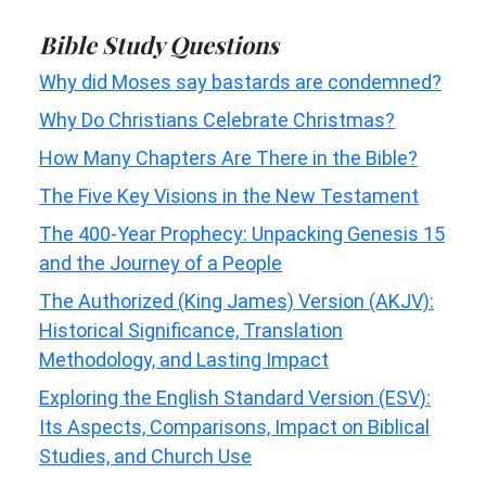
Bible Study Questions
Why did Moses say bastards are condemned?
Why Do Christians Celebrate Christmas?
How Many Chapters Are There in the Bible?
The Five Key Visions in the New Testament
The 400-Year Prophecy: Unpacking Genesis 15
and the Journey of a People
The Authorized (King James) Version (AKJV):
Historical Significance, Translation
Methodology, and Lasting Impact
Exploring the English Standard Version (ESV):
Its Aspects, Comparisons, Impact on Biblical
Studies, and Church Use