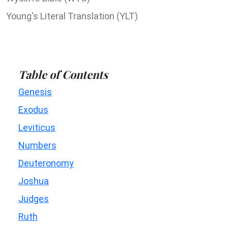
Young's Literal Translation (YLT)
Table of Contents
Genesis
Exodus
Leviticus
Numbers
Deuteronomy
Joshua
Judges
Ruth