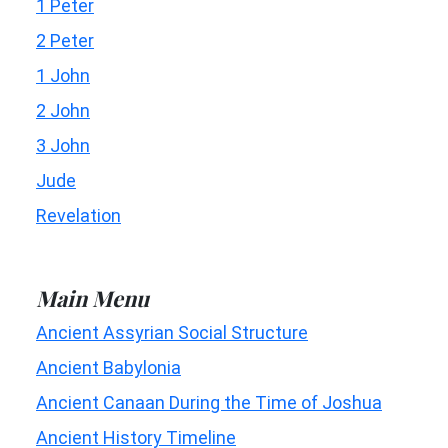
1 Peter
2 Peter
1 John
2 John
3 John
Jude
Revelation
Main Menu
Ancient Assyrian Social Structure
Ancient Babylonia
Ancient Canaan During the Time of Joshua
Ancient History Timeline