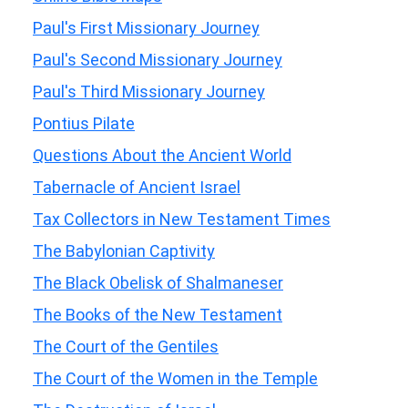
Paul's First Missionary Journey
Paul's Second Missionary Journey
Paul's Third Missionary Journey
Pontius Pilate
Questions About the Ancient World
Tabernacle of Ancient Israel
Tax Collectors in New Testament Times
The Babylonian Captivity
The Black Obelisk of Shalmaneser
The Books of the New Testament
The Court of the Gentiles
The Court of the Women in the Temple