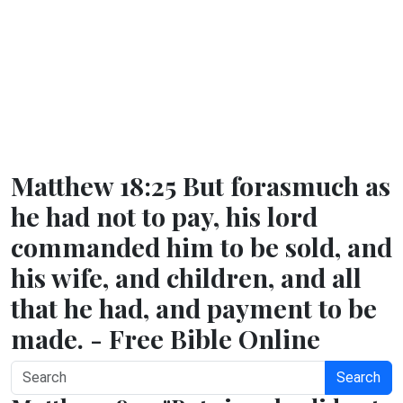
Matthew 18:25 But forasmuch as
he had not to pay, his lord
commanded him to be sold, and
his wife, and children, and all
that he had, and payment to be
made. - Free Bible Online
Search