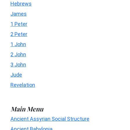
Hebrews
James
1 Peter
2 Peter
1 John
2 John
3 John
Jude
Revelation
Main Menu
Ancient Assyrian Social Structure
Ancient Babylonia