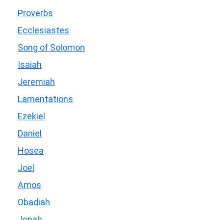
Proverbs
Ecclesiastes
Song of Solomon
Isaiah
Jeremiah
Lamentations
Ezekiel
Daniel
Hosea
Joel
Amos
Obadiah
Jonah