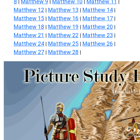
8
Matthew 9
Matthew 10
Matthew 11
|
|
|
|
Matthew 12
Matthew 13
Matthew 14
|
|
|
Matthew 15
Matthew 16
Matthew 17
|
|
|
Matthew 18
Matthew 19
Matthew 20
|
|
|
Matthew 21
Matthew 22
Matthew 23
|
|
|
Matthew 24
Matthew 25
Matthew 26
|
|
|
Matthew 27
Matthew 28
|
|