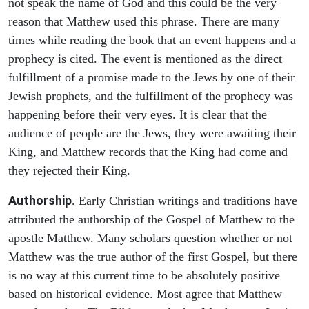
not speak the name of God and this could be the very
reason that Matthew used this phrase. There are many
times while reading the book that an event happens and a
prophecy is cited. The event is mentioned as the direct
fulfillment of a promise made to the Jews by one of their
Jewish prophets, and the fulfillment of the prophecy was
happening before their very eyes. It is clear that the
audience of people are the Jews, they were awaiting their
King, and Matthew records that the King had come and
they rejected their King.
Authorship
. Early Christian writings and traditions have
attributed the authorship of the Gospel of Matthew to the
apostle Matthew. Many scholars question whether or not
Matthew was the true author of the first Gospel, but there
is no way at this current time to be absolutely positive
based on historical evidence. Most agree that Matthew