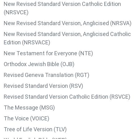
New Revised Standard Version Catholic Edition
(NRSVCE)
New Revised Standard Version, Anglicised (NRSVA)
New Revised Standard Version, Anglicised Catholic
Edition (NRSVACE)
New Testament for Everyone (NTE)
Orthodox Jewish Bible (OJB)
Revised Geneva Translation (RGT)
Revised Standard Version (RSV)
Revised Standard Version Catholic Edition (RSVCE)
The Message (MSG)
The Voice (VOICE)
Tree of Life Version (TLV)