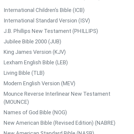
International Children’s Bible (ICB)
International Standard Version (ISV)
J.B. Phillips New Testament (PHILLIPS)
Jubilee Bible 2000 (JUB)
King James Version (KJV)
Lexham English Bible (LEB)
Living Bible (TLB)
Modern English Version (MEV)
Mounce Reverse Interlinear New Testament
(MOUNCE)
Names of God Bible (NOG)
New American Bible (Revised Edition) (NABRE)
New American Standard Bible (NASB)