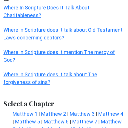
Where In Scripture Does It Talk About
Charitableness?
Where in Scripture does it talk about Old Testament
Laws concerning debtors?
Where in Scripture does it mention The mercy of
God?
Where in Scripture does it talk about The
forgiveness of sins?
Select a Chapter
Matthew 1
Matthew 2
Matthew 3
Matthew 4
|
|
|
Matthew 5
Matthew 6
Matthew 7
Matthew
|
|
|
|