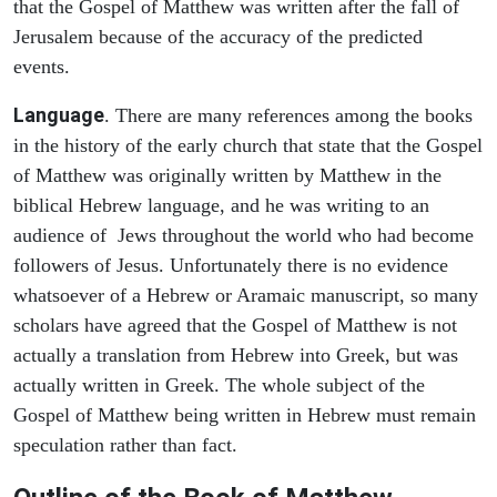
that the Gospel of Matthew was written after the fall of
Jerusalem because of the accuracy of the predicted
events.
Language
. There are many references among the books
in the history of the early church that state that the Gospel
of Matthew was originally written by Matthew in the
biblical Hebrew language, and he was writing to an
audience of Jews throughout the world who had become
followers of Jesus. Unfortunately there is no evidence
whatsoever of a Hebrew or Aramaic manuscript, so many
scholars have agreed that the Gospel of Matthew is not
actually a translation from Hebrew into Greek, but was
actually written in Greek. The whole subject of the
Gospel of Matthew being written in Hebrew must remain
speculation rather than fact.