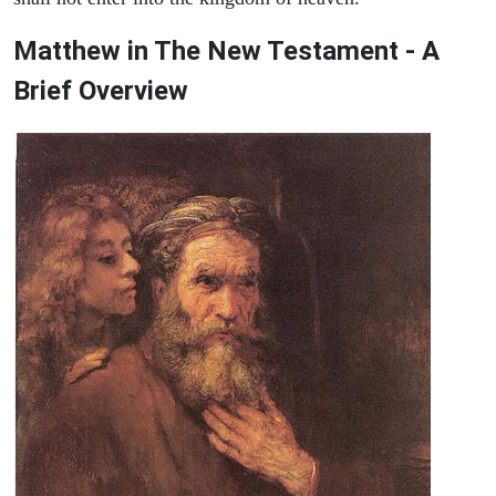
Matthew in The New Testament - A
Brief Overview