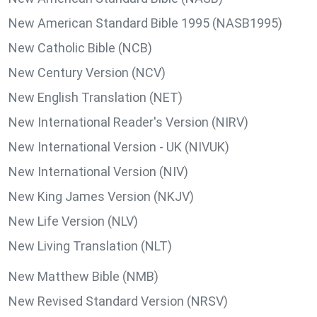
New American Standard Bible 1995 (NASB1995)
New Catholic Bible (NCB)
New Century Version (NCV)
New English Translation (NET)
New International Reader's Version (NIRV)
New International Version - UK (NIVUK)
New International Version (NIV)
New King James Version (NKJV)
New Life Version (NLV)
New Living Translation (NLT)
New Matthew Bible (NMB)
New Revised Standard Version (NRSV)