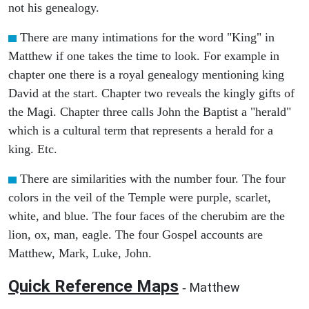
not his genealogy.
There are many intimations for the word "King" in
Matthew if one takes the time to look. For example in
chapter one there is a royal genealogy mentioning king
David at the start. Chapter two reveals the kingly gifts of
the Magi. Chapter three calls John the Baptist a "herald"
which is a cultural term that represents a herald for a
king. Etc.
There are similarities with the number four. The four
colors in the veil of the Temple were purple, scarlet,
white, and blue. The four faces of the cherubim are the
lion, ox, man, eagle. The four Gospel accounts are
Matthew, Mark, Luke, John.
Quick Reference Maps
Matthew
-