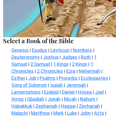
Select a Book of the Bible
Genesis
Exodus
Leviticus
Numbers
|
|
|
|
Deuteronomy
Joshua
Judges
Ruth
1
|
|
|
|
Samuel
2 Samuel
1 Kings
2 Kings
1
|
|
|
|
Chronicles
2 Chronicles
Ezra
Nehemiah
|
|
|
|
Esther
Job
Psalms
Proverbs
Ecclesiastes
|
|
|
|
|
Song of Solomon
Isaiah
Jeremiah
|
|
|
Lamentations
Ezekiel
Daniel
Hosea
Joel
|
|
|
|
|
Amos
Obadiah
Jonah
Micah
Nahum
|
|
|
|
|
Habakkuk
Zephaniah
Haggai
Zechariah
|
|
|
|
Malachi
Matthew
Mark
Luke
John
Acts
|
|
|
|
|
|