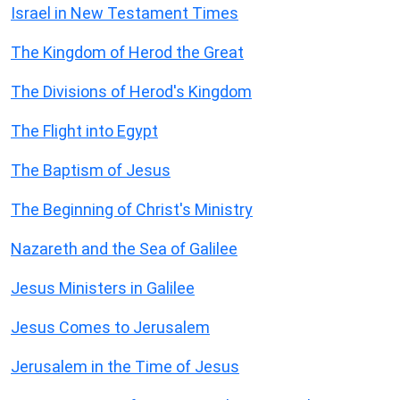
Israel in New Testament Times
The Kingdom of Herod the Great
The Divisions of Herod's Kingdom
The Flight into Egypt
The Baptism of Jesus
The Beginning of Christ's Ministry
Nazareth and the Sea of Galilee
Jesus Ministers in Galilee
Jesus Comes to Jerusalem
Jerusalem in the Time of Jesus