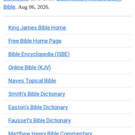
Bible
. Aug 06, 2026.
King James Bible Home
Free Bible Home Page
Bible Encyclopedia (ISBE)
Online Bible (KJV)
Naves Topical Bible
Smith's Bible Dictionary
Easton's Bible Dictionary
Fausset's Bible Dictionary
Matthew Henry Bible Commentary