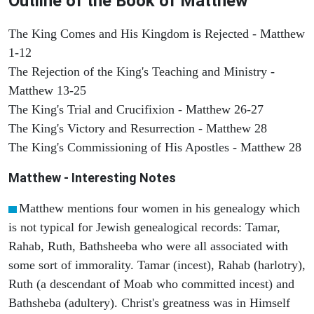
Outline of the Book of Matthew
The King Comes and His Kingdom is Rejected - Matthew
1-12
The Rejection of the King's Teaching and Ministry -
Matthew 13-25
The King's Trial and Crucifixion - Matthew 26-27
The King's Victory and Resurrection - Matthew 28
The King's Commissioning of His Apostles - Matthew 28
Matthew
- Interesting Notes
Matthew mentions four women in his genealogy which
is not typical for Jewish genealogical records: Tamar,
Rahab, Ruth, Bathsheeba who were all associated with
some sort of immorality. Tamar (incest), Rahab (harlotry),
Ruth (a descendant of Moab who committed incest) and
Bathsheba (adultery). Christ's greatness was in Himself