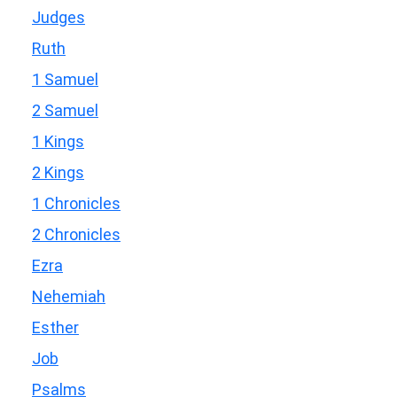
Judges
Ruth
1 Samuel
2 Samuel
1 Kings
2 Kings
1 Chronicles
2 Chronicles
Ezra
Nehemiah
Esther
Job
Psalms