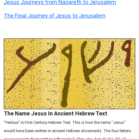
Jesus Journeys from Nazareth to Jerusalem
The Final Journey of Jesus to Jerusalem
The Name Jesus In Ancient Hebrew Text
"Yeshua" in First Century Hebrew Text. This is how the name "Jesus"
would have been written in ancient Hebrew documents. The four letters