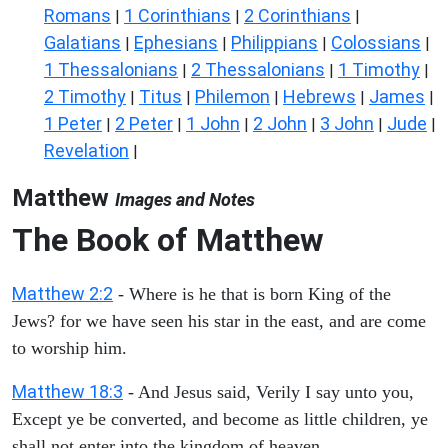
Romans
1 Corinthians
2 Corinthians
|
|
|
Galatians
Ephesians
Philippians
Colossians
|
|
|
|
1 Thessalonians
2 Thessalonians
1 Timothy
|
|
|
2 Timothy
Titus
Philemon
Hebrews
James
|
|
|
|
|
1 Peter
2 Peter
1 John
2 John
3 John
Jude
|
|
|
|
|
|
Revelation
|
Matthew
Images and Notes
The Book of Matthew
Matthew 2:2
- Where is he that is born King of the
Jews? for we have seen his star in the east, and are come
to worship him.
Matthew 18:3
- And Jesus said, Verily I say unto you,
Except ye be converted, and become as little children, ye
shall not enter into the kingdom of heaven.