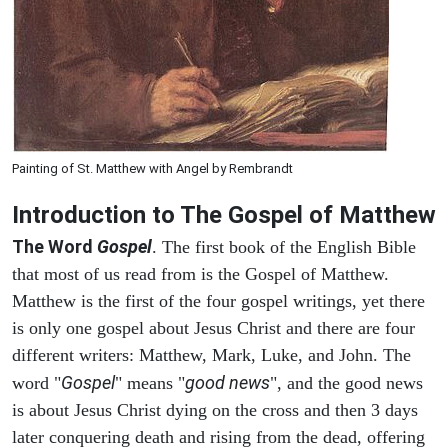
Painting of St. Matthew with Angel by Rembrandt
Introduction to
The Gospel of Matthew
The Word
Gospel
. The first book of the English Bible
that most of us read from is the Gospel of Matthew.
Matthew is the first of the four gospel writings, yet there
is only one gospel about Jesus Christ and there are four
different writers: Matthew, Mark, Luke, and John. The
Gospel
good news
word "
" means "
", and the good news
is about Jesus Christ dying on the cross and then 3 days
later conquering death and rising from the dead, offering