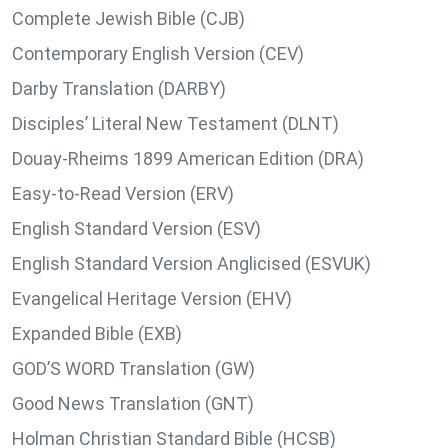
Complete Jewish Bible (CJB)
Contemporary English Version (CEV)
Darby Translation (DARBY)
Disciples’ Literal New Testament (DLNT)
Douay-Rheims 1899 American Edition (DRA)
Easy-to-Read Version (ERV)
English Standard Version (ESV)
English Standard Version Anglicised (ESVUK)
Evangelical Heritage Version (EHV)
Expanded Bible (EXB)
GOD’S WORD Translation (GW)
Good News Translation (GNT)
Holman Christian Standard Bible (HCSB)