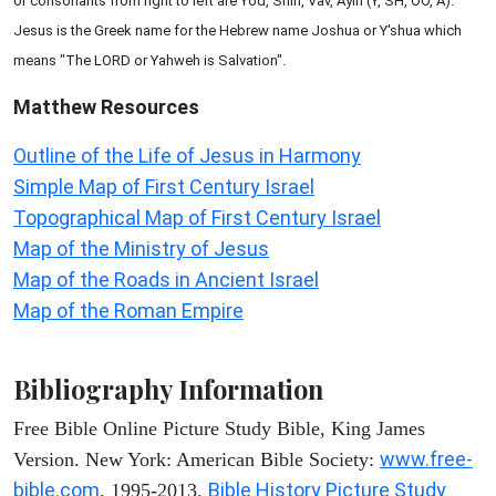
or consonants from right to left are Yod, Shin, Vav, Ayin (Y, SH, OO, A).
Jesus is the Greek name for the Hebrew name Joshua or Y'shua which
means "The LORD or Yahweh is Salvation".
Matthew
Resources
Outline of the Life of Jesus in Harmony
Simple Map of First Century Israel
Topographical Map of First Century Israel
Map of the Ministry of Jesus
Map of the Roads in Ancient Israel
Map of the Roman Empire
Bibliography Information
Free Bible Online Picture Study Bible, King James
www.free-
Version. New York: American Bible Society:
bible.com
Bible History Picture Study
, 1995-2013.