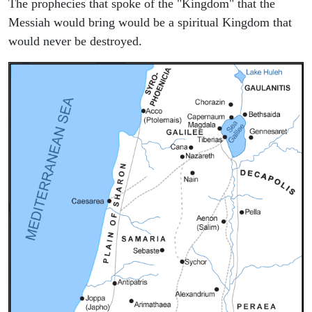
The prophecies that spoke of the "Kingdom" that the
Messiah would bring would be a spiritual Kingdom that
would never be destroyed.