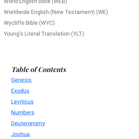
World English Bible (WEB)
Worldwide English (New Testament) (WE)
Wycliffe Bible (WYC)
Young's Literal Translation (YLT)
Table of Contents
Genesis
Exodus
Leviticus
Numbers
Deuteronomy
Joshua