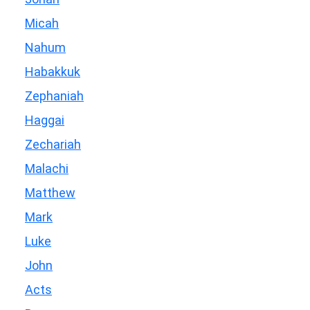
Micah
Nahum
Habakkuk
Zephaniah
Haggai
Zechariah
Malachi
Matthew
Mark
Luke
John
Acts