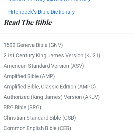
Hitchcock's Bible Dictionary
Read The Bible
1599 Geneva Bible (GNV)
21st Century King James Version (KJ21)
American Standard Version (ASV)
Amplified Bible (AMP)
Amplified Bible, Classic Edition (AMPC)
Authorized (King James) Version (AKJV)
BRG Bible (BRG)
Christian Standard Bible (CSB)
Common English Bible (CEB)