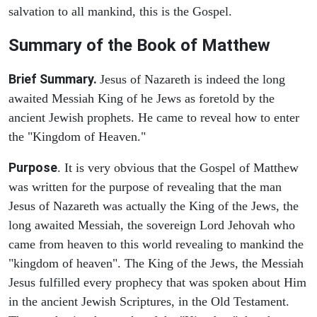
salvation to all mankind, this is the Gospel.
Summary of the Book of Matthew
Brief Summary.
Jesus of Nazareth is indeed the long
awaited Messiah King of he Jews as foretold by the
ancient Jewish prophets. He came to reveal how to enter
the "Kingdom of Heaven."
Purpose
. It is very obvious that the Gospel of Matthew
was written for the purpose of revealing that the man
Jesus of Nazareth was actually the King of the Jews, the
long awaited Messiah, the sovereign Lord Jehovah who
came from heaven to this world revealing to mankind the
"kingdom of heaven". The King of the Jews, the Messiah
Jesus fulfilled every prophecy that was spoken about Him
in the ancient Jewish Scriptures, in the Old Testament.