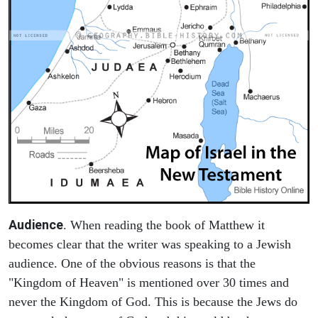
Audience
. When reading the book of Matthew it
becomes clear that the writer was speaking to a Jewish
audience. One of the obvious reasons is that the
"Kingdom of Heaven" is mentioned over 30 times and
never the Kingdom of God. This is because the Jews do