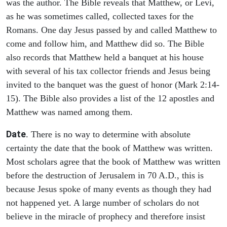
was the author. The Bible reveals that Matthew, or Levi,
as he was sometimes called, collected taxes for the
Romans. One day Jesus passed by and called Matthew to
come and follow him, and Matthew did so. The Bible
also records that Matthew held a banquet at his house
with several of his tax collector friends and Jesus being
invited to the banquet was the guest of honor (Mark 2:14-
15). The Bible also provides a list of the 12 apostles and
Matthew was named among them.
Date
. There is no way to determine with absolute
certainty the date that the book of Matthew was written.
Most scholars agree that the book of Matthew was written
before the destruction of Jerusalem in 70 A.D., this is
because Jesus spoke of many events as though they had
not happened yet. A large number of scholars do not
believe in the miracle of prophecy and therefore insist