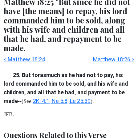
Matthew 18:25 "But since he did not
have [the means] to repay, his lord
commanded him to be sold, along
with his wife and children and all
that he had, and repayment to be
made.
< Matthew 18:24
Matthew 18:26 >
25. But forasmuch as he had not to pay, his
lord commanded him to be sold, and his wife and
children, and all that he had, and payment to be
made
2Ki 4:1; Ne 5:8; Le 25:39
--(See
).
JFB.
Questions Related to this Verse