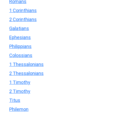
Romans
1 Corinthians
2 Corinthians
Galatians
Ephesians
Philippians
Colossians
1 Thessalonians
2 Thessalonians
1 Timothy
2 Timothy
Titus
Philemon