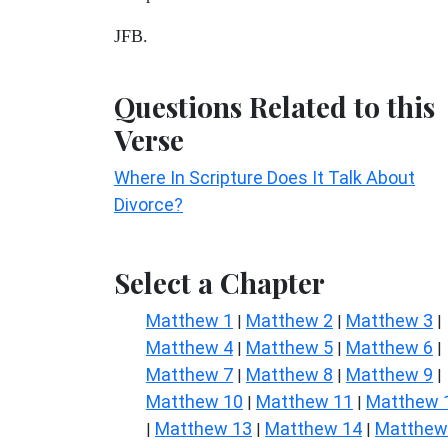
JFB.
Questions Related to this
Verse
Where In Scripture Does It Talk About
Divorce?
Select a Chapter
Matthew 1
Matthew 2
Matthew 3
|
|
|
Matthew 4
Matthew 5
Matthew 6
|
|
|
Matthew 7
Matthew 8
Matthew 9
|
|
|
Matthew 10
Matthew 11
Matthew 
|
|
Matthew 13
Matthew 14
Matthew
|
|
|