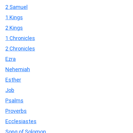
2 Samuel
1 Kings
2 Kings
1 Chronicles
2 Chronicles
Ezra
Nehemiah
Esther
Job
Psalms
Proverbs
Ecclesiastes
Song of Solomon