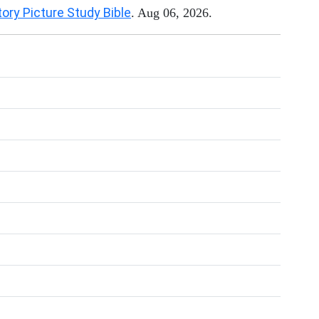
tory Picture Study Bible
. Aug 06, 2026.