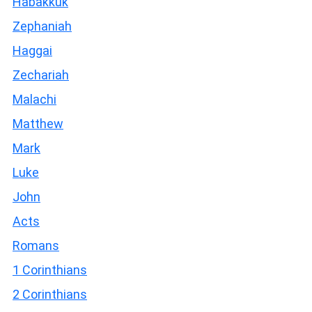
Habakkuk
Zephaniah
Haggai
Zechariah
Malachi
Matthew
Mark
Luke
John
Acts
Romans
1 Corinthians
2 Corinthians