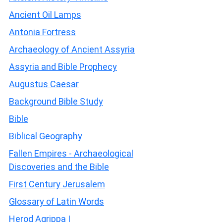
Ancient Oil Lamps
Antonia Fortress
Archaeology of Ancient Assyria
Assyria and Bible Prophecy
Augustus Caesar
Background Bible Study
Bible
Biblical Geography
Fallen Empires - Archaeological
Discoveries and the Bible
First Century Jerusalem
Glossary of Latin Words
Herod Agrippa I