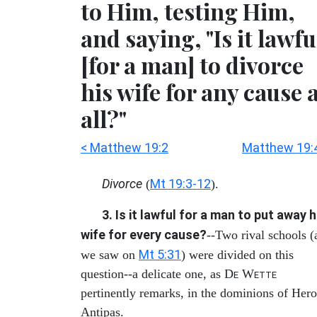
to Him, testing Him,
and saying, "Is it lawfu
[for a man] to divorce
his wife for any cause 
all?"
< Matthew 19:2
Matthew 19:
Divorce
Mt 19:3-12
(
).
3. Is it lawful for a man to put away h
wife for every cause?
--Two rival schools (
Mt 5:31
we saw on
) were divided on this
question--a delicate one, as D
W
E
ETTE
pertinently remarks, in the dominions of Her
Antipas.