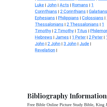
Luke
John
Acts
Romans
1
|
|
|
|
Corinthians
2 Corinthians
Galatian
|
|
Ephesians
Philippians
Colossians
|
|
|
Thessalonians
2 Thessalonians
1
|
|
Timothy
2 Timothy
Titus
Philemo
|
|
|
Hebrews
James
1 Peter
2 Peter
|
|
|
|
John
2 John
3 John
Jude
|
|
|
|
Revelation
|
Bibliography Information
Free Bible Online Picture Study Bible, King