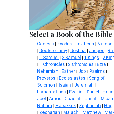
Select a Book of the Bible
Genesis
Exodus
Leviticus
Number
|
|
|
Deuteronomy
Joshua
Judges
Ru
|
|
|
|
1 Samuel
2 Samuel
1 Kings
2 Kin
|
|
|
|
1 Chronicles
2 Chronicles
Ezra
|
|
|
|
Nehemiah
Esther
Job
Psalms
|
|
|
|
Proverbs
Ecclesiastes
Song of
|
|
Solomon
Isaiah
Jeremiah
|
|
|
Lamentations
Ezekiel
Daniel
Hose
|
|
|
Joel
Amos
Obadiah
Jonah
Micah
|
|
|
|
Nahum
Habakkuk
Zephaniah
Hagg
|
|
|
Zechariah
Malachi
Matthew
Mar
|
|
|
|