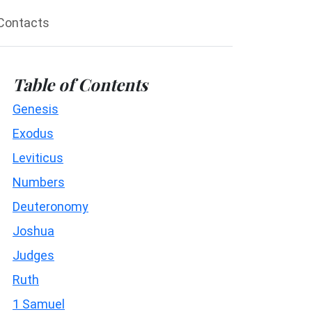
Contacts
Table of Contents
Genesis
Exodus
Leviticus
Numbers
Deuteronomy
Joshua
Judges
Ruth
1 Samuel