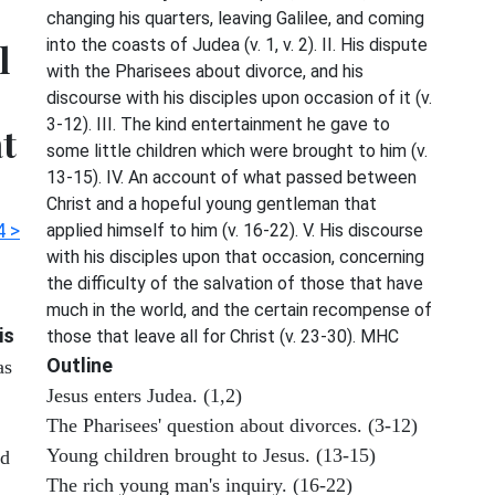
changing his quarters, leaving Galilee, and coming
into the coasts of Judea (v. 1, v. 2). II. His dispute
l
with the Pharisees about divorce, and his
discourse with his disciples upon occasion of it (v.
3-12). III. The kind entertainment he gave to
at
some little children which were brought to him (v.
13-15). IV. An account of what passed between
Christ and a hopeful young gentleman that
4 >
applied himself to him (v. 16-22). V. His discourse
with his disciples upon that occasion, concerning
the difficulty of the salvation of those that have
much in the world, and the certain recompense of
is
those that leave all for Christ (v. 23-30). MHC
Outline
as
Jesus enters Judea. (1,2)
The Pharisees' question about divorces. (3-12)
Young children brought to Jesus. (13-15)
od
The rich young man's inquiry. (16-22)