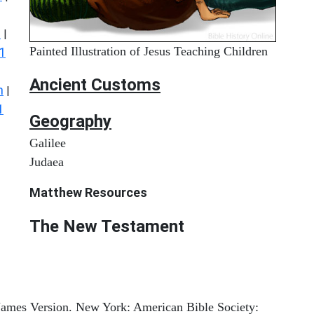
s
|
Painted Illustration of Jesus Teaching Children
1
Ancient
Customs
n
|
1
Geography
Galilee
Judaea
Matthew
Resources
The New Testament
 James Version. New York: American Bible Society: