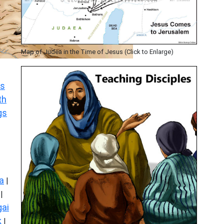
Map of Judea in the Time of Jesus (Click to Enlarge)
s
th
gs
a
|
|
ai
k
|