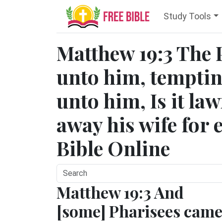
Study Tools
Matthew 19:3 The 
unto him, temptin
unto him, Is it law
away his wife for 
Bible Online
Matthew 19:3 And
[some] Pharisees cam