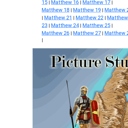
15
Matthew 16
Matthew 17
|
|
|
Matthew 18
Matthew 19
Matthew 
|
|
Matthew 21
Matthew 22
Matthew
|
|
|
23
Matthew 24
Matthew 25
|
|
|
Matthew 26
Matthew 27
Matthew 
|
|
|