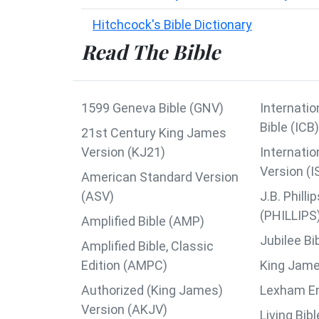
Hitchcock's Bible Dictionary
Read The Bible
1599 Geneva Bible (GNV)
Internatio
Bible (ICB)
21st Century King James
Version (KJ21)
Internatio
Version (I
American Standard Version
(ASV)
J.B. Phil
(PHILLIPS
Amplified Bible (AMP)
Jubilee Bi
Amplified Bible, Classic
Edition (AMPC)
King Jame
Authorized (King James)
Lexham Eng
Version (AKJV)
Living Bib