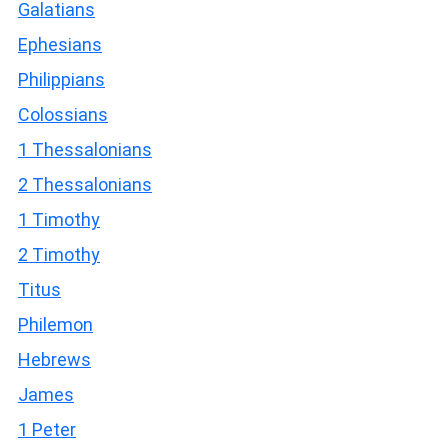
Galatians
Ephesians
Philippians
Colossians
1 Thessalonians
2 Thessalonians
1 Timothy
2 Timothy
Titus
Philemon
Hebrews
James
1 Peter