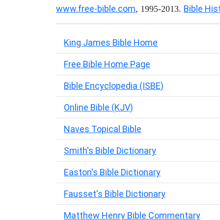
www.free-bible.com
Bible His
, 1995-2013.
King James Bible Home
Free Bible Home Page
Bible Encyclopedia (ISBE)
Online Bible (KJV)
Naves Topical Bible
Smith's Bible Dictionary
Easton's Bible Dictionary
Fausset's Bible Dictionary
Matthew Henry Bible Commentary