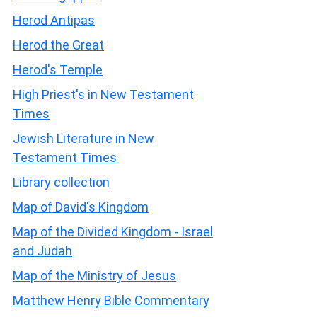
Herod Antipas
Herod the Great
Herod's Temple
High Priest's in New Testament
Times
Jewish Literature in New
Testament Times
Library collection
Map of David's Kingdom
Map of the Divided Kingdom - Israel
and Judah
Map of the Ministry of Jesus
Matthew Henry Bible Commentary