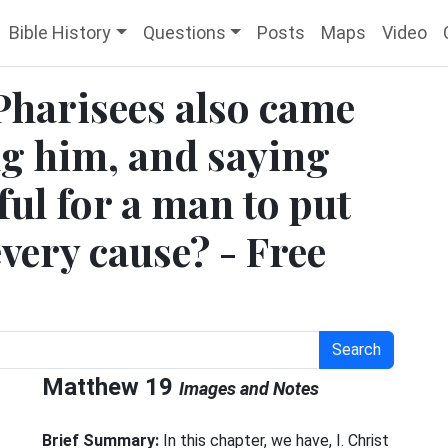
Bible History
Questions
Posts
Maps
Video
Pharisees also came
g him, and saying
ful for a man to put
every cause? - Free
Search
Matthew 19
Images and Notes
e
Brief Summary:
In this chapter, we have, I. Christ