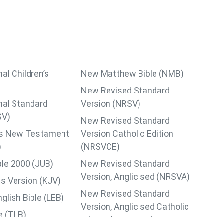
nal Children’s
New Matthew Bible (NMB)
New Revised Standard
nal Standard
Version (NRSV)
SV)
New Revised Standard
lips New Testament
Version Catholic Edition
)
(NRSVCE)
ble 2000 (JUB)
New Revised Standard
Version, Anglicised (NRSVA)
s Version (KJV)
New Revised Standard
lish Bible (LEB)
Version, Anglicised Catholic
le (TLB)