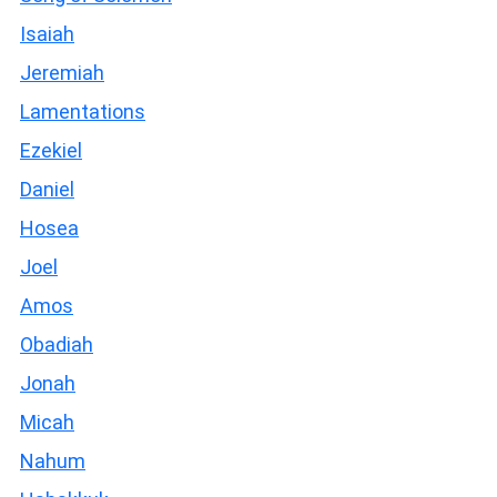
Isaiah
Jeremiah
Lamentations
Ezekiel
Daniel
Hosea
Joel
Amos
Obadiah
Jonah
Micah
Nahum