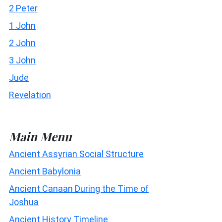
2 Peter
1 John
2 John
3 John
Jude
Revelation
Main Menu
Ancient Assyrian Social Structure
Ancient Babylonia
Ancient Canaan During the Time of
Joshua
Ancient History Timeline