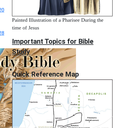
20
Painted Illustration of a Pharisee During the
time of Jesus
28
Important Topics for Bible
Study
Quick Reference Map