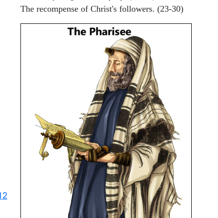
The recompense of Christ's followers. (23-30)
12