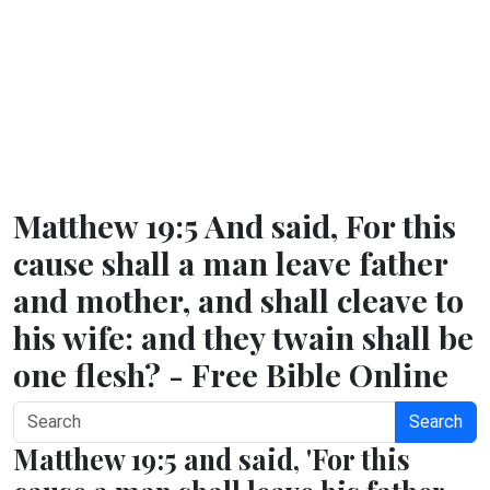
Matthew 19:5 And said, For this
cause shall a man leave father
and mother, and shall cleave to
his wife: and they twain shall be
one flesh? - Free Bible Online
Search
Matthew 19:5 and said, 'For this