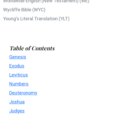
Worldwide English (New Testament) (WE)
Wycliffe Bible (WYC)
Young's Literal Translation (YLT)
Table of Contents
Genesis
Exodus
Leviticus
Numbers
Deuteronomy
Joshua
Judges