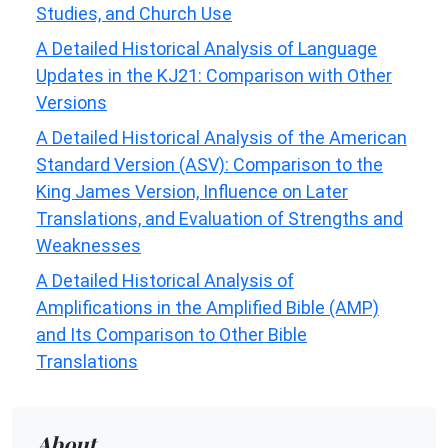
Studies, and Church Use
A Detailed Historical Analysis of Language
Updates in the KJ21: Comparison with Other
Versions
A Detailed Historical Analysis of the American
Standard Version (ASV): Comparison to the
King James Version, Influence on Later
Translations, and Evaluation of Strengths and
Weaknesses
A Detailed Historical Analysis of
Amplifications in the Amplified Bible (AMP)
and Its Comparison to Other Bible
Translations
About