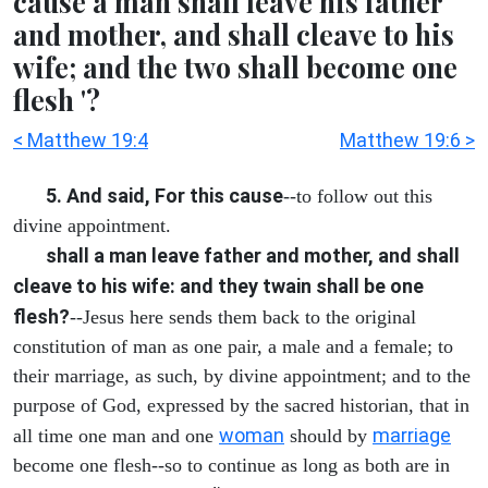
cause a man shall leave his father
and mother, and shall cleave to his
wife; and the two shall become one
flesh '?
< Matthew 19:4
Matthew 19:6 >
5. And said, For this cause
--to follow out this
divine appointment.
shall a man leave father and mother, and shall
cleave to his wife: and they twain shall be one
flesh?
--Jesus here sends them back to the original
constitution of man as one pair, a male and a female; to
their marriage, as such, by divine appointment; and to the
purpose of God, expressed by the sacred historian, that in
woman
marriage
all time one man and one
should by
become one flesh--so to continue as long as both are in