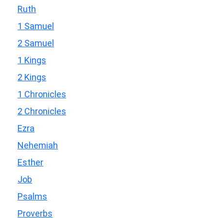
Ruth
1 Samuel
2 Samuel
1 Kings
2 Kings
1 Chronicles
2 Chronicles
Ezra
Nehemiah
Esther
Job
Psalms
Proverbs