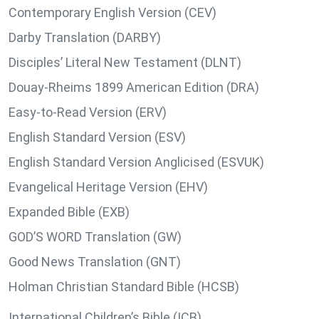
Contemporary English Version (CEV)
Darby Translation (DARBY)
Disciples’ Literal New Testament (DLNT)
Douay-Rheims 1899 American Edition (DRA)
Easy-to-Read Version (ERV)
English Standard Version (ESV)
English Standard Version Anglicised (ESVUK)
Evangelical Heritage Version (EHV)
Expanded Bible (EXB)
GOD’S WORD Translation (GW)
Good News Translation (GNT)
Holman Christian Standard Bible (HCSB)
International Children’s Bible (ICB)