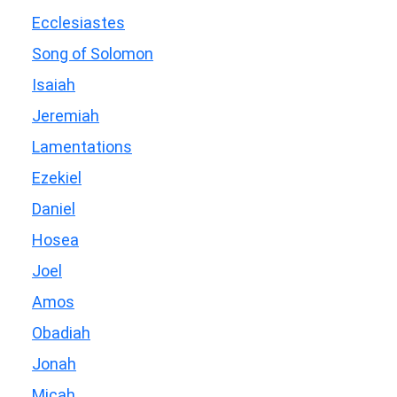
Ecclesiastes
Song of Solomon
Isaiah
Jeremiah
Lamentations
Ezekiel
Daniel
Hosea
Joel
Amos
Obadiah
Jonah
Micah