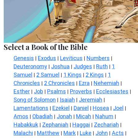
Select a Book of the Bible
Genesis
Exodus
Leviticus
Numbers
|
|
|
|
Deuteronomy
Joshua
Judges
Ruth
1
|
|
|
|
Samuel
2 Samuel
1 Kings
2 Kings
1
|
|
|
|
Chronicles
2 Chronicles
Ezra
Nehemiah
|
|
|
|
Esther
Job
Psalms
Proverbs
Ecclesiastes
|
|
|
|
|
Song of Solomon
Isaiah
Jeremiah
|
|
|
Lamentations
Ezekiel
Daniel
Hosea
Joel
|
|
|
|
|
Amos
Obadiah
Jonah
Micah
Nahum
|
|
|
|
|
Habakkuk
Zephaniah
Haggai
Zechariah
|
|
|
|
Malachi
Matthew
Mark
Luke
John
Acts
|
|
|
|
|
|