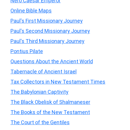
Nero Caesar Emperor
Online Bible Maps
Paul's First Missionary Journey
Paul's Second Missionary Journey
Paul's Third Missionary Journey
Pontius Pilate
Questions About the Ancient World
Tabernacle of Ancient Israel
Tax Collectors in New Testament Times
The Babylonian Captivity
The Black Obelisk of Shalmaneser
The Books of the New Testament
The Court of the Gentiles