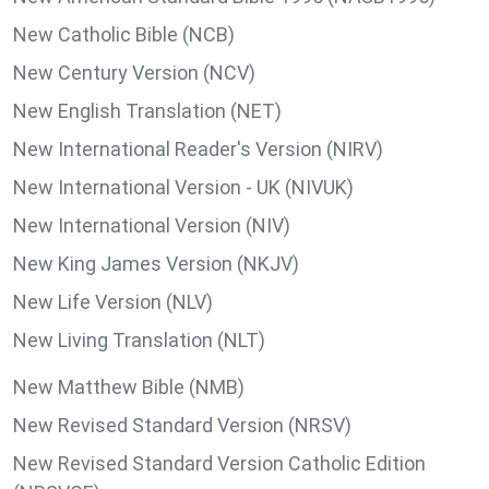
New Catholic Bible (NCB)
New Century Version (NCV)
New English Translation (NET)
New International Reader's Version (NIRV)
New International Version - UK (NIVUK)
New International Version (NIV)
New King James Version (NKJV)
New Life Version (NLV)
New Living Translation (NLT)
New Matthew Bible (NMB)
New Revised Standard Version (NRSV)
New Revised Standard Version Catholic Edition