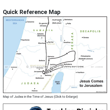
Quick Reference Map
Map of Judea in the Time of Jesus (Click to Enlarge)