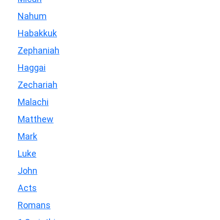
Nahum
Habakkuk
Zephaniah
Haggai
Zechariah
Malachi
Matthew
Mark
Luke
John
Acts
Romans