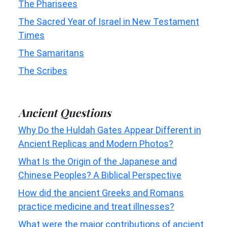
The Pharisees
The Sacred Year of Israel in New Testament
Times
The Samaritans
The Scribes
Ancient Questions
Why Do the Huldah Gates Appear Different in
Ancient Replicas and Modern Photos?
What Is the Origin of the Japanese and
Chinese Peoples? A Biblical Perspective
How did the ancient Greeks and Romans
practice medicine and treat illnesses?
What were the major contributions of ancient