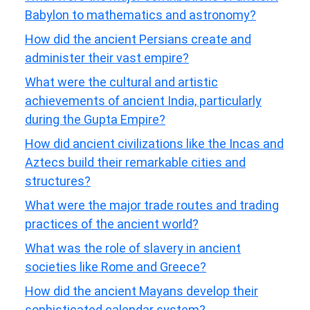
Babylon to mathematics and astronomy?
How did the ancient Persians create and
administer their vast empire?
What were the cultural and artistic
achievements of ancient India, particularly
during the Gupta Empire?
How did ancient civilizations like the Incas and
Aztecs build their remarkable cities and
structures?
What were the major trade routes and trading
practices of the ancient world?
What was the role of slavery in ancient
societies like Rome and Greece?
How did the ancient Mayans develop their
sophisticated calendar system?