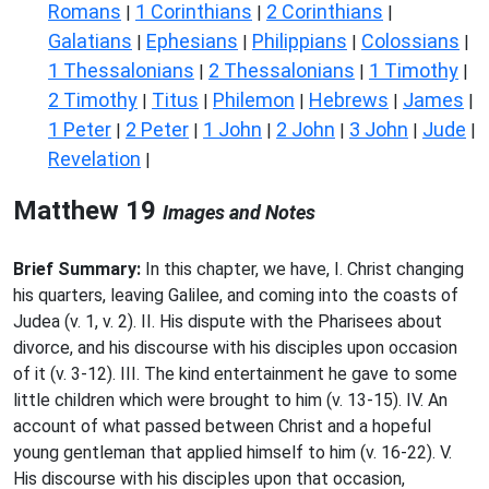
Romans
1 Corinthians
2 Corinthians
|
|
|
Galatians
Ephesians
Philippians
Colossians
|
|
|
|
1 Thessalonians
2 Thessalonians
1 Timothy
|
|
|
2 Timothy
Titus
Philemon
Hebrews
James
|
|
|
|
|
1 Peter
2 Peter
1 John
2 John
3 John
Jude
|
|
|
|
|
|
Revelation
|
Matthew 19
Images and Notes
Brief Summary:
In this chapter, we have, I. Christ changing
his quarters, leaving Galilee, and coming into the coasts of
Judea (v. 1, v. 2). II. His dispute with the Pharisees about
divorce, and his discourse with his disciples upon occasion
of it (v. 3-12). III. The kind entertainment he gave to some
little children which were brought to him (v. 13-15). IV. An
account of what passed between Christ and a hopeful
young gentleman that applied himself to him (v. 16-22). V.
His discourse with his disciples upon that occasion,