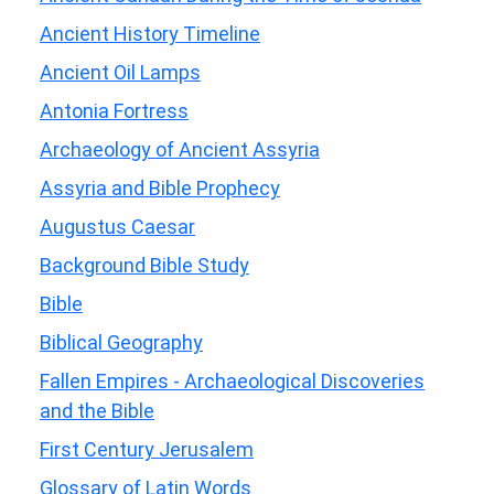
Ancient History Timeline
Ancient Oil Lamps
Antonia Fortress
Archaeology of Ancient Assyria
Assyria and Bible Prophecy
Augustus Caesar
Background Bible Study
Bible
Biblical Geography
Fallen Empires - Archaeological Discoveries
and the Bible
First Century Jerusalem
Glossary of Latin Words