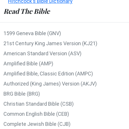
Hitchcock's Bible Dictionary
Read The Bible
1599 Geneva Bible (GNV)
21st Century King James Version (KJ21)
American Standard Version (ASV)
Amplified Bible (AMP)
Amplified Bible, Classic Edition (AMPC)
Authorized (King James) Version (AKJV)
BRG Bible (BRG)
Christian Standard Bible (CSB)
Common English Bible (CEB)
Complete Jewish Bible (CJB)