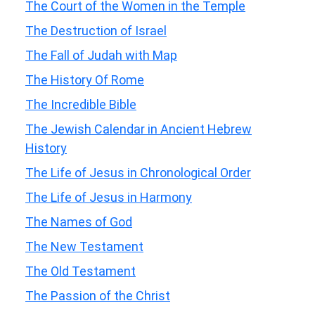
The Court of the Women in the Temple
The Destruction of Israel
The Fall of Judah with Map
The History Of Rome
The Incredible Bible
The Jewish Calendar in Ancient Hebrew
History
The Life of Jesus in Chronological Order
The Life of Jesus in Harmony
The Names of God
The New Testament
The Old Testament
The Passion of the Christ