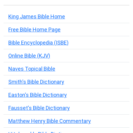
King James Bible Home
Free Bible Home Page
Bible Encyclopedia (ISBE)
Online Bible (KJV)
Naves Topical Bible
Smith's Bible Dictionary
Easton's Bible Dictionary
Fausset's Bible Dictionary
Matthew Henry Bible Commentary