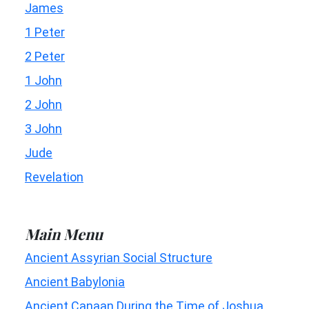
James
1 Peter
2 Peter
1 John
2 John
3 John
Jude
Revelation
Main Menu
Ancient Assyrian Social Structure
Ancient Babylonia
Ancient Canaan During the Time of Joshua