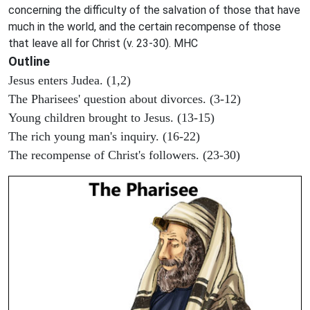
concerning the difficulty of the salvation of those that have
much in the world, and the certain recompense of those
that leave all for Christ (v. 23-30). MHC
Outline
Jesus enters Judea. (1,2)
The Pharisees' question about divorces. (3-12)
Young children brought to Jesus. (13-15)
The rich young man's inquiry. (16-22)
The recompense of Christ's followers. (23-30)