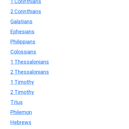
1 Corinthians
2 Corinthians
Galatians
Ephesians
Philippians
Colossians
1 Thessalonians
2 Thessalonians
1 Timothy
2 Timothy
Titus
Philemon
Hebrews