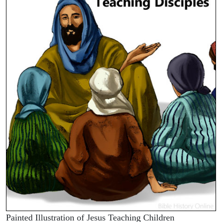
Painted Illustration of Jesus Teaching Children