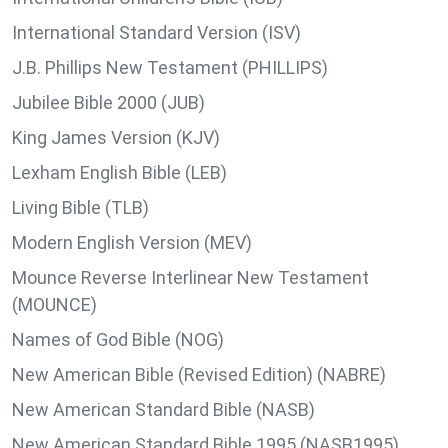
International Standard Version (ISV)
J.B. Phillips New Testament (PHILLIPS)
Jubilee Bible 2000 (JUB)
King James Version (KJV)
Lexham English Bible (LEB)
Living Bible (TLB)
Modern English Version (MEV)
Mounce Reverse Interlinear New Testament
(MOUNCE)
Names of God Bible (NOG)
New American Bible (Revised Edition) (NABRE)
New American Standard Bible (NASB)
New American Standard Bible 1995 (NASB1995)