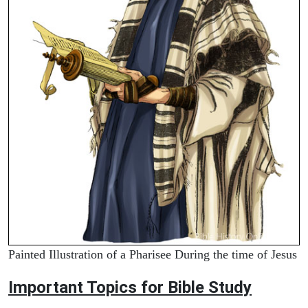
Painted Illustration of a Pharisee During the time of Jesus
Important Topics for Bible Study