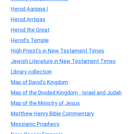
Herod Agrippa I
Herod Antipas
Herod the Great
Herod's Temple
High Priest's in New Testament Times
Jewish Literature in New Testament Times
Library collection
Map of David's Kingdom
Map of the Divided Kingdom - Israel and Judah
Map of the Ministry of Jesus
Matthew Henry Bible Commentary
Messianic Prophecy