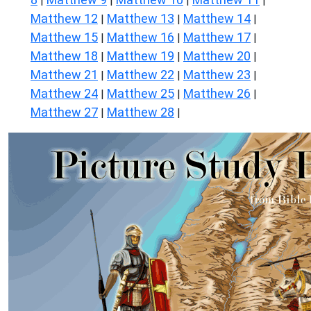
|
|
|
|
Matthew 12
Matthew 13
Matthew 14
|
|
|
Matthew 15
Matthew 16
Matthew 17
|
|
|
Matthew 18
Matthew 19
Matthew 20
|
|
|
Matthew 21
Matthew 22
Matthew 23
|
|
|
Matthew 24
Matthew 25
Matthew 26
|
|
|
Matthew 27
Matthew 28
|
|