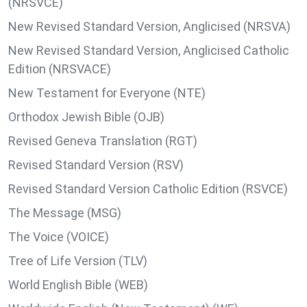
(NRSVCE)
New Revised Standard Version, Anglicised (NRSVA)
New Revised Standard Version, Anglicised Catholic
Edition (NRSVACE)
New Testament for Everyone (NTE)
Orthodox Jewish Bible (OJB)
Revised Geneva Translation (RGT)
Revised Standard Version (RSV)
Revised Standard Version Catholic Edition (RSVCE)
The Message (MSG)
The Voice (VOICE)
Tree of Life Version (TLV)
World English Bible (WEB)