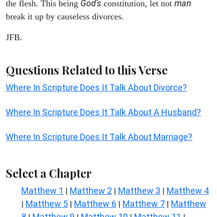
God's
man
the flesh. This being
constitution, let not
break it up by causeless divorces.
JFB.
Questions Related to this Verse
Where In Scripture Does It Talk About Divorce?
Where In Scripture Does It Talk About A Husband?
Where In Scripture Does It Talk About Marriage?
Select a Chapter
Matthew 1
Matthew 2
Matthew 3
Matthew 4
|
|
|
Matthew 5
Matthew 6
Matthew 7
Matthew
|
|
|
|
8
Matthew 9
Matthew 10
Matthew 11