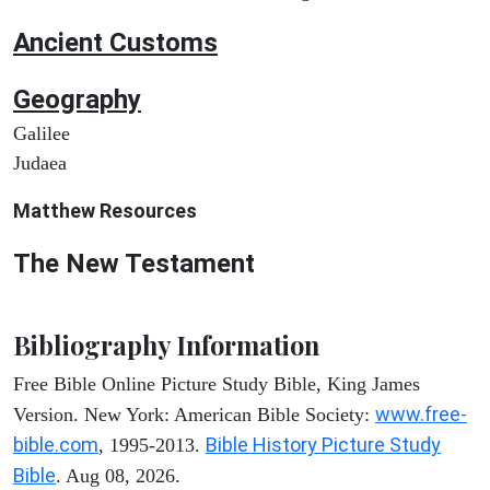
Ancient
Customs
Geography
Galilee
Judaea
Matthew
Resources
The New Testament
Bibliography Information
Free Bible Online Picture Study Bible, King James
www.free-
Version. New York: American Bible Society:
bible.com
Bible History Picture Study
, 1995-2013.
Bible
. Aug 08, 2026.