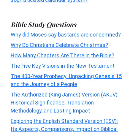
Bible Study Questions
Why did Moses say bastards are condemned?
Why Do Christians Celebrate Christmas?
How Many Chapters Are There in the Bible?
The Five Key Visions in the New Testament
The 400-Year Prophecy: Unpacking Genesis 15
and the Journey of a People
The Authorized (King James) Version (AKJV):
Historical Significance, Translation
Methodology, and Lasting Impact
Exploring the English Standard Version (ESV):
Its Aspects, Comparisons, Impact on Biblical