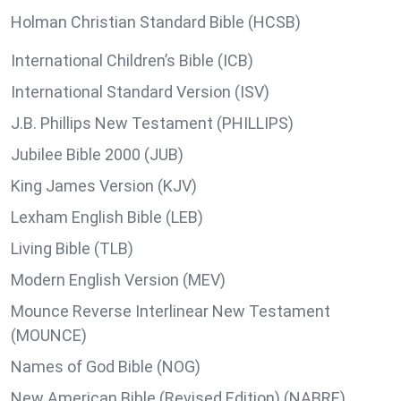
Holman Christian Standard Bible (HCSB)
International Children’s Bible (ICB)
International Standard Version (ISV)
J.B. Phillips New Testament (PHILLIPS)
Jubilee Bible 2000 (JUB)
King James Version (KJV)
Lexham English Bible (LEB)
Living Bible (TLB)
Modern English Version (MEV)
Mounce Reverse Interlinear New Testament
(MOUNCE)
Names of God Bible (NOG)
New American Bible (Revised Edition) (NABRE)