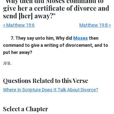
"Why then did Moses command to
give her a certificate of divorce and
send [her] away?"
< Matthew 19:6
Matthew 19:8 >
7. They say unto him, Why did
Moses
then
command to give a writing of divorcement, and to
put her away?
JFB.
Questions Related to this Verse
Where In Scripture Does It Talk About Divorce?
Select a Chapter