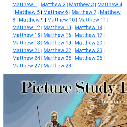
Matthew 1
Matthew 2
Matthew 3
Matthew 4
|
|
|
Matthew 5
Matthew 6
Matthew 7
Matthew
|
|
|
|
8
Matthew 9
Matthew 10
Matthew 11
|
|
|
|
Matthew 12
Matthew 13
Matthew 14
|
|
|
Matthew 15
Matthew 16
Matthew 17
|
|
|
Matthew 18
Matthew 19
Matthew 20
|
|
|
Matthew 21
Matthew 22
Matthew 23
|
|
|
Matthew 24
Matthew 25
Matthew 26
|
|
|
Matthew 27
Matthew 28
|
|