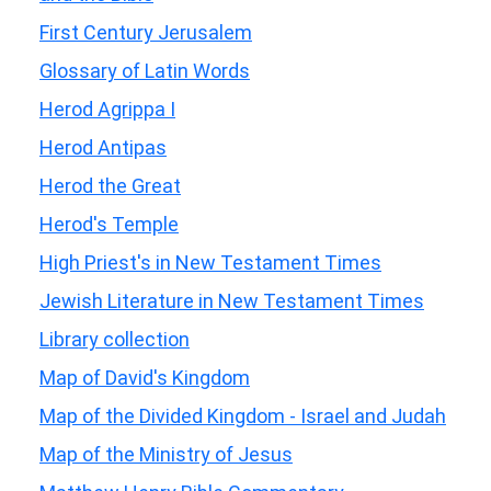
First Century Jerusalem
Glossary of Latin Words
Herod Agrippa I
Herod Antipas
Herod the Great
Herod's Temple
High Priest's in New Testament Times
Jewish Literature in New Testament Times
Library collection
Map of David's Kingdom
Map of the Divided Kingdom - Israel and Judah
Map of the Ministry of Jesus