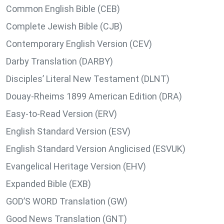
Common English Bible (CEB)
Complete Jewish Bible (CJB)
Contemporary English Version (CEV)
Darby Translation (DARBY)
Disciples’ Literal New Testament (DLNT)
Douay-Rheims 1899 American Edition (DRA)
Easy-to-Read Version (ERV)
English Standard Version (ESV)
English Standard Version Anglicised (ESVUK)
Evangelical Heritage Version (EHV)
Expanded Bible (EXB)
GOD’S WORD Translation (GW)
Good News Translation (GNT)