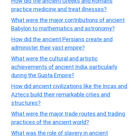
How did the ancient Greeks and Romans
practice medicine and treat illnesses?
What were the major contributions of ancient
Babylon to mathematics and astronomy?
How did the ancient Persians create and
administer their vast empire?
What were the cultural and artistic
achievements of ancient India, particularly
during the Gupta Empire?
How did ancient civilizations like the Incas and
Aztecs build their remarkable cities and
structures?
What were the major trade routes and trading
practices of the ancient world?
What was the role of slavery in ancient