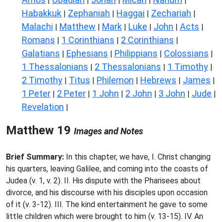
|
|
|
|
|
Habakkuk
Zephaniah
Haggai
Zechariah
|
|
|
|
Malachi
Matthew
Mark
Luke
John
Acts
|
|
|
|
|
|
Romans
1 Corinthians
2 Corinthians
|
|
|
Galatians
Ephesians
Philippians
Colossians
|
|
|
|
1 Thessalonians
2 Thessalonians
1 Timothy
|
|
|
2 Timothy
Titus
Philemon
Hebrews
James
|
|
|
|
|
1 Peter
2 Peter
1 John
2 John
3 John
Jude
|
|
|
|
|
|
Revelation
|
Matthew 19
Images and Notes
Brief Summary:
In this chapter, we have, I. Christ changing
his quarters, leaving Galilee, and coming into the coasts of
Judea (v. 1, v. 2). II. His dispute with the Pharisees about
divorce, and his discourse with his disciples upon occasion
of it (v. 3-12). III. The kind entertainment he gave to some
little children which were brought to him (v. 13-15). IV. An