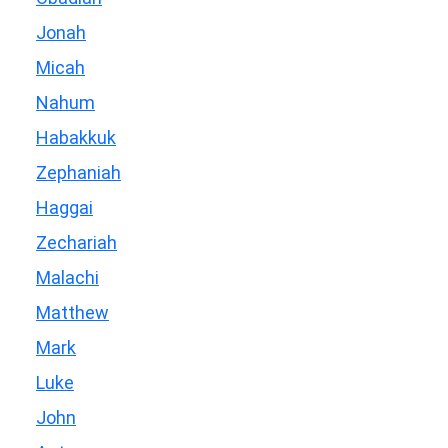
Jonah
Micah
Nahum
Habakkuk
Zephaniah
Haggai
Zechariah
Malachi
Matthew
Mark
Luke
John