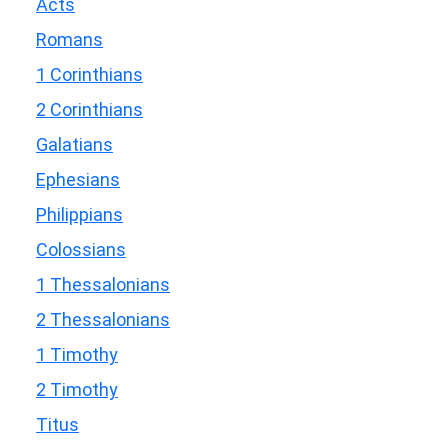
Acts
Romans
1 Corinthians
2 Corinthians
Galatians
Ephesians
Philippians
Colossians
1 Thessalonians
2 Thessalonians
1 Timothy
2 Timothy
Titus