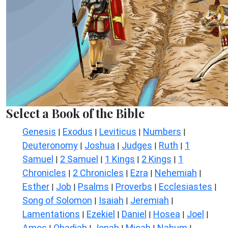
Select a Book of the Bible
Genesis
Exodus
Leviticus
Numbers
|
|
|
|
Deuteronomy
Joshua
Judges
Ruth
1
|
|
|
|
Samuel
2 Samuel
1 Kings
2 Kings
1
|
|
|
|
Chronicles
2 Chronicles
Ezra
Nehemiah
|
|
|
|
Esther
Job
Psalms
Proverbs
Ecclesiastes
|
|
|
|
|
Song of Solomon
Isaiah
Jeremiah
|
|
|
Lamentations
Ezekiel
Daniel
Hosea
Joel
|
|
|
|
|
Amos
Obadiah
Jonah
Micah
Nahum