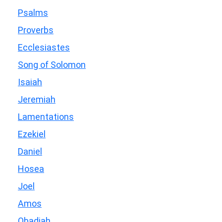
Psalms
Proverbs
Ecclesiastes
Song of Solomon
Isaiah
Jeremiah
Lamentations
Ezekiel
Daniel
Hosea
Joel
Amos
Obadiah