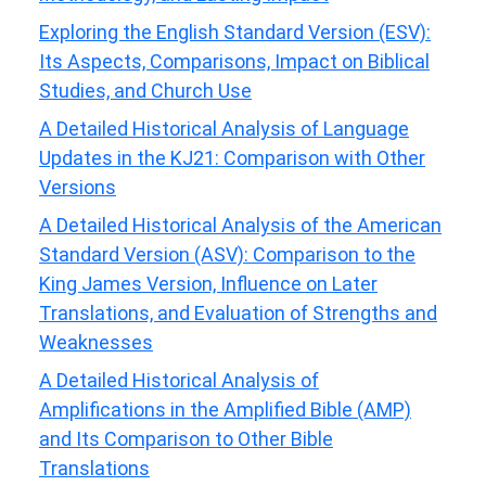
Exploring the English Standard Version (ESV):
Its Aspects, Comparisons, Impact on Biblical
Studies, and Church Use
A Detailed Historical Analysis of Language
Updates in the KJ21: Comparison with Other
Versions
A Detailed Historical Analysis of the American
Standard Version (ASV): Comparison to the
King James Version, Influence on Later
Translations, and Evaluation of Strengths and
Weaknesses
A Detailed Historical Analysis of
Amplifications in the Amplified Bible (AMP)
and Its Comparison to Other Bible
Translations