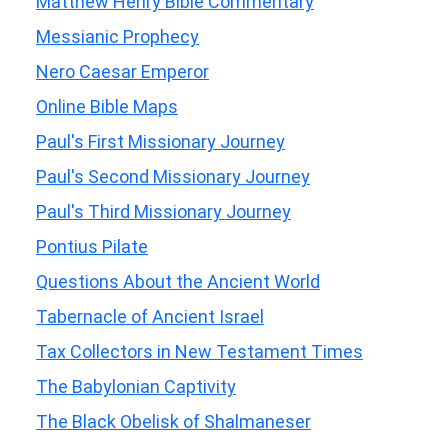
Matthew Henry Bible Commentary
Messianic Prophecy
Nero Caesar Emperor
Online Bible Maps
Paul's First Missionary Journey
Paul's Second Missionary Journey
Paul's Third Missionary Journey
Pontius Pilate
Questions About the Ancient World
Tabernacle of Ancient Israel
Tax Collectors in New Testament Times
The Babylonian Captivity
The Black Obelisk of Shalmaneser