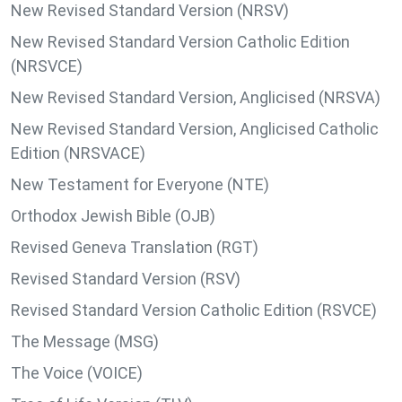
New Revised Standard Version (NRSV)
New Revised Standard Version Catholic Edition
(NRSVCE)
New Revised Standard Version, Anglicised (NRSVA)
New Revised Standard Version, Anglicised Catholic
Edition (NRSVACE)
New Testament for Everyone (NTE)
Orthodox Jewish Bible (OJB)
Revised Geneva Translation (RGT)
Revised Standard Version (RSV)
Revised Standard Version Catholic Edition (RSVCE)
The Message (MSG)
The Voice (VOICE)