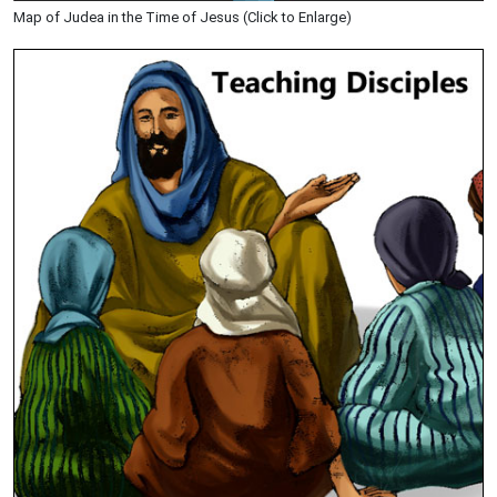
Map of Judea in the Time of Jesus (Click to Enlarge)