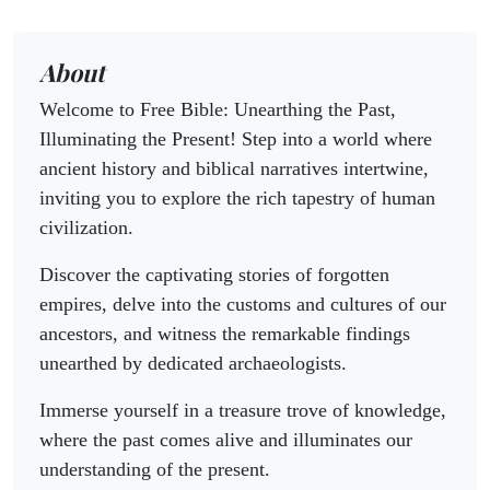
About
Welcome to Free Bible: Unearthing the Past,
Illuminating the Present! Step into a world where
ancient history and biblical narratives intertwine,
inviting you to explore the rich tapestry of human
civilization.
Discover the captivating stories of forgotten
empires, delve into the customs and cultures of our
ancestors, and witness the remarkable findings
unearthed by dedicated archaeologists.
Immerse yourself in a treasure trove of knowledge,
where the past comes alive and illuminates our
understanding of the present.