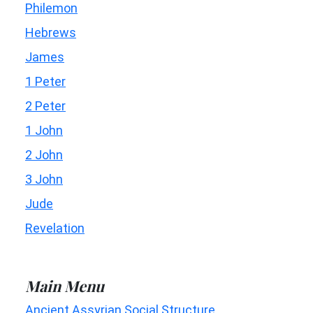
Philemon
Hebrews
James
1 Peter
2 Peter
1 John
2 John
3 John
Jude
Revelation
Main Menu
Ancient Assyrian Social Structure