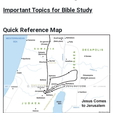
Important Topics for Bible Study
Quick Reference Map