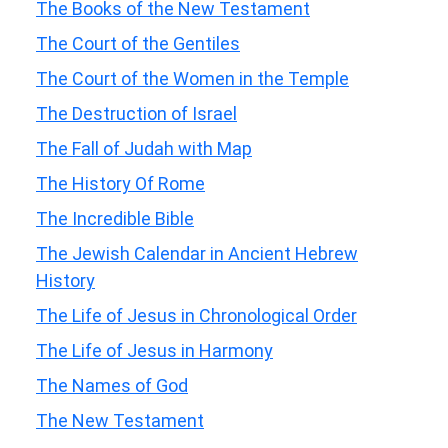
The Books of the New Testament
The Court of the Gentiles
The Court of the Women in the Temple
The Destruction of Israel
The Fall of Judah with Map
The History Of Rome
The Incredible Bible
The Jewish Calendar in Ancient Hebrew
History
The Life of Jesus in Chronological Order
The Life of Jesus in Harmony
The Names of God
The New Testament