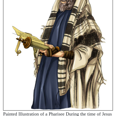
Painted Illustration of a Pharisee During the time of Jesus