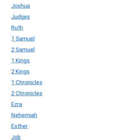
Joshua
Judges
Ruth
1 Samuel
2 Samuel
1 Kings
2 Kings
1 Chronicles
2 Chronicles
Ezra
Nehemiah
Esther
Job