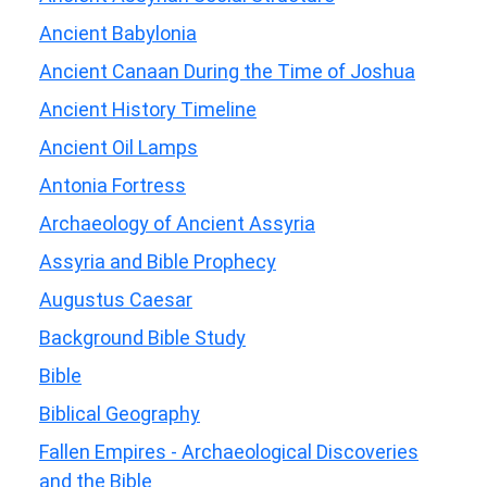
Ancient Babylonia
Ancient Canaan During the Time of Joshua
Ancient History Timeline
Ancient Oil Lamps
Antonia Fortress
Archaeology of Ancient Assyria
Assyria and Bible Prophecy
Augustus Caesar
Background Bible Study
Bible
Biblical Geography
Fallen Empires - Archaeological Discoveries
and the Bible