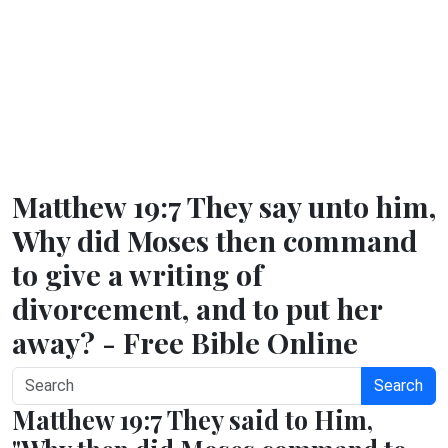
Matthew 19:7 They say unto him,
Why did Moses then command
to give a writing of
divorcement, and to put her
away? - Free Bible Online
Search
Matthew 19:7 They said to Him,