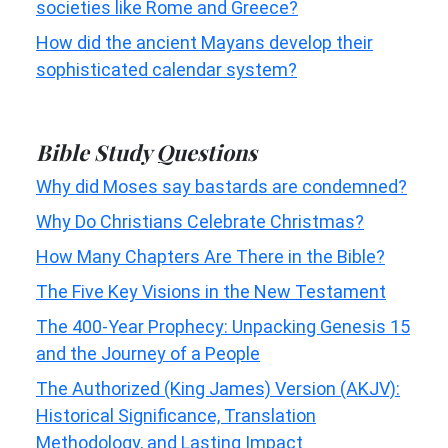
societies like Rome and Greece?
How did the ancient Mayans develop their
sophisticated calendar system?
Bible Study Questions
Why did Moses say bastards are condemned?
Why Do Christians Celebrate Christmas?
How Many Chapters Are There in the Bible?
The Five Key Visions in the New Testament
The 400-Year Prophecy: Unpacking Genesis 15
and the Journey of a People
The Authorized (King James) Version (AKJV):
Historical Significance, Translation
Methodology, and Lasting Impact