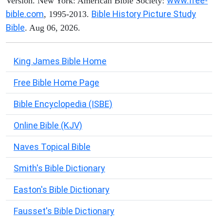
www.free-
Version. New York: American Bible Society:
bible.com
Bible History Picture Study
, 1995-2013.
Bible
. Aug 06, 2026.
King James Bible Home
Free Bible Home Page
Bible Encyclopedia (ISBE)
Online Bible (KJV)
Naves Topical Bible
Smith's Bible Dictionary
Easton's Bible Dictionary
Fausset's Bible Dictionary