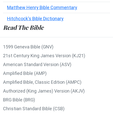
Matthew Henry Bible Commentary
Hitchcock's Bible Dictionary
Read The Bible
1599 Geneva Bible (GNV)
21st Century King James Version (KJ21)
American Standard Version (ASV)
Amplified Bible (AMP)
Amplified Bible, Classic Edition (AMPC)
Authorized (King James) Version (AKJV)
BRG Bible (BRG)
Christian Standard Bible (CSB)