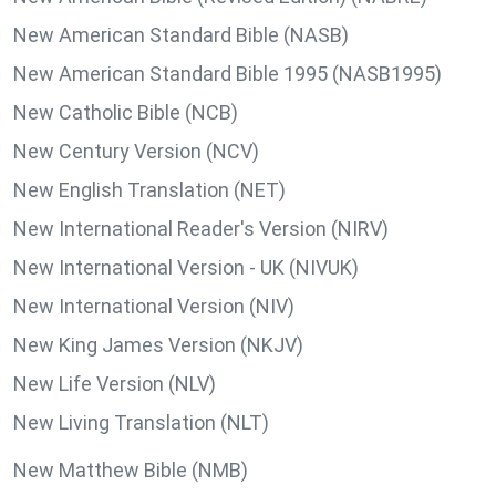
New American Standard Bible (NASB)
New American Standard Bible 1995 (NASB1995)
New Catholic Bible (NCB)
New Century Version (NCV)
New English Translation (NET)
New International Reader's Version (NIRV)
New International Version - UK (NIVUK)
New International Version (NIV)
New King James Version (NKJV)
New Life Version (NLV)
New Living Translation (NLT)
New Matthew Bible (NMB)