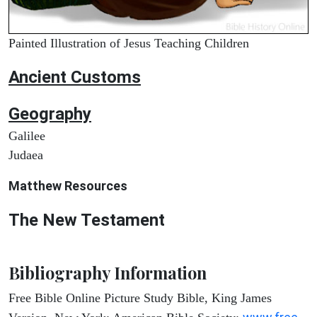
Painted Illustration of Jesus Teaching Children
Ancient
Customs
Geography
Galilee
Judaea
Matthew
Resources
The New Testament
Bibliography Information
Free Bible Online Picture Study Bible, King James