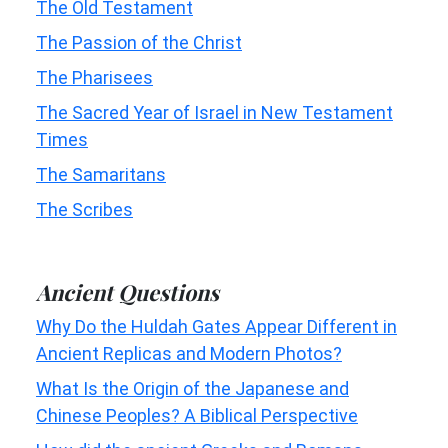
The Old Testament
The Passion of the Christ
The Pharisees
The Sacred Year of Israel in New Testament
Times
The Samaritans
The Scribes
Ancient Questions
Why Do the Huldah Gates Appear Different in
Ancient Replicas and Modern Photos?
What Is the Origin of the Japanese and
Chinese Peoples? A Biblical Perspective