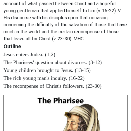
account of what passed between Christ and a hopeful
young gentleman that applied himself to him (v. 16-22). V.
His discourse with his disciples upon that occasion,
concerning the difficulty of the salvation of those that have
much in the world, and the certain recompense of those
that leave all for Christ (v. 23-30). MHC
Outline
Jesus enters Judea. (1,2)
The Pharisees' question about divorces. (3-12)
Young children brought to Jesus. (13-15)
The rich young man's inquiry. (16-22)
The recompense of Christ's followers. (23-30)