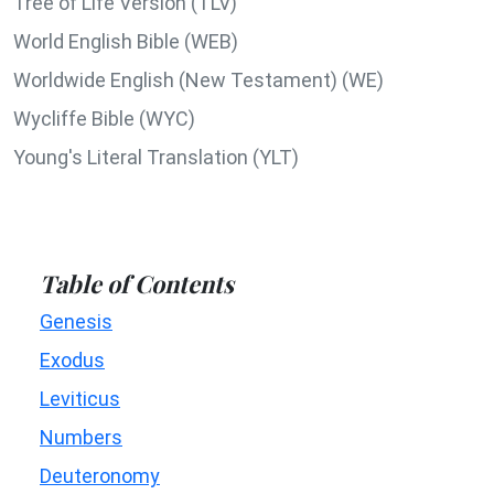
Tree of Life Version (TLV)
World English Bible (WEB)
Worldwide English (New Testament) (WE)
Wycliffe Bible (WYC)
Young's Literal Translation (YLT)
Table of Contents
Genesis
Exodus
Leviticus
Numbers
Deuteronomy