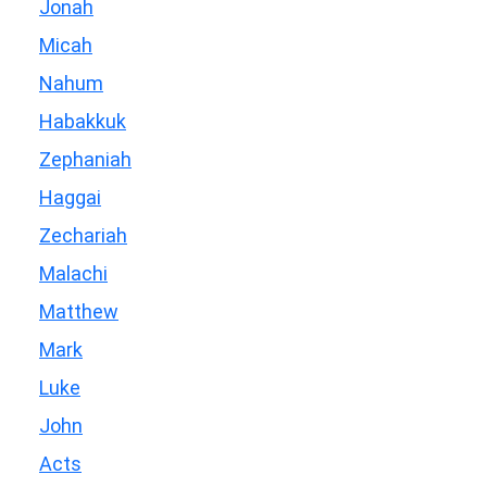
Jonah
Micah
Nahum
Habakkuk
Zephaniah
Haggai
Zechariah
Malachi
Matthew
Mark
Luke
John
Acts