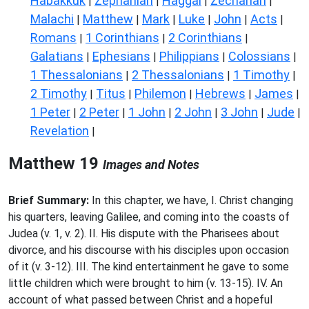
Habakkuk
Zephaniah
Haggai
Zechariah
|
|
|
|
Malachi
Matthew
Mark
Luke
John
Acts
|
|
|
|
|
|
Romans
1 Corinthians
2 Corinthians
|
|
|
Galatians
Ephesians
Philippians
Colossians
|
|
|
|
1 Thessalonians
2 Thessalonians
1 Timothy
|
|
|
2 Timothy
Titus
Philemon
Hebrews
James
|
|
|
|
|
1 Peter
2 Peter
1 John
2 John
3 John
Jude
|
|
|
|
|
|
Revelation
|
Matthew 19
Images and Notes
Brief Summary:
In this chapter, we have, I. Christ changing
his quarters, leaving Galilee, and coming into the coasts of
Judea (v. 1, v. 2). II. His dispute with the Pharisees about
divorce, and his discourse with his disciples upon occasion
of it (v. 3-12). III. The kind entertainment he gave to some
little children which were brought to him (v. 13-15). IV. An
account of what passed between Christ and a hopeful