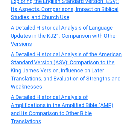
Exploring the English Standard Version (ESV):
Its Aspects, Comparisons, Impact on Biblical
Studies, and Church Use
A Detailed Historical Analysis of Language
Updates in the KJ21: Comparison with Other
Versions
A Detailed Historical Analysis of the American
Standard Version (ASV): Comparison to the
King James Version, Influence on Later
Translations, and Evaluation of Strengths and
Weaknesses
A Detailed Historical Analysis of
Amplifications in the Amplified Bible (AMP)
and Its Comparison to Other Bible
Translations