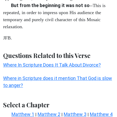
But from the beginning it was not so
--This is
repeated, in order to impress upon His audience the
temporary and purely civil character of this Mosaic
relaxation.
JFB.
Questions Related to this Verse
Where In Scripture Does It Talk About Divorce?
Where in Scripture does it mention That God is slow
to anger?
Select a Chapter
Matthew 1
Matthew 2
Matthew 3
Matthew 4
|
|
|