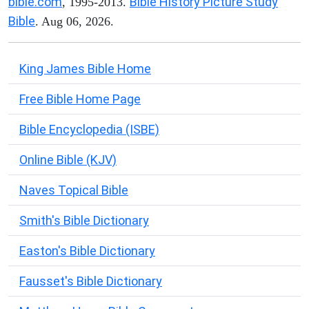
bible.com
Bible History Picture Study
, 1995-2013.
Bible
. Aug 06, 2026.
King James Bible Home
Free Bible Home Page
Bible Encyclopedia (ISBE)
Online Bible (KJV)
Naves Topical Bible
Smith's Bible Dictionary
Easton's Bible Dictionary
Fausset's Bible Dictionary