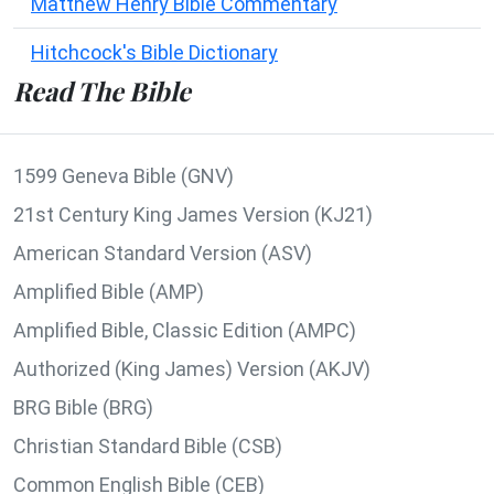
Matthew Henry Bible Commentary
Hitchcock's Bible Dictionary
Read The Bible
1599 Geneva Bible (GNV)
21st Century King James Version (KJ21)
American Standard Version (ASV)
Amplified Bible (AMP)
Amplified Bible, Classic Edition (AMPC)
Authorized (King James) Version (AKJV)
BRG Bible (BRG)
Christian Standard Bible (CSB)
Common English Bible (CEB)