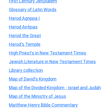
First Century Jerusalem
Glossary of Latin Words
Herod Agrippa I
Herod Antipas
Herod the Great
Herod's Temple
High Priest's in New Testament Times
Jewish Literature in New Testament Times
Library collection
Map of David's Kingdom
Map of the Divided Kingdom - Israel and Judah
Map of the Ministry of Jesus
Matthew Henry Bible Commentary