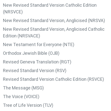
New Revised Standard Version Catholic Edition
(NRSVCE)
New Revised Standard Version, Anglicised (NRSVA)
New Revised Standard Version, Anglicised Catholic
Edition (NRSVACE)
New Testament for Everyone (NTE)
Orthodox Jewish Bible (OJB)
Revised Geneva Translation (RGT)
Revised Standard Version (RSV)
Revised Standard Version Catholic Edition (RSVCE)
The Message (MSG)
The Voice (VOICE)
Tree of Life Version (TLV)