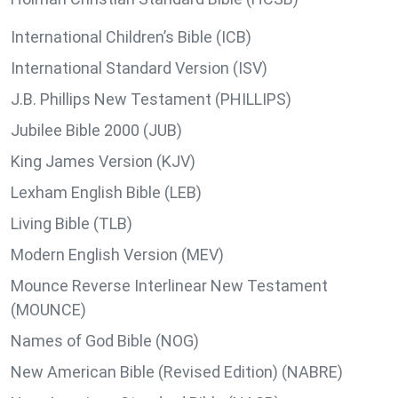
International Children’s Bible (ICB)
International Standard Version (ISV)
J.B. Phillips New Testament (PHILLIPS)
Jubilee Bible 2000 (JUB)
King James Version (KJV)
Lexham English Bible (LEB)
Living Bible (TLB)
Modern English Version (MEV)
Mounce Reverse Interlinear New Testament
(MOUNCE)
Names of God Bible (NOG)
New American Bible (Revised Edition) (NABRE)