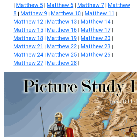
Matthew 5
Matthew 6
Matthew 7
Matthew
|
|
|
|
8
Matthew 9
Matthew 10
Matthew 11
|
|
|
|
Matthew 12
Matthew 13
Matthew 14
|
|
|
Matthew 15
Matthew 16
Matthew 17
|
|
|
Matthew 18
Matthew 19
Matthew 20
|
|
|
Matthew 21
Matthew 22
Matthew 23
|
|
|
Matthew 24
Matthew 25
Matthew 26
|
|
|
Matthew 27
Matthew 28
|
|