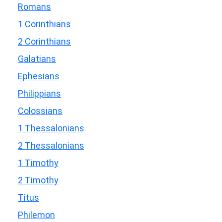
Romans
1 Corinthians
2 Corinthians
Galatians
Ephesians
Philippians
Colossians
1 Thessalonians
2 Thessalonians
1 Timothy
2 Timothy
Titus
Philemon