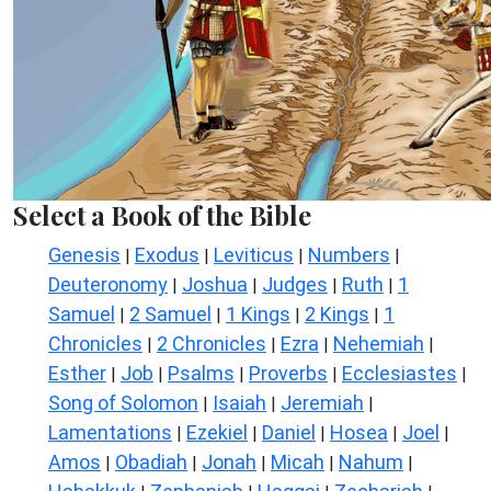
Select a Book of the Bible
Genesis
Exodus
Leviticus
Numbers
|
|
|
|
Deuteronomy
Joshua
Judges
Ruth
1
|
|
|
|
Samuel
2 Samuel
1 Kings
2 Kings
1
|
|
|
|
Chronicles
2 Chronicles
Ezra
Nehemiah
|
|
|
|
Esther
Job
Psalms
Proverbs
Ecclesiastes
|
|
|
|
|
Song of Solomon
Isaiah
Jeremiah
|
|
|
Lamentations
Ezekiel
Daniel
Hosea
Joel
|
|
|
|
|
Amos
Obadiah
Jonah
Micah
Nahum
|
|
|
|
|