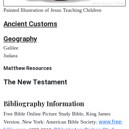
Painted Illustration of Jesus Teaching Children
Ancient
Customs
Geography
Galilee
Judaea
Matthew
Resources
The New Testament
Bibliography Information
Free Bible Online Picture Study Bible, King James
www.free-
Version. New York: American Bible Society: