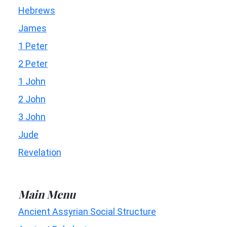
Hebrews
James
1 Peter
2 Peter
1 John
2 John
3 John
Jude
Revelation
Main Menu
Ancient Assyrian Social Structure