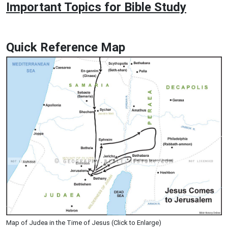
Important Topics for Bible Study
Quick Reference Map
Map of Judea in the Time of Jesus (Click to Enlarge)