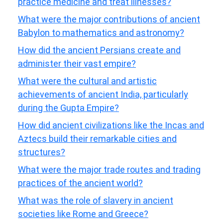
practice medicine and treat illnesses?
What were the major contributions of ancient
Babylon to mathematics and astronomy?
How did the ancient Persians create and
administer their vast empire?
What were the cultural and artistic
achievements of ancient India, particularly
during the Gupta Empire?
How did ancient civilizations like the Incas and
Aztecs build their remarkable cities and
structures?
What were the major trade routes and trading
practices of the ancient world?
What was the role of slavery in ancient
societies like Rome and Greece?