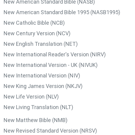
New American Standard Bible (NASB)
New American Standard Bible 1995 (NASB1995)
New Catholic Bible (NCB)
New Century Version (NCV)
New English Translation (NET)
New International Reader's Version (NIRV)
New International Version - UK (NIVUK)
New International Version (NIV)
New King James Version (NKJV)
New Life Version (NLV)
New Living Translation (NLT)
New Matthew Bible (NMB)
New Revised Standard Version (NRSV)