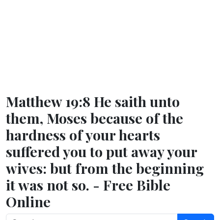
Matthew 19:8 He saith unto
them, Moses because of the
hardness of your hearts
suffered you to put away your
wives: but from the beginning
it was not so. - Free Bible
Online