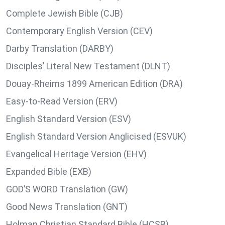
Complete Jewish Bible (CJB)
Contemporary English Version (CEV)
Darby Translation (DARBY)
Disciples’ Literal New Testament (DLNT)
Douay-Rheims 1899 American Edition (DRA)
Easy-to-Read Version (ERV)
English Standard Version (ESV)
English Standard Version Anglicised (ESVUK)
Evangelical Heritage Version (EHV)
Expanded Bible (EXB)
GOD’S WORD Translation (GW)
Good News Translation (GNT)
Holman Christian Standard Bible (HCSB)