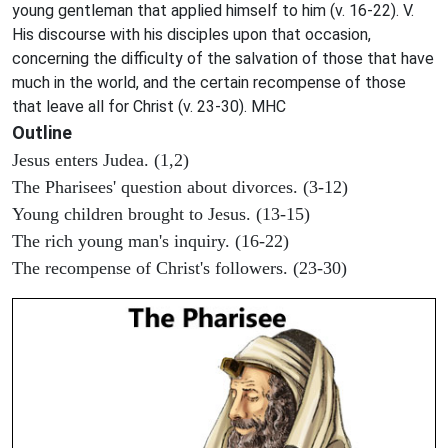
young gentleman that applied himself to him (v. 16-22). V.
His discourse with his disciples upon that occasion,
concerning the difficulty of the salvation of those that have
much in the world, and the certain recompense of those
that leave all for Christ (v. 23-30). MHC
Outline
Jesus enters Judea. (1,2)
The Pharisees' question about divorces. (3-12)
Young children brought to Jesus. (13-15)
The rich young man's inquiry. (16-22)
The recompense of Christ's followers. (23-30)