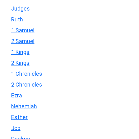
Judges
Ruth
1 Samuel
2 Samuel
1 Kings
2 Kings
1 Chronicles
2 Chronicles
Ezra
Nehemiah
Esther
Job
Psalms