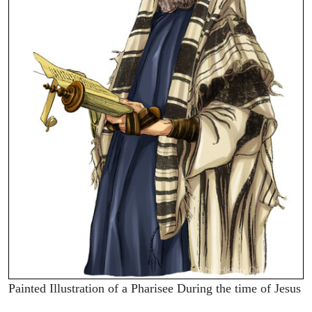
Painted Illustration of a Pharisee During the time of Jesus