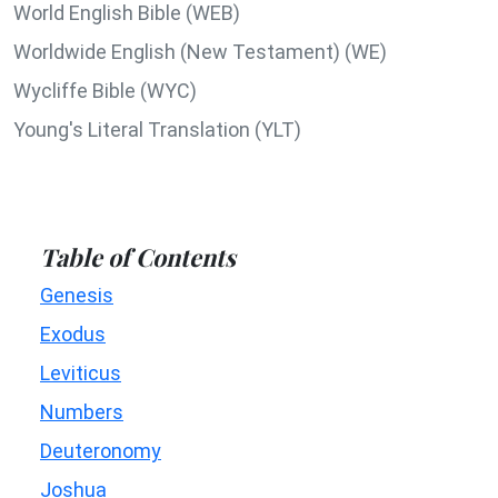
World English Bible (WEB)
Worldwide English (New Testament) (WE)
Wycliffe Bible (WYC)
Young's Literal Translation (YLT)
Table of Contents
Genesis
Exodus
Leviticus
Numbers
Deuteronomy
Joshua