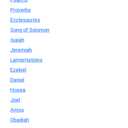
Proverbs
Ecclesiastes
Song of Solomon
Isaiah
Jeremiah
Lamentations
Ezekiel
Daniel
Hosea
Joel
Amos
Obadiah