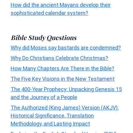
How did the ancient Mayans develop their
sophisticated calendar system?
Bible Study Questions
Why did Moses say bastards are condemned?
Why Do Christians Celebrate Christmas?
How Many Chapters Are There in the Bible?
The Five Key Visions in the New Testament
The 400-Year Prophecy: Unpacking Genesis 15
and the Journey of a People
The Authorized (King James) Version (AKJV):
Historical Significance, Translation
Methodology, and Lasting Impact