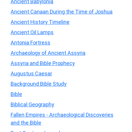
Ancient Babylonia
Ancient Canaan During the Time of Joshua
Ancient History Timeline
Ancient Oil Lamps
Antonia Fortress
Archaeology of Ancient Assyria
Assyria and Bible Prophecy
Augustus Caesar
Background Bible Study
Bible
Biblical Geography
Fallen Empires - Archaeological Discoveries
and the Bible