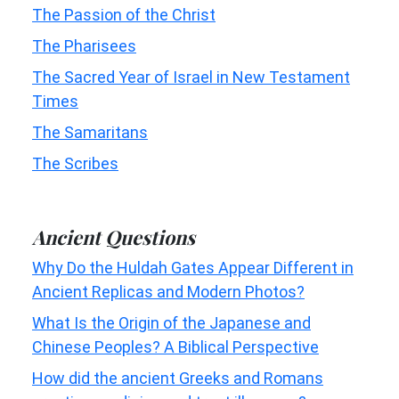
The Passion of the Christ
The Pharisees
The Sacred Year of Israel in New Testament
Times
The Samaritans
The Scribes
Ancient Questions
Why Do the Huldah Gates Appear Different in
Ancient Replicas and Modern Photos?
What Is the Origin of the Japanese and
Chinese Peoples? A Biblical Perspective
How did the ancient Greeks and Romans