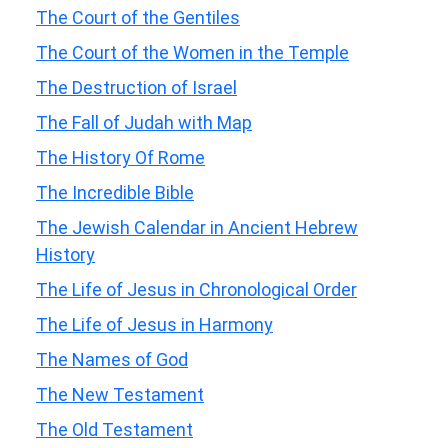
The Court of the Gentiles
The Court of the Women in the Temple
The Destruction of Israel
The Fall of Judah with Map
The History Of Rome
The Incredible Bible
The Jewish Calendar in Ancient Hebrew
History
The Life of Jesus in Chronological Order
The Life of Jesus in Harmony
The Names of God
The New Testament
The Old Testament