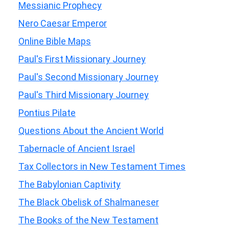
Messianic Prophecy
Nero Caesar Emperor
Online Bible Maps
Paul's First Missionary Journey
Paul's Second Missionary Journey
Paul's Third Missionary Journey
Pontius Pilate
Questions About the Ancient World
Tabernacle of Ancient Israel
Tax Collectors in New Testament Times
The Babylonian Captivity
The Black Obelisk of Shalmaneser
The Books of the New Testament