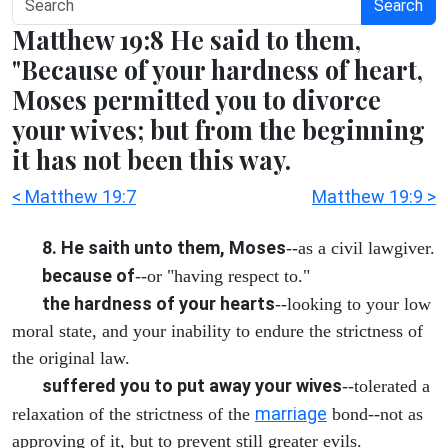
Search
Matthew 19:8 He said to them,
"Because of your hardness of heart,
Moses permitted you to divorce
your wives; but from the beginning
it has not been this way.
< Matthew 19:7
Matthew 19:9 >
8. He saith unto them, Moses
--as a civil lawgiver.
because of
--or "having respect to."
the hardness of your hearts
--looking to your low
moral state, and your inability to endure the strictness of
the original law.
suffered you to put away your wives
--tolerated a
marriage
relaxation of the strictness of the
bond--not as
approving of it, but to prevent still greater evils.