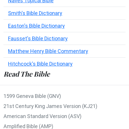
Naves Topical Bible
Smith's Bible Dictionary
Easton's Bible Dictionary
Fausset's Bible Dictionary
Matthew Henry Bible Commentary
Hitchcock's Bible Dictionary
Read The Bible
1599 Geneva Bible (GNV)
21st Century King James Version (KJ21)
American Standard Version (ASV)
Amplified Bible (AMP)