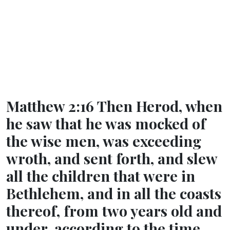
Matthew 2:16 Then Herod, when
he saw that he was mocked of
the wise men, was exceeding
wroth, and sent forth, and slew
all the children that were in
Bethlehem, and in all the coasts
thereof, from two years old and
under, according to the time