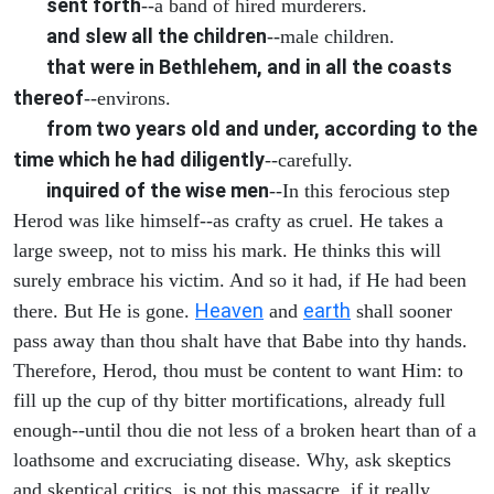
sent forth
--a band of hired murderers.
and slew all the children
--male children.
that were in Bethlehem, and in all the coasts
thereof
--environs.
from two years old and under, according to the
time which he had diligently
--carefully.
inquired of the wise men
--In this ferocious step
Herod was like himself--as crafty as cruel. He takes a
large sweep, not to miss his mark. He thinks this will
surely embrace his victim. And so it had, if He had been
Heaven
earth
there. But He is gone.
and
shall sooner
pass away than thou shalt have that Babe into thy hands.
Therefore, Herod, thou must be content to want Him: to
fill up the cup of thy bitter mortifications, already full
enough--until thou die not less of a broken heart than of a
loathsome and excruciating disease. Why, ask skeptics
and skeptical critics, is not this massacre, if it really