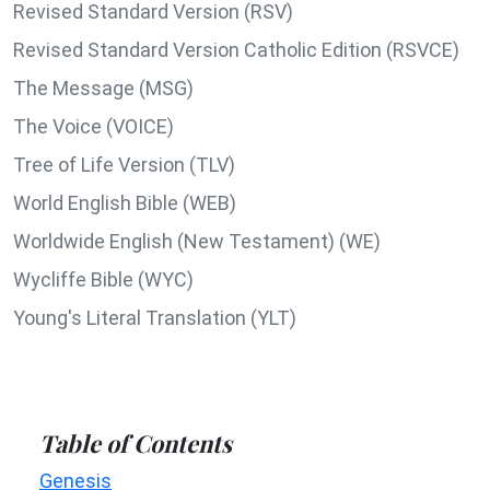
Revised Standard Version (RSV)
Revised Standard Version Catholic Edition (RSVCE)
The Message (MSG)
The Voice (VOICE)
Tree of Life Version (TLV)
World English Bible (WEB)
Worldwide English (New Testament) (WE)
Wycliffe Bible (WYC)
Young's Literal Translation (YLT)
Table of Contents
Genesis