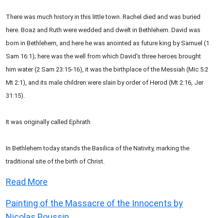
There was much history in this little town. Rachel died and was buried
here. Boaz and Ruth were wedded and dwelt in Bethlehem. David was
born in Bethlehem, and here he was anointed as future king by Samuel (1
Sam 16:1); here was the well from which David's three heroes brought
him water (2 Sam 23:15-16), it was the birthplace of the Messiah (Mic 5:2
Mt 2:1), and its male children were slain by order of Herod (Mt 2:16, Jer
31:15).
It was originally called Ephrath
In Bethlehem today stands the Basilica of the Nativity, marking the
traditional site of the birth of Christ.
Read More
Painting of the Massacre of the Innocents by
Nicolas Poussin.