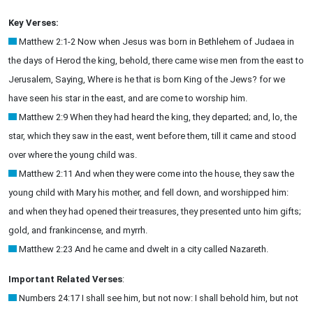
Key Verses:
Matthew 2:1-2 Now when Jesus was born in Bethlehem of Judaea in
the days of Herod the king, behold, there came wise men from the east to
Jerusalem, Saying, Where is he that is born King of the Jews? for we
have seen his star in the east, and are come to worship him.
Matthew 2:9 When they had heard the king, they departed; and, lo, the
star, which they saw in the east, went before them, till it came and stood
over where the young child was.
Matthew 2:11 And when they were come into the house, they saw the
young child with Mary his mother, and fell down, and worshipped him:
and when they had opened their treasures, they presented unto him gifts;
gold, and frankincense, and myrrh.
Matthew 2:23 And he came and dwelt in a city called Nazareth.
Important Related Verses
:
Numbers 24:17 I shall see him, but not now: I shall behold him, but not