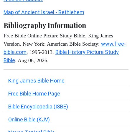
Map of Ancient Israel - Bethlehem
Bibliography Information
Free Bible Online Picture Study Bible, King James
www.free-
Version. New York: American Bible Society:
bible.com
Bible History Picture Study
, 1995-2013.
Bible
. Aug 06, 2026.
King James Bible Home
Free Bible Home Page
Bible Encyclopedia (ISBE)
Online Bible (KJV)