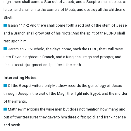
nigh: there shall come a Star out of Jacob, and a Sceptre shall rise out of
Israel, and shall smite the corners of Moab, and destroy all the children of
Sheth.
Isaiah 11:1-2 And there shall come forth a rod out of the stem of Jesse,
and a Branch shall grow out of his roots: And the spirit of the LORD shall
rest upon him.
Jeremiah 23:5 Behold, the days come, saith the LORD, that I will raise
unto David a righteous Branch, and a King shall reign and prosper, and
shall execute judgment and justice in the earth.
Interesting Notes:
Of the Gospel writers only Matthew records the genealogy of Jesus
through Joseph, the visit of the Magi, the flight into Egypt, and the murder
of the infants.
Matthew mentions the wise men but does not mention how many, and
out of their treasures they gave to him three gifts: gold, and frankincense,
and myrrh.