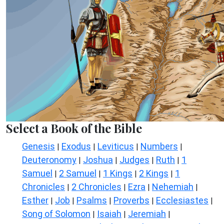
Select a Book of the Bible
Genesis
Exodus
Leviticus
Numbers
|
|
|
|
Deuteronomy
Joshua
Judges
Ruth
1
|
|
|
|
Samuel
2 Samuel
1 Kings
2 Kings
1
|
|
|
|
Chronicles
2 Chronicles
Ezra
Nehemiah
|
|
|
|
Esther
Job
Psalms
Proverbs
Ecclesiastes
|
|
|
|
|
Song of Solomon
Isaiah
Jeremiah
|
|
|