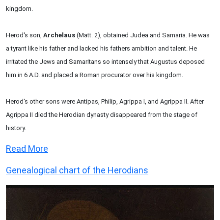
kingdom.
Herod's son,
Archelaus
(Matt. 2), obtained Judea and Samaria. He was
a tyrant like his father and lacked his fathers ambition and talent. He
irritated the Jews and Samaritans so intensely that Augustus deposed
him in 6 A.D. and placed a Roman procurator over his kingdom.
Herod's other sons were Antipas, Philip, Agrippa I, and Agrippa II. After
Agrippa II died the Herodian dynasty disappeared from the stage of
history.
Read More
Genealogical chart of the Herodians