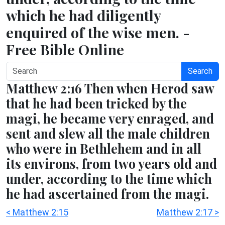
which he had diligently
enquired of the wise men. -
Free Bible Online
Search
Matthew 2:16 Then when Herod saw
that he had been tricked by the
magi, he became very enraged, and
sent and slew all the male children
who were in Bethlehem and in all
its environs, from two years old and
under, according to the time which
he had ascertained from the magi.
< Matthew 2:15
Matthew 2:17 >