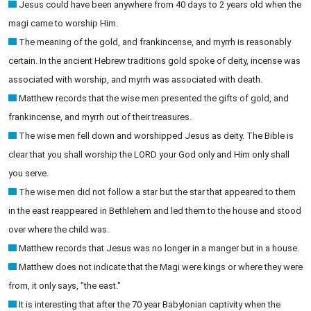
Jesus could have been anywhere from 40 days to 2 years old when the
magi came to worship Him.
The meaning of the gold, and frankincense, and myrrh is reasonably
certain. In the ancient Hebrew traditions gold spoke of deity, incense was
associated with worship, and myrrh was associated with death.
Matthew records that the wise men presented the gifts of gold, and
frankincense, and myrrh out of their treasures.
The wise men fell down and worshipped Jesus as deity. The Bible is
clear that you shall worship the LORD your God only and Him only shall
you serve.
The wise men did not follow a star but the star that appeared to them
in the east reappeared in Bethlehem and led them to the house and stood
over where the child was.
Matthew records that Jesus was no longer in a manger but in a house.
Matthew does not indicate that the Magi were kings or where they were
from, it only says, "the east."
It is interesting that after the 70 year Babylonian captivity when the