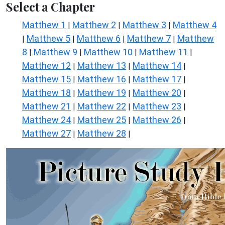
Select a Chapter
Matthew 1
Matthew 2
Matthew 3
Matthew 4
|
|
|
Matthew 5
Matthew 6
Matthew 7
Matthew
|
|
|
|
8
Matthew 9
Matthew 10
Matthew 11
|
|
|
|
Matthew 12
Matthew 13
Matthew 14
|
|
|
Matthew 15
Matthew 16
Matthew 17
|
|
|
Matthew 18
Matthew 19
Matthew 20
|
|
|
Matthew 21
Matthew 22
Matthew 23
|
|
|
Matthew 24
Matthew 25
Matthew 26
|
|
|
Matthew 27
Matthew 28
|
|