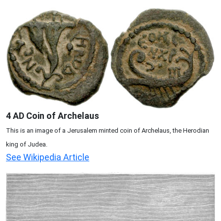
4 AD Coin of Archelaus
This is an image of a Jerusalem minted coin of Archelaus, the Herodian
king of Judea.
See Wikipedia Article