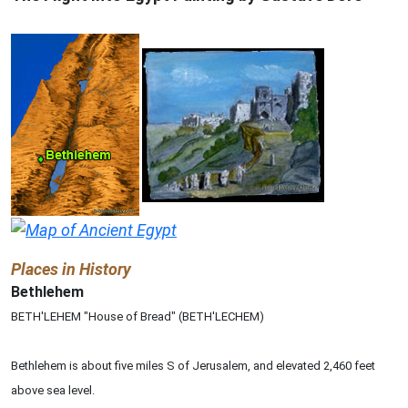
Places in History
Bethlehem
BETH'LEHEM "House of Bread" (BETH'LECHEM)
Bethlehem is about five miles S of Jerusalem, and elevated 2,460 feet
above sea level.