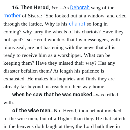
16. Then Herod,
Deborah
&c.--As
sang of the
mother
of Sisera: "She looked out at a window, and cried
chariot
through the lattice, Why is his
so long in
coming? why tarry the wheels of his chariots? Have they
not sped?" so Herod wonders that his messengers, with
pious zeal, are not hastening with the news that all is
ready to receive him as a worshipper. What can be
keeping them? Have they missed their way? Has any
disaster befallen them? At length his patience is
exhausted. He makes his inquiries and finds they are
already far beyond his reach on their way home.
when he saw that he was mocked
--was trifled
with.
of the wise men
--No, Herod, thou art not mocked
of the wise men, but of a Higher than they. He that sitteth
in the heavens doth laugh at thee; the Lord hath thee in