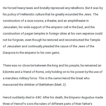
He forced heavy taxes and brutally repressed any rebellions. But it was by
his policy of Hellenistic culture that he greatly wounded the Jews. The
construction of a race-course, a theater, and an amphitheater in
Jerusalem, his wide support of the emperor cult in the East, and the
construction of pagan temples in foreign cities at his own expense could
not be forgiven, even though he restored and reconstructed the Temple
of Jerusalem and continually pleaded the cause of the Jews of the
Diaspora to the emperor to his own gains.
There was no close tie between the king and his people; he remained an
Edomite and a friend of Rome, only holding on to his power by the use of
a merciless military force. This is the same Herod the Great who
massacred the children of Bethlehem (Matt. 2).
Herod suddenly died in 4 BC. After his death, the Emperor Augustus made
three of Herod?s sons the rulers of different parts of their father's