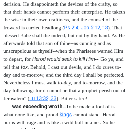
derision. He disappointeth the devices of the crafty, so
that their hands cannot perform their enterprise. He taketh
the wise in their own craftiness, and the counsel of the
Ps 2:4; Job 5:12, 13
froward is carried headlong (
). That
blessed Babe shall die indeed, but not by thy hand. As He
afterwards told that son of thine--as cunning and as
unscrupulous as thyself--when the Pharisees warned Him
Herod would seek to kill Him
to depart, for
--"Go ye, and
fox,
tell that
Behold, I cast out devils, and I do cures to-
day and to-morrow, and the third day I shall be perfected.
Nevertheless I must walk to-day, and to-morrow, and the
day following: for it cannot be that a prophet perish out of
Lu 13:32, 33
Jerusalem" (
). Bitter satire!
was exceeding wroth
--To be made a fool of is
kings
what none like, and proud
cannot stand. Herod
burns with rage and is like a wild bull in a net. So he