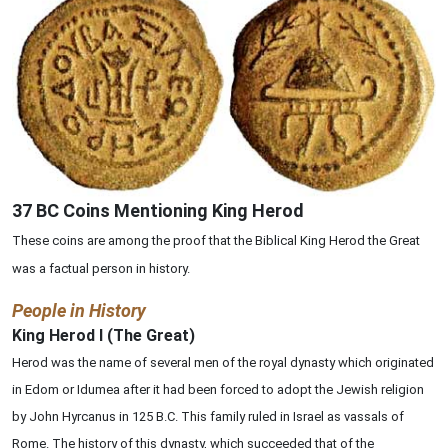
37 BC Coins Mentioning King Herod
These coins are among the proof that the Biblical King Herod the Great
was a factual person in history.
People in History
King Herod I (The Great)
Herod was the name of several men of the royal dynasty which originated
in Edom or Idumea after it had been forced to adopt the Jewish religion
by John Hyrcanus in 125 B.C. This family ruled in Israel as vassals of
Rome. The history of this dynasty, which succeeded that of the