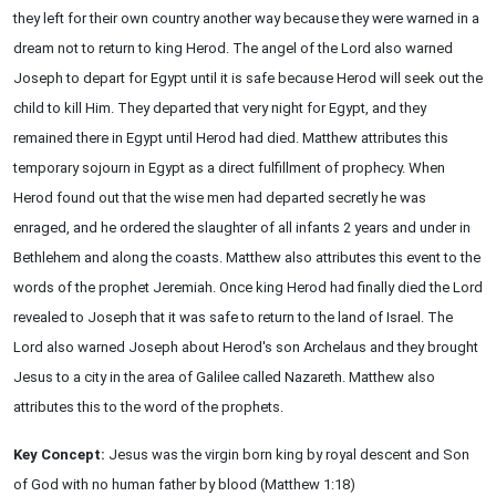
they left for their own country another way because they were warned in a
dream not to return to king Herod. The angel of the Lord also warned
Joseph to depart for Egypt until it is safe because Herod will seek out the
child to kill Him. They departed that very night for Egypt, and they
remained there in Egypt until Herod had died. Matthew attributes this
temporary sojourn in Egypt as a direct fulfillment of prophecy. When
Herod found out that the wise men had departed secretly he was
enraged, and he ordered the slaughter of all infants 2 years and under in
Bethlehem and along the coasts. Matthew also attributes this event to the
words of the prophet Jeremiah. Once king Herod had finally died the Lord
revealed to Joseph that it was safe to return to the land of Israel. The
Lord also warned Joseph about Herod's son Archelaus and they brought
Jesus to a city in the area of Galilee called Nazareth. Matthew also
attributes this to the word of the prophets.
Key Concept:
Jesus was the virgin born king by royal descent and Son
of God with no human father by blood (Matthew 1:18)