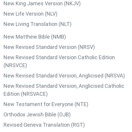
New King James Version (NKJV)
New Life Version (NLV)
New Living Translation (NLT)
New Matthew Bible (NMB)
New Revised Standard Version (NRSV)
New Revised Standard Version Catholic Edition
(NRSVCE)
New Revised Standard Version, Anglicised (NRSVA)
New Revised Standard Version, Anglicised Catholic
Edition (NRSVACE)
New Testament for Everyone (NTE)
Orthodox Jewish Bible (OJB)
Revised Geneva Translation (RGT)