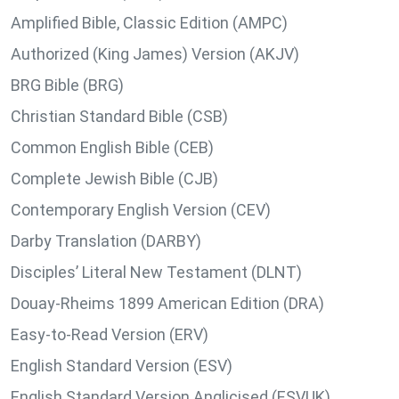
Amplified Bible, Classic Edition (AMPC)
Authorized (King James) Version (AKJV)
BRG Bible (BRG)
Christian Standard Bible (CSB)
Common English Bible (CEB)
Complete Jewish Bible (CJB)
Contemporary English Version (CEV)
Darby Translation (DARBY)
Disciples’ Literal New Testament (DLNT)
Douay-Rheims 1899 American Edition (DRA)
Easy-to-Read Version (ERV)
English Standard Version (ESV)
English Standard Version Anglicised (ESVUK)