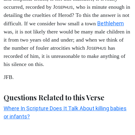
occurred, recorded by J
, who is minute enough in
OSEPHUS
detailing the cruelties of Herod? To this the answer is not
Bethlehem
difficult. If we consider how small a town
was, it is not likely there would be many male children in
it from two years old and under; and when we think of
the number of fouler atrocities which J
has
OSEPHUS
recorded of him, it is unreasonable to make anything of
his silence on this.
JFB.
Questions Related to this Verse
Where In Scripture Does It Talk About killing babies
or infants?