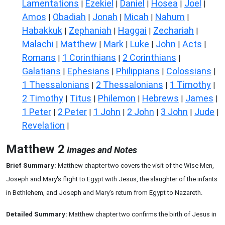
Lamentations
Ezekiel
Daniel
Hosea
Joel
|
|
|
|
|
Amos
Obadiah
Jonah
Micah
Nahum
|
|
|
|
|
Habakkuk
Zephaniah
Haggai
Zechariah
|
|
|
|
Malachi
Matthew
Mark
Luke
John
Acts
|
|
|
|
|
|
Romans
1 Corinthians
2 Corinthians
|
|
|
Galatians
Ephesians
Philippians
Colossians
|
|
|
|
1 Thessalonians
2 Thessalonians
1 Timothy
|
|
|
2 Timothy
Titus
Philemon
Hebrews
James
|
|
|
|
|
1 Peter
2 Peter
1 John
2 John
3 John
Jude
|
|
|
|
|
|
Revelation
|
Matthew 2
Images and Notes
Brief Summary:
Matthew chapter two covers the visit of the Wise Men,
Joseph and Mary's flight to Egypt with Jesus, the slaughter of the infants
in Bethlehem, and Joseph and Mary's return from Egypt to Nazareth.
Detailed Summary:
Matthew chapter two confirms the birth of Jesus in