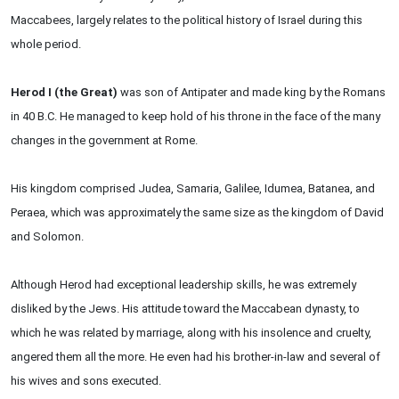
Maccabees, largely relates to the political history of Israel during this
whole period.
Herod I (the Great)
was son of Antipater and made king by the Romans
in 40 B.C. He managed to keep hold of his throne in the face of the many
changes in the government at Rome.
His kingdom comprised Judea, Samaria, Galilee, Idumea, Batanea, and
Peraea, which was approximately the same size as the kingdom of David
and Solomon.
Although Herod had exceptional leadership skills, he was extremely
disliked by the Jews. His attitude toward the Maccabean dynasty, to
which he was related by marriage, along with his insolence and cruelty,
angered them all the more. He even had his brother-in-law and several of
his wives and sons executed.