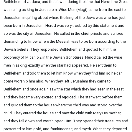
Bethlehem of Judaea, and that it was during the time that Herod the Great
was ruling as king in Jerusalem. Wise Men (Magi) came from the east to
Jerusalem inquiring about where the king of the Jews was who had just
been born in Jerusalem. Herod was very troubled by this statement and
so was the city of Jerusalem. He called in the chief priests and scribes
demanding to know where the Messiah was to be born according to the
Jewish beliefs. They responded Bethlehem and quoted to him the
prophecy of Micah 5:2 in the Jewish Scriptures. Herod called the wise
men in asking exactly when the star had appeared. He sent them to
Bethlehem and told them to let him know when they find him so he can
come worship him also. When they left Jerusalem they came to
Bethlehem and once again saw the star which they had seen in the east
and they became very excited and rejoiced. The star went before them
and guided them to the house where the child was and stood over the
child. They entered the house and saw the child with Mary His mother,
and they fell down and worshipped Him. They opened their treasures and
presented to him gold, and frankincense, and myrrh. When they departed