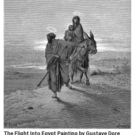
The Flight Into Egypt Painting by Gustave Dore