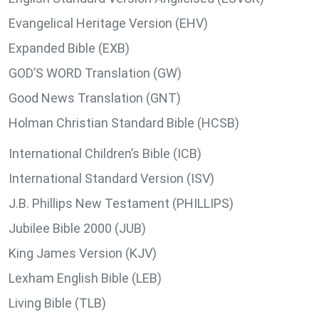
Evangelical Heritage Version (EHV)
Expanded Bible (EXB)
GOD’S WORD Translation (GW)
Good News Translation (GNT)
Holman Christian Standard Bible (HCSB)
International Children’s Bible (ICB)
International Standard Version (ISV)
J.B. Phillips New Testament (PHILLIPS)
Jubilee Bible 2000 (JUB)
King James Version (KJV)
Lexham English Bible (LEB)
Living Bible (TLB)