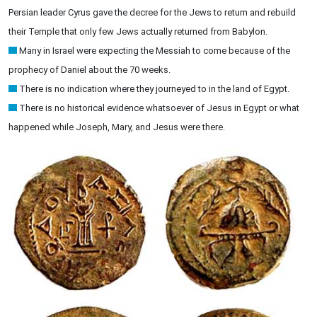
Persian leader Cyrus gave the decree for the Jews to return and rebuild
their Temple that only few Jews actually returned from Babylon.
Many in Israel were expecting the Messiah to come because of the
prophecy of Daniel about the 70 weeks.
There is no indication where they journeyed to in the land of Egypt.
There is no historical evidence whatsoever of Jesus in Egypt or what
happened while Joseph, Mary, and Jesus were there.