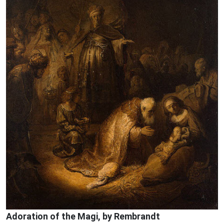
Adoration of the Magi, by Rembrandt