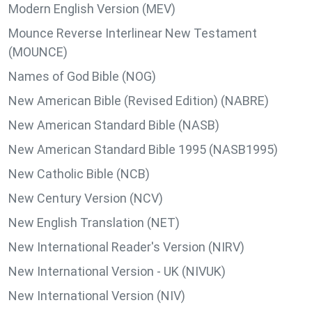
Modern English Version (MEV)
Mounce Reverse Interlinear New Testament
(MOUNCE)
Names of God Bible (NOG)
New American Bible (Revised Edition) (NABRE)
New American Standard Bible (NASB)
New American Standard Bible 1995 (NASB1995)
New Catholic Bible (NCB)
New Century Version (NCV)
New English Translation (NET)
New International Reader's Version (NIRV)
New International Version - UK (NIVUK)
New International Version (NIV)