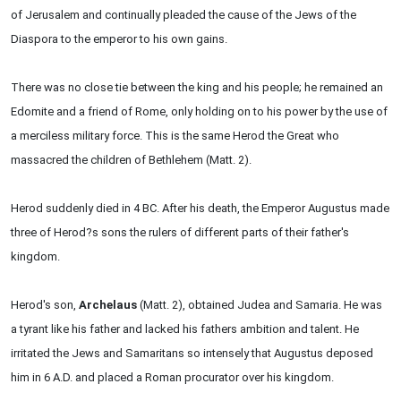
of Jerusalem and continually pleaded the cause of the Jews of the
Diaspora to the emperor to his own gains.
There was no close tie between the king and his people; he remained an
Edomite and a friend of Rome, only holding on to his power by the use of
a merciless military force. This is the same Herod the Great who
massacred the children of Bethlehem (Matt. 2).
Herod suddenly died in 4 BC. After his death, the Emperor Augustus made
three of Herod?s sons the rulers of different parts of their father's
kingdom.
Herod's son,
Archelaus
(Matt. 2), obtained Judea and Samaria. He was
a tyrant like his father and lacked his fathers ambition and talent. He
irritated the Jews and Samaritans so intensely that Augustus deposed
him in 6 A.D. and placed a Roman procurator over his kingdom.