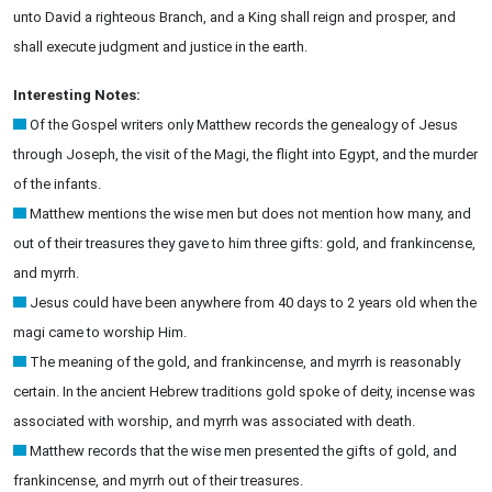
unto David a righteous Branch, and a King shall reign and prosper, and
shall execute judgment and justice in the earth.
Interesting Notes:
Of the Gospel writers only Matthew records the genealogy of Jesus
through Joseph, the visit of the Magi, the flight into Egypt, and the murder
of the infants.
Matthew mentions the wise men but does not mention how many, and
out of their treasures they gave to him three gifts: gold, and frankincense,
and myrrh.
Jesus could have been anywhere from 40 days to 2 years old when the
magi came to worship Him.
The meaning of the gold, and frankincense, and myrrh is reasonably
certain. In the ancient Hebrew traditions gold spoke of deity, incense was
associated with worship, and myrrh was associated with death.
Matthew records that the wise men presented the gifts of gold, and
frankincense, and myrrh out of their treasures.