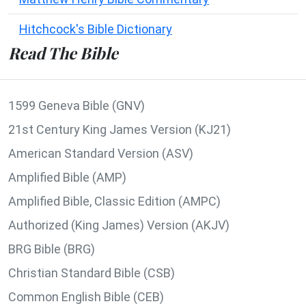
Hitchcock's Bible Dictionary
Read The Bible
1599 Geneva Bible (GNV)
21st Century King James Version (KJ21)
American Standard Version (ASV)
Amplified Bible (AMP)
Amplified Bible, Classic Edition (AMPC)
Authorized (King James) Version (AKJV)
BRG Bible (BRG)
Christian Standard Bible (CSB)
Common English Bible (CEB)