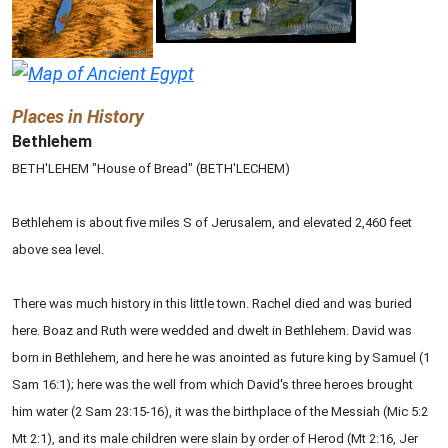
Places in History
Bethlehem
BETH'LEHEM "House of Bread" (BETH'LECHEM)
Bethlehem is about five miles S of Jerusalem, and elevated 2,460 feet
above sea level.
There was much history in this little town. Rachel died and was buried
here. Boaz and Ruth were wedded and dwelt in Bethlehem. David was
born in Bethlehem, and here he was anointed as future king by Samuel (1
Sam 16:1); here was the well from which David's three heroes brought
him water (2 Sam 23:15-16), it was the birthplace of the Messiah (Mic 5:2
Mt 2:1), and its male children were slain by order of Herod (Mt 2:16, Jer