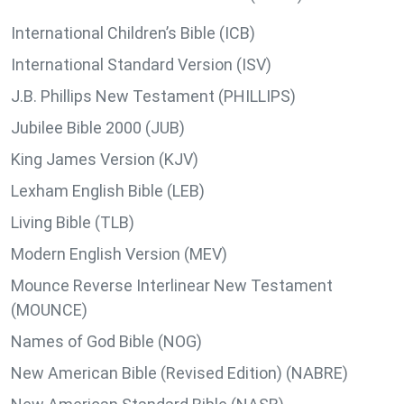
International Children’s Bible (ICB)
International Standard Version (ISV)
J.B. Phillips New Testament (PHILLIPS)
Jubilee Bible 2000 (JUB)
King James Version (KJV)
Lexham English Bible (LEB)
Living Bible (TLB)
Modern English Version (MEV)
Mounce Reverse Interlinear New Testament
(MOUNCE)
Names of God Bible (NOG)
New American Bible (Revised Edition) (NABRE)