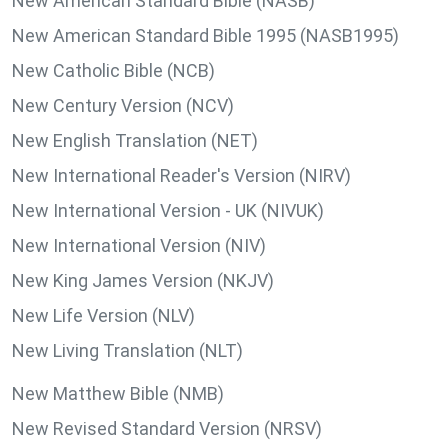
New American Standard Bible (NASB)
New American Standard Bible 1995 (NASB1995)
New Catholic Bible (NCB)
New Century Version (NCV)
New English Translation (NET)
New International Reader's Version (NIRV)
New International Version - UK (NIVUK)
New International Version (NIV)
New King James Version (NKJV)
New Life Version (NLV)
New Living Translation (NLT)
New Matthew Bible (NMB)
New Revised Standard Version (NRSV)