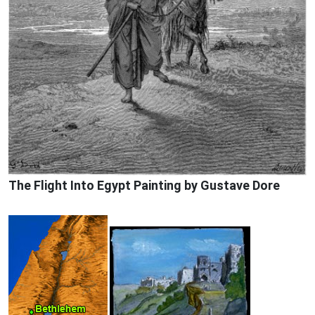
The Flight Into Egypt Painting by Gustave Dore