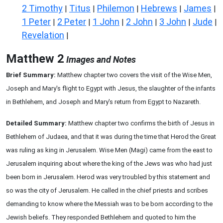
2 Timothy
Titus
Philemon
Hebrews
James
|
|
|
|
|
1 Peter
2 Peter
1 John
2 John
3 John
Jude
|
|
|
|
|
|
Revelation
|
Matthew 2
Images and Notes
Brief Summary:
Matthew chapter two covers the visit of the Wise Men,
Joseph and Mary's flight to Egypt with Jesus, the slaughter of the infants
in Bethlehem, and Joseph and Mary's return from Egypt to Nazareth.
Detailed Summary:
Matthew chapter two confirms the birth of Jesus in
Bethlehem of Judaea, and that it was during the time that Herod the Great
was ruling as king in Jerusalem. Wise Men (Magi) came from the east to
Jerusalem inquiring about where the king of the Jews was who had just
been born in Jerusalem. Herod was very troubled by this statement and
so was the city of Jerusalem. He called in the chief priests and scribes
demanding to know where the Messiah was to be born according to the
Jewish beliefs. They responded Bethlehem and quoted to him the