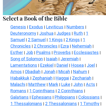
Select a Book of the Bible
Genesis
Exodus
Leviticus
Numbers
|
|
|
|
Deuteronomy
Joshua
Judges
Ruth
1
|
|
|
|
Samuel
2 Samuel
1 Kings
2 Kings
1
|
|
|
|
Chronicles
2 Chronicles
Ezra
Nehemiah
|
|
|
|
Esther
Job
Psalms
Proverbs
Ecclesiastes
|
|
|
|
|
Song of Solomon
Isaiah
Jeremiah
|
|
|
Lamentations
Ezekiel
Daniel
Hosea
Joel
|
|
|
|
|
Amos
Obadiah
Jonah
Micah
Nahum
|
|
|
|
|
Habakkuk
Zephaniah
Haggai
Zechariah
|
|
|
|
Malachi
Matthew
Mark
Luke
John
Acts
|
|
|
|
|
|
Romans
1 Corinthians
2 Corinthians
|
|
|
Galatians
Ephesians
Philippians
Colossians
|
|
|
|
1 Thessalonians
2 Thessalonians
1 Timothy
|
|
|