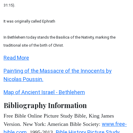
31:15).
It was originally called Ephrath
In Bethlehem today stands the Basilica of the Nativity, marking the
traditional site of the birth of Christ.
Read More
Painting of the Massacre of the Innocents by
Nicolas Poussin.
Map of Ancient Israel - Bethlehem
Bibliography Information
Free Bible Online Picture Study Bible, King James
www.free-
Version. New York: American Bible Society:
bible.com
Bible History Picture Study
, 1995-2013.