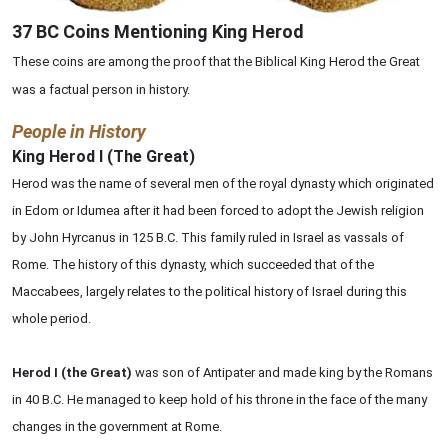
37 BC Coins Mentioning King Herod
These coins are among the proof that the Biblical King Herod the Great
was a factual person in history.
People in History
King Herod I (The Great)
Herod was the name of several men of the royal dynasty which originated
in Edom or Idumea after it had been forced to adopt the Jewish religion
by John Hyrcanus in 125 B.C. This family ruled in Israel as vassals of
Rome. The history of this dynasty, which succeeded that of the
Maccabees, largely relates to the political history of Israel during this
whole period.
Herod I (the Great)
was son of Antipater and made king by the Romans
in 40 B.C. He managed to keep hold of his throne in the face of the many
changes in the government at Rome.