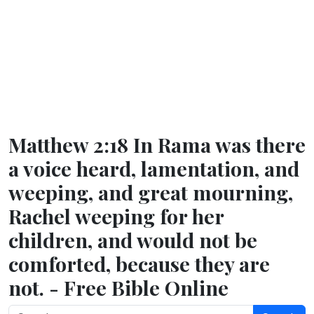
Matthew 2:18 In Rama was there
a voice heard, lamentation, and
weeping, and great mourning,
Rachel weeping for her
children, and would not be
comforted, because they are
not. - Free Bible Online