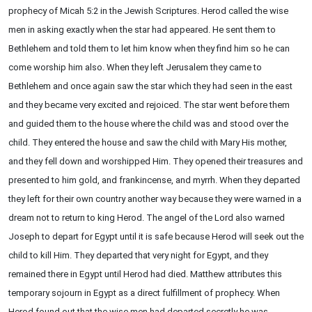
prophecy of Micah 5:2 in the Jewish Scriptures. Herod called the wise
men in asking exactly when the star had appeared. He sent them to
Bethlehem and told them to let him know when they find him so he can
come worship him also. When they left Jerusalem they came to
Bethlehem and once again saw the star which they had seen in the east
and they became very excited and rejoiced. The star went before them
and guided them to the house where the child was and stood over the
child. They entered the house and saw the child with Mary His mother,
and they fell down and worshipped Him. They opened their treasures and
presented to him gold, and frankincense, and myrrh. When they departed
they left for their own country another way because they were warned in a
dream not to return to king Herod. The angel of the Lord also warned
Joseph to depart for Egypt until it is safe because Herod will seek out the
child to kill Him. They departed that very night for Egypt, and they
remained there in Egypt until Herod had died. Matthew attributes this
temporary sojourn in Egypt as a direct fulfillment of prophecy. When
Herod found out that the wise men had departed secretly he was