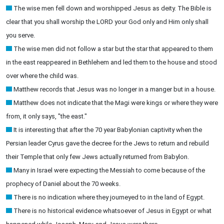
The wise men fell down and worshipped Jesus as deity. The Bible is
clear that you shall worship the LORD your God only and Him only shall
you serve.
The wise men did not follow a star but the star that appeared to them
in the east reappeared in Bethlehem and led them to the house and stood
over where the child was.
Matthew records that Jesus was no longer in a manger but in a house.
Matthew does not indicate that the Magi were kings or where they were
from, it only says, "the east."
It is interesting that after the 70 year Babylonian captivity when the
Persian leader Cyrus gave the decree for the Jews to return and rebuild
their Temple that only few Jews actually returned from Babylon.
Many in Israel were expecting the Messiah to come because of the
prophecy of Daniel about the 70 weeks.
There is no indication where they journeyed to in the land of Egypt.
There is no historical evidence whatsoever of Jesus in Egypt or what