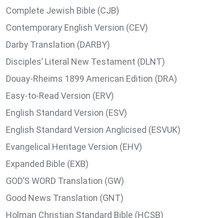
Complete Jewish Bible (CJB)
Contemporary English Version (CEV)
Darby Translation (DARBY)
Disciples’ Literal New Testament (DLNT)
Douay-Rheims 1899 American Edition (DRA)
Easy-to-Read Version (ERV)
English Standard Version (ESV)
English Standard Version Anglicised (ESVUK)
Evangelical Heritage Version (EHV)
Expanded Bible (EXB)
GOD’S WORD Translation (GW)
Good News Translation (GNT)
Holman Christian Standard Bible (HCSB)