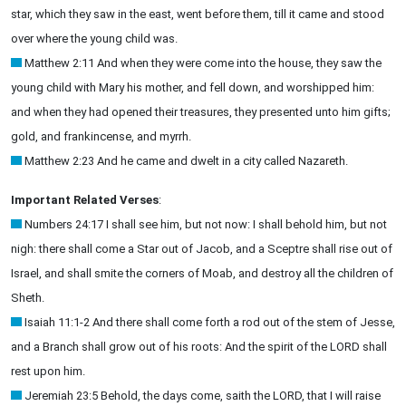
star, which they saw in the east, went before them, till it came and stood
over where the young child was.
Matthew 2:11 And when they were come into the house, they saw the
young child with Mary his mother, and fell down, and worshipped him:
and when they had opened their treasures, they presented unto him gifts;
gold, and frankincense, and myrrh.
Matthew 2:23 And he came and dwelt in a city called Nazareth.
Important Related Verses
:
Numbers 24:17 I shall see him, but not now: I shall behold him, but not
nigh: there shall come a Star out of Jacob, and a Sceptre shall rise out of
Israel, and shall smite the corners of Moab, and destroy all the children of
Sheth.
Isaiah 11:1-2 And there shall come forth a rod out of the stem of Jesse,
and a Branch shall grow out of his roots: And the spirit of the LORD shall
rest upon him.
Jeremiah 23:5 Behold, the days come, saith the LORD, that I will raise