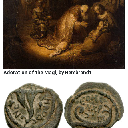
Adoration of the Magi, by Rembrandt