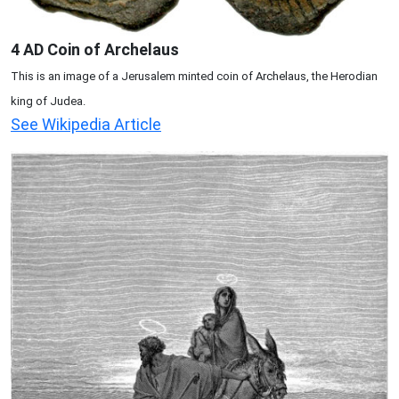
4 AD Coin of Archelaus
This is an image of a Jerusalem minted coin of Archelaus, the Herodian
king of Judea.
See Wikipedia Article