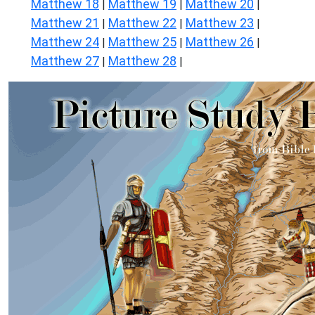
Matthew 18
Matthew 19
Matthew 20
|
|
|
Matthew 21
Matthew 22
Matthew 23
|
|
|
Matthew 24
Matthew 25
Matthew 26
|
|
|
Matthew 27
Matthew 28
|
|