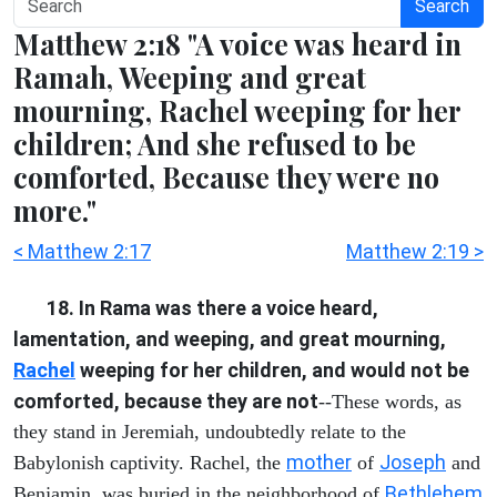
Search
Matthew 2:18 "A voice was heard in
Ramah, Weeping and great
mourning, Rachel weeping for her
children; And she refused to be
comforted, Because they were no
more."
< Matthew 2:17
Matthew 2:19 >
18. In Rama was there a voice heard,
lamentation, and weeping, and great mourning,
Rachel
weeping for her children, and would not be
comforted, because they are not
--These words, as
they stand in Jeremiah, undoubtedly relate to the
mother
Joseph
Babylonish captivity. Rachel, the
of
and
Bethlehem
Benjamin, was buried in the neighborhood of