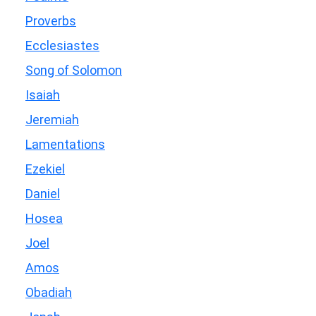
Proverbs
Ecclesiastes
Song of Solomon
Isaiah
Jeremiah
Lamentations
Ezekiel
Daniel
Hosea
Joel
Amos
Obadiah