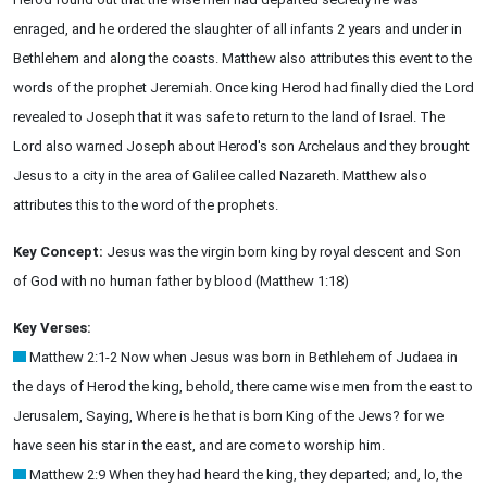
enraged, and he ordered the slaughter of all infants 2 years and under in
Bethlehem and along the coasts. Matthew also attributes this event to the
words of the prophet Jeremiah. Once king Herod had finally died the Lord
revealed to Joseph that it was safe to return to the land of Israel. The
Lord also warned Joseph about Herod's son Archelaus and they brought
Jesus to a city in the area of Galilee called Nazareth. Matthew also
attributes this to the word of the prophets.
Key Concept:
Jesus was the virgin born king by royal descent and Son
of God with no human father by blood (Matthew 1:18)
Key Verses:
Matthew 2:1-2 Now when Jesus was born in Bethlehem of Judaea in
the days of Herod the king, behold, there came wise men from the east to
Jerusalem, Saying, Where is he that is born King of the Jews? for we
have seen his star in the east, and are come to worship him.
Matthew 2:9 When they had heard the king, they departed; and, lo, the