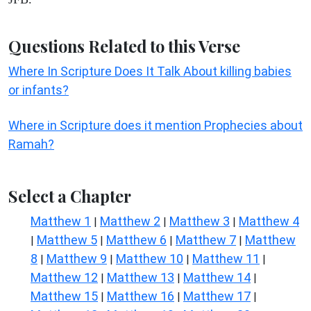
Questions Related to this Verse
Where In Scripture Does It Talk About killing babies
or infants?
Where in Scripture does it mention Prophecies about
Ramah?
Select a Chapter
Matthew 1
Matthew 2
Matthew 3
Matthew 4
|
|
|
Matthew 5
Matthew 6
Matthew 7
Matthew
|
|
|
|
8
Matthew 9
Matthew 10
Matthew 11
|
|
|
|
Matthew 12
Matthew 13
Matthew 14
|
|
|
Matthew 15
Matthew 16
Matthew 17
|
|
|