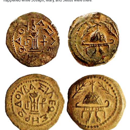
happened while Joseph, Mary, and Jesus were there.