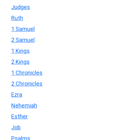
Judges
Ruth
1 Samuel
2 Samuel
1 Kings
2 Kings
1 Chronicles
2 Chronicles
Ezra
Nehemiah
Esther
Job
Psalms