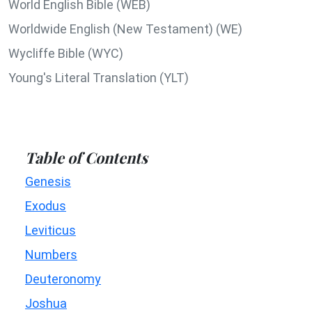
World English Bible (WEB)
Worldwide English (New Testament) (WE)
Wycliffe Bible (WYC)
Young's Literal Translation (YLT)
Table of Contents
Genesis
Exodus
Leviticus
Numbers
Deuteronomy
Joshua