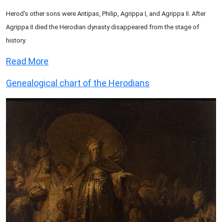
Herod's other sons were Antipas, Philip, Agrippa I, and Agrippa II. After
Agrippa II died the Herodian dynasty disappeared from the stage of
history.
Read More
Genealogical chart of the Herodians