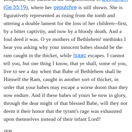
Ge 35:19
sepulchre
(
), where her
is still shown. She is
figuratively represented as rising from the tomb and
uttering a double lament for the loss of her children--first,
by a bitter captivity, and now by a bloody death. And a
foul deed it was. O ye mothers of Bethlehem! methinks I
hear you asking why your innocent babes should be the
Isaac
ram caught in the thicket, while
escapes. I cannot
tell you, but one thing I know, that ye shall, some of you,
live to see a day when that Babe of Bethlehem shall be
Himself the Ram, caught in another sort of thicket, in
order that your babes may escape a worse doom than they
now endure. And if these babes of yours be now in glory,
through the dear might of that blessed Babe, will they not
deem it their honor that the tyrant's rage was exhausted
upon themselves instead of their infant Lord?
JFB.