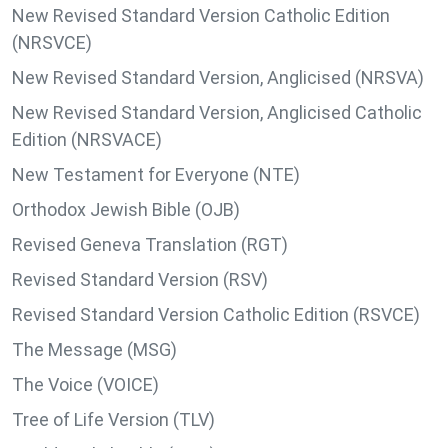
New Revised Standard Version Catholic Edition
(NRSVCE)
New Revised Standard Version, Anglicised (NRSVA)
New Revised Standard Version, Anglicised Catholic
Edition (NRSVACE)
New Testament for Everyone (NTE)
Orthodox Jewish Bible (OJB)
Revised Geneva Translation (RGT)
Revised Standard Version (RSV)
Revised Standard Version Catholic Edition (RSVCE)
The Message (MSG)
The Voice (VOICE)
Tree of Life Version (TLV)