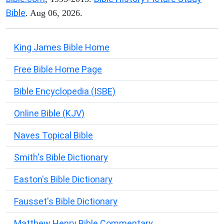
Bible
. Aug 06, 2026.
King James Bible Home
Free Bible Home Page
Bible Encyclopedia (ISBE)
Online Bible (KJV)
Naves Topical Bible
Smith's Bible Dictionary
Easton's Bible Dictionary
Fausset's Bible Dictionary
Matthew Henry Bible Commentary