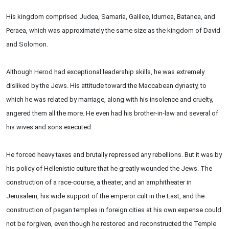
His kingdom comprised Judea, Samaria, Galilee, Idumea, Batanea, and
Peraea, which was approximately the same size as the kingdom of David
and Solomon.
Although Herod had exceptional leadership skills, he was extremely
disliked by the Jews. His attitude toward the Maccabean dynasty, to
which he was related by marriage, along with his insolence and cruelty,
angered them all the more. He even had his brother-in-law and several of
his wives and sons executed.
He forced heavy taxes and brutally repressed any rebellions. But it was by
his policy of Hellenistic culture that he greatly wounded the Jews. The
construction of a race-course, a theater, and an amphitheater in
Jerusalem, his wide support of the emperor cult in the East, and the
construction of pagan temples in foreign cities at his own expense could
not be forgiven, even though he restored and reconstructed the Temple