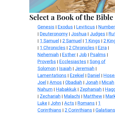
Select a Book of the Bible
Genesis
Exodus
Leviticus
Number
|
|
|
Deuteronomy
Joshua
Judges
Ru
|
|
|
|
1 Samuel
2 Samuel
1 Kings
2 Kin
|
|
|
|
1 Chronicles
2 Chronicles
Ezra
|
|
|
|
Nehemiah
Esther
Job
Psalms
|
|
|
|
Proverbs
Ecclesiastes
Song of
|
|
Solomon
Isaiah
Jeremiah
|
|
|
Lamentations
Ezekiel
Daniel
Hose
|
|
|
Joel
Amos
Obadiah
Jonah
Micah
|
|
|
|
Nahum
Habakkuk
Zephaniah
Hagg
|
|
|
Zechariah
Malachi
Matthew
Mar
|
|
|
|
Luke
John
Acts
Romans
1
|
|
|
|
Corinthians
2 Corinthians
Galatian
|
|