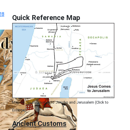
28
Quick Reference Map
Map of Jesus Journey to Jericho and Jerusalem (Click to
Enlarge)
Ancient
Customs