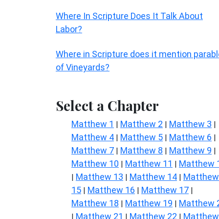
Where In Scripture Does It Talk About
Labor?
Where in Scripture does it mention parab
of Vineyards?
Select a Chapter
Matthew 1
Matthew 2
Matthew 3
|
|
|
Matthew 4
Matthew 5
Matthew 6
|
|
|
Matthew 7
Matthew 8
Matthew 9
|
|
|
Matthew 10
Matthew 11
Matthew 
|
|
Matthew 13
Matthew 14
Matthew
|
|
|
15
Matthew 16
Matthew 17
|
|
|
Matthew 18
Matthew 19
Matthew 
|
|
Matthew 21
Matthew 22
Matthew
|
|
|