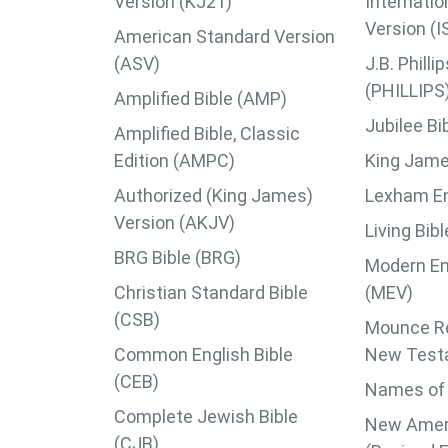
Version (KJ21)
Internatio
Version (I
American Standard Version
(ASV)
J.B. Phil
(PHILLIPS
Amplified Bible (AMP)
Jubilee Bi
Amplified Bible, Classic
Edition (AMPC)
King Jame
Authorized (King James)
Lexham Eng
Version (AKJV)
Living Bib
BRG Bible (BRG)
Modern En
Christian Standard Bible
(MEV)
(CSB)
Mounce Re
Common English Bible
New Test
(CEB)
Names of 
Complete Jewish Bible
New Ameri
(CJB)