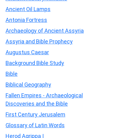
Ancient Oil Lamps
Antonia Fortress
Archaeology of Ancient Assyria
Assyria and Bible Prophecy
Augustus Caesar
Background Bible Study
Bible
Biblical Geography
Fallen Empires - Archaeological
Discoveries and the Bible
First Century Jerusalem
Glossary of Latin Words
Herod Agrippa I