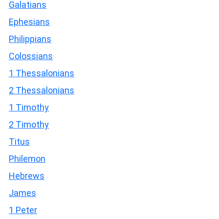
Galatians
Ephesians
Philippians
Colossians
1 Thessalonians
2 Thessalonians
1 Timothy
2 Timothy
Titus
Philemon
Hebrews
James
1 Peter