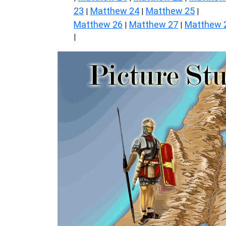
23
Matthew 24
Matthew 25
|
|
|
Matthew 26
Matthew 27
Matthew 
|
|
|