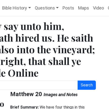
Bible History
Questions
Posts
Maps
Video
 say unto him,
th hired us. He saith
lso into the vineyard;
ight, that shall ye
le Online
Search
Matthew 20
Images and Notes
no
Brief Summary:
We have four things in this