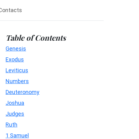
Contacts
Table of Contents
Genesis
Exodus
Leviticus
Numbers
Deuteronomy
Joshua
Judges
Ruth
1 Samuel