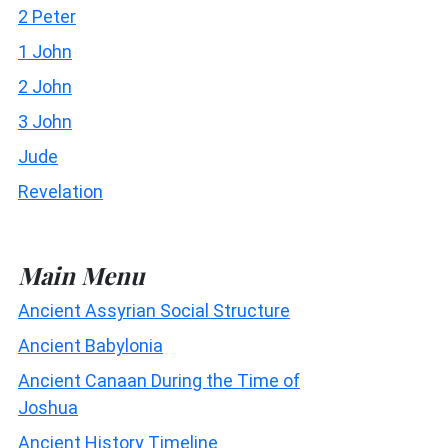
2 Peter
1 John
2 John
3 John
Jude
Revelation
Main Menu
Ancient Assyrian Social Structure
Ancient Babylonia
Ancient Canaan During the Time of
Joshua
Ancient History Timeline