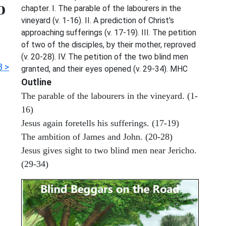
o
chapter. I. The parable of the labourers in the
vineyard (v. 1-16). II. A prediction of Christ's
approaching sufferings (v. 17-19). III. The petition
of two of the disciples, by their mother, reproved
(v. 20-28). IV. The petition of the two blind men
8 >
granted, and their eyes opened (v. 29-34). MHC
Outline
The parable of the labourers in the vineyard. (1-
16)
Jesus again foretells his sufferings. (17-19)
The ambition of James and John. (20-28)
Jesus gives sight to two blind men near Jericho.
(29-34)