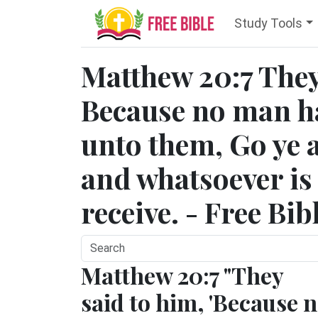
Study Tools
Matthew 20:7 They
Because no man ha
unto them, Go ye a
and whatsoever is r
receive. - Free Bib
Matthew 20:7 "They
said to him, 'Because 