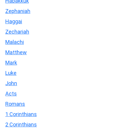
Habakkuk
Zephaniah
Haggai
Zechariah
Malachi
Matthew
Mark
Luke
John
Acts
Romans
1 Corinthians
2 Corinthians