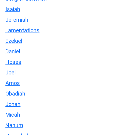
Isaiah
Jeremiah
Lamentations
Ezekiel
Daniel
Hosea
Joel
Amos
Obadiah
Jonah
Micah
Nahum