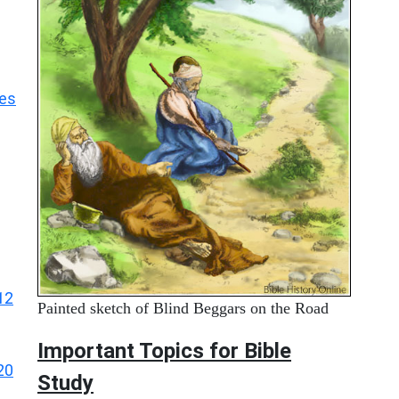
les
12
Painted sketch of Blind Beggars on the Road
Important Topics for Bible
20
Study