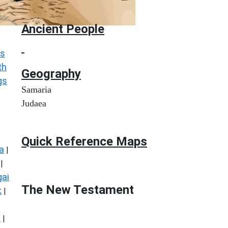
Ancient People
s
th
Geography
gs
Samaria
Judaea
Quick Reference Maps
a
|
|
ai
The New Testament
k
|
s
|