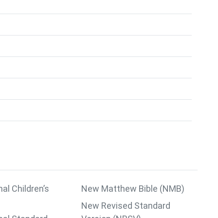
nal Children’s
New Matthew Bible (NMB)
New Revised Standard