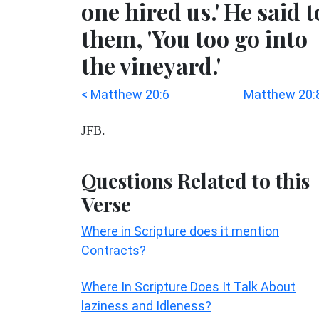
one hired us.' He said t
them, 'You too go into
the vineyard.'
< Matthew 20:6
Matthew 20:
JFB.
Questions Related to this
Verse
Where in Scripture does it mention
Contracts?
Where In Scripture Does It Talk About
laziness and Idleness?