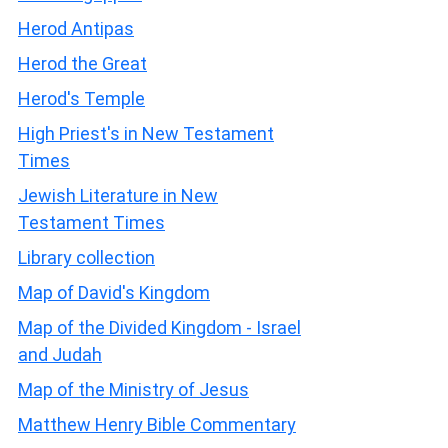
Herod Antipas
Herod the Great
Herod's Temple
High Priest's in New Testament
Times
Jewish Literature in New
Testament Times
Library collection
Map of David's Kingdom
Map of the Divided Kingdom - Israel
and Judah
Map of the Ministry of Jesus
Matthew Henry Bible Commentary