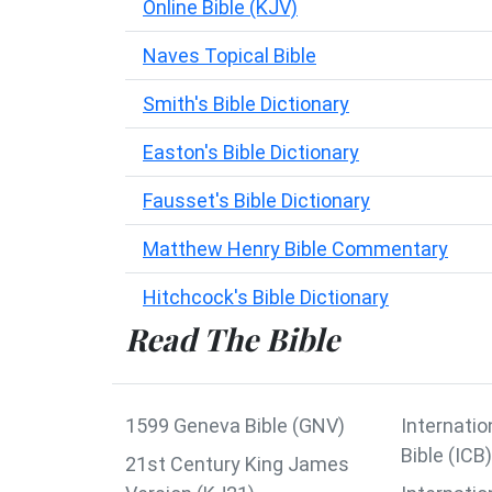
Online Bible (KJV)
Naves Topical Bible
Smith's Bible Dictionary
Easton's Bible Dictionary
Fausset's Bible Dictionary
Matthew Henry Bible Commentary
Hitchcock's Bible Dictionary
Read The Bible
1599 Geneva Bible (GNV)
Internatio
Bible (ICB)
21st Century King James