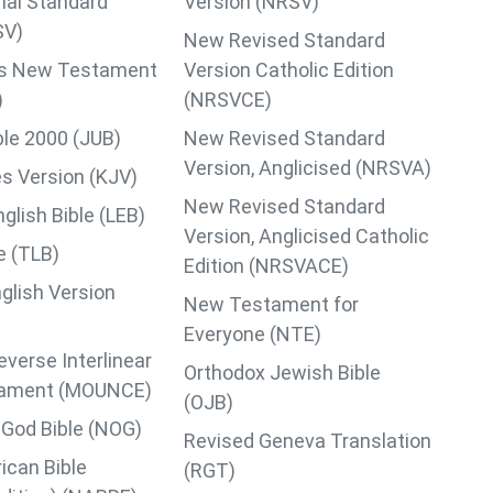
nal Standard
Version (NRSV)
SV)
New Revised Standard
lips New Testament
Version Catholic Edition
)
(NRSVCE)
ble 2000 (JUB)
New Revised Standard
Version, Anglicised (NRSVA)
s Version (KJV)
New Revised Standard
lish Bible (LEB)
Version, Anglicised Catholic
le (TLB)
Edition (NRSVACE)
glish Version
New Testament for
Everyone (NTE)
verse Interlinear
Orthodox Jewish Bible
ament (MOUNCE)
(OJB)
God Bible (NOG)
Revised Geneva Translation
can Bible
(RGT)