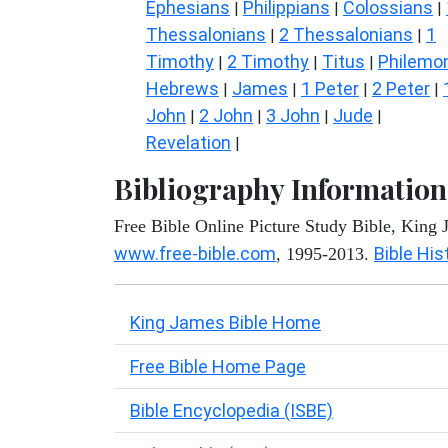
Ephesians
Philippians
Colossians
|
|
|
Thessalonians
2 Thessalonians
1
|
|
Timothy
2 Timothy
Titus
Philemo
|
|
|
Hebrews
James
1 Peter
2 Peter
|
|
|
|
John
2 John
3 John
Jude
|
|
|
|
Revelation
|
Bibliography Information
Free Bible Online Picture Study Bible, King
www.free-bible.com
Bible His
, 1995-2013.
King James Bible Home
Free Bible Home Page
Bible Encyclopedia (ISBE)