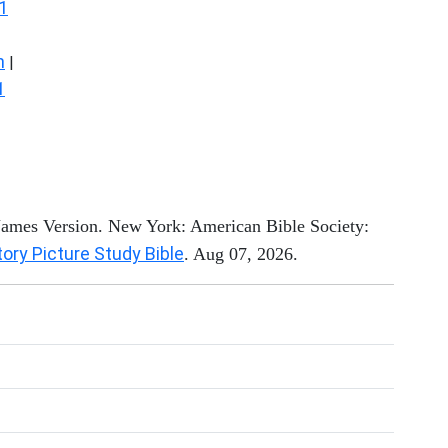
1
n
|
1
 James Version. New York: American Bible Society:
tory Picture Study Bible
. Aug 07, 2026.