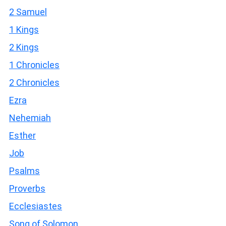
2 Samuel
1 Kings
2 Kings
1 Chronicles
2 Chronicles
Ezra
Nehemiah
Esther
Job
Psalms
Proverbs
Ecclesiastes
Song of Solomon