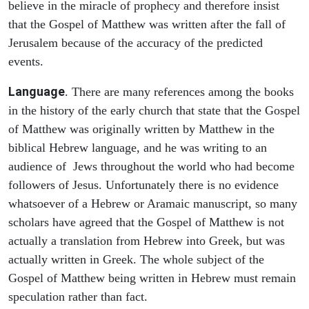
believe in the miracle of prophecy and therefore insist
that the Gospel of Matthew was written after the fall of
Jerusalem because of the accuracy of the predicted
events.
Language
. There are many references among the books
in the history of the early church that state that the Gospel
of Matthew was originally written by Matthew in the
biblical Hebrew language, and he was writing to an
audience of Jews throughout the world who had become
followers of Jesus. Unfortunately there is no evidence
whatsoever of a Hebrew or Aramaic manuscript, so many
scholars have agreed that the Gospel of Matthew is not
actually a translation from Hebrew into Greek, but was
actually written in Greek. The whole subject of the
Gospel of Matthew being written in Hebrew must remain
speculation rather than fact.