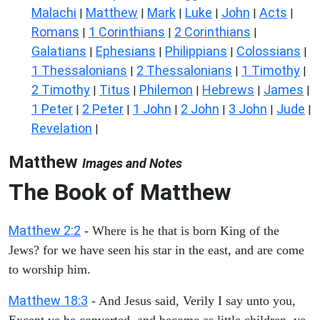
Malachi
Matthew
Mark
Luke
John
Acts
|
|
|
|
|
|
Romans
1 Corinthians
2 Corinthians
|
|
|
Galatians
Ephesians
Philippians
Colossians
|
|
|
|
1 Thessalonians
2 Thessalonians
1 Timothy
|
|
|
2 Timothy
Titus
Philemon
Hebrews
James
|
|
|
|
|
1 Peter
2 Peter
1 John
2 John
3 John
Jude
|
|
|
|
|
|
Revelation
|
Matthew
Images and Notes
The Book of Matthew
Matthew 2:2
- Where is he that is born King of the
Jews? for we have seen his star in the east, and are come
to worship him.
Matthew 18:3
- And Jesus said, Verily I say unto you,
Except ye be converted, and become as little children, ye