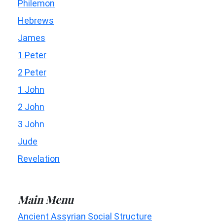
Philemon
Hebrews
James
1 Peter
2 Peter
1 John
2 John
3 John
Jude
Revelation
Main Menu
Ancient Assyrian Social Structure