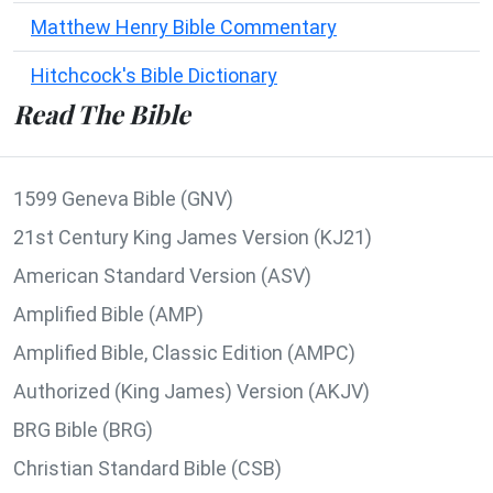
Matthew Henry Bible Commentary
Hitchcock's Bible Dictionary
Read The Bible
1599 Geneva Bible (GNV)
21st Century King James Version (KJ21)
American Standard Version (ASV)
Amplified Bible (AMP)
Amplified Bible, Classic Edition (AMPC)
Authorized (King James) Version (AKJV)
BRG Bible (BRG)
Christian Standard Bible (CSB)