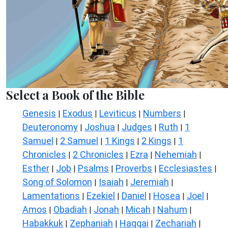
Select a Book of the Bible
Genesis
Exodus
Leviticus
Numbers
|
|
|
|
Deuteronomy
Joshua
Judges
Ruth
1
|
|
|
|
Samuel
2 Samuel
1 Kings
2 Kings
1
|
|
|
|
Chronicles
2 Chronicles
Ezra
Nehemiah
|
|
|
|
Esther
Job
Psalms
Proverbs
Ecclesiastes
|
|
|
|
|
Song of Solomon
Isaiah
Jeremiah
|
|
|
Lamentations
Ezekiel
Daniel
Hosea
Joel
|
|
|
|
|
Amos
Obadiah
Jonah
Micah
Nahum
|
|
|
|
|
Habakkuk
Zephaniah
Haggai
Zechariah
|
|
|
|