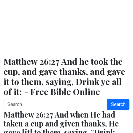
Matthew 26:27 And he took the
cup, and gave thanks, and gave
it to them, saying, Drink ye all
of it; - Free Bible Online
Search
Matthew 26:27 And when He had
taken a cup and given thanks, He
gave [it] to them, saying, "Drink