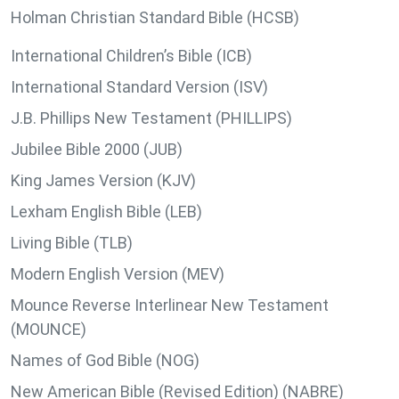
Holman Christian Standard Bible (HCSB)
International Children’s Bible (ICB)
International Standard Version (ISV)
J.B. Phillips New Testament (PHILLIPS)
Jubilee Bible 2000 (JUB)
King James Version (KJV)
Lexham English Bible (LEB)
Living Bible (TLB)
Modern English Version (MEV)
Mounce Reverse Interlinear New Testament
(MOUNCE)
Names of God Bible (NOG)
New American Bible (Revised Edition) (NABRE)