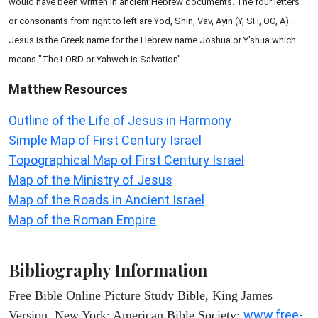
would have been written in ancient Hebrew documents. The four letters
or consonants from right to left are Yod, Shin, Vav, Ayin (Y, SH, OO, A).
Jesus is the Greek name for the Hebrew name Joshua or Y'shua which
means "The LORD or Yahweh is Salvation".
Matthew
Resources
Outline of the Life of Jesus in Harmony
Simple Map of First Century Israel
Topographical Map of First Century Israel
Map of the Ministry of Jesus
Map of the Roads in Ancient Israel
Map of the Roman Empire
Bibliography Information
Free Bible Online Picture Study Bible, King James
www.free-
Version. New York: American Bible Society: