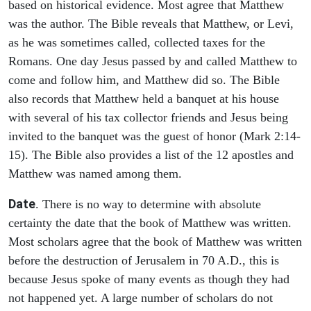
based on historical evidence. Most agree that Matthew
was the author. The Bible reveals that Matthew, or Levi,
as he was sometimes called, collected taxes for the
Romans. One day Jesus passed by and called Matthew to
come and follow him, and Matthew did so. The Bible
also records that Matthew held a banquet at his house
with several of his tax collector friends and Jesus being
invited to the banquet was the guest of honor (Mark 2:14-
15). The Bible also provides a list of the 12 apostles and
Matthew was named among them.
Date
. There is no way to determine with absolute
certainty the date that the book of Matthew was written.
Most scholars agree that the book of Matthew was written
before the destruction of Jerusalem in 70 A.D., this is
because Jesus spoke of many events as though they had
not happened yet. A large number of scholars do not