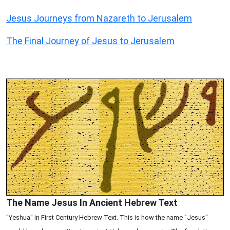
Jesus Journeys from Nazareth to Jerusalem
The Final Journey of Jesus to Jerusalem
The Name Jesus In Ancient Hebrew Text
"Yeshua" in First Century Hebrew Text. This is how the name "Jesus"