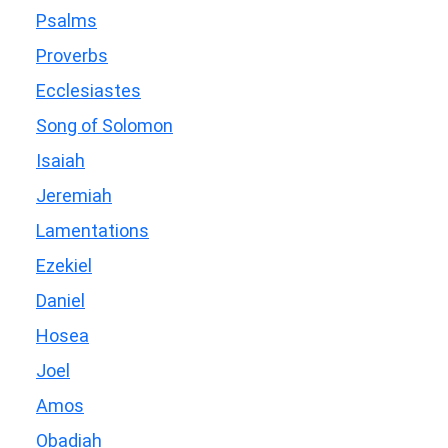
Psalms
Proverbs
Ecclesiastes
Song of Solomon
Isaiah
Jeremiah
Lamentations
Ezekiel
Daniel
Hosea
Joel
Amos
Obadiah