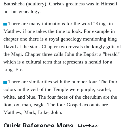
Bathsheba (adultery). Christ's greatness was in Himself
not his genealogy.
There are many intimations for the word "King" in
Matthew if one takes the time to look. For example in
chapter one there is a royal genealogy mentioning king
David at the start. Chapter two reveals the kingly gifts of
the Magi. Chapter three calls John the Baptist a "herald"
which is a cultural term that represents a herald for a
king. Etc.
There are similarities with the number four. The four
colors in the veil of the Temple were purple, scarlet,
white, and blue. The four faces of the cherubim are the
lion, ox, man, eagle. The four Gospel accounts are
Matthew, Mark, Luke, John.
Quick Reference Maps
Matthew
-