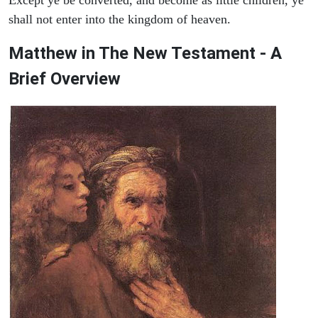
shall not enter into the kingdom of heaven.
Matthew in The New Testament - A
Brief Overview