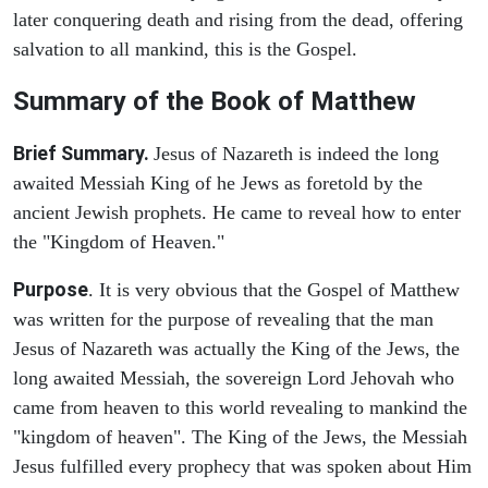
later conquering death and rising from the dead, offering
salvation to all mankind, this is the Gospel.
Summary of the Book of Matthew
Brief Summary.
Jesus of Nazareth is indeed the long
awaited Messiah King of he Jews as foretold by the
ancient Jewish prophets. He came to reveal how to enter
the "Kingdom of Heaven."
Purpose
. It is very obvious that the Gospel of Matthew
was written for the purpose of revealing that the man
Jesus of Nazareth was actually the King of the Jews, the
long awaited Messiah, the sovereign Lord Jehovah who
came from heaven to this world revealing to mankind the
"kingdom of heaven". The King of the Jews, the Messiah
Jesus fulfilled every prophecy that was spoken about Him