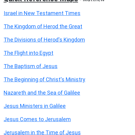
Israel in New Testament Times
The Kingdom of Herod the Great
The Divisions of Herod's Kingdom
The Flight into Egypt
The Baptism of Jesus
The Beginning of Christ's Ministry
Nazareth and the Sea of Galilee
Jesus Ministers in Galilee
Jesus Comes to Jerusalem
Jerusalem in the Time of Jesus