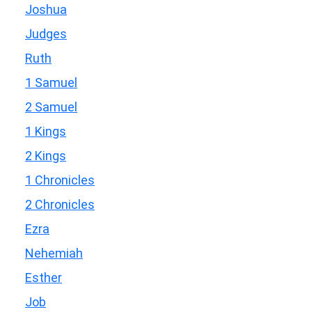
Joshua
Judges
Ruth
1 Samuel
2 Samuel
1 Kings
2 Kings
1 Chronicles
2 Chronicles
Ezra
Nehemiah
Esther
Job