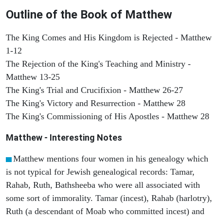
Outline of the Book of Matthew
The King Comes and His Kingdom is Rejected - Matthew
1-12
The Rejection of the King's Teaching and Ministry -
Matthew 13-25
The King's Trial and Crucifixion - Matthew 26-27
The King's Victory and Resurrection - Matthew 28
The King's Commissioning of His Apostles - Matthew 28
Matthew
- Interesting Notes
Matthew mentions four women in his genealogy which
is not typical for Jewish genealogical records: Tamar,
Rahab, Ruth, Bathsheeba who were all associated with
some sort of immorality. Tamar (incest), Rahab (harlotry),
Ruth (a descendant of Moab who committed incest) and