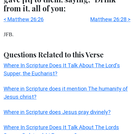
from it, all of you;
< Matthew 26:26
Matthew 26:28 >
JFB.
Questions Related to this Verse
Where In Scripture Does It Talk About The Lord's
Supper, the Eucharist?
Where in Scripture does it mention The humanity of
Jesus christ?
Where in Scripture does Jesus pray divinely?
Where In Scripture Does It Talk About The Lords