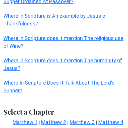
Supper Ordained At Passover?
Where in Scripture is An example by Jesus of
Thankfulness?
Where in Scripture does it mention The religious use
of Wine?
Where in Scripture does it mention The humanity of
Jesus?
Where In Scripture Does It Talk About The Lord's
Supper?
Select a Chapter
Matthew 1
Matthew 2
Matthew 3
Matthew 4
|
|
|