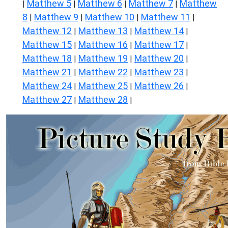
Matthew 5
Matthew 6
Matthew 7
Matthew
|
|
|
|
8
Matthew 9
Matthew 10
Matthew 11
|
|
|
|
Matthew 12
Matthew 13
Matthew 14
|
|
|
Matthew 15
Matthew 16
Matthew 17
|
|
|
Matthew 18
Matthew 19
Matthew 20
|
|
|
Matthew 21
Matthew 22
Matthew 23
|
|
|
Matthew 24
Matthew 25
Matthew 26
|
|
|
Matthew 27
Matthew 28
|
|