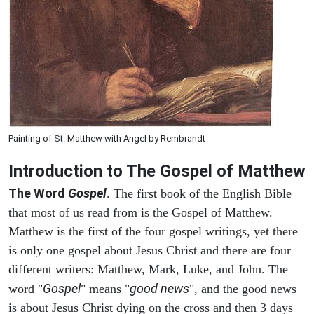
Painting of St. Matthew with Angel by Rembrandt
Introduction to
The Gospel of Matthew
The Word
Gospel
. The first book of the English Bible
that most of us read from is the Gospel of Matthew.
Matthew is the first of the four gospel writings, yet there
is only one gospel about Jesus Christ and there are four
different writers: Matthew, Mark, Luke, and John. The
Gospel
good news
word "
" means "
", and the good news
is about Jesus Christ dying on the cross and then 3 days