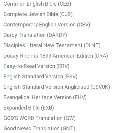
Common English Bible (CEB)
Complete Jewish Bible (CJB)
Contemporary English Version (CEV)
Darby Translation (DARBY)
Disciples’ Literal New Testament (DLNT)
Douay-Rheims 1899 American Edition (DRA)
Easy-to-Read Version (ERV)
English Standard Version (ESV)
English Standard Version Anglicised (ESVUK)
Evangelical Heritage Version (EHV)
Expanded Bible (EXB)
GOD’S WORD Translation (GW)
Good News Translation (GNT)