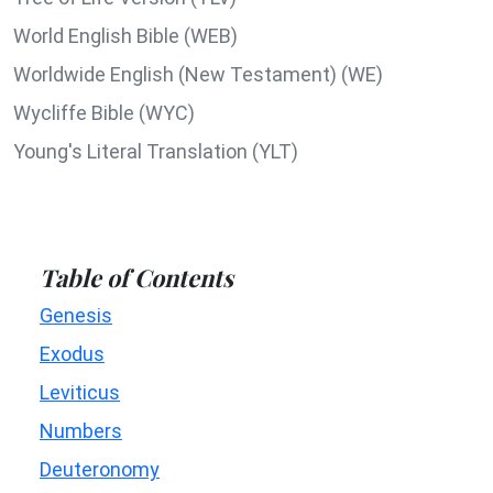
World English Bible (WEB)
Worldwide English (New Testament) (WE)
Wycliffe Bible (WYC)
Young's Literal Translation (YLT)
Table of Contents
Genesis
Exodus
Leviticus
Numbers
Deuteronomy