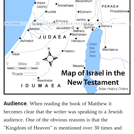
Audience
. When reading the book of Matthew it
becomes clear that the writer was speaking to a Jewish
audience. One of the obvious reasons is that the
"Kingdom of Heaven" is mentioned over 30 times and