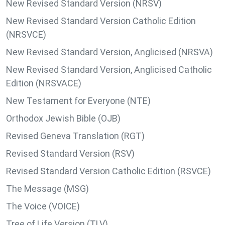
New Revised Standard Version (NRSV)
New Revised Standard Version Catholic Edition
(NRSVCE)
New Revised Standard Version, Anglicised (NRSVA)
New Revised Standard Version, Anglicised Catholic
Edition (NRSVACE)
New Testament for Everyone (NTE)
Orthodox Jewish Bible (OJB)
Revised Geneva Translation (RGT)
Revised Standard Version (RSV)
Revised Standard Version Catholic Edition (RSVCE)
The Message (MSG)
The Voice (VOICE)
Tree of Life Version (TLV)