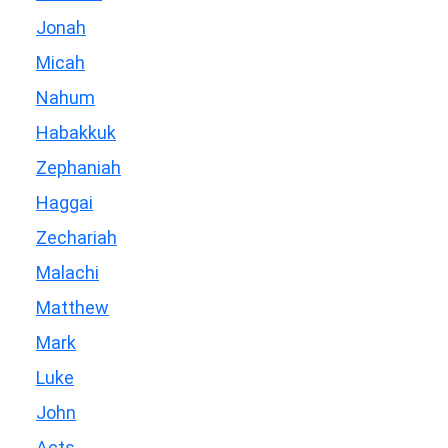
Jonah
Micah
Nahum
Habakkuk
Zephaniah
Haggai
Zechariah
Malachi
Matthew
Mark
Luke
John
Acts