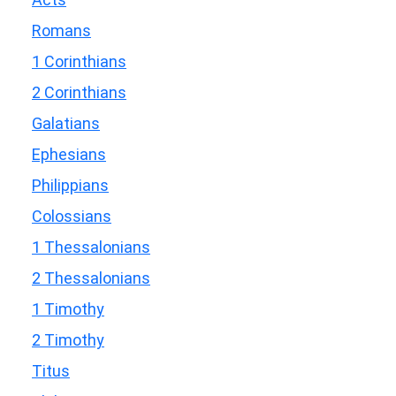
Romans
1 Corinthians
2 Corinthians
Galatians
Ephesians
Philippians
Colossians
1 Thessalonians
2 Thessalonians
1 Timothy
2 Timothy
Titus