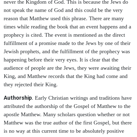
never the Kingdom of God. This is because the Jews do
not speak the name of God and this could be the very
reason that Matthew used this phrase. There are many
times while reading the book that an event happens and a
prophecy is cited. The event is mentioned as the direct
fulfillment of a promise made to the Jews by one of their
Jewish prophets, and the fulfillment of the prophecy was
happening before their very eyes. It is clear that the
audience of people are the Jews, they were awaiting their
King, and Matthew records that the King had come and
they rejected their King.
Authorship
. Early Christian writings and traditions have
attributed the authorship of the Gospel of Matthew to the
apostle Matthew. Many scholars question whether or not
Matthew was the true author of the first Gospel, but there
is no way at this current time to be absolutely positive