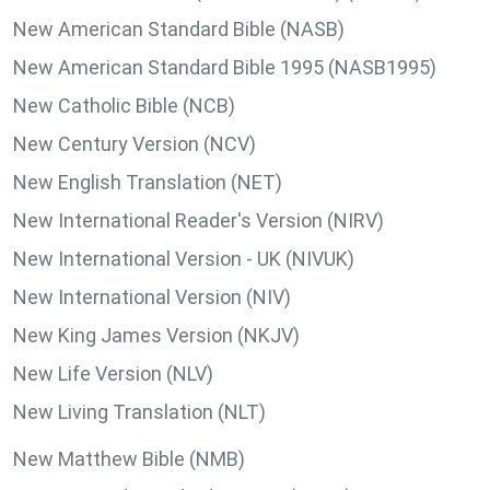
New American Standard Bible (NASB)
New American Standard Bible 1995 (NASB1995)
New Catholic Bible (NCB)
New Century Version (NCV)
New English Translation (NET)
New International Reader's Version (NIRV)
New International Version - UK (NIVUK)
New International Version (NIV)
New King James Version (NKJV)
New Life Version (NLV)
New Living Translation (NLT)
New Matthew Bible (NMB)