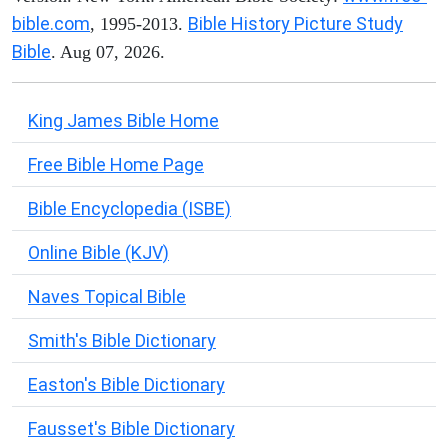
bible.com
Bible History Picture Study
, 1995-2013.
Bible
. Aug 07, 2026.
King James Bible Home
Free Bible Home Page
Bible Encyclopedia (ISBE)
Online Bible (KJV)
Naves Topical Bible
Smith's Bible Dictionary
Easton's Bible Dictionary
Fausset's Bible Dictionary