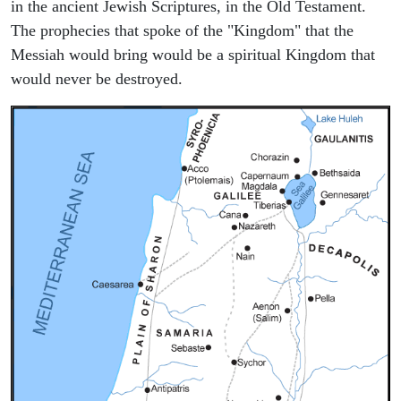
in the ancient Jewish Scriptures, in the Old Testament.
The prophecies that spoke of the "Kingdom" that the
Messiah would bring would be a spiritual Kingdom that
would never be destroyed.