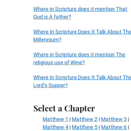
Where in Scripture does it mention That
God is A father?
Where In Scripture Does It Talk About Th
Millennium?
Where in Scripture does it mention The
religious use of Wine?
Where In Scripture Does It Talk About Th
Lord's Supper?
Select a Chapter
Matthew 1
Matthew 2
Matthew 3
|
|
|
Matthew 4
Matthew 5
Matthew 6
|
|
|