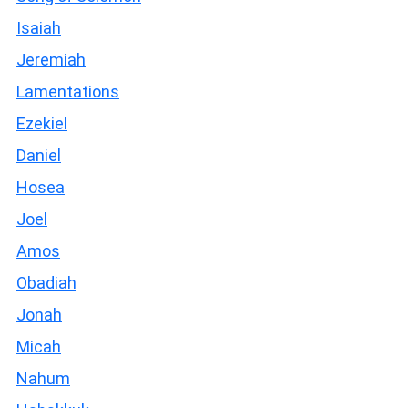
Isaiah
Jeremiah
Lamentations
Ezekiel
Daniel
Hosea
Joel
Amos
Obadiah
Jonah
Micah
Nahum