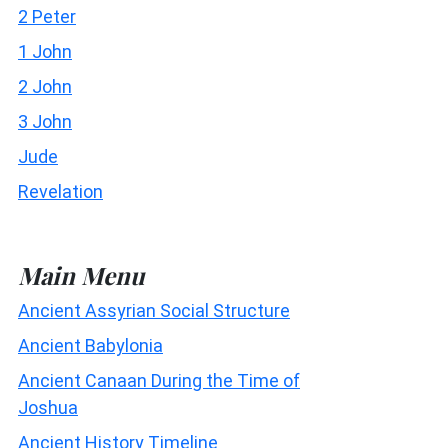
2 Peter
1 John
2 John
3 John
Jude
Revelation
Main Menu
Ancient Assyrian Social Structure
Ancient Babylonia
Ancient Canaan During the Time of
Joshua
Ancient History Timeline