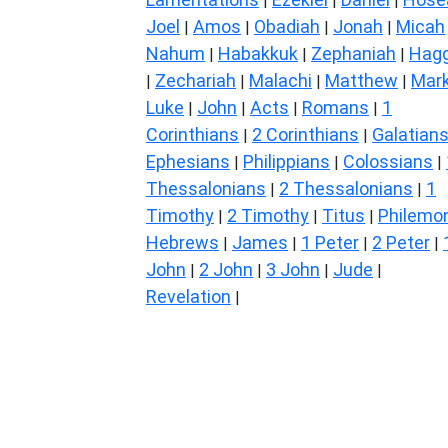
|
|
|
Joel
Amos
Obadiah
Jonah
Micah
|
|
|
|
Nahum
Habakkuk
Zephaniah
Hagg
|
|
|
Zechariah
Malachi
Matthew
Mar
|
|
|
|
Luke
John
Acts
Romans
1
|
|
|
|
Corinthians
2 Corinthians
Galatian
|
|
Ephesians
Philippians
Colossians
|
|
|
Thessalonians
2 Thessalonians
1
|
|
Timothy
2 Timothy
Titus
Philemo
|
|
|
Hebrews
James
1 Peter
2 Peter
|
|
|
|
John
2 John
3 John
Jude
|
|
|
|
Revelation
|