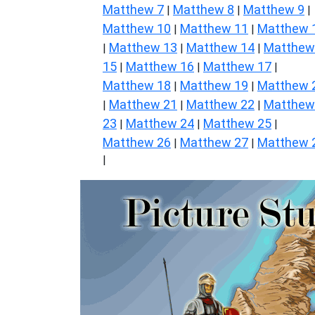
Matthew 7
Matthew 8
Matthew 9
|
|
|
Matthew 10
Matthew 11
Matthew 
|
|
Matthew 13
Matthew 14
Matthew
|
|
|
15
Matthew 16
Matthew 17
|
|
|
Matthew 18
Matthew 19
Matthew 
|
|
Matthew 21
Matthew 22
Matthew
|
|
|
23
Matthew 24
Matthew 25
|
|
|
Matthew 26
Matthew 27
Matthew 
|
|
|