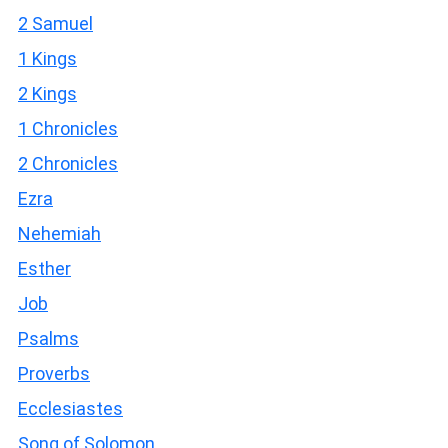
2 Samuel
1 Kings
2 Kings
1 Chronicles
2 Chronicles
Ezra
Nehemiah
Esther
Job
Psalms
Proverbs
Ecclesiastes
Song of Solomon