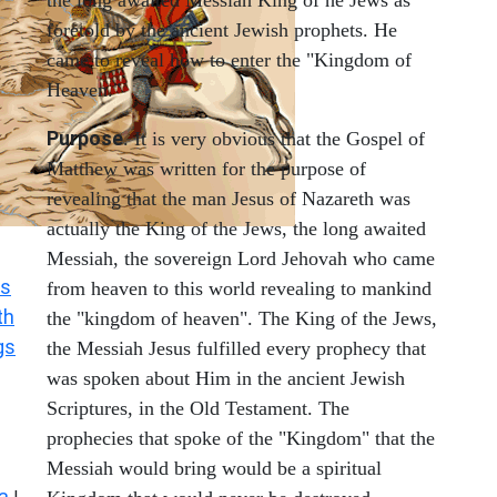
the long awaited Messiah King of he Jews as
foretold by the ancient Jewish prophets. He
came to reveal how to enter the "Kingdom of
Heaven."
Purpose
. It is very obvious that the Gospel of
Matthew was written for the purpose of
revealing that the man Jesus of Nazareth was
actually the King of the Jews, the long awaited
Messiah, the sovereign Lord Jehovah who came
s
from heaven to this world revealing to mankind
th
the "kingdom of heaven". The King of the Jews,
gs
the Messiah Jesus fulfilled every prophecy that
was spoken about Him in the ancient Jewish
Scriptures, in the Old Testament. The
prophecies that spoke of the "Kingdom" that the
Messiah would bring would be a spiritual
a