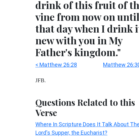
drink of this fruit of t
vine from now on unti
that day when I drink i
new with you in My
Father's kingdom."
< Matthew 26:28
Matthew 26:3
JFB.
Questions Related to this
Verse
Where In Scripture Does It Talk About Th
Lord's Supper, the Eucharist?