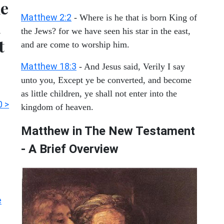
he
Matthew 2:2
- Where is he that is born King of
l
the Jews? for we have seen his star in the east,
t
and are come to worship him.
Matthew 18:3
- And Jesus said, Verily I say
unto you, Except ye be converted, and become
as little children, ye shall not enter into the
0 >
kingdom of heaven.
Matthew in The New Testament
- A Brief Overview
e