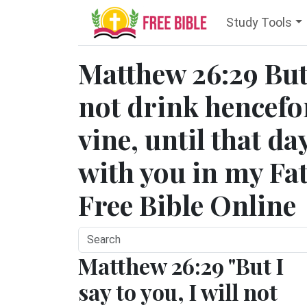
Study Tools
Matthew 26:29 But 
not drink hencefort
vine, until that da
with you in my Fa
Free Bible Online
Matthew 26:29 "But I
say to you, I will not