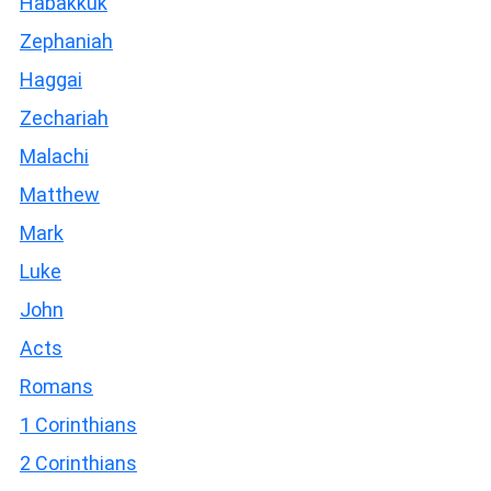
Habakkuk
Zephaniah
Haggai
Zechariah
Malachi
Matthew
Mark
Luke
John
Acts
Romans
1 Corinthians
2 Corinthians