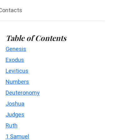
Contacts
Table of Contents
Genesis
Exodus
Leviticus
Numbers
Deuteronomy
Joshua
Judges
Ruth
1 Samuel