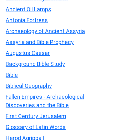
Ancient Oil Lamps
Antonia Fortress
Archaeology of Ancient Assyria
Assyria and Bible Prophecy
Augustus Caesar
Background Bible Study
Bible
Biblical Geography
Fallen Empires - Archaeological
Discoveries and the Bible
First Century Jerusalem
Glossary of Latin Words
Herod Agrippa I