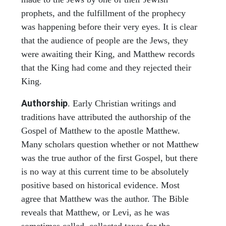
prophets, and the fulfillment of the prophecy
was happening before their very eyes. It is clear
that the audience of people are the Jews, they
were awaiting their King, and Matthew records
that the King had come and they rejected their
King.
Authorship
. Early Christian writings and
traditions have attributed the authorship of the
Gospel of Matthew to the apostle Matthew.
Many scholars question whether or not Matthew
was the true author of the first Gospel, but there
is no way at this current time to be absolutely
positive based on historical evidence. Most
agree that Matthew was the author. The Bible
reveals that Matthew, or Levi, as he was