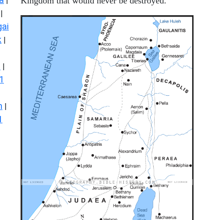
|
Kingdom that would never be destroyed.
|
ai
k
|
s
|
1
n
|
1