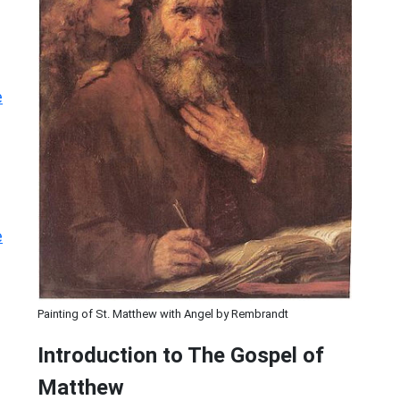
e
e
Painting of St. Matthew with Angel by Rembrandt
Introduction to
The Gospel of
Matthew