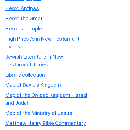
Herod Antipas
Herod the Great
Herod's Temple
High Priest's in New Testament
Times
Jewish Literature in New
Testament Times
Library collection
Map of David's Kingdom
Map of the Divided Kingdom - Israel
and Judah
Map of the Ministry of Jesus
Matthew Henry Bible Commentary