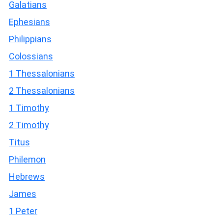
Galatians
Ephesians
Philippians
Colossians
1 Thessalonians
2 Thessalonians
1 Timothy
2 Timothy
Titus
Philemon
Hebrews
James
1 Peter