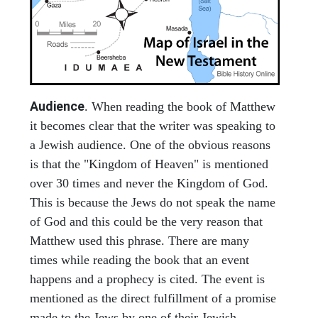
Audience
. When reading the book of Matthew
it becomes clear that the writer was speaking to
a Jewish audience. One of the obvious reasons
is that the "Kingdom of Heaven" is mentioned
over 30 times and never the Kingdom of God.
This is because the Jews do not speak the name
of God and this could be the very reason that
Matthew used this phrase. There are many
times while reading the book that an event
happens and a prophecy is cited. The event is
mentioned as the direct fulfillment of a promise
made to the Jews by one of their Jewish