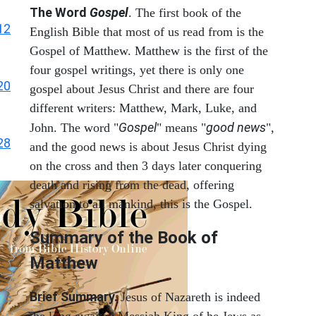
The Word
Gospel
. The first book of the
12
English Bible that most of us read from is the
Gospel of Matthew. Matthew is the first of the
four gospel writings, yet there is only one
20
gospel about Jesus Christ and there are four
different writers: Matthew, Mark, Luke, and
Gospel
good news
John. The word "
" means "
",
28
and the good news is about Jesus Christ dying
on the cross and then 3 days later conquering
death and rising from the dead, offering
salvation to all mankind, this is the Gospel.
Summary of the Book of
Matthew
Brief Summary.
Jesus of Nazareth is indeed