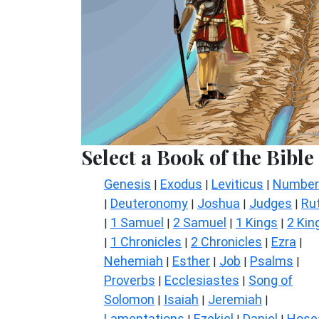
Select a Book of the Bible
Genesis
Exodus
Leviticus
Number
|
|
|
Deuteronomy
Joshua
Judges
Ru
|
|
|
|
1 Samuel
2 Samuel
1 Kings
2 Kin
|
|
|
|
1 Chronicles
2 Chronicles
Ezra
|
|
|
|
Nehemiah
Esther
Job
Psalms
|
|
|
|
Proverbs
Ecclesiastes
Song of
|
|
Solomon
Isaiah
Jeremiah
|
|
|
Lamentations
Ezekiel
Daniel
Hose