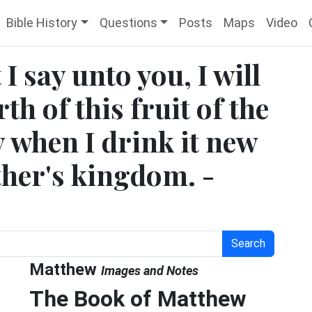
Bible History
Questions
Posts
Maps
Video
I say unto you, I will
h of this fruit of the
y when I drink it new
ther's kingdom. -
Search
Matthew
Images and Notes
The Book of Matthew