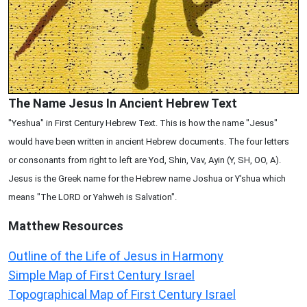
The Name Jesus In Ancient Hebrew Text
"Yeshua" in First Century Hebrew Text. This is how the name "Jesus"
would have been written in ancient Hebrew documents. The four letters
or consonants from right to left are Yod, Shin, Vav, Ayin (Y, SH, OO, A).
Jesus is the Greek name for the Hebrew name Joshua or Y'shua which
means "The LORD or Yahweh is Salvation".
Matthew
Resources
Outline of the Life of Jesus in Harmony
Simple Map of First Century Israel
Topographical Map of First Century Israel