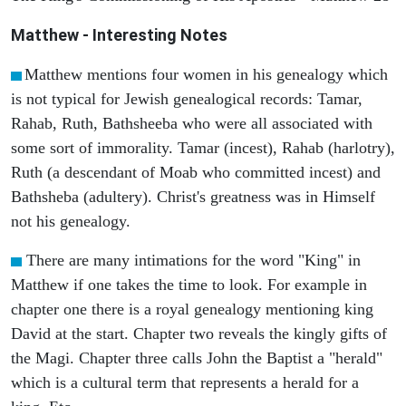
Matthew
- Interesting Notes
Matthew mentions four women in his genealogy which
is not typical for Jewish genealogical records: Tamar,
Rahab, Ruth, Bathsheeba who were all associated with
some sort of immorality. Tamar (incest), Rahab (harlotry),
Ruth (a descendant of Moab who committed incest) and
Bathsheba (adultery). Christ's greatness was in Himself
not his genealogy.
There are many intimations for the word "King" in
Matthew if one takes the time to look. For example in
chapter one there is a royal genealogy mentioning king
David at the start. Chapter two reveals the kingly gifts of
the Magi. Chapter three calls John the Baptist a "herald"
which is a cultural term that represents a herald for a