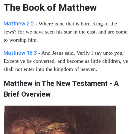
The Book of Matthew
Matthew 2:2
- Where is he that is born King of the
Jews? for we have seen his star in the east, and are come
to worship him.
Matthew 18:3
- And Jesus said, Verily I say unto you,
Except ye be converted, and become as little children, ye
shall not enter into the kingdom of heaven.
Matthew in The New Testament - A
Brief Overview