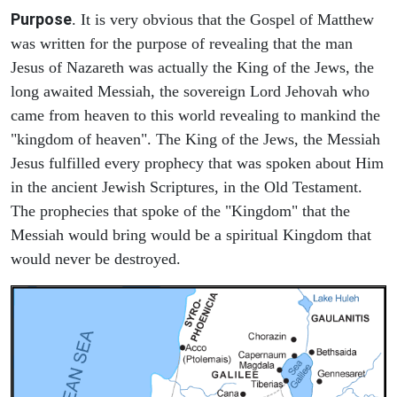
Purpose
. It is very obvious that the Gospel of Matthew
was written for the purpose of revealing that the man
Jesus of Nazareth was actually the King of the Jews, the
long awaited Messiah, the sovereign Lord Jehovah who
came from heaven to this world revealing to mankind the
"kingdom of heaven". The King of the Jews, the Messiah
Jesus fulfilled every prophecy that was spoken about Him
in the ancient Jewish Scriptures, in the Old Testament.
The prophecies that spoke of the "Kingdom" that the
Messiah would bring would be a spiritual Kingdom that
would never be destroyed.