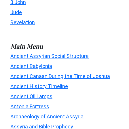
3 John
Jude
Revelation
Main Menu
Ancient Assyrian Social Structure
Ancient Babylonia
Ancient Canaan During the Time of Joshua
Ancient History Timeline
Ancient Oil Lamps
Antonia Fortress
Archaeology of Ancient Assyria
Assyria and Bible Prophecy