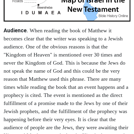
Audience
. When reading the book of Matthew it
becomes clear that the writer was speaking to a Jewish
audience. One of the obvious reasons is that the
"Kingdom of Heaven" is mentioned over 30 times and
never the Kingdom of God. This is because the Jews do
not speak the name of God and this could be the very
reason that Matthew used this phrase. There are many
times while reading the book that an event happens and a
prophecy is cited. The event is mentioned as the direct
fulfillment of a promise made to the Jews by one of their
Jewish prophets, and the fulfillment of the prophecy was
happening before their very eyes. It is clear that the
audience of people are the Jews, they were awaiting their