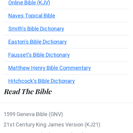
Online Bible (KJV)
Naves Topical Bible
Smith's Bible Dictionary
Easton's Bible Dictionary
Fausset's Bible Dictionary
Matthew Henry Bible Commentary
Hitchcock's Bible Dictionary
Read The Bible
1599 Geneva Bible (GNV)
21st Century King James Version (KJ21)