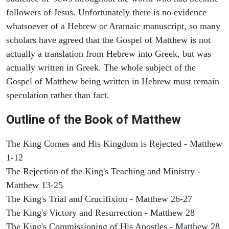
followers of Jesus. Unfortunately there is no evidence
whatsoever of a Hebrew or Aramaic manuscript, so many
scholars have agreed that the Gospel of Matthew is not
actually a translation from Hebrew into Greek, but was
actually written in Greek. The whole subject of the
Gospel of Matthew being written in Hebrew must remain
speculation rather than fact.
Outline of the Book of Matthew
The King Comes and His Kingdom is Rejected - Matthew
1-12
The Rejection of the King's Teaching and Ministry -
Matthew 13-25
The King's Trial and Crucifixion - Matthew 26-27
The King's Victory and Resurrection - Matthew 28
The King's Commissioning of His Apostles - Matthew 28