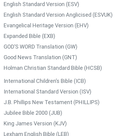
English Standard Version (ESV)
English Standard Version Anglicised (ESVUK)
Evangelical Heritage Version (EHV)
Expanded Bible (EXB)
GOD’S WORD Translation (GW)
Good News Translation (GNT)
Holman Christian Standard Bible (HCSB)
International Children’s Bible (ICB)
International Standard Version (ISV)
J.B. Phillips New Testament (PHILLIPS)
Jubilee Bible 2000 (JUB)
King James Version (KJV)
Lexham English Bible (LEB)