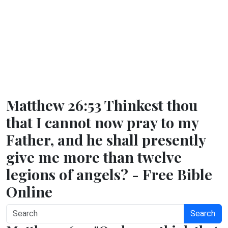
Matthew 26:53 Thinkest thou
that I cannot now pray to my
Father, and he shall presently
give me more than twelve
legions of angels? - Free Bible
Online
Search