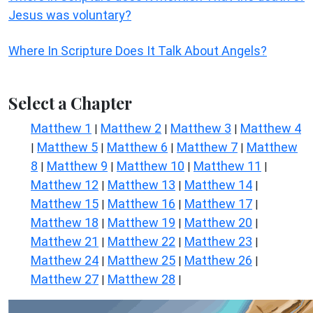
Jesus was voluntary?
Where In Scripture Does It Talk About Angels?
Select a Chapter
Matthew 1
Matthew 2
Matthew 3
Matthew 4
|
|
|
Matthew 5
Matthew 6
Matthew 7
Matthew
|
|
|
|
8
Matthew 9
Matthew 10
Matthew 11
|
|
|
|
Matthew 12
Matthew 13
Matthew 14
|
|
|
Matthew 15
Matthew 16
Matthew 17
|
|
|
Matthew 18
Matthew 19
Matthew 20
|
|
|
Matthew 21
Matthew 22
Matthew 23
|
|
|
Matthew 24
Matthew 25
Matthew 26
|
|
|
Matthew 27
Matthew 28
|
|