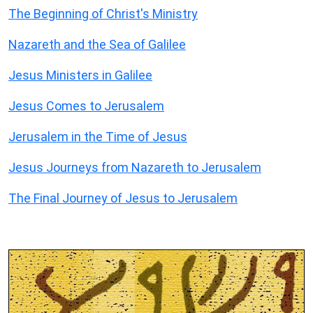
The Beginning of Christ's Ministry
Nazareth and the Sea of Galilee
Jesus Ministers in Galilee
Jesus Comes to Jerusalem
Jerusalem in the Time of Jesus
Jesus Journeys from Nazareth to Jerusalem
The Final Journey of Jesus to Jerusalem