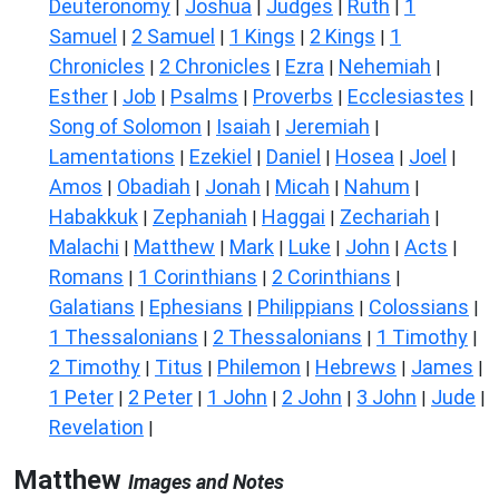
Deuteronomy
Joshua
Judges
Ruth
1
|
|
|
|
Samuel
2 Samuel
1 Kings
2 Kings
1
|
|
|
|
Chronicles
2 Chronicles
Ezra
Nehemiah
|
|
|
|
Esther
Job
Psalms
Proverbs
Ecclesiastes
|
|
|
|
|
Song of Solomon
Isaiah
Jeremiah
|
|
|
Lamentations
Ezekiel
Daniel
Hosea
Joel
|
|
|
|
|
Amos
Obadiah
Jonah
Micah
Nahum
|
|
|
|
|
Habakkuk
Zephaniah
Haggai
Zechariah
|
|
|
|
Malachi
Matthew
Mark
Luke
John
Acts
|
|
|
|
|
|
Romans
1 Corinthians
2 Corinthians
|
|
|
Galatians
Ephesians
Philippians
Colossians
|
|
|
|
1 Thessalonians
2 Thessalonians
1 Timothy
|
|
|
2 Timothy
Titus
Philemon
Hebrews
James
|
|
|
|
|
1 Peter
2 Peter
1 John
2 John
3 John
Jude
|
|
|
|
|
|
Revelation
|
Matthew
Images and Notes