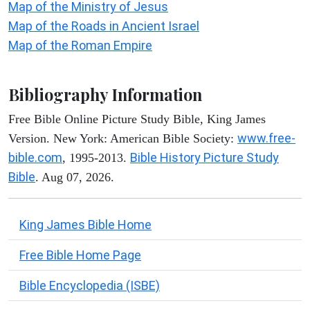
Map of the Ministry of Jesus
Map of the Roads in Ancient Israel
Map of the Roman Empire
Bibliography Information
Free Bible Online Picture Study Bible, King James
www.free-
Version. New York: American Bible Society:
bible.com
Bible History Picture Study
, 1995-2013.
Bible
. Aug 07, 2026.
King James Bible Home
Free Bible Home Page
Bible Encyclopedia (ISBE)