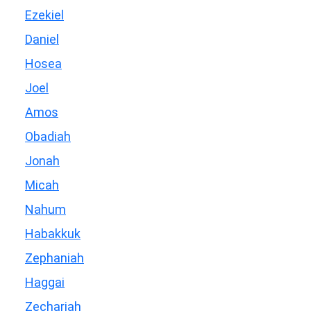
Ezekiel
Daniel
Hosea
Joel
Amos
Obadiah
Jonah
Micah
Nahum
Habakkuk
Zephaniah
Haggai
Zechariah