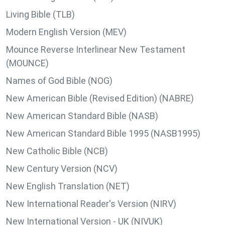
Living Bible (TLB)
Modern English Version (MEV)
Mounce Reverse Interlinear New Testament
(MOUNCE)
Names of God Bible (NOG)
New American Bible (Revised Edition) (NABRE)
New American Standard Bible (NASB)
New American Standard Bible 1995 (NASB1995)
New Catholic Bible (NCB)
New Century Version (NCV)
New English Translation (NET)
New International Reader's Version (NIRV)
New International Version - UK (NIVUK)