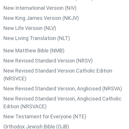
New International Version (NIV)
New King James Version (NKJV)
New Life Version (NLV)
New Living Translation (NLT)
New Matthew Bible (NMB)
New Revised Standard Version (NRSV)
New Revised Standard Version Catholic Edition
(NRSVCE)
New Revised Standard Version, Anglicised (NRSVA)
New Revised Standard Version, Anglicised Catholic
Edition (NRSVACE)
New Testament for Everyone (NTE)
Orthodox Jewish Bible (OJB)