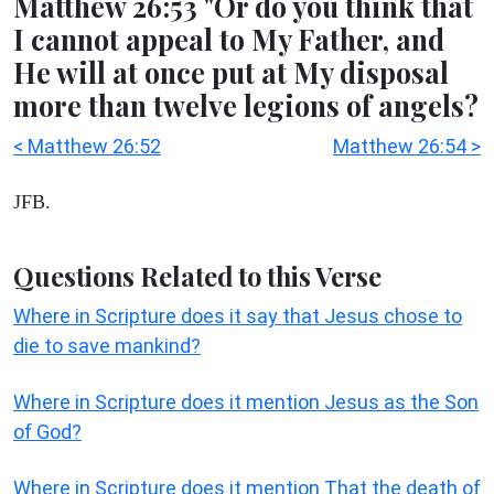
Matthew 26:53 "Or do you think that
I cannot appeal to My Father, and
He will at once put at My disposal
more than twelve legions of angels?
< Matthew 26:52
Matthew 26:54 >
JFB.
Questions Related to this Verse
Where in Scripture does it say that Jesus chose to
die to save mankind?
Where in Scripture does it mention Jesus as the Son
of God?
Where in Scripture does it mention That the death of