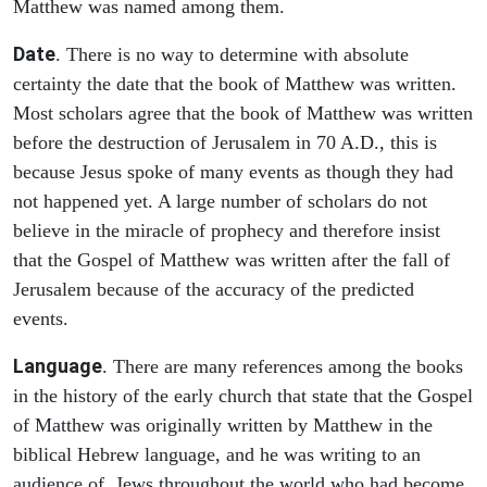
Matthew was named among them.
Date
. There is no way to determine with absolute
certainty the date that the book of Matthew was written.
Most scholars agree that the book of Matthew was written
before the destruction of Jerusalem in 70 A.D., this is
because Jesus spoke of many events as though they had
not happened yet. A large number of scholars do not
believe in the miracle of prophecy and therefore insist
that the Gospel of Matthew was written after the fall of
Jerusalem because of the accuracy of the predicted
events.
Language
. There are many references among the books
in the history of the early church that state that the Gospel
of Matthew was originally written by Matthew in the
biblical Hebrew language, and he was writing to an
audience of Jews throughout the world who had become