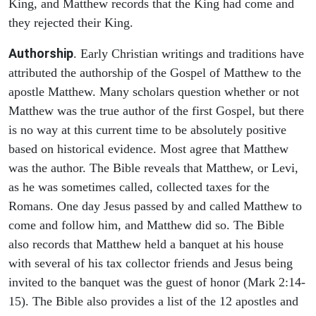
King, and Matthew records that the King had come and
they rejected their King.
Authorship
. Early Christian writings and traditions have
attributed the authorship of the Gospel of Matthew to the
apostle Matthew. Many scholars question whether or not
Matthew was the true author of the first Gospel, but there
is no way at this current time to be absolutely positive
based on historical evidence. Most agree that Matthew
was the author. The Bible reveals that Matthew, or Levi,
as he was sometimes called, collected taxes for the
Romans. One day Jesus passed by and called Matthew to
come and follow him, and Matthew did so. The Bible
also records that Matthew held a banquet at his house
with several of his tax collector friends and Jesus being
invited to the banquet was the guest of honor (Mark 2:14-
15). The Bible also provides a list of the 12 apostles and