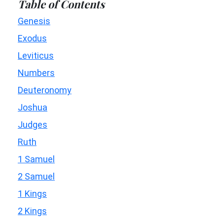
Table of Contents
Genesis
Exodus
Leviticus
Numbers
Deuteronomy
Joshua
Judges
Ruth
1 Samuel
2 Samuel
1 Kings
2 Kings