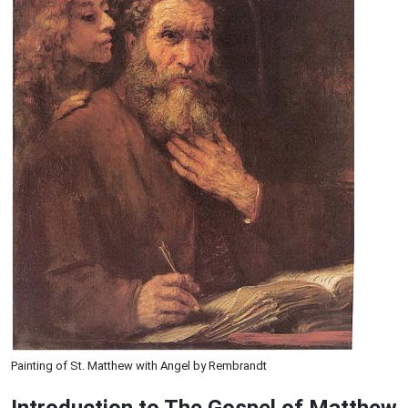
Painting of St. Matthew with Angel by Rembrandt
Introduction to
The Gospel of Matthew