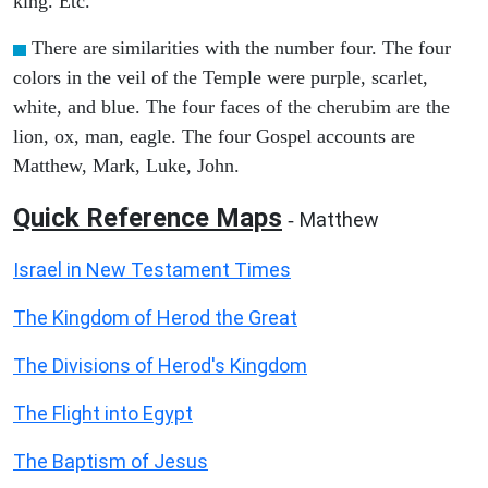
king. Etc.
There are similarities with the number four. The four
colors in the veil of the Temple were purple, scarlet,
white, and blue. The four faces of the cherubim are the
lion, ox, man, eagle. The four Gospel accounts are
Matthew, Mark, Luke, John.
Quick Reference Maps
Matthew
-
Israel in New Testament Times
The Kingdom of Herod the Great
The Divisions of Herod's Kingdom
The Flight into Egypt
The Baptism of Jesus