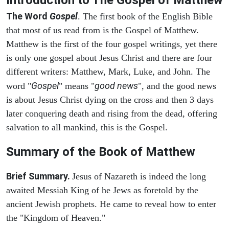
The Word
Gospel
. The first book of the English Bible
that most of us read from is the Gospel of Matthew.
Matthew is the first of the four gospel writings, yet there
is only one gospel about Jesus Christ and there are four
different writers: Matthew, Mark, Luke, and John. The
Gospel
good news
word "
" means "
", and the good news
is about Jesus Christ dying on the cross and then 3 days
later conquering death and rising from the dead, offering
salvation to all mankind, this is the Gospel.
Summary of the Book of Matthew
Brief Summary.
Jesus of Nazareth is indeed the long
awaited Messiah King of he Jews as foretold by the
ancient Jewish prophets. He came to reveal how to enter
the "Kingdom of Heaven."