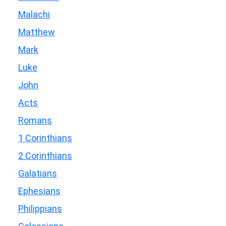
Malachi
Matthew
Mark
Luke
John
Acts
Romans
1 Corinthians
2 Corinthians
Galatians
Ephesians
Philippians