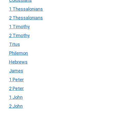
Colossians
1 Thessalonians
2 Thessalonians
1 Timothy
2 Timothy
Titus
Philemon
Hebrews
James
1 Peter
2 Peter
1 John
2 John