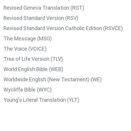
Revised Geneva Translation (RGT)
Revised Standard Version (RSV)
Revised Standard Version Catholic Edition (RSVCE)
The Message (MSG)
The Voice (VOICE)
Tree of Life Version (TLV)
World English Bible (WEB)
Worldwide English (New Testament) (WE)
Wycliffe Bible (WYC)
Young's Literal Translation (YLT)