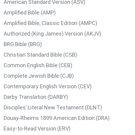
American Standard Version (ASV)
Amplified Bible (AMP)
Amplified Bible, Classic Edition (AMPC)
Authorized (King James) Version (AKJV)
BRG Bible (BRG)
Christian Standard Bible (CSB)
Common English Bible (CEB)
Complete Jewish Bible (CJB)
Contemporary English Version (CEV)
Darby Translation (DARBY)
Disciples’ Literal New Testament (DLNT)
Douay-Rheims 1899 American Edition (DRA)
Easy-to-Read Version (ERV)