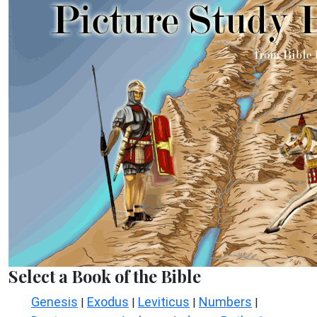
Select a Book of the Bible
Genesis
Exodus
Leviticus
Numbers
|
|
|
|