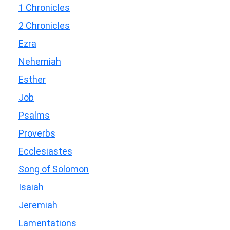
1 Chronicles
2 Chronicles
Ezra
Nehemiah
Esther
Job
Psalms
Proverbs
Ecclesiastes
Song of Solomon
Isaiah
Jeremiah
Lamentations