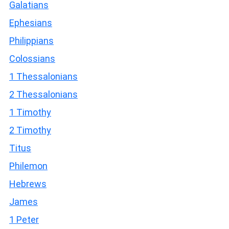
Galatians
Ephesians
Philippians
Colossians
1 Thessalonians
2 Thessalonians
1 Timothy
2 Timothy
Titus
Philemon
Hebrews
James
1 Peter