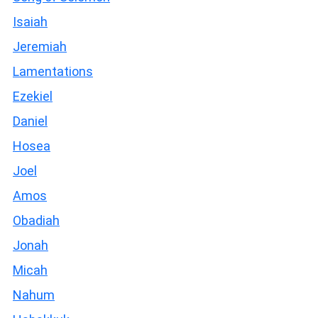
Isaiah
Jeremiah
Lamentations
Ezekiel
Daniel
Hosea
Joel
Amos
Obadiah
Jonah
Micah
Nahum