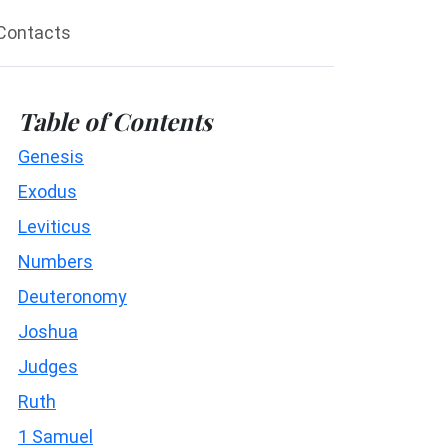
Contacts
Table of Contents
Genesis
Exodus
Leviticus
Numbers
Deuteronomy
Joshua
Judges
Ruth
1 Samuel