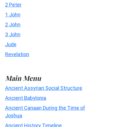
2 Peter
1 John
2 John
3 John
Jude
Revelation
Main Menu
Ancient Assyrian Social Structure
Ancient Babylonia
Ancient Canaan During the Time of
Joshua
Ancient History Timeline