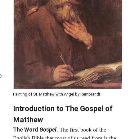
e
Painting of St. Matthew with Angel by Rembrandt
Introduction to
The Gospel of
Matthew
The Word
Gospel
. The first book of the
English Bible that most of us read from is the