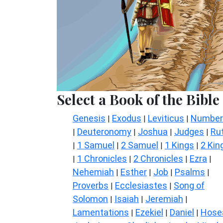
Select a Book of the Bible
Genesis
Exodus
Leviticus
Number
|
|
|
Deuteronomy
Joshua
Judges
Ru
|
|
|
|
1 Samuel
2 Samuel
1 Kings
2 Kin
|
|
|
|
1 Chronicles
2 Chronicles
Ezra
|
|
|
|
Nehemiah
Esther
Job
Psalms
|
|
|
|
Proverbs
Ecclesiastes
Song of
|
|
Solomon
Isaiah
Jeremiah
|
|
|
Lamentations
Ezekiel
Daniel
Hose
|
|
|