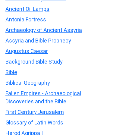
Ancient Oil Lamps
Antonia Fortress
Archaeology of Ancient Assyria
Assyria and Bible Prophecy
Augustus Caesar
Background Bible Study
Bible
Biblical Geography
Fallen Empires - Archaeological
Discoveries and the Bible
First Century Jerusalem
Glossary of Latin Words
Herod Agrippa I