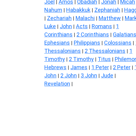
Joel
Amos
Obadiah
Jonah
Micah
|
|
|
|
Nahum
Habakkuk
Zephaniah
Hagg
|
|
|
Zechariah
Malachi
Matthew
Mar
|
|
|
|
Luke
John
Acts
Romans
1
|
|
|
|
Corinthians
2 Corinthians
Galatian
|
|
Ephesians
Philippians
Colossians
|
|
|
Thessalonians
2 Thessalonians
1
|
|
Timothy
2 Timothy
Titus
Philemo
|
|
|
Hebrews
James
1 Peter
2 Peter
|
|
|
|
John
2 John
3 John
Jude
|
|
|
|
Revelation
|