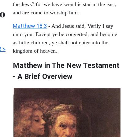
the Jews? for we have seen his star in the east,
to
and are come to worship him.
Matthew 18:3
- And Jesus said, Verily I say
unto you, Except ye be converted, and become
as little children, ye shall not enter into the
3 >
kingdom of heaven.
Matthew in The New Testament
- A Brief Overview