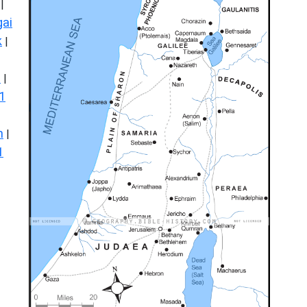
|
ai
k
|
s
|
1
n
|
1