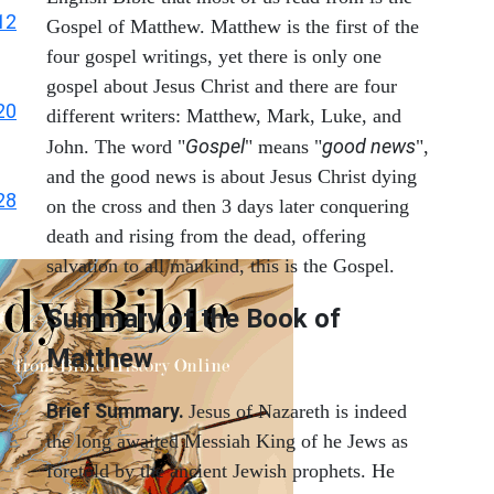
12
Gospel of Matthew. Matthew is the first of the
four gospel writings, yet there is only one
gospel about Jesus Christ and there are four
20
different writers: Matthew, Mark, Luke, and
Gospel
good news
John. The word "
" means "
",
and the good news is about Jesus Christ dying
28
on the cross and then 3 days later conquering
death and rising from the dead, offering
salvation to all mankind, this is the Gospel.
Summary of the Book of
Matthew
Brief Summary.
Jesus of Nazareth is indeed
the long awaited Messiah King of he Jews as
foretold by the ancient Jewish prophets. He