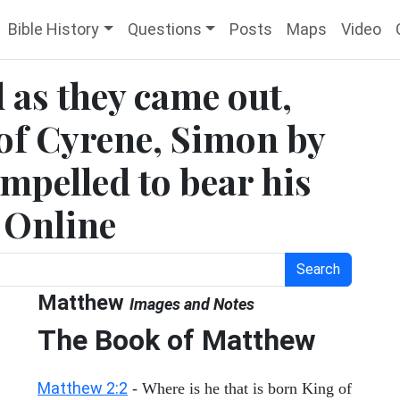
Bible History
Questions
Posts
Maps
Video
 as they came out,
of Cyrene, Simon by
mpelled to bear his
e Online
Search
Matthew
Images and Notes
The Book of Matthew
Matthew 2:2
- Where is he that is born King of