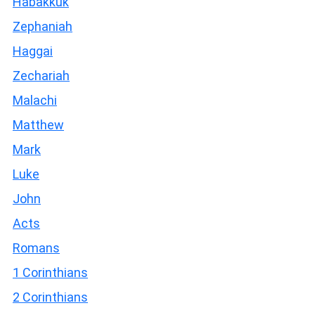
Habakkuk
Zephaniah
Haggai
Zechariah
Malachi
Matthew
Mark
Luke
John
Acts
Romans
1 Corinthians
2 Corinthians