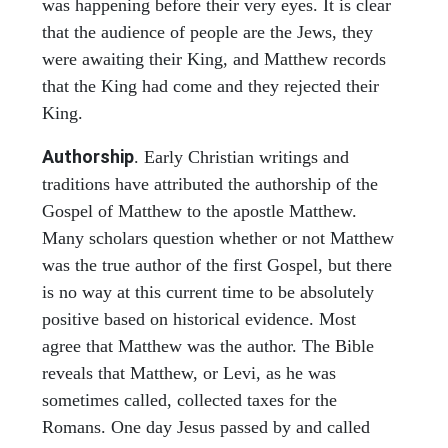
was happening before their very eyes. It is clear
that the audience of people are the Jews, they
were awaiting their King, and Matthew records
that the King had come and they rejected their
King.
Authorship
. Early Christian writings and
traditions have attributed the authorship of the
Gospel of Matthew to the apostle Matthew.
Many scholars question whether or not Matthew
was the true author of the first Gospel, but there
is no way at this current time to be absolutely
positive based on historical evidence. Most
agree that Matthew was the author. The Bible
reveals that Matthew, or Levi, as he was
sometimes called, collected taxes for the
Romans. One day Jesus passed by and called