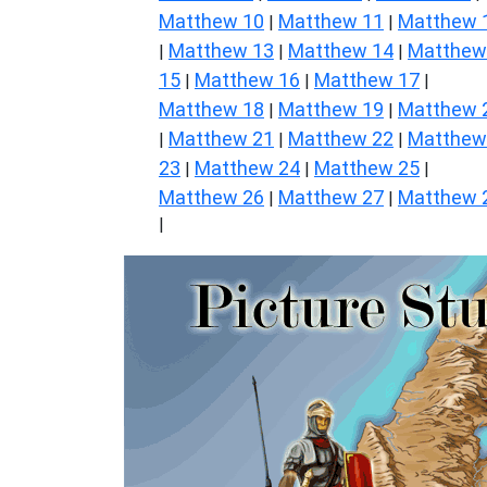
Matthew 10
Matthew 11
Matthew 
|
|
Matthew 13
Matthew 14
Matthew
|
|
|
15
Matthew 16
Matthew 17
|
|
|
Matthew 18
Matthew 19
Matthew 
|
|
Matthew 21
Matthew 22
Matthew
|
|
|
23
Matthew 24
Matthew 25
|
|
|
Matthew 26
Matthew 27
Matthew 
|
|
|