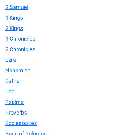
2 Samuel
1 Kings
2 Kings
1 Chronicles
2 Chronicles
Ezra
Nehemiah
Esther
Job
Psalms
Proverbs
Ecclesiastes
Song of Solomon