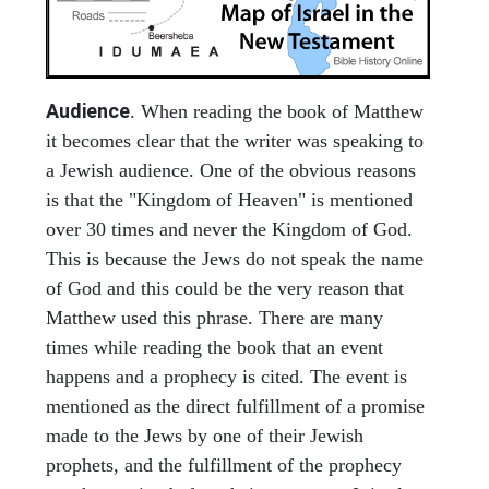
Audience
. When reading the book of Matthew
it becomes clear that the writer was speaking to
a Jewish audience. One of the obvious reasons
is that the "Kingdom of Heaven" is mentioned
over 30 times and never the Kingdom of God.
This is because the Jews do not speak the name
of God and this could be the very reason that
Matthew used this phrase. There are many
times while reading the book that an event
happens and a prophecy is cited. The event is
mentioned as the direct fulfillment of a promise
made to the Jews by one of their Jewish
prophets, and the fulfillment of the prophecy