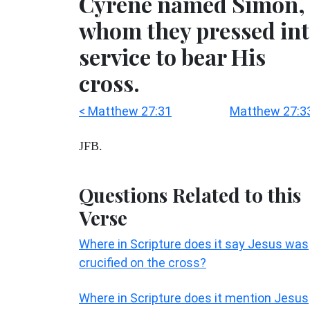
Cyrene named Simon,
whom they pressed in
service to bear His
cross.
< Matthew 27:31
Matthew 27:3
JFB.
Questions Related to this
Verse
Where in Scripture does it say Jesus was
crucified on the cross?
Where in Scripture does it mention Jesus