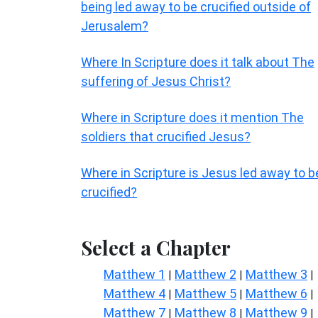
being led away to be crucified outside of
Jerusalem?
Where In Scripture does it talk about The
suffering of Jesus Christ?
Where in Scripture does it mention The
soldiers that crucified Jesus?
Where in Scripture is Jesus led away to b
crucified?
Select a Chapter
Matthew 1
Matthew 2
Matthew 3
|
|
|
Matthew 4
Matthew 5
Matthew 6
|
|
|
Matthew 7
Matthew 8
Matthew 9
|
|
|