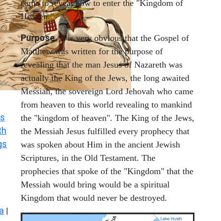
came to reveal how to enter the "Kingdom of
Heaven."
Purpose
. It is very obvious that the Gospel of
Matthew was written for the purpose of
revealing that the man Jesus of Nazareth was
actually the King of the Jews, the long awaited
Messiah, the sovereign Lord Jehovah who came
from heaven to this world revealing to mankind
s
the "kingdom of heaven". The King of the Jews,
th
the Messiah Jesus fulfilled every prophecy that
gs
was spoken about Him in the ancient Jewish
Scriptures, in the Old Testament. The
prophecies that spoke of the "Kingdom" that the
Messiah would bring would be a spiritual
Kingdom that would never be destroyed.
a
|