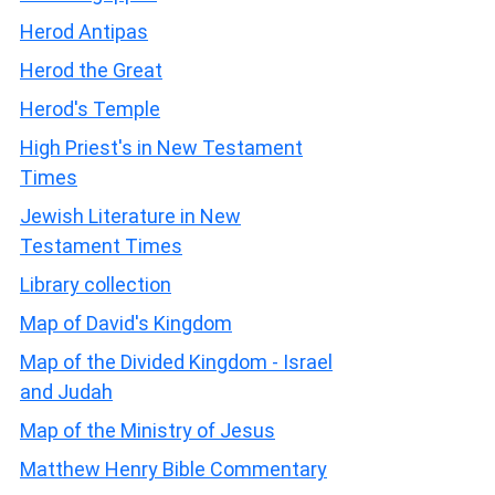
Herod Antipas
Herod the Great
Herod's Temple
High Priest's in New Testament
Times
Jewish Literature in New
Testament Times
Library collection
Map of David's Kingdom
Map of the Divided Kingdom - Israel
and Judah
Map of the Ministry of Jesus
Matthew Henry Bible Commentary