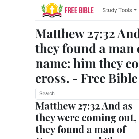
Study Tools
Matthew 27:32 And
they found a man 
name: him they co
cross. - Free Bibl
Matthew 27:32 And as
they were coming out,
they found a man of