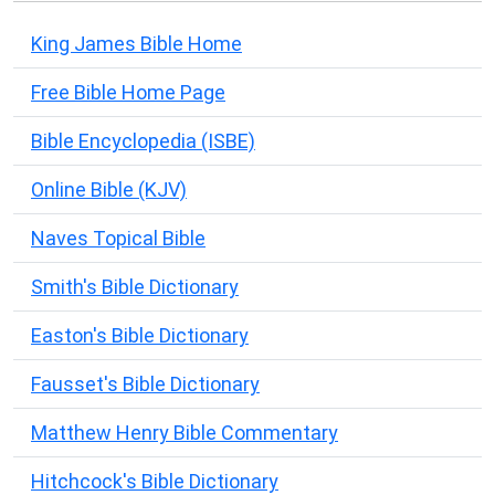
King James Bible Home
Free Bible Home Page
Bible Encyclopedia (ISBE)
Online Bible (KJV)
Naves Topical Bible
Smith's Bible Dictionary
Easton's Bible Dictionary
Fausset's Bible Dictionary
Matthew Henry Bible Commentary
Hitchcock's Bible Dictionary