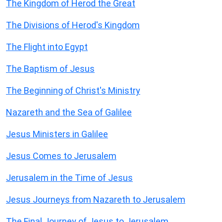
The Kingdom of Herod the Great
The Divisions of Herod's Kingdom
The Flight into Egypt
The Baptism of Jesus
The Beginning of Christ's Ministry
Nazareth and the Sea of Galilee
Jesus Ministers in Galilee
Jesus Comes to Jerusalem
Jerusalem in the Time of Jesus
Jesus Journeys from Nazareth to Jerusalem
The Final Journey of Jesus to Jerusalem