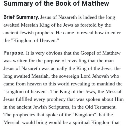
Summary of the Book of Matthew
Brief Summary.
Jesus of Nazareth is indeed the long
awaited Messiah King of he Jews as foretold by the
ancient Jewish prophets. He came to reveal how to enter
the "Kingdom of Heaven."
Purpose
. It is very obvious that the Gospel of Matthew
was written for the purpose of revealing that the man
Jesus of Nazareth was actually the King of the Jews, the
long awaited Messiah, the sovereign Lord Jehovah who
came from heaven to this world revealing to mankind the
"kingdom of heaven". The King of the Jews, the Messiah
Jesus fulfilled every prophecy that was spoken about Him
in the ancient Jewish Scriptures, in the Old Testament.
The prophecies that spoke of the "Kingdom" that the
Messiah would bring would be a spiritual Kingdom that