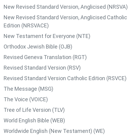
New Revised Standard Version, Anglicised (NRSVA)
New Revised Standard Version, Anglicised Catholic
Edition (NRSVACE)
New Testament for Everyone (NTE)
Orthodox Jewish Bible (OJB)
Revised Geneva Translation (RGT)
Revised Standard Version (RSV)
Revised Standard Version Catholic Edition (RSVCE)
The Message (MSG)
The Voice (VOICE)
Tree of Life Version (TLV)
World English Bible (WEB)
Worldwide English (New Testament) (WE)