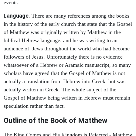
events.
Language
. There are many references among the books
in the history of the early church that state that the Gospel
of Matthew was originally written by Matthew in the
biblical Hebrew language, and he was writing to an
audience of Jews throughout the world who had become
followers of Jesus. Unfortunately there is no evidence
whatsoever of a Hebrew or Aramaic manuscript, so many
scholars have agreed that the Gospel of Matthew is not
actually a translation from Hebrew into Greek, but was
actually written in Greek. The whole subject of the
Gospel of Matthew being written in Hebrew must remain
speculation rather than fact.
Outline of the Book of Matthew
The King Comes and His Kingdom is Rejected - Matthew