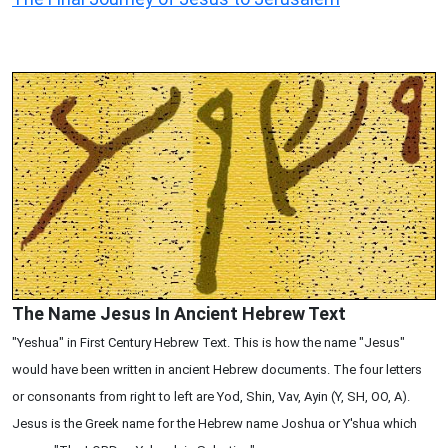
The Name Jesus In Ancient Hebrew Text
"Yeshua" in First Century Hebrew Text. This is how the name "Jesus"
would have been written in ancient Hebrew documents. The four letters
or consonants from right to left are Yod, Shin, Vav, Ayin (Y, SH, OO, A).
Jesus is the Greek name for the Hebrew name Joshua or Y'shua which