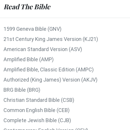
Read The Bible
1599 Geneva Bible (GNV)
21st Century King James Version (KJ21)
American Standard Version (ASV)
Amplified Bible (AMP)
Amplified Bible, Classic Edition (AMPC)
Authorized (King James) Version (AKJV)
BRG Bible (BRG)
Christian Standard Bible (CSB)
Common English Bible (CEB)
Complete Jewish Bible (CJB)