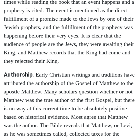
times while reading the book that an event happens and a
prophecy is cited. The event is mentioned as the direct
fulfillment of a promise made to the Jews by one of their
Jewish prophets, and the fulfillment of the prophecy was
happening before their very eyes. It is clear that the
audience of people are the Jews, they were awaiting their
King, and Matthew records that the King had come and
they rejected their King.
Authorship
. Early Christian writings and traditions have
attributed the authorship of the Gospel of Matthew to the
apostle Matthew. Many scholars question whether or not
Matthew was the true author of the first Gospel, but there
is no way at this current time to be absolutely positive
based on historical evidence. Most agree that Matthew
was the author. The Bible reveals that Matthew, or Levi,
as he was sometimes called, collected taxes for the