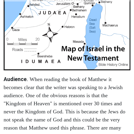
Audience
. When reading the book of Matthew it
becomes clear that the writer was speaking to a Jewish
audience. One of the obvious reasons is that the
"Kingdom of Heaven" is mentioned over 30 times and
never the Kingdom of God. This is because the Jews do
not speak the name of God and this could be the very
reason that Matthew used this phrase. There are many