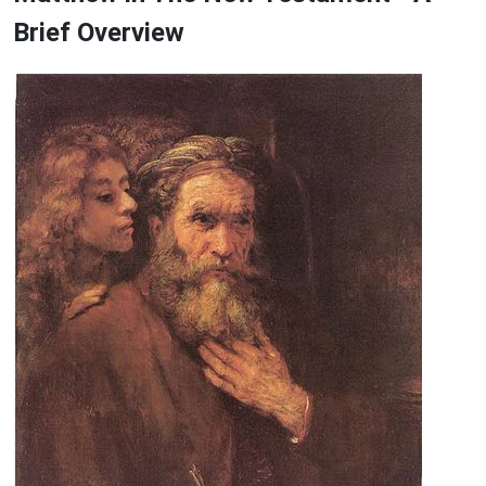
Brief Overview