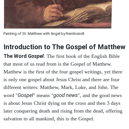
Painting of St. Matthew with Angel by Rembrandt
Introduction to
The Gospel of Matthew
The Word
Gospel
. The first book of the English Bible
that most of us read from is the Gospel of Matthew.
Matthew is the first of the four gospel writings, yet there
is only one gospel about Jesus Christ and there are four
different writers: Matthew, Mark, Luke, and John. The
Gospel
good news
word "
" means "
", and the good news
is about Jesus Christ dying on the cross and then 3 days
later conquering death and rising from the dead, offering
salvation to all mankind, this is the Gospel.