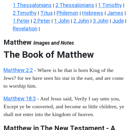
1 Thessalonians
2 Thessalonians
1 Timothy
|
|
|
2 Timothy
Titus
Philemon
Hebrews
James
|
|
|
|
|
1 Peter
2 Peter
1 John
2 John
3 John
Jude
|
|
|
|
|
|
Revelation
|
Matthew
Images and Notes
The Book of Matthew
Matthew 2:2
- Where is he that is born King of the
Jews? for we have seen his star in the east, and are come
to worship him.
Matthew 18:3
- And Jesus said, Verily I say unto you,
Except ye be converted, and become as little children, ye
shall not enter into the kingdom of heaven.
Matthew in The New Testament - A