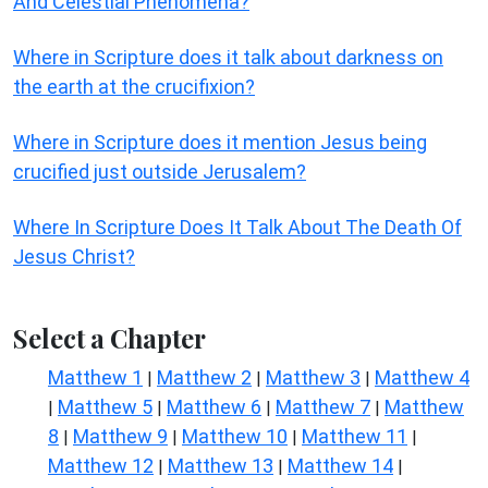
And Celestial Phenomena?
Where in Scripture does it talk about darkness on
the earth at the crucifixion?
Where in Scripture does it mention Jesus being
crucified just outside Jerusalem?
Where In Scripture Does It Talk About The Death Of
Jesus Christ?
Select a Chapter
Matthew 1
Matthew 2
Matthew 3
Matthew 4
|
|
|
Matthew 5
Matthew 6
Matthew 7
Matthew
|
|
|
|
8
Matthew 9
Matthew 10
Matthew 11
|
|
|
|
Matthew 12
Matthew 13
Matthew 14
|
|
|