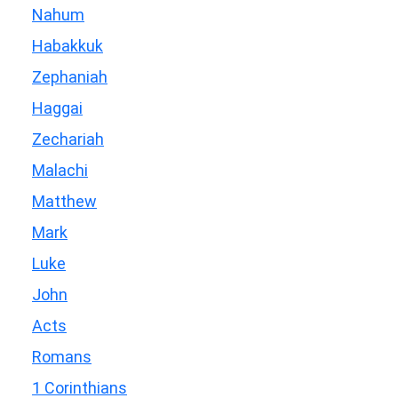
Nahum
Habakkuk
Zephaniah
Haggai
Zechariah
Malachi
Matthew
Mark
Luke
John
Acts
Romans
1 Corinthians