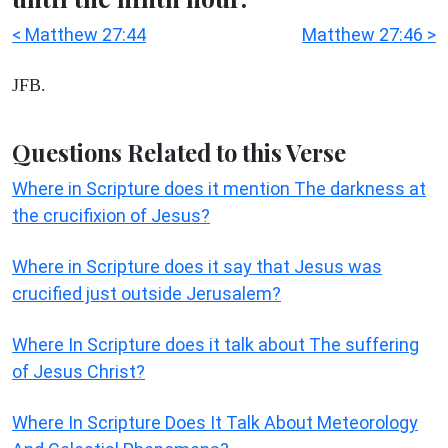
< Matthew 27:44
Matthew 27:46 >
JFB.
Questions Related to this Verse
Where in Scripture does it mention The darkness at
the crucifixion of Jesus?
Where in Scripture does it say that Jesus was
crucified just outside Jerusalem?
Where In Scripture does it talk about The suffering
of Jesus Christ?
Where In Scripture Does It Talk About Meteorology