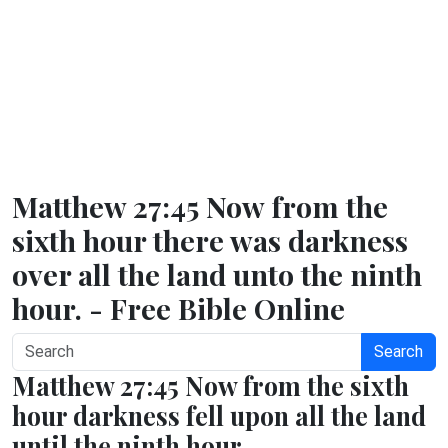
Matthew 27:45 Now from the
sixth hour there was darkness
over all the land unto the ninth
hour. - Free Bible Online
Search
Matthew 27:45 Now from the sixth
hour darkness fell upon all the land
until the ninth hour.