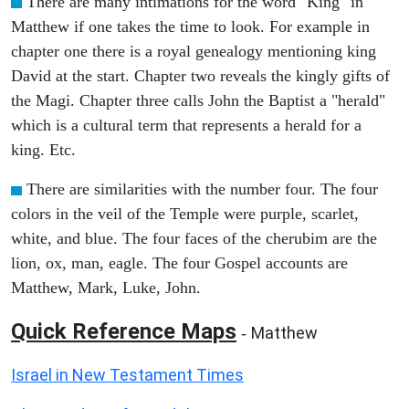
There are many intimations for the word "King" in
Matthew if one takes the time to look. For example in
chapter one there is a royal genealogy mentioning king
David at the start. Chapter two reveals the kingly gifts of
the Magi. Chapter three calls John the Baptist a "herald"
which is a cultural term that represents a herald for a
king. Etc.
There are similarities with the number four. The four
colors in the veil of the Temple were purple, scarlet,
white, and blue. The four faces of the cherubim are the
lion, ox, man, eagle. The four Gospel accounts are
Matthew, Mark, Luke, John.
Quick Reference Maps
Matthew
-
Israel in New Testament Times