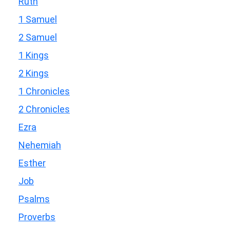
Ruth
1 Samuel
2 Samuel
1 Kings
2 Kings
1 Chronicles
2 Chronicles
Ezra
Nehemiah
Esther
Job
Psalms
Proverbs