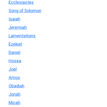
Ecclesiastes
Song of Solomon
Isaiah
Jeremiah
Lamentations
Ezekiel
Daniel
Hosea
Joel
Amos
Obadiah
Jonah
Micah