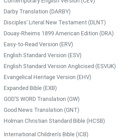
Contemporary English Version (CEV)
Darby Translation (DARBY)
Disciples’ Literal New Testament (DLNT)
Douay-Rheims 1899 American Edition (DRA)
Easy-to-Read Version (ERV)
English Standard Version (ESV)
English Standard Version Anglicised (ESVUK)
Evangelical Heritage Version (EHV)
Expanded Bible (EXB)
GOD’S WORD Translation (GW)
Good News Translation (GNT)
Holman Christian Standard Bible (HCSB)
International Children’s Bible (ICB)