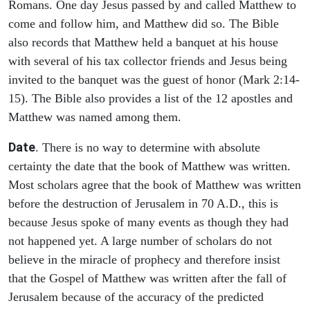
Romans. One day Jesus passed by and called Matthew to
come and follow him, and Matthew did so. The Bible
also records that Matthew held a banquet at his house
with several of his tax collector friends and Jesus being
invited to the banquet was the guest of honor (Mark 2:14-
15). The Bible also provides a list of the 12 apostles and
Matthew was named among them.
Date
. There is no way to determine with absolute
certainty the date that the book of Matthew was written.
Most scholars agree that the book of Matthew was written
before the destruction of Jerusalem in 70 A.D., this is
because Jesus spoke of many events as though they had
not happened yet. A large number of scholars do not
believe in the miracle of prophecy and therefore insist
that the Gospel of Matthew was written after the fall of
Jerusalem because of the accuracy of the predicted