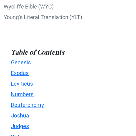
Wycliffe Bible (WYC)
Young's Literal Translation (YLT)
Table of Contents
Genesis
Exodus
Leviticus
Numbers
Deuteronomy
Joshua
Judges