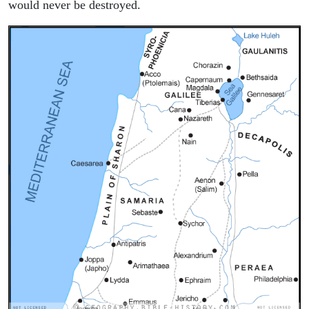
would never be destroyed.