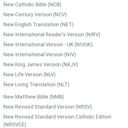
New Catholic Bible (NCB)
New Century Version (NCV)
New English Translation (NET)
New International Reader's Version (NIRV)
New International Version - UK (NIVUK)
New International Version (NIV)
New King James Version (NKJV)
New Life Version (NLV)
New Living Translation (NLT)
New Matthew Bible (NMB)
New Revised Standard Version (NRSV)
New Revised Standard Version Catholic Edition
(NRSVCE)