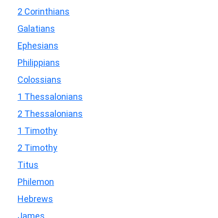
2 Corinthians
Galatians
Ephesians
Philippians
Colossians
1 Thessalonians
2 Thessalonians
1 Timothy
2 Timothy
Titus
Philemon
Hebrews
James