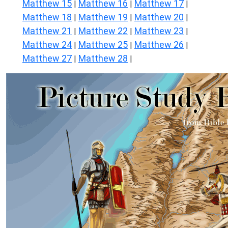
Matthew 15
Matthew 16
Matthew 17
|
|
|
Matthew 18
Matthew 19
Matthew 20
|
|
|
Matthew 21
Matthew 22
Matthew 23
|
|
|
Matthew 24
Matthew 25
Matthew 26
|
|
|
Matthew 27
Matthew 28
|
|