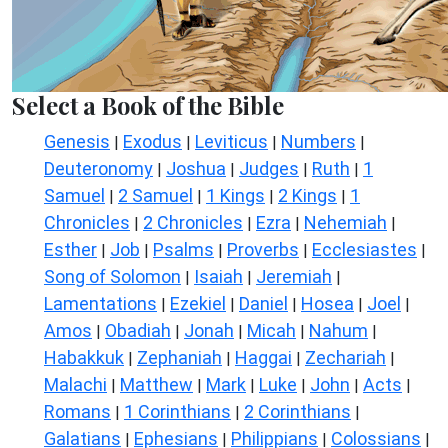
Select a Book of the Bible
Genesis
Exodus
Leviticus
Numbers
|
|
|
|
Deuteronomy
Joshua
Judges
Ruth
1
|
|
|
|
Samuel
2 Samuel
1 Kings
2 Kings
1
|
|
|
|
Chronicles
2 Chronicles
Ezra
Nehemiah
|
|
|
|
Esther
Job
Psalms
Proverbs
Ecclesiastes
|
|
|
|
|
Song of Solomon
Isaiah
Jeremiah
|
|
|
Lamentations
Ezekiel
Daniel
Hosea
Joel
|
|
|
|
|
Amos
Obadiah
Jonah
Micah
Nahum
|
|
|
|
|
Habakkuk
Zephaniah
Haggai
Zechariah
|
|
|
|
Malachi
Matthew
Mark
Luke
John
Acts
|
|
|
|
|
|
Romans
1 Corinthians
2 Corinthians
|
|
|
Galatians
Ephesians
Philippians
Colossians
|
|
|
|