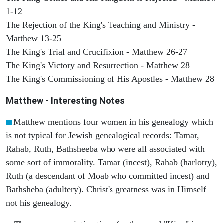
1-12
The Rejection of the King's Teaching and Ministry -
Matthew 13-25
The King's Trial and Crucifixion - Matthew 26-27
The King's Victory and Resurrection - Matthew 28
The King's Commissioning of His Apostles - Matthew 28
Matthew
- Interesting Notes
Matthew mentions four women in his genealogy which
is not typical for Jewish genealogical records: Tamar,
Rahab, Ruth, Bathsheeba who were all associated with
some sort of immorality. Tamar (incest), Rahab (harlotry),
Ruth (a descendant of Moab who committed incest) and
Bathsheba (adultery). Christ's greatness was in Himself
not his genealogy.