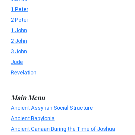
1 Peter
2 Peter
1 John
2 John
3 John
Jude
Revelation
Main Menu
Ancient Assyrian Social Structure
Ancient Babylonia
Ancient Canaan During the Time of Joshua