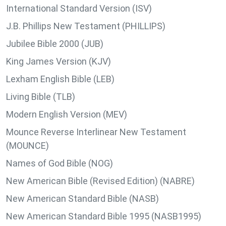
International Standard Version (ISV)
J.B. Phillips New Testament (PHILLIPS)
Jubilee Bible 2000 (JUB)
King James Version (KJV)
Lexham English Bible (LEB)
Living Bible (TLB)
Modern English Version (MEV)
Mounce Reverse Interlinear New Testament
(MOUNCE)
Names of God Bible (NOG)
New American Bible (Revised Edition) (NABRE)
New American Standard Bible (NASB)
New American Standard Bible 1995 (NASB1995)