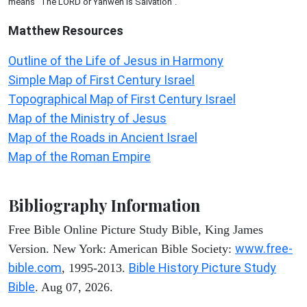
means "The LORD or Yahweh is Salvation".
Matthew
Resources
Outline of the Life of Jesus in Harmony
Simple Map of First Century Israel
Topographical Map of First Century Israel
Map of the Ministry of Jesus
Map of the Roads in Ancient Israel
Map of the Roman Empire
Bibliography Information
Free Bible Online Picture Study Bible, King James
www.free-
Version. New York: American Bible Society:
bible.com
Bible History Picture Study
, 1995-2013.
Bible
. Aug 07, 2026.