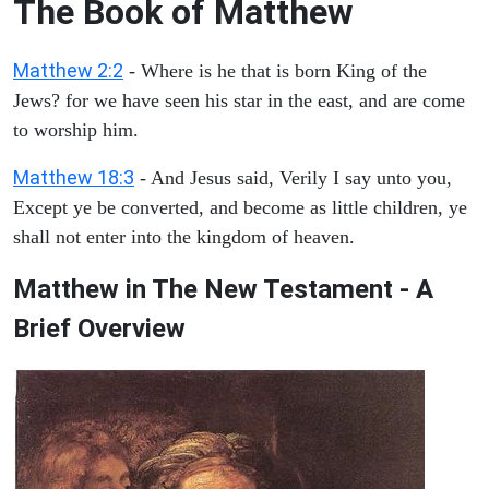
The Book of Matthew
Matthew 2:2
- Where is he that is born King of the
Jews? for we have seen his star in the east, and are come
to worship him.
Matthew 18:3
- And Jesus said, Verily I say unto you,
Except ye be converted, and become as little children, ye
shall not enter into the kingdom of heaven.
Matthew in The New Testament - A
Brief Overview