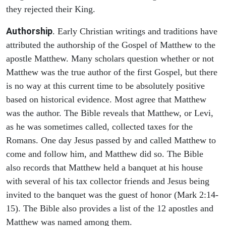
they rejected their King.
Authorship
. Early Christian writings and traditions have
attributed the authorship of the Gospel of Matthew to the
apostle Matthew. Many scholars question whether or not
Matthew was the true author of the first Gospel, but there
is no way at this current time to be absolutely positive
based on historical evidence. Most agree that Matthew
was the author. The Bible reveals that Matthew, or Levi,
as he was sometimes called, collected taxes for the
Romans. One day Jesus passed by and called Matthew to
come and follow him, and Matthew did so. The Bible
also records that Matthew held a banquet at his house
with several of his tax collector friends and Jesus being
invited to the banquet was the guest of honor (Mark 2:14-
15). The Bible also provides a list of the 12 apostles and
Matthew was named among them.