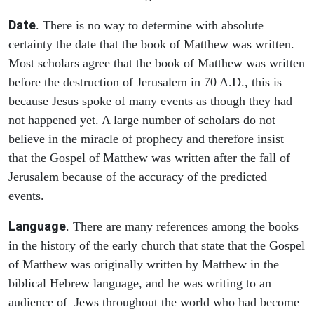
Date
. There is no way to determine with absolute
certainty the date that the book of Matthew was written.
Most scholars agree that the book of Matthew was written
before the destruction of Jerusalem in 70 A.D., this is
because Jesus spoke of many events as though they had
not happened yet. A large number of scholars do not
believe in the miracle of prophecy and therefore insist
that the Gospel of Matthew was written after the fall of
Jerusalem because of the accuracy of the predicted
events.
Language
. There are many references among the books
in the history of the early church that state that the Gospel
of Matthew was originally written by Matthew in the
biblical Hebrew language, and he was writing to an
audience of Jews throughout the world who had become