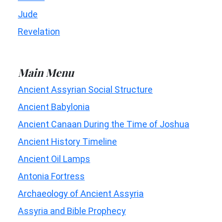
Jude
Revelation
Main Menu
Ancient Assyrian Social Structure
Ancient Babylonia
Ancient Canaan During the Time of Joshua
Ancient History Timeline
Ancient Oil Lamps
Antonia Fortress
Archaeology of Ancient Assyria
Assyria and Bible Prophecy