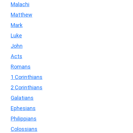
Malachi
Matthew
Mark
Luke
John
Acts
Romans
1 Corinthians
2 Corinthians
Galatians
Ephesians
Philippians
Colossians