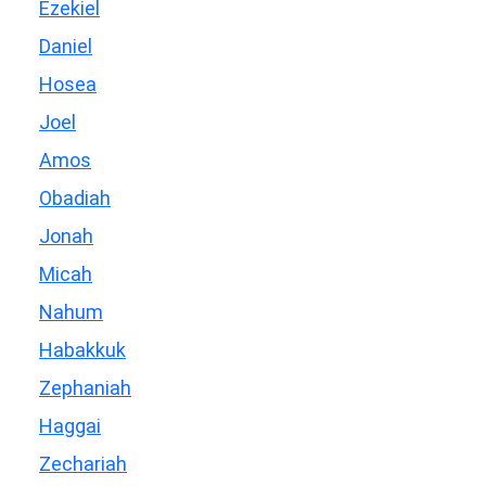
Ezekiel
Daniel
Hosea
Joel
Amos
Obadiah
Jonah
Micah
Nahum
Habakkuk
Zephaniah
Haggai
Zechariah