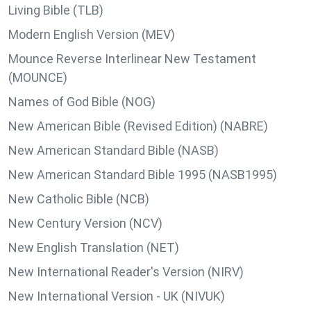
Living Bible (TLB)
Modern English Version (MEV)
Mounce Reverse Interlinear New Testament
(MOUNCE)
Names of God Bible (NOG)
New American Bible (Revised Edition) (NABRE)
New American Standard Bible (NASB)
New American Standard Bible 1995 (NASB1995)
New Catholic Bible (NCB)
New Century Version (NCV)
New English Translation (NET)
New International Reader's Version (NIRV)
New International Version - UK (NIVUK)