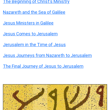
The Beginning of Christ's Ministry
Nazareth and the Sea of Galilee
Jesus Ministers in Galilee
Jesus Comes to Jerusalem
Jerusalem in the Time of Jesus
Jesus Journeys from Nazareth to Jerusalem
The Final Journey of Jesus to Jerusalem