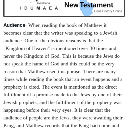
Audience
. When reading the book of Matthew it
becomes clear that the writer was speaking to a Jewish
audience. One of the obvious reasons is that the
"Kingdom of Heaven" is mentioned over 30 times and
never the Kingdom of God. This is because the Jews do
not speak the name of God and this could be the very
reason that Matthew used this phrase. There are many
times while reading the book that an event happens and a
prophecy is cited. The event is mentioned as the direct
fulfillment of a promise made to the Jews by one of their
Jewish prophets, and the fulfillment of the prophecy was
happening before their very eyes. It is clear that the
audience of people are the Jews, they were awaiting their
King, and Matthew records that the King had come and