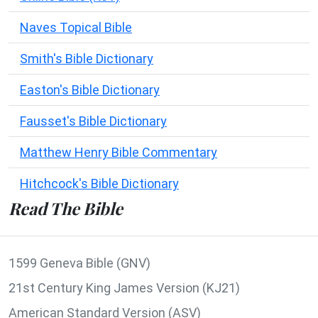
Naves Topical Bible
Smith's Bible Dictionary
Easton's Bible Dictionary
Fausset's Bible Dictionary
Matthew Henry Bible Commentary
Hitchcock's Bible Dictionary
Read The Bible
1599 Geneva Bible (GNV)
21st Century King James Version (KJ21)
American Standard Version (ASV)