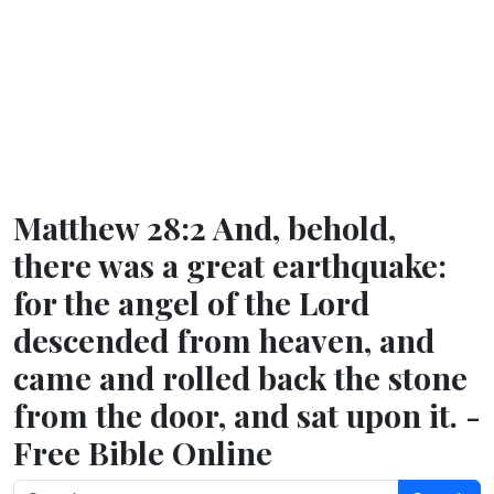
Matthew 28:2 And, behold,
there was a great earthquake:
for the angel of the Lord
descended from heaven, and
came and rolled back the stone
from the door, and sat upon it. -
Free Bible Online