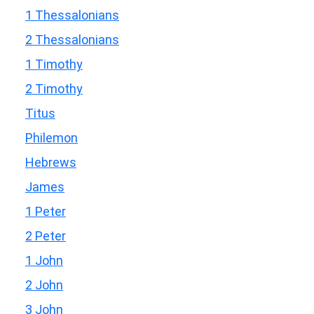
1 Thessalonians
2 Thessalonians
1 Timothy
2 Timothy
Titus
Philemon
Hebrews
James
1 Peter
2 Peter
1 John
2 John
3 John