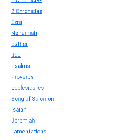
1 Chronicles
2 Chronicles
Ezra
Nehemiah
Esther
Job
Psalms
Proverbs
Ecclesiastes
Song of Solomon
Isaiah
Jeremiah
Lamentations