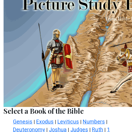
Select a Book of the Bible
Genesis
Exodus
Leviticus
Numbers
|
|
|
|
Deuteronomy
Joshua
Judges
Ruth
1
|
|
|
|