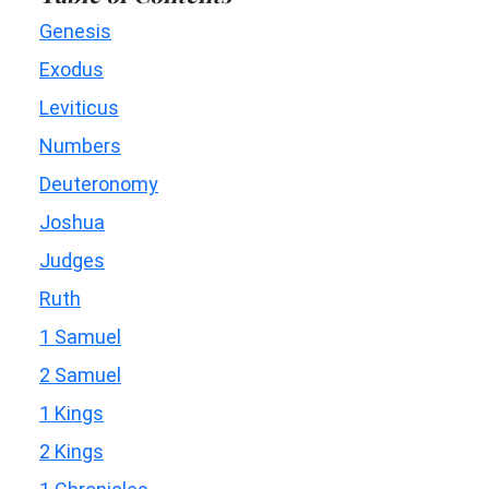
Genesis
Exodus
Leviticus
Numbers
Deuteronomy
Joshua
Judges
Ruth
1 Samuel
2 Samuel
1 Kings
2 Kings