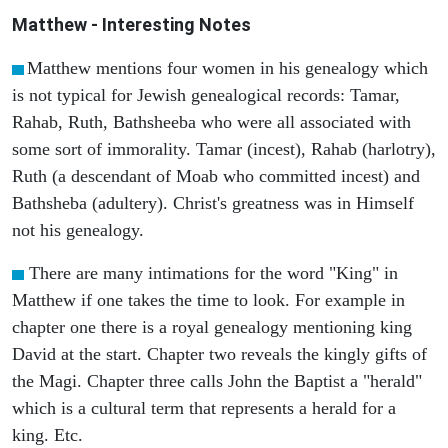
Matthew
- Interesting Notes
Matthew mentions four women in his genealogy which
is not typical for Jewish genealogical records: Tamar,
Rahab, Ruth, Bathsheeba who were all associated with
some sort of immorality. Tamar (incest), Rahab (harlotry),
Ruth (a descendant of Moab who committed incest) and
Bathsheba (adultery). Christ's greatness was in Himself
not his genealogy.
There are many intimations for the word "King" in
Matthew if one takes the time to look. For example in
chapter one there is a royal genealogy mentioning king
David at the start. Chapter two reveals the kingly gifts of
the Magi. Chapter three calls John the Baptist a "herald"
which is a cultural term that represents a herald for a
king. Etc.