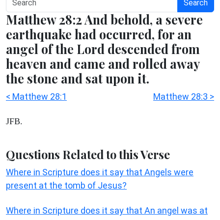
Search
Matthew 28:2 And behold, a severe
earthquake had occurred, for an
angel of the Lord descended from
heaven and came and rolled away
the stone and sat upon it.
< Matthew 28:1
Matthew 28:3 >
JFB.
Questions Related to this Verse
Where in Scripture does it say that Angels were
present at the tomb of Jesus?
Where in Scripture does it say that An angel was at