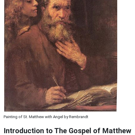
Painting of St. Matthew with Angel by Rembrandt
Introduction to
The Gospel of Matthew