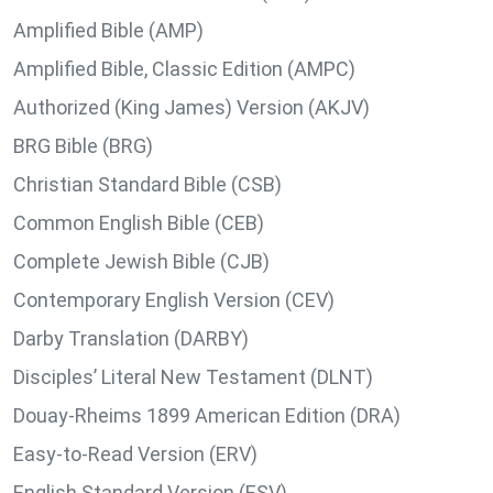
Amplified Bible (AMP)
Amplified Bible, Classic Edition (AMPC)
Authorized (King James) Version (AKJV)
BRG Bible (BRG)
Christian Standard Bible (CSB)
Common English Bible (CEB)
Complete Jewish Bible (CJB)
Contemporary English Version (CEV)
Darby Translation (DARBY)
Disciples’ Literal New Testament (DLNT)
Douay-Rheims 1899 American Edition (DRA)
Easy-to-Read Version (ERV)
English Standard Version (ESV)