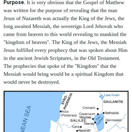
Purpose
. It is very obvious that the Gospel of Matthew
was written for the purpose of revealing that the man
Jesus of Nazareth was actually the King of the Jews, the
long awaited Messiah, the sovereign Lord Jehovah who
came from heaven to this world revealing to mankind the
"kingdom of heaven". The King of the Jews, the Messiah
Jesus fulfilled every prophecy that was spoken about Him
in the ancient Jewish Scriptures, in the Old Testament.
The prophecies that spoke of the "Kingdom" that the
Messiah would bring would be a spiritual Kingdom that
would never be destroyed.