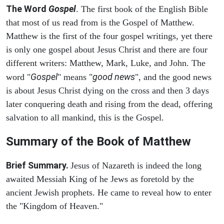
The Word
Gospel
. The first book of the English Bible
that most of us read from is the Gospel of Matthew.
Matthew is the first of the four gospel writings, yet there
is only one gospel about Jesus Christ and there are four
different writers: Matthew, Mark, Luke, and John. The
Gospel
good news
word "
" means "
", and the good news
is about Jesus Christ dying on the cross and then 3 days
later conquering death and rising from the dead, offering
salvation to all mankind, this is the Gospel.
Summary of the Book of Matthew
Brief Summary.
Jesus of Nazareth is indeed the long
awaited Messiah King of he Jews as foretold by the
ancient Jewish prophets. He came to reveal how to enter
the "Kingdom of Heaven."