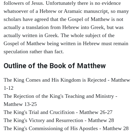
followers of Jesus. Unfortunately there is no evidence
whatsoever of a Hebrew or Aramaic manuscript, so many
scholars have agreed that the Gospel of Matthew is not
actually a translation from Hebrew into Greek, but was
actually written in Greek. The whole subject of the
Gospel of Matthew being written in Hebrew must remain
speculation rather than fact.
Outline of the Book of Matthew
The King Comes and His Kingdom is Rejected - Matthew
1-12
The Rejection of the King's Teaching and Ministry -
Matthew 13-25
The King's Trial and Crucifixion - Matthew 26-27
The King's Victory and Resurrection - Matthew 28
The King's Commissioning of His Apostles - Matthew 28