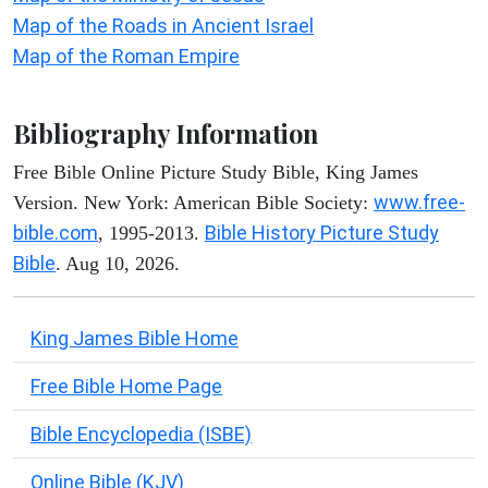
Map of the Roads in Ancient Israel
Map of the Roman Empire
Bibliography Information
Free Bible Online Picture Study Bible, King James
www.free-
Version. New York: American Bible Society:
bible.com
Bible History Picture Study
, 1995-2013.
Bible
. Aug 10, 2026.
King James Bible Home
Free Bible Home Page
Bible Encyclopedia (ISBE)
Online Bible (KJV)