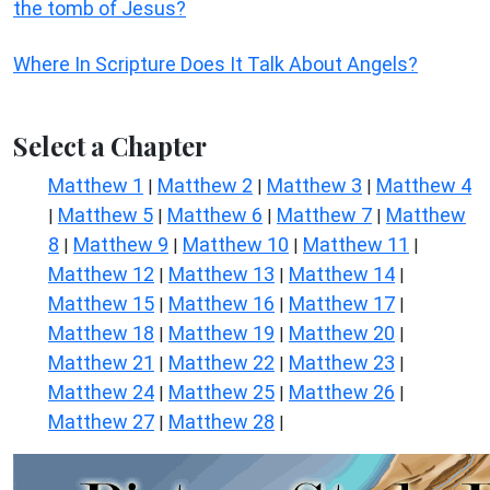
the tomb of Jesus?
Where In Scripture Does It Talk About Angels?
Select a Chapter
Matthew 1
Matthew 2
Matthew 3
Matthew 4
|
|
|
Matthew 5
Matthew 6
Matthew 7
Matthew
|
|
|
|
8
Matthew 9
Matthew 10
Matthew 11
|
|
|
|
Matthew 12
Matthew 13
Matthew 14
|
|
|
Matthew 15
Matthew 16
Matthew 17
|
|
|
Matthew 18
Matthew 19
Matthew 20
|
|
|
Matthew 21
Matthew 22
Matthew 23
|
|
|
Matthew 24
Matthew 25
Matthew 26
|
|
|
Matthew 27
Matthew 28
|
|