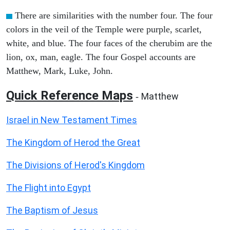
There are similarities with the number four. The four
colors in the veil of the Temple were purple, scarlet,
white, and blue. The four faces of the cherubim are the
lion, ox, man, eagle. The four Gospel accounts are
Matthew, Mark, Luke, John.
Quick Reference Maps
Matthew
-
Israel in New Testament Times
The Kingdom of Herod the Great
The Divisions of Herod's Kingdom
The Flight into Egypt
The Baptism of Jesus