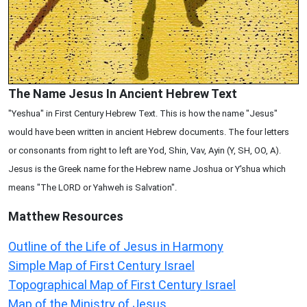
The Name Jesus In Ancient Hebrew Text
"Yeshua" in First Century Hebrew Text. This is how the name "Jesus"
would have been written in ancient Hebrew documents. The four letters
or consonants from right to left are Yod, Shin, Vav, Ayin (Y, SH, OO, A).
Jesus is the Greek name for the Hebrew name Joshua or Y'shua which
means "The LORD or Yahweh is Salvation".
Matthew
Resources
Outline of the Life of Jesus in Harmony
Simple Map of First Century Israel
Topographical Map of First Century Israel
Map of the Ministry of Jesus