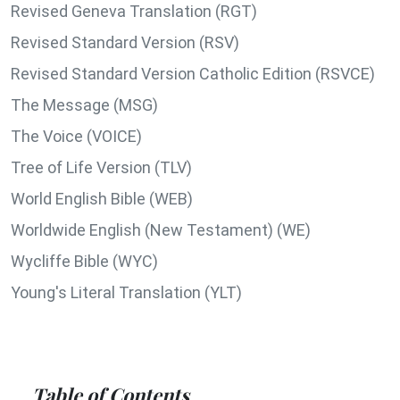
Revised Geneva Translation (RGT)
Revised Standard Version (RSV)
Revised Standard Version Catholic Edition (RSVCE)
The Message (MSG)
The Voice (VOICE)
Tree of Life Version (TLV)
World English Bible (WEB)
Worldwide English (New Testament) (WE)
Wycliffe Bible (WYC)
Young's Literal Translation (YLT)
Table of Contents