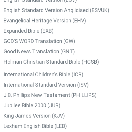
English Standard Version Anglicised (ESVUK)
Evangelical Heritage Version (EHV)
Expanded Bible (EXB)
GOD’S WORD Translation (GW)
Good News Translation (GNT)
Holman Christian Standard Bible (HCSB)
International Children’s Bible (ICB)
International Standard Version (ISV)
J.B. Phillips New Testament (PHILLIPS)
Jubilee Bible 2000 (JUB)
King James Version (KJV)
Lexham English Bible (LEB)