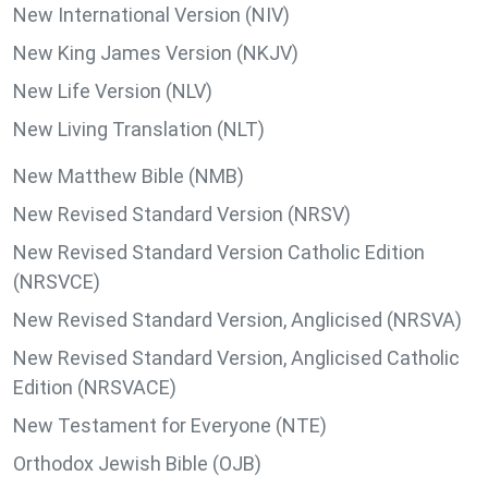
New International Version (NIV)
New King James Version (NKJV)
New Life Version (NLV)
New Living Translation (NLT)
New Matthew Bible (NMB)
New Revised Standard Version (NRSV)
New Revised Standard Version Catholic Edition
(NRSVCE)
New Revised Standard Version, Anglicised (NRSVA)
New Revised Standard Version, Anglicised Catholic
Edition (NRSVACE)
New Testament for Everyone (NTE)
Orthodox Jewish Bible (OJB)