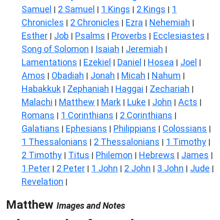
Samuel
2 Samuel
1 Kings
2 Kings
1
|
|
|
|
Chronicles
2 Chronicles
Ezra
Nehemiah
|
|
|
|
Esther
Job
Psalms
Proverbs
Ecclesiastes
|
|
|
|
|
Song of Solomon
Isaiah
Jeremiah
|
|
|
Lamentations
Ezekiel
Daniel
Hosea
Joel
|
|
|
|
|
Amos
Obadiah
Jonah
Micah
Nahum
|
|
|
|
|
Habakkuk
Zephaniah
Haggai
Zechariah
|
|
|
|
Malachi
Matthew
Mark
Luke
John
Acts
|
|
|
|
|
|
Romans
1 Corinthians
2 Corinthians
|
|
|
Galatians
Ephesians
Philippians
Colossians
|
|
|
|
1 Thessalonians
2 Thessalonians
1 Timothy
|
|
|
2 Timothy
Titus
Philemon
Hebrews
James
|
|
|
|
|
1 Peter
2 Peter
1 John
2 John
3 John
Jude
|
|
|
|
|
|
Revelation
|
Matthew
Images and Notes