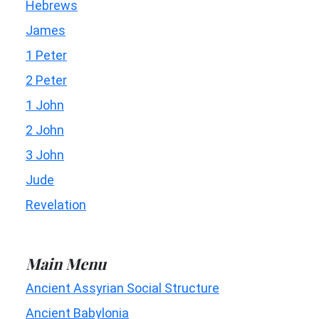
Hebrews
James
1 Peter
2 Peter
1 John
2 John
3 John
Jude
Revelation
Main Menu
Ancient Assyrian Social Structure
Ancient Babylonia