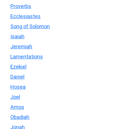
Proverbs
Ecclesiastes
Song of Solomon
Isaiah
Jeremiah
Lamentations
Ezekiel
Daniel
Hosea
Joel
Amos
Obadiah
Jonah