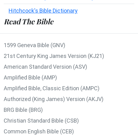
Hitchcock's Bible Dictionary
Read The Bible
1599 Geneva Bible (GNV)
21st Century King James Version (KJ21)
American Standard Version (ASV)
Amplified Bible (AMP)
Amplified Bible, Classic Edition (AMPC)
Authorized (King James) Version (AKJV)
BRG Bible (BRG)
Christian Standard Bible (CSB)
Common English Bible (CEB)