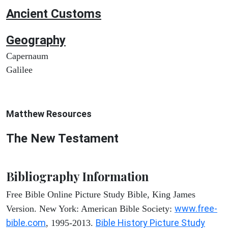
Ancient
Customs
Geography
Capernaum
Galilee
Matthew
Resources
The New Testament
Bibliography Information
Free Bible Online Picture Study Bible, King James
www.free-
Version. New York: American Bible Society:
bible.com
Bible History Picture Study
, 1995-2013.