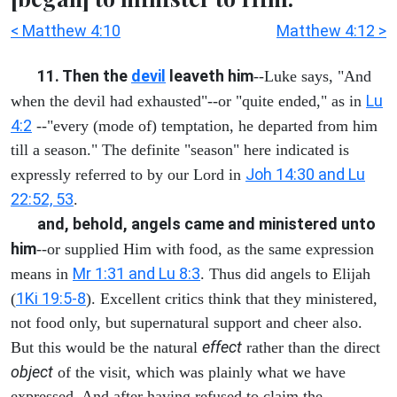
< Matthew 4:10
Matthew 4:12 >
11. Then the
devil
leaveth him
--Luke says, "And
Lu
when the devil had exhausted"--or "quite ended," as in
4:2
--"every (mode of) temptation, he departed from him
till a season." The definite "season" here indicated is
Joh 14:30 and Lu
expressly referred to by our Lord in
22:52, 53
.
and, behold, angels came and ministered unto
him
--or supplied Him with food, as the same expression
Mr 1:31 and Lu 8:3
means in
. Thus did angels to Elijah
1Ki 19:5-8
(
). Excellent critics think that they ministered,
not food only, but supernatural support and cheer also.
effect
But this would be the natural
rather than the direct
object
of the visit, which was plainly what we have
expressed. And after having refused to claim the