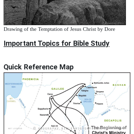
Drawing of the Temptation of Jesus Christ by Dore
Important Topics for Bible Study
Quick Reference Map