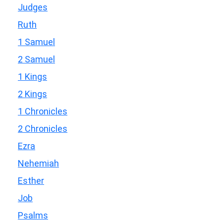
Judges
Ruth
1 Samuel
2 Samuel
1 Kings
2 Kings
1 Chronicles
2 Chronicles
Ezra
Nehemiah
Esther
Job
Psalms