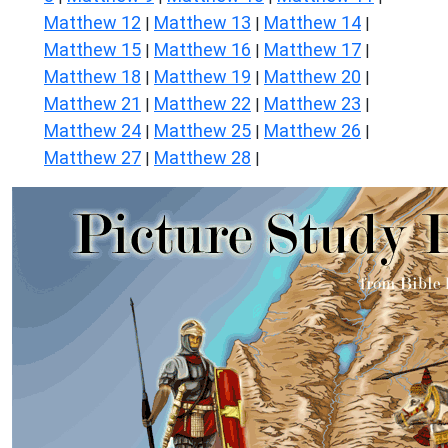
Matthew 12
Matthew 13
Matthew 14
|
|
|
Matthew 15
Matthew 16
Matthew 17
|
|
|
Matthew 18
Matthew 19
Matthew 20
|
|
|
Matthew 21
Matthew 22
Matthew 23
|
|
|
Matthew 24
Matthew 25
Matthew 26
|
|
|
Matthew 27
Matthew 28
|
|