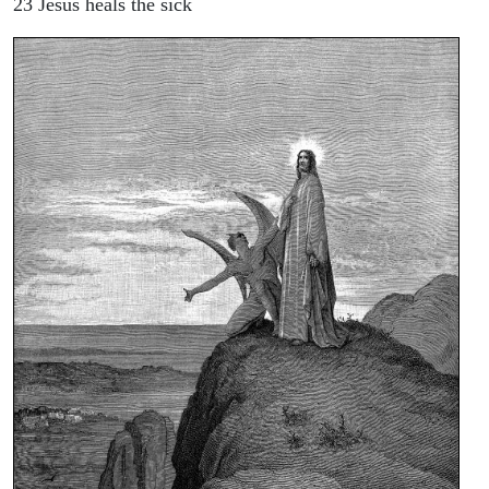
23 Jesus heals the sick