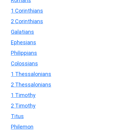
Romans
1 Corinthians
2 Corinthians
Galatians
Ephesians
Philippians
Colossians
1 Thessalonians
2 Thessalonians
1 Timothy
2 Timothy
Titus
Philemon