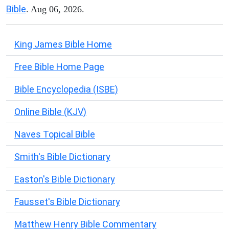
Bible
. Aug 06, 2026.
King James Bible Home
Free Bible Home Page
Bible Encyclopedia (ISBE)
Online Bible (KJV)
Naves Topical Bible
Smith's Bible Dictionary
Easton's Bible Dictionary
Fausset's Bible Dictionary
Matthew Henry Bible Commentary