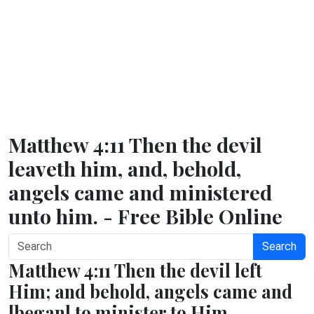
Matthew 4:11 Then the devil
leaveth him, and, behold,
angels came and ministered
unto him. - Free Bible Online
Search
Matthew 4:11 Then the devil left
Him; and behold, angels came and
[began] to minister to Him.