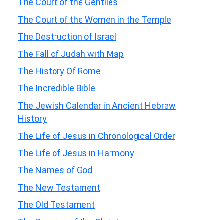
The Court of the Gentiles
The Court of the Women in the Temple
The Destruction of Israel
The Fall of Judah with Map
The History Of Rome
The Incredible Bible
The Jewish Calendar in Ancient Hebrew
History
The Life of Jesus in Chronological Order
The Life of Jesus in Harmony
The Names of God
The New Testament
The Old Testament