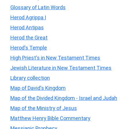
Glossary of Latin Words
Herod Agrippa I
Herod Antipas
Herod the Great
Herod's Temple
High Priest's in New Testament Times
Jewish Literature in New Testament Times
Library collection
Map of David's Kingdom
Map of the Divided Kingdom - Israel and Judah
Map of the Ministry of Jesus
Matthew Henry Bible Commentary
Messianic Prophecy