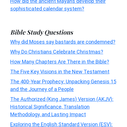
How did the ancient Mayans develop their
sophisticated calendar system?
Bible Study Questions
Why did Moses say bastards are condemned?
Why Do Christians Celebrate Christmas?
How Many Chapters Are There in the Bible?
The Five Key Visions in the New Testament
The 400-Year Prophecy: Unpacking Genesis 15
and the Journey of a People
The Authorized (King James) Version (AKJV):
Historical Significance, Translation
Methodology, and Lasting Impact
Exploring the English Standard Version (ESV):