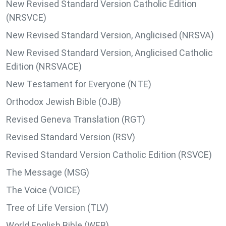
New Revised Standard Version Catholic Edition
(NRSVCE)
New Revised Standard Version, Anglicised (NRSVA)
New Revised Standard Version, Anglicised Catholic
Edition (NRSVACE)
New Testament for Everyone (NTE)
Orthodox Jewish Bible (OJB)
Revised Geneva Translation (RGT)
Revised Standard Version (RSV)
Revised Standard Version Catholic Edition (RSVCE)
The Message (MSG)
The Voice (VOICE)
Tree of Life Version (TLV)
World English Bible (WEB)