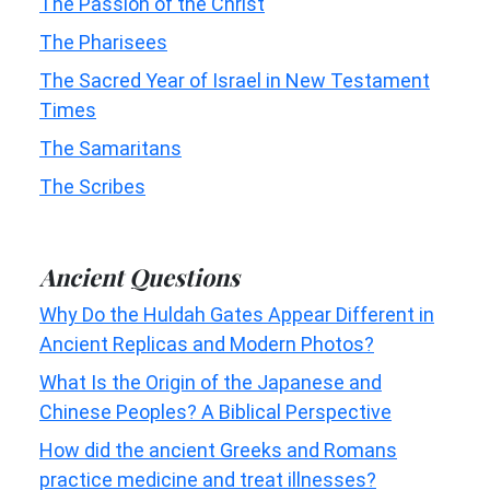
The Passion of the Christ
The Pharisees
The Sacred Year of Israel in New Testament
Times
The Samaritans
The Scribes
Ancient Questions
Why Do the Huldah Gates Appear Different in
Ancient Replicas and Modern Photos?
What Is the Origin of the Japanese and
Chinese Peoples? A Biblical Perspective
How did the ancient Greeks and Romans
practice medicine and treat illnesses?