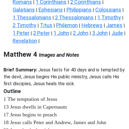
Romans
1 Corinthians
2 Corinthians
|
|
|
Galatians
Ephesians
Philippians
Colossians
|
|
|
|
1 Thessalonians
2 Thessalonians
1 Timothy
|
|
|
2 Timothy
Titus
Philemon
Hebrews
James
|
|
|
|
|
1 Peter
2 Peter
1 John
2 John
3 John
Jude
|
|
|
|
|
|
Revelation
|
Matthew 4
Images and Notes
Brief Summary:
Jesus fasts for 40 days and is tempted by
the devil, Jesus begins His public ministry, Jesus calls His
first disciples, Jesus heals the sick.
Outline
1 The temptation of Jesus
13 Jesus dwells in Capernaum
17 Jesus begins to preach
18 Jesus calls Peter and Andrew, James and John