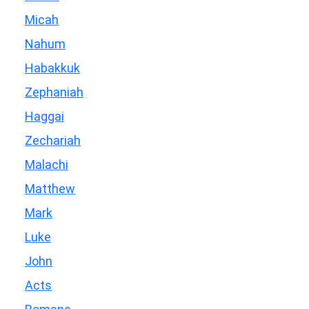
Micah
Nahum
Habakkuk
Zephaniah
Haggai
Zechariah
Malachi
Matthew
Mark
Luke
John
Acts