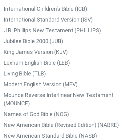
International Children’s Bible (ICB)
International Standard Version (ISV)
J.B. Phillips New Testament (PHILLIPS)
Jubilee Bible 2000 (JUB)
King James Version (KJV)
Lexham English Bible (LEB)
Living Bible (TLB)
Modern English Version (MEV)
Mounce Reverse Interlinear New Testament
(MOUNCE)
Names of God Bible (NOG)
New American Bible (Revised Edition) (NABRE)
New American Standard Bible (NASB)