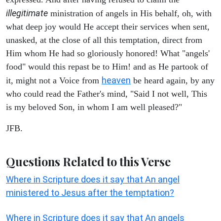
illegitimate
ministration of angels in His behalf, oh, with
what deep joy would He accept their services when sent,
unasked, at the close of all this temptation, direct from
Him whom He had so gloriously honored! What "angels'
food" would this repast be to Him! and as He partook of
heaven
it, might not a Voice from
be heard again, by any
who could read the Father's mind, "Said I not well, This
is my beloved Son, in whom I am well pleased?"
JFB.
Questions Related to this Verse
Where in Scripture does it say that An angel
ministered to Jesus after the temptation?
Where in Scripture does it say that An angels