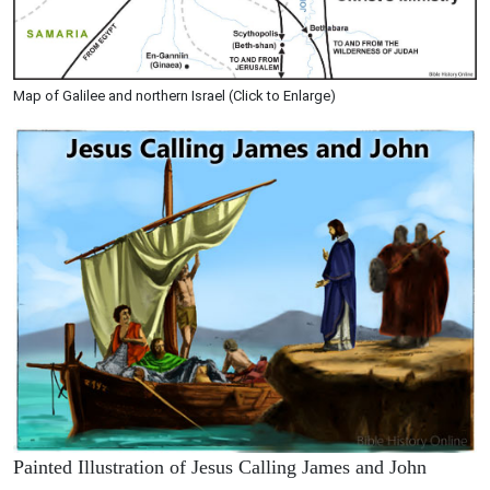
Map of Galilee and northern Israel (Click to Enlarge)
Painted Illustration of Jesus Calling James and John