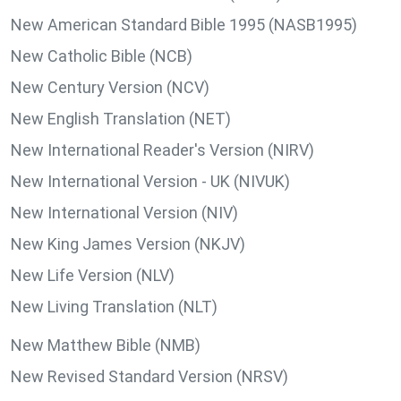
New American Standard Bible 1995 (NASB1995)
New Catholic Bible (NCB)
New Century Version (NCV)
New English Translation (NET)
New International Reader's Version (NIRV)
New International Version - UK (NIVUK)
New International Version (NIV)
New King James Version (NKJV)
New Life Version (NLV)
New Living Translation (NLT)
New Matthew Bible (NMB)
New Revised Standard Version (NRSV)