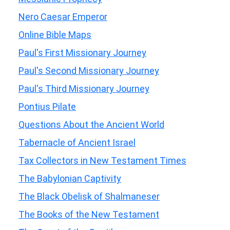
Nero Caesar Emperor
Online Bible Maps
Paul's First Missionary Journey
Paul's Second Missionary Journey
Paul's Third Missionary Journey
Pontius Pilate
Questions About the Ancient World
Tabernacle of Ancient Israel
Tax Collectors in New Testament Times
The Babylonian Captivity
The Black Obelisk of Shalmaneser
The Books of the New Testament