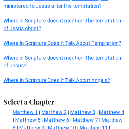
ministered to Jesus after His temptation?
Where in Scripture does it mention The temptation
of Jesus christ?
Where In Scripture Does It Talk About Temptation?
Where in Scripture does it mention The temptation
of Jesus?
Where In Scripture Does It Talk About Angels?
Select a Chapter
Matthew 1
Matthew 2
Matthew 3
Matthew 4
|
|
|
Matthew 5
Matthew 6
Matthew 7
Matthew
|
|
|
|
8
Matthew 9
Matthew 10
Matthew 11
|
|
|
|