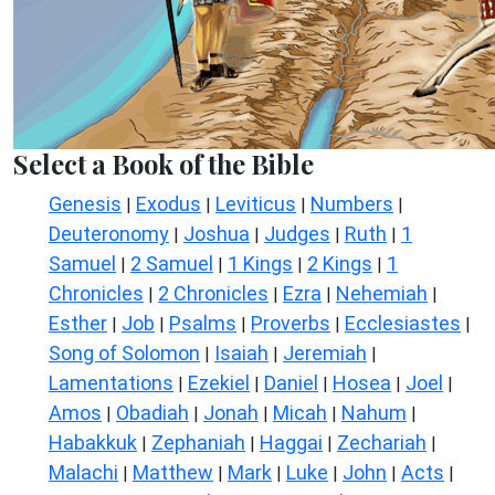
Select a Book of the Bible
Genesis
Exodus
Leviticus
Numbers
|
|
|
|
Deuteronomy
Joshua
Judges
Ruth
1
|
|
|
|
Samuel
2 Samuel
1 Kings
2 Kings
1
|
|
|
|
Chronicles
2 Chronicles
Ezra
Nehemiah
|
|
|
|
Esther
Job
Psalms
Proverbs
Ecclesiastes
|
|
|
|
|
Song of Solomon
Isaiah
Jeremiah
|
|
|
Lamentations
Ezekiel
Daniel
Hosea
Joel
|
|
|
|
|
Amos
Obadiah
Jonah
Micah
Nahum
|
|
|
|
|
Habakkuk
Zephaniah
Haggai
Zechariah
|
|
|
|
Malachi
Matthew
Mark
Luke
John
Acts
|
|
|
|
|
|