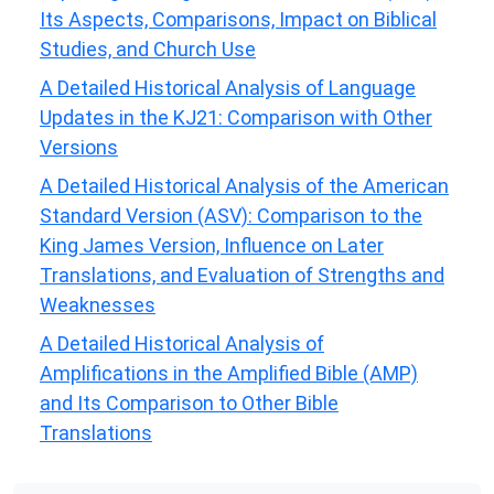
Its Aspects, Comparisons, Impact on Biblical
Studies, and Church Use
A Detailed Historical Analysis of Language
Updates in the KJ21: Comparison with Other
Versions
A Detailed Historical Analysis of the American
Standard Version (ASV): Comparison to the
King James Version, Influence on Later
Translations, and Evaluation of Strengths and
Weaknesses
A Detailed Historical Analysis of
Amplifications in the Amplified Bible (AMP)
and Its Comparison to Other Bible
Translations