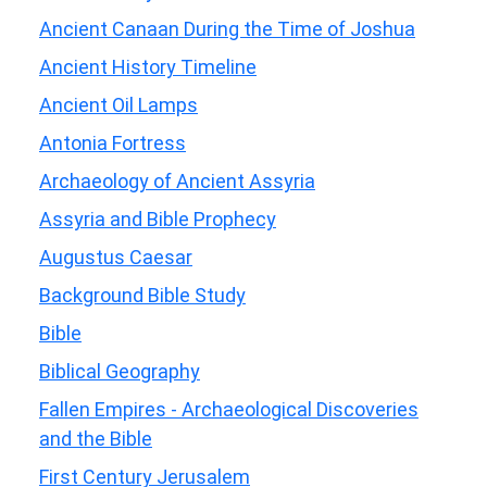
Ancient Canaan During the Time of Joshua
Ancient History Timeline
Ancient Oil Lamps
Antonia Fortress
Archaeology of Ancient Assyria
Assyria and Bible Prophecy
Augustus Caesar
Background Bible Study
Bible
Biblical Geography
Fallen Empires - Archaeological Discoveries
and the Bible
First Century Jerusalem