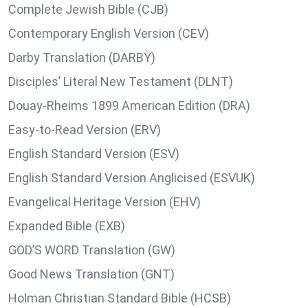
Complete Jewish Bible (CJB)
Contemporary English Version (CEV)
Darby Translation (DARBY)
Disciples’ Literal New Testament (DLNT)
Douay-Rheims 1899 American Edition (DRA)
Easy-to-Read Version (ERV)
English Standard Version (ESV)
English Standard Version Anglicised (ESVUK)
Evangelical Heritage Version (EHV)
Expanded Bible (EXB)
GOD’S WORD Translation (GW)
Good News Translation (GNT)
Holman Christian Standard Bible (HCSB)