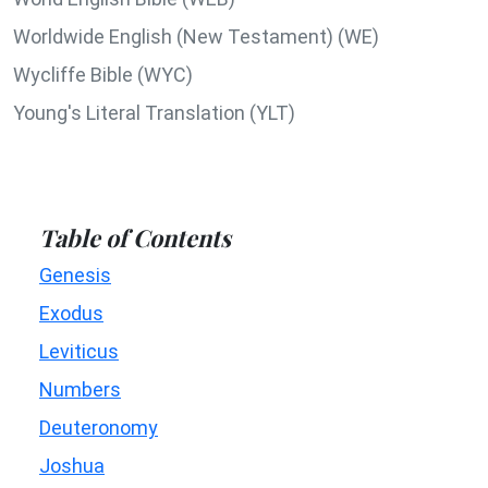
Worldwide English (New Testament) (WE)
Wycliffe Bible (WYC)
Young's Literal Translation (YLT)
Table of Contents
Genesis
Exodus
Leviticus
Numbers
Deuteronomy
Joshua