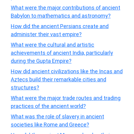
What were the major contributions of ancient
Babylon to mathematics and astronomy?
How did the ancient Persians create and
administer their vast empire?
What were the cultural and artistic
achievements of ancient India, particularly
during the Gupta Empire?
How did ancient civilizations like the Incas and
Aztecs build their remarkable cities and
structures?
What were the major trade routes and trading
practices of the ancient world?
What was the role of slavery in ancient
societies like Rome and Greece?