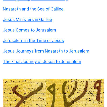
Nazareth and the Sea of Galilee
Jesus Ministers in Galilee
Jesus Comes to Jerusalem
Jerusalem in the Time of Jesus
Jesus Journeys from Nazareth to Jerusalem
The Final Journey of Jesus to Jerusalem