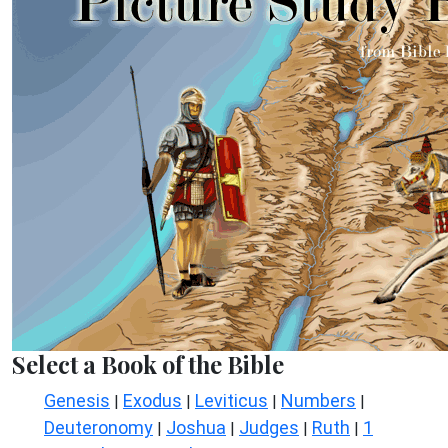
Select a Book of the Bible
Genesis
Exodus
Leviticus
Numbers
|
|
|
|
Deuteronomy
Joshua
Judges
Ruth
1
|
|
|
|