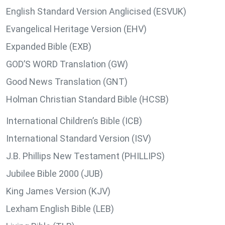
English Standard Version Anglicised (ESVUK)
Evangelical Heritage Version (EHV)
Expanded Bible (EXB)
GOD’S WORD Translation (GW)
Good News Translation (GNT)
Holman Christian Standard Bible (HCSB)
International Children’s Bible (ICB)
International Standard Version (ISV)
J.B. Phillips New Testament (PHILLIPS)
Jubilee Bible 2000 (JUB)
King James Version (KJV)
Lexham English Bible (LEB)