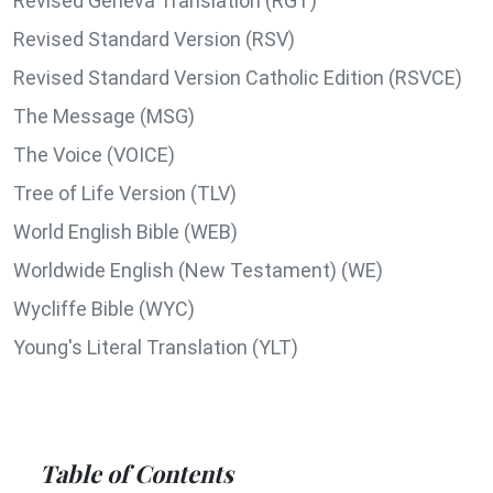
Revised Geneva Translation (RGT)
Revised Standard Version (RSV)
Revised Standard Version Catholic Edition (RSVCE)
The Message (MSG)
The Voice (VOICE)
Tree of Life Version (TLV)
World English Bible (WEB)
Worldwide English (New Testament) (WE)
Wycliffe Bible (WYC)
Young's Literal Translation (YLT)
Table of Contents