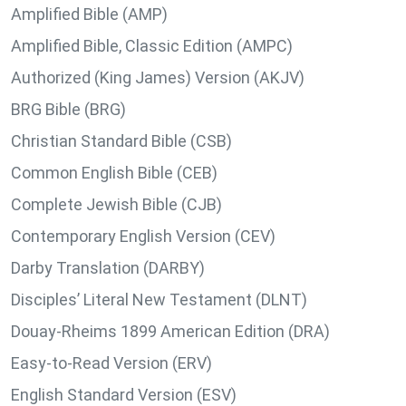
Amplified Bible (AMP)
Amplified Bible, Classic Edition (AMPC)
Authorized (King James) Version (AKJV)
BRG Bible (BRG)
Christian Standard Bible (CSB)
Common English Bible (CEB)
Complete Jewish Bible (CJB)
Contemporary English Version (CEV)
Darby Translation (DARBY)
Disciples’ Literal New Testament (DLNT)
Douay-Rheims 1899 American Edition (DRA)
Easy-to-Read Version (ERV)
English Standard Version (ESV)