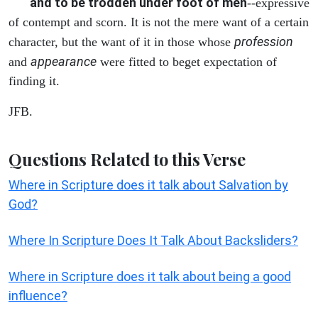
and to be trodden under foot of men
--expressive
of contempt and scorn. It is not the mere want of a certain
profession
character, but the want of it in those whose
appearance
and
were fitted to beget expectation of
finding it.
JFB.
Questions Related to this Verse
Where in Scripture does it talk about Salvation by
God?
Where In Scripture Does It Talk About Backsliders?
Where in Scripture does it talk about being a good
influence?