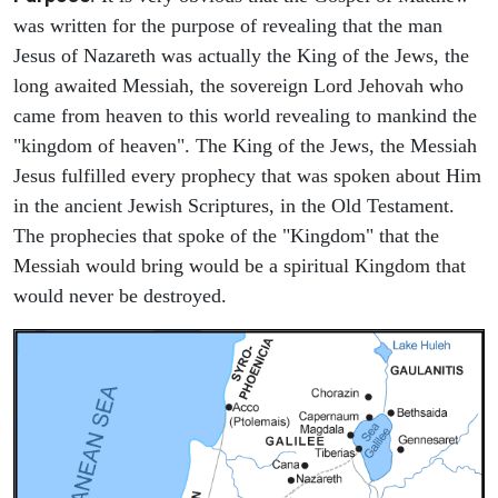
was written for the purpose of revealing that the man
Jesus of Nazareth was actually the King of the Jews, the
long awaited Messiah, the sovereign Lord Jehovah who
came from heaven to this world revealing to mankind the
"kingdom of heaven". The King of the Jews, the Messiah
Jesus fulfilled every prophecy that was spoken about Him
in the ancient Jewish Scriptures, in the Old Testament.
The prophecies that spoke of the "Kingdom" that the
Messiah would bring would be a spiritual Kingdom that
would never be destroyed.