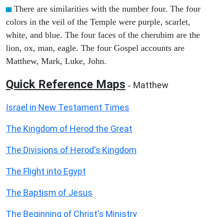
There are similarities with the number four. The four
colors in the veil of the Temple were purple, scarlet,
white, and blue. The four faces of the cherubim are the
lion, ox, man, eagle. The four Gospel accounts are
Matthew, Mark, Luke, John.
Quick Reference Maps
Matthew
-
Israel in New Testament Times
The Kingdom of Herod the Great
The Divisions of Herod's Kingdom
The Flight into Egypt
The Baptism of Jesus
The Beginning of Christ's Ministry