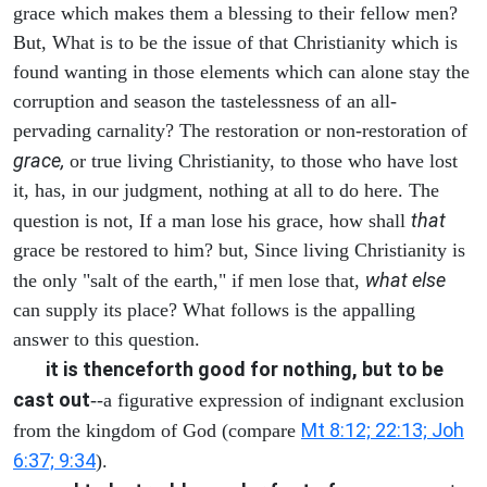
grace which makes them a blessing to their fellow men?
But, What is to be the issue of that Christianity which is
found wanting in those elements which can alone stay the
corruption and season the tastelessness of an all-
pervading carnality? The restoration or non-restoration of
grace,
or true living Christianity, to those who have lost
it, has, in our judgment, nothing at all to do here. The
that
question is not, If a man lose his grace, how shall
grace be restored to him? but, Since living Christianity is
what else
the only "salt of the earth," if men lose that,
can supply its place? What follows is the appalling
answer to this question.
it is thenceforth good for nothing, but to be
cast out
--a figurative expression of indignant exclusion
Mt 8:12; 22:13; Joh
from the kingdom of God (compare
6:37; 9:34
).