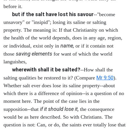
before it.
but if the salt have lost his savour
--"become
unsavory" or "insipid"; losing its saline or salting
property. The meaning is: If that Christianity on which
the health of the world depends, does in any age, region,
name,
or individual, exist only in
or if it contain not
saving elements
those
for want of which the world
languishes,
wherewith shall it be salted?
--How shall the
Mr 9:50
salting qualities be restored to it? (Compare
).
Whether salt ever does lose its saline property--about
which there is a difference of opinion--is a question of no
moment here. The point of the case lies in the
if it should lose it,
supposition--that
the consequence
would be as here described. So with Christians. The
question is not: Can, or do, the saints ever totally lose that