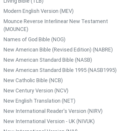
Living Bible (TLB)
Modern English Version (MEV)
Mounce Reverse Interlinear New Testament
(MOUNCE)
Names of God Bible (NOG)
New American Bible (Revised Edition) (NABRE)
New American Standard Bible (NASB)
New American Standard Bible 1995 (NASB1995)
New Catholic Bible (NCB)
New Century Version (NCV)
New English Translation (NET)
New International Reader's Version (NIRV)
New International Version - UK (NIVUK)