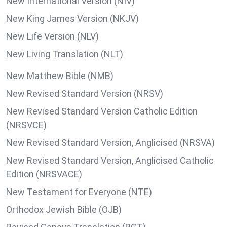
New International Version (NIV)
New King James Version (NKJV)
New Life Version (NLV)
New Living Translation (NLT)
New Matthew Bible (NMB)
New Revised Standard Version (NRSV)
New Revised Standard Version Catholic Edition
(NRSVCE)
New Revised Standard Version, Anglicised (NRSVA)
New Revised Standard Version, Anglicised Catholic
Edition (NRSVACE)
New Testament for Everyone (NTE)
Orthodox Jewish Bible (OJB)