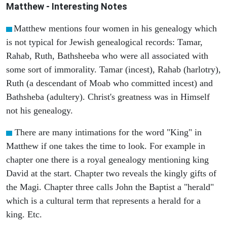
Matthew
- Interesting Notes
Matthew mentions four women in his genealogy which
is not typical for Jewish genealogical records: Tamar,
Rahab, Ruth, Bathsheeba who were all associated with
some sort of immorality. Tamar (incest), Rahab (harlotry),
Ruth (a descendant of Moab who committed incest) and
Bathsheba (adultery). Christ's greatness was in Himself
not his genealogy.
There are many intimations for the word "King" in
Matthew if one takes the time to look. For example in
chapter one there is a royal genealogy mentioning king
David at the start. Chapter two reveals the kingly gifts of
the Magi. Chapter three calls John the Baptist a "herald"
which is a cultural term that represents a herald for a
king. Etc.