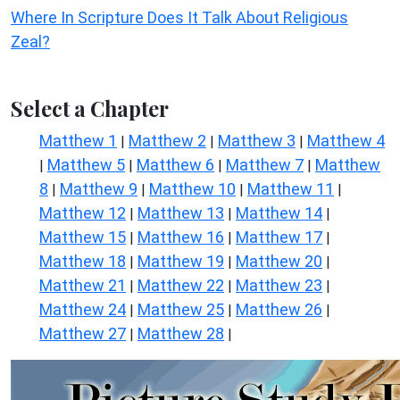
Where In Scripture Does It Talk About Religious
Zeal?
Select a Chapter
Matthew 1
Matthew 2
Matthew 3
Matthew 4
|
|
|
Matthew 5
Matthew 6
Matthew 7
Matthew
|
|
|
|
8
Matthew 9
Matthew 10
Matthew 11
|
|
|
|
Matthew 12
Matthew 13
Matthew 14
|
|
|
Matthew 15
Matthew 16
Matthew 17
|
|
|
Matthew 18
Matthew 19
Matthew 20
|
|
|
Matthew 21
Matthew 22
Matthew 23
|
|
|
Matthew 24
Matthew 25
Matthew 26
|
|
|
Matthew 27
Matthew 28
|
|