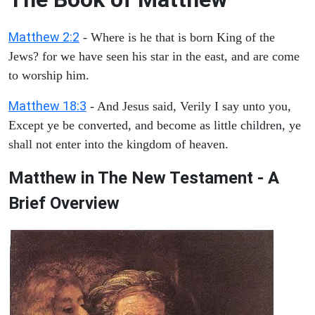
Matthew 2:2
- Where is he that is born King of the
Jews? for we have seen his star in the east, and are come
to worship him.
Matthew 18:3
- And Jesus said, Verily I say unto you,
Except ye be converted, and become as little children, ye
shall not enter into the kingdom of heaven.
Matthew in The New Testament - A
Brief Overview