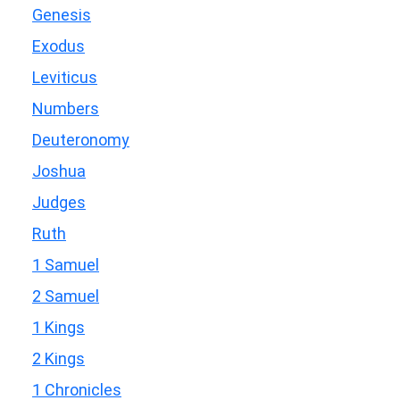
Genesis
Exodus
Leviticus
Numbers
Deuteronomy
Joshua
Judges
Ruth
1 Samuel
2 Samuel
1 Kings
2 Kings
1 Chronicles