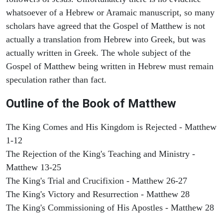
whatsoever of a Hebrew or Aramaic manuscript, so many
scholars have agreed that the Gospel of Matthew is not
actually a translation from Hebrew into Greek, but was
actually written in Greek. The whole subject of the
Gospel of Matthew being written in Hebrew must remain
speculation rather than fact.
Outline of the Book of Matthew
The King Comes and His Kingdom is Rejected - Matthew
1-12
The Rejection of the King's Teaching and Ministry -
Matthew 13-25
The King's Trial and Crucifixion - Matthew 26-27
The King's Victory and Resurrection - Matthew 28
The King's Commissioning of His Apostles - Matthew 28