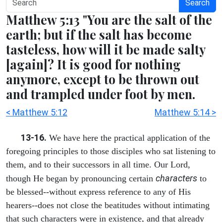
Search
Matthew 5:13 "You are the salt of the
earth; but if the salt has become
tasteless, how will it be made salty
[again]? It is good for nothing
anymore, except to be thrown out
and trampled under foot by men.
< Matthew 5:12
Matthew 5:14 >
13-16.
We have here the practical application of the
foregoing principles to those disciples who sat listening to
them, and to their successors in all time. Our Lord,
characters
though He began by pronouncing certain
to
be blessed--without express reference to any of His
hearers--does not close the beatitudes without intimating
that such characters were in existence, and that already