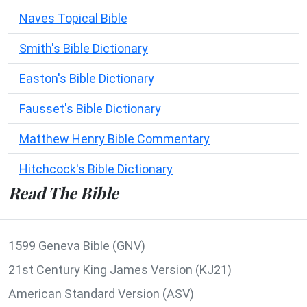
Naves Topical Bible
Smith's Bible Dictionary
Easton's Bible Dictionary
Fausset's Bible Dictionary
Matthew Henry Bible Commentary
Hitchcock's Bible Dictionary
Read The Bible
1599 Geneva Bible (GNV)
21st Century King James Version (KJ21)
American Standard Version (ASV)