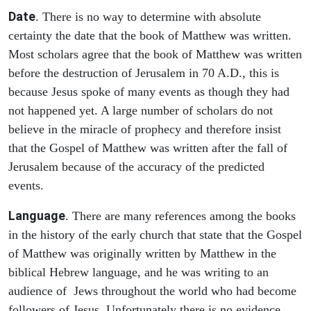
Date
. There is no way to determine with absolute
certainty the date that the book of Matthew was written.
Most scholars agree that the book of Matthew was written
before the destruction of Jerusalem in 70 A.D., this is
because Jesus spoke of many events as though they had
not happened yet. A large number of scholars do not
believe in the miracle of prophecy and therefore insist
that the Gospel of Matthew was written after the fall of
Jerusalem because of the accuracy of the predicted
events.
Language
. There are many references among the books
in the history of the early church that state that the Gospel
of Matthew was originally written by Matthew in the
biblical Hebrew language, and he was writing to an
audience of Jews throughout the world who had become
followers of Jesus. Unfortunately there is no evidence