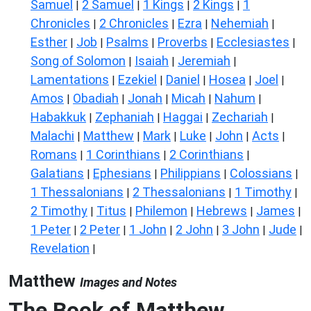
Samuel
2 Samuel
1 Kings
2 Kings
1
|
|
|
|
Chronicles
2 Chronicles
Ezra
Nehemiah
|
|
|
|
Esther
Job
Psalms
Proverbs
Ecclesiastes
|
|
|
|
|
Song of Solomon
Isaiah
Jeremiah
|
|
|
Lamentations
Ezekiel
Daniel
Hosea
Joel
|
|
|
|
|
Amos
Obadiah
Jonah
Micah
Nahum
|
|
|
|
|
Habakkuk
Zephaniah
Haggai
Zechariah
|
|
|
|
Malachi
Matthew
Mark
Luke
John
Acts
|
|
|
|
|
|
Romans
1 Corinthians
2 Corinthians
|
|
|
Galatians
Ephesians
Philippians
Colossians
|
|
|
|
1 Thessalonians
2 Thessalonians
1 Timothy
|
|
|
2 Timothy
Titus
Philemon
Hebrews
James
|
|
|
|
|
1 Peter
2 Peter
1 John
2 John
3 John
Jude
|
|
|
|
|
|
Revelation
|
Matthew
Images and Notes
The Book of Matthew