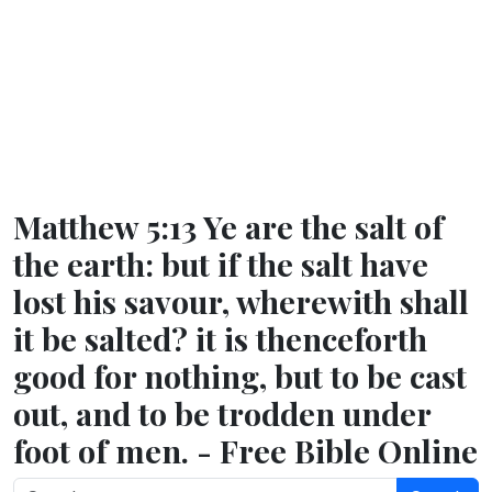
Matthew 5:13 Ye are the salt of
the earth: but if the salt have
lost his savour, wherewith shall
it be salted? it is thenceforth
good for nothing, but to be cast
out, and to be trodden under
foot of men. - Free Bible Online