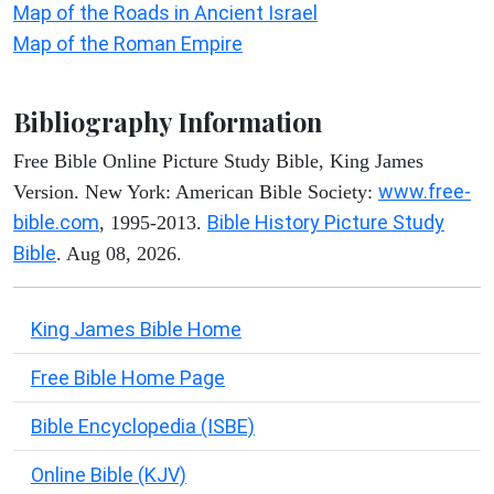
Map of the Roads in Ancient Israel
Map of the Roman Empire
Bibliography Information
Free Bible Online Picture Study Bible, King James
www.free-
Version. New York: American Bible Society:
bible.com
Bible History Picture Study
, 1995-2013.
Bible
. Aug 08, 2026.
King James Bible Home
Free Bible Home Page
Bible Encyclopedia (ISBE)
Online Bible (KJV)