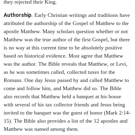
they rejected their King.
Authorship
. Early Christian writings and traditions have
attributed the authorship of the Gospel of Matthew to the
apostle Matthew. Many scholars question whether or not
Matthew was the true author of the first Gospel, but there
is no way at this current time to be absolutely positive
based on historical evidence. Most agree that Matthew
was the author. The Bible reveals that Matthew, or Levi,
as he was sometimes called, collected taxes for the
Romans. One day Jesus passed by and called Matthew to
come and follow him, and Matthew did so. The Bible
also records that Matthew held a banquet at his house
with several of his tax collector friends and Jesus being
invited to the banquet was the guest of honor (Mark 2:14-
15). The Bible also provides a list of the 12 apostles and
Matthew was named among them.