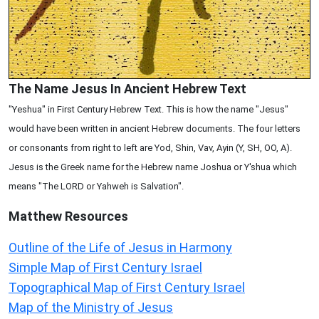
The Name Jesus In Ancient Hebrew Text
"Yeshua" in First Century Hebrew Text. This is how the name "Jesus"
would have been written in ancient Hebrew documents. The four letters
or consonants from right to left are Yod, Shin, Vav, Ayin (Y, SH, OO, A).
Jesus is the Greek name for the Hebrew name Joshua or Y'shua which
means "The LORD or Yahweh is Salvation".
Matthew
Resources
Outline of the Life of Jesus in Harmony
Simple Map of First Century Israel
Topographical Map of First Century Israel
Map of the Ministry of Jesus