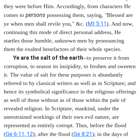
they were before Him. Accordingly, from characters He
persons
comes to
possessing them, saying, "Blessed are
Mt 5:11
ye when men shall revile you," &c. (
). And now,
continuing this mode of direct personal address, He
startles those humble, unknown men by pronouncing
them the exalted benefactors of their whole species.
Ye are the salt of the earth
--to preserve it from
corruption, to season its insipidity, to freshen and sweeten
it. The value of salt for these purposes is abundantly
referred to by classical writers as well as in Scripture; and
hence its symbolical significance in the religious offerings
as well of those without as of those within the pale of
revealed religion. In Scripture, mankind, under the
unrestrained workings of their own evil nature, are
represented as entirely corrupt. Thus, before the flood
Ge 6:11, 12
Ge 8:21
(
); after the flood (
); in the days of