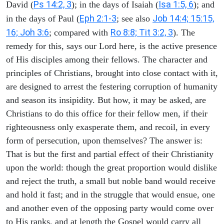
Ps 14:2, 3
Isa 1:5, 6
David (
); in the days of Isaiah (
); and
Eph 2:1-3
Job 14:4; 15:15,
in the days of Paul (
; see also
16; Joh 3:6
Ro 8:8; Tit 3:2, 3
; compared with
). The
remedy for this, says our Lord here, is the active presence
of His disciples among their fellows. The character and
principles of Christians, brought into close contact with it,
are designed to arrest the festering corruption of humanity
and season its insipidity. But how, it may be asked, are
Christians to do this office for their fellow men, if their
righteousness only exasperate them, and recoil, in every
form of persecution, upon themselves? The answer is:
That is but the first and partial effect of their Christianity
upon the world: though the great proportion would dislike
and reject the truth, a small but noble band would receive
and hold it fast; and in the struggle that would ensue, one
and another even of the opposing party would come over
to His ranks, and at length the Gospel would carry all