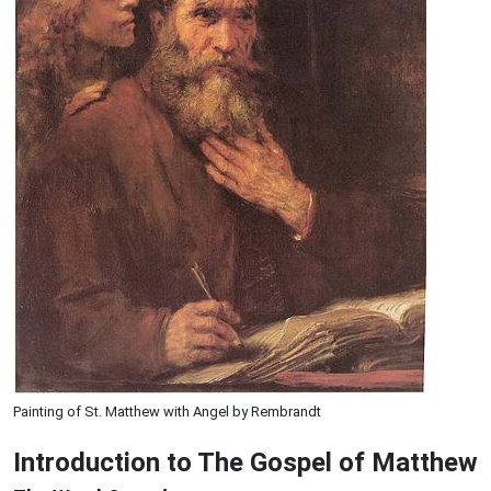
Painting of St. Matthew with Angel by Rembrandt
Introduction to
The Gospel of Matthew