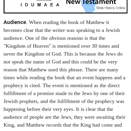
Audience
. When reading the book of Matthew it
becomes clear that the writer was speaking to a Jewish
audience. One of the obvious reasons is that the
"Kingdom of Heaven" is mentioned over 30 times and
never the Kingdom of God. This is because the Jews do
not speak the name of God and this could be the very
reason that Matthew used this phrase. There are many
times while reading the book that an event happens and a
prophecy is cited. The event is mentioned as the direct
fulfillment of a promise made to the Jews by one of their
Jewish prophets, and the fulfillment of the prophecy was
happening before their very eyes. It is clear that the
audience of people are the Jews, they were awaiting their
King, and Matthew records that the King had come and