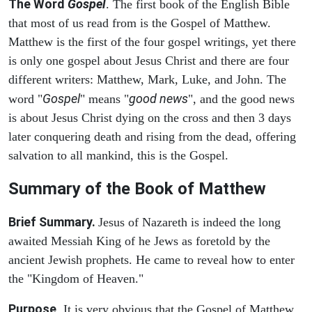
The Word
Gospel
. The first book of the English Bible
that most of us read from is the Gospel of Matthew.
Matthew is the first of the four gospel writings, yet there
is only one gospel about Jesus Christ and there are four
different writers: Matthew, Mark, Luke, and John. The
Gospel
good news
word "
" means "
", and the good news
is about Jesus Christ dying on the cross and then 3 days
later conquering death and rising from the dead, offering
salvation to all mankind, this is the Gospel.
Summary of the Book of Matthew
Brief Summary.
Jesus of Nazareth is indeed the long
awaited Messiah King of he Jews as foretold by the
ancient Jewish prophets. He came to reveal how to enter
the "Kingdom of Heaven."
Purpose
. It is very obvious that the Gospel of Matthew