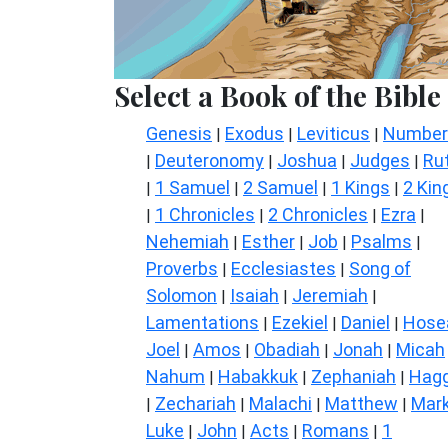
Select a Book of the Bible
Genesis
Exodus
Leviticus
Number
|
|
|
Deuteronomy
Joshua
Judges
Ru
|
|
|
|
1 Samuel
2 Samuel
1 Kings
2 Kin
|
|
|
|
1 Chronicles
2 Chronicles
Ezra
|
|
|
|
Nehemiah
Esther
Job
Psalms
|
|
|
|
Proverbs
Ecclesiastes
Song of
|
|
Solomon
Isaiah
Jeremiah
|
|
|
Lamentations
Ezekiel
Daniel
Hose
|
|
|
Joel
Amos
Obadiah
Jonah
Micah
|
|
|
|
Nahum
Habakkuk
Zephaniah
Hagg
|
|
|
Zechariah
Malachi
Matthew
Mar
|
|
|
|
Luke
John
Acts
Romans
1
|
|
|
|