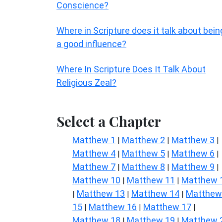
Conscience?
Where in Scripture does it talk about bein
a good influence?
Where In Scripture Does It Talk About
Religious Zeal?
Select a Chapter
Matthew 1
Matthew 2
Matthew 3
|
|
|
Matthew 4
Matthew 5
Matthew 6
|
|
|
Matthew 7
Matthew 8
Matthew 9
|
|
|
Matthew 10
Matthew 11
Matthew 
|
|
Matthew 13
Matthew 14
Matthew
|
|
|
15
Matthew 16
Matthew 17
|
|
|
Matthew 18
Matthew 19
Matthew 
|
|