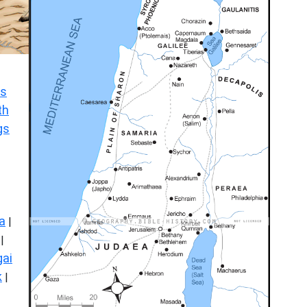
s
th
gs
a
|
|
ai
k
|