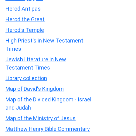
Herod Antipas
Herod the Great
Herod's Temple
High Priest's in New Testament
Times
Jewish Literature in New
Testament Times
Library collection
Map of David's Kingdom
Map of the Divided Kingdom - Israel
and Judah
Map of the Ministry of Jesus
Matthew Henry Bible Commentary