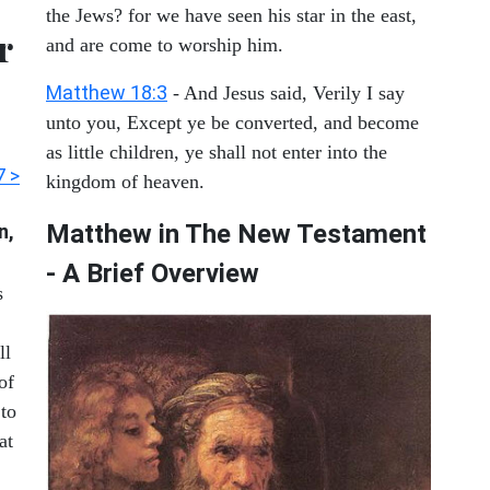
the Jews? for we have seen his star in the east,
r
and are come to worship him.
Matthew 18:3
- And Jesus said, Verily I say
unto you, Except ye be converted, and become
as little children, ye shall not enter into the
7 >
kingdom of heaven.
Matthew in The New Testament
n,
- A Brief Overview
s
ll
of
 to
at