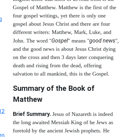
Gospel of Matthew. Matthew is the first of the
four gospel writings, yet there is only one
g
gospel about Jesus Christ and there are four
different writers: Matthew, Mark, Luke, and
Gospel
good news
John. The word "
" means "
",
and the good news is about Jesus Christ dying
on the cross and then 3 days later conquering
death and rising from the dead, offering
salvation to all mankind, this is the Gospel.
Summary of the Book of
Matthew
12
Brief Summary.
Jesus of Nazareth is indeed
the long awaited Messiah King of he Jews as
foretold by the ancient Jewish prophets. He
20