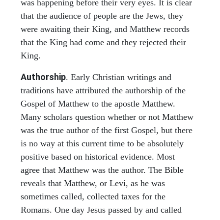
was happening before their very eyes. It is clear
that the audience of people are the Jews, they
were awaiting their King, and Matthew records
that the King had come and they rejected their
King.
Authorship
. Early Christian writings and
traditions have attributed the authorship of the
Gospel of Matthew to the apostle Matthew.
Many scholars question whether or not Matthew
was the true author of the first Gospel, but there
is no way at this current time to be absolutely
positive based on historical evidence. Most
agree that Matthew was the author. The Bible
reveals that Matthew, or Levi, as he was
sometimes called, collected taxes for the
Romans. One day Jesus passed by and called