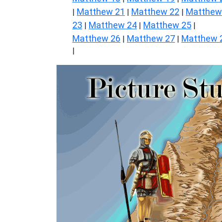
Matthew 21
Matthew 22
Matthew
|
|
|
23
Matthew 24
Matthew 25
|
|
|
Matthew 26
Matthew 27
Matthew 
|
|
|