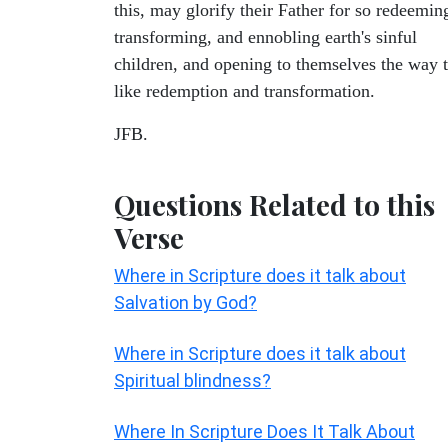
this, may glorify their Father for so redeemin
transforming, and ennobling earth's sinful
children, and opening to themselves the way 
like redemption and transformation.
JFB.
Questions Related to this
Verse
Where in Scripture does it talk about
Salvation by God?
Where in Scripture does it talk about
Spiritual blindness?
Where In Scripture Does It Talk About