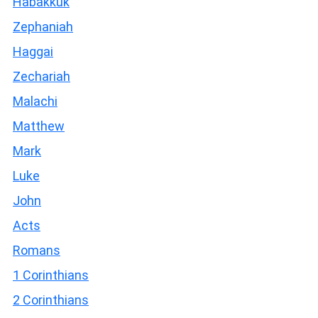
Habakkuk
Zephaniah
Haggai
Zechariah
Malachi
Matthew
Mark
Luke
John
Acts
Romans
1 Corinthians
2 Corinthians