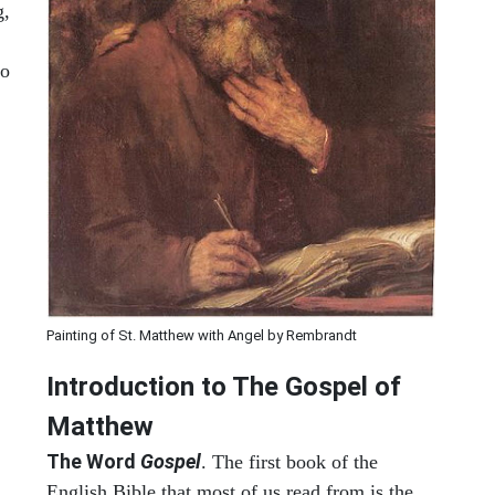
g,
to
Painting of St. Matthew with Angel by Rembrandt
Introduction to
The Gospel of
Matthew
The Word
Gospel
. The first book of the
English Bible that most of us read from is the