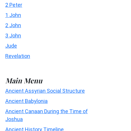
2 Peter
1 John
2 John
3 John
Jude
Revelation
Main Menu
Ancient Assyrian Social Structure
Ancient Babylonia
Ancient Canaan During the Time of
Joshua
Ancient History Timeline