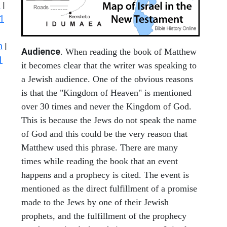
s
|
1
n
|
Audience
. When reading the book of Matthew
1
it becomes clear that the writer was speaking to
a Jewish audience. One of the obvious reasons
is that the "Kingdom of Heaven" is mentioned
over 30 times and never the Kingdom of God.
This is because the Jews do not speak the name
of God and this could be the very reason that
Matthew used this phrase. There are many
times while reading the book that an event
happens and a prophecy is cited. The event is
mentioned as the direct fulfillment of a promise
made to the Jews by one of their Jewish
prophets, and the fulfillment of the prophecy