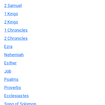
2 Samuel
1 Kings
2 Kings
1 Chronicles
2 Chronicles
Ezra
Nehemiah
Esther
Job
Psalms
Proverbs
Ecclesiastes
Song of Solomon