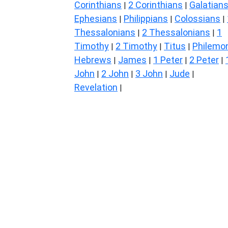
Corinthians
2 Corinthians
Galatian
|
|
Ephesians
Philippians
Colossians
|
|
|
Thessalonians
2 Thessalonians
1
|
|
Timothy
2 Timothy
Titus
Philemo
|
|
|
Hebrews
James
1 Peter
2 Peter
|
|
|
|
John
2 John
3 John
Jude
|
|
|
|
Revelation
|