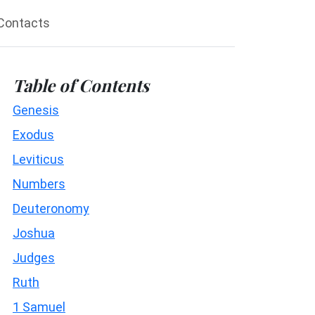
Contacts
Table of Contents
Genesis
Exodus
Leviticus
Numbers
Deuteronomy
Joshua
Judges
Ruth
1 Samuel