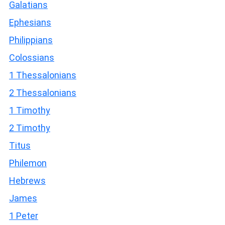
Galatians
Ephesians
Philippians
Colossians
1 Thessalonians
2 Thessalonians
1 Timothy
2 Timothy
Titus
Philemon
Hebrews
James
1 Peter