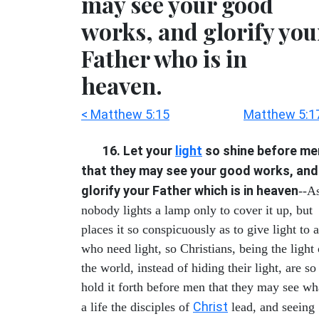
may see your good
works, and glorify you
Father who is in
heaven.
< Matthew 5:15
Matthew 5:1
16. Let your
light
so shine before me
that they may see your good works, and
glorify your Father which is in heaven
--A
nobody lights a lamp only to cover it up, but
places it so conspicuously as to give light to a
who need light, so Christians, being the light 
the world, instead of hiding their light, are so
hold it forth before men that they may see wh
Christ
a life the disciples of
lead, and seeing