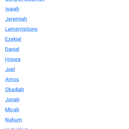
Isaiah
Jeremiah
Lamentations
Ezekiel
Daniel
Hosea
Joel
Amos
Obadiah
Jonah
Micah
Nahum