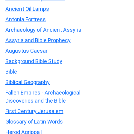
Ancient Oil Lamps
Antonia Fortress
Archaeology of Ancient Assyria
Assyria and Bible Prophecy
Augustus Caesar
Background Bible Study
Bible
Biblical Geography
Fallen Empires - Archaeological
Discoveries and the Bible
First Century Jerusalem
Glossary of Latin Words
Herod Agrippa I