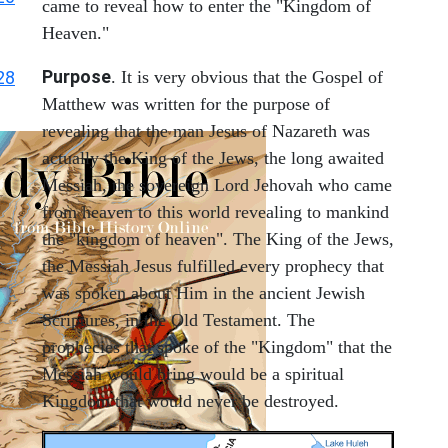
came to reveal how to enter the "Kingdom of
Heaven."
Purpose
28
. It is very obvious that the Gospel of
Matthew was written for the purpose of
revealing that the man Jesus of Nazareth was
actually the King of the Jews, the long awaited
Messiah, the sovereign Lord Jehovah who came
from heaven to this world revealing to mankind
the "kingdom of heaven". The King of the Jews,
the Messiah Jesus fulfilled every prophecy that
was spoken about Him in the ancient Jewish
Scriptures, in the Old Testament. The
prophecies that spoke of the "Kingdom" that the
Messiah would bring would be a spiritual
Kingdom that would never be destroyed.