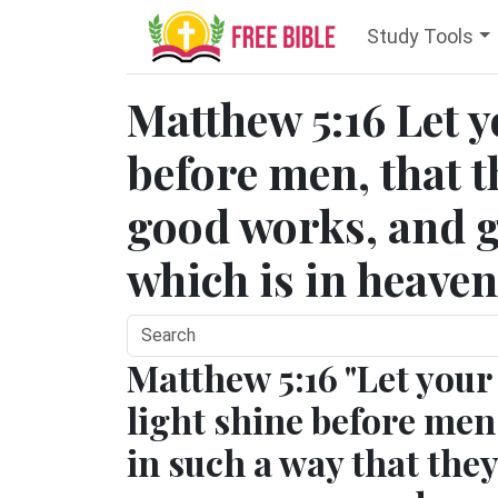
Study Tools
Matthew 5:16 Let y
before men, that 
good works, and g
which is in heaven
Matthew 5:16 "Let your
light shine before men
in such a way that they