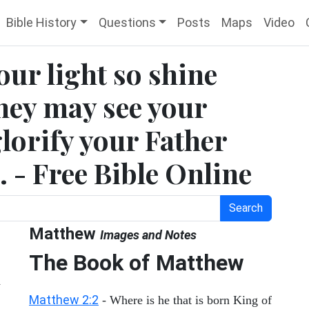
Bible History
Questions
Posts
Maps
Video
our light so shine
they may see your
lorify your Father
. - Free Bible Online
Search
Matthew
Images and Notes
The Book of Matthew
Matthew 2:2
- Where is he that is born King of