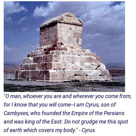
"O man, whoever you are and wherever you come from,
for I know that you will come--I am Cyrus, son of
Cambyses, who founded the Empire of the Persians
and was king of the East. Do not grudge me this spot
of earth which covers my body." - Cyrus