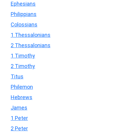
Ephesians
Philippians
Colossians
1 Thessalonians
2 Thessalonians
1 Timothy
2 Timothy
Titus
Philemon
Hebrews
James
1 Peter
2 Peter