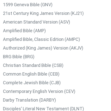
1599 Geneva Bible (GNV)
21st Century King James Version (KJ21)
American Standard Version (ASV)
Amplified Bible (AMP)
Amplified Bible, Classic Edition (AMPC)
Authorized (King James) Version (AKJV)
BRG Bible (BRG)
Christian Standard Bible (CSB)
Common English Bible (CEB)
Complete Jewish Bible (CJB)
Contemporary English Version (CEV)
Darby Translation (DARBY)
Disciples’ Literal New Testament (DLNT)