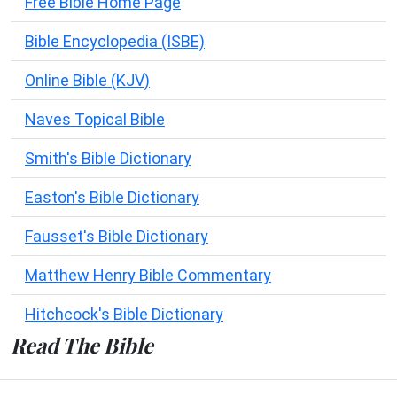
Free Bible Home Page
Bible Encyclopedia (ISBE)
Online Bible (KJV)
Naves Topical Bible
Smith's Bible Dictionary
Easton's Bible Dictionary
Fausset's Bible Dictionary
Matthew Henry Bible Commentary
Hitchcock's Bible Dictionary
Read The Bible