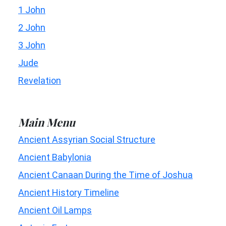
1 John
2 John
3 John
Jude
Revelation
Main Menu
Ancient Assyrian Social Structure
Ancient Babylonia
Ancient Canaan During the Time of Joshua
Ancient History Timeline
Ancient Oil Lamps