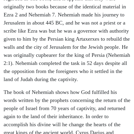
originally two books because of the identical material in
Ezra 2 and Nehemiah 7. Nehemiah made his journey to
Jerusalem in about 445 BC, and he was not a priest or a
scribe like Ezra was but he was a governor with authority
given to him by the Persian king Artaxerxes to rebuild the
walls and the city of Jerusalem for the Jewish people. He
was originally cupbearer for the king of Persia (Nehemiah
2:1). Nehemiah completed the task in 52 days despite all
the opposition from the foreigners who it settled in the
land of Judah during the captivity.
The book of Nehemiah shows how God fulfilled his
words written by the prophets concerning the return of the
people of Israel from 70 years of captivity, and returned
again to the land of their inheritance. In order to
accomplish his divine will he change the hearts of the
great kings of the ancient world, Cyrus Darius and