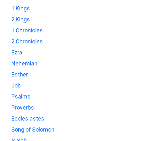
1 Kings
2 Kings
1 Chronicles
2 Chronicles
Ezra
Nehemiah
Esther
Job
Psalms
Proverbs
Ecclesiastes
Song of Solomon
Isaiah