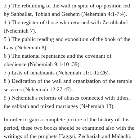
3 ) The rebuilding of the wall in spite of op-position led
by Sanballat, Tobiah and Geshem (Nehemiah 4:1-7:4).
4 ) The register of those who returned with Zerubbabel
(Nehemiah 7).
5 ) The public reading and exposition of the book of the
Law (Nehemiah 8).
6 ) The national repentance and the covenant of
obedience (Nehemiah 9:1-10 :39).
7 ) Lists of inhabitants (Nehemiah 11:1-12:26).
8 ) Dedication of the wall and organization of the temple
services (Nehemiah 12:27-47).
9 ) Nehemiah's reforms of abuses connected with tithes,
the sabbath and mixed marriages (Nehemiah 13).
In order to gain a complete picture of the history of this
period, these two books should be examined also with the
writings of the prophets Haggai, Zechariah and Malachi.