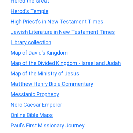
Herod the Great
Herod's Temple
High Priest's in New Testament Times
Jewish Literature in New Testament Times
Library collection
Map of David's Kingdom
Map of the Divided Kingdom - Israel and Judah
Map of the Ministry of Jesus
Matthew Henry Bible Commentary
Messianic Prophecy
Nero Caesar Emperor
Online Bible Maps
Paul's First Missionary Journey