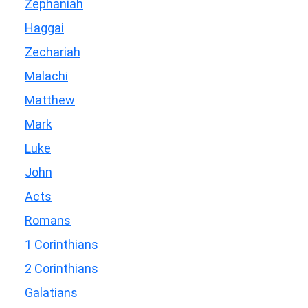
Zephaniah
Haggai
Zechariah
Malachi
Matthew
Mark
Luke
John
Acts
Romans
1 Corinthians
2 Corinthians
Galatians