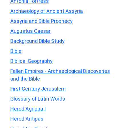
Antonia Fortress
Archaeology of Ancient Assyria
Assyria and Bible Prophecy
Augustus Caesar
Background Bible Study
Bible
Biblical Geography
Fallen Empires - Archaeological Discoveries
and the Bible
First Century Jerusalem
Glossary of Latin Words
Herod Agrippa I
Herod Antipas