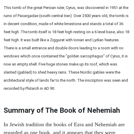
This tomb of the great Persian ruler, Cyrus, was discovered in 1951 at the
ruins of Pasargadae (south-central Iran). Over 2500 years old, the tomb is
in decent condition, made of white limestone and stands a total of 36
feet high. The tomb itself is 18 feet high resting on a 6 level base, also 18
feet high. It was built like a Ziggurat with Ionian and Lydian features.
There is a small entrance and double doors leading to a room with no
windows which once contained the "golden sarcophagus" of Cyrus, it is
now an empty shell. Five huge stones make up its roof, which was
slanted (gabled) to shed heavy rains. These Nordic gables were the
architectural style of lands far to the north. The inscription was seen and
recorded by Plutarch in AD 90.
Summary of The Book of Nehemiah
In Jewish tradition the books of Ezra and Nehemiah are
regarded as one book, and it appears that they were