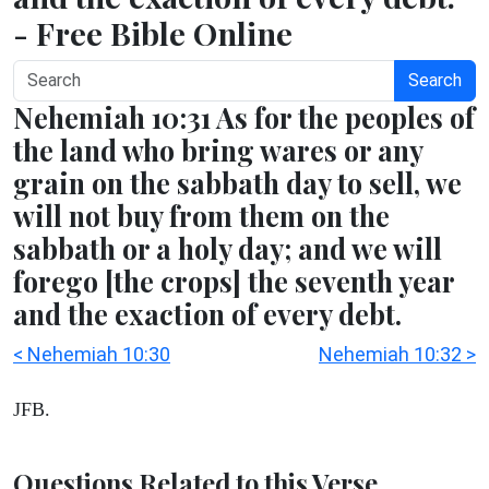
- Free Bible Online
Search
Nehemiah 10:31 As for the peoples of
the land who bring wares or any
grain on the sabbath day to sell, we
will not buy from them on the
sabbath or a holy day; and we will
forego [the crops] the seventh year
and the exaction of every debt.
< Nehemiah 10:30
Nehemiah 10:32 >
JFB.
Questions Related to this Verse