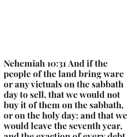
Nehemiah 10:31 And if the
people of the land bring ware
or any victuals on the sabbath
day to sell, that we would not
buy it of them on the sabbath,
or on the holy day: and that we
would leave the seventh year,
and the exaction of every debt.