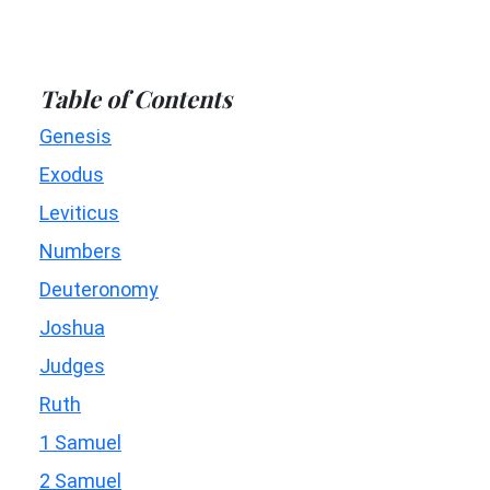
Table of Contents
Genesis
Exodus
Leviticus
Numbers
Deuteronomy
Joshua
Judges
Ruth
1 Samuel
2 Samuel