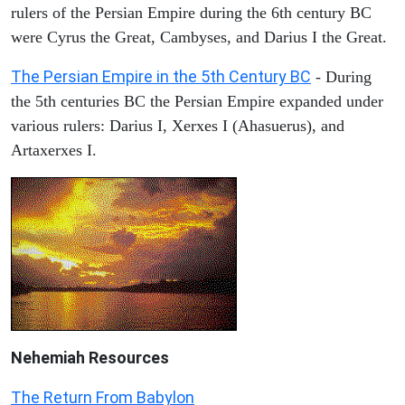
rulers of the Persian Empire during the 6th century BC
were Cyrus the Great, Cambyses, and Darius I the Great.
The Persian Empire in the 5th Century BC
- During
the 5th centuries BC the Persian Empire expanded under
various rulers: Darius I, Xerxes I (Ahasuerus), and
Artaxerxes I.
Nehemiah
Resources
The Return From Babylon