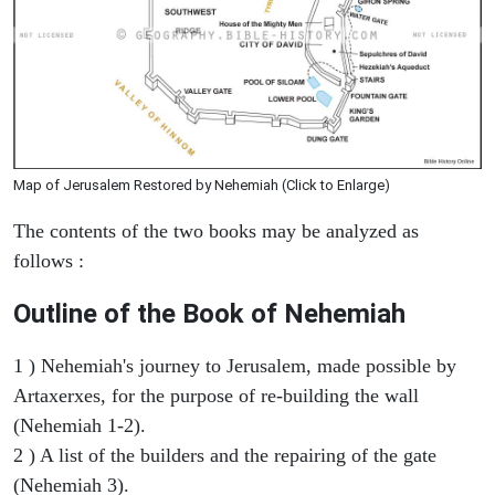
Map of Jerusalem Restored by Nehemiah (Click to Enlarge)
The contents of the two books may be analyzed as
follows :
Outline of the Book of Nehemiah
1 ) Nehemiah's journey to Jerusalem, made possible by
Artaxerxes, for the purpose of re-building the wall
(Nehemiah 1-2).
2 ) A list of the builders and the repairing of the gate
(Nehemiah 3).