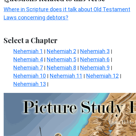
Where in Scripture does it talk about Old Testament
Laws concerning debtors?
Select a Chapter
Nehemiah 1
Nehemiah 2
Nehemiah 3
|
|
|
Nehemiah 4
Nehemiah 5
Nehemiah 6
|
|
|
Nehemiah 7
Nehemiah 8
Nehemiah 9
|
|
|
Nehemiah 10
Nehemiah 11
Nehemiah 12
|
|
|
Nehemiah 13
|