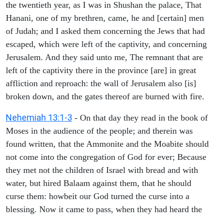
the twentieth year, as I was in Shushan the palace, That
Hanani, one of my brethren, came, he and [certain] men
of Judah; and I asked them concerning the Jews that had
escaped, which were left of the captivity, and concerning
Jerusalem. And they said unto me, The remnant that are
left of the captivity there in the province [are] in great
affliction and reproach: the wall of Jerusalem also [is]
broken down, and the gates thereof are burned with fire.
Nehemiah 13:1-3
- On that day they read in the book of
Moses in the audience of the people; and therein was
found written, that the Ammonite and the Moabite should
not come into the congregation of God for ever; Because
they met not the children of Israel with bread and with
water, but hired Balaam against them, that he should
curse them: howbeit our God turned the curse into a
blessing. Now it came to pass, when they had heard the