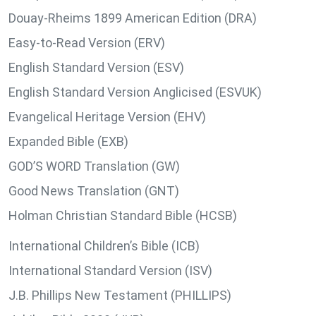
Douay-Rheims 1899 American Edition (DRA)
Easy-to-Read Version (ERV)
English Standard Version (ESV)
English Standard Version Anglicised (ESVUK)
Evangelical Heritage Version (EHV)
Expanded Bible (EXB)
GOD’S WORD Translation (GW)
Good News Translation (GNT)
Holman Christian Standard Bible (HCSB)
International Children’s Bible (ICB)
International Standard Version (ISV)
J.B. Phillips New Testament (PHILLIPS)