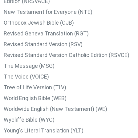
Edition (NRSVACE)
New Testament for Everyone (NTE)
Orthodox Jewish Bible (OJB)
Revised Geneva Translation (RGT)
Revised Standard Version (RSV)
Revised Standard Version Catholic Edition (RSVCE)
The Message (MSG)
The Voice (VOICE)
Tree of Life Version (TLV)
World English Bible (WEB)
Worldwide English (New Testament) (WE)
Wycliffe Bible (WYC)
Young's Literal Translation (YLT)