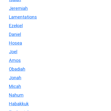
Jeremiah
Lamentations
Ezekiel
Daniel
Hosea
Joel
Amos
Obadiah
Jonah
Micah
Nahum
Habakkuk