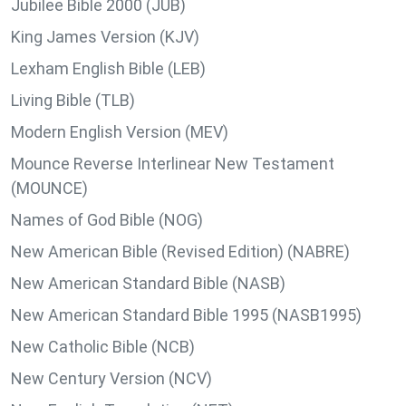
Jubilee Bible 2000 (JUB)
King James Version (KJV)
Lexham English Bible (LEB)
Living Bible (TLB)
Modern English Version (MEV)
Mounce Reverse Interlinear New Testament
(MOUNCE)
Names of God Bible (NOG)
New American Bible (Revised Edition) (NABRE)
New American Standard Bible (NASB)
New American Standard Bible 1995 (NASB1995)
New Catholic Bible (NCB)
New Century Version (NCV)