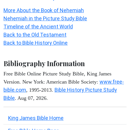
More About the Book of Nehemiah
Nehemiah in the Picture Study Bible
Timeline of the Ancient World
Back to the Old Testament
Back to Bible History Online
Bibliography Information
Free Bible Online Picture Study Bible, King James
www.free-
Version. New York: American Bible Society:
bible.com
Bible History Picture Study
, 1995-2013.
Bible
. Aug 07, 2026.
King James Bible Home