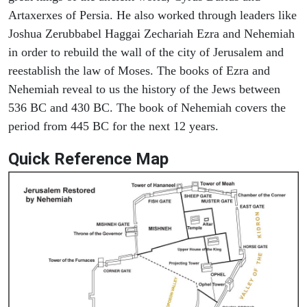
Artaxerxes of Persia. He also worked through leaders like
Joshua Zerubbabel Haggai Zechariah Ezra and Nehemiah
in order to rebuild the wall of the city of Jerusalem and
reestablish the law of Moses. The books of Ezra and
Nehemiah reveal to us the history of the Jews between
536 BC and 430 BC. The book of Nehemiah covers the
period from 445 BC for the next 12 years.
Quick Reference Map