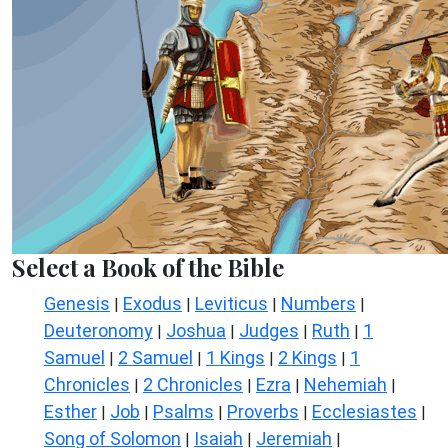
Select a Book of the Bible
Genesis
Exodus
Leviticus
Numbers
|
|
|
|
Deuteronomy
Joshua
Judges
Ruth
1
|
|
|
|
Samuel
2 Samuel
1 Kings
2 Kings
1
|
|
|
|
Chronicles
2 Chronicles
Ezra
Nehemiah
|
|
|
|
Esther
Job
Psalms
Proverbs
Ecclesiastes
|
|
|
|
|
Song of Solomon
Isaiah
Jeremiah
|
|
|