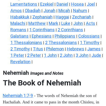
Lamentations
Ezekiel
Daniel
Hosea
Joel
|
|
|
|
|
Amos
Obadiah
Jonah
Micah
Nahum
|
|
|
|
|
Habakkuk
Zephaniah
Haggai
Zechariah
|
|
|
|
Malachi
Matthew
Mark
Luke
John
Acts
|
|
|
|
|
|
Romans
1 Corinthians
2 Corinthians
|
|
|
Galatians
Ephesians
Philippians
Colossians
|
|
|
|
1 Thessalonians
2 Thessalonians
1 Timothy
|
|
|
2 Timothy
Titus
Philemon
Hebrews
James
|
|
|
|
|
1 Peter
2 Peter
1 John
2 John
3 John
Jude
|
|
|
|
|
|
Revelation
|
Nehemiah
Images and Notes
The Book of Nehemiah
Nehemiah 1:7-9
- The words of Nehemiah the son of
Hachaliah. And it came to pass in the month Chisleu, in