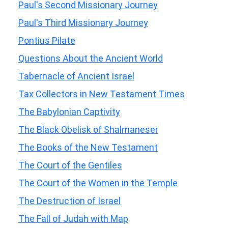
Paul's Second Missionary Journey
Paul's Third Missionary Journey
Pontius Pilate
Questions About the Ancient World
Tabernacle of Ancient Israel
Tax Collectors in New Testament Times
The Babylonian Captivity
The Black Obelisk of Shalmaneser
The Books of the New Testament
The Court of the Gentiles
The Court of the Women in the Temple
The Destruction of Israel
The Fall of Judah with Map