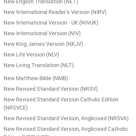
New English Translation (NET)
New International Reader's Version (NIRV)
New International Version - UK (NIVUK)
New International Version (NIV)
New King James Version (NKJV)
New Life Version (NLV)
New Living Translation (NLT)
New Matthew Bible (NMB)
New Revised Standard Version (NRSV)
New Revised Standard Version Catholic Edition
(NRSVCE)
New Revised Standard Version, Anglicised (NRSVA)
New Revised Standard Version, Anglicised Catholic