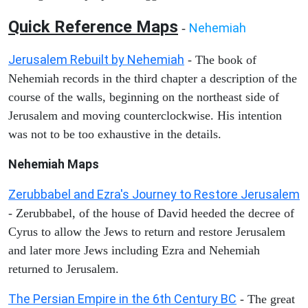
Quick Reference Maps
Nehemiah
-
Jerusalem Rebuilt by Nehemiah
- The book of
Nehemiah records in the third chapter a description of the
course of the walls, beginning on the northeast side of
Jerusalem and moving counterclockwise. His intention
was not to be too exhaustive in the details.
Nehemiah Maps
Zerubbabel and Ezra's Journey to Restore Jerusalem
- Zerubbabel, of the house of David heeded the decree of
Cyrus to allow the Jews to return and restore Jerusalem
and later more Jews including Ezra and Nehemiah
returned to Jerusalem.
The Persian Empire in the 6th Century BC
- The great