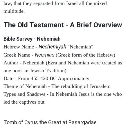
law, that they separated from Israel all the mixed
multitude.
The Old Testament - A Brief Overview
Bible Survey - Nehemiah
Nechemiyah
Hebrew Name -
"Nehemiah"
Neemias
Greek Name -
(Greek form of the Hebrew)
Author - Nehemiah (Ezra and Nehemiah were treated as
one book in Jewish Tradition)
Date - From 455-420 BC Approximately
Theme of Nehemiah - The rebuilding of Jerusalem
Types and Shadows - In Nehemiah Jesus is the one who
led the captives out
ARCHAEOLOGY
Tomb of Cyrus the Great at Pasargadae