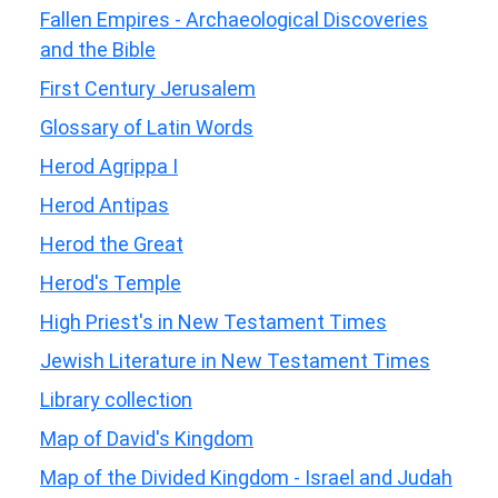
Fallen Empires - Archaeological Discoveries
and the Bible
First Century Jerusalem
Glossary of Latin Words
Herod Agrippa I
Herod Antipas
Herod the Great
Herod's Temple
High Priest's in New Testament Times
Jewish Literature in New Testament Times
Library collection
Map of David's Kingdom
Map of the Divided Kingdom - Israel and Judah