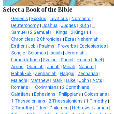
Select a Book of the Bible
Genesis
Exodus
Leviticus
Numbers
|
|
|
|
Deuteronomy
Joshua
Judges
Ruth
1
|
|
|
|
Samuel
2 Samuel
1 Kings
2 Kings
1
|
|
|
|
Chronicles
2 Chronicles
Ezra
Nehemiah
|
|
|
|
Esther
Job
Psalms
Proverbs
Ecclesiastes
|
|
|
|
|
Song of Solomon
Isaiah
Jeremiah
|
|
|
Lamentations
Ezekiel
Daniel
Hosea
Joel
|
|
|
|
|
Amos
Obadiah
Jonah
Micah
Nahum
|
|
|
|
|
Habakkuk
Zephaniah
Haggai
Zechariah
|
|
|
|
Malachi
Matthew
Mark
Luke
John
Acts
|
|
|
|
|
|
Romans
1 Corinthians
2 Corinthians
|
|
|
Galatians
Ephesians
Philippians
Colossians
|
|
|
|
1 Thessalonians
2 Thessalonians
1 Timothy
|
|
|
2 Timothy
Titus
Philemon
Hebrews
James
|
|
|
|
|