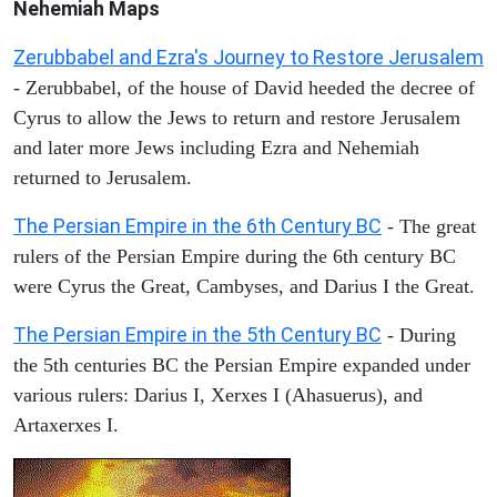
Nehemiah Maps
Zerubbabel and Ezra's Journey to Restore Jerusalem
- Zerubbabel, of the house of David heeded the decree of
Cyrus to allow the Jews to return and restore Jerusalem
and later more Jews including Ezra and Nehemiah
returned to Jerusalem.
The Persian Empire in the 6th Century BC
- The great
rulers of the Persian Empire during the 6th century BC
were Cyrus the Great, Cambyses, and Darius I the Great.
The Persian Empire in the 5th Century BC
- During
the 5th centuries BC the Persian Empire expanded under
various rulers: Darius I, Xerxes I (Ahasuerus), and
Artaxerxes I.