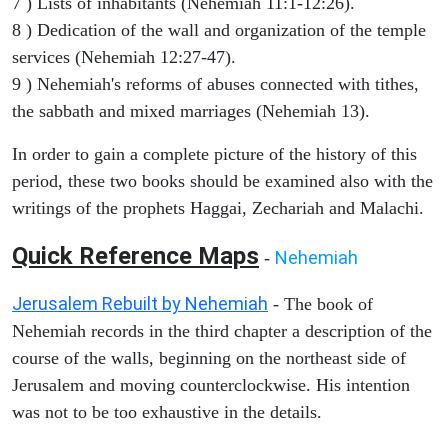
7 ) Lists of inhabitants (Nehemiah 11:1-12:26).
8 ) Dedication of the wall and organization of the temple
services (Nehemiah 12:27-47).
9 ) Nehemiah's reforms of abuses connected with tithes,
the sabbath and mixed marriages (Nehemiah 13).
In order to gain a complete picture of the history of this
period, these two books should be examined also with the
writings of the prophets Haggai, Zechariah and Malachi.
Quick Reference Maps
Nehemiah
-
Jerusalem Rebuilt by Nehemiah
- The book of
Nehemiah records in the third chapter a description of the
course of the walls, beginning on the northeast side of
Jerusalem and moving counterclockwise. His intention
was not to be too exhaustive in the details.