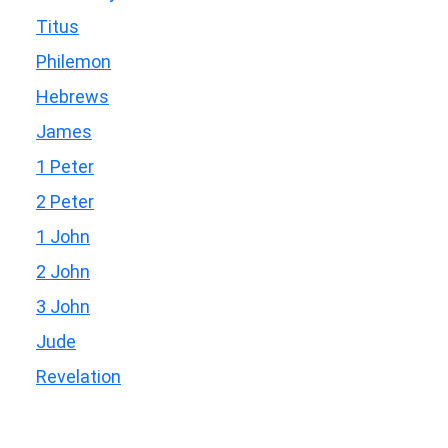
Titus
Philemon
Hebrews
James
1 Peter
2 Peter
1 John
2 John
3 John
Jude
Revelation