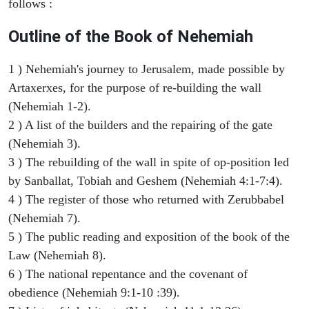
follows :
Outline of the Book of Nehemiah
1 ) Nehemiah's journey to Jerusalem, made possible by
Artaxerxes, for the purpose of re-building the wall
(Nehemiah 1-2).
2 ) A list of the builders and the repairing of the gate
(Nehemiah 3).
3 ) The rebuilding of the wall in spite of op-position led
by Sanballat, Tobiah and Geshem (Nehemiah 4:1-7:4).
4 ) The register of those who returned with Zerubbabel
(Nehemiah 7).
5 ) The public reading and exposition of the book of the
Law (Nehemiah 8).
6 ) The national repentance and the covenant of
obedience (Nehemiah 9:1-10 :39).