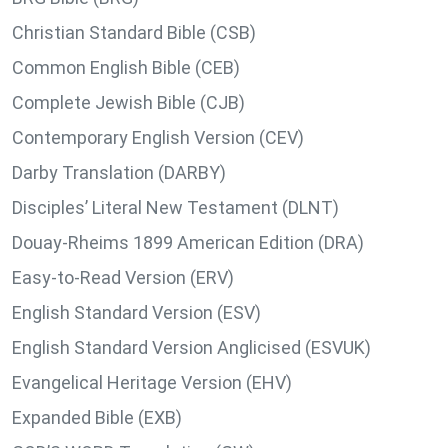
Christian Standard Bible (CSB)
Common English Bible (CEB)
Complete Jewish Bible (CJB)
Contemporary English Version (CEV)
Darby Translation (DARBY)
Disciples’ Literal New Testament (DLNT)
Douay-Rheims 1899 American Edition (DRA)
Easy-to-Read Version (ERV)
English Standard Version (ESV)
English Standard Version Anglicised (ESVUK)
Evangelical Heritage Version (EHV)
Expanded Bible (EXB)