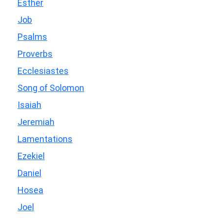
Esther
Job
Psalms
Proverbs
Ecclesiastes
Song of Solomon
Isaiah
Jeremiah
Lamentations
Ezekiel
Daniel
Hosea
Joel