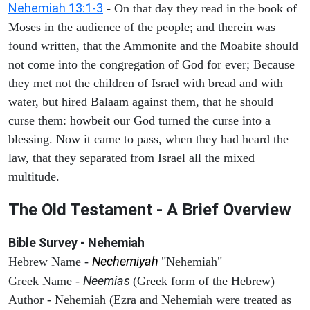
Nehemiah 13:1-3
- On that day they read in the book of
Moses in the audience of the people; and therein was
found written, that the Ammonite and the Moabite should
not come into the congregation of God for ever; Because
they met not the children of Israel with bread and with
water, but hired Balaam against them, that he should
curse them: howbeit our God turned the curse into a
blessing. Now it came to pass, when they had heard the
law, that they separated from Israel all the mixed
multitude.
The Old Testament - A Brief Overview
Bible Survey - Nehemiah
Nechemiyah
Hebrew Name -
"Nehemiah"
Neemias
Greek Name -
(Greek form of the Hebrew)
Author - Nehemiah (Ezra and Nehemiah were treated as