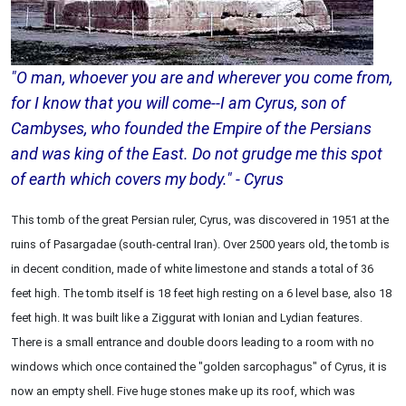
"O man, whoever you are and wherever you come from,
for I know that you will come--I am Cyrus, son of
Cambyses, who founded the Empire of the Persians
and was king of the East. Do not grudge me this spot
of earth which covers my body." - Cyrus
This tomb of the great Persian ruler, Cyrus, was discovered in 1951 at the
ruins of Pasargadae (south-central Iran). Over 2500 years old, the tomb is
in decent condition, made of white limestone and stands a total of 36
feet high. The tomb itself is 18 feet high resting on a 6 level base, also 18
feet high. It was built like a Ziggurat with Ionian and Lydian features.
There is a small entrance and double doors leading to a room with no
windows which once contained the "golden sarcophagus" of Cyrus, it is
now an empty shell. Five huge stones make up its roof, which was