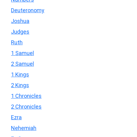
Deuteronomy
Joshua
Judges
Ruth
1 Samuel
2 Samuel
1 Kings
2 Kings
1 Chronicles
2 Chronicles
Ezra
Nehemiah