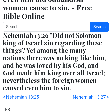
women cause to sin. - Free
Bible Online
Search
Nehemiah 13:26 "Did not Solomon
king of Israel sin regarding these
things? Yet among the many
nations there was no king like him,
and he was loved by his God, and
God made him king over all Israel;
nevertheless the foreign women
caused even him to sin.
< Nehemiah 13:25
Nehemiah 13:27 >
JFB.