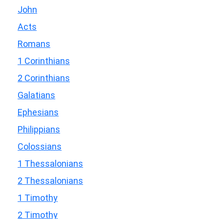
John
Acts
Romans
1 Corinthians
2 Corinthians
Galatians
Ephesians
Philippians
Colossians
1 Thessalonians
2 Thessalonians
1 Timothy
2 Timothy