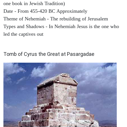
one book in Jewish Tradition)
Date - From 455-420 BC Approximately
Theme of Nehemiah - The rebuilding of Jerusalem
Types and Shadows - In Nehemiah Jesus is the one who
led the captives out
ARCHAEOLOGY
Tomb of Cyrus the Great at Pasargadae