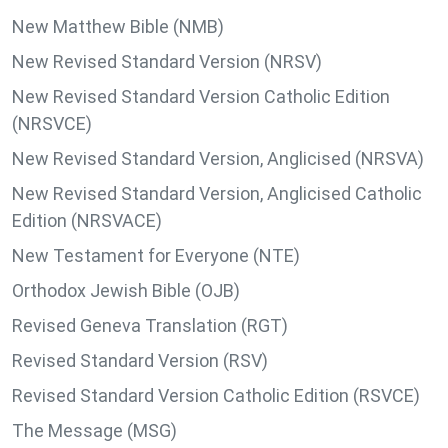
New Matthew Bible (NMB)
New Revised Standard Version (NRSV)
New Revised Standard Version Catholic Edition
(NRSVCE)
New Revised Standard Version, Anglicised (NRSVA)
New Revised Standard Version, Anglicised Catholic
Edition (NRSVACE)
New Testament for Everyone (NTE)
Orthodox Jewish Bible (OJB)
Revised Geneva Translation (RGT)
Revised Standard Version (RSV)
Revised Standard Version Catholic Edition (RSVCE)
The Message (MSG)