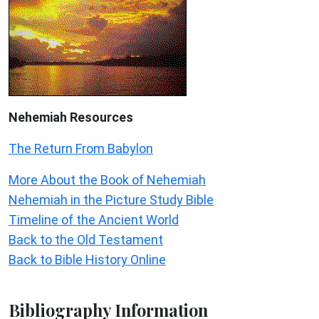
Nehemiah
Resources
The Return From Babylon
More About the Book of Nehemiah
Nehemiah in the Picture Study Bible
Timeline of the Ancient World
Back to the Old Testament
Back to Bible History Online
Bibliography Information