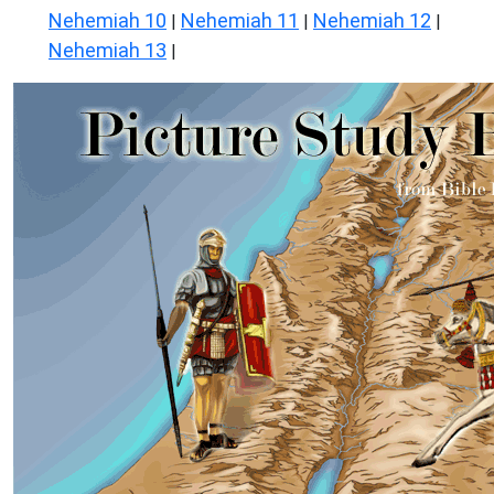
Nehemiah 10
Nehemiah 11
Nehemiah 12
|
|
|
Nehemiah 13
|