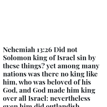
Nehemiah 13:26 Did not
Solomon king of Israel sin by
these things? yet among many
nations was there no king like
him, who was beloved of his
God, and God made him king
over all Israel: nevertheless
even him did outlandish