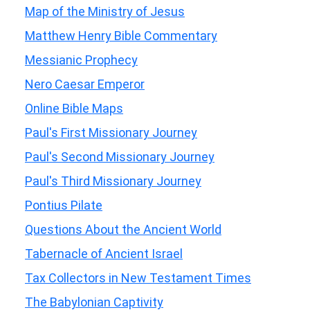
Map of the Ministry of Jesus
Matthew Henry Bible Commentary
Messianic Prophecy
Nero Caesar Emperor
Online Bible Maps
Paul's First Missionary Journey
Paul's Second Missionary Journey
Paul's Third Missionary Journey
Pontius Pilate
Questions About the Ancient World
Tabernacle of Ancient Israel
Tax Collectors in New Testament Times
The Babylonian Captivity