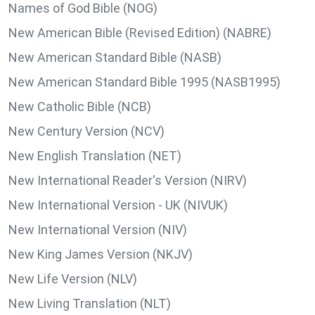
Names of God Bible (NOG)
New American Bible (Revised Edition) (NABRE)
New American Standard Bible (NASB)
New American Standard Bible 1995 (NASB1995)
New Catholic Bible (NCB)
New Century Version (NCV)
New English Translation (NET)
New International Reader's Version (NIRV)
New International Version - UK (NIVUK)
New International Version (NIV)
New King James Version (NKJV)
New Life Version (NLV)
New Living Translation (NLT)