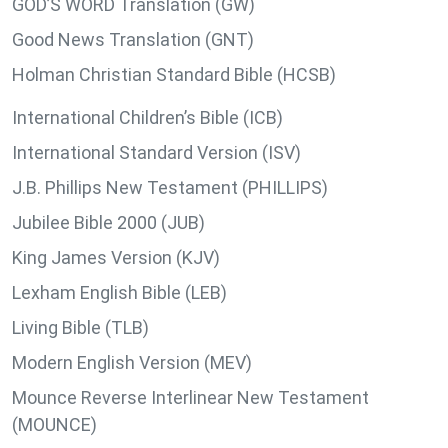
GOD’S WORD Translation (GW)
Good News Translation (GNT)
Holman Christian Standard Bible (HCSB)
International Children’s Bible (ICB)
International Standard Version (ISV)
J.B. Phillips New Testament (PHILLIPS)
Jubilee Bible 2000 (JUB)
King James Version (KJV)
Lexham English Bible (LEB)
Living Bible (TLB)
Modern English Version (MEV)
Mounce Reverse Interlinear New Testament
(MOUNCE)