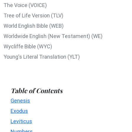
The Voice (VOICE)
Tree of Life Version (TLV)
World English Bible (WEB)
Worldwide English (New Testament) (WE)
Wycliffe Bible (WYC)
Young's Literal Translation (YLT)
Table of Contents
Genesis
Exodus
Leviticus
Numbers