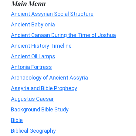
Main Menu
Ancient Assyrian Social Structure
Ancient Babylonia
Ancient Canaan During the Time of Joshua
Ancient History Timeline
Ancient Oil Lamps
Antonia Fortress
Archaeology of Ancient Assyria
Assyria and Bible Prophecy
Augustus Caesar
Background Bible Study
Bible
Biblical Geography