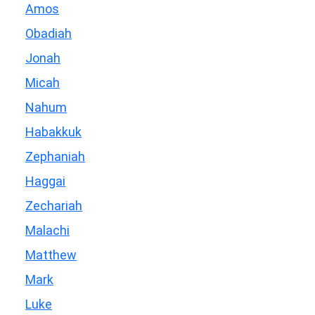
Amos
Obadiah
Jonah
Micah
Nahum
Habakkuk
Zephaniah
Haggai
Zechariah
Malachi
Matthew
Mark
Luke