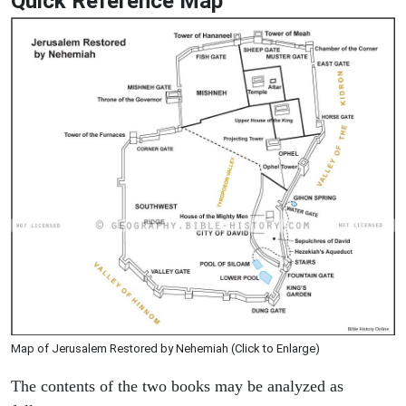
Quick Reference Map
Map of Jerusalem Restored by Nehemiah (Click to Enlarge)
The contents of the two books may be analyzed as