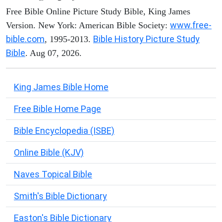
Free Bible Online Picture Study Bible, King James
www.free-
Version. New York: American Bible Society:
bible.com
Bible History Picture Study
, 1995-2013.
Bible
. Aug 07, 2026.
King James Bible Home
Free Bible Home Page
Bible Encyclopedia (ISBE)
Online Bible (KJV)
Naves Topical Bible
Smith's Bible Dictionary
Easton's Bible Dictionary