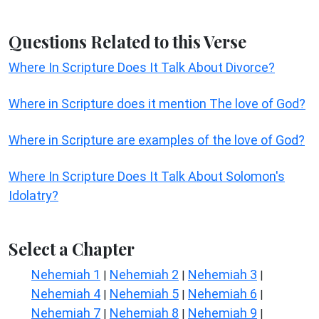
Questions Related to this Verse
Where In Scripture Does It Talk About Divorce?
Where in Scripture does it mention The love of God?
Where in Scripture are examples of the love of God?
Where In Scripture Does It Talk About Solomon's
Idolatry?
Select a Chapter
Nehemiah 1
Nehemiah 2
Nehemiah 3
|
|
|
Nehemiah 4
Nehemiah 5
Nehemiah 6
|
|
|
Nehemiah 7
Nehemiah 8
Nehemiah 9
|
|
|