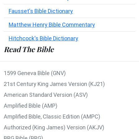
Fausset's Bible Dictionary
Matthew Henry Bible Commentary
Hitchcock's Bible Dictionary
Read The Bible
1599 Geneva Bible (GNV)
21st Century King James Version (KJ21)
American Standard Version (ASV)
Amplified Bible (AMP)
Amplified Bible, Classic Edition (AMPC)
Authorized (King James) Version (AKJV)
BRG Bible (BRG)