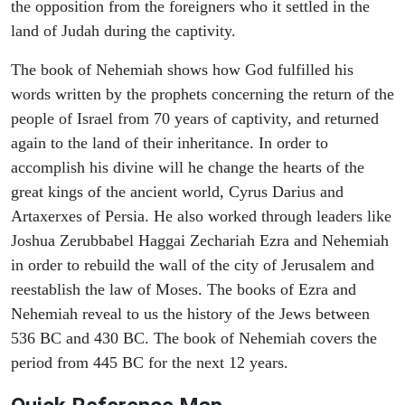
the opposition from the foreigners who it settled in the
land of Judah during the captivity.
The book of Nehemiah shows how God fulfilled his
words written by the prophets concerning the return of the
people of Israel from 70 years of captivity, and returned
again to the land of their inheritance. In order to
accomplish his divine will he change the hearts of the
great kings of the ancient world, Cyrus Darius and
Artaxerxes of Persia. He also worked through leaders like
Joshua Zerubbabel Haggai Zechariah Ezra and Nehemiah
in order to rebuild the wall of the city of Jerusalem and
reestablish the law of Moses. The books of Ezra and
Nehemiah reveal to us the history of the Jews between
536 BC and 430 BC. The book of Nehemiah covers the
period from 445 BC for the next 12 years.