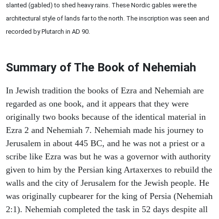
slanted (gabled) to shed heavy rains. These Nordic gables were the
architectural style of lands far to the north. The inscription was seen and
recorded by Plutarch in AD 90.
Summary of The Book of Nehemiah
In Jewish tradition the books of Ezra and Nehemiah are
regarded as one book, and it appears that they were
originally two books because of the identical material in
Ezra 2 and Nehemiah 7. Nehemiah made his journey to
Jerusalem in about 445 BC, and he was not a priest or a
scribe like Ezra was but he was a governor with authority
given to him by the Persian king Artaxerxes to rebuild the
walls and the city of Jerusalem for the Jewish people. He
was originally cupbearer for the king of Persia (Nehemiah
2:1). Nehemiah completed the task in 52 days despite all