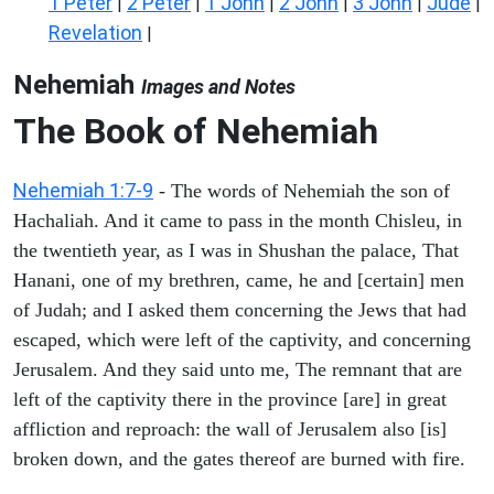
1 Peter
2 Peter
1 John
2 John
3 John
Jude
|
|
|
|
|
|
Revelation
|
Nehemiah
Images and Notes
The Book of Nehemiah
Nehemiah 1:7-9
- The words of Nehemiah the son of
Hachaliah. And it came to pass in the month Chisleu, in
the twentieth year, as I was in Shushan the palace, That
Hanani, one of my brethren, came, he and [certain] men
of Judah; and I asked them concerning the Jews that had
escaped, which were left of the captivity, and concerning
Jerusalem. And they said unto me, The remnant that are
left of the captivity there in the province [are] in great
affliction and reproach: the wall of Jerusalem also [is]
broken down, and the gates thereof are burned with fire.