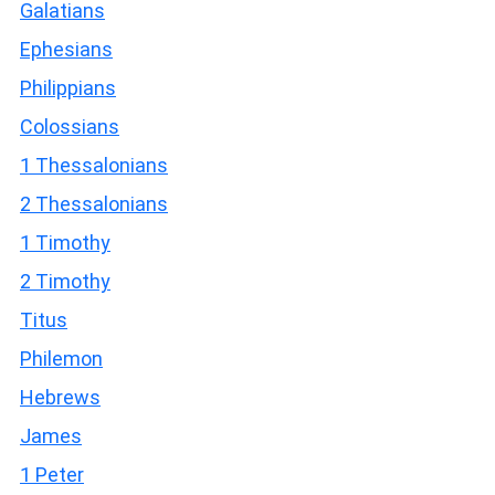
Galatians
Ephesians
Philippians
Colossians
1 Thessalonians
2 Thessalonians
1 Timothy
2 Timothy
Titus
Philemon
Hebrews
James
1 Peter