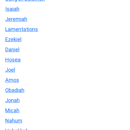
Isaiah
Jeremiah
Lamentations
Ezekiel
Daniel
Hosea
Joel
Amos
Obadiah
Jonah
Micah
Nahum