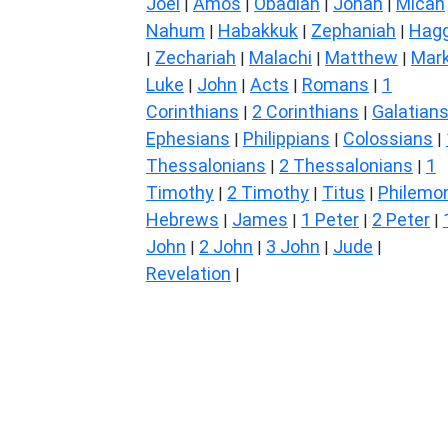
Joel
Amos
Obadiah
Jonah
Micah
|
|
|
|
Nahum
Habakkuk
Zephaniah
Hagg
|
|
|
Zechariah
Malachi
Matthew
Mar
|
|
|
|
Luke
John
Acts
Romans
1
|
|
|
|
Corinthians
2 Corinthians
Galatian
|
|
Ephesians
Philippians
Colossians
|
|
|
Thessalonians
2 Thessalonians
1
|
|
Timothy
2 Timothy
Titus
Philemo
|
|
|
Hebrews
James
1 Peter
2 Peter
|
|
|
|
John
2 John
3 John
Jude
|
|
|
|
Revelation
|