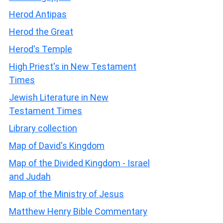
Herod Antipas
Herod the Great
Herod's Temple
High Priest's in New Testament
Times
Jewish Literature in New
Testament Times
Library collection
Map of David's Kingdom
Map of the Divided Kingdom - Israel
and Judah
Map of the Ministry of Jesus
Matthew Henry Bible Commentary