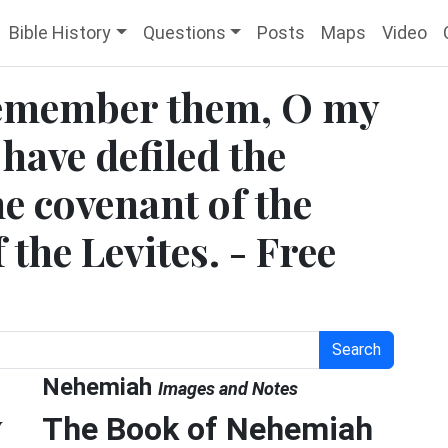
Bible History
Questions
Posts
Maps
Video
Remember them, O my
have defiled the
e covenant of the
 the Levites. - Free
Search
Nehemiah
Images and Notes
y
The Book of Nehemiah