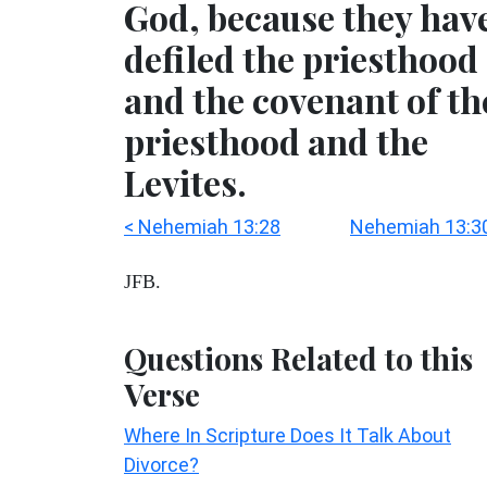
God, because they hav
defiled the priesthood
and the covenant of th
priesthood and the
Levites.
< Nehemiah 13:28
Nehemiah 13:30
JFB.
Questions Related to this
Verse
Where In Scripture Does It Talk About
Divorce?