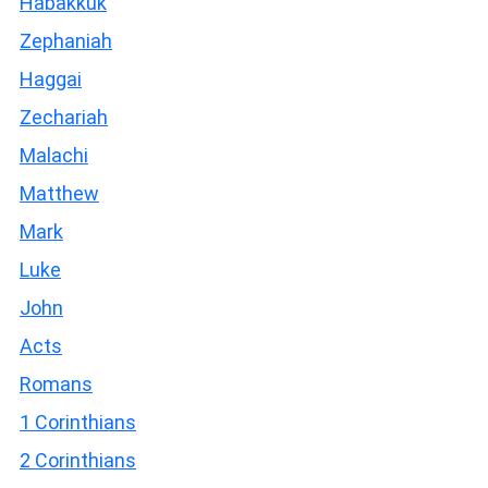
Habakkuk
Zephaniah
Haggai
Zechariah
Malachi
Matthew
Mark
Luke
John
Acts
Romans
1 Corinthians
2 Corinthians