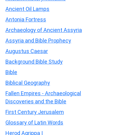
Ancient Oil Lamps
Antonia Fortress
Archaeology of Ancient Assyria
Assyria and Bible Prophecy
Augustus Caesar
Background Bible Study
Bible
Biblical Geography
Fallen Empires - Archaeological
Discoveries and the Bible
First Century Jerusalem
Glossary of Latin Words
Herod Agrippa I