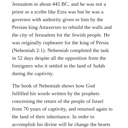
Jerusalem in about 445 BC, and he was not a
priest or a scribe like Ezra was but he was a
governor with authority given to him by the
Persian king Artaxerxes to rebuild the walls and
the city of Jerusalem for the Jewish people. He
was originally cupbearer for the king of Persia
(Nehemiah 2:1). Nehemiah completed the task
in 52 days despite all the opposition from the
foreigners who it settled in the land of Judah
during the captivity.
The book of Nehemiah shows how God
fulfilled his words written by the prophets
concerning the return of the people of Israel
from 70 years of captivity, and returned again to
the land of their inheritance. In order to
accomplish his divine will he change the hearts