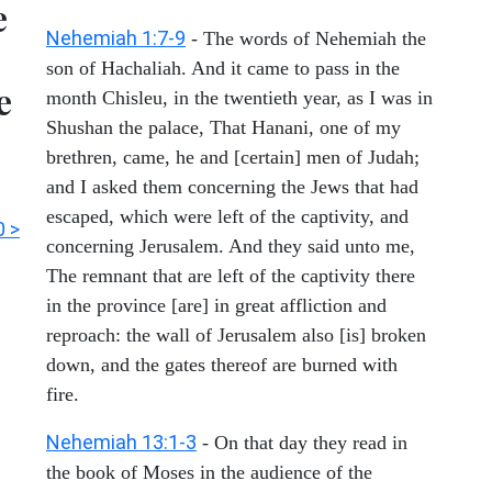
e
Nehemiah 1:7-9
- The words of Nehemiah the
son of Hachaliah. And it came to pass in the
e
month Chisleu, in the twentieth year, as I was in
Shushan the palace, That Hanani, one of my
brethren, came, he and [certain] men of Judah;
and I asked them concerning the Jews that had
escaped, which were left of the captivity, and
 >
concerning Jerusalem. And they said unto me,
The remnant that are left of the captivity there
in the province [are] in great affliction and
reproach: the wall of Jerusalem also [is] broken
down, and the gates thereof are burned with
fire.
Nehemiah 13:1-3
- On that day they read in
the book of Moses in the audience of the