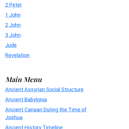
2 Peter
1 John
2 John
3 John
Jude
Revelation
Main Menu
Ancient Assyrian Social Structure
Ancient Babylonia
Ancient Canaan During the Time of
Joshua
Ancient History Timeline