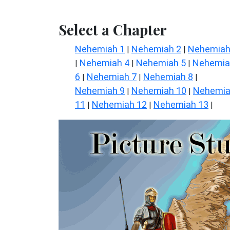
Select a Chapter
Nehemiah 1
Nehemiah 2
Nehemiah
|
|
Nehemiah 4
Nehemiah 5
Nehemia
|
|
|
6
Nehemiah 7
Nehemiah 8
|
|
|
Nehemiah 9
Nehemiah 10
Nehemi
|
|
11
Nehemiah 12
Nehemiah 13
|
|
|