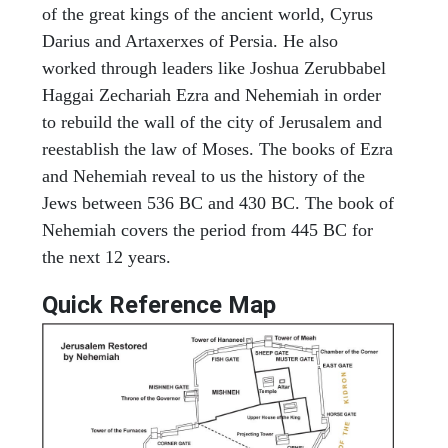
of the great kings of the ancient world, Cyrus
Darius and Artaxerxes of Persia. He also
worked through leaders like Joshua Zerubbabel
Haggai Zechariah Ezra and Nehemiah in order
to rebuild the wall of the city of Jerusalem and
reestablish the law of Moses. The books of Ezra
and Nehemiah reveal to us the history of the
Jews between 536 BC and 430 BC. The book of
Nehemiah covers the period from 445 BC for
the next 12 years.
Quick Reference Map