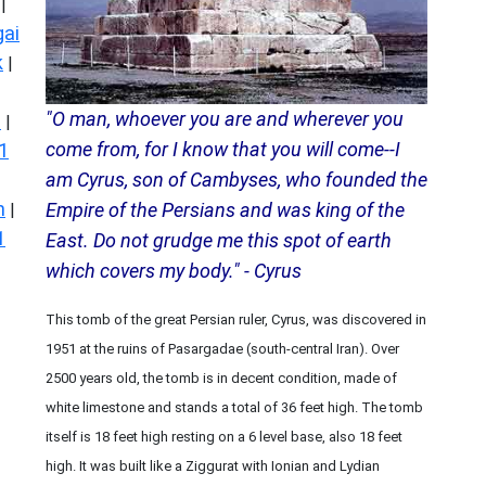
|
ai
k
|
"O man, whoever you are and wherever you
s
|
come from, for I know that you will come--I
1
am Cyrus, son of Cambyses, who founded the
n
Empire of the Persians and was king of the
|
1
East. Do not grudge me this spot of earth
which covers my body." - Cyrus
This tomb of the great Persian ruler, Cyrus, was discovered in
1951 at the ruins of Pasargadae (south-central Iran). Over
2500 years old, the tomb is in decent condition, made of
white limestone and stands a total of 36 feet high. The tomb
itself is 18 feet high resting on a 6 level base, also 18 feet
high. It was built like a Ziggurat with Ionian and Lydian