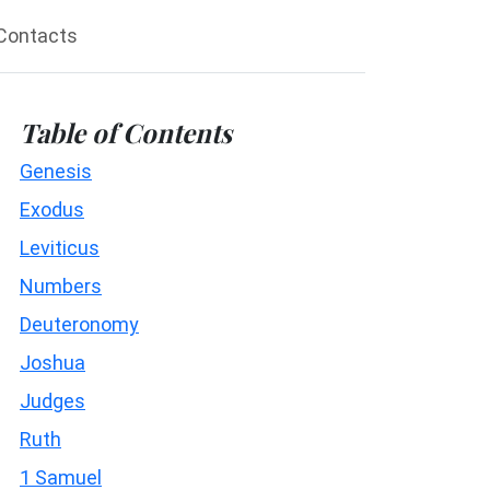
Contacts
Table of Contents
Genesis
Exodus
Leviticus
Numbers
Deuteronomy
Joshua
Judges
Ruth
1 Samuel