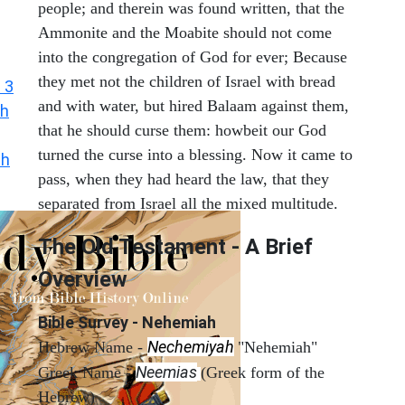
people; and therein was found written, that the
Ammonite and the Moabite should not come
into the congregation of God for ever; Because
they met not the children of Israel with bread
 3
and with water, but hired Balaam against them,
h
that he should curse them: howbeit our God
turned the curse into a blessing. Now it came to
ah
pass, when they had heard the law, that they
separated from Israel all the mixed multitude.
The Old Testament - A Brief
Overview
Bible Survey - Nehemiah
Nechemiyah
Hebrew Name -
"Nehemiah"
Neemias
Greek Name -
(Greek form of the
Hebrew)