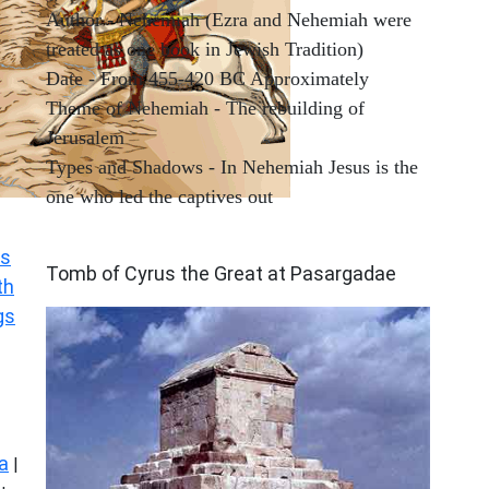
Author - Nehemiah (Ezra and Nehemiah were
treated as one book in Jewish Tradition)
Date - From 455-420 BC Approximately
Theme of Nehemiah - The rebuilding of
Jerusalem
Types and Shadows - In Nehemiah Jesus is the
one who led the captives out
ARCHAEOLOGY
s
Tomb of Cyrus the Great at Pasargadae
th
gs
a
|