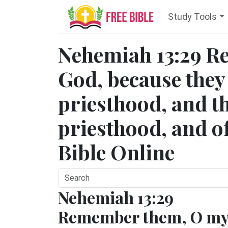
Study Tools
Nehemiah 13:29 
God, because they 
priesthood, and th
priesthood, and of
Bible Online
Nehemiah 13:29
Remember them, O m