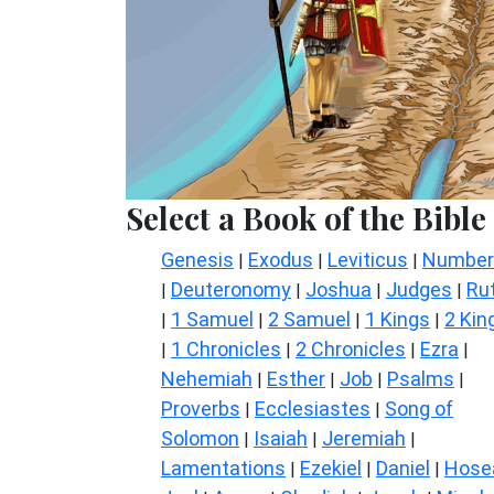
Select a Book of the Bible
Genesis
Exodus
Leviticus
Number
|
|
|
Deuteronomy
Joshua
Judges
Ru
|
|
|
|
1 Samuel
2 Samuel
1 Kings
2 Kin
|
|
|
|
1 Chronicles
2 Chronicles
Ezra
|
|
|
|
Nehemiah
Esther
Job
Psalms
|
|
|
|
Proverbs
Ecclesiastes
Song of
|
|
Solomon
Isaiah
Jeremiah
|
|
|
Lamentations
Ezekiel
Daniel
Hose
|
|
|