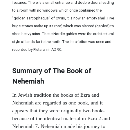
features. There is a small entrance and double doors leading
to a room with no windows which once contained the
"golden sarcophagus" of Cyrus, it is now an empty shell. Five
huge stones make up its roof, which was slanted (gabled) to
shed heavy rains. These Nordic gables were the architectural
style of lands far to the north. The inscription was seen and
recorded by Plutarch in AD 90.
Summary of The Book of
Nehemiah
In Jewish tradition the books of Ezra and
Nehemiah are regarded as one book, and it
appears that they were originally two books
because of the identical material in Ezra 2 and
Nehemiah 7. Nehemiah made his journey to