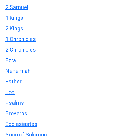
2 Samuel
1 Kings
2 Kings
1 Chronicles
2 Chronicles
Ezra
Nehemiah
Esther
Job
Psalms
Proverbs
Ecclesiastes
Song of Solomon