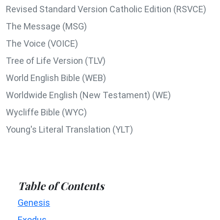
Revised Standard Version Catholic Edition (RSVCE)
The Message (MSG)
The Voice (VOICE)
Tree of Life Version (TLV)
World English Bible (WEB)
Worldwide English (New Testament) (WE)
Wycliffe Bible (WYC)
Young's Literal Translation (YLT)
Table of Contents
Genesis
Exodus