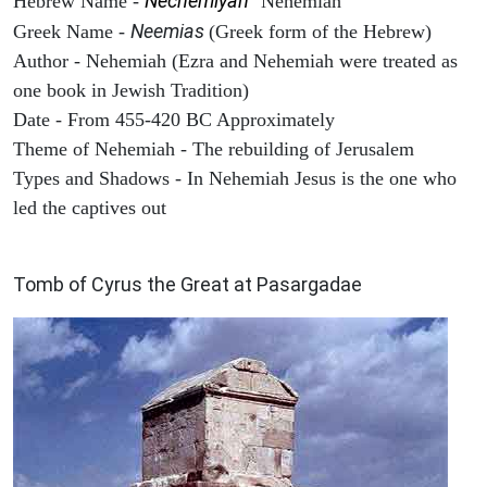
Nechemiyah
Hebrew Name -
"Nehemiah"
Neemias
Greek Name -
(Greek form of the Hebrew)
Author - Nehemiah (Ezra and Nehemiah were treated as
one book in Jewish Tradition)
Date - From 455-420 BC Approximately
Theme of Nehemiah - The rebuilding of Jerusalem
Types and Shadows - In Nehemiah Jesus is the one who
led the captives out
ARCHAEOLOGY
Tomb of Cyrus the Great at Pasargadae