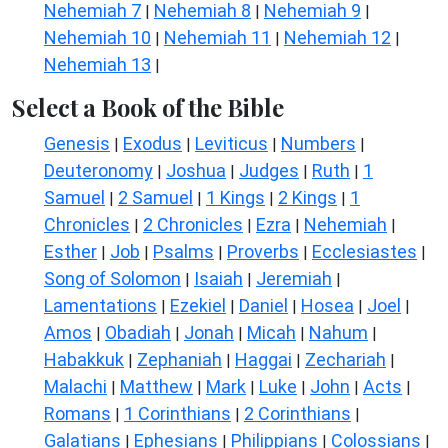
Nehemiah 7
Nehemiah 8
Nehemiah 9
|
|
|
Nehemiah 10
Nehemiah 11
Nehemiah 12
|
|
|
Nehemiah 13
|
Select a Book of the Bible
Genesis
Exodus
Leviticus
Numbers
|
|
|
|
Deuteronomy
Joshua
Judges
Ruth
1
|
|
|
|
Samuel
2 Samuel
1 Kings
2 Kings
1
|
|
|
|
Chronicles
2 Chronicles
Ezra
Nehemiah
|
|
|
|
Esther
Job
Psalms
Proverbs
Ecclesiastes
|
|
|
|
|
Song of Solomon
Isaiah
Jeremiah
|
|
|
Lamentations
Ezekiel
Daniel
Hosea
Joel
|
|
|
|
|
Amos
Obadiah
Jonah
Micah
Nahum
|
|
|
|
|
Habakkuk
Zephaniah
Haggai
Zechariah
|
|
|
|
Malachi
Matthew
Mark
Luke
John
Acts
|
|
|
|
|
|
Romans
1 Corinthians
2 Corinthians
|
|
|
Galatians
Ephesians
Philippians
Colossians
|
|
|
|