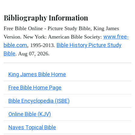
Bibliography Information
Free Bible Online - Picture Study Bible, King James
www.free-
Version. New York: American Bible Society:
bible.com
Bible History Picture Study
, 1995-2013.
Bible
. Aug 07, 2026.
King James Bible Home
Free Bible Home Page
Bible Encyclopedia (ISBE)
Online Bible (KJV)
Naves Topical Bible