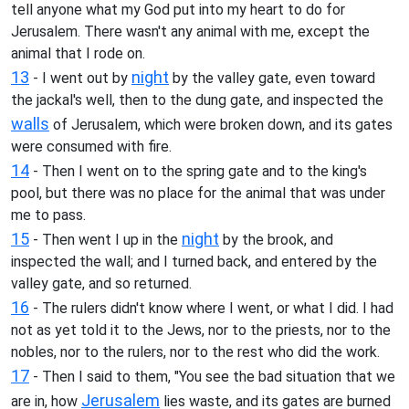
tell anyone what my God put into my heart to do for
Jerusalem. There wasn't any animal with me, except the
animal that I rode on.
13
night
- I went out by
by the valley gate, even toward
the jackal's well, then to the dung gate, and inspected the
walls
of Jerusalem, which were broken down, and its gates
were consumed with fire.
14
- Then I went on to the spring gate and to the king's
pool, but there was no place for the animal that was under
me to pass.
15
night
- Then went I up in the
by the brook, and
inspected the wall; and I turned back, and entered by the
valley gate, and so returned.
16
- The rulers didn't know where I went, or what I did. I had
not as yet told it to the Jews, nor to the priests, nor to the
nobles, nor to the rulers, nor to the rest who did the work.
17
- Then I said to them, "You see the bad situation that we
Jerusalem
are in, how
lies waste, and its gates are burned