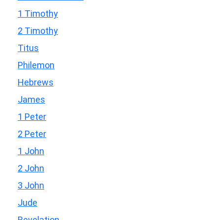
1 Timothy
2 Timothy
Titus
Philemon
Hebrews
James
1 Peter
2 Peter
1 John
2 John
3 John
Jude
Revelation