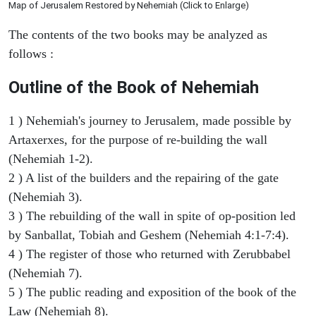
Map of Jerusalem Restored by Nehemiah (Click to Enlarge)
The contents of the two books may be analyzed as
follows :
Outline of the Book of Nehemiah
1 ) Nehemiah's journey to Jerusalem, made possible by
Artaxerxes, for the purpose of re-building the wall
(Nehemiah 1-2).
2 ) A list of the builders and the repairing of the gate
(Nehemiah 3).
3 ) The rebuilding of the wall in spite of op-position led
by Sanballat, Tobiah and Geshem (Nehemiah 4:1-7:4).
4 ) The register of those who returned with Zerubbabel
(Nehemiah 7).
5 ) The public reading and exposition of the book of the
Law (Nehemiah 8).