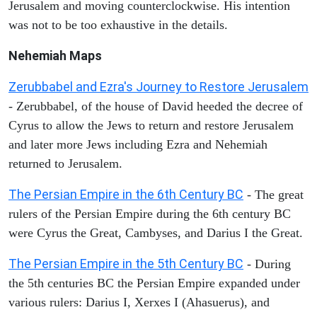
Jerusalem and moving counterclockwise. His intention
was not to be too exhaustive in the details.
Nehemiah Maps
Zerubbabel and Ezra's Journey to Restore Jerusalem
- Zerubbabel, of the house of David heeded the decree of
Cyrus to allow the Jews to return and restore Jerusalem
and later more Jews including Ezra and Nehemiah
returned to Jerusalem.
The Persian Empire in the 6th Century BC
- The great
rulers of the Persian Empire during the 6th century BC
were Cyrus the Great, Cambyses, and Darius I the Great.
The Persian Empire in the 5th Century BC
- During
the 5th centuries BC the Persian Empire expanded under
various rulers: Darius I, Xerxes I (Ahasuerus), and