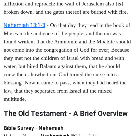
affliction and reproach: the wall of Jerusalem also [is]
broken down, and the gates thereof are burned with fire.
Nehemiah 13:1-3
- On that day they read in the book of
Moses in the audience of the people; and therein was
found written, that the Ammonite and the Moabite should
not come into the congregation of God for ever; Because
they met not the children of Israel with bread and with
water, but hired Balaam against them, that he should
curse them: howbeit our God turned the curse into a
blessing. Now it came to pass, when they had heard the
law, that they separated from Israel all the mixed
multitude.
The Old Testament - A Brief Overview
Bible Survey - Nehemiah