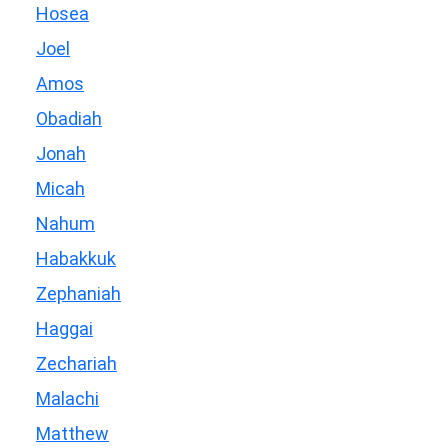
Hosea
Joel
Amos
Obadiah
Jonah
Micah
Nahum
Habakkuk
Zephaniah
Haggai
Zechariah
Malachi
Matthew