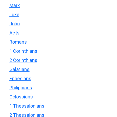
Mark
Luke
John
Acts
Romans
1 Corinthians
2 Corinthians
Galatians
Ephesians
Philippians
Colossians
1 Thessalonians
2 Thessalonians