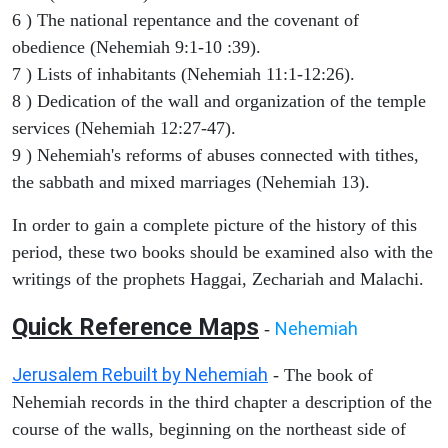
6 ) The national repentance and the covenant of
obedience (Nehemiah 9:1-10 :39).
7 ) Lists of inhabitants (Nehemiah 11:1-12:26).
8 ) Dedication of the wall and organization of the temple
services (Nehemiah 12:27-47).
9 ) Nehemiah's reforms of abuses connected with tithes,
the sabbath and mixed marriages (Nehemiah 13).
In order to gain a complete picture of the history of this
period, these two books should be examined also with the
writings of the prophets Haggai, Zechariah and Malachi.
Quick Reference Maps
Nehemiah
-
Jerusalem Rebuilt by Nehemiah
- The book of
Nehemiah records in the third chapter a description of the
course of the walls, beginning on the northeast side of