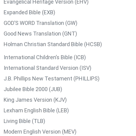
Evangelical Heritage Version (EHV)
Expanded Bible (EXB)
GOD’S WORD Translation (GW)
Good News Translation (GNT)
Holman Christian Standard Bible (HCSB)
International Children’s Bible (ICB)
International Standard Version (ISV)
J.B. Phillips New Testament (PHILLIPS)
Jubilee Bible 2000 (JUB)
King James Version (KJV)
Lexham English Bible (LEB)
Living Bible (TLB)
Modern English Version (MEV)