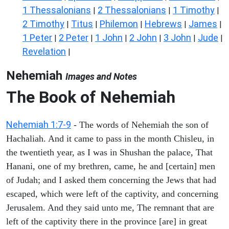
1 Thessalonians
2 Thessalonians
1 Timothy
|
|
|
2 Timothy
Titus
Philemon
Hebrews
James
|
|
|
|
|
1 Peter
2 Peter
1 John
2 John
3 John
Jude
|
|
|
|
|
|
Revelation
|
Nehemiah
Images and Notes
The Book of Nehemiah
Nehemiah 1:7-9
- The words of Nehemiah the son of
Hachaliah. And it came to pass in the month Chisleu, in
the twentieth year, as I was in Shushan the palace, That
Hanani, one of my brethren, came, he and [certain] men
of Judah; and I asked them concerning the Jews that had
escaped, which were left of the captivity, and concerning
Jerusalem. And they said unto me, The remnant that are
left of the captivity there in the province [are] in great