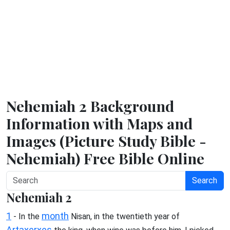
Nehemiah 2 Background
Information with Maps and
Images (Picture Study Bible -
Nehemiah) Free Bible Online
Search
Nehemiah 2
1
month
- In the
Nisan, in the twentieth year of
Artaxerxes