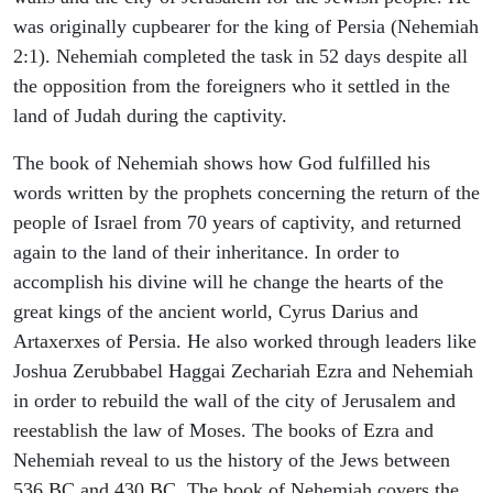
was originally cupbearer for the king of Persia (Nehemiah
2:1). Nehemiah completed the task in 52 days despite all
the opposition from the foreigners who it settled in the
land of Judah during the captivity.
The book of Nehemiah shows how God fulfilled his
words written by the prophets concerning the return of the
people of Israel from 70 years of captivity, and returned
again to the land of their inheritance. In order to
accomplish his divine will he change the hearts of the
great kings of the ancient world, Cyrus Darius and
Artaxerxes of Persia. He also worked through leaders like
Joshua Zerubbabel Haggai Zechariah Ezra and Nehemiah
in order to rebuild the wall of the city of Jerusalem and
reestablish the law of Moses. The books of Ezra and
Nehemiah reveal to us the history of the Jews between
536 BC and 430 BC. The book of Nehemiah covers the