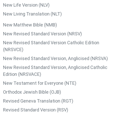
New Life Version (NLV)
New Living Translation (NLT)
New Matthew Bible (NMB)
New Revised Standard Version (NRSV)
New Revised Standard Version Catholic Edition
(NRSVCE)
New Revised Standard Version, Anglicised (NRSVA)
New Revised Standard Version, Anglicised Catholic
Edition (NRSVACE)
New Testament for Everyone (NTE)
Orthodox Jewish Bible (OJB)
Revised Geneva Translation (RGT)
Revised Standard Version (RSV)