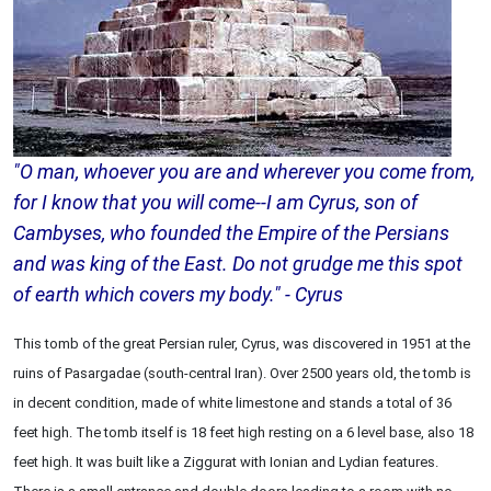
"O man, whoever you are and wherever you come from,
for I know that you will come--I am Cyrus, son of
Cambyses, who founded the Empire of the Persians
and was king of the East. Do not grudge me this spot
of earth which covers my body." - Cyrus
This tomb of the great Persian ruler, Cyrus, was discovered in 1951 at the
ruins of Pasargadae (south-central Iran). Over 2500 years old, the tomb is
in decent condition, made of white limestone and stands a total of 36
feet high. The tomb itself is 18 feet high resting on a 6 level base, also 18
feet high. It was built like a Ziggurat with Ionian and Lydian features.