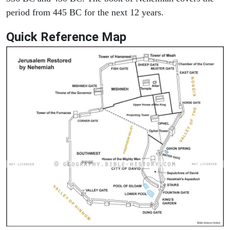
period from 445 BC for the next 12 years.
Quick Reference Map