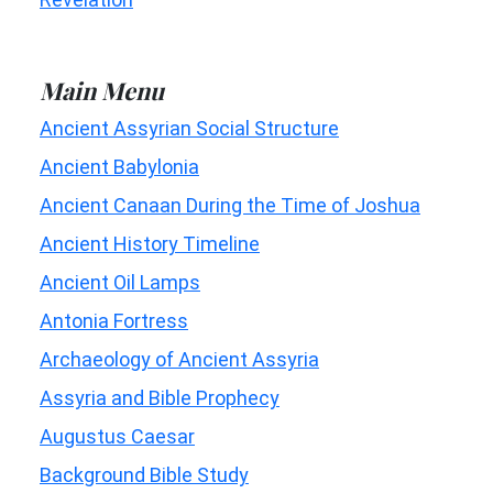
Main Menu
Ancient Assyrian Social Structure
Ancient Babylonia
Ancient Canaan During the Time of Joshua
Ancient History Timeline
Ancient Oil Lamps
Antonia Fortress
Archaeology of Ancient Assyria
Assyria and Bible Prophecy
Augustus Caesar
Background Bible Study