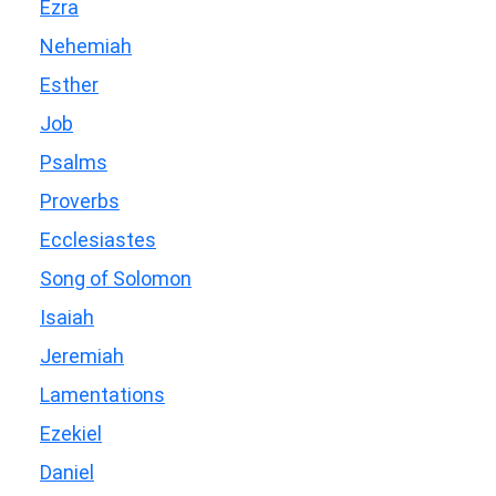
Ezra
Nehemiah
Esther
Job
Psalms
Proverbs
Ecclesiastes
Song of Solomon
Isaiah
Jeremiah
Lamentations
Ezekiel
Daniel