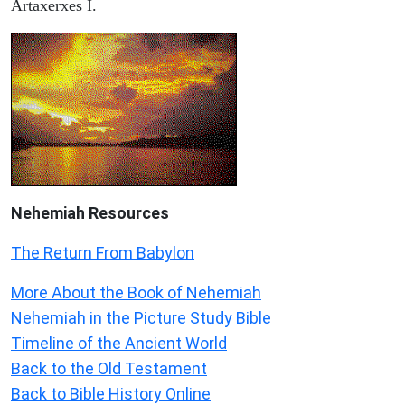
Artaxerxes I.
Nehemiah
Resources
The Return From Babylon
More About the Book of Nehemiah
Nehemiah in the Picture Study Bible
Timeline of the Ancient World
Back to the Old Testament
Back to Bible History Online