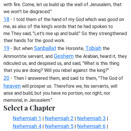
with fire. Come, let us build up the wall of Jerusalem, that
we won't be disgraced."
18
- I told them of the hand of my God which was good on
me, as also of the king's words that he had spoken to
me.They said, "Let's rise up and build." So they strengthened
their hands for the good work.
19
Sanballat
Tobiah
- But when
the Horonite,
the
Geshem
Ammontite servant, and
the Arabian, heard it, they
ridiculed us, and despised us, and said, "What is this thing
that you are doing? Will you rebel against the king?"
20
- Then I answered them, and said to them, "The God of
heaven
will prosper us. Therefore we, his servants, will
arise and build; but you have no portion, nor right, nor
memorial, in Jerusalem."
Select a Chapter
Nehemiah 1
Nehemiah 2
Nehemiah 3
|
|
|
Nehemiah 4
Nehemiah 5
Nehemiah 6
|
|
|