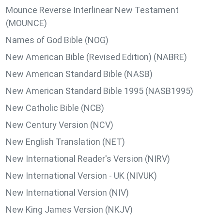
Mounce Reverse Interlinear New Testament
(MOUNCE)
Names of God Bible (NOG)
New American Bible (Revised Edition) (NABRE)
New American Standard Bible (NASB)
New American Standard Bible 1995 (NASB1995)
New Catholic Bible (NCB)
New Century Version (NCV)
New English Translation (NET)
New International Reader's Version (NIRV)
New International Version - UK (NIVUK)
New International Version (NIV)
New King James Version (NKJV)