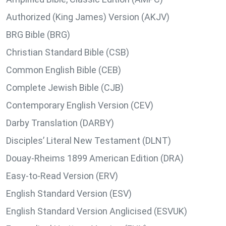
Authorized (King James) Version (AKJV)
BRG Bible (BRG)
Christian Standard Bible (CSB)
Common English Bible (CEB)
Complete Jewish Bible (CJB)
Contemporary English Version (CEV)
Darby Translation (DARBY)
Disciples’ Literal New Testament (DLNT)
Douay-Rheims 1899 American Edition (DRA)
Easy-to-Read Version (ERV)
English Standard Version (ESV)
English Standard Version Anglicised (ESVUK)