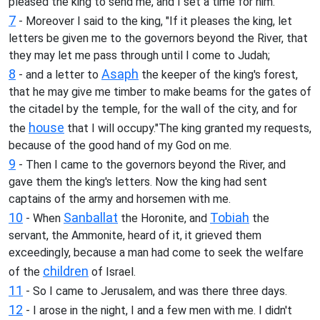
pleased the king to send me, and I set a time for him.
7
- Moreover I said to the king, "If it pleases the king, let
letters be given me to the governors beyond the River, that
they may let me pass through until I come to Judah;
8
Asaph
- and a letter to
the keeper of the king's forest,
that he may give me timber to make beams for the gates of
the citadel by the temple, for the wall of the city, and for
house
the
that I will occupy."The king granted my requests,
because of the good hand of my God on me.
9
- Then I came to the governors beyond the River, and
gave them the king's letters. Now the king had sent
captains of the army and horsemen with me.
10
Sanballat
Tobiah
- When
the Horonite, and
the
servant, the Ammonite, heard of it, it grieved them
exceedingly, because a man had come to seek the welfare
children
of the
of Israel.
11
- So I came to Jerusalem, and was there three days.
12
- I arose in the night, I and a few men with me. I didn't