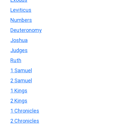
Leviticus
Numbers
Deuteronomy
Joshua
Judges
Ruth
1 Samuel
2 Samuel
1 Kings
2 Kings
1 Chronicles
2 Chronicles