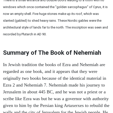
There is a small entrance and double doors leading to a room with no
windows which once contained the "golden sarcophagus" of Cyrus, it is
now an empty shell. Five huge stones make up its roof, which was
slanted (gabled) to shed heavy rains. These Nordic gables were the
architectural style of lands far to the north. The inscription was seen and
recorded by Plutarch in AD 90.
Summary of The Book of Nehemiah
In Jewish tradition the books of Ezra and Nehemiah are
regarded as one book, and it appears that they were
originally two books because of the identical material in
Ezra 2 and Nehemiah 7. Nehemiah made his journey to
Jerusalem in about 445 BC, and he was not a priest or a
scribe like Ezra was but he was a governor with authority
given to him by the Persian king Artaxerxes to rebuild the
walls and the city of Jerusalem for the Jewish people. He