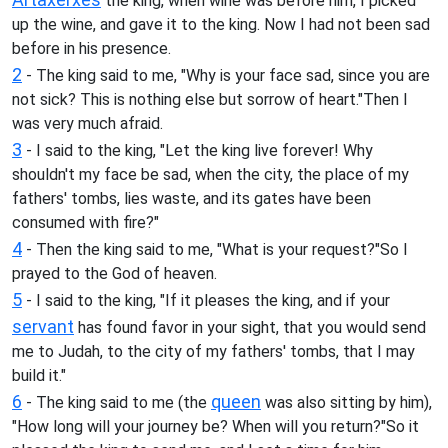
the king, when wine was before him, I picked
up the wine, and gave it to the king. Now I had not been sad
before in his presence.
2
- The king said to me, "Why is your face sad, since you are
not sick? This is nothing else but sorrow of heart."Then I
was very much afraid.
3
- I said to the king, "Let the king live forever! Why
shouldn't my face be sad, when the city, the place of my
fathers' tombs, lies waste, and its gates have been
consumed with fire?"
4
- Then the king said to me, "What is your request?"So I
prayed to the God of heaven.
5
- I said to the king, "If it pleases the king, and if your
servant
has found favor in your sight, that you would send
me to Judah, to the city of my fathers' tombs, that I may
build it."
6
queen
- The king said to me (the
was also sitting by him),
"How long will your journey be? When will you return?"So it