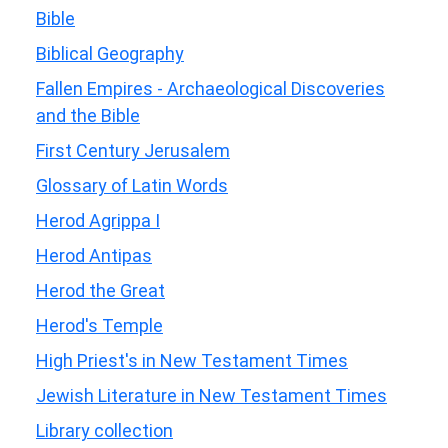
Bible
Biblical Geography
Fallen Empires - Archaeological Discoveries
and the Bible
First Century Jerusalem
Glossary of Latin Words
Herod Agrippa I
Herod Antipas
Herod the Great
Herod's Temple
High Priest's in New Testament Times
Jewish Literature in New Testament Times
Library collection