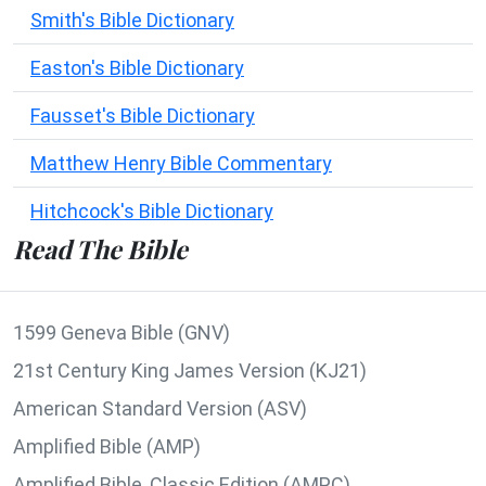
Smith's Bible Dictionary
Easton's Bible Dictionary
Fausset's Bible Dictionary
Matthew Henry Bible Commentary
Hitchcock's Bible Dictionary
Read The Bible
1599 Geneva Bible (GNV)
21st Century King James Version (KJ21)
American Standard Version (ASV)
Amplified Bible (AMP)
Amplified Bible, Classic Edition (AMPC)