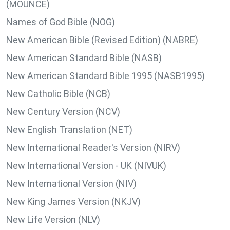
(MOUNCE)
Names of God Bible (NOG)
New American Bible (Revised Edition) (NABRE)
New American Standard Bible (NASB)
New American Standard Bible 1995 (NASB1995)
New Catholic Bible (NCB)
New Century Version (NCV)
New English Translation (NET)
New International Reader's Version (NIRV)
New International Version - UK (NIVUK)
New International Version (NIV)
New King James Version (NKJV)
New Life Version (NLV)