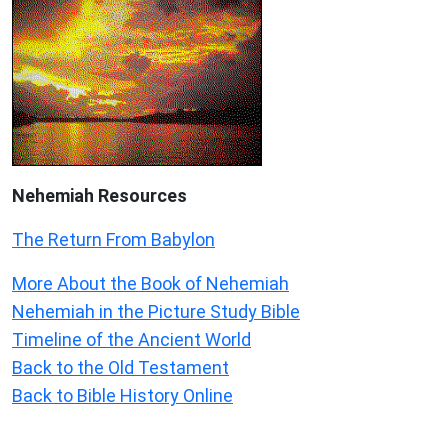
Nehemiah
Resources
The Return From Babylon
More About the Book of Nehemiah
Nehemiah in the Picture Study Bible
Timeline of the Ancient World
Back to the Old Testament
Back to Bible History Online