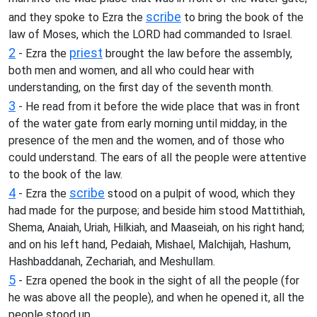
scribe
and they spoke to Ezra the
to bring the book of the
law of Moses, which the LORD had commanded to Israel.
2
priest
- Ezra the
brought the law before the assembly,
both men and women, and all who could hear with
understanding, on the first day of the seventh month.
3
- He read from it before the wide place that was in front
of the water gate from early morning until midday, in the
presence of the men and the women, and of those who
could understand. The ears of all the people were attentive
to the book of the law.
4
scribe
- Ezra the
stood on a pulpit of wood, which they
had made for the purpose; and beside him stood Mattithiah,
Shema, Anaiah, Uriah, Hilkiah, and Maaseiah, on his right hand;
and on his left hand, Pedaiah, Mishael, Malchijah, Hashum,
Hashbaddanah, Zechariah, and Meshullam.
5
- Ezra opened the book in the sight of all the people (for
he was above all the people), and when he opened it, all the
people stood up.