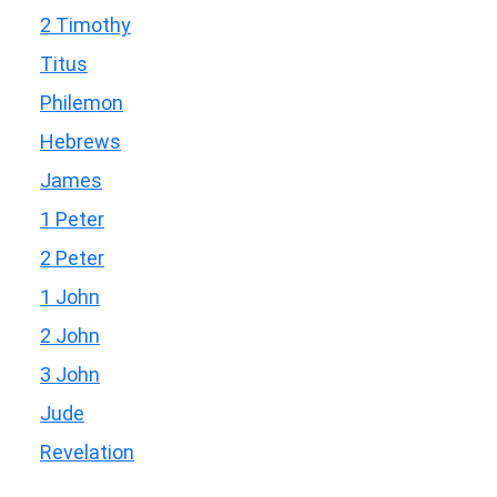
2 Timothy
Titus
Philemon
Hebrews
James
1 Peter
2 Peter
1 John
2 John
3 John
Jude
Revelation