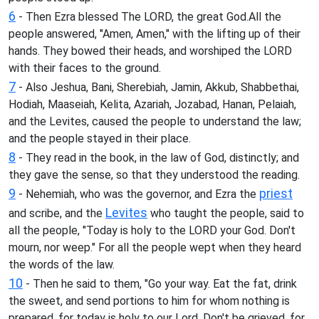
6
- Then Ezra blessed The LORD, the great God.All the
people answered, "Amen, Amen," with the lifting up of their
hands. They bowed their heads, and worshiped the LORD
with their faces to the ground.
7
- Also Jeshua, Bani, Sherebiah, Jamin, Akkub, Shabbethai,
Hodiah, Maaseiah, Kelita, Azariah, Jozabad, Hanan, Pelaiah,
and the Levites, caused the people to understand the law;
and the people stayed in their place.
8
- They read in the book, in the law of God, distinctly; and
they gave the sense, so that they understood the reading.
9
priest
- Nehemiah, who was the governor, and Ezra the
Levites
and scribe, and the
who taught the people, said to
all the people, "Today is holy to the LORD your God. Don't
mourn, nor weep." For all the people wept when they heard
the words of the law.
10
- Then he said to them, "Go your way. Eat the fat, drink
the sweet, and send portions to him for whom nothing is
prepared, for today is holy to our Lord. Don't be grieved, for