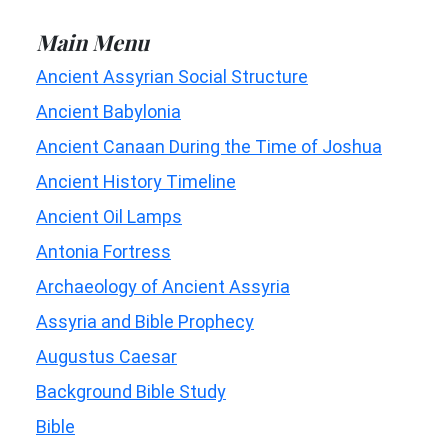
Main Menu
Ancient Assyrian Social Structure
Ancient Babylonia
Ancient Canaan During the Time of Joshua
Ancient History Timeline
Ancient Oil Lamps
Antonia Fortress
Archaeology of Ancient Assyria
Assyria and Bible Prophecy
Augustus Caesar
Background Bible Study
Bible