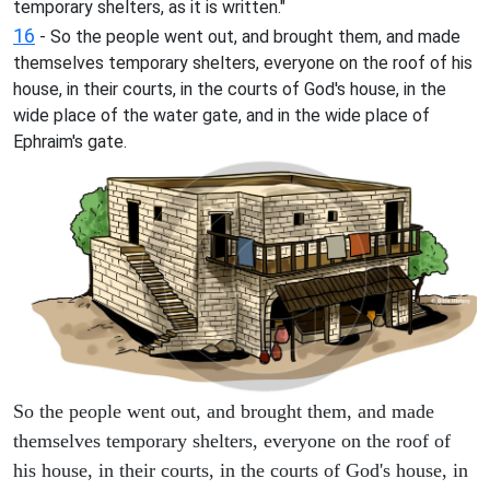
temporary shelters, as it is written."
16
- So the people went out, and brought them, and made
themselves temporary shelters, everyone on the roof of his
house, in their courts, in the courts of God's house, in the
wide place of the water gate, and in the wide place of
Ephraim's gate.
So the people went out, and brought them, and made
themselves temporary shelters, everyone on the roof of
his house, in their courts, in the courts of God's house, in