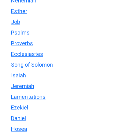
Nehemiah
Esther
Job
Psalms
Proverbs
Ecclesiastes
Song of Solomon
Isaiah
Jeremiah
Lamentations
Ezekiel
Daniel
Hosea