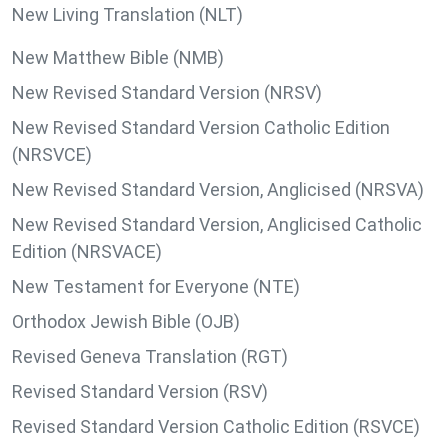
New Living Translation (NLT)
New Matthew Bible (NMB)
New Revised Standard Version (NRSV)
New Revised Standard Version Catholic Edition
(NRSVCE)
New Revised Standard Version, Anglicised (NRSVA)
New Revised Standard Version, Anglicised Catholic
Edition (NRSVACE)
New Testament for Everyone (NTE)
Orthodox Jewish Bible (OJB)
Revised Geneva Translation (RGT)
Revised Standard Version (RSV)
Revised Standard Version Catholic Edition (RSVCE)