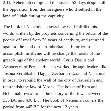
2:1). Nehemiah completed the task in 52 days despite all
the opposition from the foreigners who it settled in the
land of Judah during the captivity.
The book of Nehemiah shows how God fulfilled his
words written by the prophets concerning the return of the
people of Israel from 70 years of captivity, and returned
again to the land of their inheritance. In order to
accomplish his divine will he change the hearts of the
great kings of the ancient world, Cyrus Darius and
Artaxerxes of Persia. He also worked through leaders like
Joshua Zerubbabel Haggai Zechariah Ezra and Nehemiah
in order to rebuild the wall of the city of Jerusalem and
reestablish the law of Moses. The books of Ezra and
Nehemiah reveal to us the history of the Jews between
536 BC and 430 BC. The book of Nehemiah covers the
period from 445 BC for the next 12 years.