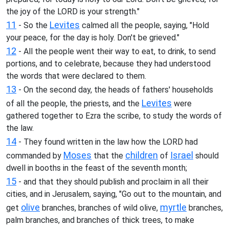
the joy of the LORD is your strength."
11
Levites
- So the
calmed all the people, saying, "Hold
your peace, for the day is holy. Don't be grieved."
12
- All the people went their way to eat, to drink, to send
portions, and to celebrate, because they had understood
the words that were declared to them.
13
- On the second day, the heads of fathers' households
Levites
of all the people, the priests, and the
were
gathered together to Ezra the scribe, to study the words of
the law.
14
- They found written in the law how the LORD had
Moses
children
Israel
commanded by
that the
of
should
dwell in booths in the feast of the seventh month;
15
- and that they should publish and proclaim in all their
cities, and in Jerusalem, saying, "Go out to the mountain, and
olive
myrtle
get
branches, branches of wild olive,
branches,
palm branches, and branches of thick trees, to make