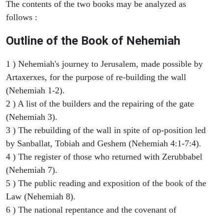
The contents of the two books may be analyzed as
follows :
Outline of the Book of Nehemiah
1 ) Nehemiah's journey to Jerusalem, made possible by
Artaxerxes, for the purpose of re-building the wall
(Nehemiah 1-2).
2 ) A list of the builders and the repairing of the gate
(Nehemiah 3).
3 ) The rebuilding of the wall in spite of op-position led
by Sanballat, Tobiah and Geshem (Nehemiah 4:1-7:4).
4 ) The register of those who returned with Zerubbabel
(Nehemiah 7).
5 ) The public reading and exposition of the book of the
Law (Nehemiah 8).
6 ) The national repentance and the covenant of