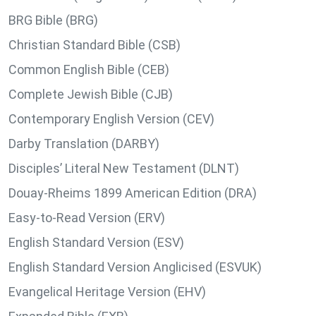
BRG Bible (BRG)
Christian Standard Bible (CSB)
Common English Bible (CEB)
Complete Jewish Bible (CJB)
Contemporary English Version (CEV)
Darby Translation (DARBY)
Disciples’ Literal New Testament (DLNT)
Douay-Rheims 1899 American Edition (DRA)
Easy-to-Read Version (ERV)
English Standard Version (ESV)
English Standard Version Anglicised (ESVUK)
Evangelical Heritage Version (EHV)