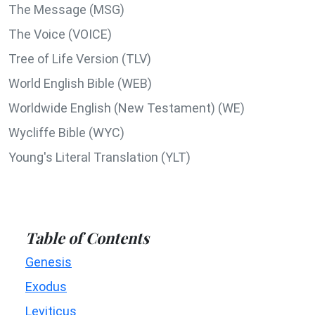
The Message (MSG)
The Voice (VOICE)
Tree of Life Version (TLV)
World English Bible (WEB)
Worldwide English (New Testament) (WE)
Wycliffe Bible (WYC)
Young's Literal Translation (YLT)
Table of Contents
Genesis
Exodus
Leviticus