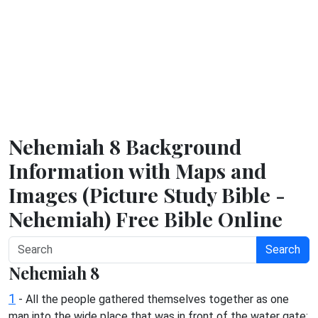
Nehemiah 8 Background
Information with Maps and
Images (Picture Study Bible -
Nehemiah) Free Bible Online
Search
Nehemiah 8
1
- All the people gathered themselves together as one
man into the wide place that was in front of the water gate;