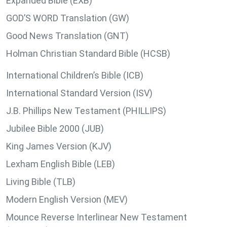
Expanded Bible (EXB)
GOD’S WORD Translation (GW)
Good News Translation (GNT)
Holman Christian Standard Bible (HCSB)
International Children’s Bible (ICB)
International Standard Version (ISV)
J.B. Phillips New Testament (PHILLIPS)
Jubilee Bible 2000 (JUB)
King James Version (KJV)
Lexham English Bible (LEB)
Living Bible (TLB)
Modern English Version (MEV)
Mounce Reverse Interlinear New Testament