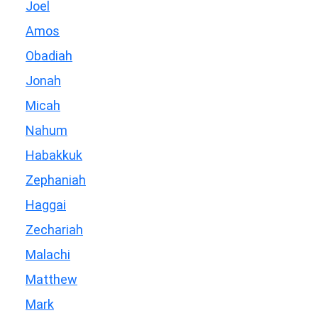
Joel
Amos
Obadiah
Jonah
Micah
Nahum
Habakkuk
Zephaniah
Haggai
Zechariah
Malachi
Matthew
Mark