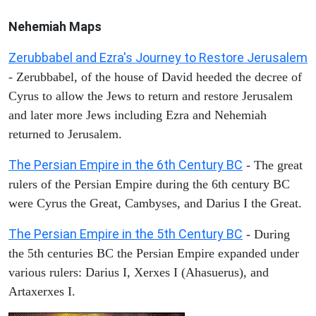
Nehemiah Maps
Zerubbabel and Ezra's Journey to Restore Jerusalem
- Zerubbabel, of the house of David heeded the decree of
Cyrus to allow the Jews to return and restore Jerusalem
and later more Jews including Ezra and Nehemiah
returned to Jerusalem.
The Persian Empire in the 6th Century BC
- The great
rulers of the Persian Empire during the 6th century BC
were Cyrus the Great, Cambyses, and Darius I the Great.
The Persian Empire in the 5th Century BC
- During
the 5th centuries BC the Persian Empire expanded under
various rulers: Darius I, Xerxes I (Ahasuerus), and
Artaxerxes I.