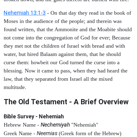
Nehemiah 13:1-3
- On that day they read in the book of
Moses in the audience of the people; and therein was
found written, that the Ammonite and the Moabite should
not come into the congregation of God for ever; Because
they met not the children of Israel with bread and with
water, but hired Balaam against them, that he should
curse them: howbeit our God turned the curse into a
blessing. Now it came to pass, when they had heard the
law, that they separated from Israel all the mixed
multitude.
The Old Testament - A Brief Overview
Bible Survey - Nehemiah
Nechemiyah
Hebrew Name -
"Nehemiah"
Neemias
Greek Name -
(Greek form of the Hebrew)