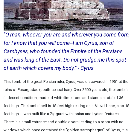
"O man, whoever you are and wherever you come from,
for I know that you will come--I am Cyrus, son of
Cambyses, who founded the Empire of the Persians
and was king of the East. Do not grudge me this spot
of earth which covers my body." - Cyrus
This tomb of the great Persian ruler, Cyrus, was discovered in 1951 at the
ruins of Pasargadae (south-central Iran). Over 2500 years old, the tomb is
in decent condition, made of white limestone and stands a total of 36
feet high. The tomb itself is 18 feet high resting on a 6 level base, also 18
feet high. It was built like a Ziggurat with Ionian and Lydian features.
There is a small entrance and double doors leading to a room with no
windows which once contained the "golden sarcophagus" of Cyrus, it is