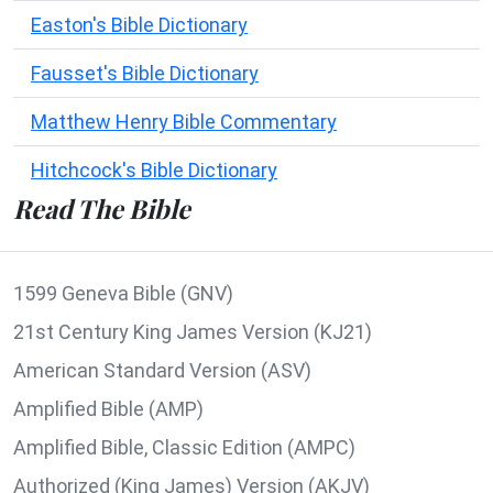
Easton's Bible Dictionary
Fausset's Bible Dictionary
Matthew Henry Bible Commentary
Hitchcock's Bible Dictionary
Read The Bible
1599 Geneva Bible (GNV)
21st Century King James Version (KJ21)
American Standard Version (ASV)
Amplified Bible (AMP)
Amplified Bible, Classic Edition (AMPC)
Authorized (King James) Version (AKJV)