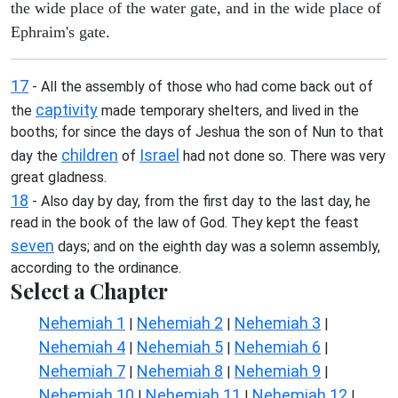
the wide place of the water gate, and in the wide place of
Ephraim's gate.
17
- All the assembly of those who had come back out of
captivity
the
made temporary shelters, and lived in the
booths; for since the days of Jeshua the son of Nun to that
children
Israel
day the
of
had not done so. There was very
great gladness.
18
- Also day by day, from the first day to the last day, he
read in the book of the law of God. They kept the feast
seven
days; and on the eighth day was a solemn assembly,
according to the ordinance.
Select a Chapter
Nehemiah 1
Nehemiah 2
Nehemiah 3
|
|
|
Nehemiah 4
Nehemiah 5
Nehemiah 6
|
|
|
Nehemiah 7
Nehemiah 8
Nehemiah 9
|
|
|
Nehemiah 10
Nehemiah 11
Nehemiah 12
|
|
|