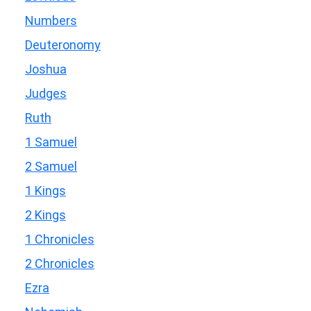
Numbers
Deuteronomy
Joshua
Judges
Ruth
1 Samuel
2 Samuel
1 Kings
2 Kings
1 Chronicles
2 Chronicles
Ezra