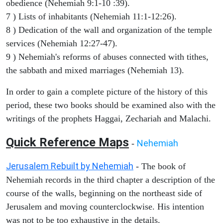
obedience (Nehemiah 9:1-10 :39).
7 ) Lists of inhabitants (Nehemiah 11:1-12:26).
8 ) Dedication of the wall and organization of the temple
services (Nehemiah 12:27-47).
9 ) Nehemiah's reforms of abuses connected with tithes,
the sabbath and mixed marriages (Nehemiah 13).
In order to gain a complete picture of the history of this
period, these two books should be examined also with the
writings of the prophets Haggai, Zechariah and Malachi.
Quick Reference Maps
Nehemiah
-
Jerusalem Rebuilt by Nehemiah
- The book of
Nehemiah records in the third chapter a description of the
course of the walls, beginning on the northeast side of
Jerusalem and moving counterclockwise. His intention
was not to be too exhaustive in the details.