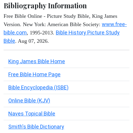
Bibliography Information
Free Bible Online - Picture Study Bible, King James
www.free-
Version. New York: American Bible Society:
bible.com
Bible History Picture Study
, 1995-2013.
Bible
. Aug 07, 2026.
King James Bible Home
Free Bible Home Page
Bible Encyclopedia (ISBE)
Online Bible (KJV)
Naves Topical Bible
Smith's Bible Dictionary