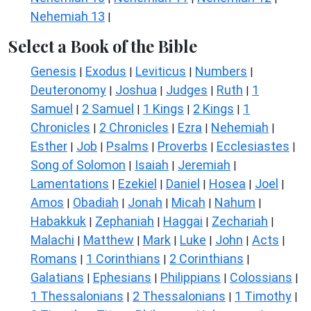
Nehemiah 13
|
Select a Book of the Bible
Genesis
Exodus
Leviticus
Numbers
|
|
|
|
Deuteronomy
Joshua
Judges
Ruth
1
|
|
|
|
Samuel
2 Samuel
1 Kings
2 Kings
1
|
|
|
|
Chronicles
2 Chronicles
Ezra
Nehemiah
|
|
|
|
Esther
Job
Psalms
Proverbs
Ecclesiastes
|
|
|
|
|
Song of Solomon
Isaiah
Jeremiah
|
|
|
Lamentations
Ezekiel
Daniel
Hosea
Joel
|
|
|
|
|
Amos
Obadiah
Jonah
Micah
Nahum
|
|
|
|
|
Habakkuk
Zephaniah
Haggai
Zechariah
|
|
|
|
Malachi
Matthew
Mark
Luke
John
Acts
|
|
|
|
|
|
Romans
1 Corinthians
2 Corinthians
|
|
|
Galatians
Ephesians
Philippians
Colossians
|
|
|
|
1 Thessalonians
2 Thessalonians
1 Timothy
|
|
|