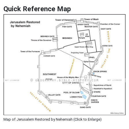
Quick Reference Map
Map of Jerusalem Restored by Nehemiah (Click to Enlarge)