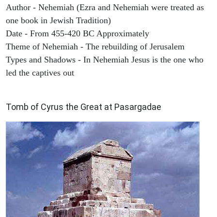
Author - Nehemiah (Ezra and Nehemiah were treated as
one book in Jewish Tradition)
Date - From 455-420 BC Approximately
Theme of Nehemiah - The rebuilding of Jerusalem
Types and Shadows - In Nehemiah Jesus is the one who
led the captives out
ARCHAEOLOGY
Tomb of Cyrus the Great at Pasargadae