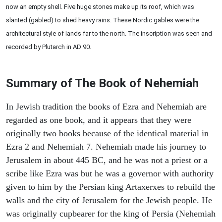
now an empty shell. Five huge stones make up its roof, which was
slanted (gabled) to shed heavy rains. These Nordic gables were the
architectural style of lands far to the north. The inscription was seen and
recorded by Plutarch in AD 90.
Summary of The Book of Nehemiah
In Jewish tradition the books of Ezra and Nehemiah are
regarded as one book, and it appears that they were
originally two books because of the identical material in
Ezra 2 and Nehemiah 7. Nehemiah made his journey to
Jerusalem in about 445 BC, and he was not a priest or a
scribe like Ezra was but he was a governor with authority
given to him by the Persian king Artaxerxes to rebuild the
walls and the city of Jerusalem for the Jewish people. He
was originally cupbearer for the king of Persia (Nehemiah