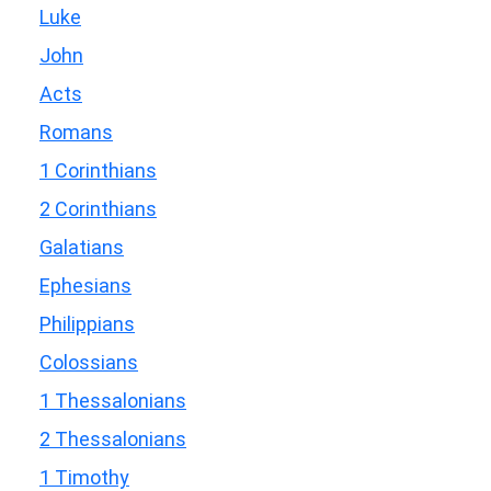
Luke
John
Acts
Romans
1 Corinthians
2 Corinthians
Galatians
Ephesians
Philippians
Colossians
1 Thessalonians
2 Thessalonians
1 Timothy