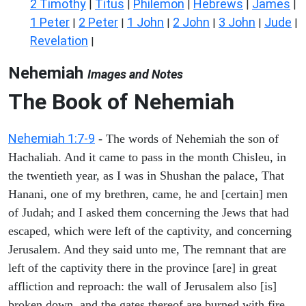
2 Timothy
Titus
Philemon
Hebrews
James
|
|
|
|
|
1 Peter
2 Peter
1 John
2 John
3 John
Jude
|
|
|
|
|
|
Revelation
|
Nehemiah
Images and Notes
The Book of Nehemiah
Nehemiah 1:7-9
- The words of Nehemiah the son of
Hachaliah. And it came to pass in the month Chisleu, in
the twentieth year, as I was in Shushan the palace, That
Hanani, one of my brethren, came, he and [certain] men
of Judah; and I asked them concerning the Jews that had
escaped, which were left of the captivity, and concerning
Jerusalem. And they said unto me, The remnant that are
left of the captivity there in the province [are] in great
affliction and reproach: the wall of Jerusalem also [is]
broken down, and the gates thereof are burned with fire.