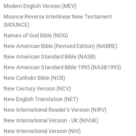
Modern English Version (MEV)
Mounce Reverse Interlinear New Testament
(MOUNCE)
Names of God Bible (NOG)
New American Bible (Revised Edition) (NABRE)
New American Standard Bible (NASB)
New American Standard Bible 1995 (NASB1995)
New Catholic Bible (NCB)
New Century Version (NCV)
New English Translation (NET)
New International Reader's Version (NIRV)
New International Version - UK (NIVUK)
New International Version (NIV)