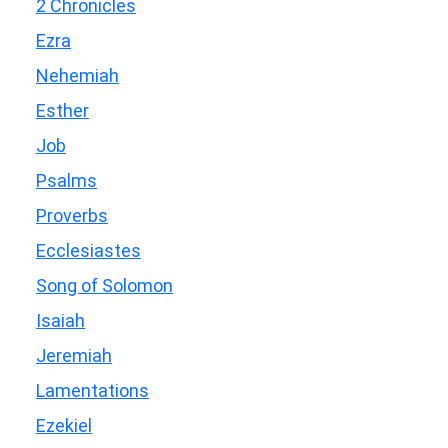
2 Chronicles
Ezra
Nehemiah
Esther
Job
Psalms
Proverbs
Ecclesiastes
Song of Solomon
Isaiah
Jeremiah
Lamentations
Ezekiel