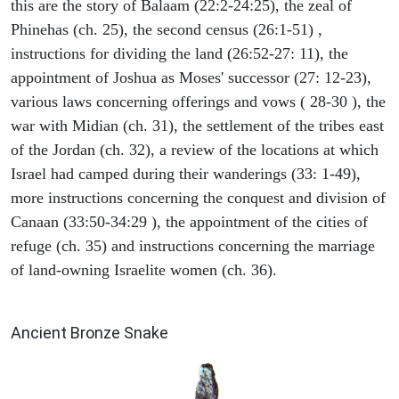
this are the story of Balaam (22:2-24:25), the zeal of
Phinehas (ch. 25), the second census (26:1-51) ,
instructions for dividing the land (26:52-27: 11), the
appointment of Joshua as Moses' successor (27: 12-23),
various laws concerning offerings and vows ( 28-30 ), the
war with Midian (ch. 31), the settlement of the tribes east
of the Jordan (ch. 32), a review of the locations at which
Israel had camped during their wanderings (33: 1-49),
more instructions concerning the conquest and division of
Canaan (33:50-34:29 ), the appointment of the cities of
refuge (ch. 35) and instructions concerning the marriage
of land-owning Israelite women (ch. 36).
ARCHAEOLOGY
Ancient Bronze Snake