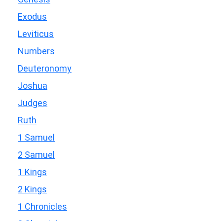
Exodus
Leviticus
Numbers
Deuteronomy
Joshua
Judges
Ruth
1 Samuel
2 Samuel
1 Kings
2 Kings
1 Chronicles