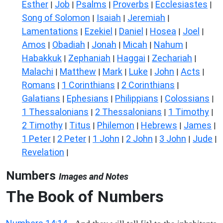
Esther
Job
Psalms
Proverbs
Ecclesiastes
|
|
|
|
|
Song of Solomon
Isaiah
Jeremiah
|
|
|
Lamentations
Ezekiel
Daniel
Hosea
Joel
|
|
|
|
|
Amos
Obadiah
Jonah
Micah
Nahum
|
|
|
|
|
Habakkuk
Zephaniah
Haggai
Zechariah
|
|
|
|
Malachi
Matthew
Mark
Luke
John
Acts
|
|
|
|
|
|
Romans
1 Corinthians
2 Corinthians
|
|
|
Galatians
Ephesians
Philippians
Colossians
|
|
|
|
1 Thessalonians
2 Thessalonians
1 Timothy
|
|
|
2 Timothy
Titus
Philemon
Hebrews
James
|
|
|
|
|
1 Peter
2 Peter
1 John
2 John
3 John
Jude
|
|
|
|
|
|
Revelation
|
Numbers
Images and Notes
The Book of Numbers