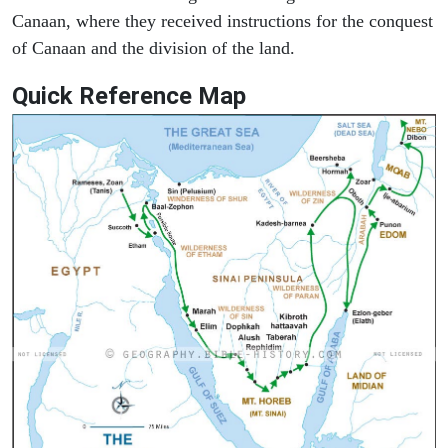
Canaan, where they received instructions for the conquest
of Canaan and the division of the land.
Quick Reference Map