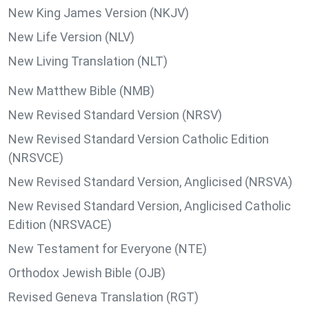
New King James Version (NKJV)
New Life Version (NLV)
New Living Translation (NLT)
New Matthew Bible (NMB)
New Revised Standard Version (NRSV)
New Revised Standard Version Catholic Edition
(NRSVCE)
New Revised Standard Version, Anglicised (NRSVA)
New Revised Standard Version, Anglicised Catholic
Edition (NRSVACE)
New Testament for Everyone (NTE)
Orthodox Jewish Bible (OJB)
Revised Geneva Translation (RGT)