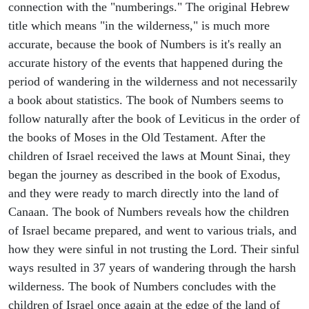
connection with the "numberings." The original Hebrew
title which means "in the wilderness," is much more
accurate, because the book of Numbers is it's really an
accurate history of the events that happened during the
period of wandering in the wilderness and not necessarily
a book about statistics. The book of Numbers seems to
follow naturally after the book of Leviticus in the order of
the books of Moses in the Old Testament. After the
children of Israel received the laws at Mount Sinai, they
began the journey as described in the book of Exodus,
and they were ready to march directly into the land of
Canaan. The book of Numbers reveals how the children
of Israel became prepared, and went to various trials, and
how they were sinful in not trusting the Lord. Their sinful
ways resulted in 37 years of wandering through the harsh
wilderness. The book of Numbers concludes with the
children of Israel once again at the edge of the land of