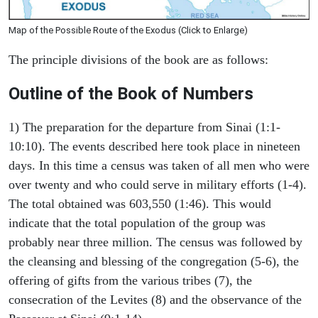
Map of the Possible Route of the Exodus (Click to Enlarge)
The principle divisions of the book are as follows:
Outline of the Book of Numbers
1) The preparation for the departure from Sinai (1:1-
10:10). The events described here took place in nineteen
days. In this time a census was taken of all men who were
over twenty and who could serve in military efforts (1-4).
The total obtained was 603,550 (1:46). This would
indicate that the total population of the group was
probably near three million. The census was followed by
the cleansing and blessing of the congregation (5-6), the
offering of gifts from the various tribes (7), the
consecration of the Levites (8) and the observance of the