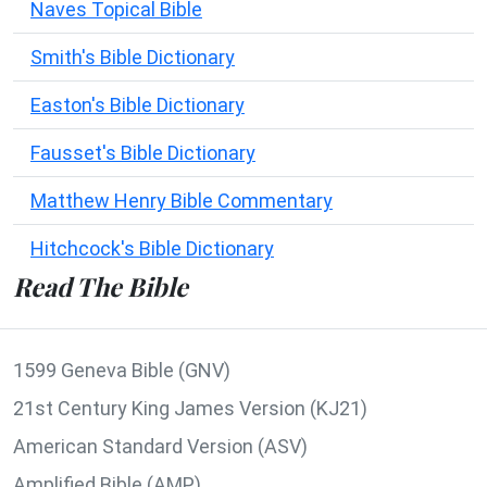
Naves Topical Bible
Smith's Bible Dictionary
Easton's Bible Dictionary
Fausset's Bible Dictionary
Matthew Henry Bible Commentary
Hitchcock's Bible Dictionary
Read The Bible
1599 Geneva Bible (GNV)
21st Century King James Version (KJ21)
American Standard Version (ASV)
Amplified Bible (AMP)