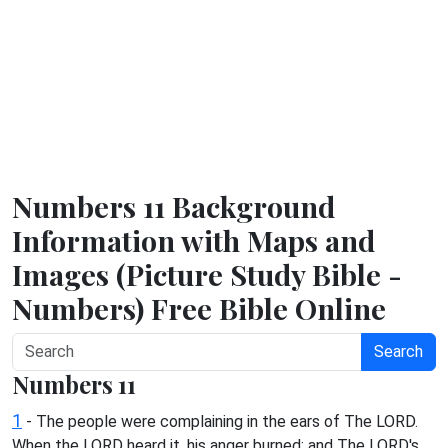
Numbers 11 Background
Information with Maps and
Images (Picture Study Bible -
Numbers) Free Bible Online
Search
Numbers 11
1
- The people were complaining in the ears of The LORD.
When the LORD heard it, his anger burned; and The LORD's