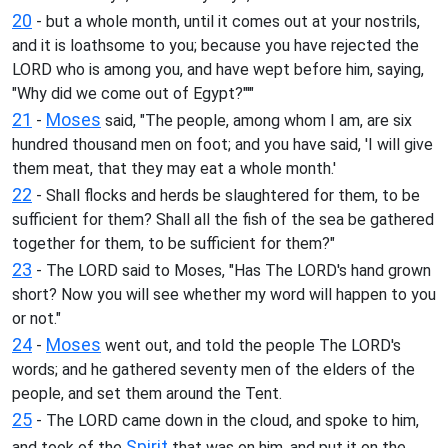
20
- but a whole month, until it comes out at your nostrils,
and it is loathsome to you; because you have rejected the
LORD who is among you, and have wept before him, saying,
"Why did we come out of Egypt?"'"
21
Moses
-
said, "The people, among whom I am, are six
hundred thousand men on foot; and you have said, 'I will give
them meat, that they may eat a whole month.'
22
- Shall flocks and herds be slaughtered for them, to be
sufficient for them? Shall all the fish of the sea be gathered
together for them, to be sufficient for them?"
23
- The LORD said to Moses, "Has The LORD's hand grown
short? Now you will see whether my word will happen to you
or not."
24
Moses
-
went out, and told the people The LORD's
words; and he gathered seventy men of the elders of the
people, and set them around the Tent.
25
- The LORD came down in the cloud, and spoke to him,
Spirit
and took of the
that was on him, and put it on the