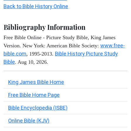
Back to Bible History Online
Bibliography Information
Free Bible Online - Picture Study Bible, King James
www.free-
Version. New York: American Bible Society:
bible.com
Bible History Picture Study
, 1995-2013.
Bible
. Aug 10, 2026.
King James Bible Home
Free Bible Home Page
Bible Encyclopedia (ISBE)
Online Bible (KJV)