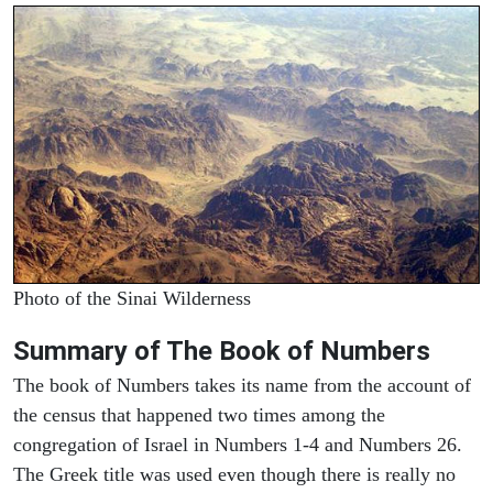
Photo of the Sinai Wilderness
Summary of The Book of Numbers
The book of Numbers takes its name from the account of
the census that happened two times among the
congregation of Israel in Numbers 1-4 and Numbers 26.
The Greek title was used even though there is really no