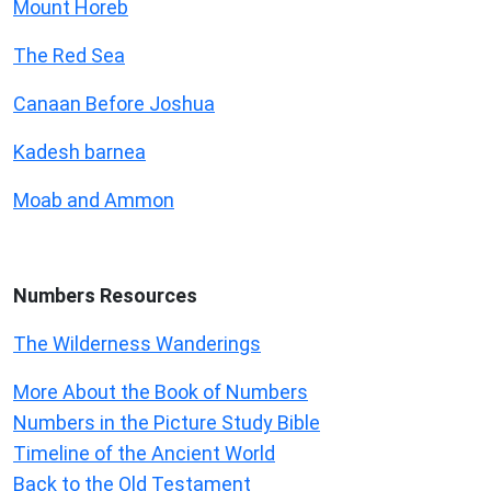
Mount Horeb
The Red Sea
Canaan Before Joshua
Kadesh barnea
Moab and Ammon
Numbers
Resources
The Wilderness Wanderings
More About the Book of Numbers
Numbers in the Picture Study Bible
Timeline of the Ancient World
Back to the Old Testament