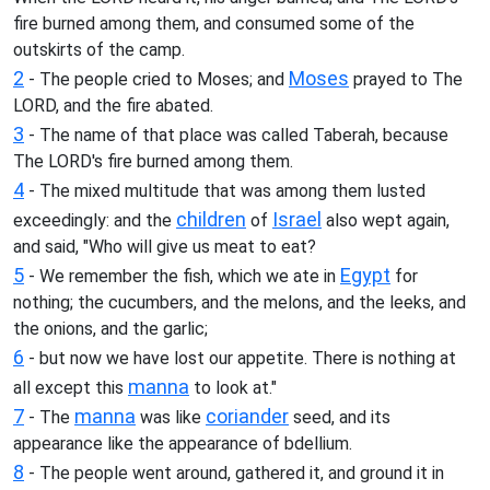
fire burned among them, and consumed some of the
outskirts of the camp.
2
Moses
- The people cried to Moses; and
prayed to The
LORD, and the fire abated.
3
- The name of that place was called Taberah, because
The LORD's fire burned among them.
4
- The mixed multitude that was among them lusted
children
Israel
exceedingly: and the
of
also wept again,
and said, "Who will give us meat to eat?
5
Egypt
- We remember the fish, which we ate in
for
nothing; the cucumbers, and the melons, and the leeks, and
the onions, and the garlic;
6
- but now we have lost our appetite. There is nothing at
manna
all except this
to look at."
7
manna
coriander
- The
was like
seed, and its
appearance like the appearance of bdellium.
8
- The people went around, gathered it, and ground it in