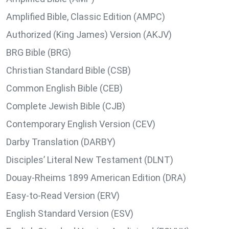
Amplified Bible, Classic Edition (AMPC)
Authorized (King James) Version (AKJV)
BRG Bible (BRG)
Christian Standard Bible (CSB)
Common English Bible (CEB)
Complete Jewish Bible (CJB)
Contemporary English Version (CEV)
Darby Translation (DARBY)
Disciples’ Literal New Testament (DLNT)
Douay-Rheims 1899 American Edition (DRA)
Easy-to-Read Version (ERV)
English Standard Version (ESV)