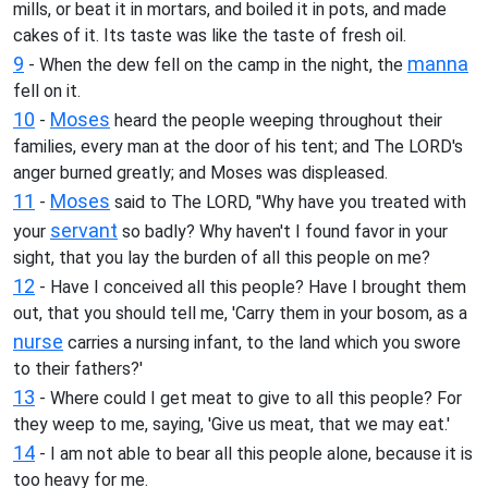
mills, or beat it in mortars, and boiled it in pots, and made
cakes of it. Its taste was like the taste of fresh oil.
9
manna
- When the dew fell on the camp in the night, the
fell on it.
10
Moses
-
heard the people weeping throughout their
families, every man at the door of his tent; and The LORD's
anger burned greatly; and Moses was displeased.
11
Moses
-
said to The LORD, "Why have you treated with
servant
your
so badly? Why haven't I found favor in your
sight, that you lay the burden of all this people on me?
12
- Have I conceived all this people? Have I brought them
out, that you should tell me, 'Carry them in your bosom, as a
nurse
carries a nursing infant, to the land which you swore
to their fathers?'
13
- Where could I get meat to give to all this people? For
they weep to me, saying, 'Give us meat, that we may eat.'
14
- I am not able to bear all this people alone, because it is
too heavy for me.