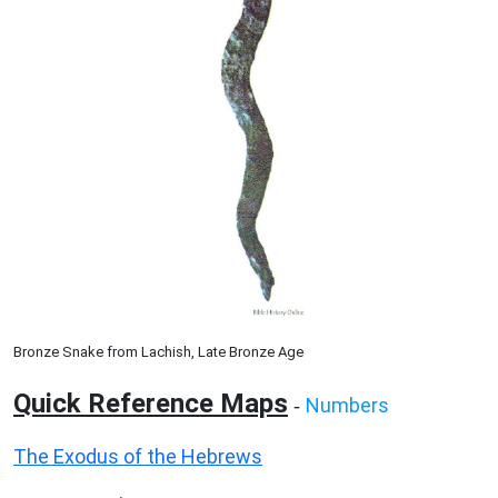
Bronze Snake from Lachish, Late Bronze Age
Quick Reference Maps
Numbers
-
The Exodus of the Hebrews