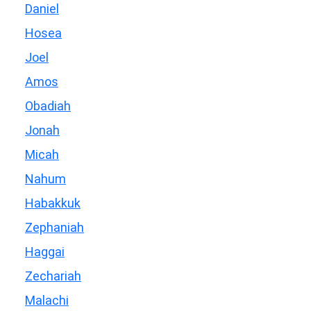
Daniel
Hosea
Joel
Amos
Obadiah
Jonah
Micah
Nahum
Habakkuk
Zephaniah
Haggai
Zechariah
Malachi