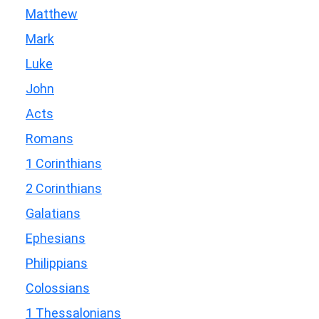
Matthew
Mark
Luke
John
Acts
Romans
1 Corinthians
2 Corinthians
Galatians
Ephesians
Philippians
Colossians
1 Thessalonians