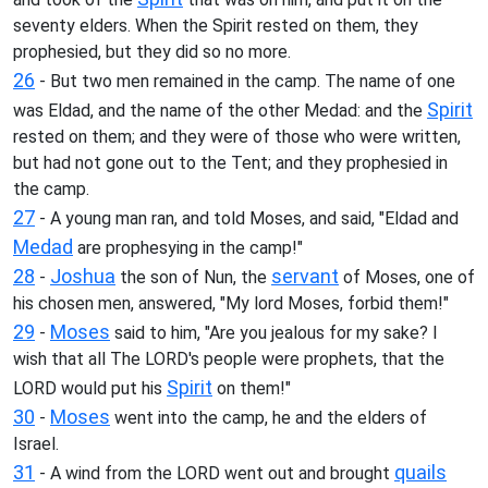
seventy elders. When the Spirit rested on them, they
prophesied, but they did so no more.
26
- But two men remained in the camp. The name of one
Spirit
was Eldad, and the name of the other Medad: and the
rested on them; and they were of those who were written,
but had not gone out to the Tent; and they prophesied in
the camp.
27
- A young man ran, and told Moses, and said, "Eldad and
Medad
are prophesying in the camp!"
28
Joshua
servant
-
the son of Nun, the
of Moses, one of
his chosen men, answered, "My lord Moses, forbid them!"
29
Moses
-
said to him, "Are you jealous for my sake? I
wish that all The LORD's people were prophets, that the
Spirit
LORD would put his
on them!"
30
Moses
-
went into the camp, he and the elders of
Israel.
31
quails
- A wind from the LORD went out and brought