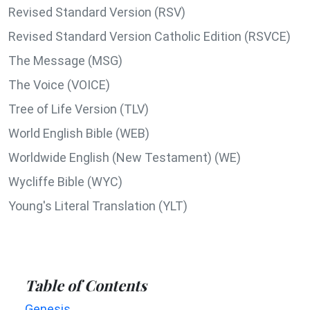
Revised Standard Version (RSV)
Revised Standard Version Catholic Edition (RSVCE)
The Message (MSG)
The Voice (VOICE)
Tree of Life Version (TLV)
World English Bible (WEB)
Worldwide English (New Testament) (WE)
Wycliffe Bible (WYC)
Young's Literal Translation (YLT)
Table of Contents
Genesis