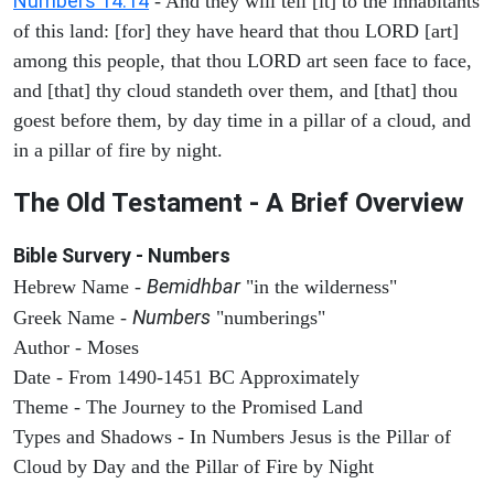
Numbers 14:14
- And they will tell [it] to the inhabitants
of this land: [for] they have heard that thou LORD [art]
among this people, that thou LORD art seen face to face,
and [that] thy cloud standeth over them, and [that] thou
goest before them, by day time in a pillar of a cloud, and
in a pillar of fire by night.
The Old Testament - A Brief Overview
Bible Survery - Numbers
Bemidhbar
Hebrew Name -
"in the wilderness"
Numbers
Greek Name -
"numberings"
Author - Moses
Date - From 1490-1451 BC Approximately
Theme - The Journey to the Promised Land
Types and Shadows - In Numbers Jesus is the Pillar of
Cloud by Day and the Pillar of Fire by Night