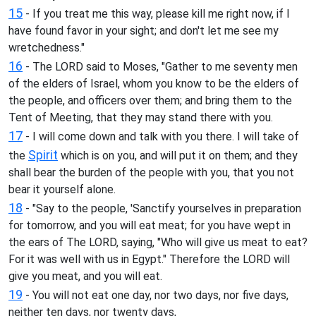
15
- If you treat me this way, please kill me right now, if I
have found favor in your sight; and don't let me see my
wretchedness."
16
- The LORD said to Moses, "Gather to me seventy men
of the elders of Israel, whom you know to be the elders of
the people, and officers over them; and bring them to the
Tent of Meeting, that they may stand there with you.
17
- I will come down and talk with you there. I will take of
Spirit
the
which is on you, and will put it on them; and they
shall bear the burden of the people with you, that you not
bear it yourself alone.
18
- "Say to the people, 'Sanctify yourselves in preparation
for tomorrow, and you will eat meat; for you have wept in
the ears of The LORD, saying, "Who will give us meat to eat?
For it was well with us in Egypt." Therefore the LORD will
give you meat, and you will eat.
19
- You will not eat one day, nor two days, nor five days,
neither ten days, nor twenty days,