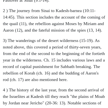
Passover at Sinai (9:1-14).
2 ) The journey from Sinai to Kadesh-barnea (10:11-
14:45). This section includes the account of the coming of
the quail (11), the rebellion against Moses by Miriam and
Aaron (12), and the fateful mission of the spies (13, 14).
3) The wanderings of the desert wilderness (15-19). As
noted above, this covered a period of thirty-seven years,
from the end of the second to the beginning of the fortieth
year in the wilderness. Ch. 15 includes various laws and a
record of capital punishment for Sabbath breaking. The
rebellion of Korah (ch. 16) and the budding of Aaron's
rod (ch. 17) are also mentioned here.
4 ) The history of the last year, from the second arrival of
the Israelites at Kadesh till they reach "the plains of Moab
by Jordan near Jericho" (20-36: 13). Notable sections of