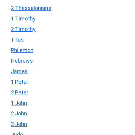
2 Thessalonians
1 Timothy
2 Timothy
Titus
Philemon
Hebrews
James
1 Peter
2 Peter
1 John
2 John
3 John
Jude