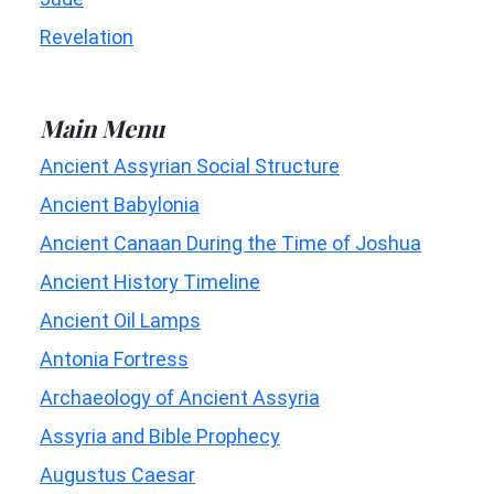
Revelation
Main Menu
Ancient Assyrian Social Structure
Ancient Babylonia
Ancient Canaan During the Time of Joshua
Ancient History Timeline
Ancient Oil Lamps
Antonia Fortress
Archaeology of Ancient Assyria
Assyria and Bible Prophecy
Augustus Caesar