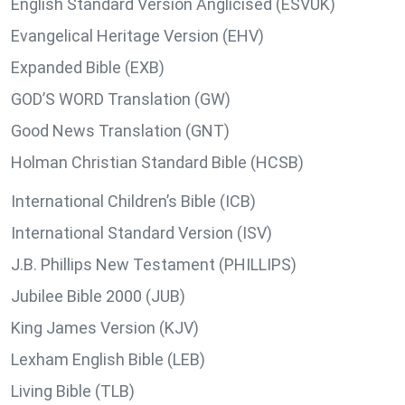
English Standard Version Anglicised (ESVUK)
Evangelical Heritage Version (EHV)
Expanded Bible (EXB)
GOD’S WORD Translation (GW)
Good News Translation (GNT)
Holman Christian Standard Bible (HCSB)
International Children’s Bible (ICB)
International Standard Version (ISV)
J.B. Phillips New Testament (PHILLIPS)
Jubilee Bible 2000 (JUB)
King James Version (KJV)
Lexham English Bible (LEB)
Living Bible (TLB)