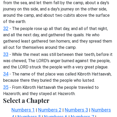
from the sea, and let them fall by the camp, about a day's
journey on this side, and a day's journey on the other side,
around the camp, and about two cubits above the surface
of the earth.
32
- The people rose up all that day, and all of that night,
and all the next day, and gathered the quails. He who
gathered least gathered ten homers; and they spread them
all out for themselves around the camp.
33
- While the meat was still between their teeth, before it
was chewed, The LORD's anger burned against the people,
and the LORD struck the people with a very great plague.
34
- The name of that place was called Kibroth Hattaavah,
because there they buried the people who lusted.
35
- From Kibroth Hattaavah the people traveled to
Hazeroth; and they stayed at Hazeroth.
Select a Chapter
Numbers 1
Numbers 2
Numbers 3
Numbers
|
|
|
4
Numbers 5
Numbers 6
Numbers 7