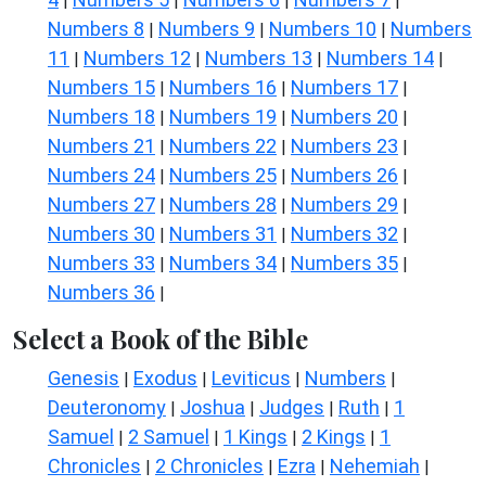
|
|
|
|
Numbers 8
Numbers 9
Numbers 10
Numbers
|
|
|
11
Numbers 12
Numbers 13
Numbers 14
|
|
|
|
Numbers 15
Numbers 16
Numbers 17
|
|
|
Numbers 18
Numbers 19
Numbers 20
|
|
|
Numbers 21
Numbers 22
Numbers 23
|
|
|
Numbers 24
Numbers 25
Numbers 26
|
|
|
Numbers 27
Numbers 28
Numbers 29
|
|
|
Numbers 30
Numbers 31
Numbers 32
|
|
|
Numbers 33
Numbers 34
Numbers 35
|
|
|
Numbers 36
|
Select a Book of the Bible
Genesis
Exodus
Leviticus
Numbers
|
|
|
|
Deuteronomy
Joshua
Judges
Ruth
1
|
|
|
|
Samuel
2 Samuel
1 Kings
2 Kings
1
|
|
|
|
Chronicles
2 Chronicles
Ezra
Nehemiah
|
|
|
|