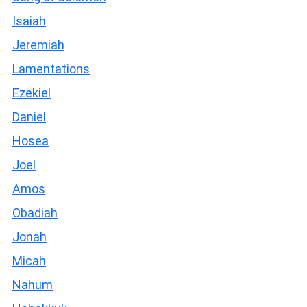
Isaiah
Jeremiah
Lamentations
Ezekiel
Daniel
Hosea
Joel
Amos
Obadiah
Jonah
Micah
Nahum