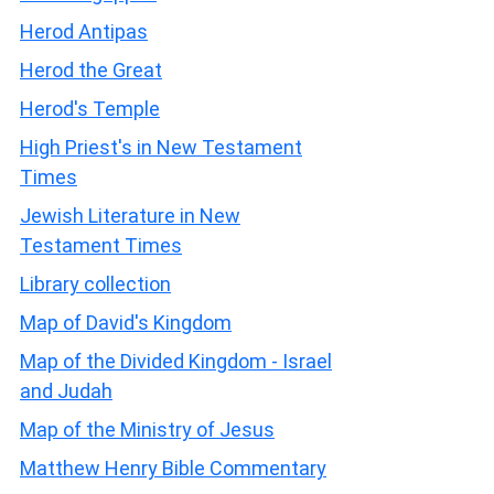
Herod Antipas
Herod the Great
Herod's Temple
High Priest's in New Testament
Times
Jewish Literature in New
Testament Times
Library collection
Map of David's Kingdom
Map of the Divided Kingdom - Israel
and Judah
Map of the Ministry of Jesus
Matthew Henry Bible Commentary