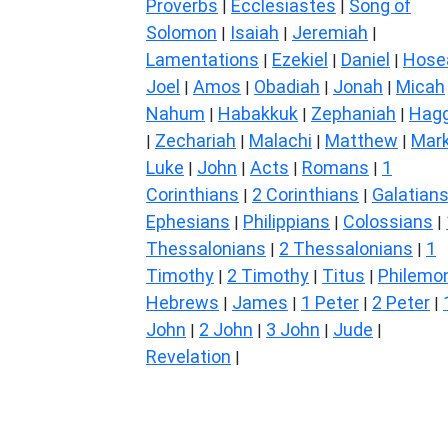
Proverbs
Ecclesiastes
Song of
|
|
Solomon
Isaiah
Jeremiah
|
|
|
Lamentations
Ezekiel
Daniel
Hose
|
|
|
Joel
Amos
Obadiah
Jonah
Micah
|
|
|
|
Nahum
Habakkuk
Zephaniah
Hagg
|
|
|
Zechariah
Malachi
Matthew
Mar
|
|
|
|
Luke
John
Acts
Romans
1
|
|
|
|
Corinthians
2 Corinthians
Galatian
|
|
Ephesians
Philippians
Colossians
|
|
|
Thessalonians
2 Thessalonians
1
|
|
Timothy
2 Timothy
Titus
Philemo
|
|
|
Hebrews
James
1 Peter
2 Peter
|
|
|
|
John
2 John
3 John
Jude
|
|
|
|
Revelation
|