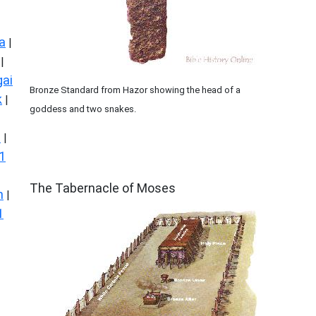
a
|
|
ai
Bronze Standard from Hazor showing the head of a
k
|
goddess and two snakes.
s
|
1
ILLUSTRATION
The Tabernacle of Moses
n
|
1