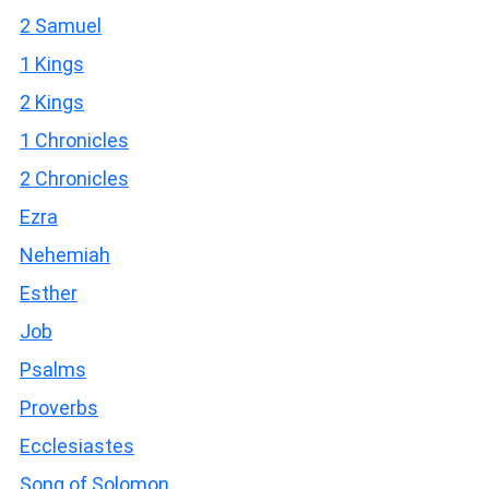
2 Samuel
1 Kings
2 Kings
1 Chronicles
2 Chronicles
Ezra
Nehemiah
Esther
Job
Psalms
Proverbs
Ecclesiastes
Song of Solomon