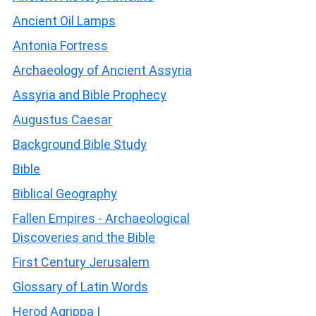
Ancient Oil Lamps
Antonia Fortress
Archaeology of Ancient Assyria
Assyria and Bible Prophecy
Augustus Caesar
Background Bible Study
Bible
Biblical Geography
Fallen Empires - Archaeological
Discoveries and the Bible
First Century Jerusalem
Glossary of Latin Words
Herod Agrippa I