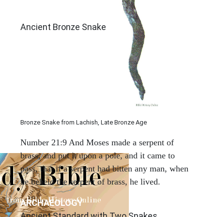
Ancient Bronze Snake
Bronze Snake from Lachish, Late Bronze Age
Number 21:9 And Moses made a serpent of
brass, and put it upon a pole, and it came to
pass, that if a serpent had bitten any man, when
he beheld the serpent of brass, he lived.
ARCHAEOLOGY
Ancient Standard with Two Snakes