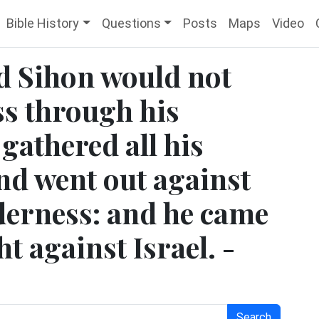
Bible History
Questions
Posts
Maps
Video
d Sihon would not
ass through his
gathered all his
nd went out against
lderness: and he came
t against Israel. -
Search