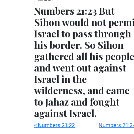
Numbers 21:23 But
Sihon would not permi
Israel to pass through
his border. So Sihon
gathered all his peopl
and went out against
Israel in the
wilderness, and came
to Jahaz and fought
against Israel.
< Numbers 21:22
Numbers 21:24