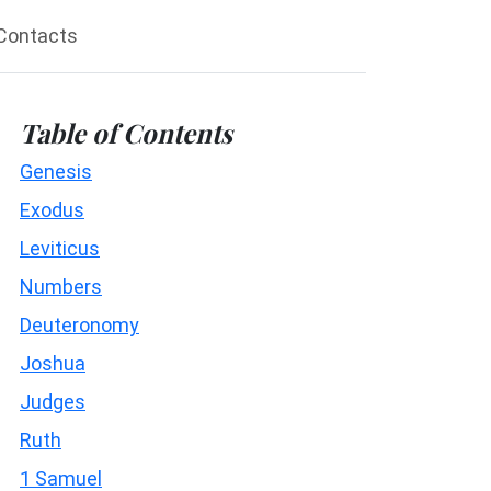
Contacts
Table of Contents
Genesis
Exodus
Leviticus
Numbers
Deuteronomy
Joshua
Judges
Ruth
1 Samuel