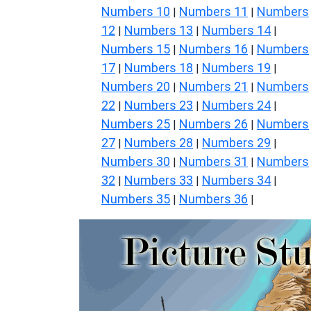
Numbers 10
Numbers 11
Numbers
|
|
12
Numbers 13
Numbers 14
|
|
|
Numbers 15
Numbers 16
Numbers
|
|
17
Numbers 18
Numbers 19
|
|
|
Numbers 20
Numbers 21
Numbers
|
|
22
Numbers 23
Numbers 24
|
|
|
Numbers 25
Numbers 26
Numbers
|
|
27
Numbers 28
Numbers 29
|
|
|
Numbers 30
Numbers 31
Numbers
|
|
32
Numbers 33
Numbers 34
|
|
|
Numbers 35
Numbers 36
|
|