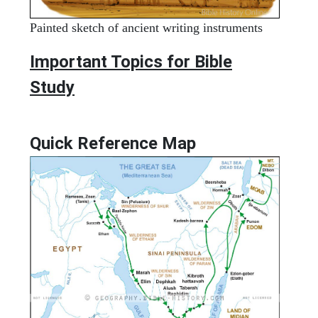
Painted sketch of ancient writing instruments
Important Topics for Bible
Study
Quick Reference Map