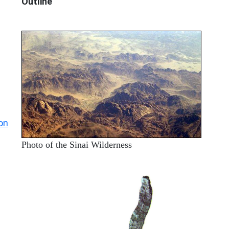
Outline
on
Photo of the Sinai Wilderness
ARCHAEOLOGY