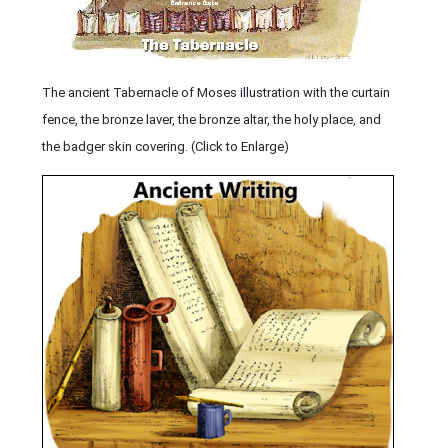
The ancient Tabernacle of Moses illustration with the curtain
fence, the bronze laver, the bronze altar, the holy place, and
the badger skin covering. (Click to Enlarge)