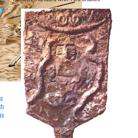
s
th
gs