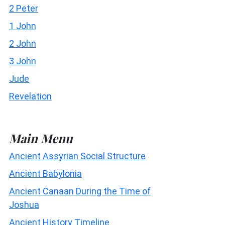
2 Peter
1 John
2 John
3 John
Jude
Revelation
Main Menu
Ancient Assyrian Social Structure
Ancient Babylonia
Ancient Canaan During the Time of
Joshua
Ancient History Timeline