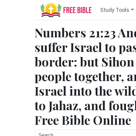
Study Tools
Numbers 21:23 An
suffer Israel to p
border: but Sihon 
people together, a
Israel into the wi
to Jahaz, and fough
Free Bible Online