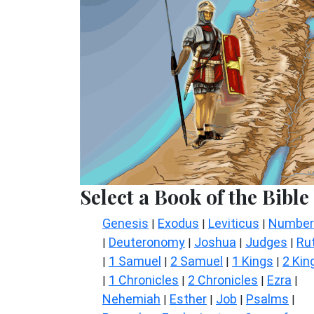
Select a Book of the Bible
Genesis
Exodus
Leviticus
Number
|
|
|
Deuteronomy
Joshua
Judges
Ru
|
|
|
|
1 Samuel
2 Samuel
1 Kings
2 Kin
|
|
|
|
1 Chronicles
2 Chronicles
Ezra
|
|
|
|
Nehemiah
Esther
Job
Psalms
|
|
|
|