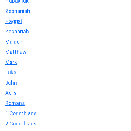
Habakkuk
Zephaniah
Haggai
Zechariah
Malachi
Matthew
Mark
Luke
John
Acts
Romans
1 Corinthians
2 Corinthians