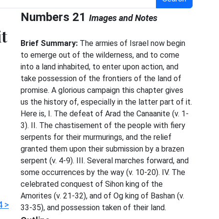
Numbers 21
Images and Notes
t
Brief Summary:
The armies of Israel now begin
to emerge out of the wilderness, and to come
into a land inhabited, to enter upon action, and
take possession of the frontiers of the land of
e
promise. A glorious campaign this chapter gives
us the history of, especially in the latter part of it.
Here is, I. The defeat of Arad the Canaanite (v. 1-
3). II. The chastisement of the people with fiery
serpents for their murmurings, and the relief
granted them upon their submission by a brazen
serpent (v. 4-9). III. Several marches forward, and
some occurrences by the way (v. 10-20). IV. The
celebrated conquest of Sihon king of the
Amorites (v. 21-32), and of Og king of Bashan (v.
 >
33-35), and possession taken of their land.