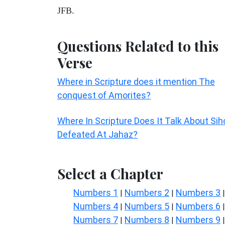
JFB.
Questions Related to this
Verse
Where in Scripture does it mention The
conquest of Amorites?
Where In Scripture Does It Talk About Sih
Defeated At Jahaz?
Select a Chapter
Numbers 1
Numbers 2
Numbers 3
|
|
|
Numbers 4
Numbers 5
Numbers 6
|
|
|
Numbers 7
Numbers 8
Numbers 9
|
|
|