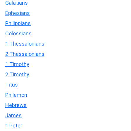
Galatians
Ephesians
Philippians
Colossians
1 Thessalonians
2 Thessalonians
1 Timothy
2 Timothy
Titus
Philemon
Hebrews
James
1 Peter