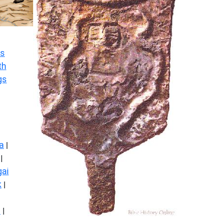
s
th
gs
a
|
|
ai
k
|
s
|