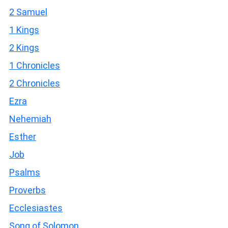
2 Samuel
1 Kings
2 Kings
1 Chronicles
2 Chronicles
Ezra
Nehemiah
Esther
Job
Psalms
Proverbs
Ecclesiastes
Song of Solomon