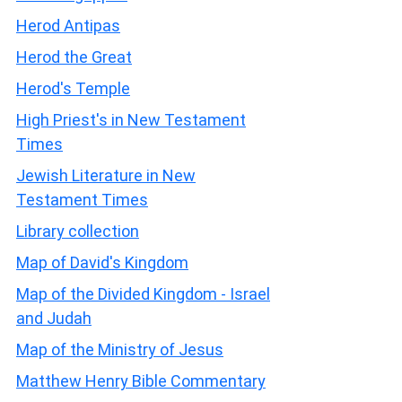
Herod Antipas
Herod the Great
Herod's Temple
High Priest's in New Testament
Times
Jewish Literature in New
Testament Times
Library collection
Map of David's Kingdom
Map of the Divided Kingdom - Israel
and Judah
Map of the Ministry of Jesus
Matthew Henry Bible Commentary