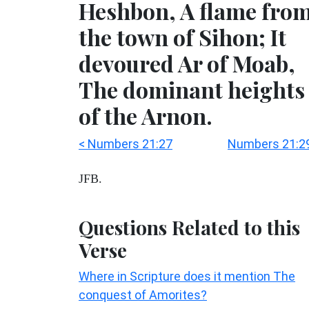
Heshbon, A flame fro
the town of Sihon; It
devoured Ar of Moab,
The dominant heights
of the Arnon.
< Numbers 21:27
Numbers 21:29
JFB.
Questions Related to this
Verse
Where in Scripture does it mention The
conquest of Amorites?