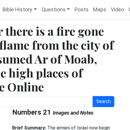
Bible History
Questions
Posts
Maps
Video
there is a fire gone
flame from the city of
nsumed Ar of Moab,
he high places of
le Online
Search
Numbers 21
Images and Notes
Brief Summary:
The armies of Israel now begin