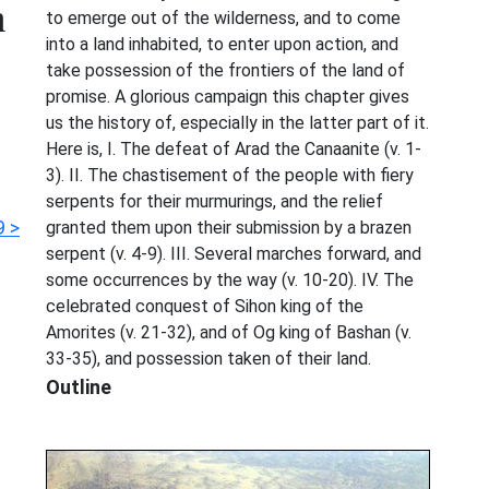
m
to emerge out of the wilderness, and to come
into a land inhabited, to enter upon action, and
take possession of the frontiers of the land of
promise. A glorious campaign this chapter gives
us the history of, especially in the latter part of it.
Here is, I. The defeat of Arad the Canaanite (v. 1-
3). II. The chastisement of the people with fiery
serpents for their murmurings, and the relief
 >
granted them upon their submission by a brazen
serpent (v. 4-9). III. Several marches forward, and
some occurrences by the way (v. 10-20). IV. The
celebrated conquest of Sihon king of the
Amorites (v. 21-32), and of Og king of Bashan (v.
33-35), and possession taken of their land.
Outline