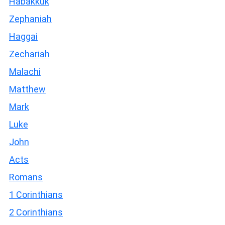
Habakkuk
Zephaniah
Haggai
Zechariah
Malachi
Matthew
Mark
Luke
John
Acts
Romans
1 Corinthians
2 Corinthians