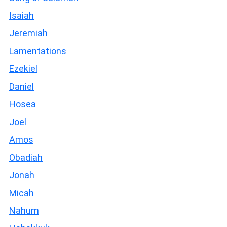
Isaiah
Jeremiah
Lamentations
Ezekiel
Daniel
Hosea
Joel
Amos
Obadiah
Jonah
Micah
Nahum