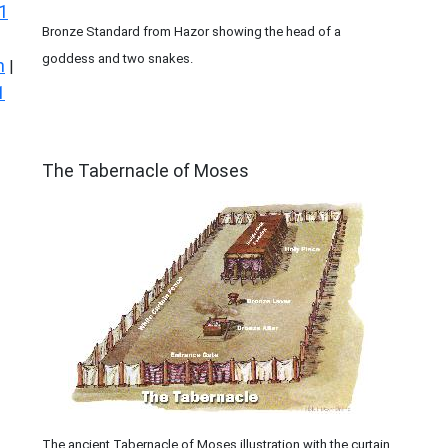
1
Bronze Standard from Hazor showing the head of a
goddess and two snakes.
n
|
1
ILLUSTRATION
The Tabernacle of Moses
The ancient Tabernacle of Moses illustration with the curtain