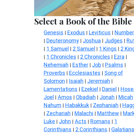
Select a Book of the Bible
Genesis
Exodus
Leviticus
Number
|
|
|
Deuteronomy
Joshua
Judges
Ru
|
|
|
|
1 Samuel
2 Samuel
1 Kings
2 Kin
|
|
|
|
1 Chronicles
2 Chronicles
Ezra
|
|
|
|
Nehemiah
Esther
Job
Psalms
|
|
|
|
Proverbs
Ecclesiastes
Song of
|
|
Solomon
Isaiah
Jeremiah
|
|
|
Lamentations
Ezekiel
Daniel
Hose
|
|
|
Joel
Amos
Obadiah
Jonah
Micah
|
|
|
|
Nahum
Habakkuk
Zephaniah
Hagg
|
|
|
Zechariah
Malachi
Matthew
Mar
|
|
|
|
Luke
John
Acts
Romans
1
|
|
|
|
Corinthians
2 Corinthians
Galatian
|
|