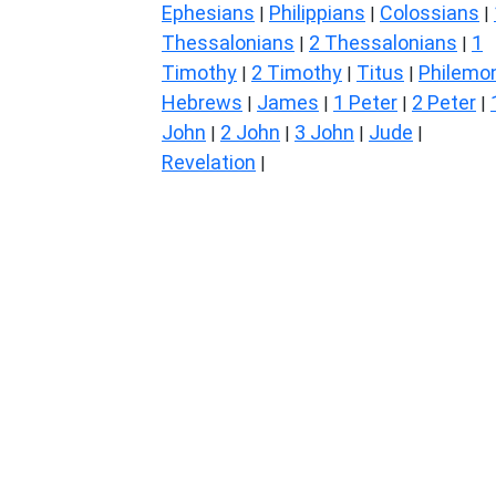
Ephesians
Philippians
Colossians
|
|
|
Thessalonians
2 Thessalonians
1
|
|
Timothy
2 Timothy
Titus
Philemo
|
|
|
Hebrews
James
1 Peter
2 Peter
|
|
|
|
John
2 John
3 John
Jude
|
|
|
|
Revelation
|