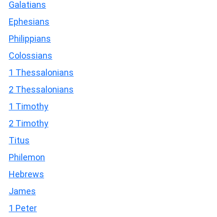
Galatians
Ephesians
Philippians
Colossians
1 Thessalonians
2 Thessalonians
1 Timothy
2 Timothy
Titus
Philemon
Hebrews
James
1 Peter