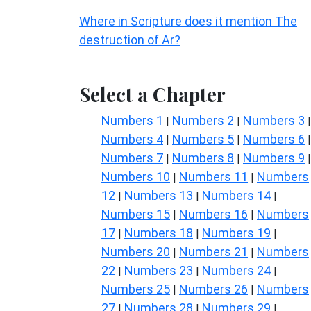
Where in Scripture does it mention The
destruction of Ar?
Select a Chapter
Numbers 1
Numbers 2
Numbers 3
|
|
|
Numbers 4
Numbers 5
Numbers 6
|
|
|
Numbers 7
Numbers 8
Numbers 9
|
|
|
Numbers 10
Numbers 11
Numbers
|
|
12
Numbers 13
Numbers 14
|
|
|
Numbers 15
Numbers 16
Numbers
|
|
17
Numbers 18
Numbers 19
|
|
|
Numbers 20
Numbers 21
Numbers
|
|
22
Numbers 23
Numbers 24
|
|
|
Numbers 25
Numbers 26
Numbers
|
|
27
Numbers 28
Numbers 29
|
|
|