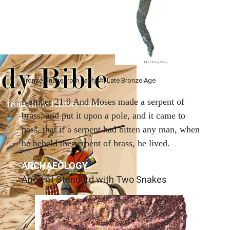
Bronze Snake from Lachish, Late Bronze Age
Number 21:9 And Moses made a serpent of
brass, and put it upon a pole, and it came to
pass, that if a serpent had bitten any man, when
he beheld the serpent of brass, he lived.
ARCHAEOLOGY
Ancient Standard with Two Snakes