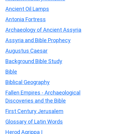
Ancient Oil Lamps
Antonia Fortress
Archaeology of Ancient Assyria
Assyria and Bible Prophecy
Augustus Caesar
Background Bible Study
Bible
Biblical Geography
Fallen Empires - Archaeological
Discoveries and the Bible
First Century Jerusalem
Glossary of Latin Words
Herod Agrippa I