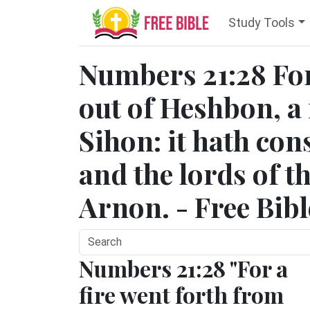
Study Tools
Numbers 21:28 For 
out of Heshbon, a 
Sihon: it hath co
and the lords of t
Arnon. - Free Bib
Numbers 21:28 "For a
fire went forth from