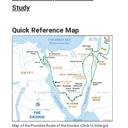
Study
Quick Reference Map
Map of the Possible Route of the Exodus (Click to Enlarge)