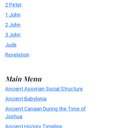
2 Peter
1 John
2 John
3 John
Jude
Revelation
Main Menu
Ancient Assyrian Social Structure
Ancient Babylonia
Ancient Canaan During the Time of
Joshua
Ancient History Timeline