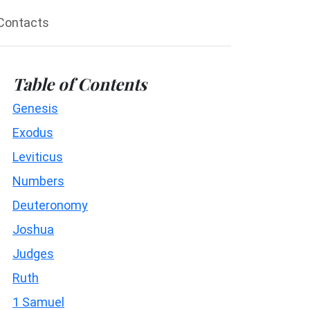
Contacts
Table of Contents
Genesis
Exodus
Leviticus
Numbers
Deuteronomy
Joshua
Judges
Ruth
1 Samuel