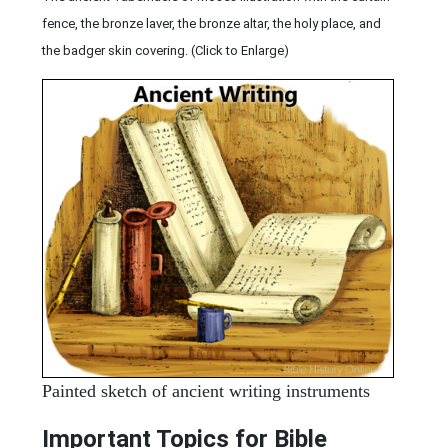
fence, the bronze laver, the bronze altar, the holy place, and
the badger skin covering. (Click to Enlarge)
Painted sketch of ancient writing instruments
Important Topics for Bible