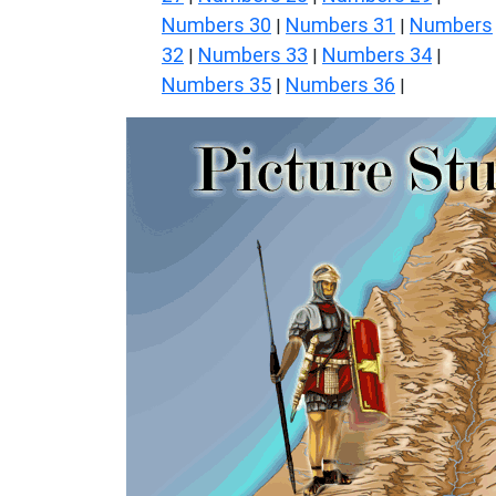
Numbers 30
Numbers 31
Numbers
|
|
32
Numbers 33
Numbers 34
|
|
|
Numbers 35
Numbers 36
|
|