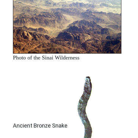
Photo of the Sinai Wilderness
ARCHAEOLOGY
Ancient Bronze Snake