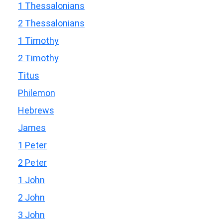
1 Thessalonians
2 Thessalonians
1 Timothy
2 Timothy
Titus
Philemon
Hebrews
James
1 Peter
2 Peter
1 John
2 John
3 John