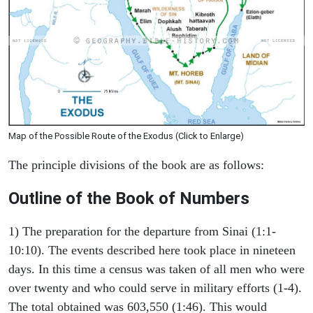
Map of the Possible Route of the Exodus (Click to Enlarge)
The principle divisions of the book are as follows:
Outline of the Book of Numbers
1) The preparation for the departure from Sinai (1:1-
10:10). The events described here took place in nineteen
days. In this time a census was taken of all men who were
over twenty and who could serve in military efforts (1-4).
The total obtained was 603,550 (1:46). This would