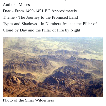
Author - Moses
Date - From 1490-1451 BC Approximately
Theme - The Journey to the Promised Land
Types and Shadows - In Numbers Jesus is the Pillar of
Cloud by Day and the Pillar of Fire by Night
Photo of the Sinai Wilderness