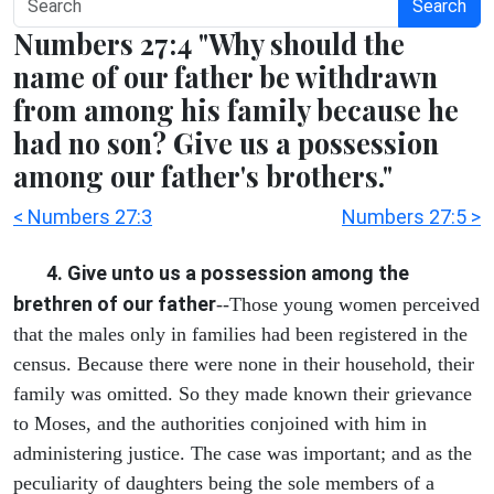
Search
Numbers 27:4 "Why should the
name of our father be withdrawn
from among his family because he
had no son? Give us a possession
among our father's brothers."
< Numbers 27:3
Numbers 27:5 >
4. Give unto us a possession among the
brethren of our father
--Those young women perceived
that the males only in families had been registered in the
census. Because there were none in their household, their
family was omitted. So they made known their grievance
to Moses, and the authorities conjoined with him in
administering justice. The case was important; and as the
peculiarity of daughters being the sole members of a