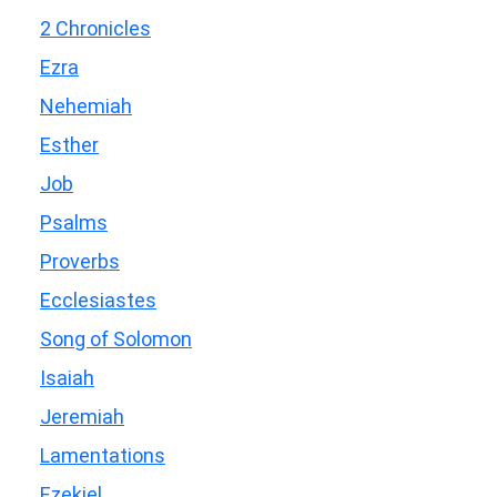
2 Chronicles
Ezra
Nehemiah
Esther
Job
Psalms
Proverbs
Ecclesiastes
Song of Solomon
Isaiah
Jeremiah
Lamentations
Ezekiel