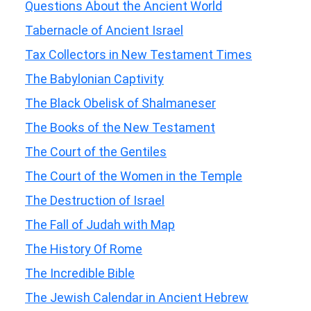
Questions About the Ancient World
Tabernacle of Ancient Israel
Tax Collectors in New Testament Times
The Babylonian Captivity
The Black Obelisk of Shalmaneser
The Books of the New Testament
The Court of the Gentiles
The Court of the Women in the Temple
The Destruction of Israel
The Fall of Judah with Map
The History Of Rome
The Incredible Bible
The Jewish Calendar in Ancient Hebrew