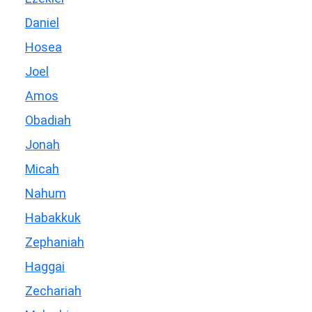
Daniel
Hosea
Joel
Amos
Obadiah
Jonah
Micah
Nahum
Habakkuk
Zephaniah
Haggai
Zechariah