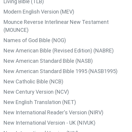
Living Bible (TLB)
Modern English Version (MEV)
Mounce Reverse Interlinear New Testament
(MOUNCE)
Names of God Bible (NOG)
New American Bible (Revised Edition) (NABRE)
New American Standard Bible (NASB)
New American Standard Bible 1995 (NASB1995)
New Catholic Bible (NCB)
New Century Version (NCV)
New English Translation (NET)
New International Reader's Version (NIRV)
New International Version - UK (NIVUK)