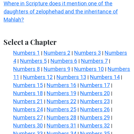
Where in Scripture does it mention one of the
daughters of zelophehad and the inheritance of
Mahlah?
Select a Chapter
Numbers 1
Numbers 2
Numbers 3
Numbers
|
|
|
4
Numbers 5
Numbers 6
Numbers 7
|
|
|
|
Numbers 8
Numbers 9
Numbers 10
Numbers
|
|
|
11
Numbers 12
Numbers 13
Numbers 14
|
|
|
|
Numbers 15
Numbers 16
Numbers 17
|
|
|
Numbers 18
Numbers 19
Numbers 20
|
|
|
Numbers 21
Numbers 22
Numbers 23
|
|
|
Numbers 24
Numbers 25
Numbers 26
|
|
|
Numbers 27
Numbers 28
Numbers 29
|
|
|
Numbers 30
Numbers 31
Numbers 32
|
|
|
Numbers 33
Numbers 34
Numbers 35
|
|
|