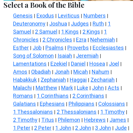
Select a Book of the Bible
Genesis
Exodus
Leviticus
Numbers
|
|
|
|
Deuteronomy
Joshua
Judges
Ruth
1
|
|
|
|
Samuel
2 Samuel
1 Kings
2 Kings
1
|
|
|
|
Chronicles
2 Chronicles
Ezra
Nehemiah
|
|
|
|
Esther
Job
Psalms
Proverbs
Ecclesiastes
|
|
|
|
|
Song of Solomon
Isaiah
Jeremiah
|
|
|
Lamentations
Ezekiel
Daniel
Hosea
Joel
|
|
|
|
|
Amos
Obadiah
Jonah
Micah
Nahum
|
|
|
|
|
Habakkuk
Zephaniah
Haggai
Zechariah
|
|
|
|
Malachi
Matthew
Mark
Luke
John
Acts
|
|
|
|
|
|
Romans
1 Corinthians
2 Corinthians
|
|
|
Galatians
Ephesians
Philippians
Colossians
|
|
|
|
1 Thessalonians
2 Thessalonians
1 Timothy
|
|
|
2 Timothy
Titus
Philemon
Hebrews
James
|
|
|
|
|
1 Peter
2 Peter
1 John
2 John
3 John
Jude
|
|
|
|
|
|