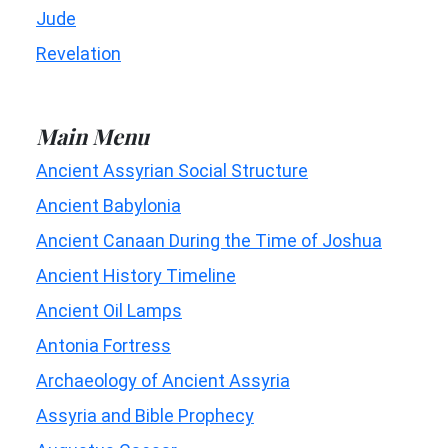
Jude
Revelation
Main Menu
Ancient Assyrian Social Structure
Ancient Babylonia
Ancient Canaan During the Time of Joshua
Ancient History Timeline
Ancient Oil Lamps
Antonia Fortress
Archaeology of Ancient Assyria
Assyria and Bible Prophecy