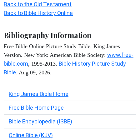
Back to the Old Testament
Back to Bible History Online
Bibliography Information
Free Bible Online Picture Study Bible, King James
www.free-
Version. New York: American Bible Society:
bible.com
Bible History Picture Study
, 1995-2013.
Bible
. Aug 09, 2026.
King James Bible Home
Free Bible Home Page
Bible Encyclopedia (ISBE)
Online Bible (KJV)