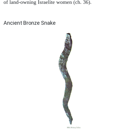
of land-owning Israelite women (ch. 36).
ARCHAEOLOGY
Ancient Bronze Snake