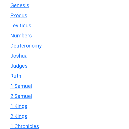
Genesis
Exodus
Leviticus
Numbers
Deuteronomy
Joshua
Judges
Ruth
1 Samuel
2 Samuel
1 Kings
2 Kings
1 Chronicles