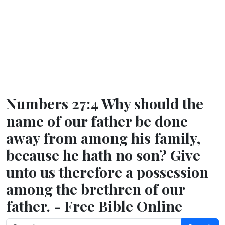
Numbers 27:4 Why should the
name of our father be done
away from among his family,
because he hath no son? Give
unto us therefore a possession
among the brethren of our
father. - Free Bible Online