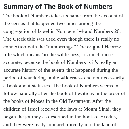
Summary of The Book of Numbers
The book of Numbers takes its name from the account of
the census that happened two times among the
congregation of Israel in Numbers 1-4 and Numbers 26.
The Greek title was used even though there is really no
connection with the "numberings." The original Hebrew
title which means "in the wilderness," is much more
accurate, because the book of Numbers is it's really an
accurate history of the events that happened during the
period of wandering in the wilderness and not necessarily
a book about statistics. The book of Numbers seems to
follow naturally after the book of Leviticus in the order of
the books of Moses in the Old Testament. After the
children of Israel received the laws at Mount Sinai, they
began the journey as described in the book of Exodus,
and they were ready to march directly into the land of