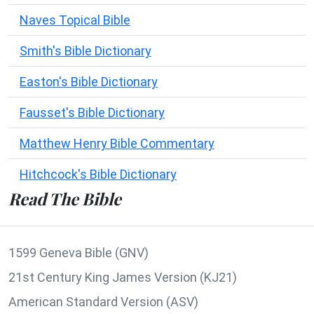
Naves Topical Bible
Smith's Bible Dictionary
Easton's Bible Dictionary
Fausset's Bible Dictionary
Matthew Henry Bible Commentary
Hitchcock's Bible Dictionary
Read The Bible
1599 Geneva Bible (GNV)
21st Century King James Version (KJ21)
American Standard Version (ASV)