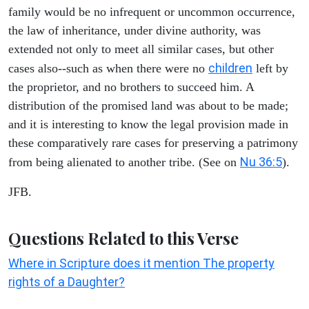
family would be no infrequent or uncommon occurrence,
the law of inheritance, under divine authority, was
extended not only to meet all similar cases, but other
children
cases also--such as when there were no
left by
the proprietor, and no brothers to succeed him. A
distribution of the promised land was about to be made;
and it is interesting to know the legal provision made in
these comparatively rare cases for preserving a patrimony
Nu 36:5
from being alienated to another tribe. (See on
).
JFB.
Questions Related to this Verse
Where in Scripture does it mention The property
rights of a Daughter?