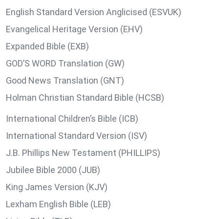
English Standard Version Anglicised (ESVUK)
Evangelical Heritage Version (EHV)
Expanded Bible (EXB)
GOD’S WORD Translation (GW)
Good News Translation (GNT)
Holman Christian Standard Bible (HCSB)
International Children’s Bible (ICB)
International Standard Version (ISV)
J.B. Phillips New Testament (PHILLIPS)
Jubilee Bible 2000 (JUB)
King James Version (KJV)
Lexham English Bible (LEB)