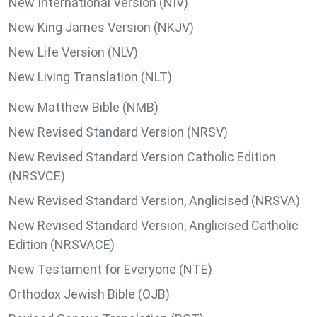
New International Version (NIV)
New King James Version (NKJV)
New Life Version (NLV)
New Living Translation (NLT)
New Matthew Bible (NMB)
New Revised Standard Version (NRSV)
New Revised Standard Version Catholic Edition
(NRSVCE)
New Revised Standard Version, Anglicised (NRSVA)
New Revised Standard Version, Anglicised Catholic
Edition (NRSVACE)
New Testament for Everyone (NTE)
Orthodox Jewish Bible (OJB)