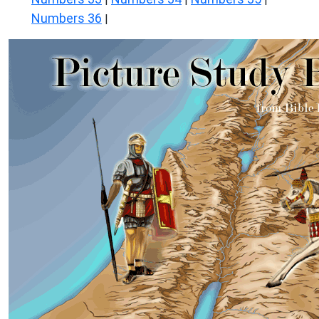
Numbers 36
|