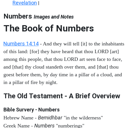
Revelation
|
Numbers
Images and Notes
The Book of Numbers
Numbers 14:14
- And they will tell [it] to the inhabitants
of this land: [for] they have heard that thou LORD [art]
among this people, that thou LORD art seen face to face,
and [that] thy cloud standeth over them, and [that] thou
goest before them, by day time in a pillar of a cloud, and
in a pillar of fire by night.
The Old Testament - A Brief Overview
Bible Survery - Numbers
Bemidhbar
Hebrew Name -
"in the wilderness"
Numbers
Greek Name -
"numberings"