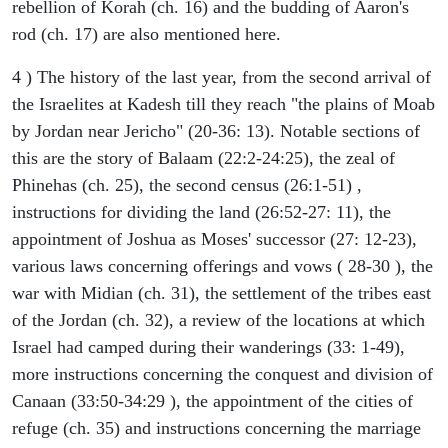
rebellion of Korah (ch. 16) and the budding of Aaron's
rod (ch. 17) are also mentioned here.
4 ) The history of the last year, from the second arrival of
the Israelites at Kadesh till they reach "the plains of Moab
by Jordan near Jericho" (20-36: 13). Notable sections of
this are the story of Balaam (22:2-24:25), the zeal of
Phinehas (ch. 25), the second census (26:1-51) ,
instructions for dividing the land (26:52-27: 11), the
appointment of Joshua as Moses' successor (27: 12-23),
various laws concerning offerings and vows ( 28-30 ), the
war with Midian (ch. 31), the settlement of the tribes east
of the Jordan (ch. 32), a review of the locations at which
Israel had camped during their wanderings (33: 1-49),
more instructions concerning the conquest and division of
Canaan (33:50-34:29 ), the appointment of the cities of
refuge (ch. 35) and instructions concerning the marriage