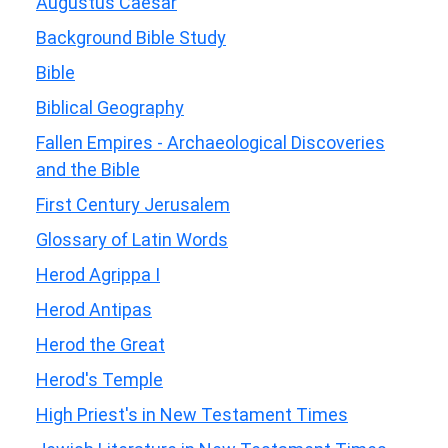
Augustus Caesar
Background Bible Study
Bible
Biblical Geography
Fallen Empires - Archaeological Discoveries
and the Bible
First Century Jerusalem
Glossary of Latin Words
Herod Agrippa I
Herod Antipas
Herod the Great
Herod's Temple
High Priest's in New Testament Times