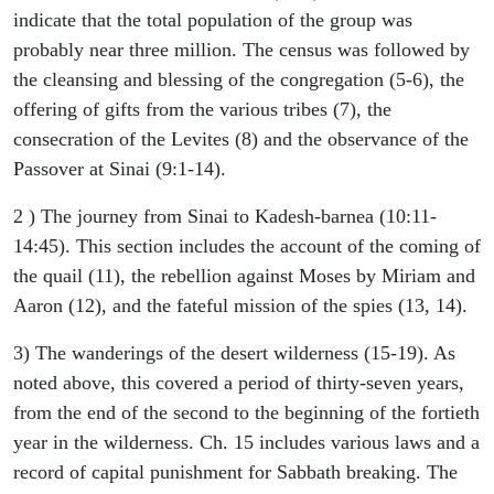
indicate that the total population of the group was
probably near three million. The census was followed by
the cleansing and blessing of the congregation (5-6), the
offering of gifts from the various tribes (7), the
consecration of the Levites (8) and the observance of the
Passover at Sinai (9:1-14).
2 ) The journey from Sinai to Kadesh-barnea (10:11-
14:45). This section includes the account of the coming of
the quail (11), the rebellion against Moses by Miriam and
Aaron (12), and the fateful mission of the spies (13, 14).
3) The wanderings of the desert wilderness (15-19). As
noted above, this covered a period of thirty-seven years,
from the end of the second to the beginning of the fortieth
year in the wilderness. Ch. 15 includes various laws and a
record of capital punishment for Sabbath breaking. The