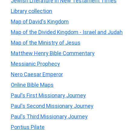
Jewish Literature in New Testament Times
Library collection
Map of David's Kingdom
Map of the Divided Kingdom - Israel and Judah
Map of the Ministry of Jesus
Matthew Henry Bible Commentary
Messianic Prophecy
Nero Caesar Emperor
Online Bible Maps
Paul's First Missionary Journey
Paul's Second Missionary Journey
Paul's Third Missionary Journey
Pontius Pilate