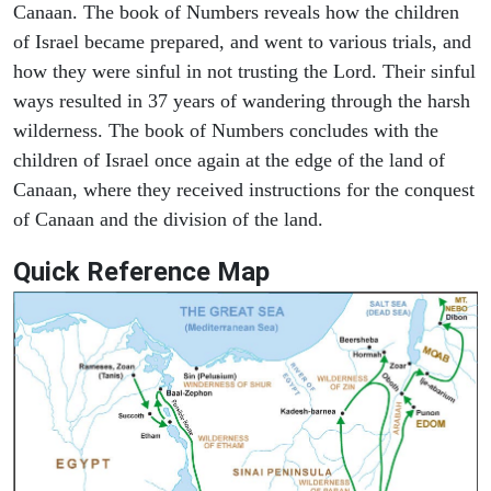
Canaan. The book of Numbers reveals how the children
of Israel became prepared, and went to various trials, and
how they were sinful in not trusting the Lord. Their sinful
ways resulted in 37 years of wandering through the harsh
wilderness. The book of Numbers concludes with the
children of Israel once again at the edge of the land of
Canaan, where they received instructions for the conquest
of Canaan and the division of the land.
Quick Reference Map