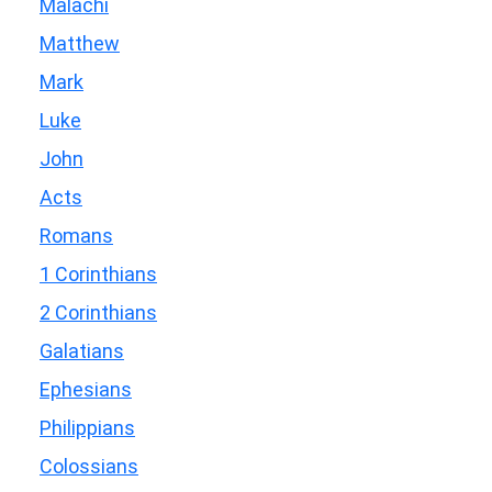
Malachi
Matthew
Mark
Luke
John
Acts
Romans
1 Corinthians
2 Corinthians
Galatians
Ephesians
Philippians
Colossians