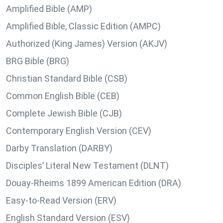
Amplified Bible (AMP)
Amplified Bible, Classic Edition (AMPC)
Authorized (King James) Version (AKJV)
BRG Bible (BRG)
Christian Standard Bible (CSB)
Common English Bible (CEB)
Complete Jewish Bible (CJB)
Contemporary English Version (CEV)
Darby Translation (DARBY)
Disciples’ Literal New Testament (DLNT)
Douay-Rheims 1899 American Edition (DRA)
Easy-to-Read Version (ERV)
English Standard Version (ESV)