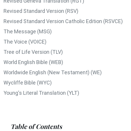
Revised Geneva Translation (RGT)
Revised Standard Version (RSV)
Revised Standard Version Catholic Edition (RSVCE)
The Message (MSG)
The Voice (VOICE)
Tree of Life Version (TLV)
World English Bible (WEB)
Worldwide English (New Testament) (WE)
Wycliffe Bible (WYC)
Young's Literal Translation (YLT)
Table of Contents