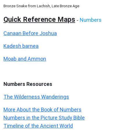
Bronze Snake from Lachish, Late Bronze Age
Quick Reference Maps
Numbers
-
Canaan Before Joshua
Kadesh barnea
Moab and Ammon
Numbers
Resources
The Wilderness Wanderings
More About the Book of Numbers
Numbers in the Picture Study Bible
Timeline of the Ancient World