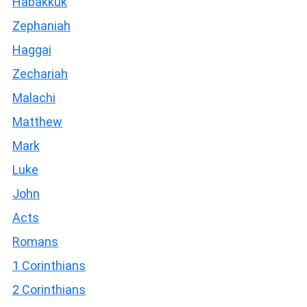
Habakkuk
Zephaniah
Haggai
Zechariah
Malachi
Matthew
Mark
Luke
John
Acts
Romans
1 Corinthians
2 Corinthians