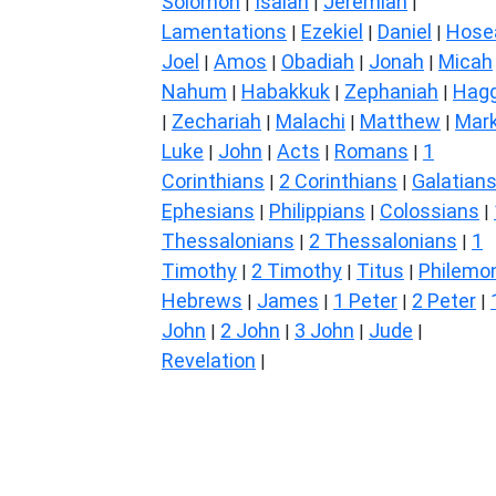
Solomon
Isaiah
Jeremiah
|
|
|
Lamentations
Ezekiel
Daniel
Hose
|
|
|
Joel
Amos
Obadiah
Jonah
Micah
|
|
|
|
Nahum
Habakkuk
Zephaniah
Hagg
|
|
|
Zechariah
Malachi
Matthew
Mar
|
|
|
|
Luke
John
Acts
Romans
1
|
|
|
|
Corinthians
2 Corinthians
Galatian
|
|
Ephesians
Philippians
Colossians
|
|
|
Thessalonians
2 Thessalonians
1
|
|
Timothy
2 Timothy
Titus
Philemo
|
|
|
Hebrews
James
1 Peter
2 Peter
|
|
|
|
John
2 John
3 John
Jude
|
|
|
|
Revelation
|