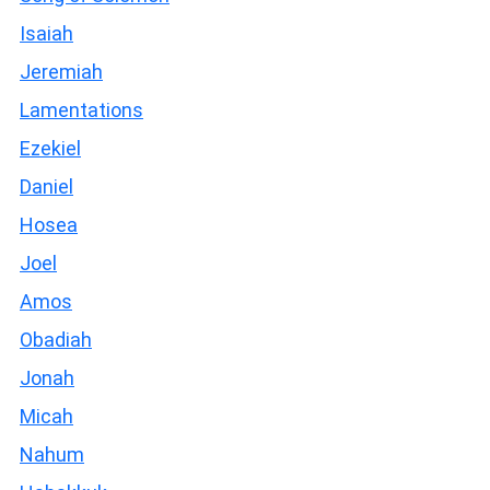
Isaiah
Jeremiah
Lamentations
Ezekiel
Daniel
Hosea
Joel
Amos
Obadiah
Jonah
Micah
Nahum