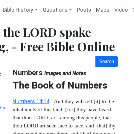
Bible History
Questions
Posts
Maps
Video
 the LORD spake
, - Free Bible Online
Search
e
Numbers
Images and Notes
The Book of Numbers
Numbers 14:14
- And they will tell [it] to the
 >
inhabitants of this land: [for] they have heard
that thou LORD [art] among this people, that
thou LORD art seen face to face, and [that] thy
cloud standeth over them, and [that] thou goest