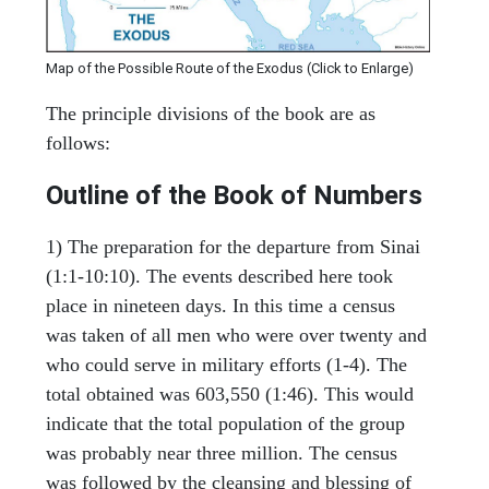
Map of the Possible Route of the Exodus (Click to Enlarge)
The principle divisions of the book are as
follows:
Outline of the Book of Numbers
1) The preparation for the departure from Sinai
(1:1-10:10). The events described here took
place in nineteen days. In this time a census
was taken of all men who were over twenty and
who could serve in military efforts (1-4). The
total obtained was 603,550 (1:46). This would
indicate that the total population of the group
was probably near three million. The census
was followed by the cleansing and blessing of