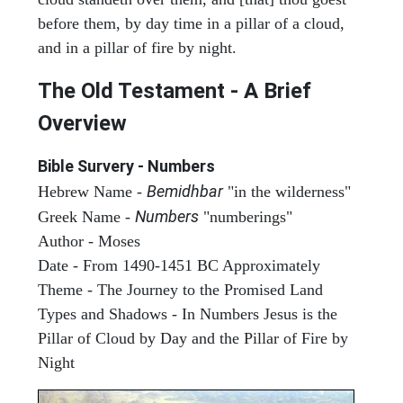
before them, by day time in a pillar of a cloud,
and in a pillar of fire by night.
The Old Testament - A Brief
Overview
Bible Survery - Numbers
Bemidhbar
Hebrew Name -
"in the wilderness"
Numbers
Greek Name -
"numberings"
Author - Moses
Date - From 1490-1451 BC Approximately
Theme - The Journey to the Promised Land
Types and Shadows - In Numbers Jesus is the
Pillar of Cloud by Day and the Pillar of Fire by
Night