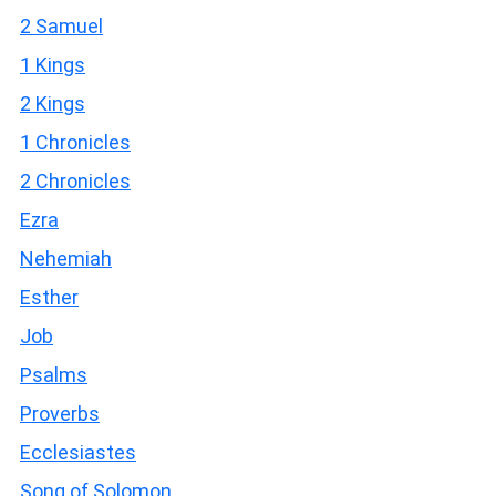
2 Samuel
1 Kings
2 Kings
1 Chronicles
2 Chronicles
Ezra
Nehemiah
Esther
Job
Psalms
Proverbs
Ecclesiastes
Song of Solomon