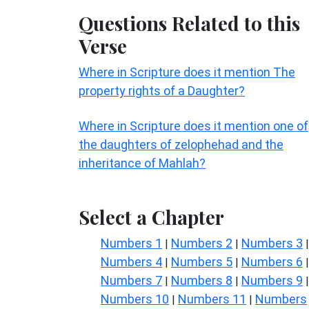
Questions Related to this
Verse
Where in Scripture does it mention The
property rights of a Daughter?
Where in Scripture does it mention one of
the daughters of zelophehad and the
inheritance of Mahlah?
Select a Chapter
Numbers 1
Numbers 2
Numbers 3
|
|
|
Numbers 4
Numbers 5
Numbers 6
|
|
|
Numbers 7
Numbers 8
Numbers 9
|
|
|
Numbers 10
Numbers 11
Numbers
|
|