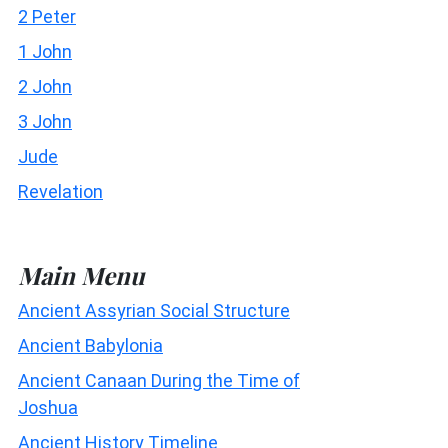
2 Peter
1 John
2 John
3 John
Jude
Revelation
Main Menu
Ancient Assyrian Social Structure
Ancient Babylonia
Ancient Canaan During the Time of
Joshua
Ancient History Timeline