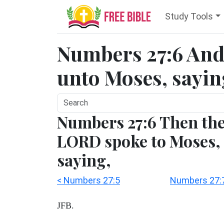
Study Tools
Numbers 27:6 And
unto Moses, saying
Numbers 27:6 Then th
LORD spoke to Moses,
saying,
< Numbers 27:5
Numbers 27:7
JFB.