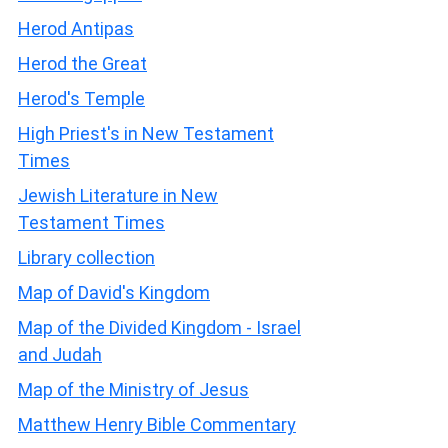
Herod Antipas
Herod the Great
Herod's Temple
High Priest's in New Testament
Times
Jewish Literature in New
Testament Times
Library collection
Map of David's Kingdom
Map of the Divided Kingdom - Israel
and Judah
Map of the Ministry of Jesus
Matthew Henry Bible Commentary