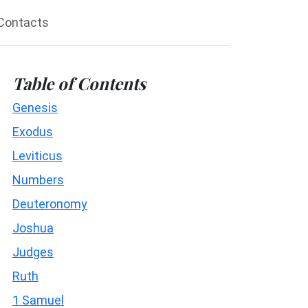
Contacts
Table of Contents
Genesis
Exodus
Leviticus
Numbers
Deuteronomy
Joshua
Judges
Ruth
1 Samuel