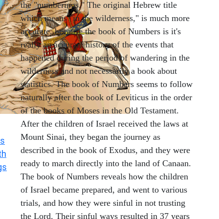
the "numberings." The original Hebrew title
which means "in the wilderness," is much more
accurate, because the book of Numbers is it's
really an accurate history of the events that
happened during the period of wandering in the
wilderness and not necessarily a book about
statistics. The book of Numbers seems to follow
naturally after the book of Leviticus in the order
of the books of Moses in the Old Testament.
After the children of Israel received the laws at
Mount Sinai, they began the journey as
s
described in the book of Exodus, and they were
th
ready to march directly into the land of Canaan.
gs
The book of Numbers reveals how the children
of Israel became prepared, and went to various
trials, and how they were sinful in not trusting
the Lord. Their sinful ways resulted in 37 years