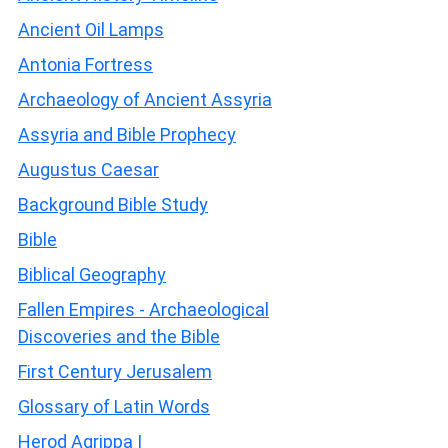
Ancient Oil Lamps
Antonia Fortress
Archaeology of Ancient Assyria
Assyria and Bible Prophecy
Augustus Caesar
Background Bible Study
Bible
Biblical Geography
Fallen Empires - Archaeological
Discoveries and the Bible
First Century Jerusalem
Glossary of Latin Words
Herod Agrippa I