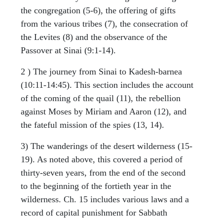
the congregation (5-6), the offering of gifts
from the various tribes (7), the consecration of
the Levites (8) and the observance of the
Passover at Sinai (9:1-14).
2 ) The journey from Sinai to Kadesh-barnea
(10:11-14:45). This section includes the account
of the coming of the quail (11), the rebellion
against Moses by Miriam and Aaron (12), and
the fateful mission of the spies (13, 14).
3) The wanderings of the desert wilderness (15-
19). As noted above, this covered a period of
thirty-seven years, from the end of the second
to the beginning of the fortieth year in the
wilderness. Ch. 15 includes various laws and a
record of capital punishment for Sabbath