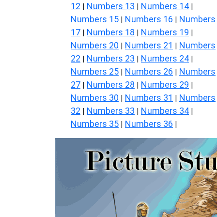
12
Numbers 13
Numbers 14
|
|
|
Numbers 15
Numbers 16
Numbers
|
|
17
Numbers 18
Numbers 19
|
|
|
Numbers 20
Numbers 21
Numbers
|
|
22
Numbers 23
Numbers 24
|
|
|
Numbers 25
Numbers 26
Numbers
|
|
27
Numbers 28
Numbers 29
|
|
|
Numbers 30
Numbers 31
Numbers
|
|
32
Numbers 33
Numbers 34
|
|
|
Numbers 35
Numbers 36
|
|