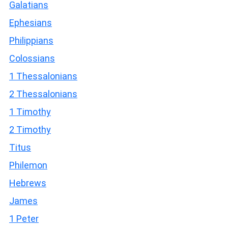
Galatians
Ephesians
Philippians
Colossians
1 Thessalonians
2 Thessalonians
1 Timothy
2 Timothy
Titus
Philemon
Hebrews
James
1 Peter