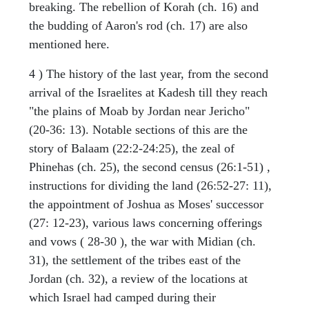
breaking. The rebellion of Korah (ch. 16) and
the budding of Aaron's rod (ch. 17) are also
mentioned here.
4 ) The history of the last year, from the second
arrival of the Israelites at Kadesh till they reach
"the plains of Moab by Jordan near Jericho"
(20-36: 13). Notable sections of this are the
story of Balaam (22:2-24:25), the zeal of
Phinehas (ch. 25), the second census (26:1-51) ,
instructions for dividing the land (26:52-27: 11),
the appointment of Joshua as Moses' successor
(27: 12-23), various laws concerning offerings
and vows ( 28-30 ), the war with Midian (ch.
31), the settlement of the tribes east of the
Jordan (ch. 32), a review of the locations at
which Israel had camped during their