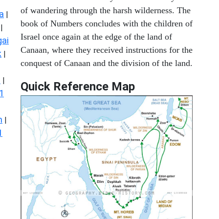
of wandering through the harsh wilderness. The
a
|
book of Numbers concludes with the children of
|
Israel once again at the edge of the land of
ai
Canaan, where they received instructions for the
k
|
conquest of Canaan and the division of the land.
s
|
Quick Reference Map
1
n
|
1