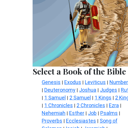
Select a Book of the Bible
Genesis
Exodus
Leviticus
Number
|
|
|
Deuteronomy
Joshua
Judges
Ru
|
|
|
|
1 Samuel
2 Samuel
1 Kings
2 Kin
|
|
|
|
1 Chronicles
2 Chronicles
Ezra
|
|
|
|
Nehemiah
Esther
Job
Psalms
|
|
|
|
Proverbs
Ecclesiastes
Song of
|
|