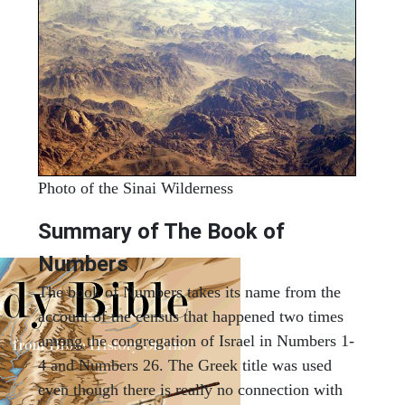
Photo of the Sinai Wilderness
Summary of The Book of
Numbers
The book of Numbers takes its name from the
account of the census that happened two times
among the congregation of Israel in Numbers 1-
4 and Numbers 26. The Greek title was used
even though there is really no connection with