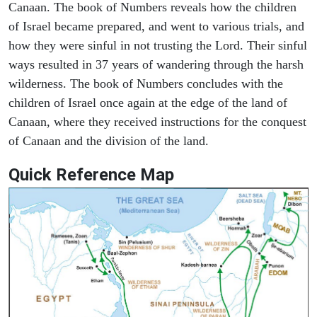
Canaan. The book of Numbers reveals how the children
of Israel became prepared, and went to various trials, and
how they were sinful in not trusting the Lord. Their sinful
ways resulted in 37 years of wandering through the harsh
wilderness. The book of Numbers concludes with the
children of Israel once again at the edge of the land of
Canaan, where they received instructions for the conquest
of Canaan and the division of the land.
Quick Reference Map