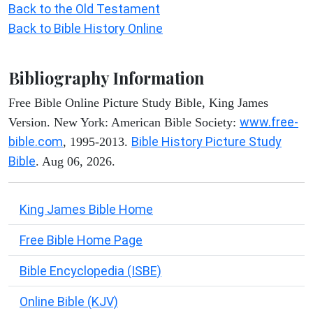
Back to the Old Testament
Back to Bible History Online
Bibliography Information
Free Bible Online Picture Study Bible, King James
www.free-
Version. New York: American Bible Society:
bible.com
Bible History Picture Study
, 1995-2013.
Bible
. Aug 06, 2026.
King James Bible Home
Free Bible Home Page
Bible Encyclopedia (ISBE)
Online Bible (KJV)