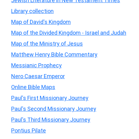
Jewish Literature in New Testament Times
Library collection
Map of David's Kingdom
Map of the Divided Kingdom - Israel and Judah
Map of the Ministry of Jesus
Matthew Henry Bible Commentary
Messianic Prophecy
Nero Caesar Emperor
Online Bible Maps
Paul's First Missionary Journey
Paul's Second Missionary Journey
Paul's Third Missionary Journey
Pontius Pilate