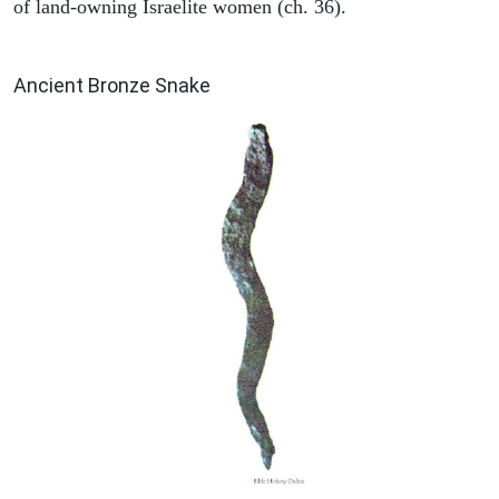
of land-owning Israelite women (ch. 36).
ARCHAEOLOGY
Ancient Bronze Snake