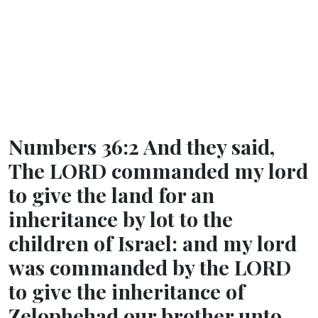
Numbers 36:2 And they said,
The LORD commanded my lord
to give the land for an
inheritance by lot to the
children of Israel: and my lord
was commanded by the LORD
to give the inheritance of
Zelophehad our brother unto