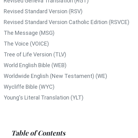
Revised Geneva Translation (RGT)
Revised Standard Version (RSV)
Revised Standard Version Catholic Edition (RSVCE)
The Message (MSG)
The Voice (VOICE)
Tree of Life Version (TLV)
World English Bible (WEB)
Worldwide English (New Testament) (WE)
Wycliffe Bible (WYC)
Young's Literal Translation (YLT)
Table of Contents