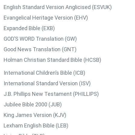
English Standard Version Anglicised (ESVUK)
Evangelical Heritage Version (EHV)
Expanded Bible (EXB)
GOD’S WORD Translation (GW)
Good News Translation (GNT)
Holman Christian Standard Bible (HCSB)
International Children’s Bible (ICB)
International Standard Version (ISV)
J.B. Phillips New Testament (PHILLIPS)
Jubilee Bible 2000 (JUB)
King James Version (KJV)
Lexham English Bible (LEB)