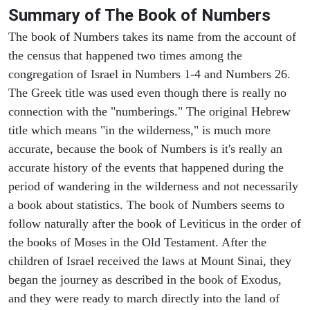
Summary of The Book of Numbers
The book of Numbers takes its name from the account of
the census that happened two times among the
congregation of Israel in Numbers 1-4 and Numbers 26.
The Greek title was used even though there is really no
connection with the "numberings." The original Hebrew
title which means "in the wilderness," is much more
accurate, because the book of Numbers is it's really an
accurate history of the events that happened during the
period of wandering in the wilderness and not necessarily
a book about statistics. The book of Numbers seems to
follow naturally after the book of Leviticus in the order of
the books of Moses in the Old Testament. After the
children of Israel received the laws at Mount Sinai, they
began the journey as described in the book of Exodus,
and they were ready to march directly into the land of