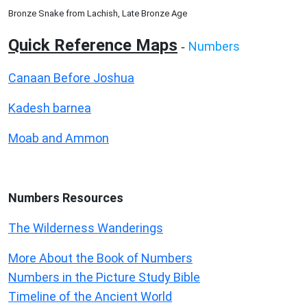
Bronze Snake from Lachish, Late Bronze Age
Quick Reference Maps
Numbers
-
Canaan Before Joshua
Kadesh barnea
Moab and Ammon
Numbers
Resources
The Wilderness Wanderings
More About the Book of Numbers
Numbers in the Picture Study Bible
Timeline of the Ancient World