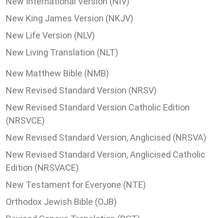
New International Version (NIV)
New King James Version (NKJV)
New Life Version (NLV)
New Living Translation (NLT)
New Matthew Bible (NMB)
New Revised Standard Version (NRSV)
New Revised Standard Version Catholic Edition
(NRSVCE)
New Revised Standard Version, Anglicised (NRSVA)
New Revised Standard Version, Anglicised Catholic
Edition (NRSVACE)
New Testament for Everyone (NTE)
Orthodox Jewish Bible (OJB)