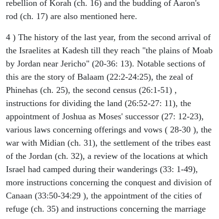
rebellion of Korah (ch. 16) and the budding of Aaron's
rod (ch. 17) are also mentioned here.
4 ) The history of the last year, from the second arrival of
the Israelites at Kadesh till they reach "the plains of Moab
by Jordan near Jericho" (20-36: 13). Notable sections of
this are the story of Balaam (22:2-24:25), the zeal of
Phinehas (ch. 25), the second census (26:1-51) ,
instructions for dividing the land (26:52-27: 11), the
appointment of Joshua as Moses' successor (27: 12-23),
various laws concerning offerings and vows ( 28-30 ), the
war with Midian (ch. 31), the settlement of the tribes east
of the Jordan (ch. 32), a review of the locations at which
Israel had camped during their wanderings (33: 1-49),
more instructions concerning the conquest and division of
Canaan (33:50-34:29 ), the appointment of the cities of
refuge (ch. 35) and instructions concerning the marriage