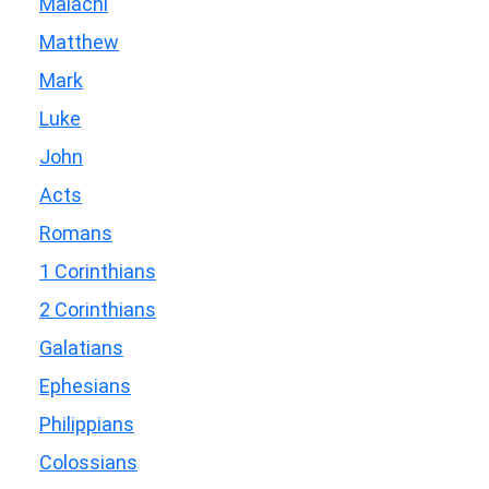
Malachi
Matthew
Mark
Luke
John
Acts
Romans
1 Corinthians
2 Corinthians
Galatians
Ephesians
Philippians
Colossians