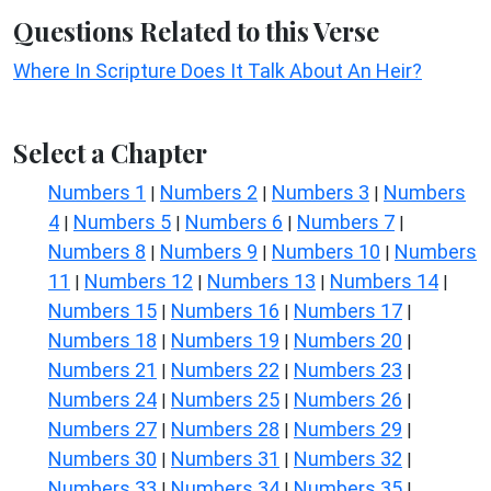
Questions Related to this Verse
Where In Scripture Does It Talk About An Heir?
Select a Chapter
Numbers 1
Numbers 2
Numbers 3
Numbers
|
|
|
4
Numbers 5
Numbers 6
Numbers 7
|
|
|
|
Numbers 8
Numbers 9
Numbers 10
Numbers
|
|
|
11
Numbers 12
Numbers 13
Numbers 14
|
|
|
|
Numbers 15
Numbers 16
Numbers 17
|
|
|
Numbers 18
Numbers 19
Numbers 20
|
|
|
Numbers 21
Numbers 22
Numbers 23
|
|
|
Numbers 24
Numbers 25
Numbers 26
|
|
|
Numbers 27
Numbers 28
Numbers 29
|
|
|
Numbers 30
Numbers 31
Numbers 32
|
|
|
Numbers 33
Numbers 34
Numbers 35
|
|
|