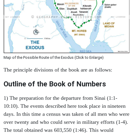
Map of the Possible Route of the Exodus (Click to Enlarge)
The principle divisions of the book are as follows:
Outline of the Book of Numbers
1) The preparation for the departure from Sinai (1:1-
10:10). The events described here took place in nineteen
days. In this time a census was taken of all men who were
over twenty and who could serve in military efforts (1-4).
The total obtained was 603,550 (1:46). This would