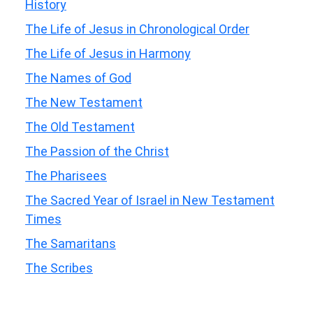
History
The Life of Jesus in Chronological Order
The Life of Jesus in Harmony
The Names of God
The New Testament
The Old Testament
The Passion of the Christ
The Pharisees
The Sacred Year of Israel in New Testament
Times
The Samaritans
The Scribes