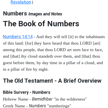
Revelation
|
Numbers
Images and Notes
The Book of Numbers
Numbers 14:14
- And they will tell [it] to the inhabitants
of this land: [for] they have heard that thou LORD [art]
among this people, that thou LORD art seen face to face,
and [that] thy cloud standeth over them, and [that] thou
goest before them, by day time in a pillar of a cloud, and
in a pillar of fire by night.
The Old Testament - A Brief Overview
Bible Survery - Numbers
Bemidhbar
Hebrew Name -
"in the wilderness"
Numbers
Greek Name -
"numberings"