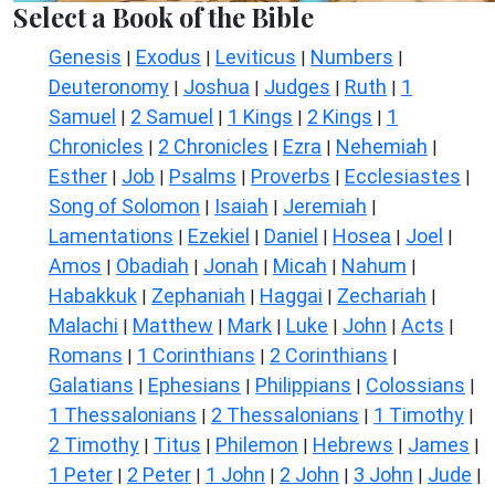
Select a Book of the Bible
Genesis
Exodus
Leviticus
Numbers
|
|
|
|
Deuteronomy
Joshua
Judges
Ruth
1
|
|
|
|
Samuel
2 Samuel
1 Kings
2 Kings
1
|
|
|
|
Chronicles
2 Chronicles
Ezra
Nehemiah
|
|
|
|
Esther
Job
Psalms
Proverbs
Ecclesiastes
|
|
|
|
|
Song of Solomon
Isaiah
Jeremiah
|
|
|
Lamentations
Ezekiel
Daniel
Hosea
Joel
|
|
|
|
|
Amos
Obadiah
Jonah
Micah
Nahum
|
|
|
|
|
Habakkuk
Zephaniah
Haggai
Zechariah
|
|
|
|
Malachi
Matthew
Mark
Luke
John
Acts
|
|
|
|
|
|
Romans
1 Corinthians
2 Corinthians
|
|
|
Galatians
Ephesians
Philippians
Colossians
|
|
|
|
1 Thessalonians
2 Thessalonians
1 Timothy
|
|
|
2 Timothy
Titus
Philemon
Hebrews
James
|
|
|
|
|
1 Peter
2 Peter
1 John
2 John
3 John
Jude
|
|
|
|
|
|