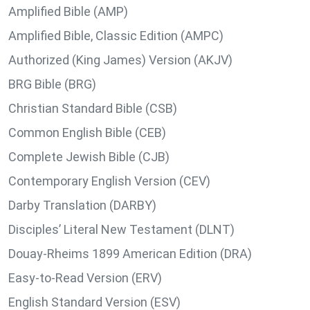
Amplified Bible (AMP)
Amplified Bible, Classic Edition (AMPC)
Authorized (King James) Version (AKJV)
BRG Bible (BRG)
Christian Standard Bible (CSB)
Common English Bible (CEB)
Complete Jewish Bible (CJB)
Contemporary English Version (CEV)
Darby Translation (DARBY)
Disciples’ Literal New Testament (DLNT)
Douay-Rheims 1899 American Edition (DRA)
Easy-to-Read Version (ERV)
English Standard Version (ESV)