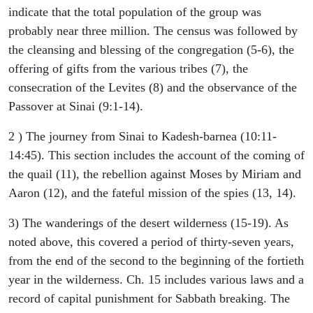
indicate that the total population of the group was
probably near three million. The census was followed by
the cleansing and blessing of the congregation (5-6), the
offering of gifts from the various tribes (7), the
consecration of the Levites (8) and the observance of the
Passover at Sinai (9:1-14).
2 ) The journey from Sinai to Kadesh-barnea (10:11-
14:45). This section includes the account of the coming of
the quail (11), the rebellion against Moses by Miriam and
Aaron (12), and the fateful mission of the spies (13, 14).
3) The wanderings of the desert wilderness (15-19). As
noted above, this covered a period of thirty-seven years,
from the end of the second to the beginning of the fortieth
year in the wilderness. Ch. 15 includes various laws and a
record of capital punishment for Sabbath breaking. The