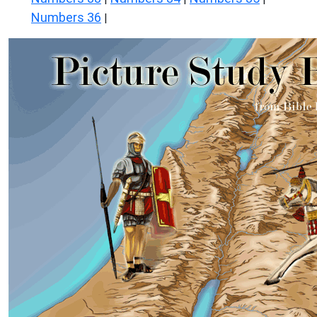
Numbers 36
|