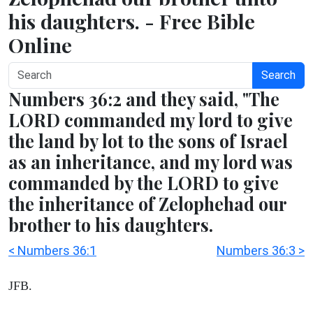
his daughters. - Free Bible
Online
Search
Numbers 36:2 and they said, "The
LORD commanded my lord to give
the land by lot to the sons of Israel
as an inheritance, and my lord was
commanded by the LORD to give
the inheritance of Zelophehad our
brother to his daughters.
< Numbers 36:1
Numbers 36:3 >
JFB.