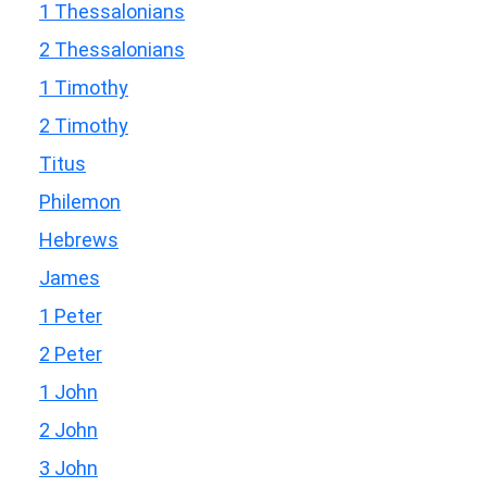
1 Thessalonians
2 Thessalonians
1 Timothy
2 Timothy
Titus
Philemon
Hebrews
James
1 Peter
2 Peter
1 John
2 John
3 John