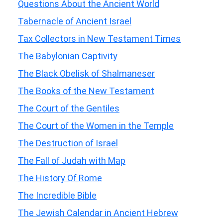
Questions About the Ancient World
Tabernacle of Ancient Israel
Tax Collectors in New Testament Times
The Babylonian Captivity
The Black Obelisk of Shalmaneser
The Books of the New Testament
The Court of the Gentiles
The Court of the Women in the Temple
The Destruction of Israel
The Fall of Judah with Map
The History Of Rome
The Incredible Bible
The Jewish Calendar in Ancient Hebrew