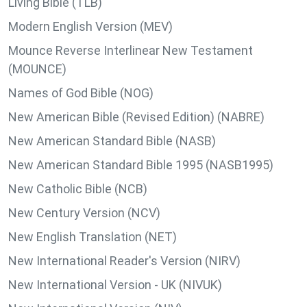
Living Bible (TLB)
Modern English Version (MEV)
Mounce Reverse Interlinear New Testament
(MOUNCE)
Names of God Bible (NOG)
New American Bible (Revised Edition) (NABRE)
New American Standard Bible (NASB)
New American Standard Bible 1995 (NASB1995)
New Catholic Bible (NCB)
New Century Version (NCV)
New English Translation (NET)
New International Reader's Version (NIRV)
New International Version - UK (NIVUK)