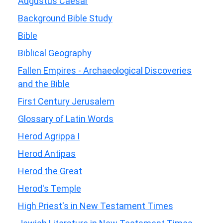
Augustus Caesar
Background Bible Study
Bible
Biblical Geography
Fallen Empires - Archaeological Discoveries
and the Bible
First Century Jerusalem
Glossary of Latin Words
Herod Agrippa I
Herod Antipas
Herod the Great
Herod's Temple
High Priest's in New Testament Times