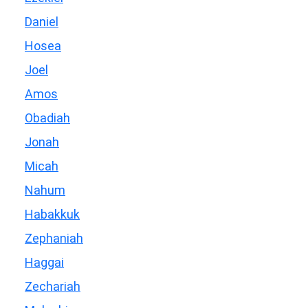
Daniel
Hosea
Joel
Amos
Obadiah
Jonah
Micah
Nahum
Habakkuk
Zephaniah
Haggai
Zechariah