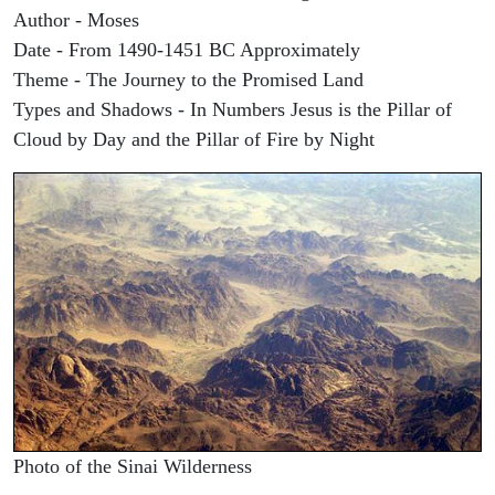
Author - Moses
Date - From 1490-1451 BC Approximately
Theme - The Journey to the Promised Land
Types and Shadows - In Numbers Jesus is the Pillar of
Cloud by Day and the Pillar of Fire by Night
Photo of the Sinai Wilderness