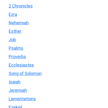
2 Chronicles
Ezra
Nehemiah
Esther
Job
Psalms
Proverbs
Ecclesiastes
Song of Solomon
Isaiah
Jeremiah
Lamentations
Ezekiel