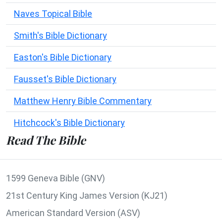
Naves Topical Bible
Smith's Bible Dictionary
Easton's Bible Dictionary
Fausset's Bible Dictionary
Matthew Henry Bible Commentary
Hitchcock's Bible Dictionary
Read The Bible
1599 Geneva Bible (GNV)
21st Century King James Version (KJ21)
American Standard Version (ASV)