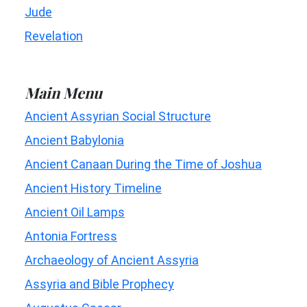
Jude
Revelation
Main Menu
Ancient Assyrian Social Structure
Ancient Babylonia
Ancient Canaan During the Time of Joshua
Ancient History Timeline
Ancient Oil Lamps
Antonia Fortress
Archaeology of Ancient Assyria
Assyria and Bible Prophecy