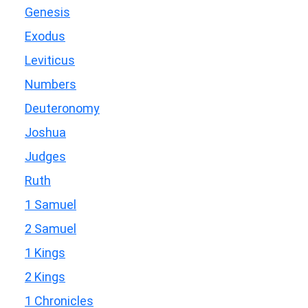
Genesis
Exodus
Leviticus
Numbers
Deuteronomy
Joshua
Judges
Ruth
1 Samuel
2 Samuel
1 Kings
2 Kings
1 Chronicles