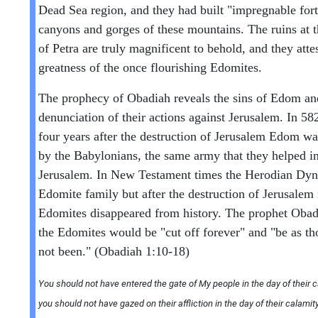
Dead Sea region, and they had built "impregnable fort
canyons and gorges of these mountains. The ruins at t
of Petra are truly magnificent to behold, and they attes
greatness of the once flourishing Edomites.
The prophecy of Obadiah reveals the sins of Edom an
denunciation of their actions against Jerusalem. In 5
four years after the destruction of Jerusalem Edom w
by the Babylonians, the same army that they helped in
Jerusalem. In New Testament times the Herodian Dyn
Edomite family but after the destruction of Jerusalem
Edomites disappeared from history. The prophet Obadi
the Edomites would be "cut off forever" and "be as t
not been." (Obadiah 1:10-18)
You should not have entered the gate of My people in the day of their c
you should not have gazed on their affliction in the day of their calamit