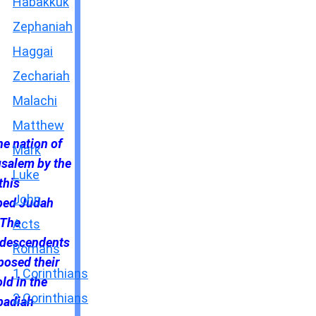
Habakkuk
Zephaniah
Haggai
Zechariah
Malachi
Matthew
e nation of
Mark
usalem by the
Luke
this
John
lped Judah
 The
Acts
e descendents
Romans
posed their
1 Corinthians
ld in the
2 Corinthians
badiah