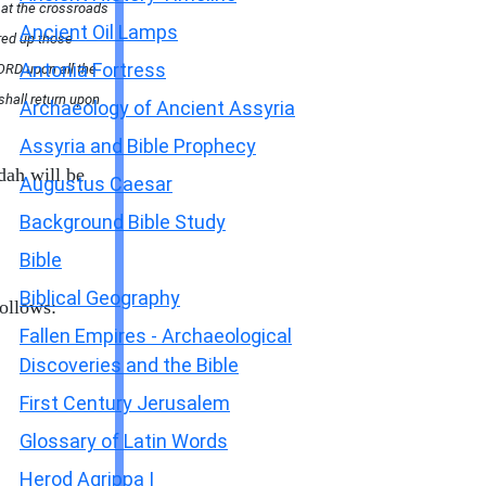
d at the crossroads
Ancient Oil Lamps
red up those
Antonia Fortress
ORD upon all the
 shall return upon
Archaeology of Ancient Assyria
Assyria and Bible Prophecy
dah will be
Augustus Caesar
Background Bible Study
Bible
Biblical Geography
ollows:
Fallen Empires - Archaeological
Discoveries and the Bible
First Century Jerusalem
Glossary of Latin Words
Herod Agrippa I