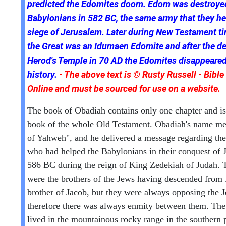
predicted the Edomites doom. Edom was destroye
Babylonians in 582 BC, the same army that they he
siege of Jerusalem. Later during New Testament t
the Great was an Idumaen Edomite and after the de
Herod's Temple in 70 AD the Edomites disappeare
history.
- The above text is © Rusty Russell - Bible
Online and must be sourced for use on a website.
The book of Obadiah contains only one chapter and is 
book of the whole Old Testament. Obadiah's name me
of Yahweh", and he delivered a message regarding th
who had helped the Babylonians in their conquest of 
586 BC during the reign of King Zedekiah of Judah.
were the brothers of the Jews having descended from 
brother of Jacob, but they were always opposing the 
therefore there was always enmity between them. Th
lived in the mountainous rocky range in the southern p