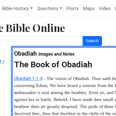
Bible History
Questions
Posts
Maps
Video
e Bible Online
Search
Obadiah
Images and Notes
3 >
The Book of Obadiah
Obadiah 1:1-4
- The vision of Obadiah. Thus saith 
concerning Edom; We have heard a rumour from the
ambassador is sent among the heathen, Arise ye, and l
against her in battle. Behold, I have made thee small
heathen: thou art greatly despised. The pride of thine 
deceived thee, thou that dwellest in the clefts of the 