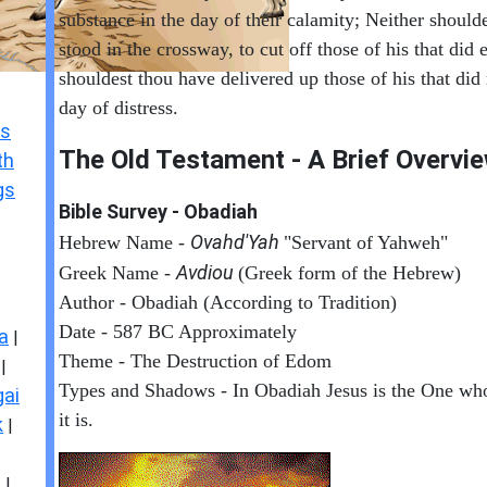
substance in the day of their calamity; Neither should
stood in the crossway, to cut off those of his that did 
shouldest thou have delivered up those of his that did
day of distress.
s
The Old Testament - A Brief Overvi
th
gs
Bible Survey - Obadiah
Ovahd'Yah
Hebrew Name -
"Servant of Yahweh"
Avdiou
Greek Name -
(Greek form of the Hebrew)
Author - Obadiah (According to Tradition)
Date - 587 BC Approximately
a
|
Theme - The Destruction of Edom
|
Types and Shadows - In Obadiah Jesus is the One w
ai
it is.
k
|
s
|