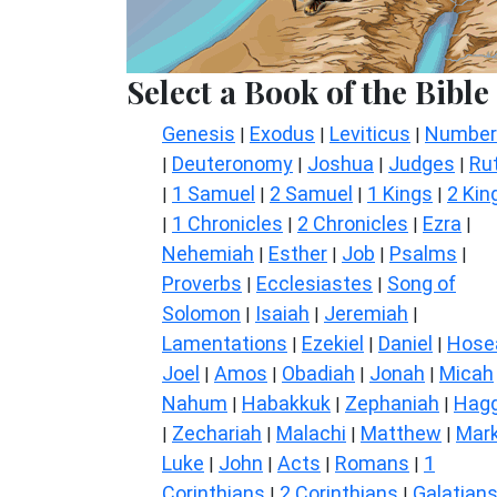
Select a Book of the Bible
Genesis
Exodus
Leviticus
Number
|
|
|
Deuteronomy
Joshua
Judges
Ru
|
|
|
|
1 Samuel
2 Samuel
1 Kings
2 Kin
|
|
|
|
1 Chronicles
2 Chronicles
Ezra
|
|
|
|
Nehemiah
Esther
Job
Psalms
|
|
|
|
Proverbs
Ecclesiastes
Song of
|
|
Solomon
Isaiah
Jeremiah
|
|
|
Lamentations
Ezekiel
Daniel
Hose
|
|
|
Joel
Amos
Obadiah
Jonah
Micah
|
|
|
|
Nahum
Habakkuk
Zephaniah
Hagg
|
|
|
Zechariah
Malachi
Matthew
Mar
|
|
|
|
Luke
John
Acts
Romans
1
|
|
|
|
Corinthians
2 Corinthians
Galatian
|
|