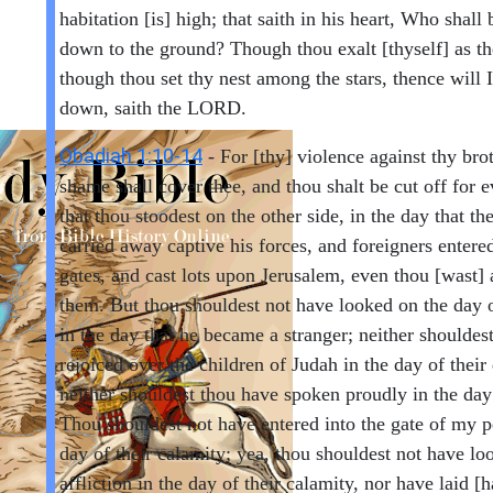
habitation [is] high; that saith in his heart, Who shall
down to the ground? Though thou exalt [thyself] as th
though thou set thy nest among the stars, thence will I
down, saith the LORD.
Obadiah 1:10-14
- For [thy] violence against thy bro
shame shall cover thee, and thou shalt be cut off for e
that thou stoodest on the other side, in the day that th
carried away captive his forces, and foreigners entered
gates, and cast lots upon Jerusalem, even thou [wast] 
them. But thou shouldest not have looked on the day o
in the day that he became a stranger; neither shouldes
rejoiced over the children of Judah in the day of their 
neither shouldest thou have spoken proudly in the day 
Thou shouldest not have entered into the gate of my p
day of their calamity; yea, thou shouldest not have lo
affliction in the day of their calamity, nor have laid [