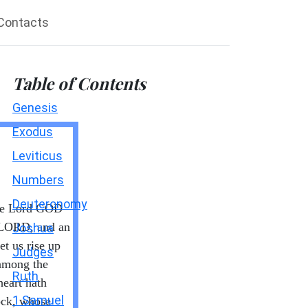
Contacts
Table of Contents
Genesis
Exodus
Leviticus
Numbers
Deuteronomy
the Lord GOD
 LORD, and an
Joshua
et us rise up
Judges
 among the
Ruth
heart hath
1 Samuel
rock, whose