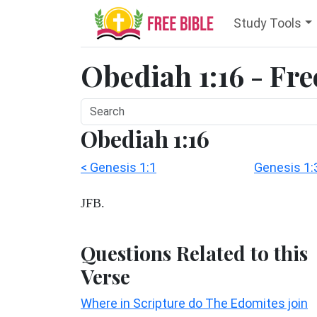
Study Tools
Obediah 1:16 - Fre
Obediah 1:16
< Genesis 1:1
Genesis 1:
JFB.
Questions Related to this
Verse
Where in Scripture do The Edomites join