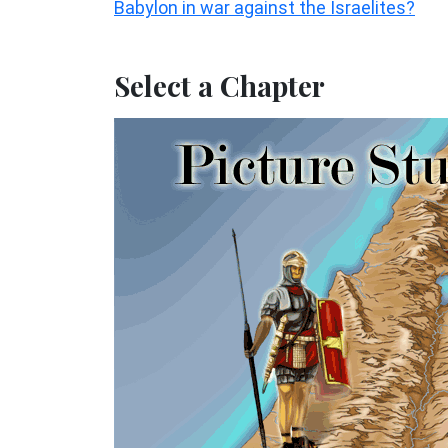
Babylon in war against the Israelites?
Select a Chapter