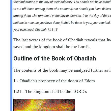
their substance in the day of their calamity. You should not have stoo
to cut off those among them who escaped; nor should you have delive
among them who remained in the day of distress. "For the day of the L
nations is near; as you have done, it shall be done to you; your reprisal
your own head. Obadiah 1:13-15
The last verses of the book of Obadiah reveals that Ju
saved and the kingdom shall be the Lord's.
Outline of the Book of Obadiah
The contents of the book may be analyzed further as f
1 - Obadiah's prophecy of the doom of Edom
1:21 - The kingdom shall be the LORD's