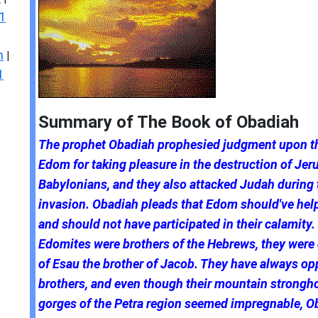
1
n
|
1
Summary of The Book of Obadiah
The prophet Obadiah prophesied judgment upon th
Edom for taking pleasure in the destruction of Jer
Babylonians, and they also attacked Judah during 
invasion. Obadiah pleads that Edom should've he
and should not have participated in their calamity.
Edomites were brothers of the Hebrews, they wer
of Esau the brother of Jacob. They have always op
brothers, and even though their mountain strongho
gorges of the Petra region seemed impregnable, O