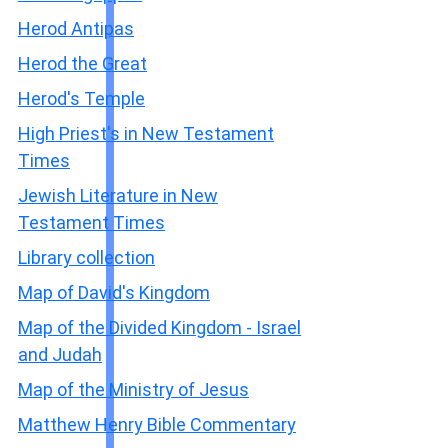
Herod Antipas
Herod the Great
Herod's Temple
High Priest's in New Testament
Times
Jewish Literature in New
Testament Times
Library collection
Map of David's Kingdom
Map of the Divided Kingdom - Israel
and Judah
Map of the Ministry of Jesus
Matthew Henry Bible Commentary