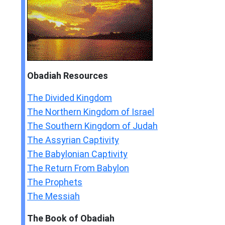
Obadiah
Resources
The Divided Kingdom
The Northern Kingdom of Israel
The Southern Kingdom of Judah
The Assyrian Captivity
The Babylonian Captivity
The Return From Babylon
The Prophets
The Messiah
The Book of Obadiah