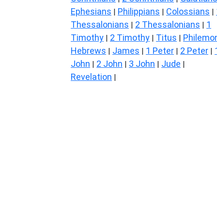
Ephesians
Philippians
Colossians
|
|
|
Thessalonians
2 Thessalonians
1
|
|
Timothy
2 Timothy
Titus
Philemo
|
|
|
Hebrews
James
1 Peter
2 Peter
|
|
|
|
John
2 John
3 John
Jude
|
|
|
|
Revelation
|