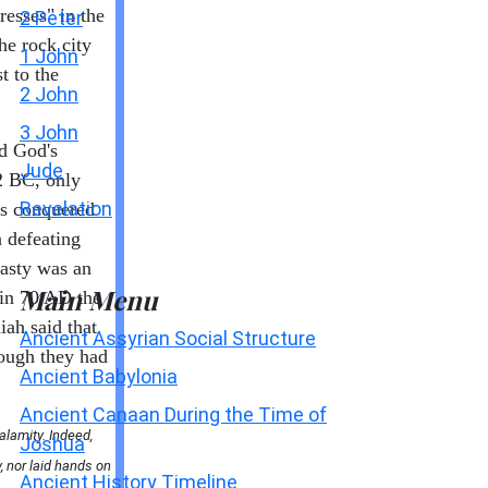
resses" in the
2 Peter
he rock city
1 John
t to the
2 John
3 John
d God's
Jude
82 BC, only
Revelation
as conquered
 defeating
asty was an
Main Menu
 in 70 AD the
ah said that
Ancient Assyrian Social Structure
hough they had
Ancient Babylonia
Ancient Canaan During the Time of
alamity. Indeed,
Joshua
y, nor laid hands on
Ancient History Timeline