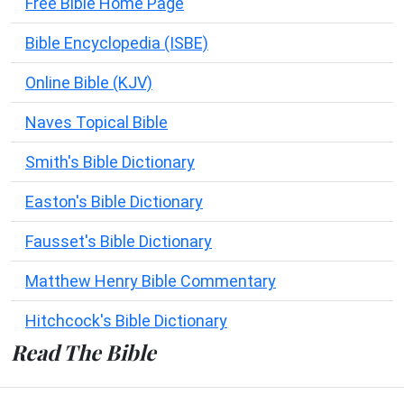
Free Bible Home Page
Bible Encyclopedia (ISBE)
Online Bible (KJV)
Naves Topical Bible
Smith's Bible Dictionary
Easton's Bible Dictionary
Fausset's Bible Dictionary
Matthew Henry Bible Commentary
Hitchcock's Bible Dictionary
Read The Bible