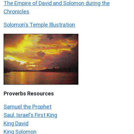
The Empire of David and Solomon during the
Chronicles
Solomon's Temple Illustration
Proverbs Resources
Samuel the Prophet
Saul, Israel's First King
King David
King Solomon