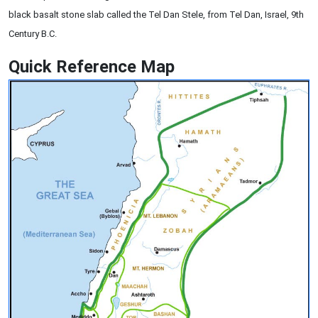
black basalt stone slab called the Tel Dan Stele, from Tel Dan, Israel, 9th
Century B.C.
Quick Reference Map