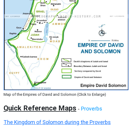
Map of the Empires of David and Solomon (Click to Enlarge)
Quick Reference Maps
Proverbs
-
The Kingdom of Solomon during the Proverbs