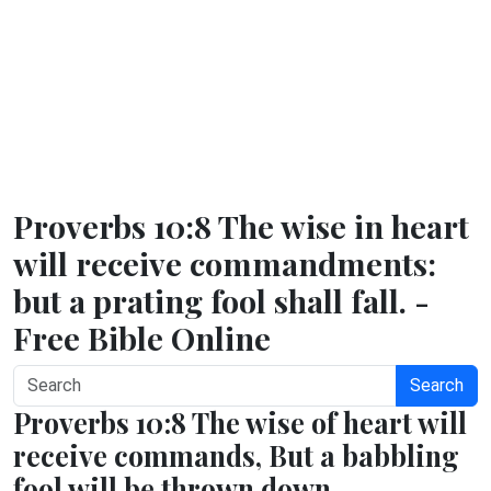
Proverbs 10:8 The wise in heart
will receive commandments:
but a prating fool shall fall. -
Free Bible Online
Search
Proverbs 10:8 The wise of heart will
receive commands, But a babbling
fool will be thrown down.