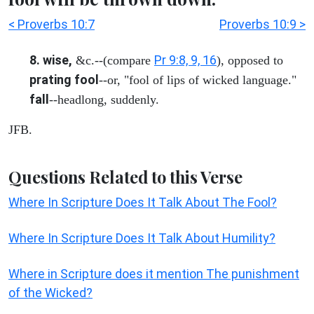
< Proverbs 10:7
Proverbs 10:9 >
8. wise,
Pr 9:8, 9, 16
&c.--(compare
), opposed to
prating fool
--or, "fool of lips of wicked language."
fall
--headlong, suddenly.
JFB.
Questions Related to this Verse
Where In Scripture Does It Talk About The Fool?
Where In Scripture Does It Talk About Humility?
Where in Scripture does it mention The punishment
of the Wicked?