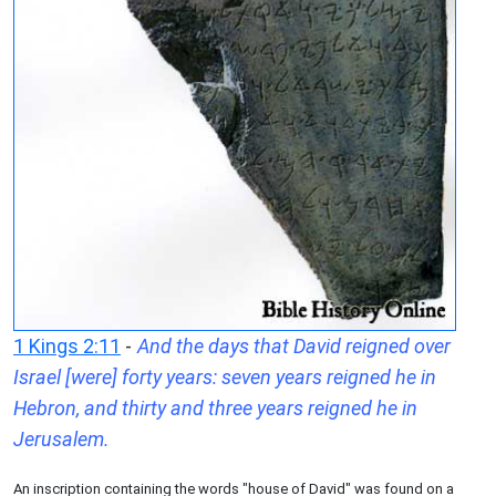
1 Kings 2:11
-
And the days that David reigned over
Israel [were] forty years: seven years reigned he in
Hebron, and thirty and three years reigned he in
Jerusalem.
An inscription containing the words "house of David" was found on a