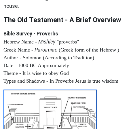
house.
The Old Testament - A Brief Overview
Bible Survey - Proverbs
Mishley
Hebrew Name -
"proverbs"
Paroimiae
Greek Name -
(Greek form of the Hebrew )
Author - Solomon (According to Tradition)
Date - 1000 BC Approximately
Theme - It is wise to obey God
Types and Shadows - In Proverbs Jesus is true wisdom