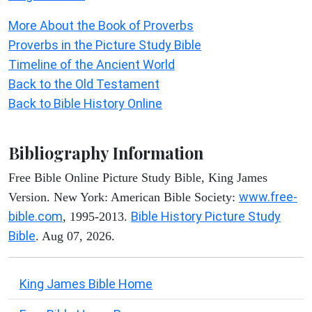
More About the Book of Proverbs
Proverbs in the Picture Study Bible
Timeline of the Ancient World
Back to the Old Testament
Back to Bible History Online
Bibliography Information
Free Bible Online Picture Study Bible, King James
www.free-
Version. New York: American Bible Society:
bible.com
Bible History Picture Study
, 1995-2013.
Bible
. Aug 07, 2026.
King James Bible Home