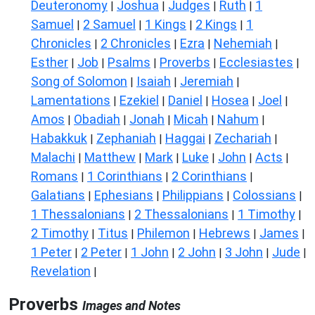
Deuteronomy
Joshua
Judges
Ruth
1
|
|
|
|
Samuel
2 Samuel
1 Kings
2 Kings
1
|
|
|
|
Chronicles
2 Chronicles
Ezra
Nehemiah
|
|
|
|
Esther
Job
Psalms
Proverbs
Ecclesiastes
|
|
|
|
|
Song of Solomon
Isaiah
Jeremiah
|
|
|
Lamentations
Ezekiel
Daniel
Hosea
Joel
|
|
|
|
|
Amos
Obadiah
Jonah
Micah
Nahum
|
|
|
|
|
Habakkuk
Zephaniah
Haggai
Zechariah
|
|
|
|
Malachi
Matthew
Mark
Luke
John
Acts
|
|
|
|
|
|
Romans
1 Corinthians
2 Corinthians
|
|
|
Galatians
Ephesians
Philippians
Colossians
|
|
|
|
1 Thessalonians
2 Thessalonians
1 Timothy
|
|
|
2 Timothy
Titus
Philemon
Hebrews
James
|
|
|
|
|
1 Peter
2 Peter
1 John
2 John
3 John
Jude
|
|
|
|
|
|
Revelation
|
Proverbs
Images and Notes