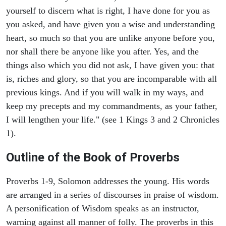
yourself to discern what is right, I have done for you as
you asked, and have given you a wise and understanding
heart, so much so that you are unlike anyone before you,
nor shall there be anyone like you after. Yes, and the
things also which you did not ask, I have given you: that
is, riches and glory, so that you are incomparable with all
previous kings. And if you will walk in my ways, and
keep my precepts and my commandments, as your father,
I will lengthen your life." (see 1 Kings 3 and 2 Chronicles
1).
Outline of the Book of Proverbs
Proverbs 1-9, Solomon addresses the young. His words
are arranged in a series of discourses in praise of wisdom.
A personification of Wisdom speaks as an instructor,
warning against all manner of folly. The proverbs in this