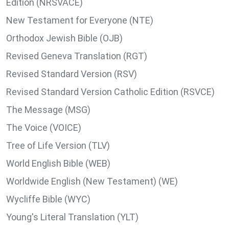
Edition (NRSVACE)
New Testament for Everyone (NTE)
Orthodox Jewish Bible (OJB)
Revised Geneva Translation (RGT)
Revised Standard Version (RSV)
Revised Standard Version Catholic Edition (RSVCE)
The Message (MSG)
The Voice (VOICE)
Tree of Life Version (TLV)
World English Bible (WEB)
Worldwide English (New Testament) (WE)
Wycliffe Bible (WYC)
Young's Literal Translation (YLT)