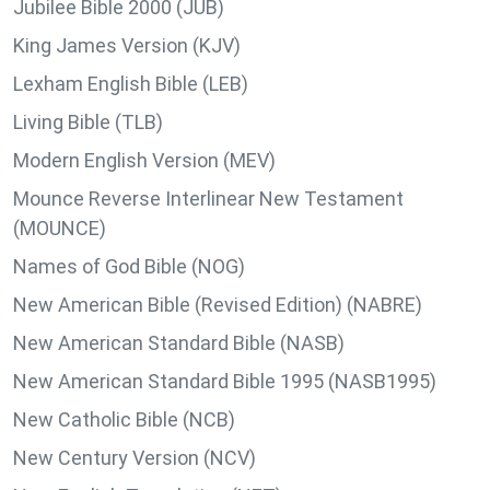
Jubilee Bible 2000 (JUB)
King James Version (KJV)
Lexham English Bible (LEB)
Living Bible (TLB)
Modern English Version (MEV)
Mounce Reverse Interlinear New Testament
(MOUNCE)
Names of God Bible (NOG)
New American Bible (Revised Edition) (NABRE)
New American Standard Bible (NASB)
New American Standard Bible 1995 (NASB1995)
New Catholic Bible (NCB)
New Century Version (NCV)