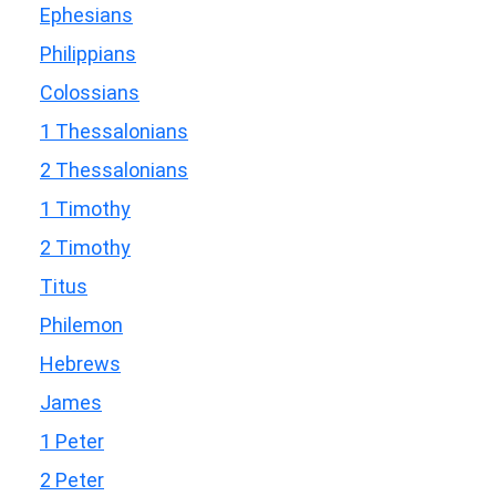
Ephesians
Philippians
Colossians
1 Thessalonians
2 Thessalonians
1 Timothy
2 Timothy
Titus
Philemon
Hebrews
James
1 Peter
2 Peter