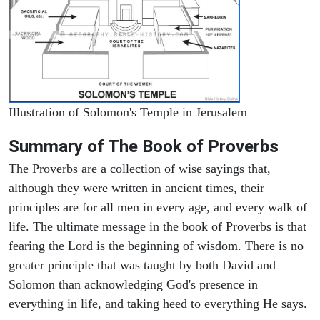
Illustration of Solomon's Temple in Jerusalem
Summary of The Book of Proverbs
The Proverbs are a collection of wise sayings that,
although they were written in ancient times, their
principles are for all men in every age, and every walk of
life. The ultimate message in the book of Proverbs is that
fearing the Lord is the beginning of wisdom. There is no
greater principle that was taught by both David and
Solomon than acknowledging God's presence in
everything in life, and taking heed to everything He says.