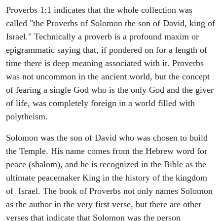
Proverbs 1:1 indicates that the whole collection was
called "the Proverbs of Solomon the son of David, king of
Israel." Technically a proverb is a profound maxim or
epigrammatic saying that, if pondered on for a length of
time there is deep meaning associated with it. Proverbs
was not uncommon in the ancient world, but the concept
of fearing a single God who is the only God and the giver
of life, was completely foreign in a world filled with
polytheism.
Solomon was the son of David who was chosen to build
the Temple. His name comes from the Hebrew word for
peace (shalom), and he is recognized in the Bible as the
ultimate peacemaker King in the history of the kingdom
of Israel. The book of Proverbs not only names Solomon
as the author in the very first verse, but there are other
verses that indicate that Solomon was the person