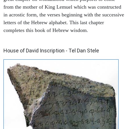
from the mother of King Lemuel which was constructed
in acrostic form, the verses beginning with the successive
letters of the Hebrew alphabet. This last chapter
completes this book of Hebrew wisdom.
ARCHAEOLOGY
House of David Inscription - Tel Dan Stele