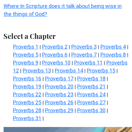
Where In Scripture does it talk about being wise in
the things of God?
Select a Chapter
Proverbs 1
Proverbs 2
Proverbs 3
Proverbs 4
|
|
|
|
Proverbs 5
Proverbs 6
Proverbs 7
Proverbs 8
|
|
|
|
Proverbs 9
Proverbs 10
Proverbs 11
Proverbs
|
|
|
12
Proverbs 13
Proverbs 14
Proverbs 15
|
|
|
|
Proverbs 16
Proverbs 17
Proverbs 18
|
|
|
Proverbs 19
Proverbs 20
Proverbs 21
|
|
|
Proverbs 22
Proverbs 23
Proverbs 24
|
|
|
Proverbs 25
Proverbs 26
Proverbs 27
|
|
|
Proverbs 28
Proverbs 29
Proverbs 30
|
|
|
Proverbs 31
|