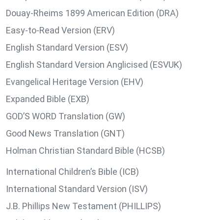
Douay-Rheims 1899 American Edition (DRA)
Easy-to-Read Version (ERV)
English Standard Version (ESV)
English Standard Version Anglicised (ESVUK)
Evangelical Heritage Version (EHV)
Expanded Bible (EXB)
GOD’S WORD Translation (GW)
Good News Translation (GNT)
Holman Christian Standard Bible (HCSB)
International Children’s Bible (ICB)
International Standard Version (ISV)
J.B. Phillips New Testament (PHILLIPS)