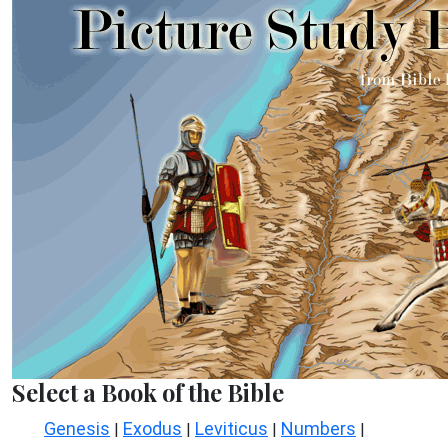
Select a Book of the Bible
Genesis
Exodus
Leviticus
Numbers
|
|
|
|