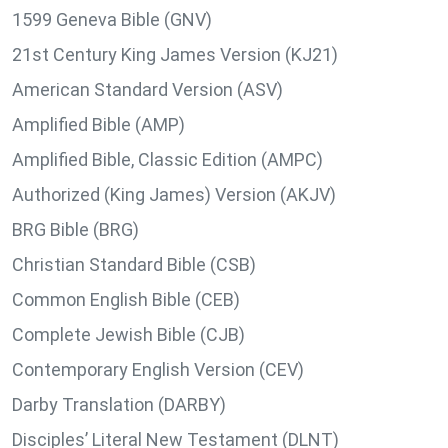
1599 Geneva Bible (GNV)
21st Century King James Version (KJ21)
American Standard Version (ASV)
Amplified Bible (AMP)
Amplified Bible, Classic Edition (AMPC)
Authorized (King James) Version (AKJV)
BRG Bible (BRG)
Christian Standard Bible (CSB)
Common English Bible (CEB)
Complete Jewish Bible (CJB)
Contemporary English Version (CEV)
Darby Translation (DARBY)
Disciples’ Literal New Testament (DLNT)