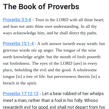
The Book of Proverbs
Proverbs 3:5-6
- Trust in the LORD with all thine heart;
and lean not unto thine own understanding. In all thy
ways acknowledge him, and he shall direct thy paths.
Proverbs 15:1-4
- A soft answer turneth away wrath: but
grievous words stir up anger. The tongue of the wise
useth knowledge aright: but the mouth of fools poureth
out foolishness. The eyes of the LORD [are] in every
place, beholding the evil and the good. A wholesome
tongue [is] a tree of life: but perverseness therein [is] a
breach in the spirit.
Proverbs 17:12-13
Let a bear robbed of her whelps
-
meet a man, rather than a fool in his folly. Whoso
rewardeth evil for good, evil shall not depart from his