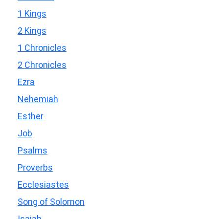
1 Kings
2 Kings
1 Chronicles
2 Chronicles
Ezra
Nehemiah
Esther
Job
Psalms
Proverbs
Ecclesiastes
Song of Solomon
Isaiah