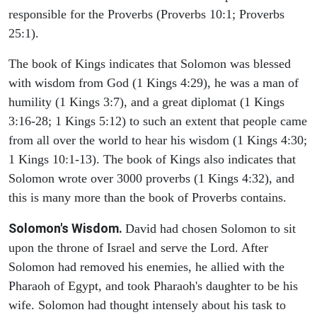
responsible for the Proverbs (Proverbs 10:1; Proverbs
25:1).
The book of Kings indicates that Solomon was blessed
with wisdom from God (1 Kings 4:29), he was a man of
humility (1 Kings 3:7), and a great diplomat (1 Kings
3:16-28; 1 Kings 5:12) to such an extent that people came
from all over the world to hear his wisdom (1 Kings 4:30;
1 Kings 10:1-13). The book of Kings also indicates that
Solomon wrote over 3000 proverbs (1 Kings 4:32), and
this is many more than the book of Proverbs contains.
Solomon's Wisdom.
David had chosen Solomon to sit
upon the throne of Israel and serve the Lord. After
Solomon had removed his enemies, he allied with the
Pharaoh of Egypt, and took Pharaoh's daughter to be his
wife. Solomon had thought intensely about his task to