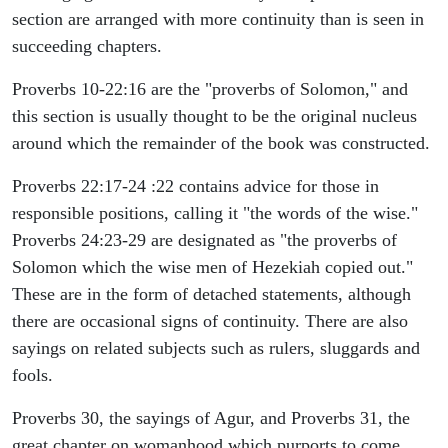
section are arranged with more continuity than is seen in
succeeding chapters.
Proverbs 10-22:16 are the "proverbs of Solomon," and
this section is usually thought to be the original nucleus
around which the remainder of the book was constructed.
Proverbs 22:17-24 :22 contains advice for those in
responsible positions, calling it "the words of the wise."
Proverbs 24:23-29 are designated as "the proverbs of
Solomon which the wise men of Hezekiah copied out."
These are in the form of detached statements, although
there are occasional signs of continuity. There are also
sayings on related subjects such as rulers, sluggards and
fools.
Proverbs 30, the sayings of Agur, and Proverbs 31, the
great chapter on womanhood which purports to come