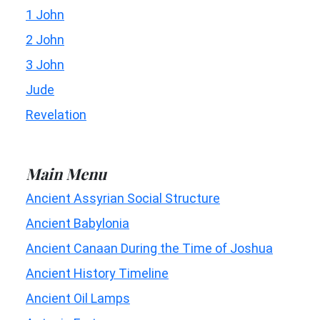
1 John
2 John
3 John
Jude
Revelation
Main Menu
Ancient Assyrian Social Structure
Ancient Babylonia
Ancient Canaan During the Time of Joshua
Ancient History Timeline
Ancient Oil Lamps