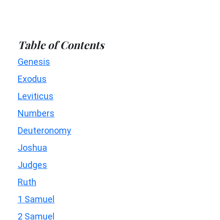
Table of Contents
Genesis
Exodus
Leviticus
Numbers
Deuteronomy
Joshua
Judges
Ruth
1 Samuel
2 Samuel