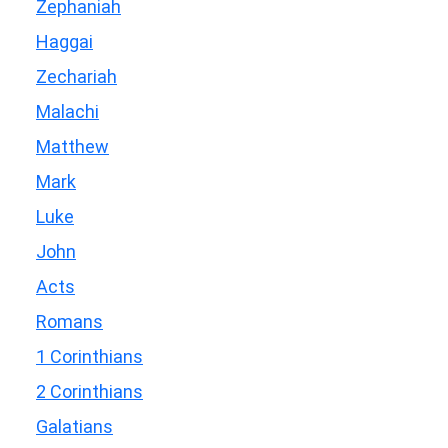
Zephaniah
Haggai
Zechariah
Malachi
Matthew
Mark
Luke
John
Acts
Romans
1 Corinthians
2 Corinthians
Galatians