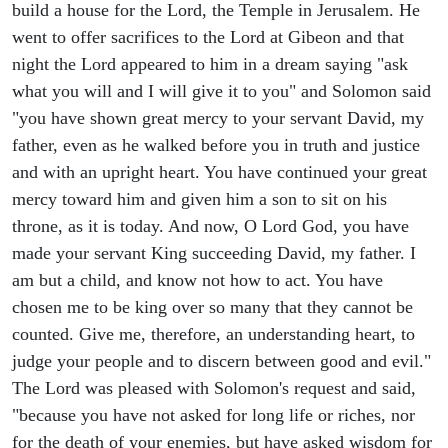
build a house for the Lord, the Temple in Jerusalem. He
went to offer sacrifices to the Lord at Gibeon and that
night the Lord appeared to him in a dream saying "ask
what you will and I will give it to you" and Solomon said
"you have shown great mercy to your servant David, my
father, even as he walked before you in truth and justice
and with an upright heart. You have continued your great
mercy toward him and given him a son to sit on his
throne, as it is today. And now, O Lord God, you have
made your servant King succeeding David, my father. I
am but a child, and know not how to act. You have
chosen me to be king over so many that they cannot be
counted. Give me, therefore, an understanding heart, to
judge your people and to discern between good and evil."
The Lord was pleased with Solomon's request and said,
"because you have not asked for long life or riches, nor
for the death of your enemies, but have asked wisdom for