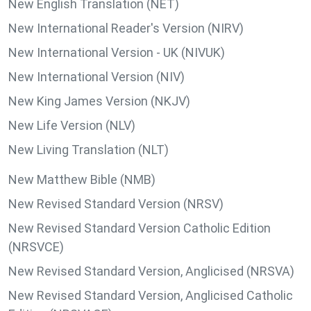
New English Translation (NET)
New International Reader's Version (NIRV)
New International Version - UK (NIVUK)
New International Version (NIV)
New King James Version (NKJV)
New Life Version (NLV)
New Living Translation (NLT)
New Matthew Bible (NMB)
New Revised Standard Version (NRSV)
New Revised Standard Version Catholic Edition
(NRSVCE)
New Revised Standard Version, Anglicised (NRSVA)
New Revised Standard Version, Anglicised Catholic