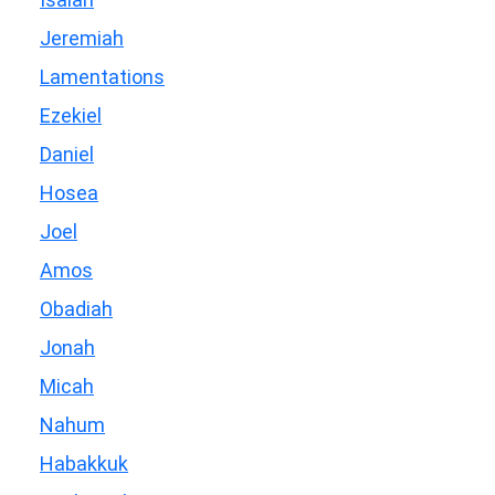
Jeremiah
Lamentations
Ezekiel
Daniel
Hosea
Joel
Amos
Obadiah
Jonah
Micah
Nahum
Habakkuk