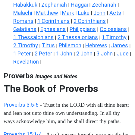
Habakkuk
Zephaniah
Haggai
Zechariah
|
|
|
|
Malachi
Matthew
Mark
Luke
John
Acts
|
|
|
|
|
|
Romans
1 Corinthians
2 Corinthians
|
|
|
Galatians
Ephesians
Philippians
Colossians
|
|
|
|
1 Thessalonians
2 Thessalonians
1 Timothy
|
|
|
2 Timothy
Titus
Philemon
Hebrews
James
|
|
|
|
|
1 Peter
2 Peter
1 John
2 John
3 John
Jude
|
|
|
|
|
|
Revelation
|
Proverbs
Images and Notes
The Book of Proverbs
Proverbs 3:5-6
- Trust in the LORD with all thine heart;
and lean not unto thine own understanding. In all thy
ways acknowledge him, and he shall direct thy paths.
Proverbs 15:1-4
- A soft answer turneth away wrath: but