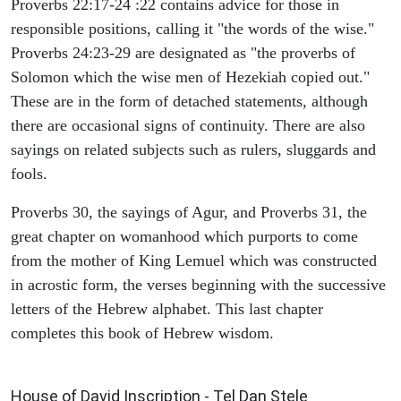
Proverbs 22:17-24 :22 contains advice for those in
responsible positions, calling it "the words of the wise."
Proverbs 24:23-29 are designated as "the proverbs of
Solomon which the wise men of Hezekiah copied out."
These are in the form of detached statements, although
there are occasional signs of continuity. There are also
sayings on related subjects such as rulers, sluggards and
fools.
Proverbs 30, the sayings of Agur, and Proverbs 31, the
great chapter on womanhood which purports to come
from the mother of King Lemuel which was constructed
in acrostic form, the verses beginning with the successive
letters of the Hebrew alphabet. This last chapter
completes this book of Hebrew wisdom.
ARCHAEOLOGY
House of David Inscription - Tel Dan Stele