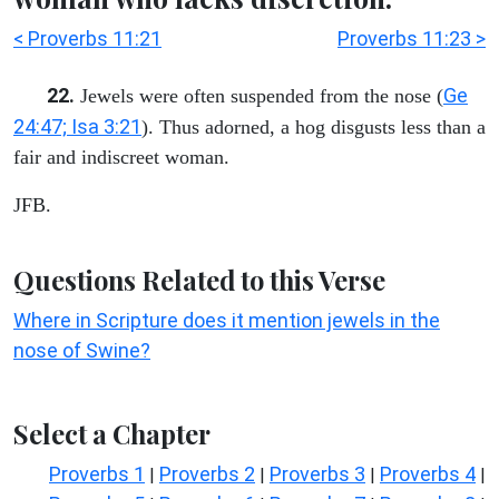
< Proverbs 11:21
Proverbs 11:23 >
22.
Ge
Jewels were often suspended from the nose (
24:47; Isa 3:21
). Thus adorned, a hog disgusts less than a
fair and indiscreet woman.
JFB.
Questions Related to this Verse
Where in Scripture does it mention jewels in the
nose of Swine?
Select a Chapter
Proverbs 1
Proverbs 2
Proverbs 3
Proverbs 4
|
|
|
|