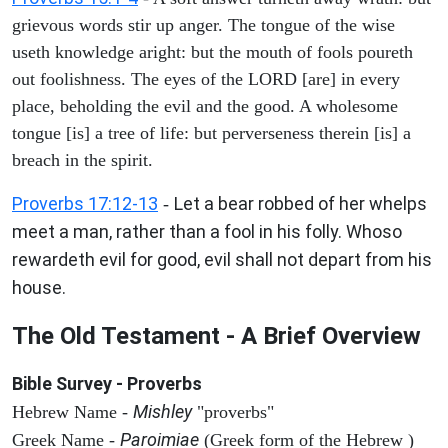
grievous words stir up anger. The tongue of the wise
useth knowledge aright: but the mouth of fools poureth
out foolishness. The eyes of the LORD [are] in every
place, beholding the evil and the good. A wholesome
tongue [is] a tree of life: but perverseness therein [is] a
breach in the spirit.
Proverbs 17:12-13
Let a bear robbed of her whelps
-
meet a man, rather than a fool in his folly. Whoso
rewardeth evil for good, evil shall not depart from his
house.
The Old Testament - A Brief Overview
Bible Survey - Proverbs
Mishley
Hebrew Name -
"proverbs"
Paroimiae
Greek Name -
(Greek form of the Hebrew )