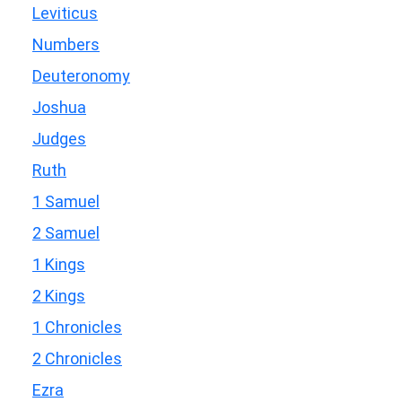
Leviticus
Numbers
Deuteronomy
Joshua
Judges
Ruth
1 Samuel
2 Samuel
1 Kings
2 Kings
1 Chronicles
2 Chronicles
Ezra