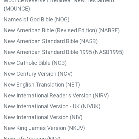
Mounce Reverse Interlinear New Testament
(MOUNCE)
Names of God Bible (NOG)
New American Bible (Revised Edition) (NABRE)
New American Standard Bible (NASB)
New American Standard Bible 1995 (NASB1995)
New Catholic Bible (NCB)
New Century Version (NCV)
New English Translation (NET)
New International Reader's Version (NIRV)
New International Version - UK (NIVUK)
New International Version (NIV)
New King James Version (NKJV)
New Life Version (NLV)