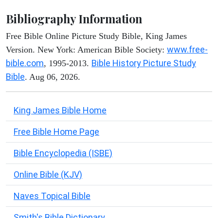
Bibliography Information
Free Bible Online Picture Study Bible, King James
www.free-
Version. New York: American Bible Society:
bible.com
Bible History Picture Study
, 1995-2013.
Bible
. Aug 06, 2026.
King James Bible Home
Free Bible Home Page
Bible Encyclopedia (ISBE)
Online Bible (KJV)
Naves Topical Bible
Smith's Bible Dictionary