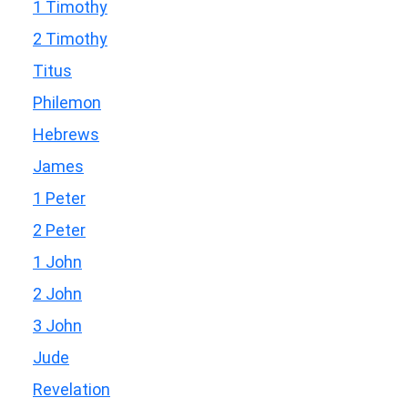
1 Timothy
2 Timothy
Titus
Philemon
Hebrews
James
1 Peter
2 Peter
1 John
2 John
3 John
Jude
Revelation