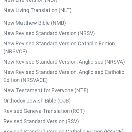
New Living Translation (NLT)
New Matthew Bible (NMB)
New Revised Standard Version (NRSV)
New Revised Standard Version Catholic Edition
(NRSVCE)
New Revised Standard Version, Anglicised (NRSVA)
New Revised Standard Version, Anglicised Catholic
Edition (NRSVACE)
New Testament for Everyone (NTE)
Orthodox Jewish Bible (OJB)
Revised Geneva Translation (RGT)
Revised Standard Version (RSV)
Revised Standard Version Catholic Edition (RSVCE)