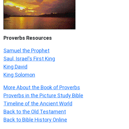
Proverbs Resources
Samuel the Prophet
Saul, Israel's First King
King David
King Solomon
More About the Book of Proverbs
Proverbs in the Picture Study Bible
Timeline of the Ancient World
Back to the Old Testament
Back to Bible History Online