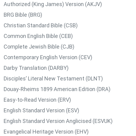
Authorized (King James) Version (AKJV)
BRG Bible (BRG)
Christian Standard Bible (CSB)
Common English Bible (CEB)
Complete Jewish Bible (CJB)
Contemporary English Version (CEV)
Darby Translation (DARBY)
Disciples’ Literal New Testament (DLNT)
Douay-Rheims 1899 American Edition (DRA)
Easy-to-Read Version (ERV)
English Standard Version (ESV)
English Standard Version Anglicised (ESVUK)
Evangelical Heritage Version (EHV)