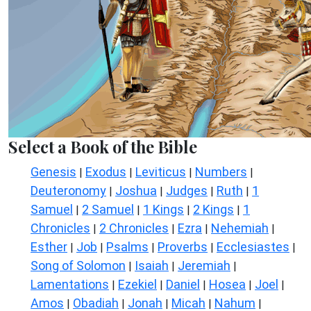
Select a Book of the Bible
Genesis
Exodus
Leviticus
Numbers
|
|
|
|
Deuteronomy
Joshua
Judges
Ruth
1
|
|
|
|
Samuel
2 Samuel
1 Kings
2 Kings
1
|
|
|
|
Chronicles
2 Chronicles
Ezra
Nehemiah
|
|
|
|
Esther
Job
Psalms
Proverbs
Ecclesiastes
|
|
|
|
|
Song of Solomon
Isaiah
Jeremiah
|
|
|
Lamentations
Ezekiel
Daniel
Hosea
Joel
|
|
|
|
|
Amos
Obadiah
Jonah
Micah
Nahum
|
|
|
|
|