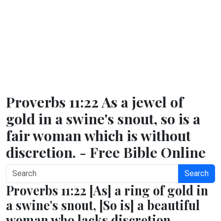
Proverbs 11:22 As a jewel of
gold in a swine's snout, so is a
fair woman which is without
discretion. - Free Bible Online
Search
Proverbs 11:22 [As] a ring of gold in
a swine's snout, [So is] a beautiful
woman who lacks discretion.