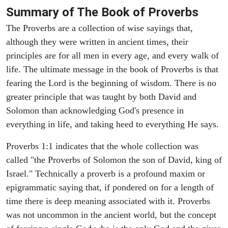
Summary of The Book of Proverbs
The Proverbs are a collection of wise sayings that,
although they were written in ancient times, their
principles are for all men in every age, and every walk of
life. The ultimate message in the book of Proverbs is that
fearing the Lord is the beginning of wisdom. There is no
greater principle that was taught by both David and
Solomon than acknowledging God's presence in
everything in life, and taking heed to everything He says.
Proverbs 1:1 indicates that the whole collection was
called "the Proverbs of Solomon the son of David, king of
Israel." Technically a proverb is a profound maxim or
epigrammatic saying that, if pondered on for a length of
time there is deep meaning associated with it. Proverbs
was not uncommon in the ancient world, but the concept