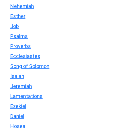
Nehemiah
Esther
Job
Psalms
Proverbs
Ecclesiastes
Song of Solomon
Isaiah
Jeremiah
Lamentations
Ezekiel
Daniel
Hosea