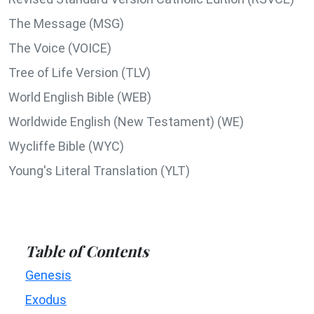
The Message (MSG)
The Voice (VOICE)
Tree of Life Version (TLV)
World English Bible (WEB)
Worldwide English (New Testament) (WE)
Wycliffe Bible (WYC)
Young's Literal Translation (YLT)
Table of Contents
Genesis
Exodus