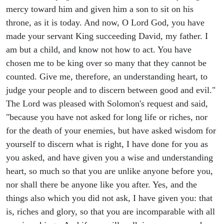
mercy toward him and given him a son to sit on his
throne, as it is today. And now, O Lord God, you have
made your servant King succeeding David, my father. I
am but a child, and know not how to act. You have
chosen me to be king over so many that they cannot be
counted. Give me, therefore, an understanding heart, to
judge your people and to discern between good and evil."
The Lord was pleased with Solomon's request and said,
"because you have not asked for long life or riches, nor
for the death of your enemies, but have asked wisdom for
yourself to discern what is right, I have done for you as
you asked, and have given you a wise and understanding
heart, so much so that you are unlike anyone before you,
nor shall there be anyone like you after. Yes, and the
things also which you did not ask, I have given you: that
is, riches and glory, so that you are incomparable with all