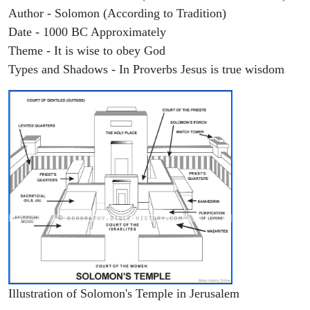
Author - Solomon (According to Tradition)
Date - 1000 BC Approximately
Theme - It is wise to obey God
Types and Shadows - In Proverbs Jesus is true wisdom
Illustration of Solomon's Temple in Jerusalem