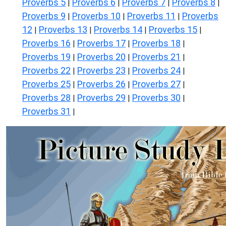
Proverbs 5
Proverbs 6
Proverbs 7
Proverbs 8
|
|
|
|
Proverbs 9
Proverbs 10
Proverbs 11
Proverbs
|
|
|
12
Proverbs 13
Proverbs 14
Proverbs 15
|
|
|
|
Proverbs 16
Proverbs 17
Proverbs 18
|
|
|
Proverbs 19
Proverbs 20
Proverbs 21
|
|
|
Proverbs 22
Proverbs 23
Proverbs 24
|
|
|
Proverbs 25
Proverbs 26
Proverbs 27
|
|
|
Proverbs 28
Proverbs 29
Proverbs 30
|
|
|
Proverbs 31
|