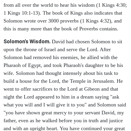
from all over the world to hear his wisdom (1 Kings 4:30;
1 Kings 10:1-13). The book of Kings also indicates that
Solomon wrote over 3000 proverbs (1 Kings 4:32), and
this is many more than the book of Proverbs contains.
Solomon's Wisdom.
David had chosen Solomon to sit
upon the throne of Israel and serve the Lord. After
Solomon had removed his enemies, he allied with the
Pharaoh of Egypt, and took Pharaoh's daughter to be his
wife. Solomon had thought intensely about his task to
build a house for the Lord, the Temple in Jerusalem. He
went to offer sacrifices to the Lord at Gibeon and that
night the Lord appeared to him in a dream saying "ask
what you will and I will give it to you" and Solomon said
"you have shown great mercy to your servant David, my
father, even as he walked before you in truth and justice
and with an upright heart. You have continued your great