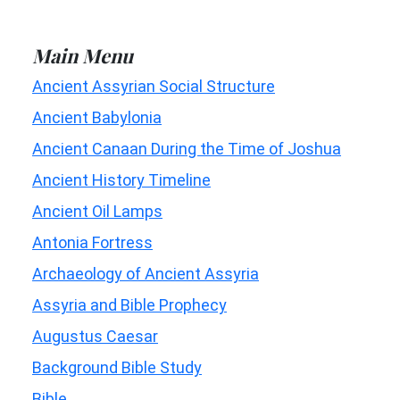
Main Menu
Ancient Assyrian Social Structure
Ancient Babylonia
Ancient Canaan During the Time of Joshua
Ancient History Timeline
Ancient Oil Lamps
Antonia Fortress
Archaeology of Ancient Assyria
Assyria and Bible Prophecy
Augustus Caesar
Background Bible Study
Bible