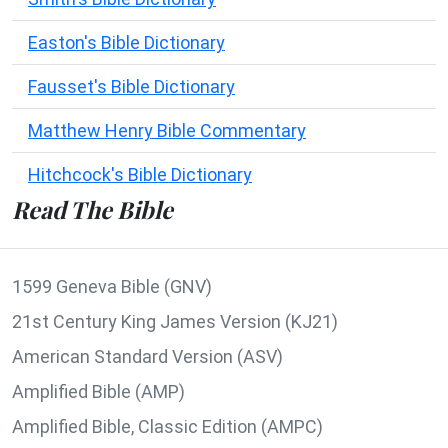
Easton's Bible Dictionary
Fausset's Bible Dictionary
Matthew Henry Bible Commentary
Hitchcock's Bible Dictionary
Read The Bible
1599 Geneva Bible (GNV)
21st Century King James Version (KJ21)
American Standard Version (ASV)
Amplified Bible (AMP)
Amplified Bible, Classic Edition (AMPC)