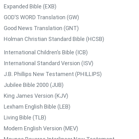
Expanded Bible (EXB)
GOD’S WORD Translation (GW)
Good News Translation (GNT)
Holman Christian Standard Bible (HCSB)
International Children’s Bible (ICB)
International Standard Version (ISV)
J.B. Phillips New Testament (PHILLIPS)
Jubilee Bible 2000 (JUB)
King James Version (KJV)
Lexham English Bible (LEB)
Living Bible (TLB)
Modern English Version (MEV)