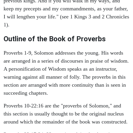
previous kings. And if you will walk in my ways, and
keep my precepts and my commandments, as your father,
I will lengthen your life." (see 1 Kings 3 and 2 Chronicles
1).
Outline of the Book of Proverbs
Proverbs 1-9, Solomon addresses the young. His words
are arranged in a series of discourses in praise of wisdom.
A personification of Wisdom speaks as an instructor,
warning against all manner of folly. The proverbs in this
section are arranged with more continuity than is seen in
succeeding chapters.
Proverbs 10-22:16 are the "proverbs of Solomon," and
this section is usually thought to be the original nucleus
around which the remainder of the book was constructed.