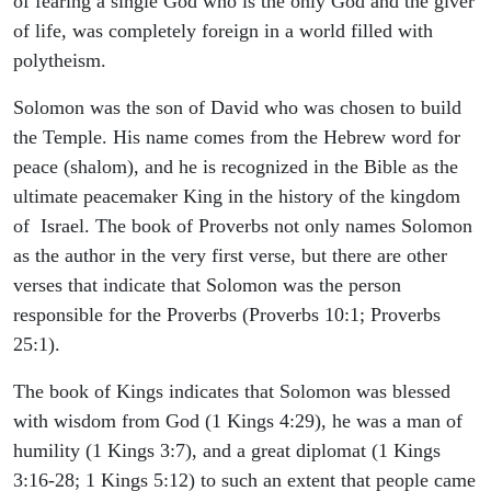
of fearing a single God who is the only God and the giver
of life, was completely foreign in a world filled with
polytheism.
Solomon was the son of David who was chosen to build
the Temple. His name comes from the Hebrew word for
peace (shalom), and he is recognized in the Bible as the
ultimate peacemaker King in the history of the kingdom
of Israel. The book of Proverbs not only names Solomon
as the author in the very first verse, but there are other
verses that indicate that Solomon was the person
responsible for the Proverbs (Proverbs 10:1; Proverbs
25:1).
The book of Kings indicates that Solomon was blessed
with wisdom from God (1 Kings 4:29), he was a man of
humility (1 Kings 3:7), and a great diplomat (1 Kings
3:16-28; 1 Kings 5:12) to such an extent that people came