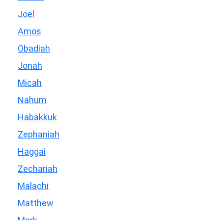
Joel
Amos
Obadiah
Jonah
Micah
Nahum
Habakkuk
Zephaniah
Haggai
Zechariah
Malachi
Matthew