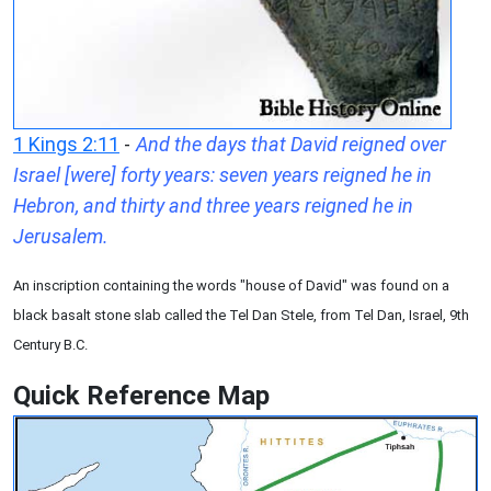
1 Kings 2:11
-
And the days that David reigned over
Israel [were] forty years: seven years reigned he in
Hebron, and thirty and three years reigned he in
Jerusalem.
An inscription containing the words "house of David" was found on a
black basalt stone slab called the Tel Dan Stele, from Tel Dan, Israel, 9th
Century B.C.
Quick Reference Map