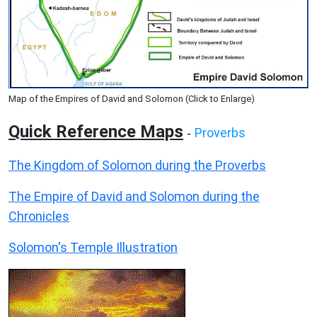
Map of the Empires of David and Solomon (Click to Enlarge)
Quick Reference Maps
Proverbs
-
The Kingdom of Solomon during the Proverbs
The Empire of David and Solomon during the
Chronicles
Solomon's Temple Illustration