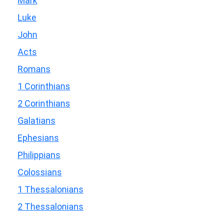
Mark
Luke
John
Acts
Romans
1 Corinthians
2 Corinthians
Galatians
Ephesians
Philippians
Colossians
1 Thessalonians
2 Thessalonians