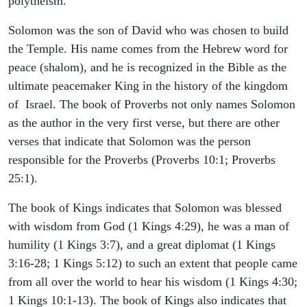
polytheism.
Solomon was the son of David who was chosen to build
the Temple. His name comes from the Hebrew word for
peace (shalom), and he is recognized in the Bible as the
ultimate peacemaker King in the history of the kingdom
of Israel. The book of Proverbs not only names Solomon
as the author in the very first verse, but there are other
verses that indicate that Solomon was the person
responsible for the Proverbs (Proverbs 10:1; Proverbs
25:1).
The book of Kings indicates that Solomon was blessed
with wisdom from God (1 Kings 4:29), he was a man of
humility (1 Kings 3:7), and a great diplomat (1 Kings
3:16-28; 1 Kings 5:12) to such an extent that people came
from all over the world to hear his wisdom (1 Kings 4:30;
1 Kings 10:1-13). The book of Kings also indicates that