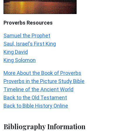
Proverbs Resources
Samuel the Prophet
Saul, Israel's First King
King David
King Solomon
More About the Book of Proverbs
Proverbs in the Picture Study Bible
Timeline of the Ancient World
Back to the Old Testament
Back to Bible History Online
Bibliography Information