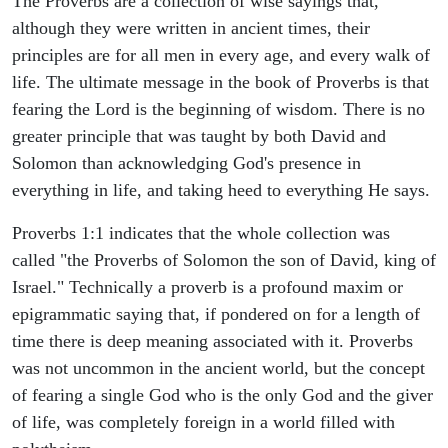
The Proverbs are a collection of wise sayings that,
although they were written in ancient times, their
principles are for all men in every age, and every walk of
life. The ultimate message in the book of Proverbs is that
fearing the Lord is the beginning of wisdom. There is no
greater principle that was taught by both David and
Solomon than acknowledging God's presence in
everything in life, and taking heed to everything He says.
Proverbs 1:1 indicates that the whole collection was
called "the Proverbs of Solomon the son of David, king of
Israel." Technically a proverb is a profound maxim or
epigrammatic saying that, if pondered on for a length of
time there is deep meaning associated with it. Proverbs
was not uncommon in the ancient world, but the concept
of fearing a single God who is the only God and the giver
of life, was completely foreign in a world filled with