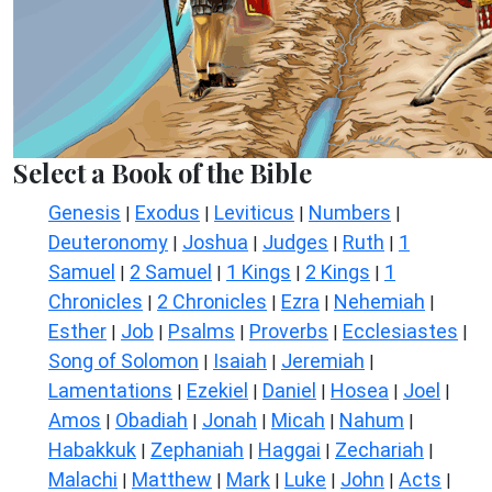
Select a Book of the Bible
Genesis
Exodus
Leviticus
Numbers
|
|
|
|
Deuteronomy
Joshua
Judges
Ruth
1
|
|
|
|
Samuel
2 Samuel
1 Kings
2 Kings
1
|
|
|
|
Chronicles
2 Chronicles
Ezra
Nehemiah
|
|
|
|
Esther
Job
Psalms
Proverbs
Ecclesiastes
|
|
|
|
|
Song of Solomon
Isaiah
Jeremiah
|
|
|
Lamentations
Ezekiel
Daniel
Hosea
Joel
|
|
|
|
|
Amos
Obadiah
Jonah
Micah
Nahum
|
|
|
|
|
Habakkuk
Zephaniah
Haggai
Zechariah
|
|
|
|
Malachi
Matthew
Mark
Luke
John
Acts
|
|
|
|
|
|