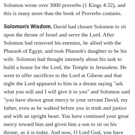
Solomon wrote over 3000 proverbs (1 Kings 4:32), and
this is many more than the book of Proverbs contains.
Solomon's Wisdom.
David had chosen Solomon to sit
upon the throne of Israel and serve the Lord. After
Solomon had removed his enemies, he allied with the
Pharaoh of Egypt, and took Pharaoh's daughter to be his
wife. Solomon had thought intensely about his task to
build a house for the Lord, the Temple in Jerusalem. He
went to offer sacrifices to the Lord at Gibeon and that
night the Lord appeared to him in a dream saying "ask
what you will and I will give it to you" and Solomon said
"you have shown great mercy to your servant David, my
father, even as he walked before you in truth and justice
and with an upright heart. You have continued your great
mercy toward him and given him a son to sit on his
throne, as it is today. And now, O Lord God, you have