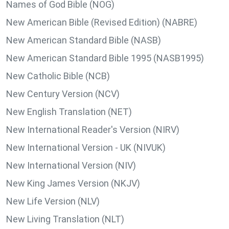
Names of God Bible (NOG)
New American Bible (Revised Edition) (NABRE)
New American Standard Bible (NASB)
New American Standard Bible 1995 (NASB1995)
New Catholic Bible (NCB)
New Century Version (NCV)
New English Translation (NET)
New International Reader's Version (NIRV)
New International Version - UK (NIVUK)
New International Version (NIV)
New King James Version (NKJV)
New Life Version (NLV)
New Living Translation (NLT)