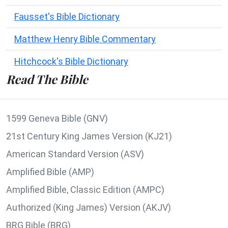
Fausset's Bible Dictionary
Matthew Henry Bible Commentary
Hitchcock's Bible Dictionary
Read The Bible
1599 Geneva Bible (GNV)
21st Century King James Version (KJ21)
American Standard Version (ASV)
Amplified Bible (AMP)
Amplified Bible, Classic Edition (AMPC)
Authorized (King James) Version (AKJV)
BRG Bible (BRG)