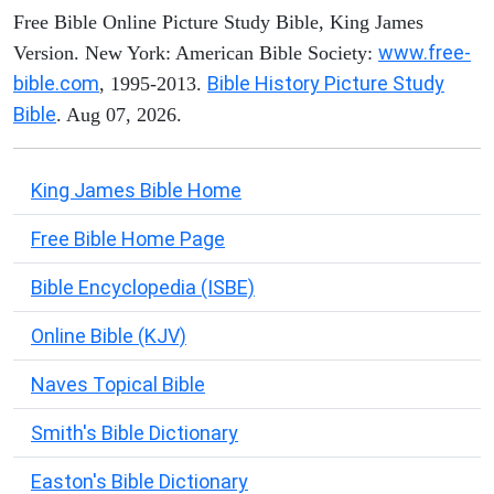
Free Bible Online Picture Study Bible, King James
www.free-
Version. New York: American Bible Society:
bible.com
Bible History Picture Study
, 1995-2013.
Bible
. Aug 07, 2026.
King James Bible Home
Free Bible Home Page
Bible Encyclopedia (ISBE)
Online Bible (KJV)
Naves Topical Bible
Smith's Bible Dictionary
Easton's Bible Dictionary