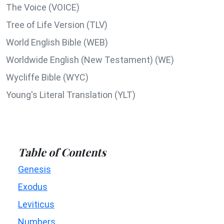
The Voice (VOICE)
Tree of Life Version (TLV)
World English Bible (WEB)
Worldwide English (New Testament) (WE)
Wycliffe Bible (WYC)
Young's Literal Translation (YLT)
Table of Contents
Genesis
Exodus
Leviticus
Numbers