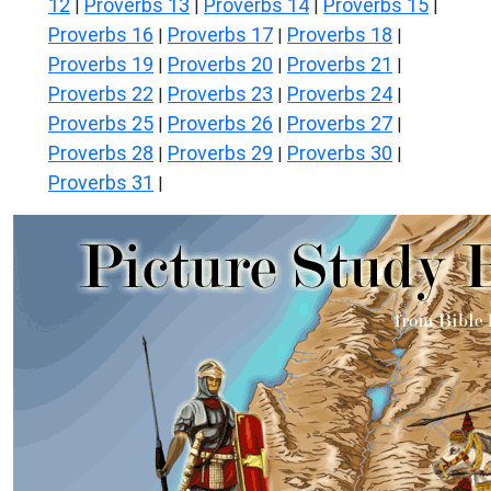
12
Proverbs 13
Proverbs 14
Proverbs 15
|
|
|
|
Proverbs 16
Proverbs 17
Proverbs 18
|
|
|
Proverbs 19
Proverbs 20
Proverbs 21
|
|
|
Proverbs 22
Proverbs 23
Proverbs 24
|
|
|
Proverbs 25
Proverbs 26
Proverbs 27
|
|
|
Proverbs 28
Proverbs 29
Proverbs 30
|
|
|
Proverbs 31
|