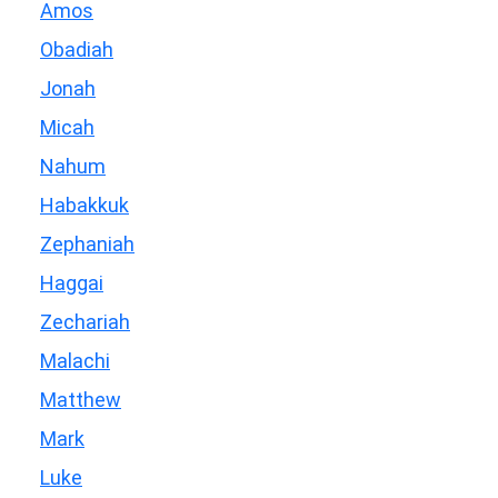
Amos
Obadiah
Jonah
Micah
Nahum
Habakkuk
Zephaniah
Haggai
Zechariah
Malachi
Matthew
Mark
Luke