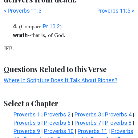
< Proverbs 11:3
Proverbs 11:5 >
4.
Pr 10:2
(Compare
).
wrath
--that is, of God.
JFB.
Questions Related to this Verse
Where In Scripture Does It Talk About Riches?
Select a Chapter
Proverbs 1
Proverbs 2
Proverbs 3
Proverbs 4
|
|
|
|
Proverbs 5
Proverbs 6
Proverbs 7
Proverbs 8
|
|
|
|
Proverbs 9
Proverbs 10
Proverbs 11
Proverbs
|
|
|