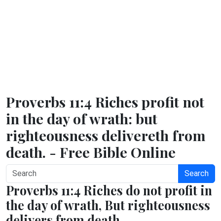
Proverbs 11:4 Riches profit not
in the day of wrath: but
righteousness delivereth from
death. - Free Bible Online
Search
Proverbs 11:4 Riches do not profit in
the day of wrath, But righteousness
delivers from death.