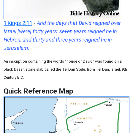
1 Kings 2:11
-
And the days that David reigned over
Israel [were] forty years: seven years reigned he in
Hebron, and thirty and three years reigned he in
Jerusalem.
An inscription containing the words "house of David" was found on a
black basalt stone slab called the Tel Dan Stele, from Tel Dan, Israel, 9th
Century B.C.
Quick Reference Map