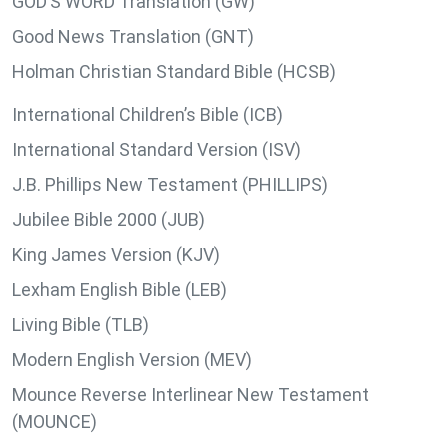
GOD’S WORD Translation (GW)
Good News Translation (GNT)
Holman Christian Standard Bible (HCSB)
International Children’s Bible (ICB)
International Standard Version (ISV)
J.B. Phillips New Testament (PHILLIPS)
Jubilee Bible 2000 (JUB)
King James Version (KJV)
Lexham English Bible (LEB)
Living Bible (TLB)
Modern English Version (MEV)
Mounce Reverse Interlinear New Testament
(MOUNCE)