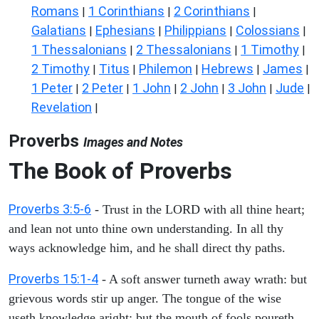
Romans
1 Corinthians
2 Corinthians
|
|
|
Galatians
Ephesians
Philippians
Colossians
|
|
|
|
1 Thessalonians
2 Thessalonians
1 Timothy
|
|
|
2 Timothy
Titus
Philemon
Hebrews
James
|
|
|
|
|
1 Peter
2 Peter
1 John
2 John
3 John
Jude
|
|
|
|
|
|
Revelation
|
Proverbs
Images and Notes
The Book of Proverbs
Proverbs 3:5-6
- Trust in the LORD with all thine heart;
and lean not unto thine own understanding. In all thy
ways acknowledge him, and he shall direct thy paths.
Proverbs 15:1-4
- A soft answer turneth away wrath: but
grievous words stir up anger. The tongue of the wise
useth knowledge aright: but the mouth of fools poureth