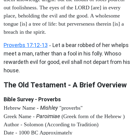
out foolishness. The eyes of the LORD [are] in every
place, beholding the evil and the good. A wholesome
tongue [is] a tree of life: but perverseness therein [is] a
breach in the spirit.
Proverbs 17:12-13
Let a bear robbed of her whelps
-
meet a man, rather than a fool in his folly. Whoso
rewardeth evil for good, evil shall not depart from his
house.
The Old Testament - A Brief Overview
Bible Survey - Proverbs
Mishley
Hebrew Name -
"proverbs"
Paroimiae
Greek Name -
(Greek form of the Hebrew )
Author - Solomon (According to Tradition)
Date - 1000 BC Approximately