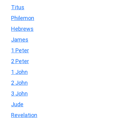
Titus
Philemon
Hebrews
James
1 Peter
2 Peter
1 John
2 John
3 John
Jude
Revelation