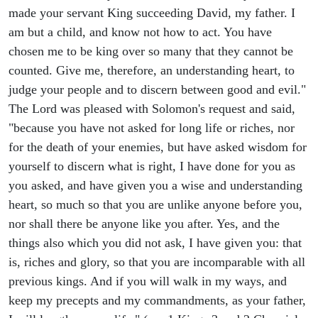
made your servant King succeeding David, my father. I
am but a child, and know not how to act. You have
chosen me to be king over so many that they cannot be
counted. Give me, therefore, an understanding heart, to
judge your people and to discern between good and evil."
The Lord was pleased with Solomon's request and said,
"because you have not asked for long life or riches, nor
for the death of your enemies, but have asked wisdom for
yourself to discern what is right, I have done for you as
you asked, and have given you a wise and understanding
heart, so much so that you are unlike anyone before you,
nor shall there be anyone like you after. Yes, and the
things also which you did not ask, I have given you: that
is, riches and glory, so that you are incomparable with all
previous kings. And if you will walk in my ways, and
keep my precepts and my commandments, as your father,