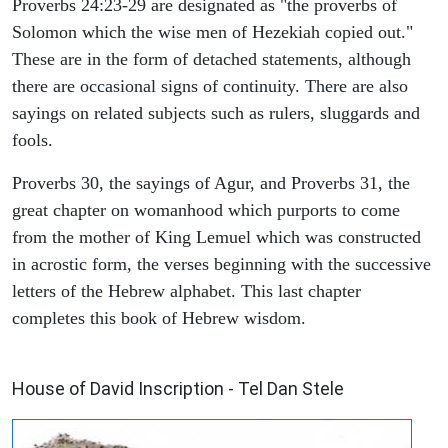
Proverbs 24:23-29 are designated as "the proverbs of
Solomon which the wise men of Hezekiah copied out."
These are in the form of detached statements, although
there are occasional signs of continuity. There are also
sayings on related subjects such as rulers, sluggards and
fools.
Proverbs 30, the sayings of Agur, and Proverbs 31, the
great chapter on womanhood which purports to come
from the mother of King Lemuel which was constructed
in acrostic form, the verses beginning with the successive
letters of the Hebrew alphabet. This last chapter
completes this book of Hebrew wisdom.
ARCHAEOLOGY
House of David Inscription - Tel Dan Stele