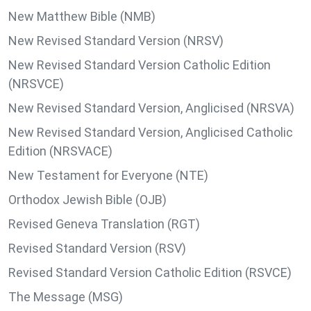
New Matthew Bible (NMB)
New Revised Standard Version (NRSV)
New Revised Standard Version Catholic Edition
(NRSVCE)
New Revised Standard Version, Anglicised (NRSVA)
New Revised Standard Version, Anglicised Catholic
Edition (NRSVACE)
New Testament for Everyone (NTE)
Orthodox Jewish Bible (OJB)
Revised Geneva Translation (RGT)
Revised Standard Version (RSV)
Revised Standard Version Catholic Edition (RSVCE)
The Message (MSG)