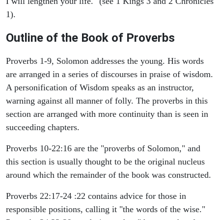
I will lengthen your life." (see 1 Kings 3 and 2 Chronicles
1).
Outline of the Book of Proverbs
Proverbs 1-9, Solomon addresses the young. His words
are arranged in a series of discourses in praise of wisdom.
A personification of Wisdom speaks as an instructor,
warning against all manner of folly. The proverbs in this
section are arranged with more continuity than is seen in
succeeding chapters.
Proverbs 10-22:16 are the "proverbs of Solomon," and
this section is usually thought to be the original nucleus
around which the remainder of the book was constructed.
Proverbs 22:17-24 :22 contains advice for those in
responsible positions, calling it "the words of the wise."