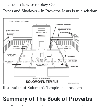
Theme - It is wise to obey God
Types and Shadows - In Proverbs Jesus is true wisdom
Illustration of Solomon's Temple in Jerusalem
Summary of The Book of Proverbs