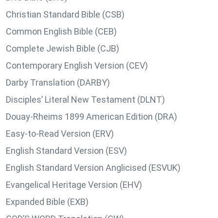
Christian Standard Bible (CSB)
Common English Bible (CEB)
Complete Jewish Bible (CJB)
Contemporary English Version (CEV)
Darby Translation (DARBY)
Disciples’ Literal New Testament (DLNT)
Douay-Rheims 1899 American Edition (DRA)
Easy-to-Read Version (ERV)
English Standard Version (ESV)
English Standard Version Anglicised (ESVUK)
Evangelical Heritage Version (EHV)
Expanded Bible (EXB)