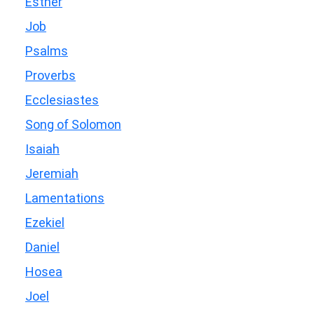
Esther
Job
Psalms
Proverbs
Ecclesiastes
Song of Solomon
Isaiah
Jeremiah
Lamentations
Ezekiel
Daniel
Hosea
Joel