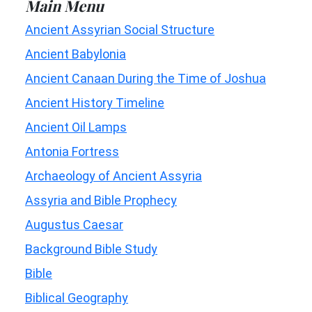
Main Menu
Ancient Assyrian Social Structure
Ancient Babylonia
Ancient Canaan During the Time of Joshua
Ancient History Timeline
Ancient Oil Lamps
Antonia Fortress
Archaeology of Ancient Assyria
Assyria and Bible Prophecy
Augustus Caesar
Background Bible Study
Bible
Biblical Geography