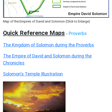
Map of the Empires of David and Solomon (Click to Enlarge)
Quick Reference Maps
Proverbs
-
The Kingdom of Solomon during the Proverbs
The Empire of David and Solomon during the
Chronicles
Solomon's Temple Illustration