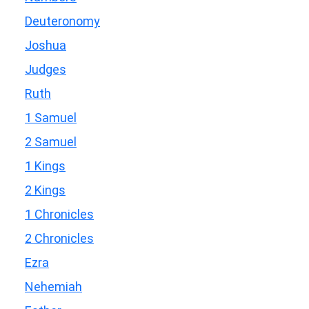
Deuteronomy
Joshua
Judges
Ruth
1 Samuel
2 Samuel
1 Kings
2 Kings
1 Chronicles
2 Chronicles
Ezra
Nehemiah