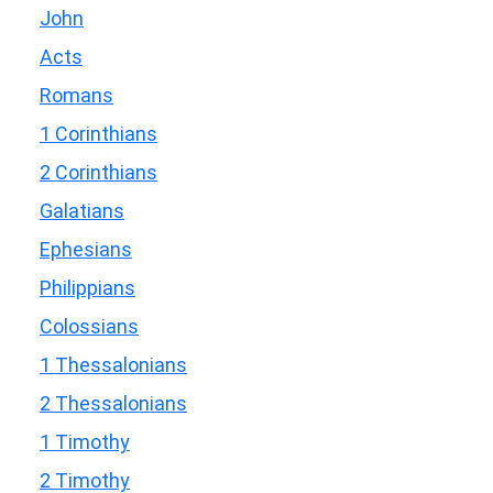
John
Acts
Romans
1 Corinthians
2 Corinthians
Galatians
Ephesians
Philippians
Colossians
1 Thessalonians
2 Thessalonians
1 Timothy
2 Timothy