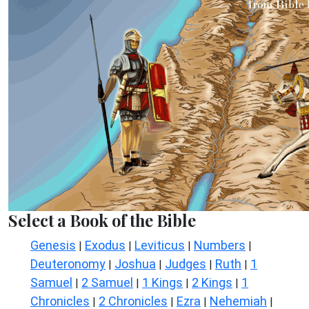
Select a Book of the Bible
Genesis
Exodus
Leviticus
Numbers
|
|
|
|
Deuteronomy
Joshua
Judges
Ruth
1
|
|
|
|
Samuel
2 Samuel
1 Kings
2 Kings
1
|
|
|
|
Chronicles
2 Chronicles
Ezra
Nehemiah
|
|
|
|