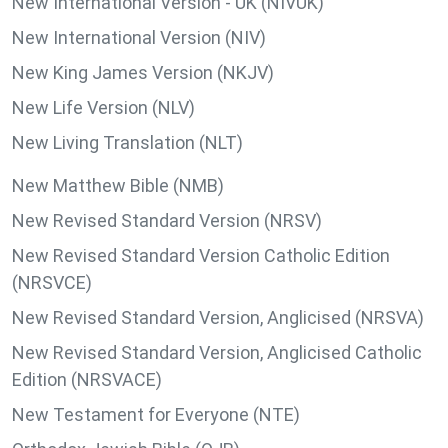
New International Version - UK (NIVUK)
New International Version (NIV)
New King James Version (NKJV)
New Life Version (NLV)
New Living Translation (NLT)
New Matthew Bible (NMB)
New Revised Standard Version (NRSV)
New Revised Standard Version Catholic Edition
(NRSVCE)
New Revised Standard Version, Anglicised (NRSVA)
New Revised Standard Version, Anglicised Catholic
Edition (NRSVACE)
New Testament for Everyone (NTE)