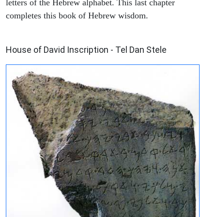
letters of the Hebrew alphabet. This last chapter
completes this book of Hebrew wisdom.
ARCHAEOLOGY
House of David Inscription - Tel Dan Stele