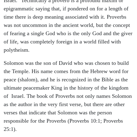
Israel." Technically a proverb is a profound maxim or
epigrammatic saying that, if pondered on for a length of
time there is deep meaning associated with it. Proverbs
was not uncommon in the ancient world, but the concept
of fearing a single God who is the only God and the giver
of life, was completely foreign in a world filled with
polytheism.
Solomon was the son of David who was chosen to build
the Temple. His name comes from the Hebrew word for
peace (shalom), and he is recognized in the Bible as the
ultimate peacemaker King in the history of the kingdom
of Israel. The book of Proverbs not only names Solomon
as the author in the very first verse, but there are other
verses that indicate that Solomon was the person
responsible for the Proverbs (Proverbs 10:1; Proverbs
25:1).