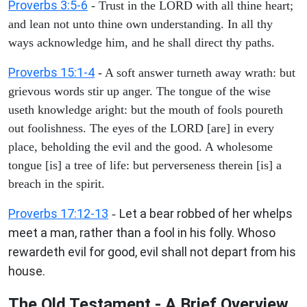
Proverbs 3:5-6
- Trust in the LORD with all thine heart;
and lean not unto thine own understanding. In all thy
ways acknowledge him, and he shall direct thy paths.
Proverbs 15:1-4
- A soft answer turneth away wrath: but
grievous words stir up anger. The tongue of the wise
useth knowledge aright: but the mouth of fools poureth
out foolishness. The eyes of the LORD [are] in every
place, beholding the evil and the good. A wholesome
tongue [is] a tree of life: but perverseness therein [is] a
breach in the spirit.
Proverbs 17:12-13
Let a bear robbed of her whelps
-
meet a man, rather than a fool in his folly. Whoso
rewardeth evil for good, evil shall not depart from his
house.
The Old Testament - A Brief Overview