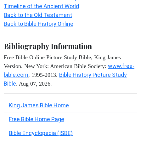
Timeline of the Ancient World
Back to the Old Testament
Back to Bible History Online
Bibliography Information
Free Bible Online Picture Study Bible, King James
www.free-
Version. New York: American Bible Society:
bible.com
Bible History Picture Study
, 1995-2013.
Bible
. Aug 07, 2026.
King James Bible Home
Free Bible Home Page
Bible Encyclopedia (ISBE)