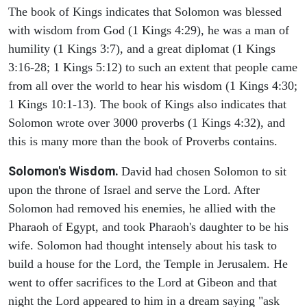
The book of Kings indicates that Solomon was blessed
with wisdom from God (1 Kings 4:29), he was a man of
humility (1 Kings 3:7), and a great diplomat (1 Kings
3:16-28; 1 Kings 5:12) to such an extent that people came
from all over the world to hear his wisdom (1 Kings 4:30;
1 Kings 10:1-13). The book of Kings also indicates that
Solomon wrote over 3000 proverbs (1 Kings 4:32), and
this is many more than the book of Proverbs contains.
Solomon's Wisdom.
David had chosen Solomon to sit
upon the throne of Israel and serve the Lord. After
Solomon had removed his enemies, he allied with the
Pharaoh of Egypt, and took Pharaoh's daughter to be his
wife. Solomon had thought intensely about his task to
build a house for the Lord, the Temple in Jerusalem. He
went to offer sacrifices to the Lord at Gibeon and that
night the Lord appeared to him in a dream saying "ask