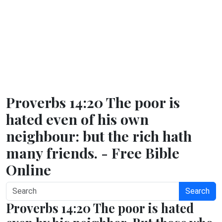
Proverbs 14:20 The poor is
hated even of his own
neighbour: but the rich hath
many friends. - Free Bible
Online
Search
Proverbs 14:20 The poor is hated