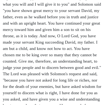
what you will and I will give it to you" and Solomon said
"you have shown great mercy to your servant David, my
father, even as he walked before you in truth and justice
and with an upright heart. You have continued your great
mercy toward him and given him a son to sit on his
throne, as it is today. And now, O Lord God, you have
made your servant King succeeding David, my father. I
am but a child, and know not how to act. You have
chosen me to be king over so many that they cannot be
counted. Give me, therefore, an understanding heart, to
judge your people and to discern between good and evil."
The Lord was pleased with Solomon's request and said,
"because you have not asked for long life or riches, nor
for the death of your enemies, but have asked wisdom for
yourself to discern what is right, I have done for you as
you asked, and have given you a wise and understanding