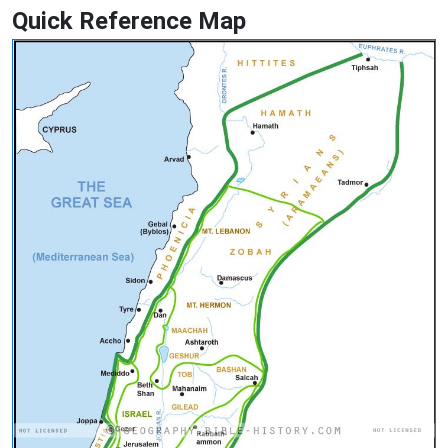
Quick Reference Map