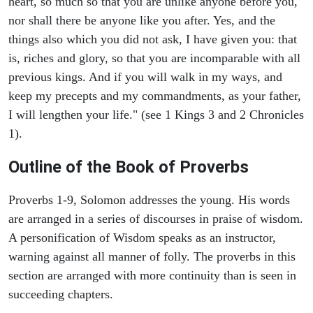
heart, so much so that you are unlike anyone before you,
nor shall there be anyone like you after. Yes, and the
things also which you did not ask, I have given you: that
is, riches and glory, so that you are incomparable with all
previous kings. And if you will walk in my ways, and
keep my precepts and my commandments, as your father,
I will lengthen your life." (see 1 Kings 3 and 2 Chronicles
1).
Outline of the Book of Proverbs
Proverbs 1-9, Solomon addresses the young. His words
are arranged in a series of discourses in praise of wisdom.
A personification of Wisdom speaks as an instructor,
warning against all manner of folly. The proverbs in this
section are arranged with more continuity than is seen in
succeeding chapters.