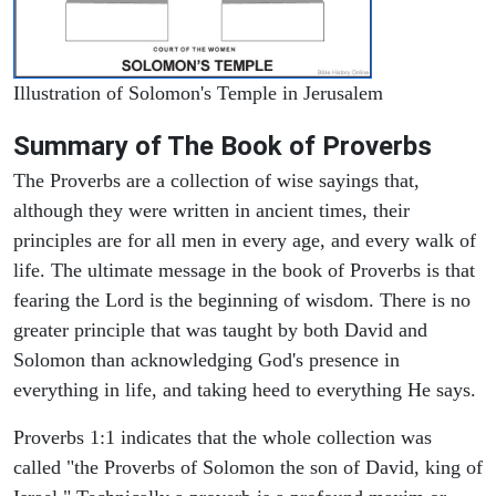
Illustration of Solomon's Temple in Jerusalem
Summary of The Book of Proverbs
The Proverbs are a collection of wise sayings that,
although they were written in ancient times, their
principles are for all men in every age, and every walk of
life. The ultimate message in the book of Proverbs is that
fearing the Lord is the beginning of wisdom. There is no
greater principle that was taught by both David and
Solomon than acknowledging God's presence in
everything in life, and taking heed to everything He says.
Proverbs 1:1 indicates that the whole collection was
called "the Proverbs of Solomon the son of David, king of