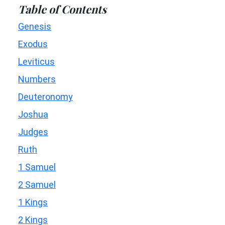
Table of Contents
Genesis
Exodus
Leviticus
Numbers
Deuteronomy
Joshua
Judges
Ruth
1 Samuel
2 Samuel
1 Kings
2 Kings