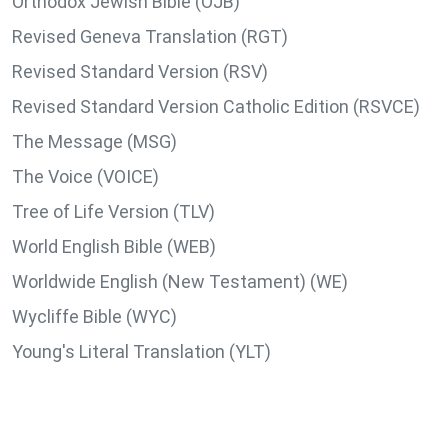
Orthodox Jewish Bible (OJB)
Revised Geneva Translation (RGT)
Revised Standard Version (RSV)
Revised Standard Version Catholic Edition (RSVCE)
The Message (MSG)
The Voice (VOICE)
Tree of Life Version (TLV)
World English Bible (WEB)
Worldwide English (New Testament) (WE)
Wycliffe Bible (WYC)
Young's Literal Translation (YLT)