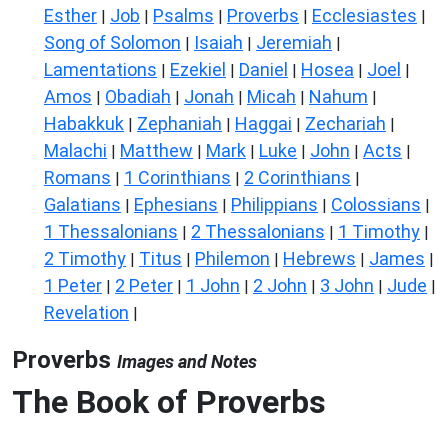
Esther
Job
Psalms
Proverbs
Ecclesiastes
|
|
|
|
|
Song of Solomon
Isaiah
Jeremiah
|
|
|
Lamentations
Ezekiel
Daniel
Hosea
Joel
|
|
|
|
|
Amos
Obadiah
Jonah
Micah
Nahum
|
|
|
|
|
Habakkuk
Zephaniah
Haggai
Zechariah
|
|
|
|
Malachi
Matthew
Mark
Luke
John
Acts
|
|
|
|
|
|
Romans
1 Corinthians
2 Corinthians
|
|
|
Galatians
Ephesians
Philippians
Colossians
|
|
|
|
1 Thessalonians
2 Thessalonians
1 Timothy
|
|
|
2 Timothy
Titus
Philemon
Hebrews
James
|
|
|
|
|
1 Peter
2 Peter
1 John
2 John
3 John
Jude
|
|
|
|
|
|
Revelation
|
Proverbs
Images and Notes
The Book of Proverbs