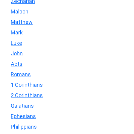
Zechariah
Malachi
Matthew
Mark
Luke
John
Acts
Romans
1 Corinthians
2 Corinthians
Galatians
Ephesians
Philippians