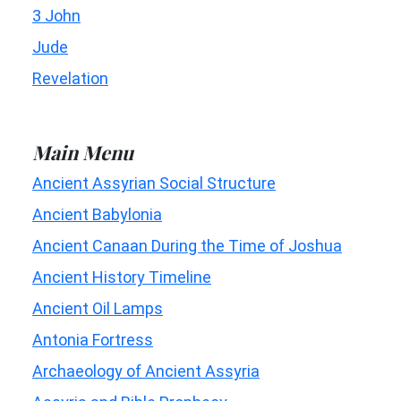
3 John
Jude
Revelation
Main Menu
Ancient Assyrian Social Structure
Ancient Babylonia
Ancient Canaan During the Time of Joshua
Ancient History Timeline
Ancient Oil Lamps
Antonia Fortress
Archaeology of Ancient Assyria