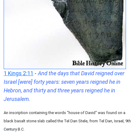
1 Kings 2:11
-
And the days that David reigned over
Israel [were] forty years: seven years reigned he in
Hebron, and thirty and three years reigned he in
Jerusalem.
An inscription containing the words "house of David" was found on a
black basalt stone slab called the Tel Dan Stele, from Tel Dan, Israel, 9th
Century B.C.