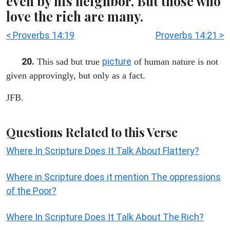
even by his neighbor, But those who
love the rich are many.
< Proverbs 14:19
Proverbs 14:21 >
20.
picture
This sad but true
of human nature is not
given approvingly, but only as a fact.
JFB.
Questions Related to this Verse
Where In Scripture Does It Talk About Flattery?
Where in Scripture does it mention The oppressions
of the Poor?
Where In Scripture Does It Talk About The Rich?