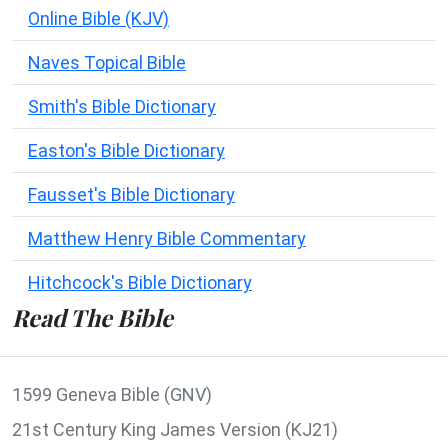
Online Bible (KJV)
Naves Topical Bible
Smith's Bible Dictionary
Easton's Bible Dictionary
Fausset's Bible Dictionary
Matthew Henry Bible Commentary
Hitchcock's Bible Dictionary
Read The Bible
1599 Geneva Bible (GNV)
21st Century King James Version (KJ21)