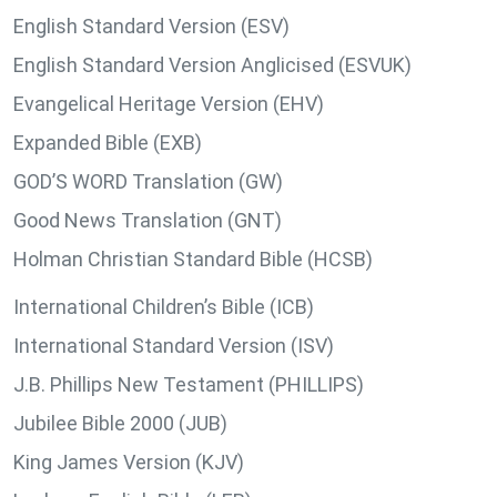
English Standard Version (ESV)
English Standard Version Anglicised (ESVUK)
Evangelical Heritage Version (EHV)
Expanded Bible (EXB)
GOD’S WORD Translation (GW)
Good News Translation (GNT)
Holman Christian Standard Bible (HCSB)
International Children’s Bible (ICB)
International Standard Version (ISV)
J.B. Phillips New Testament (PHILLIPS)
Jubilee Bible 2000 (JUB)
King James Version (KJV)