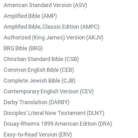
American Standard Version (ASV)
Amplified Bible (AMP)
Amplified Bible, Classic Edition (AMPC)
Authorized (King James) Version (AKJV)
BRG Bible (BRG)
Christian Standard Bible (CSB)
Common English Bible (CEB)
Complete Jewish Bible (CJB)
Contemporary English Version (CEV)
Darby Translation (DARBY)
Disciples’ Literal New Testament (DLNT)
Douay-Rheims 1899 American Edition (DRA)
Easy-to-Read Version (ERV)