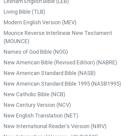
Lexham English Bible (LEB)
Living Bible (TLB)
Modern English Version (MEV)
Mounce Reverse Interlinear New Testament
(MOUNCE)
Names of God Bible (NOG)
New American Bible (Revised Edition) (NABRE)
New American Standard Bible (NASB)
New American Standard Bible 1995 (NASB1995)
New Catholic Bible (NCB)
New Century Version (NCV)
New English Translation (NET)
New International Reader's Version (NIRV)