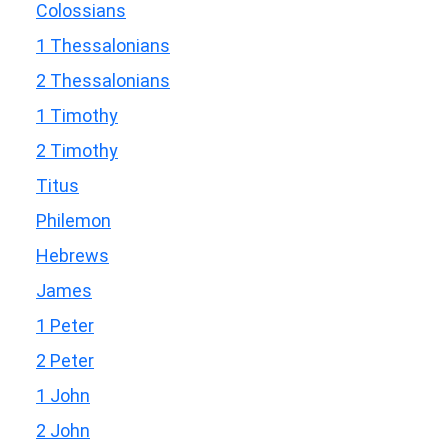
Colossians
1 Thessalonians
2 Thessalonians
1 Timothy
2 Timothy
Titus
Philemon
Hebrews
James
1 Peter
2 Peter
1 John
2 John