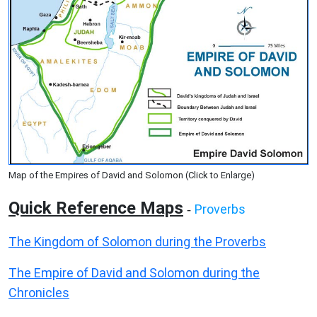
Map of the Empires of David and Solomon (Click to Enlarge)
Quick Reference Maps
Proverbs
-
The Kingdom of Solomon during the Proverbs
The Empire of David and Solomon during the
Chronicles