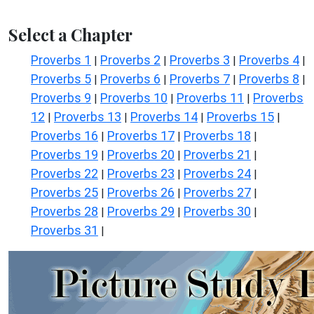
Select a Chapter
Proverbs 1
Proverbs 2
Proverbs 3
Proverbs 4
|
|
|
|
Proverbs 5
Proverbs 6
Proverbs 7
Proverbs 8
|
|
|
|
Proverbs 9
Proverbs 10
Proverbs 11
Proverbs
|
|
|
12
Proverbs 13
Proverbs 14
Proverbs 15
|
|
|
|
Proverbs 16
Proverbs 17
Proverbs 18
|
|
|
Proverbs 19
Proverbs 20
Proverbs 21
|
|
|
Proverbs 22
Proverbs 23
Proverbs 24
|
|
|
Proverbs 25
Proverbs 26
Proverbs 27
|
|
|
Proverbs 28
Proverbs 29
Proverbs 30
|
|
|
Proverbs 31
|