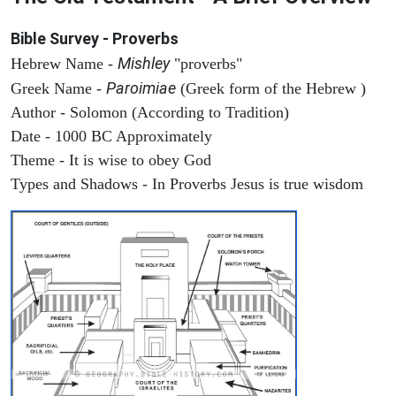
Bible Survey - Proverbs
Mishley
Hebrew Name -
"proverbs"
Paroimiae
Greek Name -
(Greek form of the Hebrew )
Author - Solomon (According to Tradition)
Date - 1000 BC Approximately
Theme - It is wise to obey God
Types and Shadows - In Proverbs Jesus is true wisdom