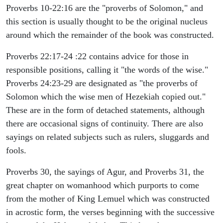
Proverbs 10-22:16 are the "proverbs of Solomon," and
this section is usually thought to be the original nucleus
around which the remainder of the book was constructed.
Proverbs 22:17-24 :22 contains advice for those in
responsible positions, calling it "the words of the wise."
Proverbs 24:23-29 are designated as "the proverbs of
Solomon which the wise men of Hezekiah copied out."
These are in the form of detached statements, although
there are occasional signs of continuity. There are also
sayings on related subjects such as rulers, sluggards and
fools.
Proverbs 30, the sayings of Agur, and Proverbs 31, the
great chapter on womanhood which purports to come
from the mother of King Lemuel which was constructed
in acrostic form, the verses beginning with the successive