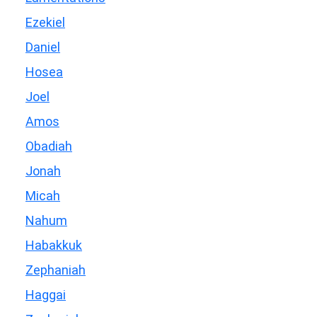
Ezekiel
Daniel
Hosea
Joel
Amos
Obadiah
Jonah
Micah
Nahum
Habakkuk
Zephaniah
Haggai