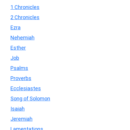
1 Chronicles
2 Chronicles
Ezra
Nehemiah
Esther
Job
Psalms
Proverbs
Ecclesiastes
Song of Solomon
Isaiah
Jeremiah
Lamentations