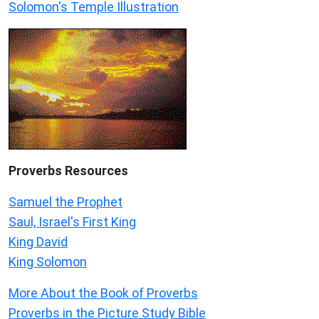
Solomon's Temple Illustration
Proverbs Resources
Samuel the Prophet
Saul, Israel's First King
King David
King Solomon
More About the Book of Proverbs
Proverbs in the Picture Study Bible