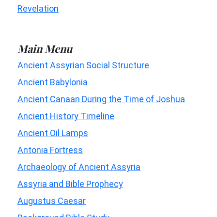
Revelation
Main Menu
Ancient Assyrian Social Structure
Ancient Babylonia
Ancient Canaan During the Time of Joshua
Ancient History Timeline
Ancient Oil Lamps
Antonia Fortress
Archaeology of Ancient Assyria
Assyria and Bible Prophecy
Augustus Caesar