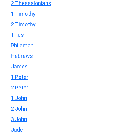
2 Thessalonians
1 Timothy
2 Timothy
Titus
Philemon
Hebrews
James
1 Peter
2 Peter
1 John
2 John
3 John
Jude