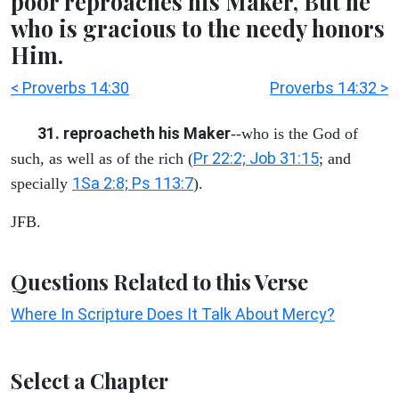
poor reproaches his Maker, But he
who is gracious to the needy honors
Him.
< Proverbs 14:30
Proverbs 14:32 >
31. reproacheth his Maker
--who is the God of
Pr 22:2; Job 31:15
such, as well as of the rich (
; and
1Sa 2:8; Ps 113:7
specially
).
JFB.
Questions Related to this Verse
Where In Scripture Does It Talk About Mercy?
Select a Chapter