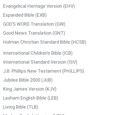
Evangelical Heritage Version (EHV)
Expanded Bible (EXB)
GOD’S WORD Translation (GW)
Good News Translation (GNT)
Holman Christian Standard Bible (HCSB)
International Children’s Bible (ICB)
International Standard Version (ISV)
J.B. Phillips New Testament (PHILLIPS)
Jubilee Bible 2000 (JUB)
King James Version (KJV)
Lexham English Bible (LEB)
Living Bible (TLB)