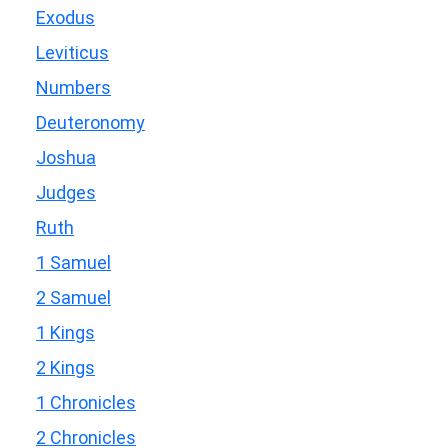
Exodus
Leviticus
Numbers
Deuteronomy
Joshua
Judges
Ruth
1 Samuel
2 Samuel
1 Kings
2 Kings
1 Chronicles
2 Chronicles