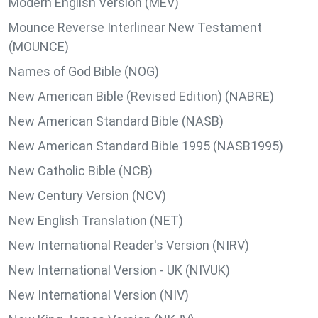
Modern English Version (MEV)
Mounce Reverse Interlinear New Testament
(MOUNCE)
Names of God Bible (NOG)
New American Bible (Revised Edition) (NABRE)
New American Standard Bible (NASB)
New American Standard Bible 1995 (NASB1995)
New Catholic Bible (NCB)
New Century Version (NCV)
New English Translation (NET)
New International Reader's Version (NIRV)
New International Version - UK (NIVUK)
New International Version (NIV)