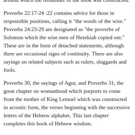
around which the remainder of the book was constructed.
Proverbs 22:17-24 :22 contains advice for those in
responsible positions, calling it "the words of the wise."
Proverbs 24:23-29 are designated as "the proverbs of
Solomon which the wise men of Hezekiah copied out."
These are in the form of detached statements, although
there are occasional signs of continuity. There are also
sayings on related subjects such as rulers, sluggards and
fools.
Proverbs 30, the sayings of Agur, and Proverbs 31, the
great chapter on womanhood which purports to come
from the mother of King Lemuel which was constructed
in acrostic form, the verses beginning with the successive
letters of the Hebrew alphabet. This last chapter
completes this book of Hebrew wisdom.