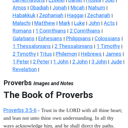
|
|
|
|
|
Amos
Obadiah
Jonah
Micah
Nahum
|
|
|
|
|
Habakkuk
Zephaniah
Haggai
Zechariah
|
|
|
|
Malachi
Matthew
Mark
Luke
John
Acts
|
|
|
|
|
|
Romans
1 Corinthians
2 Corinthians
|
|
|
Galatians
Ephesians
Philippians
Colossians
|
|
|
|
1 Thessalonians
2 Thessalonians
1 Timothy
|
|
|
2 Timothy
Titus
Philemon
Hebrews
James
|
|
|
|
|
1 Peter
2 Peter
1 John
2 John
3 John
Jude
|
|
|
|
|
|
Revelation
|
Proverbs
Images and Notes
The Book of Proverbs
Proverbs 3:5-6
- Trust in the LORD with all thine heart;
and lean not unto thine own understanding. In all thy
ways acknowledge him, and he shall direct thy paths.