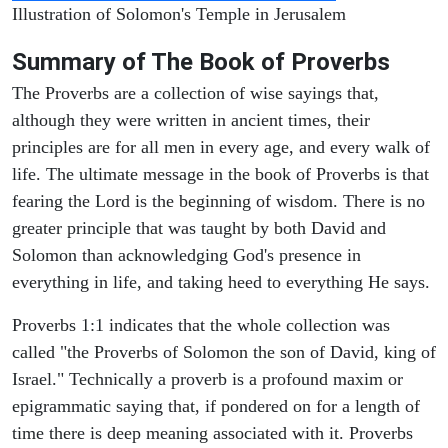
Illustration of Solomon's Temple in Jerusalem
Summary of The Book of Proverbs
The Proverbs are a collection of wise sayings that,
although they were written in ancient times, their
principles are for all men in every age, and every walk of
life. The ultimate message in the book of Proverbs is that
fearing the Lord is the beginning of wisdom. There is no
greater principle that was taught by both David and
Solomon than acknowledging God's presence in
everything in life, and taking heed to everything He says.
Proverbs 1:1 indicates that the whole collection was
called "the Proverbs of Solomon the son of David, king of
Israel." Technically a proverb is a profound maxim or
epigrammatic saying that, if pondered on for a length of
time there is deep meaning associated with it. Proverbs