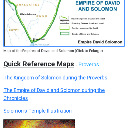
Map of the Empires of David and Solomon (Click to Enlarge)
Quick Reference Maps
Proverbs
-
The Kingdom of Solomon during the Proverbs
The Empire of David and Solomon during the
Chronicles
Solomon's Temple Illustration