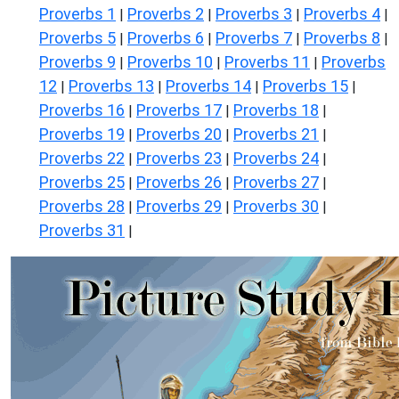
Proverbs 1
Proverbs 2
Proverbs 3
Proverbs 4
|
|
|
|
Proverbs 5
Proverbs 6
Proverbs 7
Proverbs 8
|
|
|
|
Proverbs 9
Proverbs 10
Proverbs 11
Proverbs
|
|
|
12
Proverbs 13
Proverbs 14
Proverbs 15
|
|
|
|
Proverbs 16
Proverbs 17
Proverbs 18
|
|
|
Proverbs 19
Proverbs 20
Proverbs 21
|
|
|
Proverbs 22
Proverbs 23
Proverbs 24
|
|
|
Proverbs 25
Proverbs 26
Proverbs 27
|
|
|
Proverbs 28
Proverbs 29
Proverbs 30
|
|
|
Proverbs 31
|