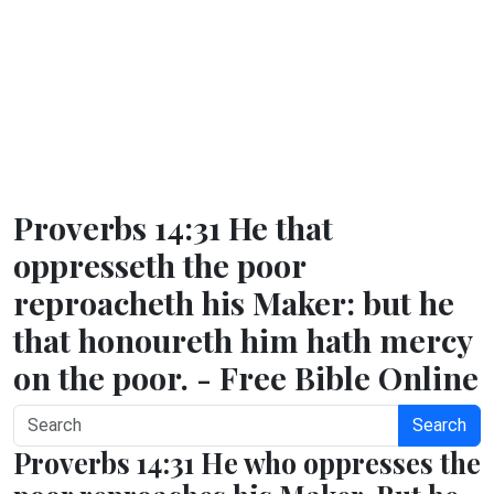
Proverbs 14:31 He that
oppresseth the poor
reproacheth his Maker: but he
that honoureth him hath mercy
on the poor. - Free Bible Online
Search
Proverbs 14:31 He who oppresses the