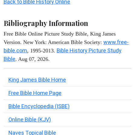
Back to Bible History Online
Bibliography Information
Free Bible Online Picture Study Bible, King James
www.free-
Version. New York: American Bible Society:
bible.com
Bible History Picture Study
, 1995-2013.
Bible
. Aug 07, 2026.
King James Bible Home
Free Bible Home Page
Bible Encyclopedia (ISBE)
Online Bible (KJV)
Naves Topical Bible