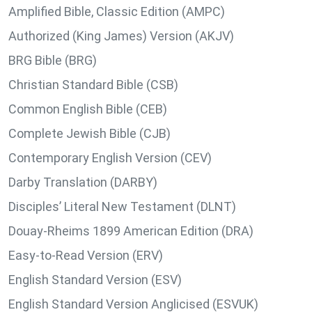
Amplified Bible, Classic Edition (AMPC)
Authorized (King James) Version (AKJV)
BRG Bible (BRG)
Christian Standard Bible (CSB)
Common English Bible (CEB)
Complete Jewish Bible (CJB)
Contemporary English Version (CEV)
Darby Translation (DARBY)
Disciples’ Literal New Testament (DLNT)
Douay-Rheims 1899 American Edition (DRA)
Easy-to-Read Version (ERV)
English Standard Version (ESV)
English Standard Version Anglicised (ESVUK)