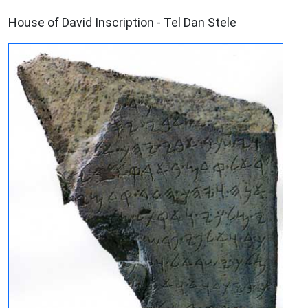
ARCHAEOLOGY
House of David Inscription - Tel Dan Stele