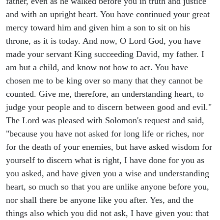
father, even as he walked before you in truth and justice
and with an upright heart. You have continued your great
mercy toward him and given him a son to sit on his
throne, as it is today. And now, O Lord God, you have
made your servant King succeeding David, my father. I
am but a child, and know not how to act. You have
chosen me to be king over so many that they cannot be
counted. Give me, therefore, an understanding heart, to
judge your people and to discern between good and evil."
The Lord was pleased with Solomon's request and said,
"because you have not asked for long life or riches, nor
for the death of your enemies, but have asked wisdom for
yourself to discern what is right, I have done for you as
you asked, and have given you a wise and understanding
heart, so much so that you are unlike anyone before you,
nor shall there be anyone like you after. Yes, and the
things also which you did not ask, I have given you: that