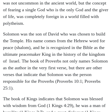
was not uncommon in the ancient world, but the concept
of fearing a single God who is the only God and the giver
of life, was completely foreign in a world filled with
polytheism.
Solomon was the son of David who was chosen to build
the Temple. His name comes from the Hebrew word for
peace (shalom), and he is recognized in the Bible as the
ultimate peacemaker King in the history of the kingdom
of Israel. The book of Proverbs not only names Solomon
as the author in the very first verse, but there are other
verses that indicate that Solomon was the person
responsible for the Proverbs (Proverbs 10:1; Proverbs
25:1).
The book of Kings indicates that Solomon was blessed
with wisdom from God (1 Kings 4:29), he was a man of