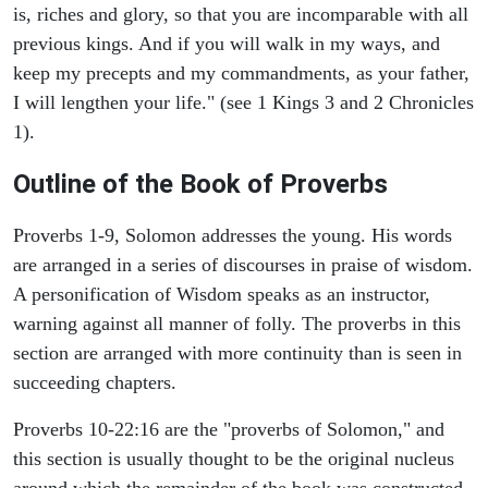
is, riches and glory, so that you are incomparable with all
previous kings. And if you will walk in my ways, and
keep my precepts and my commandments, as your father,
I will lengthen your life." (see 1 Kings 3 and 2 Chronicles
1).
Outline of the Book of Proverbs
Proverbs 1-9, Solomon addresses the young. His words
are arranged in a series of discourses in praise of wisdom.
A personification of Wisdom speaks as an instructor,
warning against all manner of folly. The proverbs in this
section are arranged with more continuity than is seen in
succeeding chapters.
Proverbs 10-22:16 are the "proverbs of Solomon," and
this section is usually thought to be the original nucleus