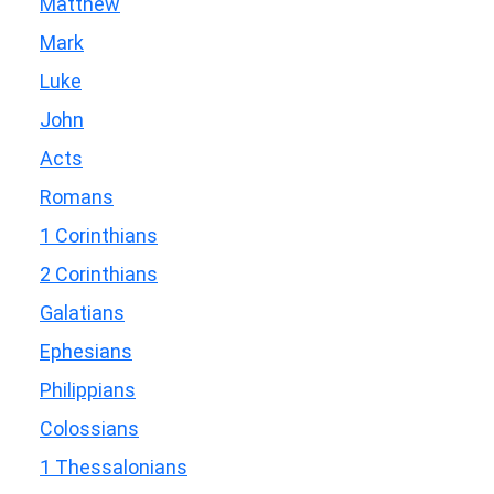
Matthew
Mark
Luke
John
Acts
Romans
1 Corinthians
2 Corinthians
Galatians
Ephesians
Philippians
Colossians
1 Thessalonians