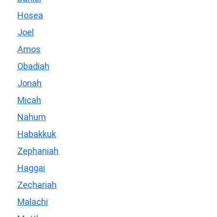
Hosea
Joel
Amos
Obadiah
Jonah
Micah
Nahum
Habakkuk
Zephaniah
Haggai
Zechariah
Malachi