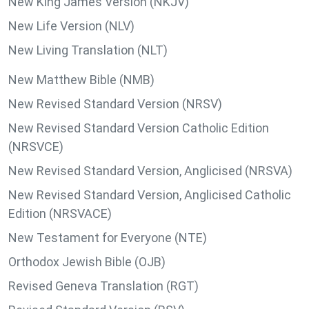
New King James Version (NKJV)
New Life Version (NLV)
New Living Translation (NLT)
New Matthew Bible (NMB)
New Revised Standard Version (NRSV)
New Revised Standard Version Catholic Edition
(NRSVCE)
New Revised Standard Version, Anglicised (NRSVA)
New Revised Standard Version, Anglicised Catholic
Edition (NRSVACE)
New Testament for Everyone (NTE)
Orthodox Jewish Bible (OJB)
Revised Geneva Translation (RGT)