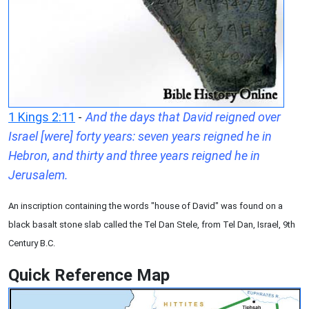
1 Kings 2:11
-
And the days that David reigned over
Israel [were] forty years: seven years reigned he in
Hebron, and thirty and three years reigned he in
Jerusalem.
An inscription containing the words "house of David" was found on a
black basalt stone slab called the Tel Dan Stele, from Tel Dan, Israel, 9th
Century B.C.
Quick Reference Map