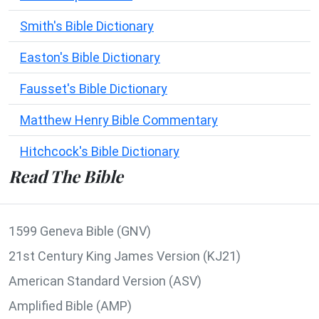
Smith's Bible Dictionary
Easton's Bible Dictionary
Fausset's Bible Dictionary
Matthew Henry Bible Commentary
Hitchcock's Bible Dictionary
Read The Bible
1599 Geneva Bible (GNV)
21st Century King James Version (KJ21)
American Standard Version (ASV)
Amplified Bible (AMP)