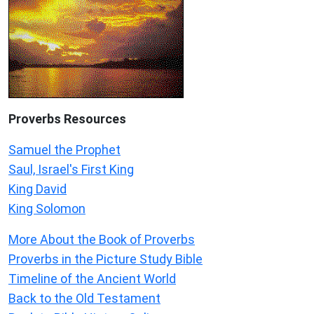
Proverbs Resources
Samuel the Prophet
Saul, Israel's First King
King David
King Solomon
More About the Book of Proverbs
Proverbs in the Picture Study Bible
Timeline of the Ancient World
Back to the Old Testament