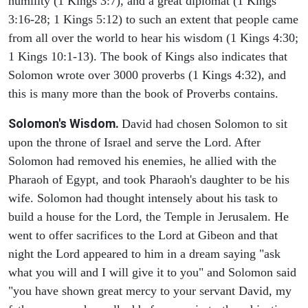
humility (1 Kings 3:7), and a great diplomat (1 Kings
3:16-28; 1 Kings 5:12) to such an extent that people came
from all over the world to hear his wisdom (1 Kings 4:30;
1 Kings 10:1-13). The book of Kings also indicates that
Solomon wrote over 3000 proverbs (1 Kings 4:32), and
this is many more than the book of Proverbs contains.
Solomon's Wisdom.
David had chosen Solomon to sit
upon the throne of Israel and serve the Lord. After
Solomon had removed his enemies, he allied with the
Pharaoh of Egypt, and took Pharaoh's daughter to be his
wife. Solomon had thought intensely about his task to
build a house for the Lord, the Temple in Jerusalem. He
went to offer sacrifices to the Lord at Gibeon and that
night the Lord appeared to him in a dream saying "ask
what you will and I will give it to you" and Solomon said
"you have shown great mercy to your servant David, my