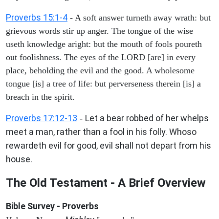
Proverbs 15:1-4
- A soft answer turneth away wrath: but
grievous words stir up anger. The tongue of the wise
useth knowledge aright: but the mouth of fools poureth
out foolishness. The eyes of the LORD [are] in every
place, beholding the evil and the good. A wholesome
tongue [is] a tree of life: but perverseness therein [is] a
breach in the spirit.
Proverbs 17:12-13
Let a bear robbed of her whelps
-
meet a man, rather than a fool in his folly. Whoso
rewardeth evil for good, evil shall not depart from his
house.
The Old Testament - A Brief Overview
Bible Survey - Proverbs