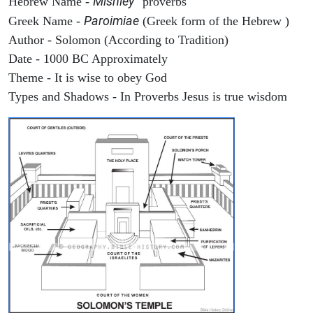
Mishley
Hebrew Name -
"proverbs"
Paroimiae
Greek Name -
(Greek form of the Hebrew )
Author - Solomon (According to Tradition)
Date - 1000 BC Approximately
Theme - It is wise to obey God
Types and Shadows - In Proverbs Jesus is true wisdom