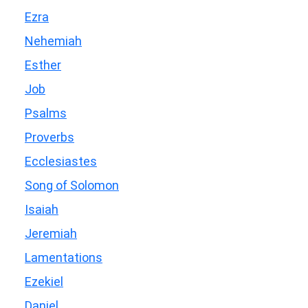
Ezra
Nehemiah
Esther
Job
Psalms
Proverbs
Ecclesiastes
Song of Solomon
Isaiah
Jeremiah
Lamentations
Ezekiel
Daniel