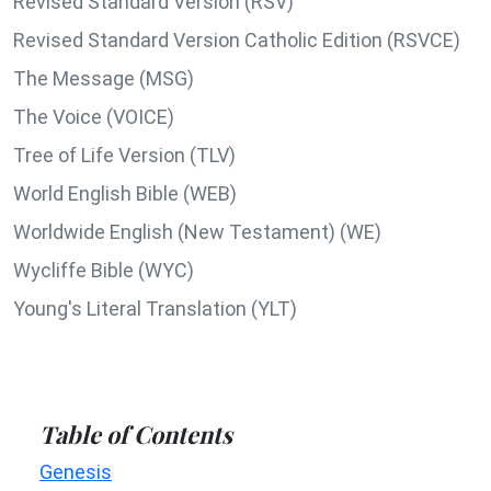
Revised Standard Version (RSV)
Revised Standard Version Catholic Edition (RSVCE)
The Message (MSG)
The Voice (VOICE)
Tree of Life Version (TLV)
World English Bible (WEB)
Worldwide English (New Testament) (WE)
Wycliffe Bible (WYC)
Young's Literal Translation (YLT)
Table of Contents
Genesis