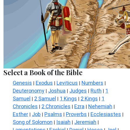
Select a Book of the Bible
Genesis
Exodus
Leviticus
Numbers
|
|
|
|
Deuteronomy
Joshua
Judges
Ruth
1
|
|
|
|
Samuel
2 Samuel
1 Kings
2 Kings
1
|
|
|
|
Chronicles
2 Chronicles
Ezra
Nehemiah
|
|
|
|
Esther
Job
Psalms
Proverbs
Ecclesiastes
|
|
|
|
|
Song of Solomon
Isaiah
Jeremiah
|
|
|
Lamentations
Ezekiel
Daniel
Hosea
Joel