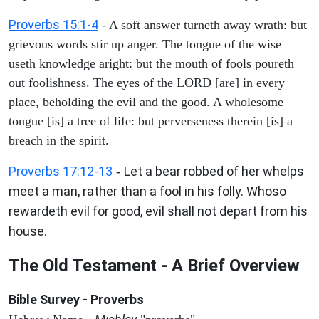
Proverbs 15:1-4
- A soft answer turneth away wrath: but
grievous words stir up anger. The tongue of the wise
useth knowledge aright: but the mouth of fools poureth
out foolishness. The eyes of the LORD [are] in every
place, beholding the evil and the good. A wholesome
tongue [is] a tree of life: but perverseness therein [is] a
breach in the spirit.
Proverbs 17:12-13
Let a bear robbed of her whelps
-
meet a man, rather than a fool in his folly. Whoso
rewardeth evil for good, evil shall not depart from his
house.
The Old Testament - A Brief Overview
Bible Survey - Proverbs