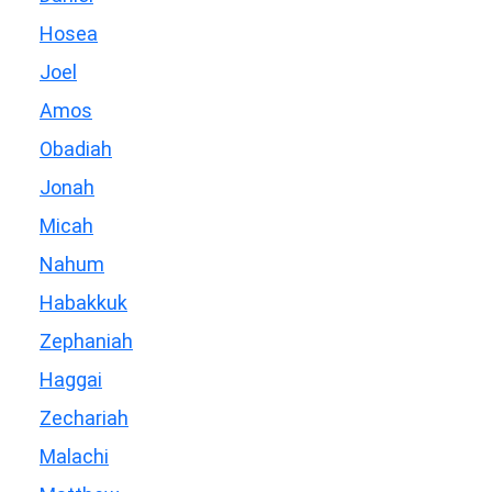
Hosea
Joel
Amos
Obadiah
Jonah
Micah
Nahum
Habakkuk
Zephaniah
Haggai
Zechariah
Malachi