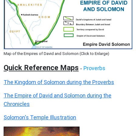
Map of the Empires of David and Solomon (Click to Enlarge)
Quick Reference Maps
Proverbs
-
The Kingdom of Solomon during the Proverbs
The Empire of David and Solomon during the
Chronicles
Solomon's Temple Illustration