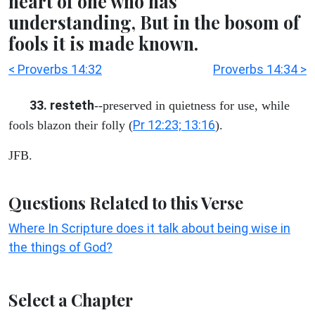
heart of one who has
understanding, But in the bosom of
fools it is made known.
< Proverbs 14:32
Proverbs 14:34 >
33. resteth
--preserved in quietness for use, while
Pr 12:23; 13:16
fools blazon their folly (
).
JFB.
Questions Related to this Verse
Where In Scripture does it talk about being wise in
the things of God?
Select a Chapter