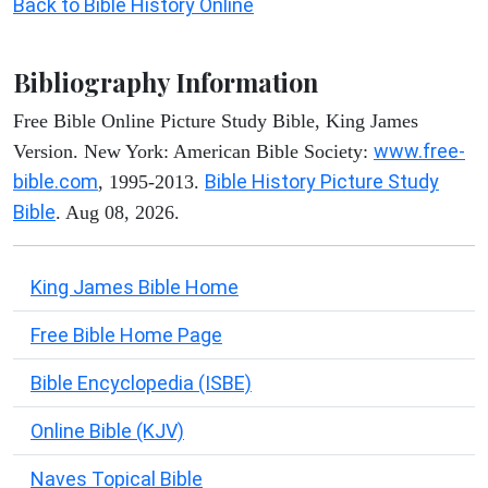
Back to Bible History Online
Bibliography Information
Free Bible Online Picture Study Bible, King James
www.free-
Version. New York: American Bible Society:
bible.com
Bible History Picture Study
, 1995-2013.
Bible
. Aug 08, 2026.
King James Bible Home
Free Bible Home Page
Bible Encyclopedia (ISBE)
Online Bible (KJV)
Naves Topical Bible