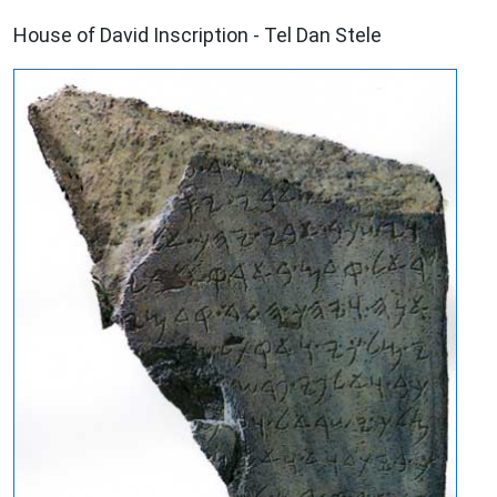
ARCHAEOLOGY
House of David Inscription - Tel Dan Stele