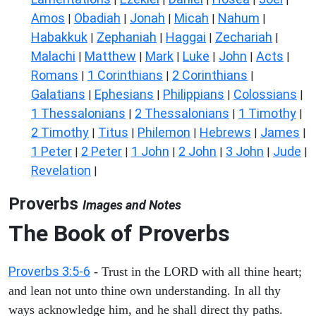
Amos
Obadiah
Jonah
Micah
Nahum
|
|
|
|
|
Habakkuk
Zephaniah
Haggai
Zechariah
|
|
|
|
Malachi
Matthew
Mark
Luke
John
Acts
|
|
|
|
|
|
Romans
1 Corinthians
2 Corinthians
|
|
|
Galatians
Ephesians
Philippians
Colossians
|
|
|
|
1 Thessalonians
2 Thessalonians
1 Timothy
|
|
|
2 Timothy
Titus
Philemon
Hebrews
James
|
|
|
|
|
1 Peter
2 Peter
1 John
2 John
3 John
Jude
|
|
|
|
|
|
Revelation
|
Proverbs
Images and Notes
The Book of Proverbs
Proverbs 3:5-6
- Trust in the LORD with all thine heart;
and lean not unto thine own understanding. In all thy
ways acknowledge him, and he shall direct thy paths.