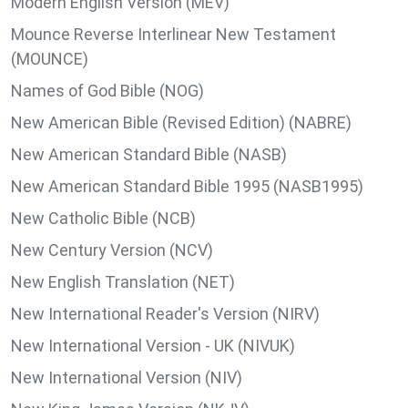
Modern English Version (MEV)
Mounce Reverse Interlinear New Testament
(MOUNCE)
Names of God Bible (NOG)
New American Bible (Revised Edition) (NABRE)
New American Standard Bible (NASB)
New American Standard Bible 1995 (NASB1995)
New Catholic Bible (NCB)
New Century Version (NCV)
New English Translation (NET)
New International Reader's Version (NIRV)
New International Version - UK (NIVUK)
New International Version (NIV)