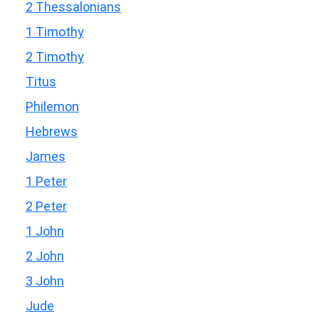
2 Thessalonians
1 Timothy
2 Timothy
Titus
Philemon
Hebrews
James
1 Peter
2 Peter
1 John
2 John
3 John
Jude