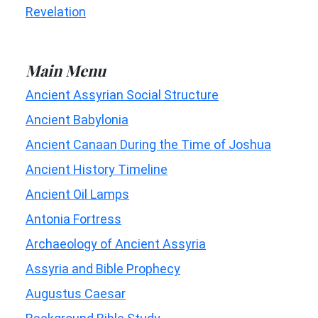
Revelation
Main Menu
Ancient Assyrian Social Structure
Ancient Babylonia
Ancient Canaan During the Time of Joshua
Ancient History Timeline
Ancient Oil Lamps
Antonia Fortress
Archaeology of Ancient Assyria
Assyria and Bible Prophecy
Augustus Caesar