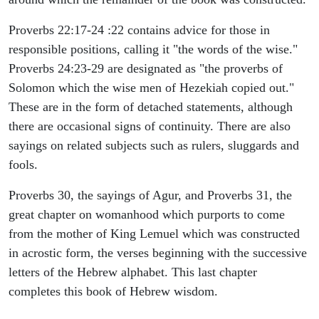
Proverbs 22:17-24 :22 contains advice for those in
responsible positions, calling it "the words of the wise."
Proverbs 24:23-29 are designated as "the proverbs of
Solomon which the wise men of Hezekiah copied out."
These are in the form of detached statements, although
there are occasional signs of continuity. There are also
sayings on related subjects such as rulers, sluggards and
fools.
Proverbs 30, the sayings of Agur, and Proverbs 31, the
great chapter on womanhood which purports to come
from the mother of King Lemuel which was constructed
in acrostic form, the verses beginning with the successive
letters of the Hebrew alphabet. This last chapter
completes this book of Hebrew wisdom.