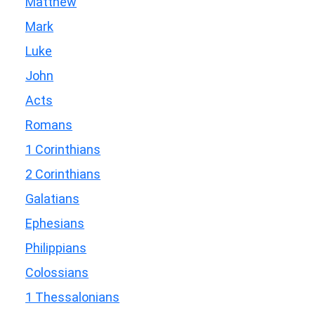
Matthew
Mark
Luke
John
Acts
Romans
1 Corinthians
2 Corinthians
Galatians
Ephesians
Philippians
Colossians
1 Thessalonians