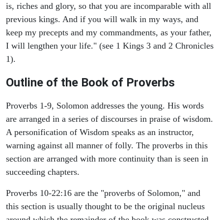
is, riches and glory, so that you are incomparable with all
previous kings. And if you will walk in my ways, and
keep my precepts and my commandments, as your father,
I will lengthen your life." (see 1 Kings 3 and 2 Chronicles
1).
Outline of the Book of Proverbs
Proverbs 1-9, Solomon addresses the young. His words
are arranged in a series of discourses in praise of wisdom.
A personification of Wisdom speaks as an instructor,
warning against all manner of folly. The proverbs in this
section are arranged with more continuity than is seen in
succeeding chapters.
Proverbs 10-22:16 are the "proverbs of Solomon," and
this section is usually thought to be the original nucleus
around which the remainder of the book was constructed.