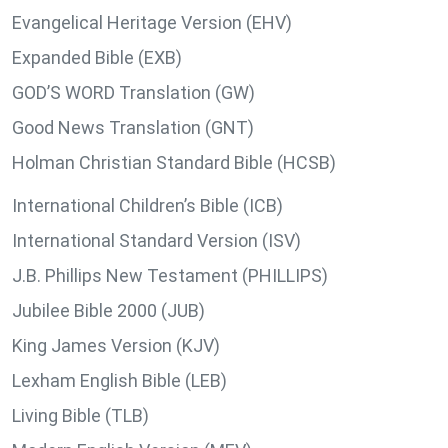
Evangelical Heritage Version (EHV)
Expanded Bible (EXB)
GOD’S WORD Translation (GW)
Good News Translation (GNT)
Holman Christian Standard Bible (HCSB)
International Children’s Bible (ICB)
International Standard Version (ISV)
J.B. Phillips New Testament (PHILLIPS)
Jubilee Bible 2000 (JUB)
King James Version (KJV)
Lexham English Bible (LEB)
Living Bible (TLB)