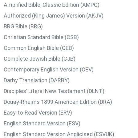
Amplified Bible, Classic Edition (AMPC)
Authorized (King James) Version (AKJV)
BRG Bible (BRG)
Christian Standard Bible (CSB)
Common English Bible (CEB)
Complete Jewish Bible (CJB)
Contemporary English Version (CEV)
Darby Translation (DARBY)
Disciples’ Literal New Testament (DLNT)
Douay-Rheims 1899 American Edition (DRA)
Easy-to-Read Version (ERV)
English Standard Version (ESV)
English Standard Version Anglicised (ESVUK)