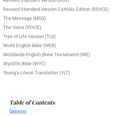
Revised Standard Version (RSV)
Revised Standard Version Catholic Edition (RSVCE)
The Message (MSG)
The Voice (VOICE)
Tree of Life Version (TLV)
World English Bible (WEB)
Worldwide English (New Testament) (WE)
Wycliffe Bible (WYC)
Young's Literal Translation (YLT)
Table of Contents
Genesis