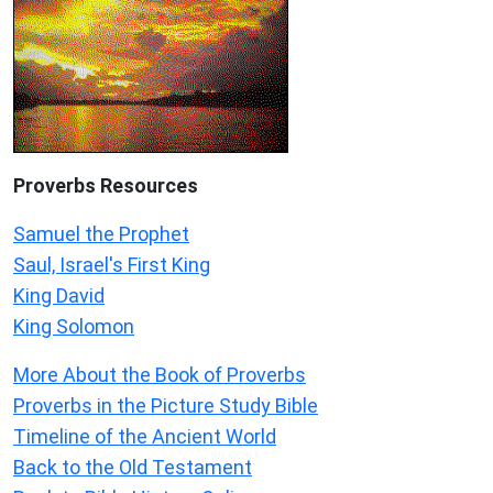
Proverbs Resources
Samuel the Prophet
Saul, Israel's First King
King David
King Solomon
More About the Book of Proverbs
Proverbs in the Picture Study Bible
Timeline of the Ancient World
Back to the Old Testament