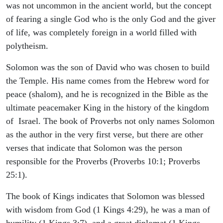
was not uncommon in the ancient world, but the concept
of fearing a single God who is the only God and the giver
of life, was completely foreign in a world filled with
polytheism.
Solomon was the son of David who was chosen to build
the Temple. His name comes from the Hebrew word for
peace (shalom), and he is recognized in the Bible as the
ultimate peacemaker King in the history of the kingdom
of Israel. The book of Proverbs not only names Solomon
as the author in the very first verse, but there are other
verses that indicate that Solomon was the person
responsible for the Proverbs (Proverbs 10:1; Proverbs
25:1).
The book of Kings indicates that Solomon was blessed
with wisdom from God (1 Kings 4:29), he was a man of