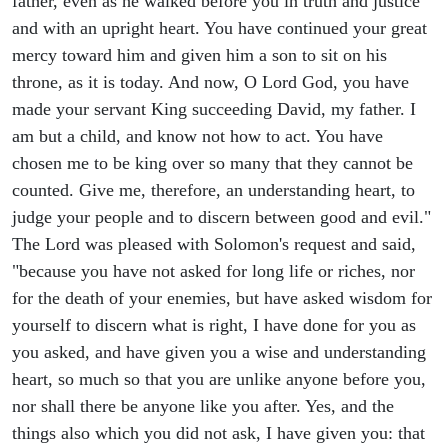
father, even as he walked before you in truth and justice
and with an upright heart. You have continued your great
mercy toward him and given him a son to sit on his
throne, as it is today. And now, O Lord God, you have
made your servant King succeeding David, my father. I
am but a child, and know not how to act. You have
chosen me to be king over so many that they cannot be
counted. Give me, therefore, an understanding heart, to
judge your people and to discern between good and evil."
The Lord was pleased with Solomon's request and said,
"because you have not asked for long life or riches, nor
for the death of your enemies, but have asked wisdom for
yourself to discern what is right, I have done for you as
you asked, and have given you a wise and understanding
heart, so much so that you are unlike anyone before you,
nor shall there be anyone like you after. Yes, and the
things also which you did not ask, I have given you: that