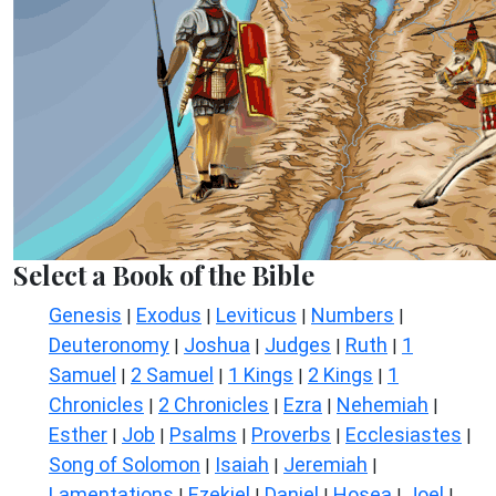
Select a Book of the Bible
Genesis
Exodus
Leviticus
Numbers
|
|
|
|
Deuteronomy
Joshua
Judges
Ruth
1
|
|
|
|
Samuel
2 Samuel
1 Kings
2 Kings
1
|
|
|
|
Chronicles
2 Chronicles
Ezra
Nehemiah
|
|
|
|
Esther
Job
Psalms
Proverbs
Ecclesiastes
|
|
|
|
|
Song of Solomon
Isaiah
Jeremiah
|
|
|
Lamentations
Ezekiel
Daniel
Hosea
Joel
|
|
|
|
|