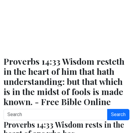
Proverbs 14:33 Wisdom resteth
in the heart of him that hath
understanding: but that which
is in the midst of fools is made
known. - Free Bible Online
Search
Proverbs 14:33 Wisdom rests in the