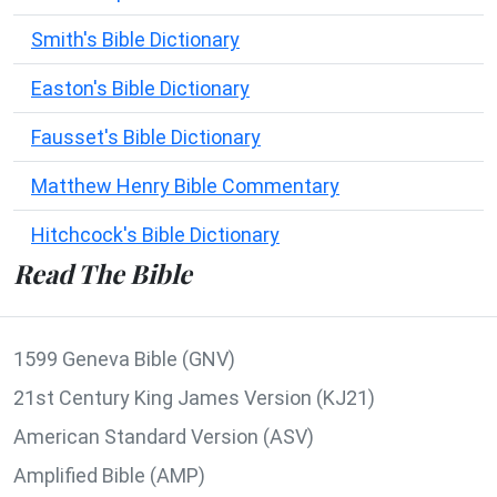
Smith's Bible Dictionary
Easton's Bible Dictionary
Fausset's Bible Dictionary
Matthew Henry Bible Commentary
Hitchcock's Bible Dictionary
Read The Bible
1599 Geneva Bible (GNV)
21st Century King James Version (KJ21)
American Standard Version (ASV)
Amplified Bible (AMP)