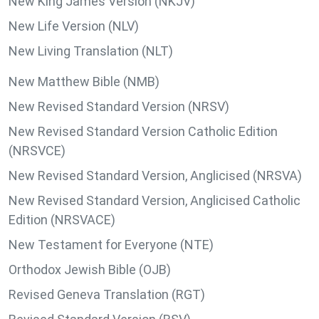
New King James Version (NKJV)
New Life Version (NLV)
New Living Translation (NLT)
New Matthew Bible (NMB)
New Revised Standard Version (NRSV)
New Revised Standard Version Catholic Edition
(NRSVCE)
New Revised Standard Version, Anglicised (NRSVA)
New Revised Standard Version, Anglicised Catholic
Edition (NRSVACE)
New Testament for Everyone (NTE)
Orthodox Jewish Bible (OJB)
Revised Geneva Translation (RGT)