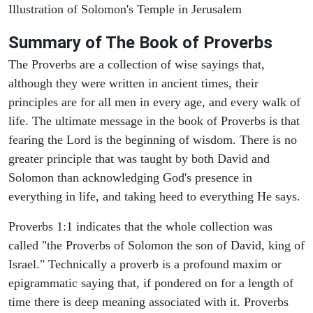
Illustration of Solomon's Temple in Jerusalem
Summary of The Book of Proverbs
The Proverbs are a collection of wise sayings that,
although they were written in ancient times, their
principles are for all men in every age, and every walk of
life. The ultimate message in the book of Proverbs is that
fearing the Lord is the beginning of wisdom. There is no
greater principle that was taught by both David and
Solomon than acknowledging God's presence in
everything in life, and taking heed to everything He says.
Proverbs 1:1 indicates that the whole collection was
called "the Proverbs of Solomon the son of David, king of
Israel." Technically a proverb is a profound maxim or
epigrammatic saying that, if pondered on for a length of
time there is deep meaning associated with it. Proverbs