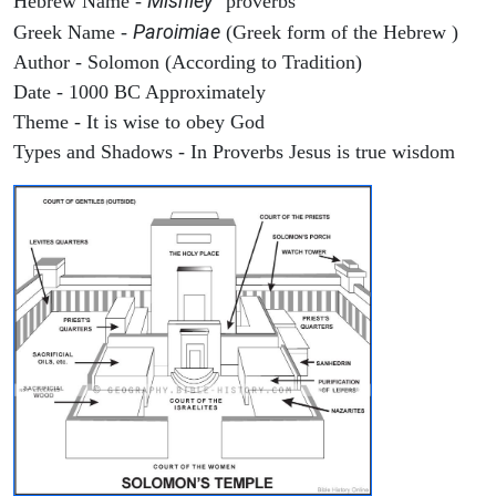
Mishley
Hebrew Name -
"proverbs"
Paroimiae
Greek Name -
(Greek form of the Hebrew )
Author - Solomon (According to Tradition)
Date - 1000 BC Approximately
Theme - It is wise to obey God
Types and Shadows - In Proverbs Jesus is true wisdom