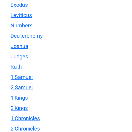
Exodus
Leviticus
Numbers
Deuteronomy
Joshua
Judges
Ruth
1 Samuel
2 Samuel
1 Kings
2 Kings
1 Chronicles
2 Chronicles