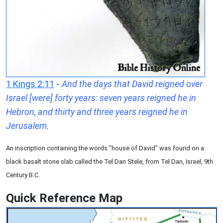
1 Kings 2:11
-
And the days that David reigned over
Israel [were] forty years: seven years reigned he in
Hebron, and thirty and three years reigned he in
Jerusalem.
An inscription containing the words "house of David" was found on a
black basalt stone slab called the Tel Dan Stele, from Tel Dan, Israel, 9th
Century B.C.
Quick Reference Map