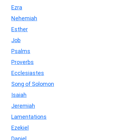
Ezra
Nehemiah
Esther
Job
Psalms
Proverbs
Ecclesiastes
Song of Solomon
Isaiah
Jeremiah
Lamentations
Ezekiel
Daniel