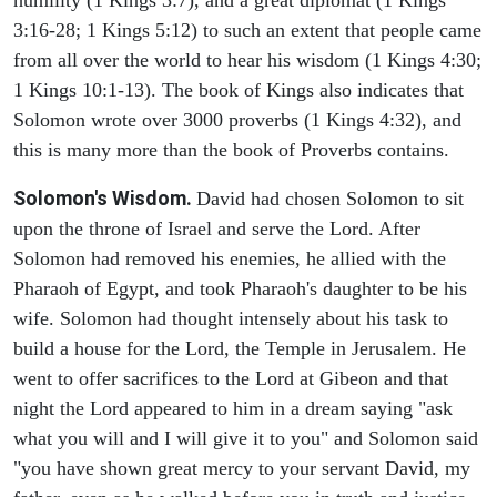
humility (1 Kings 3:7), and a great diplomat (1 Kings
3:16-28; 1 Kings 5:12) to such an extent that people came
from all over the world to hear his wisdom (1 Kings 4:30;
1 Kings 10:1-13). The book of Kings also indicates that
Solomon wrote over 3000 proverbs (1 Kings 4:32), and
this is many more than the book of Proverbs contains.
Solomon's Wisdom.
David had chosen Solomon to sit
upon the throne of Israel and serve the Lord. After
Solomon had removed his enemies, he allied with the
Pharaoh of Egypt, and took Pharaoh's daughter to be his
wife. Solomon had thought intensely about his task to
build a house for the Lord, the Temple in Jerusalem. He
went to offer sacrifices to the Lord at Gibeon and that
night the Lord appeared to him in a dream saying "ask
what you will and I will give it to you" and Solomon said
"you have shown great mercy to your servant David, my