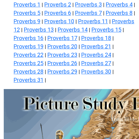
Proverbs 1
Proverbs 2
Proverbs 3
Proverbs 4
|
|
|
|
Proverbs 5
Proverbs 6
Proverbs 7
Proverbs 8
|
|
|
|
Proverbs 9
Proverbs 10
Proverbs 11
Proverbs
|
|
|
12
Proverbs 13
Proverbs 14
Proverbs 15
|
|
|
|
Proverbs 16
Proverbs 17
Proverbs 18
|
|
|
Proverbs 19
Proverbs 20
Proverbs 21
|
|
|
Proverbs 22
Proverbs 23
Proverbs 24
|
|
|
Proverbs 25
Proverbs 26
Proverbs 27
|
|
|
Proverbs 28
Proverbs 29
Proverbs 30
|
|
|
Proverbs 31
|