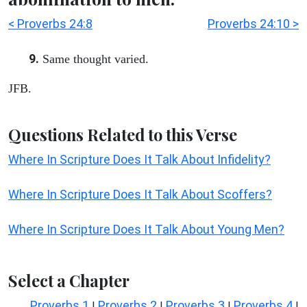
< Proverbs 24:8
Proverbs 24:10 >
9.
Same thought varied.
JFB.
Questions Related to this Verse
Where In Scripture Does It Talk About Infidelity?
Where In Scripture Does It Talk About Scoffers?
Where In Scripture Does It Talk About Young Men?
Select a Chapter
Proverbs 1
Proverbs 2
Proverbs 3
Proverbs 4
|
|
|
|