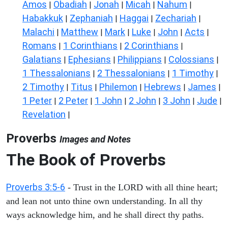
Amos
Obadiah
Jonah
Micah
Nahum
|
|
|
|
|
Habakkuk
Zephaniah
Haggai
Zechariah
|
|
|
|
Malachi
Matthew
Mark
Luke
John
Acts
|
|
|
|
|
|
Romans
1 Corinthians
2 Corinthians
|
|
|
Galatians
Ephesians
Philippians
Colossians
|
|
|
|
1 Thessalonians
2 Thessalonians
1 Timothy
|
|
|
2 Timothy
Titus
Philemon
Hebrews
James
|
|
|
|
|
1 Peter
2 Peter
1 John
2 John
3 John
Jude
|
|
|
|
|
|
Revelation
|
Proverbs
Images and Notes
The Book of Proverbs
Proverbs 3:5-6
- Trust in the LORD with all thine heart;
and lean not unto thine own understanding. In all thy
ways acknowledge him, and he shall direct thy paths.