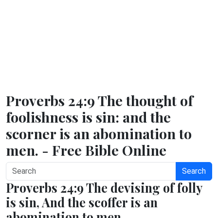
Proverbs 24:9 The thought of
foolishness is sin: and the
scorner is an abomination to
men. - Free Bible Online
Search
Proverbs 24:9 The devising of folly
is sin, And the scoffer is an
abomination to men.