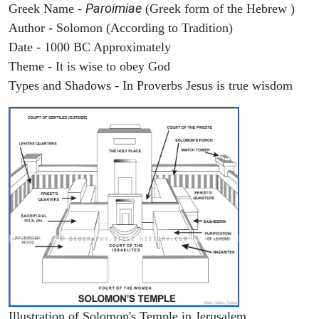
Paroimiae
Greek Name -
(Greek form of the Hebrew )
Author - Solomon (According to Tradition)
Date - 1000 BC Approximately
Theme - It is wise to obey God
Types and Shadows - In Proverbs Jesus is true wisdom
Illustration of Solomon's Temple in Jerusalem