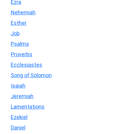
Ezra
Nehemiah
Esther
Job
Psalms
Proverbs
Ecclesiastes
Song of Solomon
Isaiah
Jeremiah
Lamentations
Ezekiel
Daniel