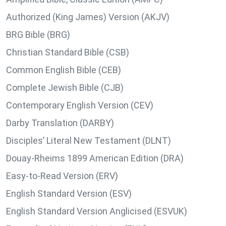
Authorized (King James) Version (AKJV)
BRG Bible (BRG)
Christian Standard Bible (CSB)
Common English Bible (CEB)
Complete Jewish Bible (CJB)
Contemporary English Version (CEV)
Darby Translation (DARBY)
Disciples’ Literal New Testament (DLNT)
Douay-Rheims 1899 American Edition (DRA)
Easy-to-Read Version (ERV)
English Standard Version (ESV)
English Standard Version Anglicised (ESVUK)