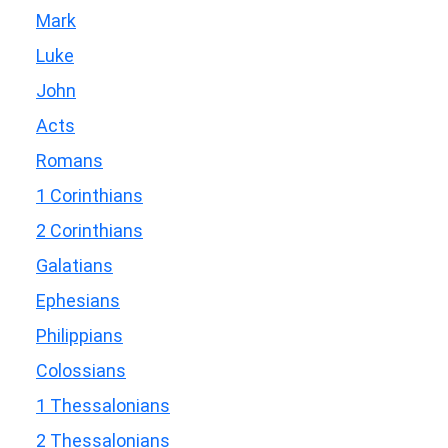
Mark
Luke
John
Acts
Romans
1 Corinthians
2 Corinthians
Galatians
Ephesians
Philippians
Colossians
1 Thessalonians
2 Thessalonians