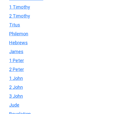
1 Timothy
2 Timothy
Titus
Philemon
Hebrews
James
1 Peter
2 Peter
1 John
2 John
3 John
Jude
Revelation