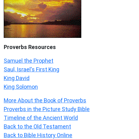
Proverbs Resources
Samuel the Prophet
Saul, Israel's First King
King David
King Solomon
More About the Book of Proverbs
Proverbs in the Picture Study Bible
Timeline of the Ancient World
Back to the Old Testament
Back to Bible History Online