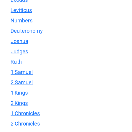
Leviticus
Numbers
Deuteronomy
Joshua
Judges
Ruth
1 Samuel
2 Samuel
1 Kings
2 Kings
1 Chronicles
2 Chronicles