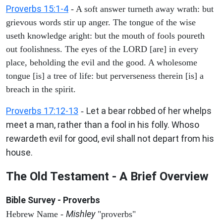
Proverbs 15:1-4
- A soft answer turneth away wrath: but
grievous words stir up anger. The tongue of the wise
useth knowledge aright: but the mouth of fools poureth
out foolishness. The eyes of the LORD [are] in every
place, beholding the evil and the good. A wholesome
tongue [is] a tree of life: but perverseness therein [is] a
breach in the spirit.
Proverbs 17:12-13
Let a bear robbed of her whelps
-
meet a man, rather than a fool in his folly. Whoso
rewardeth evil for good, evil shall not depart from his
house.
The Old Testament - A Brief Overview
Bible Survey - Proverbs
Mishley
Hebrew Name -
"proverbs"