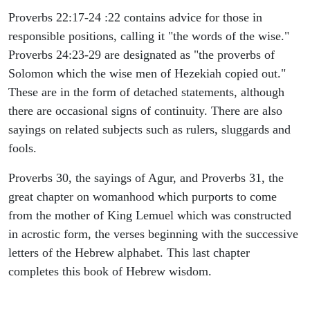
Proverbs 22:17-24 :22 contains advice for those in
responsible positions, calling it "the words of the wise."
Proverbs 24:23-29 are designated as "the proverbs of
Solomon which the wise men of Hezekiah copied out."
These are in the form of detached statements, although
there are occasional signs of continuity. There are also
sayings on related subjects such as rulers, sluggards and
fools.
Proverbs 30, the sayings of Agur, and Proverbs 31, the
great chapter on womanhood which purports to come
from the mother of King Lemuel which was constructed
in acrostic form, the verses beginning with the successive
letters of the Hebrew alphabet. This last chapter
completes this book of Hebrew wisdom.
ARCHAEOLOGY