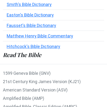
Smith's Bible Dictionary
Easton's Bible Dictionary
Fausset's Bible Dictionary
Matthew Henry Bible Commentary
Hitchcock's Bible Dictionary
Read The Bible
1599 Geneva Bible (GNV)
21st Century King James Version (KJ21)
American Standard Version (ASV)
Amplified Bible (AMP)
Amplified Bible, Classic Edition (AMPC)