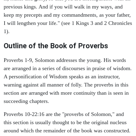
previous kings. And if you will walk in my ways, and
keep my precepts and my commandments, as your father,
I will lengthen your life." (see 1 Kings 3 and 2 Chronicles
1).
Outline of the Book of Proverbs
Proverbs 1-9, Solomon addresses the young. His words
are arranged in a series of discourses in praise of wisdom.
A personification of Wisdom speaks as an instructor,
warning against all manner of folly. The proverbs in this
section are arranged with more continuity than is seen in
succeeding chapters.
Proverbs 10-22:16 are the "proverbs of Solomon," and
this section is usually thought to be the original nucleus
around which the remainder of the book was constructed.