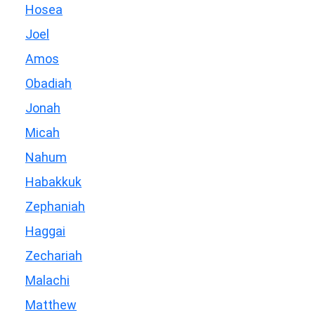
Hosea
Joel
Amos
Obadiah
Jonah
Micah
Nahum
Habakkuk
Zephaniah
Haggai
Zechariah
Malachi
Matthew