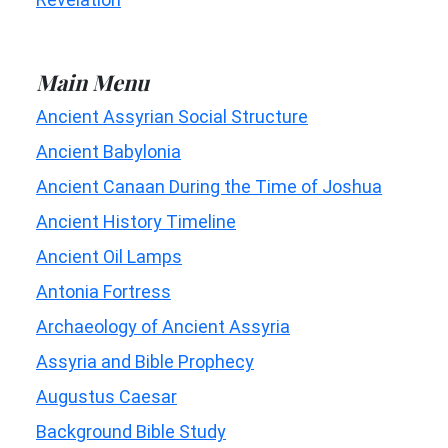
Main Menu
Ancient Assyrian Social Structure
Ancient Babylonia
Ancient Canaan During the Time of Joshua
Ancient History Timeline
Ancient Oil Lamps
Antonia Fortress
Archaeology of Ancient Assyria
Assyria and Bible Prophecy
Augustus Caesar
Background Bible Study