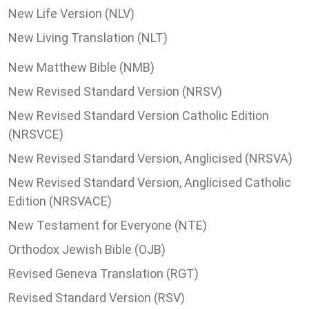
New Life Version (NLV)
New Living Translation (NLT)
New Matthew Bible (NMB)
New Revised Standard Version (NRSV)
New Revised Standard Version Catholic Edition
(NRSVCE)
New Revised Standard Version, Anglicised (NRSVA)
New Revised Standard Version, Anglicised Catholic
Edition (NRSVACE)
New Testament for Everyone (NTE)
Orthodox Jewish Bible (OJB)
Revised Geneva Translation (RGT)
Revised Standard Version (RSV)