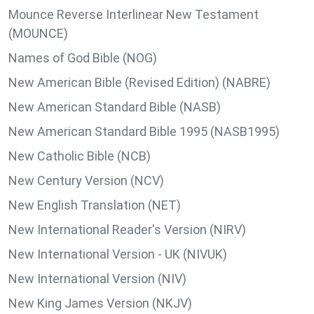
Mounce Reverse Interlinear New Testament
(MOUNCE)
Names of God Bible (NOG)
New American Bible (Revised Edition) (NABRE)
New American Standard Bible (NASB)
New American Standard Bible 1995 (NASB1995)
New Catholic Bible (NCB)
New Century Version (NCV)
New English Translation (NET)
New International Reader's Version (NIRV)
New International Version - UK (NIVUK)
New International Version (NIV)
New King James Version (NKJV)