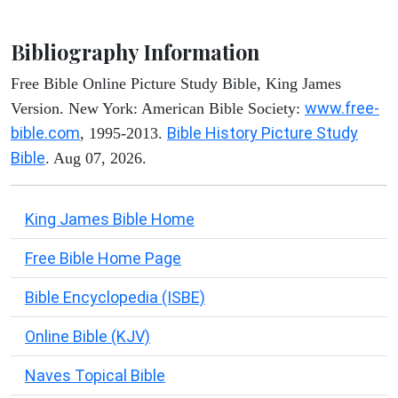
Bibliography Information
Free Bible Online Picture Study Bible, King James
www.free-
Version. New York: American Bible Society:
bible.com
Bible History Picture Study
, 1995-2013.
Bible
. Aug 07, 2026.
King James Bible Home
Free Bible Home Page
Bible Encyclopedia (ISBE)
Online Bible (KJV)
Naves Topical Bible