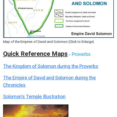
Map of the Empires of David and Solomon (Click to Enlarge)
Quick Reference Maps
Proverbs
-
The Kingdom of Solomon during the Proverbs
The Empire of David and Solomon during the
Chronicles
Solomon's Temple Illustration