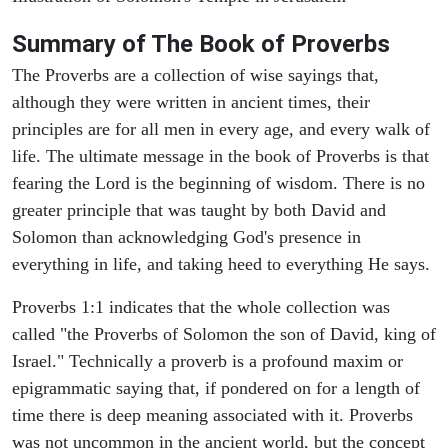
Summary of The Book of Proverbs
The Proverbs are a collection of wise sayings that,
although they were written in ancient times, their
principles are for all men in every age, and every walk of
life. The ultimate message in the book of Proverbs is that
fearing the Lord is the beginning of wisdom. There is no
greater principle that was taught by both David and
Solomon than acknowledging God's presence in
everything in life, and taking heed to everything He says.
Proverbs 1:1 indicates that the whole collection was
called "the Proverbs of Solomon the son of David, king of
Israel." Technically a proverb is a profound maxim or
epigrammatic saying that, if pondered on for a length of
time there is deep meaning associated with it. Proverbs
was not uncommon in the ancient world, but the concept