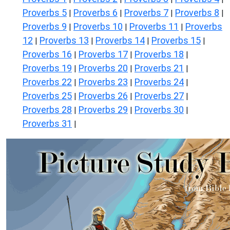
Proverbs 5
Proverbs 6
Proverbs 7
Proverbs 8
|
|
|
|
Proverbs 9
Proverbs 10
Proverbs 11
Proverbs
|
|
|
12
Proverbs 13
Proverbs 14
Proverbs 15
|
|
|
|
Proverbs 16
Proverbs 17
Proverbs 18
|
|
|
Proverbs 19
Proverbs 20
Proverbs 21
|
|
|
Proverbs 22
Proverbs 23
Proverbs 24
|
|
|
Proverbs 25
Proverbs 26
Proverbs 27
|
|
|
Proverbs 28
Proverbs 29
Proverbs 30
|
|
|
Proverbs 31
|