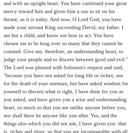
and with an upright heart. You have continued your great
mercy toward him and given him a son to sit on his
throne, as it is today. And now, O Lord God, you have
made your servant King succeeding David, my father. I
am but a child, and know not how to act. You have
chosen me to be king over so many that they cannot be
counted. Give me, therefore, an understanding heart, to
judge your people and to discern between good and evil."
The Lord was pleased with Solomon's request and said,
"because you have not asked for long life or riches, nor
for the death of your enemies, but have asked wisdom for
yourself to discern what is right, I have done for you as
you asked, and have given you a wise and understanding
heart, so much so that you are unlike anyone before you,
nor shall there be anyone like you after. Yes, and the
things also which you did not ask, I have given you: that
is, riches and glory, so that you are incomparable with all