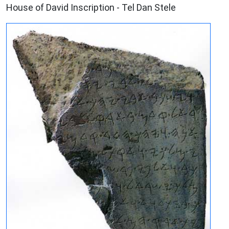
House of David Inscription - Tel Dan Stele