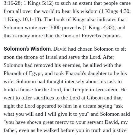
3:16-28; 1 Kings 5:12) to such an extent that people came
from all over the world to hear his wisdom (1 Kings 4:30;
1 Kings 10:1-13). The book of Kings also indicates that
Solomon wrote over 3000 proverbs (1 Kings 4:32), and
this is many more than the book of Proverbs contains.
Solomon's Wisdom.
David had chosen Solomon to sit
upon the throne of Israel and serve the Lord. After
Solomon had removed his enemies, he allied with the
Pharaoh of Egypt, and took Pharaoh's daughter to be his
wife. Solomon had thought intensely about his task to
build a house for the Lord, the Temple in Jerusalem. He
went to offer sacrifices to the Lord at Gibeon and that
night the Lord appeared to him in a dream saying "ask
what you will and I will give it to you" and Solomon said
"you have shown great mercy to your servant David, my
father, even as he walked before you in truth and justice