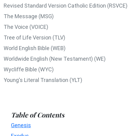
Revised Standard Version Catholic Edition (RSVCE)
The Message (MSG)
The Voice (VOICE)
Tree of Life Version (TLV)
World English Bible (WEB)
Worldwide English (New Testament) (WE)
Wycliffe Bible (WYC)
Young's Literal Translation (YLT)
Table of Contents
Genesis
Exodus