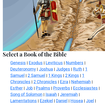
Select a Book of the Bible
Genesis
Exodus
Leviticus
Numbers
|
|
|
|
Deuteronomy
Joshua
Judges
Ruth
1
|
|
|
|
Samuel
2 Samuel
1 Kings
2 Kings
1
|
|
|
|
Chronicles
2 Chronicles
Ezra
Nehemiah
|
|
|
|
Esther
Job
Psalms
Proverbs
Ecclesiastes
|
|
|
|
|
Song of Solomon
Isaiah
Jeremiah
|
|
|
Lamentations
Ezekiel
Daniel
Hosea
Joel
|
|
|
|
|