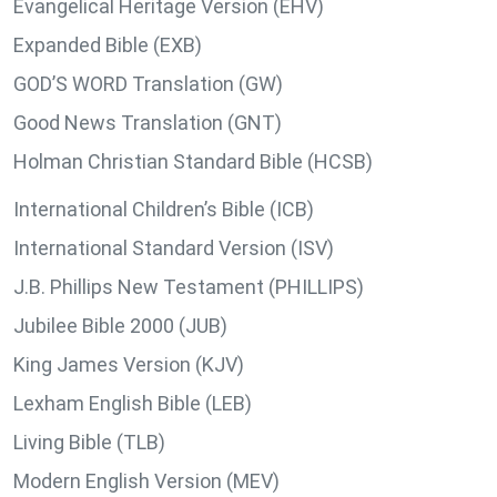
Evangelical Heritage Version (EHV)
Expanded Bible (EXB)
GOD’S WORD Translation (GW)
Good News Translation (GNT)
Holman Christian Standard Bible (HCSB)
International Children’s Bible (ICB)
International Standard Version (ISV)
J.B. Phillips New Testament (PHILLIPS)
Jubilee Bible 2000 (JUB)
King James Version (KJV)
Lexham English Bible (LEB)
Living Bible (TLB)
Modern English Version (MEV)