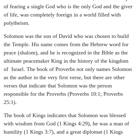
of fearing a single God who is the only God and the giver
of life, was completely foreign in a world filled with
polytheism.
Solomon was the son of David who was chosen to build
the Temple. His name comes from the Hebrew word for
peace (shalom), and he is recognized in the Bible as the
ultimate peacemaker King in the history of the kingdom
of Israel. The book of Proverbs not only names Solomon
as the author in the very first verse, but there are other
verses that indicate that Solomon was the person
responsible for the Proverbs (Proverbs 10:1; Proverbs
25:1).
The book of Kings indicates that Solomon was blessed
with wisdom from God (1 Kings 4:29), he was a man of
humility (1 Kings 3:7), and a great diplomat (1 Kings