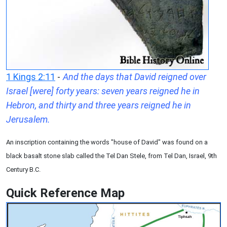
1 Kings 2:11
-
And the days that David reigned over
Israel [were] forty years: seven years reigned he in
Hebron, and thirty and three years reigned he in
Jerusalem.
An inscription containing the words "house of David" was found on a
black basalt stone slab called the Tel Dan Stele, from Tel Dan, Israel, 9th
Century B.C.
Quick Reference Map