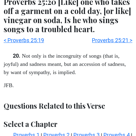
Proverbs 25:20 [Like] one who takes
off a garment on a cold day, [or like]
vinegar on soda, Is he who sings
songs to a troubled heart.
< Proverbs 25:19
Proverbs 25:21 >
20.
Not only is the incongruity of songs (that is,
joyful) and sadness meant, but an accession of sadness,
by want of sympathy, is implied.
JFB.
Questions Related to this Verse
Select a Chapter
Proverbs 1
Proverbs 2
Proverbs 3
Proverbs 4
|
|
|
|