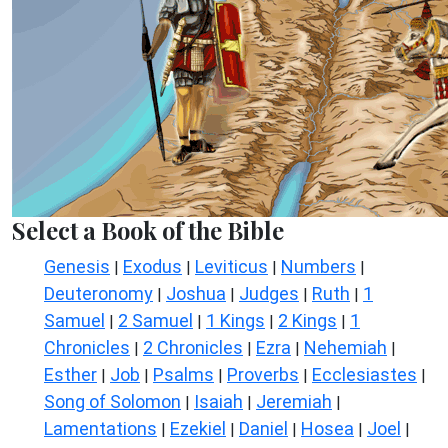
Select a Book of the Bible
Genesis
Exodus
Leviticus
Numbers
|
|
|
|
Deuteronomy
Joshua
Judges
Ruth
1
|
|
|
|
Samuel
2 Samuel
1 Kings
2 Kings
1
|
|
|
|
Chronicles
2 Chronicles
Ezra
Nehemiah
|
|
|
|
Esther
Job
Psalms
Proverbs
Ecclesiastes
|
|
|
|
|
Song of Solomon
Isaiah
Jeremiah
|
|
|
Lamentations
Ezekiel
Daniel
Hosea
Joel
|
|
|
|
|