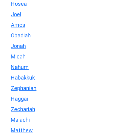
Hosea
Joel
Amos
Obadiah
Jonah
Micah
Nahum
Habakkuk
Zephaniah
Haggai
Zechariah
Malachi
Matthew