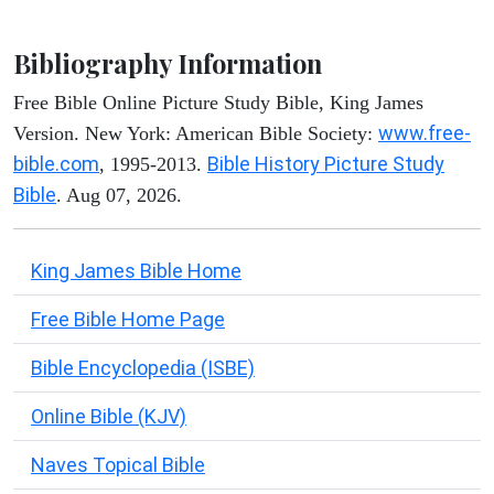
Bibliography Information
Free Bible Online Picture Study Bible, King James
www.free-
Version. New York: American Bible Society:
bible.com
Bible History Picture Study
, 1995-2013.
Bible
. Aug 07, 2026.
King James Bible Home
Free Bible Home Page
Bible Encyclopedia (ISBE)
Online Bible (KJV)
Naves Topical Bible