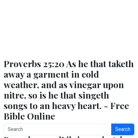
Proverbs 25:20 As he that taketh
away a garment in cold
weather, and as vinegar upon
nitre, so is he that singeth
songs to an heavy heart. - Free
Bible Online
Search