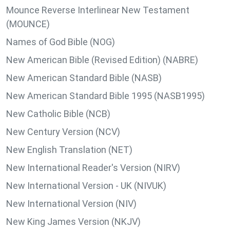
Mounce Reverse Interlinear New Testament
(MOUNCE)
Names of God Bible (NOG)
New American Bible (Revised Edition) (NABRE)
New American Standard Bible (NASB)
New American Standard Bible 1995 (NASB1995)
New Catholic Bible (NCB)
New Century Version (NCV)
New English Translation (NET)
New International Reader's Version (NIRV)
New International Version - UK (NIVUK)
New International Version (NIV)
New King James Version (NKJV)