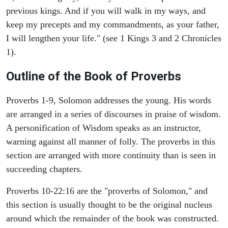
previous kings. And if you will walk in my ways, and
keep my precepts and my commandments, as your father,
I will lengthen your life." (see 1 Kings 3 and 2 Chronicles
1).
Outline of the Book of Proverbs
Proverbs 1-9, Solomon addresses the young. His words
are arranged in a series of discourses in praise of wisdom.
A personification of Wisdom speaks as an instructor,
warning against all manner of folly. The proverbs in this
section are arranged with more continuity than is seen in
succeeding chapters.
Proverbs 10-22:16 are the "proverbs of Solomon," and
this section is usually thought to be the original nucleus
around which the remainder of the book was constructed.