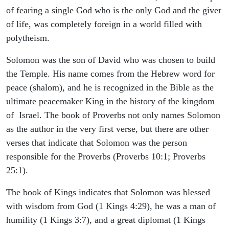
of fearing a single God who is the only God and the giver
of life, was completely foreign in a world filled with
polytheism.
Solomon was the son of David who was chosen to build
the Temple. His name comes from the Hebrew word for
peace (shalom), and he is recognized in the Bible as the
ultimate peacemaker King in the history of the kingdom
of Israel. The book of Proverbs not only names Solomon
as the author in the very first verse, but there are other
verses that indicate that Solomon was the person
responsible for the Proverbs (Proverbs 10:1; Proverbs
25:1).
The book of Kings indicates that Solomon was blessed
with wisdom from God (1 Kings 4:29), he was a man of
humility (1 Kings 3:7), and a great diplomat (1 Kings