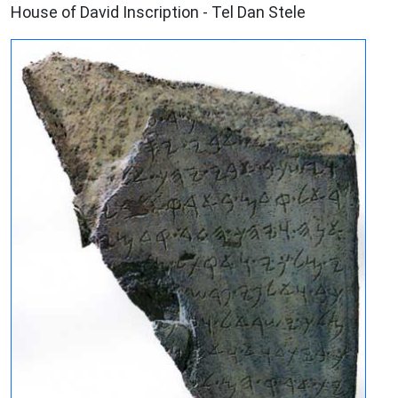
House of David Inscription - Tel Dan Stele