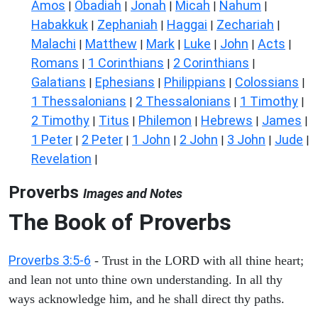
Amos
Obadiah
Jonah
Micah
Nahum
|
|
|
|
|
Habakkuk
Zephaniah
Haggai
Zechariah
|
|
|
|
Malachi
Matthew
Mark
Luke
John
Acts
|
|
|
|
|
|
Romans
1 Corinthians
2 Corinthians
|
|
|
Galatians
Ephesians
Philippians
Colossians
|
|
|
|
1 Thessalonians
2 Thessalonians
1 Timothy
|
|
|
2 Timothy
Titus
Philemon
Hebrews
James
|
|
|
|
|
1 Peter
2 Peter
1 John
2 John
3 John
Jude
|
|
|
|
|
|
Revelation
|
Proverbs
Images and Notes
The Book of Proverbs
Proverbs 3:5-6
- Trust in the LORD with all thine heart;
and lean not unto thine own understanding. In all thy
ways acknowledge him, and he shall direct thy paths.