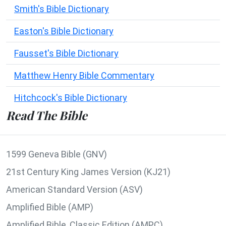
Smith's Bible Dictionary
Easton's Bible Dictionary
Fausset's Bible Dictionary
Matthew Henry Bible Commentary
Hitchcock's Bible Dictionary
Read The Bible
1599 Geneva Bible (GNV)
21st Century King James Version (KJ21)
American Standard Version (ASV)
Amplified Bible (AMP)
Amplified Bible, Classic Edition (AMPC)