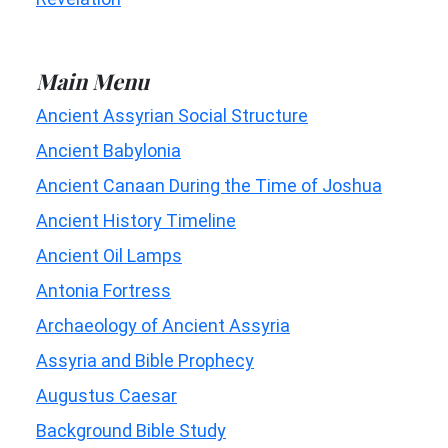
Main Menu
Ancient Assyrian Social Structure
Ancient Babylonia
Ancient Canaan During the Time of Joshua
Ancient History Timeline
Ancient Oil Lamps
Antonia Fortress
Archaeology of Ancient Assyria
Assyria and Bible Prophecy
Augustus Caesar
Background Bible Study