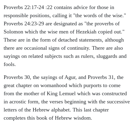
Proverbs 22:17-24 :22 contains advice for those in
responsible positions, calling it "the words of the wise."
Proverbs 24:23-29 are designated as "the proverbs of
Solomon which the wise men of Hezekiah copied out."
These are in the form of detached statements, although
there are occasional signs of continuity. There are also
sayings on related subjects such as rulers, sluggards and
fools.
Proverbs 30, the sayings of Agur, and Proverbs 31, the
great chapter on womanhood which purports to come
from the mother of King Lemuel which was constructed
in acrostic form, the verses beginning with the successive
letters of the Hebrew alphabet. This last chapter
completes this book of Hebrew wisdom.
ARCHAEOLOGY