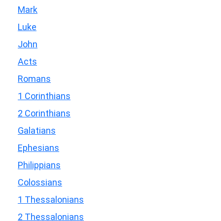
Mark
Luke
John
Acts
Romans
1 Corinthians
2 Corinthians
Galatians
Ephesians
Philippians
Colossians
1 Thessalonians
2 Thessalonians