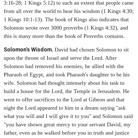
3:16-28; 1 Kings 5:12) to such an extent that people came
from all over the world to hear his wisdom (1 Kings 4:30;
1 Kings 10:1-13). The book of Kings also indicates that
Solomon wrote over 3000 proverbs (1 Kings 4:32), and
this is many more than the book of Proverbs contains.
Solomon's Wisdom.
David had chosen Solomon to sit
upon the throne of Israel and serve the Lord. After
Solomon had removed his enemies, he allied with the
Pharaoh of Egypt, and took Pharaoh's daughter to be his
wife. Solomon had thought intensely about his task to
build a house for the Lord, the Temple in Jerusalem. He
went to offer sacrifices to the Lord at Gibeon and that
night the Lord appeared to him in a dream saying "ask
what you will and I will give it to you" and Solomon said
"you have shown great mercy to your servant David, my
father, even as he walked before you in truth and justice