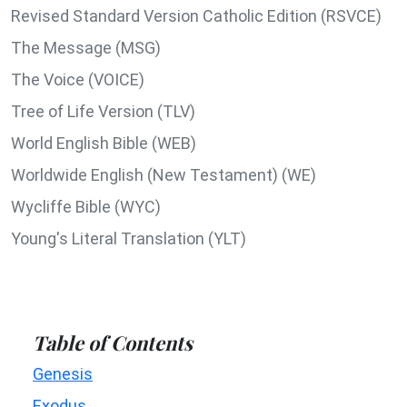
Revised Standard Version Catholic Edition (RSVCE)
The Message (MSG)
The Voice (VOICE)
Tree of Life Version (TLV)
World English Bible (WEB)
Worldwide English (New Testament) (WE)
Wycliffe Bible (WYC)
Young's Literal Translation (YLT)
Table of Contents
Genesis
Exodus