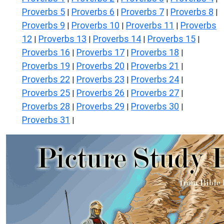
Proverbs 5
Proverbs 6
Proverbs 7
Proverbs 8
|
|
|
|
Proverbs 9
Proverbs 10
Proverbs 11
Proverbs
|
|
|
12
Proverbs 13
Proverbs 14
Proverbs 15
|
|
|
|
Proverbs 16
Proverbs 17
Proverbs 18
|
|
|
Proverbs 19
Proverbs 20
Proverbs 21
|
|
|
Proverbs 22
Proverbs 23
Proverbs 24
|
|
|
Proverbs 25
Proverbs 26
Proverbs 27
|
|
|
Proverbs 28
Proverbs 29
Proverbs 30
|
|
|
Proverbs 31
|