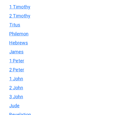
1 Timothy
2 Timothy
Titus
Philemon
Hebrews
James
1 Peter
2 Peter
1 John
2 John
3 John
Jude
Revelation