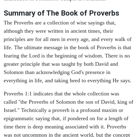
Summary of The Book of Proverbs
The Proverbs are a collection of wise sayings that,
although they were written in ancient times, their
principles are for all men in every age, and every walk of
life. The ultimate message in the book of Proverbs is that
fearing the Lord is the beginning of wisdom. There is no
greater principle that was taught by both David and
Solomon than acknowledging God's presence in
everything in life, and taking heed to everything He says.
Proverbs 1:1 indicates that the whole collection was
called "the Proverbs of Solomon the son of David, king of
Israel." Technically a proverb is a profound maxim or
epigrammatic saying that, if pondered on for a length of
time there is deep meaning associated with it. Proverbs
was not uncommon in the ancient world, but the concept