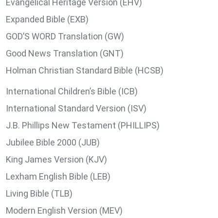
Evangelical Heritage Version (EHV)
Expanded Bible (EXB)
GOD’S WORD Translation (GW)
Good News Translation (GNT)
Holman Christian Standard Bible (HCSB)
International Children’s Bible (ICB)
International Standard Version (ISV)
J.B. Phillips New Testament (PHILLIPS)
Jubilee Bible 2000 (JUB)
King James Version (KJV)
Lexham English Bible (LEB)
Living Bible (TLB)
Modern English Version (MEV)