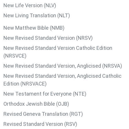
New Life Version (NLV)
New Living Translation (NLT)
New Matthew Bible (NMB)
New Revised Standard Version (NRSV)
New Revised Standard Version Catholic Edition
(NRSVCE)
New Revised Standard Version, Anglicised (NRSVA)
New Revised Standard Version, Anglicised Catholic
Edition (NRSVACE)
New Testament for Everyone (NTE)
Orthodox Jewish Bible (OJB)
Revised Geneva Translation (RGT)
Revised Standard Version (RSV)