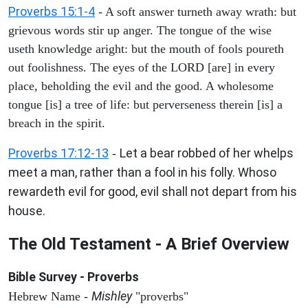
Proverbs 15:1-4
- A soft answer turneth away wrath: but
grievous words stir up anger. The tongue of the wise
useth knowledge aright: but the mouth of fools poureth
out foolishness. The eyes of the LORD [are] in every
place, beholding the evil and the good. A wholesome
tongue [is] a tree of life: but perverseness therein [is] a
breach in the spirit.
Proverbs 17:12-13
Let a bear robbed of her whelps
-
meet a man, rather than a fool in his folly. Whoso
rewardeth evil for good, evil shall not depart from his
house.
The Old Testament - A Brief Overview
Bible Survey - Proverbs
Mishley
Hebrew Name -
"proverbs"