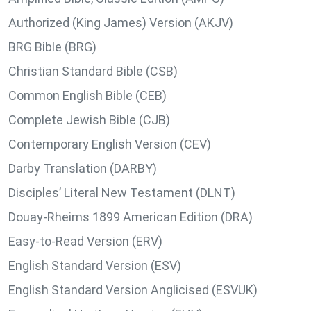
Authorized (King James) Version (AKJV)
BRG Bible (BRG)
Christian Standard Bible (CSB)
Common English Bible (CEB)
Complete Jewish Bible (CJB)
Contemporary English Version (CEV)
Darby Translation (DARBY)
Disciples’ Literal New Testament (DLNT)
Douay-Rheims 1899 American Edition (DRA)
Easy-to-Read Version (ERV)
English Standard Version (ESV)
English Standard Version Anglicised (ESVUK)