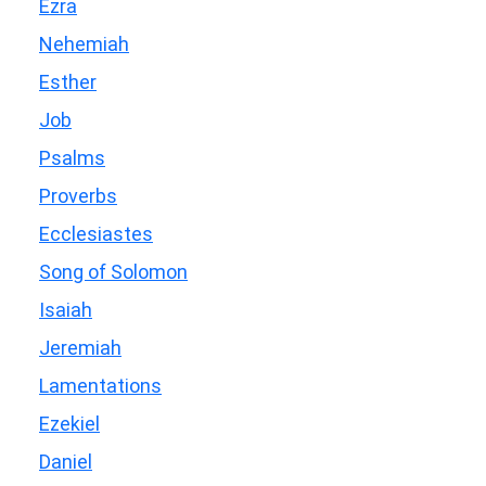
Ezra
Nehemiah
Esther
Job
Psalms
Proverbs
Ecclesiastes
Song of Solomon
Isaiah
Jeremiah
Lamentations
Ezekiel
Daniel