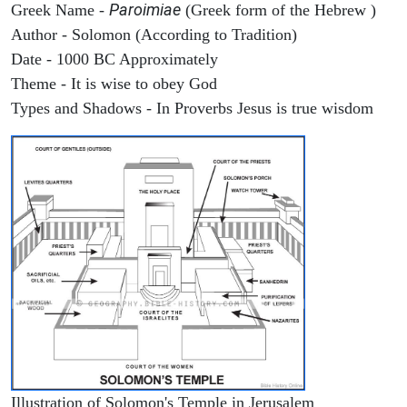
Paroimiae
Greek Name -
(Greek form of the Hebrew )
Author - Solomon (According to Tradition)
Date - 1000 BC Approximately
Theme - It is wise to obey God
Types and Shadows - In Proverbs Jesus is true wisdom
Illustration of Solomon's Temple in Jerusalem