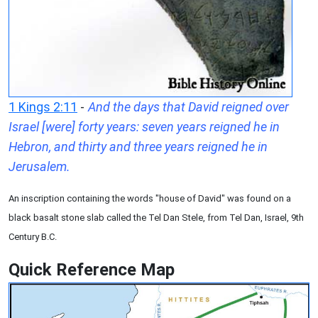
1 Kings 2:11
-
And the days that David reigned over
Israel [were] forty years: seven years reigned he in
Hebron, and thirty and three years reigned he in
Jerusalem.
An inscription containing the words "house of David" was found on a
black basalt stone slab called the Tel Dan Stele, from Tel Dan, Israel, 9th
Century B.C.
Quick Reference Map