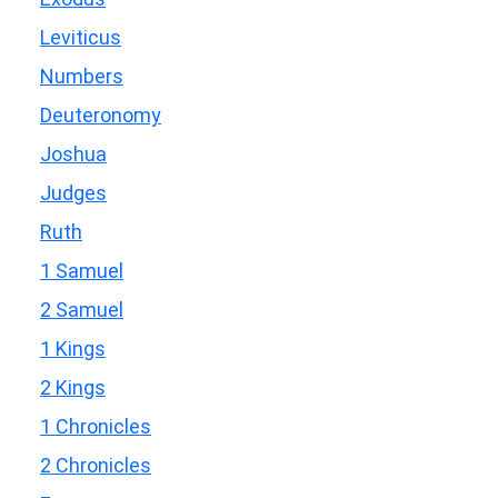
Leviticus
Numbers
Deuteronomy
Joshua
Judges
Ruth
1 Samuel
2 Samuel
1 Kings
2 Kings
1 Chronicles
2 Chronicles