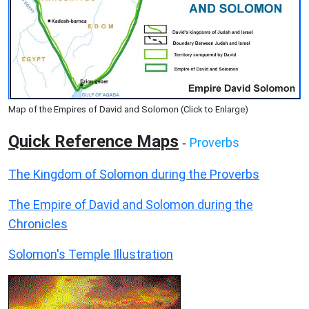
Map of the Empires of David and Solomon (Click to Enlarge)
Quick Reference Maps
Proverbs
-
The Kingdom of Solomon during the Proverbs
The Empire of David and Solomon during the
Chronicles
Solomon's Temple Illustration