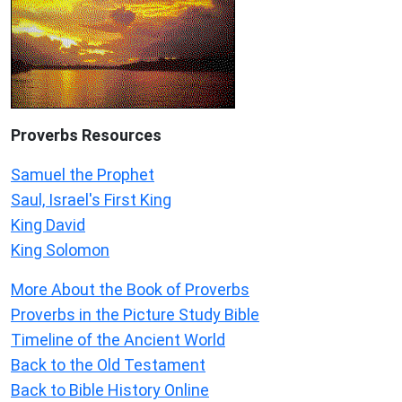
Proverbs Resources
Samuel the Prophet
Saul, Israel's First King
King David
King Solomon
More About the Book of Proverbs
Proverbs in the Picture Study Bible
Timeline of the Ancient World
Back to the Old Testament
Back to Bible History Online