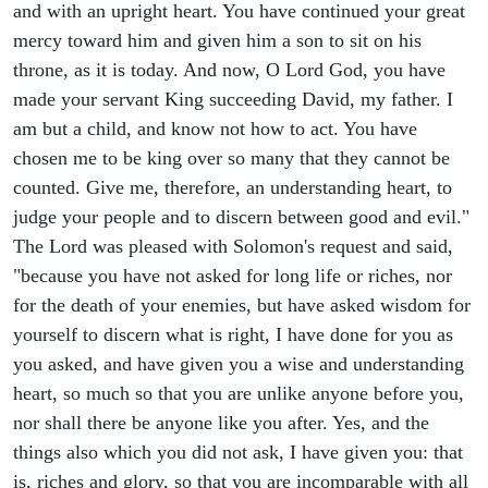
and with an upright heart. You have continued your great
mercy toward him and given him a son to sit on his
throne, as it is today. And now, O Lord God, you have
made your servant King succeeding David, my father. I
am but a child, and know not how to act. You have
chosen me to be king over so many that they cannot be
counted. Give me, therefore, an understanding heart, to
judge your people and to discern between good and evil."
The Lord was pleased with Solomon's request and said,
"because you have not asked for long life or riches, nor
for the death of your enemies, but have asked wisdom for
yourself to discern what is right, I have done for you as
you asked, and have given you a wise and understanding
heart, so much so that you are unlike anyone before you,
nor shall there be anyone like you after. Yes, and the
things also which you did not ask, I have given you: that
is, riches and glory, so that you are incomparable with all