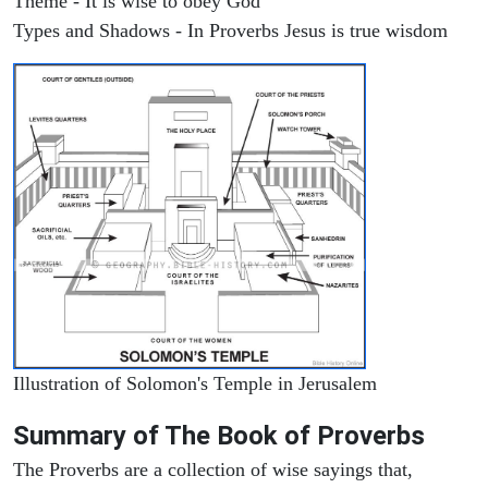
Theme - It is wise to obey God
Types and Shadows - In Proverbs Jesus is true wisdom
Illustration of Solomon's Temple in Jerusalem
Summary of The Book of Proverbs
The Proverbs are a collection of wise sayings that,