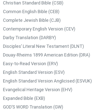
Christian Standard Bible (CSB)
Common English Bible (CEB)
Complete Jewish Bible (CJB)
Contemporary English Version (CEV)
Darby Translation (DARBY)
Disciples’ Literal New Testament (DLNT)
Douay-Rheims 1899 American Edition (DRA)
Easy-to-Read Version (ERV)
English Standard Version (ESV)
English Standard Version Anglicised (ESVUK)
Evangelical Heritage Version (EHV)
Expanded Bible (EXB)
GOD’S WORD Translation (GW)