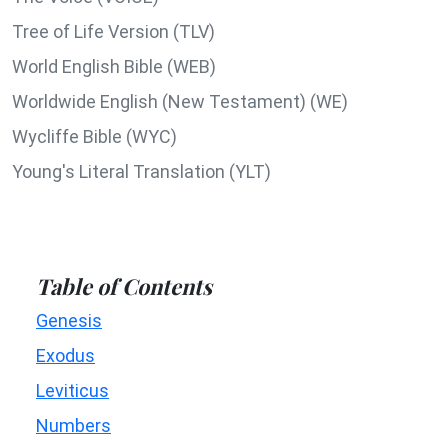
Tree of Life Version (TLV)
World English Bible (WEB)
Worldwide English (New Testament) (WE)
Wycliffe Bible (WYC)
Young's Literal Translation (YLT)
Table of Contents
Genesis
Exodus
Leviticus
Numbers