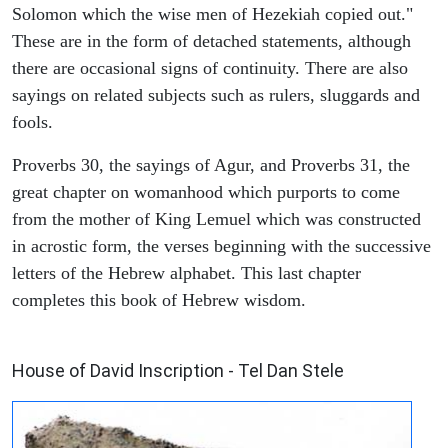
Solomon which the wise men of Hezekiah copied out."
These are in the form of detached statements, although
there are occasional signs of continuity. There are also
sayings on related subjects such as rulers, sluggards and
fools.
Proverbs 30, the sayings of Agur, and Proverbs 31, the
great chapter on womanhood which purports to come
from the mother of King Lemuel which was constructed
in acrostic form, the verses beginning with the successive
letters of the Hebrew alphabet. This last chapter
completes this book of Hebrew wisdom.
ARCHAEOLOGY
House of David Inscription - Tel Dan Stele