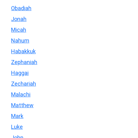
Obadiah
Jonah
Micah
Nahum
Habakkuk
Zephaniah
Haggai
Zechariah
Malachi
Matthew
Mark
Luke
John