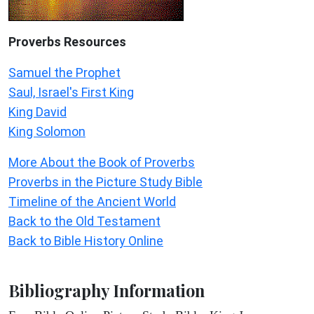
Proverbs Resources
Samuel the Prophet
Saul, Israel's First King
King David
King Solomon
More About the Book of Proverbs
Proverbs in the Picture Study Bible
Timeline of the Ancient World
Back to the Old Testament
Back to Bible History Online
Bibliography Information