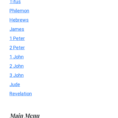
Titus
Philemon
Hebrews
James
1 Peter
2 Peter
1 John
2 John
3 John
Jude
Revelation
Main Menu