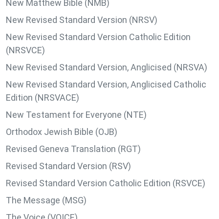
New Matthew Bible (NMB)
New Revised Standard Version (NRSV)
New Revised Standard Version Catholic Edition
(NRSVCE)
New Revised Standard Version, Anglicised (NRSVA)
New Revised Standard Version, Anglicised Catholic
Edition (NRSVACE)
New Testament for Everyone (NTE)
Orthodox Jewish Bible (OJB)
Revised Geneva Translation (RGT)
Revised Standard Version (RSV)
Revised Standard Version Catholic Edition (RSVCE)
The Message (MSG)
The Voice (VOICE)