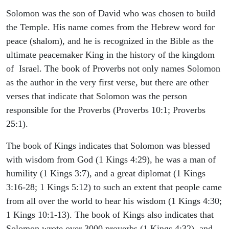
Solomon was the son of David who was chosen to build
the Temple. His name comes from the Hebrew word for
peace (shalom), and he is recognized in the Bible as the
ultimate peacemaker King in the history of the kingdom
of Israel. The book of Proverbs not only names Solomon
as the author in the very first verse, but there are other
verses that indicate that Solomon was the person
responsible for the Proverbs (Proverbs 10:1; Proverbs
25:1).
The book of Kings indicates that Solomon was blessed
with wisdom from God (1 Kings 4:29), he was a man of
humility (1 Kings 3:7), and a great diplomat (1 Kings
3:16-28; 1 Kings 5:12) to such an extent that people came
from all over the world to hear his wisdom (1 Kings 4:30;
1 Kings 10:1-13). The book of Kings also indicates that
Solomon wrote over 3000 proverbs (1 Kings 4:32), and