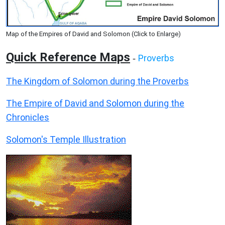
Map of the Empires of David and Solomon (Click to Enlarge)
Quick Reference Maps
Proverbs
-
The Kingdom of Solomon during the Proverbs
The Empire of David and Solomon during the
Chronicles
Solomon's Temple Illustration