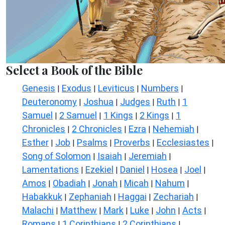
Select a Book of the Bible
Genesis
Exodus
Leviticus
Numbers
|
|
|
|
Deuteronomy
Joshua
Judges
Ruth
1
|
|
|
|
Samuel
2 Samuel
1 Kings
2 Kings
1
|
|
|
|
Chronicles
2 Chronicles
Ezra
Nehemiah
|
|
|
|
Esther
Job
Psalms
Proverbs
Ecclesiastes
|
|
|
|
|
Song of Solomon
Isaiah
Jeremiah
|
|
|
Lamentations
Ezekiel
Daniel
Hosea
Joel
|
|
|
|
|
Amos
Obadiah
Jonah
Micah
Nahum
|
|
|
|
|
Habakkuk
Zephaniah
Haggai
Zechariah
|
|
|
|
Malachi
Matthew
Mark
Luke
John
Acts
|
|
|
|
|
|
Romans
1 Corinthians
2 Corinthians
|
|
|