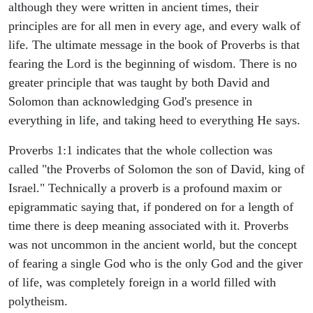
although they were written in ancient times, their
principles are for all men in every age, and every walk of
life. The ultimate message in the book of Proverbs is that
fearing the Lord is the beginning of wisdom. There is no
greater principle that was taught by both David and
Solomon than acknowledging God's presence in
everything in life, and taking heed to everything He says.
Proverbs 1:1 indicates that the whole collection was
called "the Proverbs of Solomon the son of David, king of
Israel." Technically a proverb is a profound maxim or
epigrammatic saying that, if pondered on for a length of
time there is deep meaning associated with it. Proverbs
was not uncommon in the ancient world, but the concept
of fearing a single God who is the only God and the giver
of life, was completely foreign in a world filled with
polytheism.