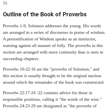
1).
Outline of the Book of Proverbs
Proverbs 1-9, Solomon addresses the young. His words
are arranged in a series of discourses in praise of wisdom.
A personification of Wisdom speaks as an instructor,
warning against all manner of folly. The proverbs in this
section are arranged with more continuity than is seen in
succeeding chapters.
Proverbs 10-22:16 are the "proverbs of Solomon," and
this section is usually thought to be the original nucleus
around which the remainder of the book was constructed.
Proverbs 22:17-24 :22 contains advice for those in
responsible positions, calling it "the words of the wise."
Proverbs 24:23-29 are designated as "the proverbs of