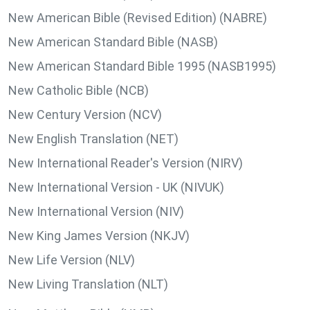
New American Bible (Revised Edition) (NABRE)
New American Standard Bible (NASB)
New American Standard Bible 1995 (NASB1995)
New Catholic Bible (NCB)
New Century Version (NCV)
New English Translation (NET)
New International Reader's Version (NIRV)
New International Version - UK (NIVUK)
New International Version (NIV)
New King James Version (NKJV)
New Life Version (NLV)
New Living Translation (NLT)