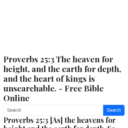
Proverbs 25:3 The heaven for
height, and the earth for depth,
and the heart of kings is
unsearchable. - Free Bible
Online
Search
Proverbs 25:3 [As] the heavens for