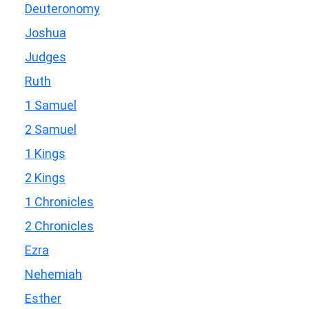
Deuteronomy
Joshua
Judges
Ruth
1 Samuel
2 Samuel
1 Kings
2 Kings
1 Chronicles
2 Chronicles
Ezra
Nehemiah
Esther