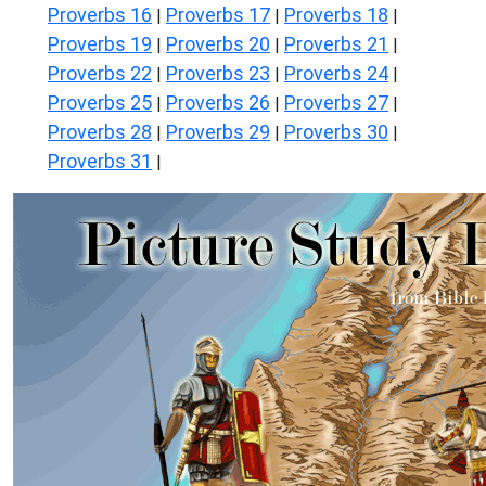
Proverbs 16
Proverbs 17
Proverbs 18
|
|
|
Proverbs 19
Proverbs 20
Proverbs 21
|
|
|
Proverbs 22
Proverbs 23
Proverbs 24
|
|
|
Proverbs 25
Proverbs 26
Proverbs 27
|
|
|
Proverbs 28
Proverbs 29
Proverbs 30
|
|
|
Proverbs 31
|