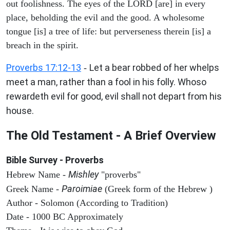
out foolishness. The eyes of the LORD [are] in every
place, beholding the evil and the good. A wholesome
tongue [is] a tree of life: but perverseness therein [is] a
breach in the spirit.
Proverbs 17:12-13
Let a bear robbed of her whelps
-
meet a man, rather than a fool in his folly. Whoso
rewardeth evil for good, evil shall not depart from his
house.
The Old Testament - A Brief Overview
Bible Survey - Proverbs
Mishley
Hebrew Name -
"proverbs"
Paroimiae
Greek Name -
(Greek form of the Hebrew )
Author - Solomon (According to Tradition)
Date - 1000 BC Approximately