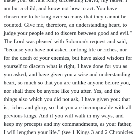
made your servant King succeeding David, my father. I
am but a child, and know not how to act. You have
chosen me to be king over so many that they cannot be
counted. Give me, therefore, an understanding heart, to
judge your people and to discern between good and evil."
The Lord was pleased with Solomon's request and said,
"because you have not asked for long life or riches, nor
for the death of your enemies, but have asked wisdom for
yourself to discern what is right, I have done for you as
you asked, and have given you a wise and understanding
heart, so much so that you are unlike anyone before you,
nor shall there be anyone like you after. Yes, and the
things also which you did not ask, I have given you: that
is, riches and glory, so that you are incomparable with all
previous kings. And if you will walk in my ways, and
keep my precepts and my commandments, as your father,
I will lengthen your life." (see 1 Kings 3 and 2 Chronicles