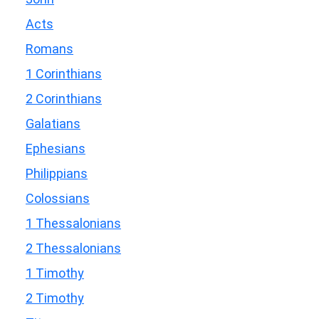
Acts
Romans
1 Corinthians
2 Corinthians
Galatians
Ephesians
Philippians
Colossians
1 Thessalonians
2 Thessalonians
1 Timothy
2 Timothy