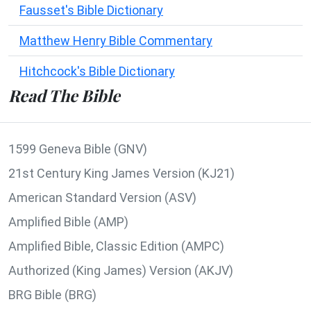
Fausset's Bible Dictionary
Matthew Henry Bible Commentary
Hitchcock's Bible Dictionary
Read The Bible
1599 Geneva Bible (GNV)
21st Century King James Version (KJ21)
American Standard Version (ASV)
Amplified Bible (AMP)
Amplified Bible, Classic Edition (AMPC)
Authorized (King James) Version (AKJV)
BRG Bible (BRG)