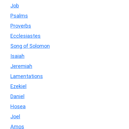
Job
Psalms
Proverbs
Ecclesiastes
Song of Solomon
Isaiah
Jeremiah
Lamentations
Ezekiel
Daniel
Hosea
Joel
Amos