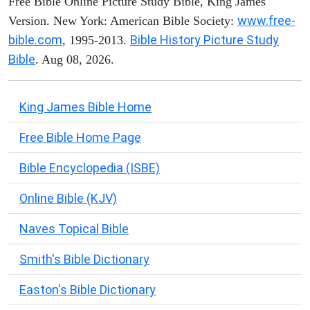
Free Bible Online Picture Study Bible, King James
www.free-
Version. New York: American Bible Society:
bible.com
Bible History Picture Study
, 1995-2013.
Bible
. Aug 08, 2026.
King James Bible Home
Free Bible Home Page
Bible Encyclopedia (ISBE)
Online Bible (KJV)
Naves Topical Bible
Smith's Bible Dictionary
Easton's Bible Dictionary