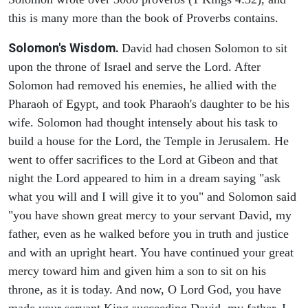
this is many more than the book of Proverbs contains.
Solomon's Wisdom.
David had chosen Solomon to sit
upon the throne of Israel and serve the Lord. After
Solomon had removed his enemies, he allied with the
Pharaoh of Egypt, and took Pharaoh's daughter to be his
wife. Solomon had thought intensely about his task to
build a house for the Lord, the Temple in Jerusalem. He
went to offer sacrifices to the Lord at Gibeon and that
night the Lord appeared to him in a dream saying "ask
what you will and I will give it to you" and Solomon said
"you have shown great mercy to your servant David, my
father, even as he walked before you in truth and justice
and with an upright heart. You have continued your great
mercy toward him and given him a son to sit on his
throne, as it is today. And now, O Lord God, you have