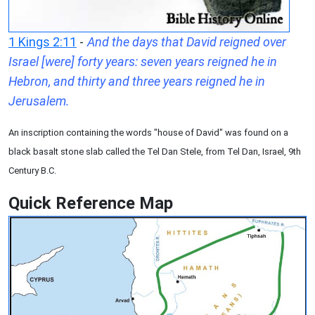
1 Kings 2:11
-
And the days that David reigned over
Israel [were] forty years: seven years reigned he in
Hebron, and thirty and three years reigned he in
Jerusalem.
An inscription containing the words "house of David" was found on a
black basalt stone slab called the Tel Dan Stele, from Tel Dan, Israel, 9th
Century B.C.
Quick Reference Map