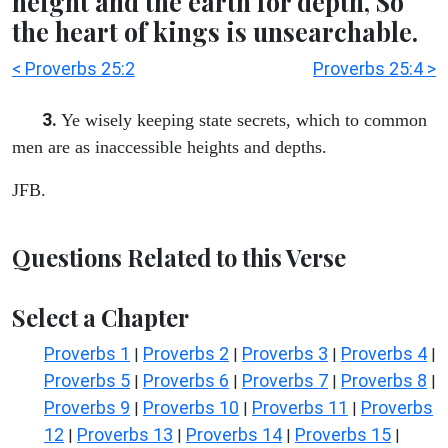
height and the earth for depth, So
the heart of kings is unsearchable.
< Proverbs 25:2
Proverbs 25:4 >
3.
Ye wisely keeping state secrets, which to common
men are as inaccessible heights and depths.
JFB.
Questions Related to this Verse
Select a Chapter
Proverbs 1
Proverbs 2
Proverbs 3
Proverbs 4
|
|
|
|
Proverbs 5
Proverbs 6
Proverbs 7
Proverbs 8
|
|
|
|
Proverbs 9
Proverbs 10
Proverbs 11
Proverbs
|
|
|
12
Proverbs 13
Proverbs 14
Proverbs 15
|
|
|
|