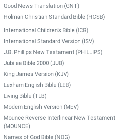
Good News Translation (GNT)
Holman Christian Standard Bible (HCSB)
International Children’s Bible (ICB)
International Standard Version (ISV)
J.B. Phillips New Testament (PHILLIPS)
Jubilee Bible 2000 (JUB)
King James Version (KJV)
Lexham English Bible (LEB)
Living Bible (TLB)
Modern English Version (MEV)
Mounce Reverse Interlinear New Testament
(MOUNCE)
Names of God Bible (NOG)