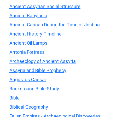
Ancient Assyrian Social Structure
Ancient Babylonia
Ancient Canaan During the Time of Joshua
Ancient History Timeline
Ancient Oil Lamps
Antonia Fortress
Archaeology of Ancient Assyria
Assyria and Bible Prophecy
Augustus Caesar
Background Bible Study
Bible
Biblical Geography
Fallen Empires - Archaeological Discoveries