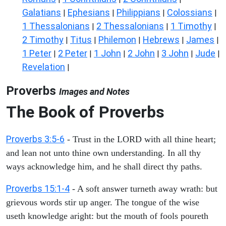
Galatians
Ephesians
Philippians
Colossians
|
|
|
|
1 Thessalonians
2 Thessalonians
1 Timothy
|
|
|
2 Timothy
Titus
Philemon
Hebrews
James
|
|
|
|
|
1 Peter
2 Peter
1 John
2 John
3 John
Jude
|
|
|
|
|
|
Revelation
|
Proverbs
Images and Notes
The Book of Proverbs
Proverbs 3:5-6
- Trust in the LORD with all thine heart;
and lean not unto thine own understanding. In all thy
ways acknowledge him, and he shall direct thy paths.
Proverbs 15:1-4
- A soft answer turneth away wrath: but
grievous words stir up anger. The tongue of the wise
useth knowledge aright: but the mouth of fools poureth