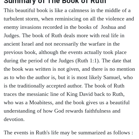
Summary of The Book of Ruth
This beautiful book is like a calmness in the middle of a
turbulent storm, when reminiscing on all the violence and
enemy invasions recorded in the books of Joshua and
Judges. The book of Ruth deals more with real life in
ancient Israel and not necessarily the warfare in the
previous book, although the events actually took place
during the period of the Judges (Ruth 1:1). The date that
the book was written is not given, and there is no mention
as to who the author is, but it is most likely Samuel, who
is the traditionally accepted author. The book of Ruth
traces the messianic line of King David back to Ruth,
who was a Moabitess, and the book gives us a beautiful
understanding of how God rewards faithfulness and
devotion.
The events in Ruth's life may be summarized as follows :