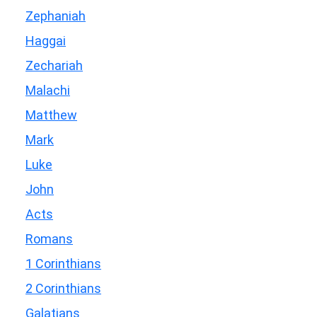
Zephaniah
Haggai
Zechariah
Malachi
Matthew
Mark
Luke
John
Acts
Romans
1 Corinthians
2 Corinthians
Galatians