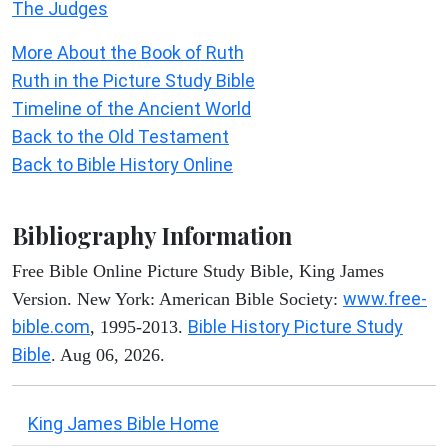
The Judges
More About the Book of Ruth
Ruth in the Picture Study Bible
Timeline of the Ancient World
Back to the Old Testament
Back to Bible History Online
Bibliography Information
Free Bible Online Picture Study Bible, King James
www.free-
Version. New York: American Bible Society:
bible.com
Bible History Picture Study
, 1995-2013.
Bible
. Aug 06, 2026.
King James Bible Home