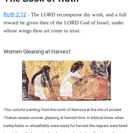
Ruth 2:12
- The LORD recompense thy work, and a full
reward be given thee of the LORD God of Israel, under
whose wings thou art come to trust.
ARCHAEOLOGY
Women Gleaning at Harvest
This colorful painting from the tomb of Ramose at the site of ancient
Thebes reveals women gleaning at harvest time. In biblical times when
barley fields or wheatfields were ready for harvest the reapers were hired