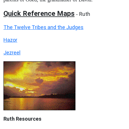
Quick Reference Maps
Ruth
-
The Twelve Tribes and the Judges
Hazor
Jezreel
Ruth
Resources