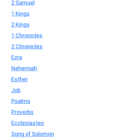
2 Samuel
1 Kings
2 Kings
1 Chronicles
2 Chronicles
Ezra
Nehemiah
Esther
Job
Psalms
Proverbs
Ecclesiastes
Song of Solomon