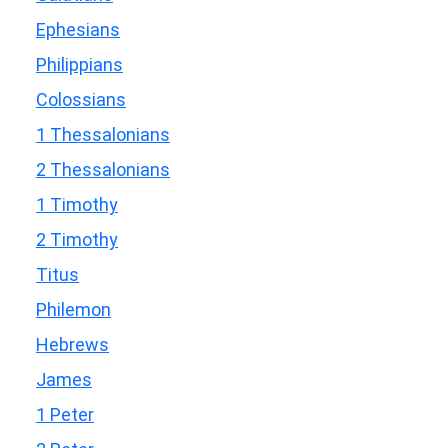
Ephesians
Philippians
Colossians
1 Thessalonians
2 Thessalonians
1 Timothy
2 Timothy
Titus
Philemon
Hebrews
James
1 Peter