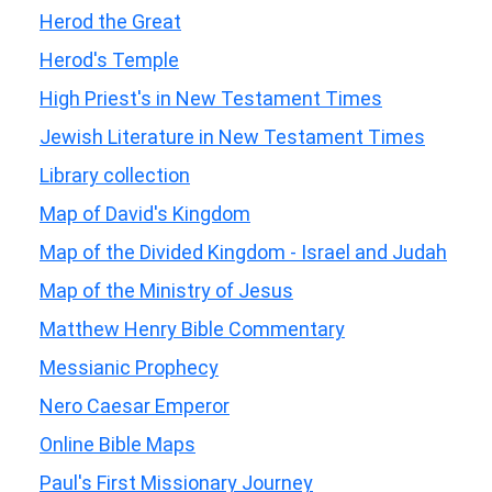
Herod the Great
Herod's Temple
High Priest's in New Testament Times
Jewish Literature in New Testament Times
Library collection
Map of David's Kingdom
Map of the Divided Kingdom - Israel and Judah
Map of the Ministry of Jesus
Matthew Henry Bible Commentary
Messianic Prophecy
Nero Caesar Emperor
Online Bible Maps
Paul's First Missionary Journey