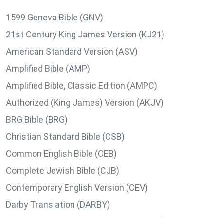
1599 Geneva Bible (GNV)
21st Century King James Version (KJ21)
American Standard Version (ASV)
Amplified Bible (AMP)
Amplified Bible, Classic Edition (AMPC)
Authorized (King James) Version (AKJV)
BRG Bible (BRG)
Christian Standard Bible (CSB)
Common English Bible (CEB)
Complete Jewish Bible (CJB)
Contemporary English Version (CEV)
Darby Translation (DARBY)