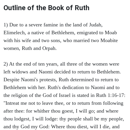
Outline of the Book of Ruth
1) Due to a severe famine in the land of Judah,
Elimelech, a native of Bethlehem, emigrated to Moab
with his wife and two sons, who married two Moabite
women, Ruth and Orpah.
2) At the end of ten years, all three of the women were
left widows and Naomi decided to return to Bethlehem.
Despite Naomi's protests, Ruth determined to return to
Bethlehem with her. Ruth's dedication to Naomi and to
the religion of the God of Israel is stated in Ruth 1:16-17:
"Intreat me not to leave thee, or to return from following
after thee: for whither thou goest, I will go; and where
thou lodgest, I will lodge: thy people shall be my people,
and thy God my God: Where thou diest, will I die, and