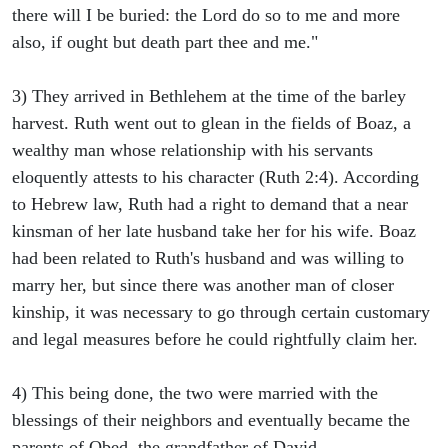
there will I be buried: the Lord do so to me and more
also, if ought but death part thee and me."
3) They arrived in Bethlehem at the time of the barley
harvest. Ruth went out to glean in the fields of Boaz, a
wealthy man whose relationship with his servants
eloquently attests to his character (Ruth 2:4). According
to Hebrew law, Ruth had a right to demand that a near
kinsman of her late husband take her for his wife. Boaz
had been related to Ruth's husband and was willing to
marry her, but since there was another man of closer
kinship, it was necessary to go through certain customary
and legal measures before he could rightfully claim her.
4) This being done, the two were married with the
blessings of their neighbors and eventually became the
parents of Obed, the grandfather of David.