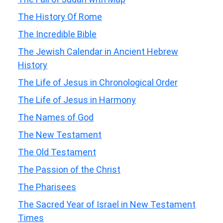
The History Of Rome
The Incredible Bible
The Jewish Calendar in Ancient Hebrew
History
The Life of Jesus in Chronological Order
The Life of Jesus in Harmony
The Names of God
The New Testament
The Old Testament
The Passion of the Christ
The Pharisees
The Sacred Year of Israel in New Testament
Times