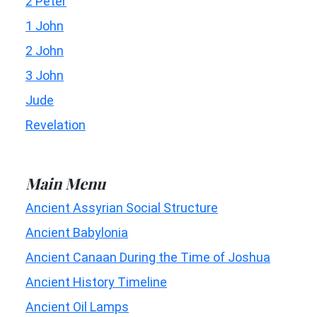
2 Peter
1 John
2 John
3 John
Jude
Revelation
Main Menu
Ancient Assyrian Social Structure
Ancient Babylonia
Ancient Canaan During the Time of Joshua
Ancient History Timeline
Ancient Oil Lamps