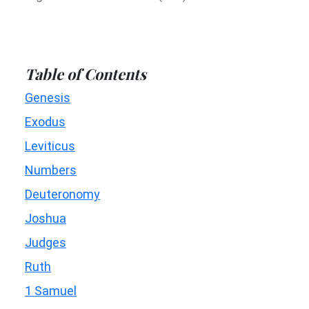
Table of Contents
Genesis
Exodus
Leviticus
Numbers
Deuteronomy
Joshua
Judges
Ruth
1 Samuel