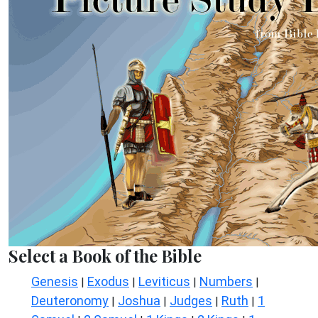
Select a Book of the Bible
Genesis
Exodus
Leviticus
Numbers
|
|
|
|
Deuteronomy
Joshua
Judges
Ruth
1
|
|
|
|