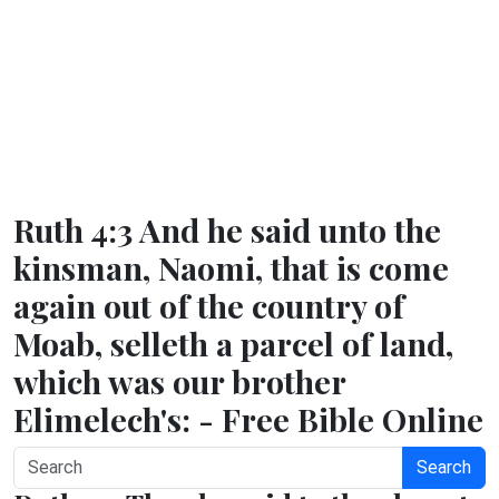
Ruth 4:3 And he said unto the
kinsman, Naomi, that is come
again out of the country of
Moab, selleth a parcel of land,
which was our brother
Elimelech's: - Free Bible Online
Search