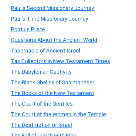
Paul's Second Missionary Journey
Paul's Third Missionary Journey
Pontius Pilate
Questions About the Ancient World
Tabernacle of Ancient Israel
Tax Collectors in New Testament Times
The Babylonian Captivity
The Black Obelisk of Shalmaneser
The Books of the New Testament
The Court of the Gentiles
The Court of the Women in the Temple
The Destruction of Israel
The Fall of Judah with Map