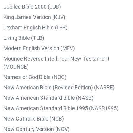
Jubilee Bible 2000 (JUB)
King James Version (KJV)
Lexham English Bible (LEB)
Living Bible (TLB)
Modern English Version (MEV)
Mounce Reverse Interlinear New Testament
(MOUNCE)
Names of God Bible (NOG)
New American Bible (Revised Edition) (NABRE)
New American Standard Bible (NASB)
New American Standard Bible 1995 (NASB1995)
New Catholic Bible (NCB)
New Century Version (NCV)