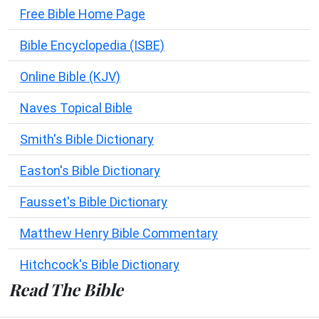
Free Bible Home Page
Bible Encyclopedia (ISBE)
Online Bible (KJV)
Naves Topical Bible
Smith's Bible Dictionary
Easton's Bible Dictionary
Fausset's Bible Dictionary
Matthew Henry Bible Commentary
Hitchcock's Bible Dictionary
Read The Bible