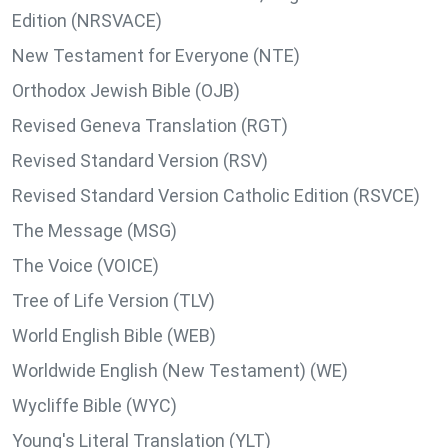
Edition (NRSVACE)
New Testament for Everyone (NTE)
Orthodox Jewish Bible (OJB)
Revised Geneva Translation (RGT)
Revised Standard Version (RSV)
Revised Standard Version Catholic Edition (RSVCE)
The Message (MSG)
The Voice (VOICE)
Tree of Life Version (TLV)
World English Bible (WEB)
Worldwide English (New Testament) (WE)
Wycliffe Bible (WYC)
Young's Literal Translation (YLT)