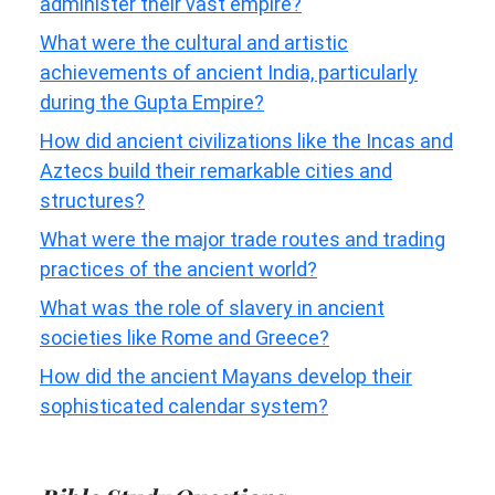
administer their vast empire?
What were the cultural and artistic
achievements of ancient India, particularly
during the Gupta Empire?
How did ancient civilizations like the Incas and
Aztecs build their remarkable cities and
structures?
What were the major trade routes and trading
practices of the ancient world?
What was the role of slavery in ancient
societies like Rome and Greece?
How did the ancient Mayans develop their
sophisticated calendar system?