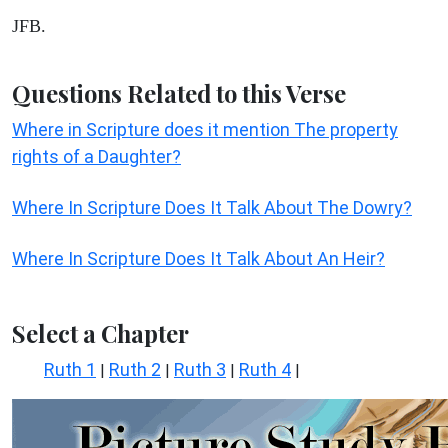
JFB.
Questions Related to this Verse
Where in Scripture does it mention The property
rights of a Daughter?
Where In Scripture Does It Talk About The Dowry?
Where In Scripture Does It Talk About An Heir?
Select a Chapter
Ruth 1
Ruth 2
Ruth 3
Ruth 4
|
|
|
|