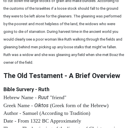
to cut down the large stocks of grain and make bundles. According to
the customs of the Israelites if a loose stock should fall to the ground
they were to be left alone for the gleaners. The gleaning was performed
by the poorest and most helpless of the land, the widows who were
going to die of starvation. During harvest time in the ancient world you
would clearly see a poor woman like Ruth walking through the fields and
gleaning behind men picking up any loose stalks that might've fallen.
Ruth was a widow and she was gleaning any field when she met Boaz the
owner of the field.
The Old Testament - A Brief Overview
Bible Survery - Ruth
Ruut
Hebrew Name -
"friend"
Oiktos
Greek Name -
(Greek form of the Hebrew)
Author - Samuel (According to Tradition)
Date - From 1322 BC Approximately