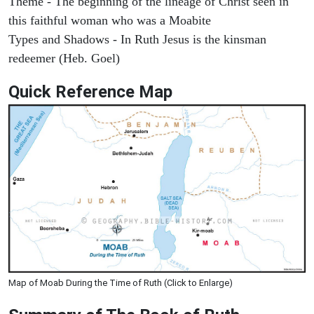
Theme - The beginning of the lineage of Christ seen in
this faithful woman who was a Moabite
Types and Shadows - In Ruth Jesus is the kinsman
redeemer (Heb. Goel)
Quick Reference Map
Map of Moab During the Time of Ruth (Click to Enlarge)