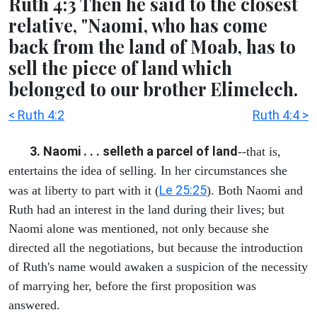
Ruth 4:3 Then he said to the closest
relative, "Naomi, who has come
back from the land of Moab, has to
sell the piece of land which
belonged to our brother Elimelech.
< Ruth 4:2
Ruth 4:4 >
3. Naomi . . . selleth a parcel of land
--that is,
entertains the idea of selling. In her circumstances she
Le 25:25
was at liberty to part with it (
). Both Naomi and
Ruth had an interest in the land during their lives; but
Naomi alone was mentioned, not only because she
directed all the negotiations, but because the introduction
of Ruth's name would awaken a suspicion of the necessity
of marrying her, before the first proposition was
answered.