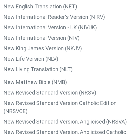
New English Translation (NET)
New International Reader's Version (NIRV)
New International Version - UK (NIVUK)
New International Version (NIV)
New King James Version (NKJV)
New Life Version (NLV)
New Living Translation (NLT)
New Matthew Bible (NMB)
New Revised Standard Version (NRSV)
New Revised Standard Version Catholic Edition
(NRSVCE)
New Revised Standard Version, Anglicised (NRSVA)
New Revised Standard Version, Anglicised Catholic