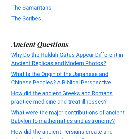
The Samaritans
The Scribes
Ancient Questions
Why Do the Huldah Gates Appear Different in
Ancient Replicas and Modern Photos?
What Is the Origin of the Japanese and
Chinese Peoples? A Biblical Perspective
How did the ancient Greeks and Romans
practice medicine and treat illnesses?
What were the major contributions of ancient
Babylon to mathematics and astronomy?
How did the ancient Persians create and