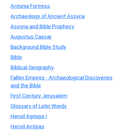
Antonia Fortress
Archaeology of Ancient Assyria
Assyria and Bible Prophecy
Augustus Caesar
Background Bible Study
Bible
Biblical Geography
Fallen Empires - Archaeological Discoveries
and the Bible
First Century Jerusalem
Glossary of Latin Words
Herod Agrippa I
Herod Antipas