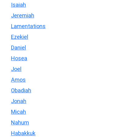
Isaiah
Jeremiah
Lamentations
Ezekiel
Daniel
Hosea
Joel
Amos
Obadiah
Jonah
Micah
Nahum
Habakkuk