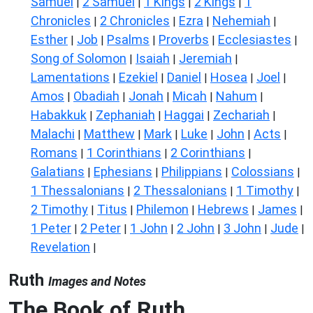
Samuel
2 Samuel
1 Kings
2 Kings
1
|
|
|
|
Chronicles
2 Chronicles
Ezra
Nehemiah
|
|
|
|
Esther
Job
Psalms
Proverbs
Ecclesiastes
|
|
|
|
|
Song of Solomon
Isaiah
Jeremiah
|
|
|
Lamentations
Ezekiel
Daniel
Hosea
Joel
|
|
|
|
|
Amos
Obadiah
Jonah
Micah
Nahum
|
|
|
|
|
Habakkuk
Zephaniah
Haggai
Zechariah
|
|
|
|
Malachi
Matthew
Mark
Luke
John
Acts
|
|
|
|
|
|
Romans
1 Corinthians
2 Corinthians
|
|
|
Galatians
Ephesians
Philippians
Colossians
|
|
|
|
1 Thessalonians
2 Thessalonians
1 Timothy
|
|
|
2 Timothy
Titus
Philemon
Hebrews
James
|
|
|
|
|
1 Peter
2 Peter
1 John
2 John
3 John
Jude
|
|
|
|
|
|
Revelation
|
Ruth
Images and Notes
The Book of Ruth