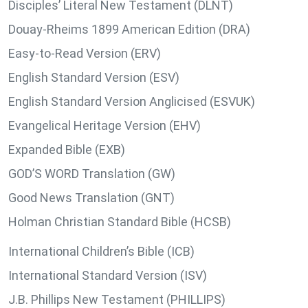
Disciples’ Literal New Testament (DLNT)
Douay-Rheims 1899 American Edition (DRA)
Easy-to-Read Version (ERV)
English Standard Version (ESV)
English Standard Version Anglicised (ESVUK)
Evangelical Heritage Version (EHV)
Expanded Bible (EXB)
GOD’S WORD Translation (GW)
Good News Translation (GNT)
Holman Christian Standard Bible (HCSB)
International Children’s Bible (ICB)
International Standard Version (ISV)
J.B. Phillips New Testament (PHILLIPS)