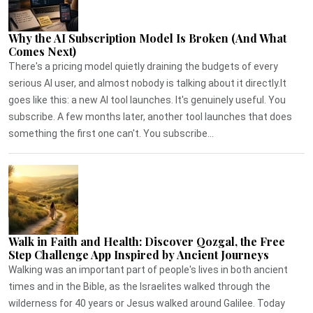
Why the AI Subscription Model Is Broken (And What
Comes Next)
There's a pricing model quietly draining the budgets of every
serious AI user, and almost nobody is talking about it directly.It
goes like this: a new AI tool launches. It's genuinely useful. You
subscribe. A few months later, another tool launches that does
something the first one can't. You subscribe...
Walk in Faith and Health: Discover Qozgal, the Free
Step Challenge App Inspired by Ancient Journeys
Walking was an important part of people's lives in both ancient
times and in the Bible, as the Israelites walked through the
wilderness for 40 years or Jesus walked around Galilee. Today