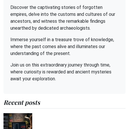
Discover the captivating stories of forgotten
empires, delve into the customs and cultures of our
ancestors, and witness the remarkable findings
unearthed by dedicated archaeologists.
Immerse yourself in a treasure trove of knowledge,
where the past comes alive and illuminates our
understanding of the present.
Join us on this extraordinary journey through time,
where curiosity is rewarded and ancient mysteries
await your exploration.
Recent posts