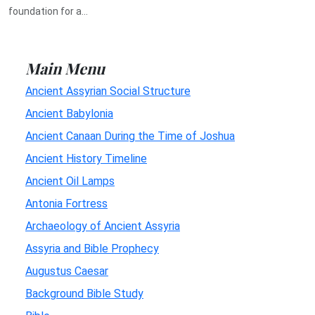
foundation for a...
Main Menu
Ancient Assyrian Social Structure
Ancient Babylonia
Ancient Canaan During the Time of Joshua
Ancient History Timeline
Ancient Oil Lamps
Antonia Fortress
Archaeology of Ancient Assyria
Assyria and Bible Prophecy
Augustus Caesar
Background Bible Study