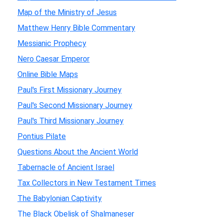
Map of the Ministry of Jesus
Matthew Henry Bible Commentary
Messianic Prophecy
Nero Caesar Emperor
Online Bible Maps
Paul's First Missionary Journey
Paul's Second Missionary Journey
Paul's Third Missionary Journey
Pontius Pilate
Questions About the Ancient World
Tabernacle of Ancient Israel
Tax Collectors in New Testament Times
The Babylonian Captivity
The Black Obelisk of Shalmaneser