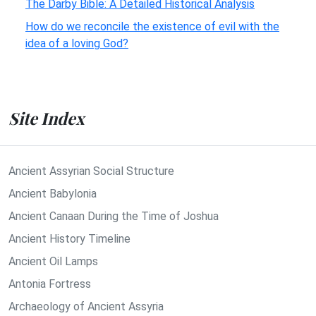
The Darby Bible: A Detailed Historical Analysis
How do we reconcile the existence of evil with the
idea of a loving God?
Site Index
Ancient Assyrian Social Structure
Ancient Babylonia
Ancient Canaan During the Time of Joshua
Ancient History Timeline
Ancient Oil Lamps
Antonia Fortress
Archaeology of Ancient Assyria