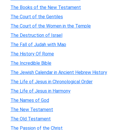
The Books of the New Testament
The Court of the Gentiles
The Court of the Women in the Temple
The Destruction of Israel
The Fall of Judah with Map
The History Of Rome
The Incredible Bible
The Jewish Calendar in Ancient Hebrew History
The Life of Jesus in Chronological Order
The Life of Jesus in Harmony
The Names of God
The New Testament
The Old Testament
The Passion of the Christ