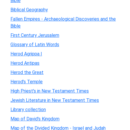
Bible
Biblical Geography
Fallen Empires - Archaeological Discoveries and the
Bible
First Century Jerusalem
Glossary of Latin Words
Herod Agrippa I
Herod Antipas
Herod the Great
Herod's Temple
High Priest's in New Testament Times
Jewish Literature in New Testament Times
Library collection
Map of David's Kingdom
Map of the Divided Kingdom - Israel and Judah