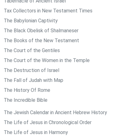
Tabernacle of Ancient Israel
Tax Collectors in New Testament Times
The Babylonian Captivity
The Black Obelisk of Shalmaneser
The Books of the New Testament
The Court of the Gentiles
The Court of the Women in the Temple
The Destruction of Israel
The Fall of Judah with Map
The History Of Rome
The Incredible Bible
The Jewish Calendar in Ancient Hebrew History
The Life of Jesus in Chronological Order
The Life of Jesus in Harmony