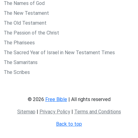
The Names of God
The New Testament
The Old Testament
The Passion of the Christ
The Pharisees
The Sacred Year of Israel in New Testament Times
The Samaritans
The Scribes
© 2026
Free Bible
| All rights reserved
Sitemap
|
Privacy Policy
|
Terms and Conditions
Back to top