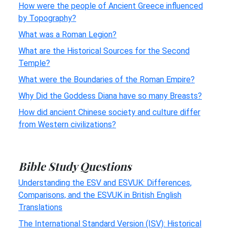
How were the people of Ancient Greece influenced
by Topography?
What was a Roman Legion?
What are the Historical Sources for the Second
Temple?
What were the Boundaries of the Roman Empire?
Why Did the Goddess Diana have so many Breasts?
How did ancient Chinese society and culture differ
from Western civilizations?
Bible Study Questions
Understanding the ESV and ESVUK: Differences,
Comparisons, and the ESVUK in British English
Translations
The International Standard Version (ISV): Historical