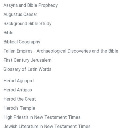
Assyria and Bible Prophecy
Augustus Caesar
Background Bible Study
Bible
Biblical Geography
Fallen Empires - Archaeological Discoveries and the Bible
First Century Jerusalem
Glossary of Latin Words
Herod Agrippa I
Herod Antipas
Herod the Great
Herod's Temple
High Priest's in New Testament Times
Jewish Literature in New Testament Times