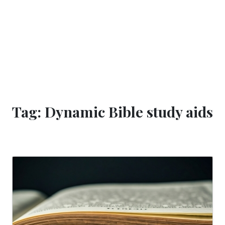
Tag: Dynamic Bible study aids