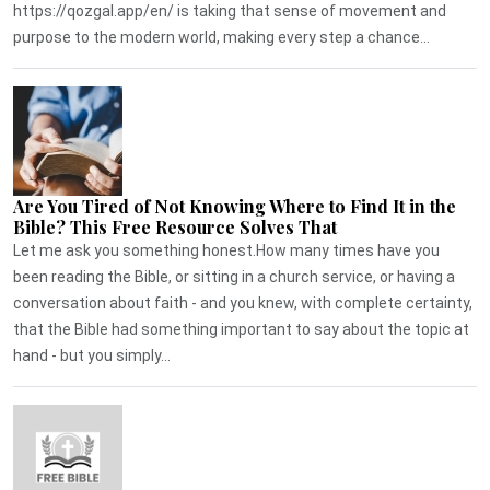
https://qozgal.app/en/ is taking that sense of movement and
purpose to the modern world, making every step a chance...
Are You Tired of Not Knowing Where to Find It in the
Bible? This Free Resource Solves That
Let me ask you something honest.How many times have you
been reading the Bible, or sitting in a church service, or having a
conversation about faith - and you knew, with complete certainty,
that the Bible had something important to say about the topic at
hand - but you simply...