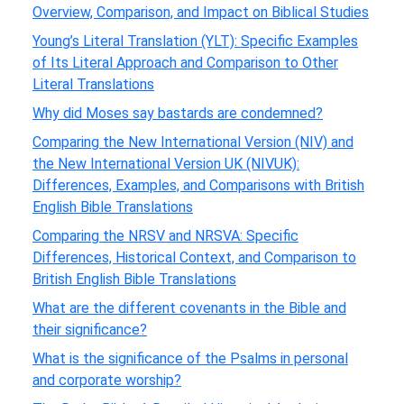
Overview, Comparison, and Impact on Biblical Studies
Young’s Literal Translation (YLT): Specific Examples
of Its Literal Approach and Comparison to Other
Literal Translations
Why did Moses say bastards are condemned?
Comparing the New International Version (NIV) and
the New International Version UK (NIVUK):
Differences, Examples, and Comparisons with British
English Bible Translations
Comparing the NRSV and NRSVA: Specific
Differences, Historical Context, and Comparison to
British English Bible Translations
What are the different covenants in the Bible and
their significance?
What is the significance of the Psalms in personal
and corporate worship?