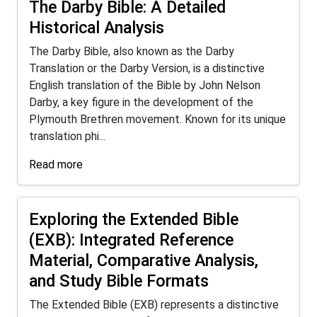
The Darby Bible: A Detailed
Historical Analysis
The Darby Bible, also known as the Darby
Translation or the Darby Version, is a distinctive
English translation of the Bible by John Nelson
Darby, a key figure in the development of the
Plymouth Brethren movement. Known for its unique
translation phi...
Read more
Exploring the Extended Bible
(EXB): Integrated Reference
Material, Comparative Analysis,
and Study Bible Formats
The Extended Bible (EXB) represents a distinctive