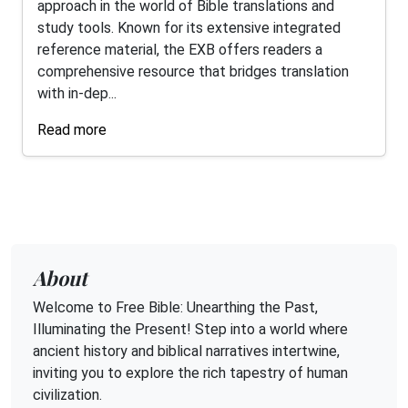
approach in the world of Bible translations and
study tools. Known for its extensive integrated
reference material, the EXB offers readers a
comprehensive resource that bridges translation
with in-dep...
Read more
About
Welcome to Free Bible: Unearthing the Past,
Illuminating the Present! Step into a world where
ancient history and biblical narratives intertwine,
inviting you to explore the rich tapestry of human
civilization.