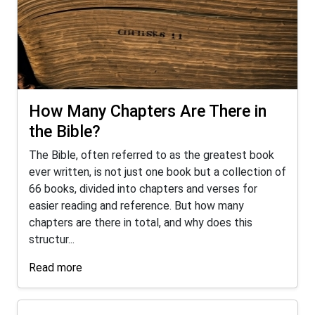
How Many Chapters Are There in
the Bible?
The Bible, often referred to as the greatest book
ever written, is not just one book but a collection of
66 books, divided into chapters and verses for
easier reading and reference. But how many
chapters are there in total, and why does this
structur...
Read more