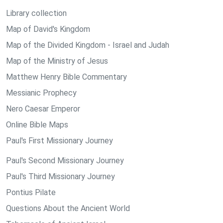
Library collection
Map of David's Kingdom
Map of the Divided Kingdom - Israel and Judah
Map of the Ministry of Jesus
Matthew Henry Bible Commentary
Messianic Prophecy
Nero Caesar Emperor
Online Bible Maps
Paul's First Missionary Journey
Paul's Second Missionary Journey
Paul's Third Missionary Journey
Pontius Pilate
Questions About the Ancient World