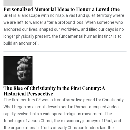
Personalized Memorial Ideas to Honor a Loved One
Grief is a landscape with no map, a vast and quiet territory where
we are left to wander after a profound loss. When someone who
anchored our lives, shaped our worldview, and filled our days is no
longer physically present, the fundamental human instinct is to
build an anchor of...
The Rise of Christianity in the First Century: A
Historical Perspective
The first century CE was a transformative period for Christianity.
What began as a small Jewish sect in Roman-occupied Judea
rapidly evolved into a widespread religious movement. The
teachings of Jesus Christ, the missionary journeys of Paul, and
the organizational efforts of early Christian leaders laid the