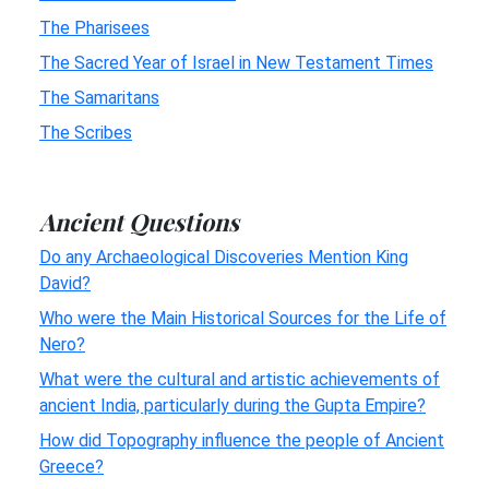
The Pharisees
The Sacred Year of Israel in New Testament Times
The Samaritans
The Scribes
Ancient Questions
Do any Archaeological Discoveries Mention King
David?
Who were the Main Historical Sources for the Life of
Nero?
What were the cultural and artistic achievements of
ancient India, particularly during the Gupta Empire?
How did Topography influence the people of Ancient
Greece?