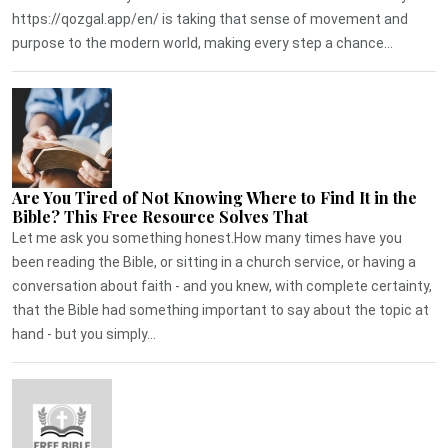
https://qozgal.app/en/ is taking that sense of movement and
purpose to the modern world, making every step a chance...
Are You Tired of Not Knowing Where to Find It in the
Bible? This Free Resource Solves That
Let me ask you something honest.How many times have you
been reading the Bible, or sitting in a church service, or having a
conversation about faith - and you knew, with complete certainty,
that the Bible had something important to say about the topic at
hand - but you simply...