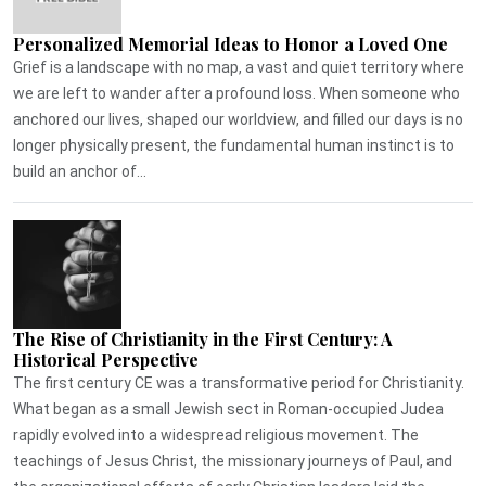
Personalized Memorial Ideas to Honor a Loved One
Grief is a landscape with no map, a vast and quiet territory where
we are left to wander after a profound loss. When someone who
anchored our lives, shaped our worldview, and filled our days is no
longer physically present, the fundamental human instinct is to
build an anchor of...
The Rise of Christianity in the First Century: A
Historical Perspective
The first century CE was a transformative period for Christianity.
What began as a small Jewish sect in Roman-occupied Judea
rapidly evolved into a widespread religious movement. The
teachings of Jesus Christ, the missionary journeys of Paul, and