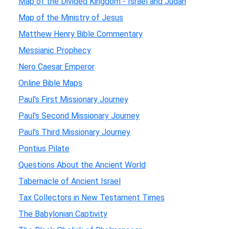
Map of the Divided Kingdom - Israel and Judah
Map of the Ministry of Jesus
Matthew Henry Bible Commentary
Messianic Prophecy
Nero Caesar Emperor
Online Bible Maps
Paul's First Missionary Journey
Paul's Second Missionary Journey
Paul's Third Missionary Journey
Pontius Pilate
Questions About the Ancient World
Tabernacle of Ancient Israel
Tax Collectors in New Testament Times
The Babylonian Captivity