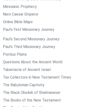
Messianic Prophecy
Nero Caesar Emperor
Online Bible Maps
Paul's First Missionary Journey
Paul's Second Missionary Journey
Paul's Third Missionary Journey
Pontius Pilate
Questions About the Ancient World
Tabernacle of Ancient Israel
Tax Collectors in New Testament Times
The Babylonian Captivity
The Black Obelisk of Shalmaneser
The Books of the New Testament