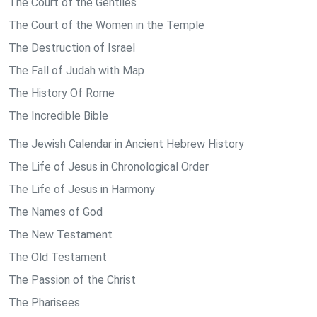
The Court of the Gentiles
The Court of the Women in the Temple
The Destruction of Israel
The Fall of Judah with Map
The History Of Rome
The Incredible Bible
The Jewish Calendar in Ancient Hebrew History
The Life of Jesus in Chronological Order
The Life of Jesus in Harmony
The Names of God
The New Testament
The Old Testament
The Passion of the Christ
The Pharisees