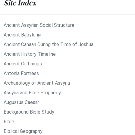
Site Index
Ancient Assyrian Social Structure
Ancient Babylonia
Ancient Canaan During the Time of Joshua
Ancient History Timeline
Ancient Oil Lamps
Antonia Fortress
Archaeology of Ancient Assyria
Assyria and Bible Prophecy
Augustus Caesar
Background Bible Study
Bible
Biblical Geography