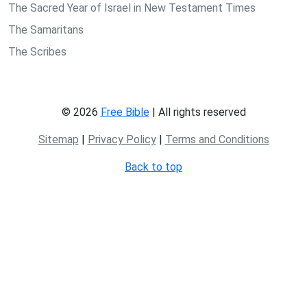
The Sacred Year of Israel in New Testament Times
The Samaritans
The Scribes
© 2026
Free Bible
| All rights reserved
Sitemap
|
Privacy Policy
|
Terms and Conditions
Back to top