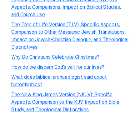
Aspects, Comparisons, Impact on Biblical Studies,
and Church Use
The Tree of Life Version (TLV): Specific Aspects,
Comparison to Other Messianic Jewish Translations,
Impact on Jewish-Christian Dialogue, and Theological
Distinctives
Why Do Christians Celebrate Christmas?
How do we discern God’s will for our lives?
What does biblical archaeologist said about
hieroglyphics?
The New King James Version (NKJV): Specific
Aspects, Comparison to the KJV, Impact on Bible
Study, and Theological Distinctives