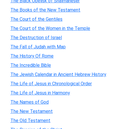
The Black Obelisk of Shalmaneser
The Books of the New Testament
The Court of the Gentiles
The Court of the Women in the Temple
The Destruction of Israel
The Fall of Judah with Map
The History Of Rome
The Incredible Bible
The Jewish Calendar in Ancient Hebrew History
The Life of Jesus in Chronological Order
The Life of Jesus in Harmony
The Names of God
The New Testament
The Old Testament