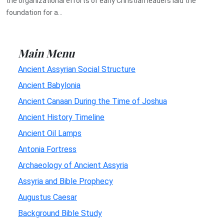
the organizational efforts of early Christian leaders laid the
foundation for a...
Main Menu
Ancient Assyrian Social Structure
Ancient Babylonia
Ancient Canaan During the Time of Joshua
Ancient History Timeline
Ancient Oil Lamps
Antonia Fortress
Archaeology of Ancient Assyria
Assyria and Bible Prophecy
Augustus Caesar
Background Bible Study