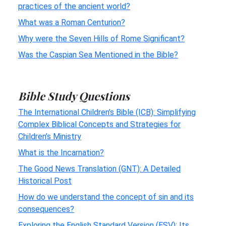
practices of the ancient world?
What was a Roman Centurion?
Why were the Seven Hills of Rome Significant?
Was the Caspian Sea Mentioned in the Bible?
Bible Study Questions
The International Children’s Bible (ICB): Simplifying
Complex Biblical Concepts and Strategies for
Children’s Ministry
What is the Incarnation?
The Good News Translation (GNT): A Detailed
Historical Post
How do we understand the concept of sin and its
consequences?
Exploring the English Standard Version (ESV): Its