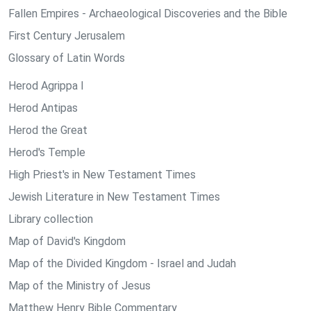
Fallen Empires - Archaeological Discoveries and the Bible
First Century Jerusalem
Glossary of Latin Words
Herod Agrippa I
Herod Antipas
Herod the Great
Herod's Temple
High Priest's in New Testament Times
Jewish Literature in New Testament Times
Library collection
Map of David's Kingdom
Map of the Divided Kingdom - Israel and Judah
Map of the Ministry of Jesus
Matthew Henry Bible Commentary