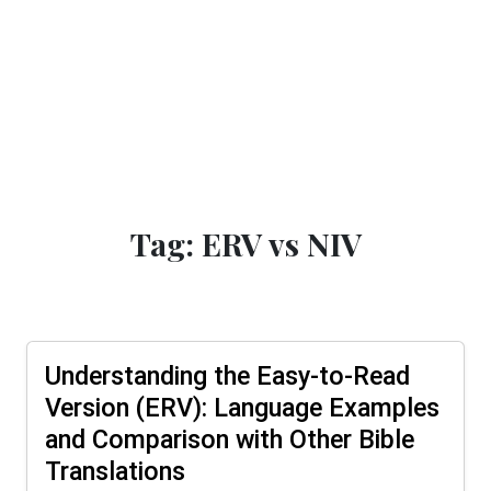
Tag: ERV vs NIV
Understanding the Easy-to-Read
Version (ERV): Language Examples
and Comparison with Other Bible
Translations