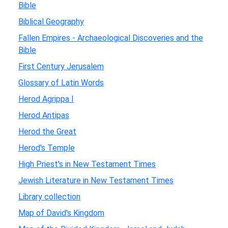
Bible
Biblical Geography
Fallen Empires - Archaeological Discoveries and the
Bible
First Century Jerusalem
Glossary of Latin Words
Herod Agrippa I
Herod Antipas
Herod the Great
Herod's Temple
High Priest's in New Testament Times
Jewish Literature in New Testament Times
Library collection
Map of David's Kingdom