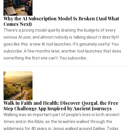
Why the AI Subscription Model Is Broken (And What
Comes Next)
There's a pricing model quietly draining the budgets of every
serious AI user, and almost nobody is talking about it directly.It
goes like this: a new AI tool launches. It's genuinely useful. You
subscribe. A few months later, another tool launches that does
something the first one can't. You subscribe...
Walk in Faith and Health: Discover Qozgal, the Free
Step Challenge App Inspired by Ancient Journeys
Walking was an important part of people's lives in both ancient
times and in the Bible, as the Israelites walked through the
wilderness for 40 years or Jesus walked around Galilee. Today