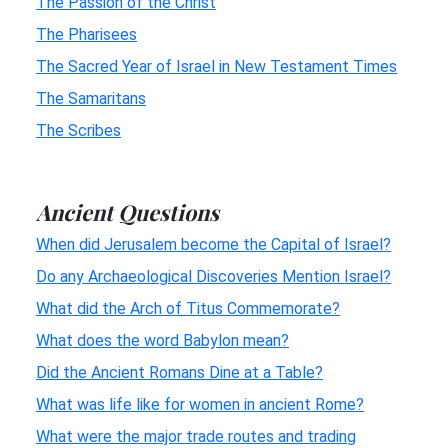
The Passion of the Christ
The Pharisees
The Sacred Year of Israel in New Testament Times
The Samaritans
The Scribes
Ancient Questions
When did Jerusalem become the Capital of Israel?
Do any Archaeological Discoveries Mention Israel?
What did the Arch of Titus Commemorate?
What does the word Babylon mean?
Did the Ancient Romans Dine at a Table?
What was life like for women in ancient Rome?
What were the major trade routes and trading