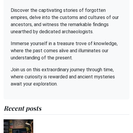
Discover the captivating stories of forgotten
empires, delve into the customs and cultures of our
ancestors, and witness the remarkable findings
unearthed by dedicated archaeologists.
Immerse yourself in a treasure trove of knowledge,
where the past comes alive and illuminates our
understanding of the present.
Join us on this extraordinary journey through time,
where curiosity is rewarded and ancient mysteries
await your exploration.
Recent posts