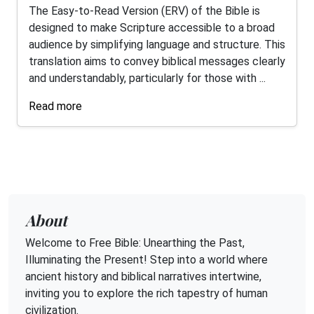
The Easy-to-Read Version (ERV) of the Bible is
designed to make Scripture accessible to a broad
audience by simplifying language and structure. This
translation aims to convey biblical messages clearly
and understandably, particularly for those with ...
Read more
About
Welcome to Free Bible: Unearthing the Past,
Illuminating the Present! Step into a world where
ancient history and biblical narratives intertwine,
inviting you to explore the rich tapestry of human
civilization.