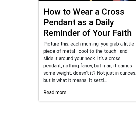
How to Wear a Cross
Pendant as a Daily
Reminder of Your Faith
Picture this: each morning, you grab a little
piece of metal—cool to the touch—and
slide it around your neck. It’s a cross
pendant, nothing fancy, but man, it carries
some weight, doesn’t it? Not just in ounces
but in what it means. It settl...
Read more