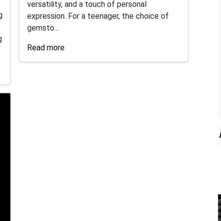
versatility, and a touch of personal
g
expression. For a teenager, the choice of
gemsto...
g
Read more