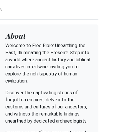
s
About
Welcome to Free Bible: Unearthing the
Past, Illuminating the Present! Step into
a world where ancient history and biblical
narratives intertwine, inviting you to
explore the rich tapestry of human
civilization.
Discover the captivating stories of
forgotten empires, delve into the
customs and cultures of our ancestors,
and witness the remarkable findings
unearthed by dedicated archaeologists.