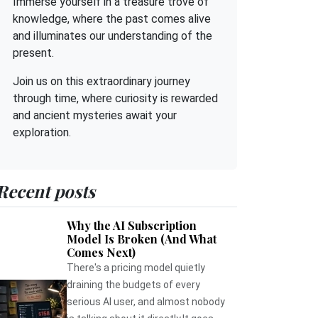
Immerse yourself in a treasure trove of
knowledge, where the past comes alive
and illuminates our understanding of the
present.
Join us on this extraordinary journey
through time, where curiosity is rewarded
and ancient mysteries await your
exploration.
Recent posts
Why the AI Subscription
Model Is Broken (And What
Comes Next)
There's a pricing model quietly
draining the budgets of every
serious AI user, and almost nobody