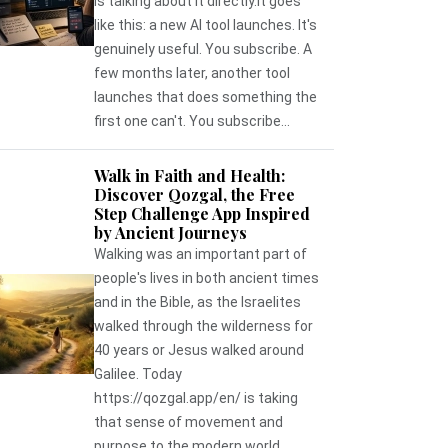
is talking about it directly.It goes
like this: a new AI tool launches. It's
genuinely useful. You subscribe. A
few months later, another tool
launches that does something the
first one can't. You subscribe...
Walk in Faith and Health:
Discover Qozgal, the Free
Step Challenge App Inspired
by Ancient Journeys
Walking was an important part of
people's lives in both ancient times
and in the Bible, as the Israelites
walked through the wilderness for
40 years or Jesus walked around
Galilee. Today
https://qozgal.app/en/ is taking
that sense of movement and
purpose to the modern world,