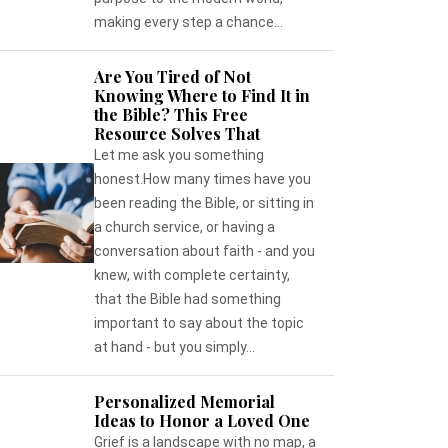
making every step a chance...
Are You Tired of Not
Knowing Where to Find It in
the Bible? This Free
Resource Solves That
Let me ask you something
honest.How many times have you
been reading the Bible, or sitting in
a church service, or having a
conversation about faith - and you
knew, with complete certainty,
that the Bible had something
important to say about the topic
at hand - but you simply...
Personalized Memorial
Ideas to Honor a Loved One
Grief is a landscape with no map, a