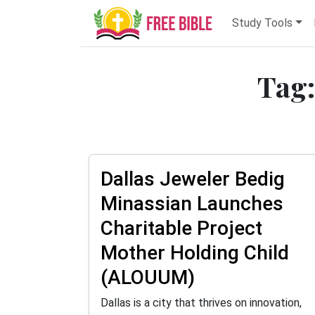
Study Tools
Tag:
Dallas Jeweler Bedig
Minassian Launches
Charitable Project
Mother Holding Child
(ALOUUM)
Dallas is a city that thrives on innovation,