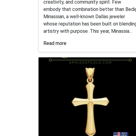
creativity, and community spirit. Few
embody that combination better than Bedi
Minassian, a well-known Dallas jeweler
whose reputation has been built on blendin
artistry with purpose. This year, Minassia...
Read more