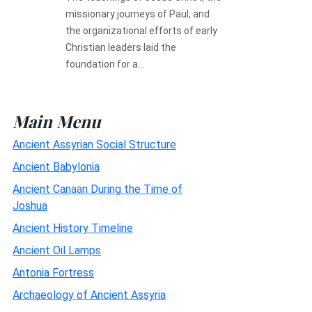
missionary journeys of Paul, and
the organizational efforts of early
Christian leaders laid the
foundation for a...
Main Menu
Ancient Assyrian Social Structure
Ancient Babylonia
Ancient Canaan During the Time of
Joshua
Ancient History Timeline
Ancient Oil Lamps
Antonia Fortress
Archaeology of Ancient Assyria