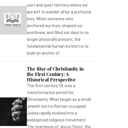
vast and quiet territory where we
are left to wander after a profound
loss. When someone who
anchored our lives, shaped our
worldview, and filled our days is no
longer physically present, the
fundamental human instinct is to
build an anchor of...
The Rise of Christianity in
the First Century: A
Historical Perspective
The first century CE was a
transformative period for
Christianity. What began as a small
Jewish sect in Roman-occupied
Judea rapidly evolved into a
widespread religious movement.
The teachings of Jesus Christ, the