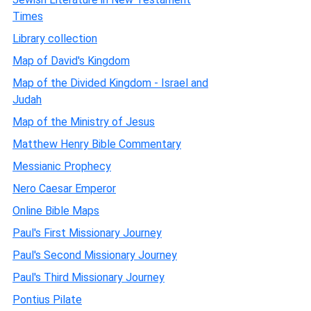
Times
Library collection
Map of David's Kingdom
Map of the Divided Kingdom - Israel and
Judah
Map of the Ministry of Jesus
Matthew Henry Bible Commentary
Messianic Prophecy
Nero Caesar Emperor
Online Bible Maps
Paul's First Missionary Journey
Paul's Second Missionary Journey
Paul's Third Missionary Journey
Pontius Pilate