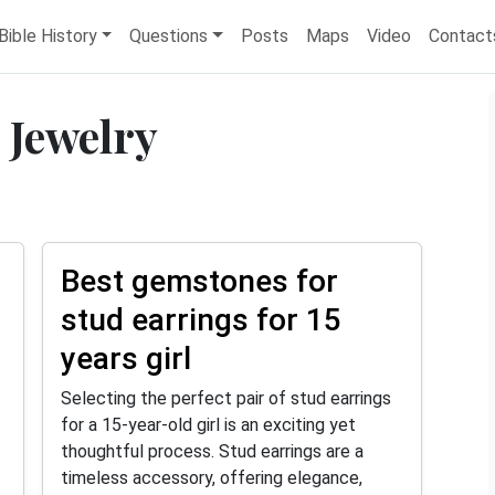
Bible History
Questions
Posts
Maps
Video
Contact
 Jewelry
Best gemstones for
stud earrings for 15
years girl
Selecting the perfect pair of stud earrings
for a 15-year-old girl is an exciting yet
thoughtful process. Stud earrings are a
timeless accessory, offering elegance,