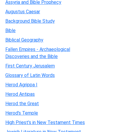
Assyria and Bible Prophecy
Augustus Caesar
Background Bible Study
Bible
Biblical Geography
Fallen Empires - Archaeological
Discoveries and the Bible
First Century Jerusalem
Glossary of Latin Words
Herod Agrippa I
Herod Antipas
Herod the Great
Herod's Temple
High Priest's in New Testament Times
Jewish Literature in New Testament