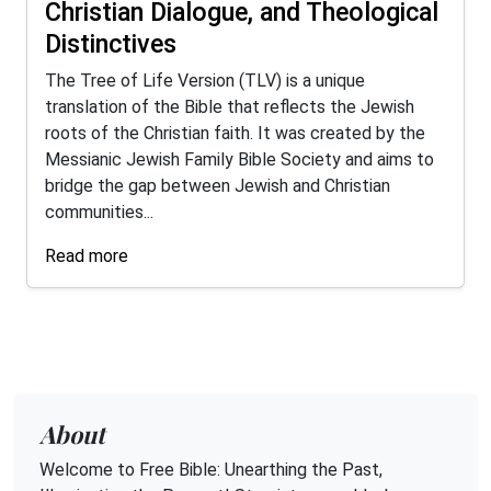
Christian Dialogue, and Theological
Distinctives
The Tree of Life Version (TLV) is a unique
translation of the Bible that reflects the Jewish
roots of the Christian faith. It was created by the
Messianic Jewish Family Bible Society and aims to
bridge the gap between Jewish and Christian
communities...
Read more
About
Welcome to Free Bible: Unearthing the Past,