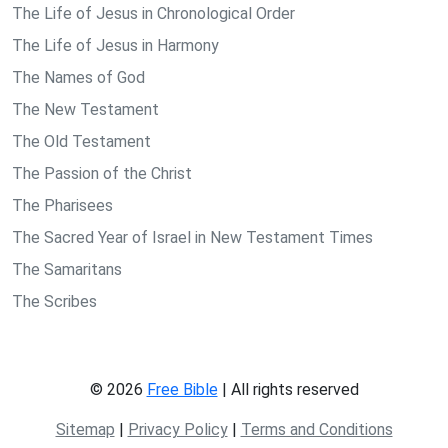
The Life of Jesus in Chronological Order
The Life of Jesus in Harmony
The Names of God
The New Testament
The Old Testament
The Passion of the Christ
The Pharisees
The Sacred Year of Israel in New Testament Times
The Samaritans
The Scribes
© 2026
Free Bible
| All rights reserved
Sitemap
|
Privacy Policy
|
Terms and Conditions