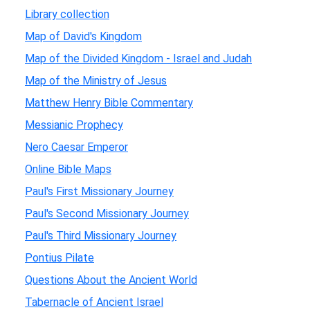
Library collection
Map of David's Kingdom
Map of the Divided Kingdom - Israel and Judah
Map of the Ministry of Jesus
Matthew Henry Bible Commentary
Messianic Prophecy
Nero Caesar Emperor
Online Bible Maps
Paul's First Missionary Journey
Paul's Second Missionary Journey
Paul's Third Missionary Journey
Pontius Pilate
Questions About the Ancient World
Tabernacle of Ancient Israel