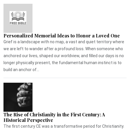
Personalized Memorial Ideas to Honor a Loved One
Grief is a landscape with no map, a vast and quiet territory where
we are left to wander after a profound loss. When someone who
anchored our lives, shaped our worldview, and filled our days is no
longer physically present, the fundamental human instinct is to
build an anchor of...
The Rise of Christianity in the First Century: A
Historical Perspective
The first century CE was a transformative period for Christianity.