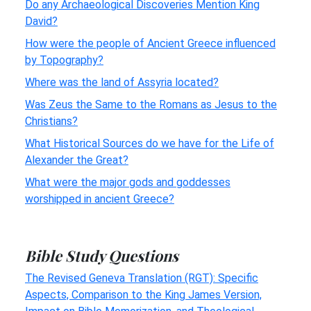
Do any Archaeological Discoveries Mention King
David?
How were the people of Ancient Greece influenced
by Topography?
Where was the land of Assyria located?
Was Zeus the Same to the Romans as Jesus to the
Christians?
What Historical Sources do we have for the Life of
Alexander the Great?
What were the major gods and goddesses
worshipped in ancient Greece?
Bible Study Questions
The Revised Geneva Translation (RGT): Specific
Aspects, Comparison to the King James Version,