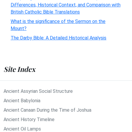
Differences, Historical Context, and Comparison with
British Catholic Bible Translations
What is the significance of the Sermon on the
Mount?
The Darby Bible: A Detailed Historical Analysis
Site Index
Ancient Assyrian Social Structure
Ancient Babylonia
Ancient Canaan During the Time of Joshua
Ancient History Timeline
Ancient Oil Lamps