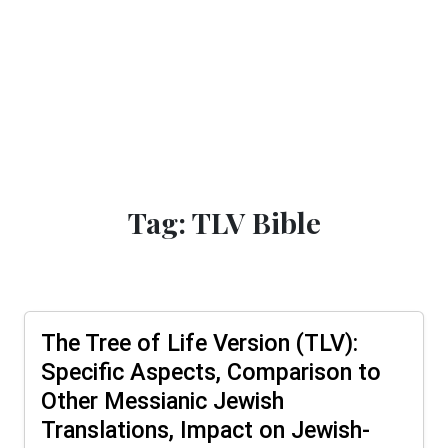
Tag: TLV Bible
The Tree of Life Version (TLV):
Specific Aspects, Comparison to
Other Messianic Jewish
Translations, Impact on Jewish-