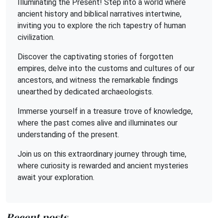
Illuminating the Present! Step into a world where
ancient history and biblical narratives intertwine,
inviting you to explore the rich tapestry of human
civilization.
Discover the captivating stories of forgotten
empires, delve into the customs and cultures of our
ancestors, and witness the remarkable findings
unearthed by dedicated archaeologists.
Immerse yourself in a treasure trove of knowledge,
where the past comes alive and illuminates our
understanding of the present.
Join us on this extraordinary journey through time,
where curiosity is rewarded and ancient mysteries
await your exploration.
Recent posts