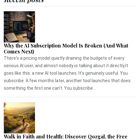
Why the AI Subscription Model Is Broken (And What
Comes Next)
There's a pricing model quietly draining the budgets of every
serious AI user, and almost nobody is talking about it directly.It
goes like this: a new AI tool launches. It's genuinely useful. You
subscribe. A few months later, another tool launches that does
something the first one can't. You subscribe...
Walk in Faith and Health: Discover Qozgal, the Free