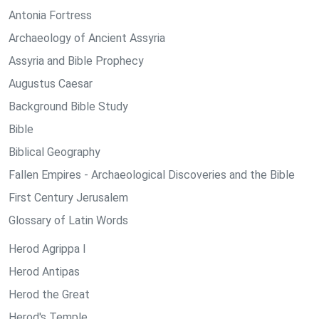
Antonia Fortress
Archaeology of Ancient Assyria
Assyria and Bible Prophecy
Augustus Caesar
Background Bible Study
Bible
Biblical Geography
Fallen Empires - Archaeological Discoveries and the Bible
First Century Jerusalem
Glossary of Latin Words
Herod Agrippa I
Herod Antipas
Herod the Great
Herod's Temple