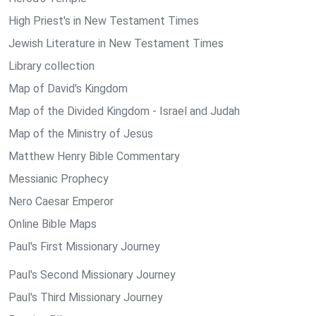
High Priest's in New Testament Times
Jewish Literature in New Testament Times
Library collection
Map of David's Kingdom
Map of the Divided Kingdom - Israel and Judah
Map of the Ministry of Jesus
Matthew Henry Bible Commentary
Messianic Prophecy
Nero Caesar Emperor
Online Bible Maps
Paul's First Missionary Journey
Paul's Second Missionary Journey
Paul's Third Missionary Journey