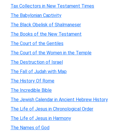
Tax Collectors in New Testament Times
The Babylonian Captivity
The Black Obelisk of Shalmaneser
The Books of the New Testament
The Court of the Gentiles
The Court of the Women in the Temple
The Destruction of Israel
The Fall of Judah with Map
The History Of Rome
The Incredible Bible
The Jewish Calendar in Ancient Hebrew History
The Life of Jesus in Chronological Order
The Life of Jesus in Harmony
The Names of God