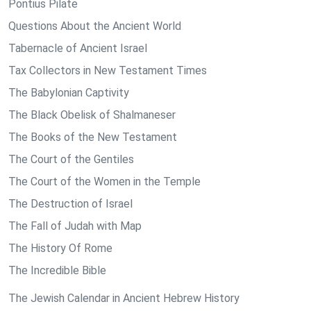
Pontius Pilate
Questions About the Ancient World
Tabernacle of Ancient Israel
Tax Collectors in New Testament Times
The Babylonian Captivity
The Black Obelisk of Shalmaneser
The Books of the New Testament
The Court of the Gentiles
The Court of the Women in the Temple
The Destruction of Israel
The Fall of Judah with Map
The History Of Rome
The Incredible Bible
The Jewish Calendar in Ancient Hebrew History