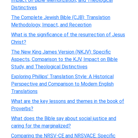
Impact on Bible Memorization, and Theological
Distinctives
The Complete Jewish Bible (CJB): Translation
Methodology, Impact, and Reception
What is the significance of the resurrection of Jesus
Christ?
The New King James Version (NKJV): Specific
Aspects, Comparison to the KJV, Impact on Bible
Study, and Theological Distinctives
Exploring Phillips’ Translation Style: A Historical
Perspective and Comparison to Modern English
Translations
What are the key lessons and themes in the book of
Proverbs?
What does the Bible say about social justice and
caring for the marginalized?
Comparing the NRSV-CE and NRSVACE: Specific