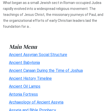
What began as a small Jewish sect in Roman-occupied Judea
rapidly evolved into a widespread religious movement. The
teachings of Jesus Christ, the missionary journeys of Paul, and
the organizational efforts of early Christian leaders laid the
foundation for a...
Main Menu
Ancient Assyrian Social Structure
Ancient Babylonia
Ancient Canaan During the Time of Joshua
Ancient History Timeline
Ancient Oil Lamps
Antonia Fortress
Archaeology of Ancient Assyria
Assyria and Bible Prophecy