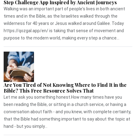
Step Challenge App Inspired by Ancient Journeys
Walking was an important part of people's lives in both ancient
times and in the Bible, as the Israelites walked through the
wilderness for 40 years or Jesus walked around Galilee. Today
https://qozgal.app/en/ is taking that sense of movement and
purpose to the modern world, making every step a chance...
Are You Tired of Not Knowing Where to Find It in the
Bible? This Free Resource Solves That
Let me ask you something honest.How many times have you
been reading the Bible, or sitting in a church service, or having a
conversation about faith - and you knew, with complete certainty,
that the Bible had something important to say about the topic at
hand - but you simply...