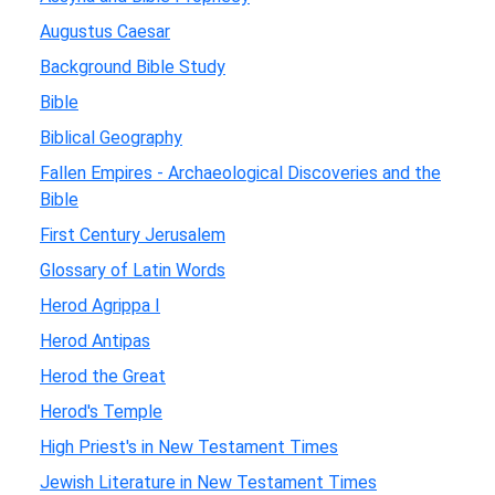
Augustus Caesar
Background Bible Study
Bible
Biblical Geography
Fallen Empires - Archaeological Discoveries and the
Bible
First Century Jerusalem
Glossary of Latin Words
Herod Agrippa I
Herod Antipas
Herod the Great
Herod's Temple
High Priest's in New Testament Times
Jewish Literature in New Testament Times