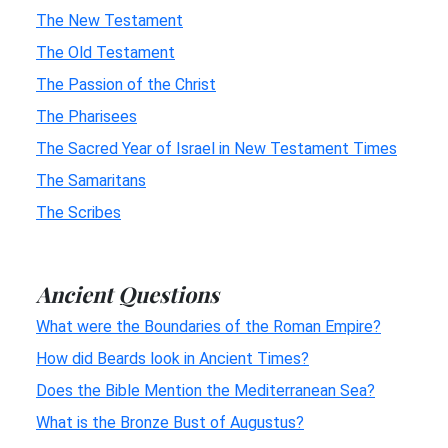
The New Testament
The Old Testament
The Passion of the Christ
The Pharisees
The Sacred Year of Israel in New Testament Times
The Samaritans
The Scribes
Ancient Questions
What were the Boundaries of the Roman Empire?
How did Beards look in Ancient Times?
Does the Bible Mention the Mediterranean Sea?
What is the Bronze Bust of Augustus?