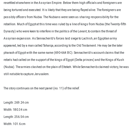
resettled elsewhere in the Assyrian Empire. Below them high officials and foreigners are
being tortured and executed. It is likely that they are being flayed alive. The foreigners are
possibly officers from Nubia. The Nubians were seen as sharing responsibility for the
rebellion. Much of Egypt at this time was ruled by a line of kings from Nubia (the Twenty-fifth
Dynasty) who were keen to interfere in the politics of the Levant, to contain the threat of
Assyrian expansion. As Sennacherib's forces laid siege to Lachish, an Egyptian army
appeared, led by a man called Taharqa, according to the Old Testament. He may be the later
pharaoh of Egypt with the same name (690-664 BC). Sennacherib's account claims that the
rebels had called on the support of the kings of Egypt (Delta princes) and the Kings of Kush
(Nubia). The armies clashed on the plain of Eltekeh. While Sennacherib claimed victory, he was
still not able to capture Jerusalem.
The story continues on the next panel (no. 11) of the relief.
Length: 269.24 cm
Width: 180.34 cm
Length: 256.54 cm
Width: 101.6 cm