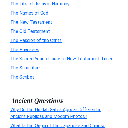
The Life of Jesus in Harmony
The Names of God
The New Testament
The Old Testament
The Passion of the Christ
The Pharisees
The Sacred Year of Israel in New Testament Times
The Samaritans
The Scribes
Ancient Questions
Why Do the Huldah Gates Appear Different in
Ancient Replicas and Modern Photos?
What Is the Origin of the Japanese and Chinese