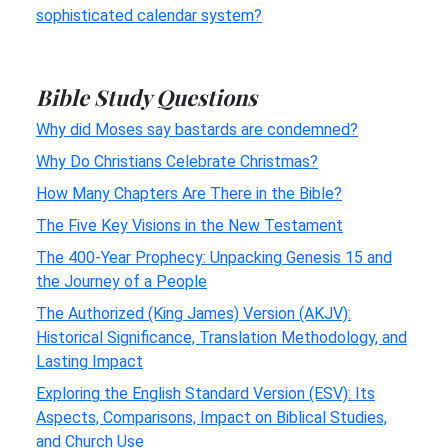
sophisticated calendar system?
Bible Study Questions
Why did Moses say bastards are condemned?
Why Do Christians Celebrate Christmas?
How Many Chapters Are There in the Bible?
The Five Key Visions in the New Testament
The 400-Year Prophecy: Unpacking Genesis 15 and
the Journey of a People
The Authorized (King James) Version (AKJV):
Historical Significance, Translation Methodology, and
Lasting Impact
Exploring the English Standard Version (ESV): Its
Aspects, Comparisons, Impact on Biblical Studies,
and Church Use