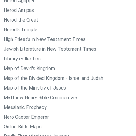
Herod Agrippa I
Herod Antipas
Herod the Great
Herod's Temple
High Priest's in New Testament Times
Jewish Literature in New Testament Times
Library collection
Map of David's Kingdom
Map of the Divided Kingdom - Israel and Judah
Map of the Ministry of Jesus
Matthew Henry Bible Commentary
Messianic Prophecy
Nero Caesar Emperor
Online Bible Maps