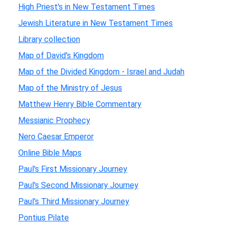
High Priest's in New Testament Times
Jewish Literature in New Testament Times
Library collection
Map of David's Kingdom
Map of the Divided Kingdom - Israel and Judah
Map of the Ministry of Jesus
Matthew Henry Bible Commentary
Messianic Prophecy
Nero Caesar Emperor
Online Bible Maps
Paul's First Missionary Journey
Paul's Second Missionary Journey
Paul's Third Missionary Journey
Pontius Pilate