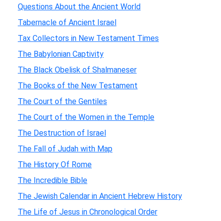
Questions About the Ancient World
Tabernacle of Ancient Israel
Tax Collectors in New Testament Times
The Babylonian Captivity
The Black Obelisk of Shalmaneser
The Books of the New Testament
The Court of the Gentiles
The Court of the Women in the Temple
The Destruction of Israel
The Fall of Judah with Map
The History Of Rome
The Incredible Bible
The Jewish Calendar in Ancient Hebrew History
The Life of Jesus in Chronological Order