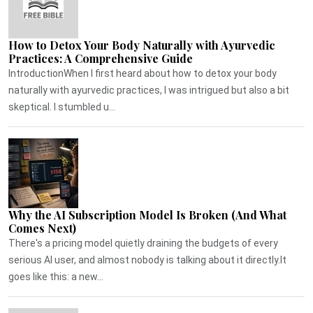
How to Detox Your Body Naturally with Ayurvedic
Practices: A Comprehensive Guide
IntroductionWhen I first heard about how to detox your body
naturally with ayurvedic practices, I was intrigued but also a bit
skeptical. I stumbled u...
Why the AI Subscription Model Is Broken (And What
Comes Next)
There's a pricing model quietly draining the budgets of every
serious AI user, and almost nobody is talking about it directly.It
goes like this: a new...