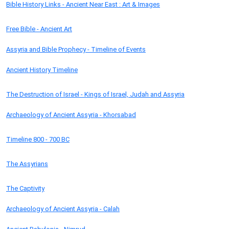
Bible History Links - Ancient Near East : Art & Images
Free Bible - Ancient Art
Assyria and Bible Prophecy - Timeline of Events
Ancient History Timeline
The Destruction of Israel - Kings of Israel, Judah and Assyria
Archaeology of Ancient Assyria - Khorsabad
Timeline 800 - 700 BC
The Assyrians
The Captivity
Archaeology of Ancient Assyria - Calah