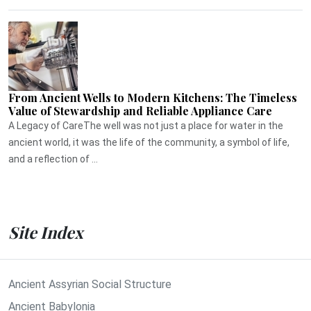
From Ancient Wells to Modern Kitchens: The Timeless
Value of Stewardship and Reliable Appliance Care
A Legacy of CareThe well was not just a place for water in the
ancient world, it was the life of the community, a symbol of life,
and a reflection of ...
Site Index
Ancient Assyrian Social Structure
Ancient Babylonia