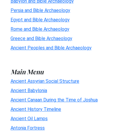
Babylon and Bible Archaeology
Persia and Bible Archaeology
Egypt and Bible Archaeology
Rome and Bible Archaeology
Greece and Bible Archaeology
Ancient Peoples and Bible Archaeology
Main Menu
Ancient Assyrian Social Structure
Ancient Babylonia
Ancient Canaan During the Time of Joshua
Ancient History Timeline
Ancient Oil Lamps
Antonia Fortress