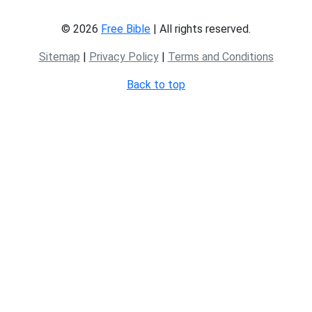
© 2026
Free Bible
| All rights reserved.
Sitemap
|
Privacy Policy
|
Terms and Conditions
Back to top