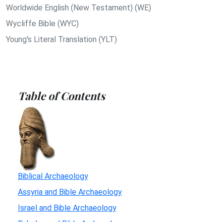
Worldwide English (New Testament) (WE)
Wycliffe Bible (WYC)
Young's Literal Translation (YLT)
Table of Contents
Biblical Archaeology
Assyria and Bible Archaeology
Israel and Bible Archaeology