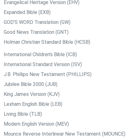
Evangelical Heritage Version (EHV)
Expanded Bible (EXB)
GOD’S WORD Translation (GW)
Good News Translation (GNT)
Holman Christian Standard Bible (HCSB)
International Children’s Bible (ICB)
International Standard Version (ISV)
J.B. Phillips New Testament (PHILLIPS)
Jubilee Bible 2000 (JUB)
King James Version (KJV)
Lexham English Bible (LEB)
Living Bible (TLB)
Modern English Version (MEV)
Mounce Reverse Interlinear New Testament (MOUNCE)