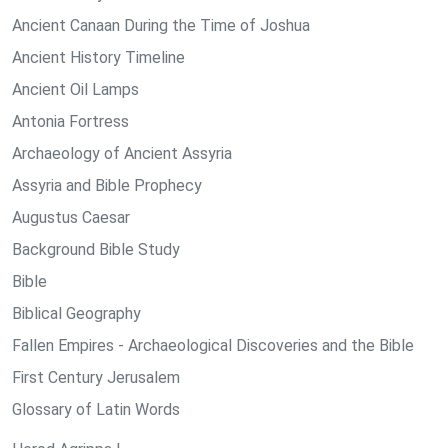
Ancient Canaan During the Time of Joshua
Ancient History Timeline
Ancient Oil Lamps
Antonia Fortress
Archaeology of Ancient Assyria
Assyria and Bible Prophecy
Augustus Caesar
Background Bible Study
Bible
Biblical Geography
Fallen Empires - Archaeological Discoveries and the Bible
First Century Jerusalem
Glossary of Latin Words