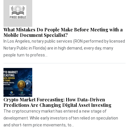
What Mistakes Do People Make Before Meeting with a
Mobile Document Specialist?
In Los Angeles, notary public services (RON performed by licensed
Notary Public in Florida) are in high demand, every day, many
people turn to profess...
Crypto Market Forecasting: How Data-Driven
Predictions Are Changing Digital Asset Investing
The cryptocurrency market has entered a new stage of
development. While early investors often relied on speculation
and short-term price movements, to...