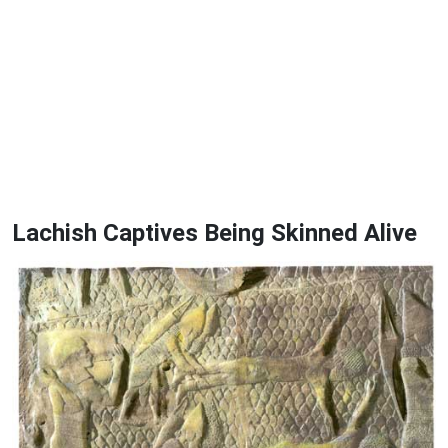
Lachish Captives Being Skinned Alive