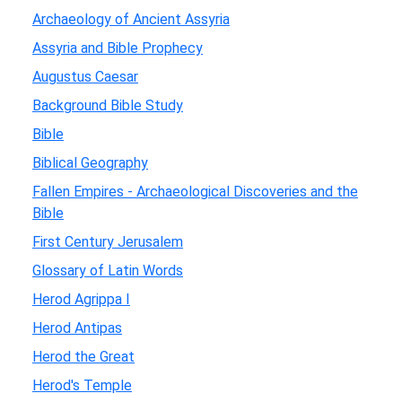
Archaeology of Ancient Assyria
Assyria and Bible Prophecy
Augustus Caesar
Background Bible Study
Bible
Biblical Geography
Fallen Empires - Archaeological Discoveries and the
Bible
First Century Jerusalem
Glossary of Latin Words
Herod Agrippa I
Herod Antipas
Herod the Great
Herod's Temple