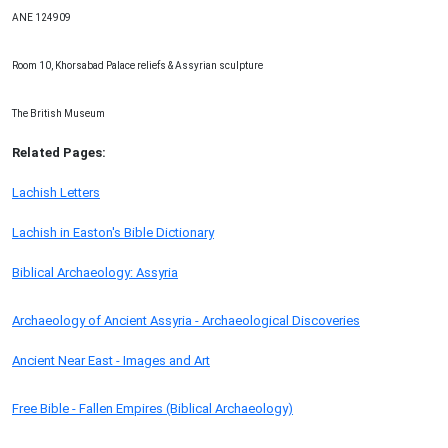
ANE 124909
Room 10, Khorsabad Palace reliefs & Assyrian sculpture
The British Museum
Related Pages:
Lachish Letters
Lachish in Easton's Bible Dictionary
Biblical Archaeology: Assyria
Archaeology of Ancient Assyria - Archaeological Discoveries
Ancient Near East - Images and Art
Free Bible - Fallen Empires (Biblical Archaeology)