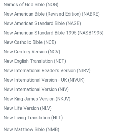
Names of God Bible (NOG)
New American Bible (Revised Edition) (NABRE)
New American Standard Bible (NASB)
New American Standard Bible 1995 (NASB1995)
New Catholic Bible (NCB)
New Century Version (NCV)
New English Translation (NET)
New International Reader's Version (NIRV)
New International Version - UK (NIVUK)
New International Version (NIV)
New King James Version (NKJV)
New Life Version (NLV)
New Living Translation (NLT)
New Matthew Bible (NMB)