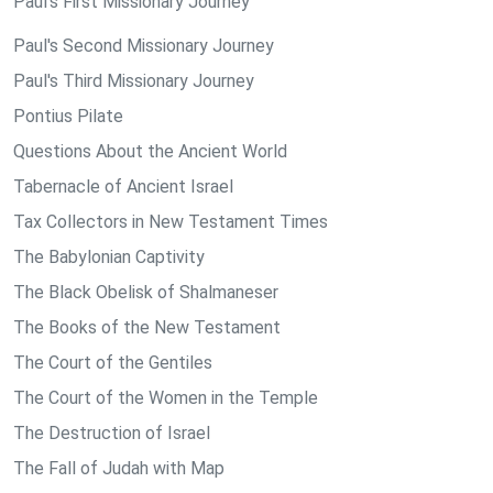
Paul's First Missionary Journey
Paul's Second Missionary Journey
Paul's Third Missionary Journey
Pontius Pilate
Questions About the Ancient World
Tabernacle of Ancient Israel
Tax Collectors in New Testament Times
The Babylonian Captivity
The Black Obelisk of Shalmaneser
The Books of the New Testament
The Court of the Gentiles
The Court of the Women in the Temple
The Destruction of Israel
The Fall of Judah with Map