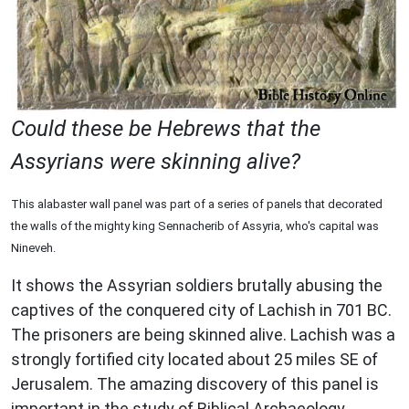
Could these be Hebrews that the
Assyrians were skinning alive?
This alabaster wall panel was part of a series of panels that decorated
the walls of the mighty king Sennacherib of Assyria, who's capital was
Nineveh.
It shows the Assyrian soldiers brutally abusing the
captives of the conquered city of Lachish in 701 BC.
The prisoners are being skinned alive. Lachish was a
strongly fortified city located about 25 miles SE of
Jerusalem. The amazing discovery of this panel is
important in the study of Biblical Archaeology