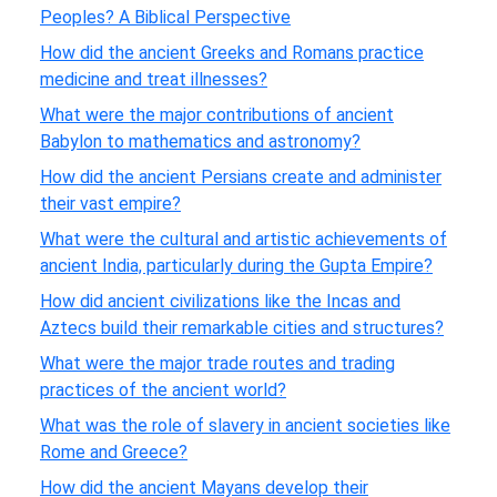
Peoples? A Biblical Perspective
How did the ancient Greeks and Romans practice
medicine and treat illnesses?
What were the major contributions of ancient
Babylon to mathematics and astronomy?
How did the ancient Persians create and administer
their vast empire?
What were the cultural and artistic achievements of
ancient India, particularly during the Gupta Empire?
How did ancient civilizations like the Incas and
Aztecs build their remarkable cities and structures?
What were the major trade routes and trading
practices of the ancient world?
What was the role of slavery in ancient societies like
Rome and Greece?
How did the ancient Mayans develop their