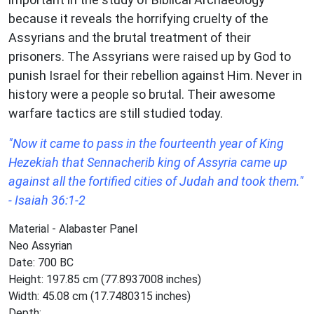
because it reveals the horrifying cruelty of the
Assyrians and the brutal treatment of their
prisoners. The Assyrians were raised up by God to
punish Israel for their rebellion against Him. Never in
history were a people so brutal. Their awesome
warfare tactics are still studied today.
"Now it came to pass in the fourteenth year of King
Hezekiah that Sennacherib king of Assyria came up
against all the fortified cities of Judah and took them."
- Isaiah 36:1-2
Material - Alabaster Panel
Neo Assyrian
Date: 700 BC
Height: 197.85 cm (77.8937008 inches)
Width: 45.08 cm (17.7480315 inches)
Depth: