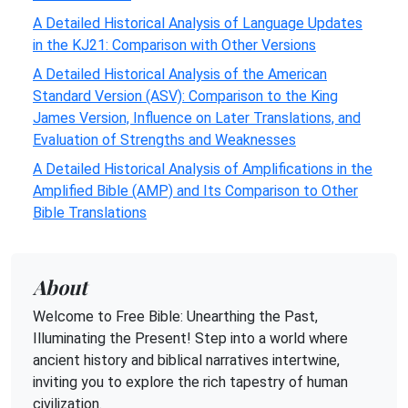
A Detailed Historical Analysis of Language Updates
in the KJ21: Comparison with Other Versions
A Detailed Historical Analysis of the American
Standard Version (ASV): Comparison to the King
James Version, Influence on Later Translations, and
Evaluation of Strengths and Weaknesses
A Detailed Historical Analysis of Amplifications in the
Amplified Bible (AMP) and Its Comparison to Other
Bible Translations
About
Welcome to Free Bible: Unearthing the Past,
Illuminating the Present! Step into a world where
ancient history and biblical narratives intertwine,
inviting you to explore the rich tapestry of human
civilization.