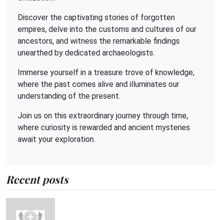
Discover the captivating stories of forgotten
empires, delve into the customs and cultures of our
ancestors, and witness the remarkable findings
unearthed by dedicated archaeologists.
Immerse yourself in a treasure trove of knowledge,
where the past comes alive and illuminates our
understanding of the present.
Join us on this extraordinary journey through time,
where curiosity is rewarded and ancient mysteries
await your exploration.
Recent posts