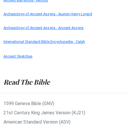
Ancient Babylonia - Nimrud
Archaeology of Ancient Assyria - Austen Henry Layard
Archaeology of Ancient Assyria - Ancient Assyria
International Standard Bible Encyclopedia - Calah
Ancient Sketches
Read The Bible
1599 Geneva Bible (GNV)
21st Century King James Version (KJ21)
American Standard Version (ASV)