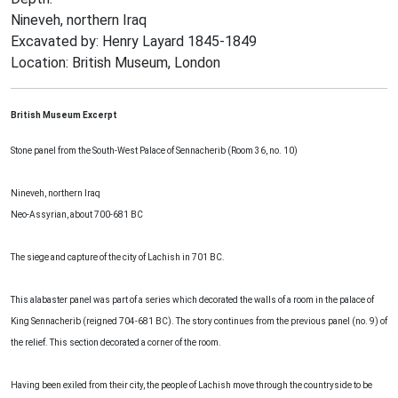
Nineveh, northern Iraq
Excavated by: Henry Layard 1845-1849
Location: British Museum, London
British Museum Excerpt
Stone panel from the South-West Palace of Sennacherib (Room 36, no. 10)
Nineveh, northern Iraq
Neo-Assyrian, about 700-681 BC
The siege and capture of the city of Lachish in 701 BC.
This alabaster panel was part of a series which decorated the walls of a room in the palace of
King Sennacherib (reigned 704-681 BC). The story continues from the previous panel (no. 9) of
the relief. This section decorated a corner of the room.
Having been exiled from their city, the people of Lachish move through the countryside to be