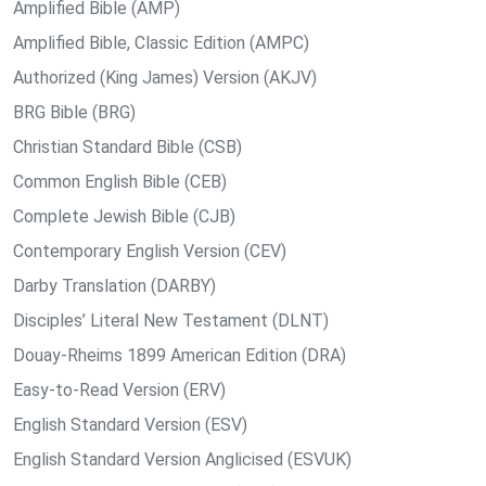
Amplified Bible (AMP)
Amplified Bible, Classic Edition (AMPC)
Authorized (King James) Version (AKJV)
BRG Bible (BRG)
Christian Standard Bible (CSB)
Common English Bible (CEB)
Complete Jewish Bible (CJB)
Contemporary English Version (CEV)
Darby Translation (DARBY)
Disciples’ Literal New Testament (DLNT)
Douay-Rheims 1899 American Edition (DRA)
Easy-to-Read Version (ERV)
English Standard Version (ESV)
English Standard Version Anglicised (ESVUK)