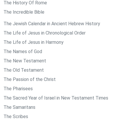
The History Of Rome
The Incredible Bible
The Jewish Calendar in Ancient Hebrew History
The Life of Jesus in Chronological Order
The Life of Jesus in Harmony
The Names of God
The New Testament
The Old Testament
The Passion of the Christ
The Pharisees
The Sacred Year of Israel in New Testament Times
The Samaritans
The Scribes