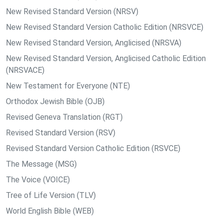
New Revised Standard Version (NRSV)
New Revised Standard Version Catholic Edition (NRSVCE)
New Revised Standard Version, Anglicised (NRSVA)
New Revised Standard Version, Anglicised Catholic Edition
(NRSVACE)
New Testament for Everyone (NTE)
Orthodox Jewish Bible (OJB)
Revised Geneva Translation (RGT)
Revised Standard Version (RSV)
Revised Standard Version Catholic Edition (RSVCE)
The Message (MSG)
The Voice (VOICE)
Tree of Life Version (TLV)
World English Bible (WEB)