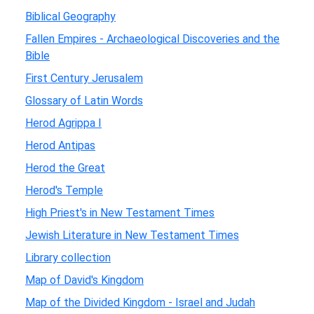
Biblical Geography
Fallen Empires - Archaeological Discoveries and the
Bible
First Century Jerusalem
Glossary of Latin Words
Herod Agrippa I
Herod Antipas
Herod the Great
Herod's Temple
High Priest's in New Testament Times
Jewish Literature in New Testament Times
Library collection
Map of David's Kingdom
Map of the Divided Kingdom - Israel and Judah