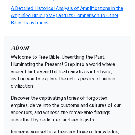
A Detailed Historical Analysis of Amplifications in the
Amplified Bible (AMP) and Its Comparison to Other
Bible Translations
About
Welcome to Free Bible: Unearthing the Past,
Illuminating the Present! Step into a world where
ancient history and biblical narratives intertwine,
inviting you to explore the rich tapestry of human
civilization.
Discover the captivating stories of forgotten
empires, delve into the customs and cultures of our
ancestors, and witness the remarkable findings
unearthed by dedicated archaeologists.
Immerse yourself in a treasure trove of knowledge,