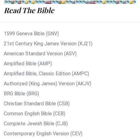
Read The Bible
1599 Geneva Bible (GNV)
21st Century King James Version (KJ21)
American Standard Version (ASV)
Amplified Bible (AMP)
Amplified Bible, Classic Edition (AMPC)
Authorized (King James) Version (AKJV)
BRG Bible (BRG)
Christian Standard Bible (CSB)
Common English Bible (CEB)
Complete Jewish Bible (CJB)
Contemporary English Version (CEV)