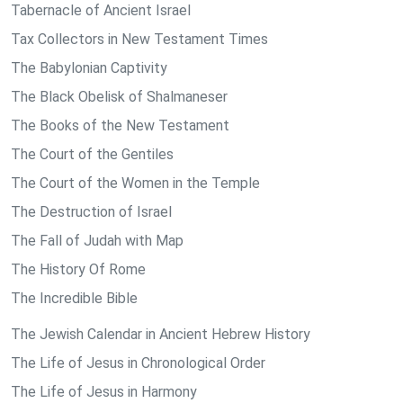
Tabernacle of Ancient Israel
Tax Collectors in New Testament Times
The Babylonian Captivity
The Black Obelisk of Shalmaneser
The Books of the New Testament
The Court of the Gentiles
The Court of the Women in the Temple
The Destruction of Israel
The Fall of Judah with Map
The History Of Rome
The Incredible Bible
The Jewish Calendar in Ancient Hebrew History
The Life of Jesus in Chronological Order
The Life of Jesus in Harmony