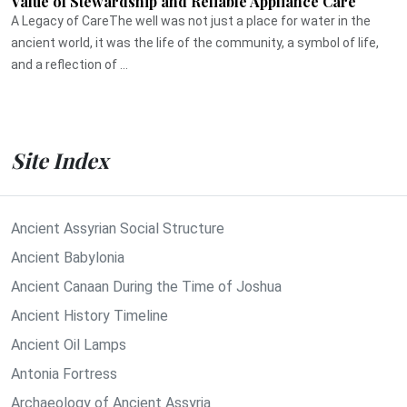
Value of Stewardship and Reliable Appliance Care
A Legacy of CareThe well was not just a place for water in the
ancient world, it was the life of the community, a symbol of life,
and a reflection of ...
Site Index
Ancient Assyrian Social Structure
Ancient Babylonia
Ancient Canaan During the Time of Joshua
Ancient History Timeline
Ancient Oil Lamps
Antonia Fortress
Archaeology of Ancient Assyria