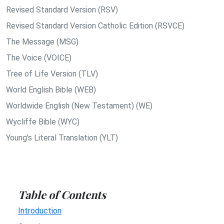
Revised Standard Version (RSV)
Revised Standard Version Catholic Edition (RSVCE)
The Message (MSG)
The Voice (VOICE)
Tree of Life Version (TLV)
World English Bible (WEB)
Worldwide English (New Testament) (WE)
Wycliffe Bible (WYC)
Young's Literal Translation (YLT)
Table of Contents
Introduction