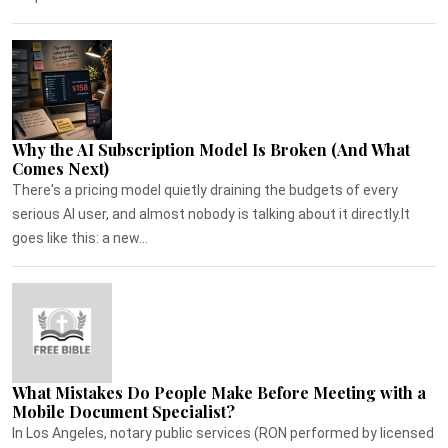
Why the AI Subscription Model Is Broken (And What
Comes Next)
There's a pricing model quietly draining the budgets of every
serious AI user, and almost nobody is talking about it directly.It
goes like this: a new...
What Mistakes Do People Make Before Meeting with a
Mobile Document Specialist?
In Los Angeles, notary public services (RON performed by licensed