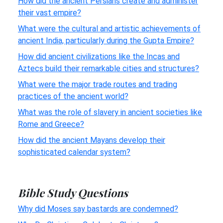
How did the ancient Persians create and administer
their vast empire?
What were the cultural and artistic achievements of
ancient India, particularly during the Gupta Empire?
How did ancient civilizations like the Incas and
Aztecs build their remarkable cities and structures?
What were the major trade routes and trading
practices of the ancient world?
What was the role of slavery in ancient societies like
Rome and Greece?
How did the ancient Mayans develop their
sophisticated calendar system?
Bible Study Questions
Why did Moses say bastards are condemned?