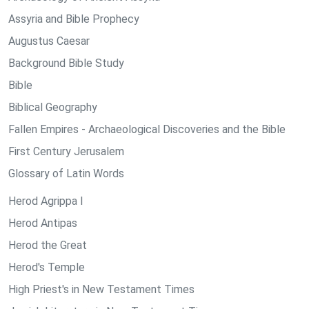
Assyria and Bible Prophecy
Augustus Caesar
Background Bible Study
Bible
Biblical Geography
Fallen Empires - Archaeological Discoveries and the Bible
First Century Jerusalem
Glossary of Latin Words
Herod Agrippa I
Herod Antipas
Herod the Great
Herod's Temple
High Priest's in New Testament Times