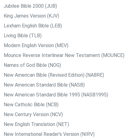
Jubilee Bible 2000 (JUB)
King James Version (KJV)
Lexham English Bible (LEB)
Living Bible (TLB)
Modern English Version (MEV)
Mounce Reverse Interlinear New Testament (MOUNCE)
Names of God Bible (NOG)
New American Bible (Revised Edition) (NABRE)
New American Standard Bible (NASB)
New American Standard Bible 1995 (NASB1995)
New Catholic Bible (NCB)
New Century Version (NCV)
New English Translation (NET)
New International Reader's Version (NIRV)