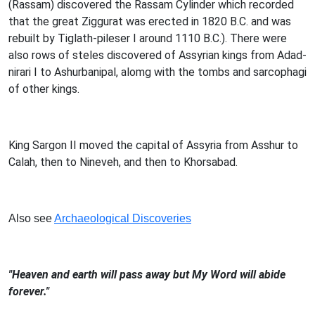
(Rassam) discovered the Rassam Cylinder which recorded
that the great Ziggurat was erected in 1820 B.C. and was
rebuilt by Tiglath-pileser I around 1110 B.C.). There were
also rows of steles discovered of Assyrian kings from Adad-
nirari I to Ashurbanipal, alomg with the tombs and sarcophagi
of other kings.
King Sargon II moved the capital of Assyria from Asshur to
Calah, then to Nineveh, and then to Khorsabad.
Also see
Archaeological Discoveries
"Heaven and earth will pass away but My Word will abide
forever."