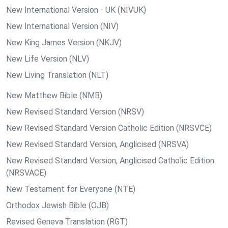
New International Version - UK (NIVUK)
New International Version (NIV)
New King James Version (NKJV)
New Life Version (NLV)
New Living Translation (NLT)
New Matthew Bible (NMB)
New Revised Standard Version (NRSV)
New Revised Standard Version Catholic Edition (NRSVCE)
New Revised Standard Version, Anglicised (NRSVA)
New Revised Standard Version, Anglicised Catholic Edition
(NRSVACE)
New Testament for Everyone (NTE)
Orthodox Jewish Bible (OJB)
Revised Geneva Translation (RGT)