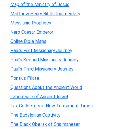
Map of the Ministry of Jesus
Matthew Henry Bible Commentary
Messianic Prophecy
Nero Caesar Emperor
Online Bible Maps
Paul's First Missionary Journey
Paul's Second Missionary Journey
Paul's Third Missionary Journey
Pontius Pilate
Questions About the Ancient World
Tabernacle of Ancient Israel
Tax Collectors in New Testament Times
The Babylonian Captivity
The Black Obelisk of Shalmaneser