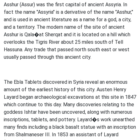
Asshur (Assur) was the first capital of ancient Assyria. In
fact the name "Assyria" is a derivative of the name "Asshur,"
and is used in ancient literature as a name for a god, a city,
and a territory. The modern name of the site of ancient
Asshur is Qala�at Sherqat and it is located on a hill which
overlooks the Tigris River about 25 miles south of Tell
Hassuna. Any trade that passed north south east or west
usually passed through this ancient city.
The Ebla Tablets discovered in Syria reveal an enormous
amount of the earliest history of this city. Austen Henry
Layard began archaeological excavations at this site in 1847
which continue to this day. Many discoveries relating to the
goddess Ishtar have been uncovered, along with numerous
inscriptions, tablets, and pottery. Layard�s work unearthed
many finds including a black basalt statue with an inscription
from Shalmaneser III. In 1853 an assistant of Layard