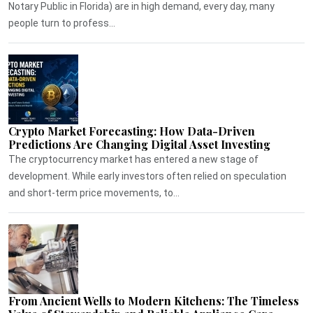
Notary Public in Florida) are in high demand, every day, many
people turn to profess...
Crypto Market Forecasting: How Data-Driven
Predictions Are Changing Digital Asset Investing
The cryptocurrency market has entered a new stage of
development. While early investors often relied on speculation
and short-term price movements, to...
From Ancient Wells to Modern Kitchens: The Timeless