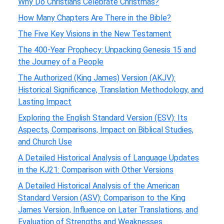
Why Do Christians Celebrate Christmas?
How Many Chapters Are There in the Bible?
The Five Key Visions in the New Testament
The 400-Year Prophecy: Unpacking Genesis 15 and
the Journey of a People
The Authorized (King James) Version (AKJV):
Historical Significance, Translation Methodology, and
Lasting Impact
Exploring the English Standard Version (ESV): Its
Aspects, Comparisons, Impact on Biblical Studies,
and Church Use
A Detailed Historical Analysis of Language Updates
in the KJ21: Comparison with Other Versions
A Detailed Historical Analysis of the American
Standard Version (ASV): Comparison to the King
James Version, Influence on Later Translations, and
Evaluation of Strengths and Weaknesses