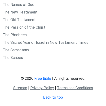
The Names of God
The New Testament
The Old Testament
The Passion of the Christ
The Pharisees
The Sacred Year of Israel in New Testament Times
The Samaritans
The Scribes
© 2026
Free Bible
| All rights reserved.
Sitemap
|
Privacy Policy
|
Terms and Conditions
Back to top