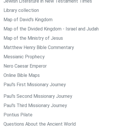
Jewish Literature in New Testament Times
Library collection
Map of David's Kingdom
Map of the Divided Kingdom - Israel and Judah
Map of the Ministry of Jesus
Matthew Henry Bible Commentary
Messianic Prophecy
Nero Caesar Emperor
Online Bible Maps
Paul's First Missionary Journey
Paul's Second Missionary Journey
Paul's Third Missionary Journey
Pontius Pilate
Questions About the Ancient World