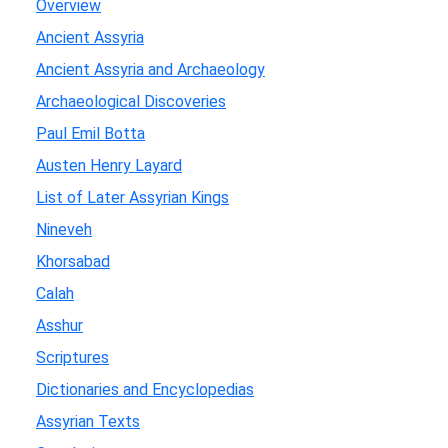
Overview
Ancient Assyria
Ancient Assyria and Archaeology
Archaeological Discoveries
Paul Emil Botta
Austen Henry Layard
List of Later Assyrian Kings
Nineveh
Khorsabad
Calah
Asshur
Scriptures
Dictionaries and Encyclopedias
Assyrian Texts