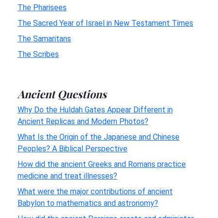
The Pharisees
The Sacred Year of Israel in New Testament Times
The Samaritans
The Scribes
Ancient Questions
Why Do the Huldah Gates Appear Different in
Ancient Replicas and Modern Photos?
What Is the Origin of the Japanese and Chinese
Peoples? A Biblical Perspective
How did the ancient Greeks and Romans practice
medicine and treat illnesses?
What were the major contributions of ancient
Babylon to mathematics and astronomy?