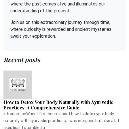
where the past comes alive and illuminates our
understanding of the present.
Join us on this extraordinary journey through time,
where curiosity is rewarded and ancient mysteries
await your exploration.
Recent posts
How to Detox Your Body Naturally with Ayurvedic
Practices: A Comprehensive Guide
IntroductionWhen I first heard about how to detox your body
naturally with ayurvedic practices, I was intrigued but also a bit
skeptical. I stumbled u...