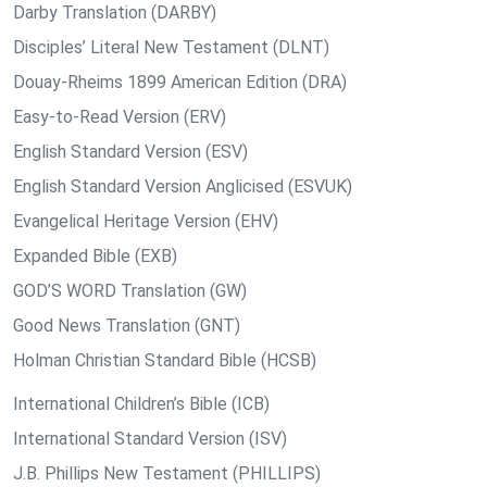
Darby Translation (DARBY)
Disciples’ Literal New Testament (DLNT)
Douay-Rheims 1899 American Edition (DRA)
Easy-to-Read Version (ERV)
English Standard Version (ESV)
English Standard Version Anglicised (ESVUK)
Evangelical Heritage Version (EHV)
Expanded Bible (EXB)
GOD’S WORD Translation (GW)
Good News Translation (GNT)
Holman Christian Standard Bible (HCSB)
International Children’s Bible (ICB)
International Standard Version (ISV)
J.B. Phillips New Testament (PHILLIPS)