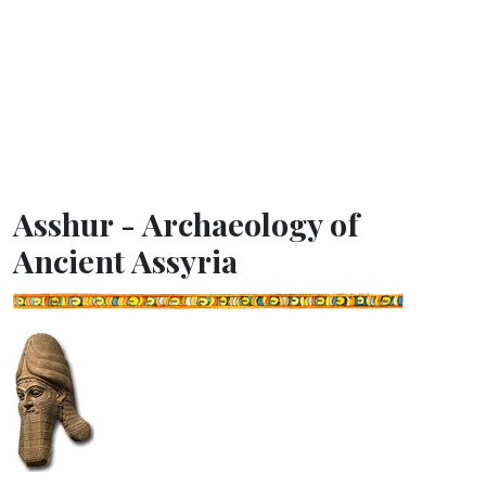
Asshur - Archaeology of
Ancient Assyria