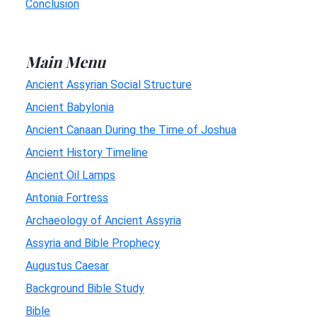
Conclusion
Main Menu
Ancient Assyrian Social Structure
Ancient Babylonia
Ancient Canaan During the Time of Joshua
Ancient History Timeline
Ancient Oil Lamps
Antonia Fortress
Archaeology of Ancient Assyria
Assyria and Bible Prophecy
Augustus Caesar
Background Bible Study
Bible