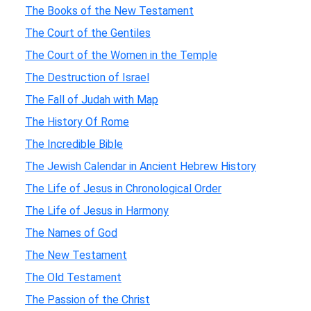
The Books of the New Testament
The Court of the Gentiles
The Court of the Women in the Temple
The Destruction of Israel
The Fall of Judah with Map
The History Of Rome
The Incredible Bible
The Jewish Calendar in Ancient Hebrew History
The Life of Jesus in Chronological Order
The Life of Jesus in Harmony
The Names of God
The New Testament
The Old Testament
The Passion of the Christ