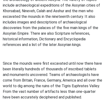
include archaeological expeditions of the Assyrian cities of
Khorsabad, Nineveh, Calah and Asshur and the men who
excavated the mounds in the nineteenth century. It also
includes images and descriptions of archaeological
discoveries from the palaces of the five main kings of the
Assyrian Empire. There are also Scripture references,
historical information, Dictionary and Encyclopedia
references and a list of the later Assyrian kings.
Since the mounds were first excavated until now there have
been literally hundreds of thousands of inscribed tablets
and monuments uncovered. Teams of archaeologists have
come from Britain, France, Germany, America and all over the
world to dig among the ruins of the Tigris Euphrates Valley.
From the vast number of artifacts less than one-quarter
have been accurately deciphered and published.