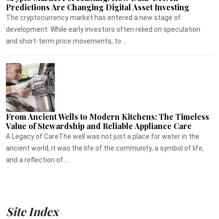
Predictions Are Changing Digital Asset Investing
The cryptocurrency market has entered a new stage of
development. While early investors often relied on speculation
and short-term price movements, to...
From Ancient Wells to Modern Kitchens: The Timeless
Value of Stewardship and Reliable Appliance Care
A Legacy of CareThe well was not just a place for water in the
ancient world, it was the life of the community, a symbol of life,
and a reflection of ...
Site Index