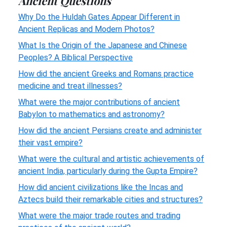
Ancient Questions
Why Do the Huldah Gates Appear Different in
Ancient Replicas and Modern Photos?
What Is the Origin of the Japanese and Chinese
Peoples? A Biblical Perspective
How did the ancient Greeks and Romans practice
medicine and treat illnesses?
What were the major contributions of ancient
Babylon to mathematics and astronomy?
How did the ancient Persians create and administer
their vast empire?
What were the cultural and artistic achievements of
ancient India, particularly during the Gupta Empire?
How did ancient civilizations like the Incas and
Aztecs build their remarkable cities and structures?
What were the major trade routes and trading