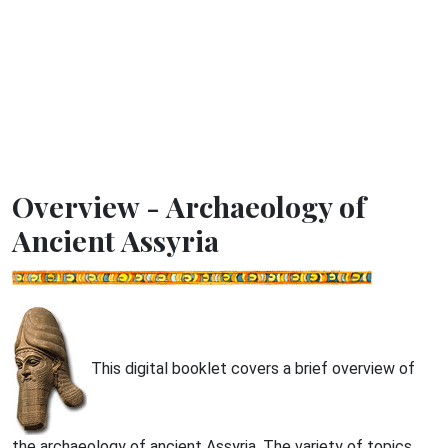
Overview - Archaeology of
Ancient Assyria
This digital booklet covers a brief overview of
the archaeology of ancient Assyria. The variety of topics