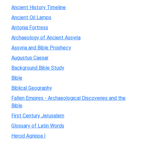
Ancient History Timeline
Ancient Oil Lamps
Antonia Fortress
Archaeology of Ancient Assyria
Assyria and Bible Prophecy
Augustus Caesar
Background Bible Study
Bible
Biblical Geography
Fallen Empires - Archaeological Discoveries and the
Bible
First Century Jerusalem
Glossary of Latin Words
Herod Agrippa I