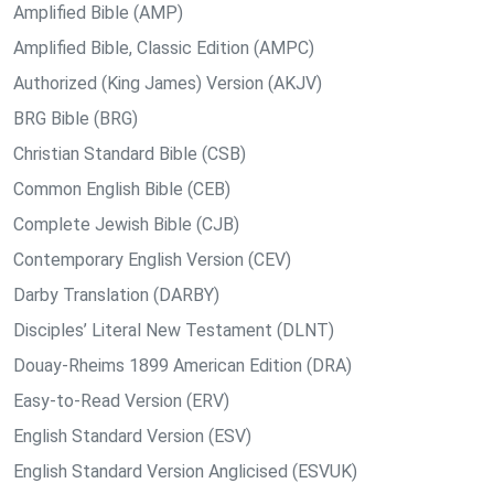
Amplified Bible (AMP)
Amplified Bible, Classic Edition (AMPC)
Authorized (King James) Version (AKJV)
BRG Bible (BRG)
Christian Standard Bible (CSB)
Common English Bible (CEB)
Complete Jewish Bible (CJB)
Contemporary English Version (CEV)
Darby Translation (DARBY)
Disciples’ Literal New Testament (DLNT)
Douay-Rheims 1899 American Edition (DRA)
Easy-to-Read Version (ERV)
English Standard Version (ESV)
English Standard Version Anglicised (ESVUK)