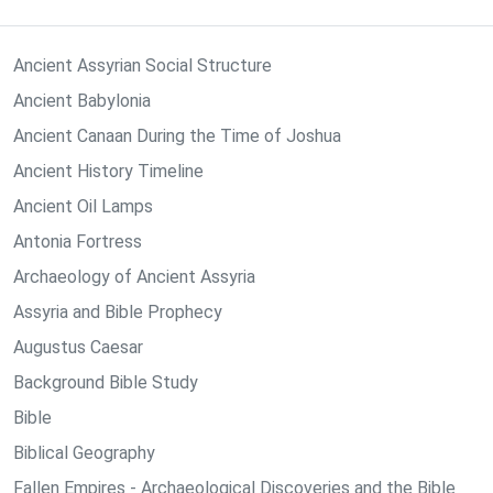
Ancient Assyrian Social Structure
Ancient Babylonia
Ancient Canaan During the Time of Joshua
Ancient History Timeline
Ancient Oil Lamps
Antonia Fortress
Archaeology of Ancient Assyria
Assyria and Bible Prophecy
Augustus Caesar
Background Bible Study
Bible
Biblical Geography
Fallen Empires - Archaeological Discoveries and the Bible