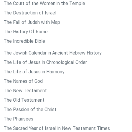
The Court of the Women in the Temple
The Destruction of Israel
The Fall of Judah with Map
The History Of Rome
The Incredible Bible
The Jewish Calendar in Ancient Hebrew History
The Life of Jesus in Chronological Order
The Life of Jesus in Harmony
The Names of God
The New Testament
The Old Testament
The Passion of the Christ
The Pharisees
The Sacred Year of Israel in New Testament Times