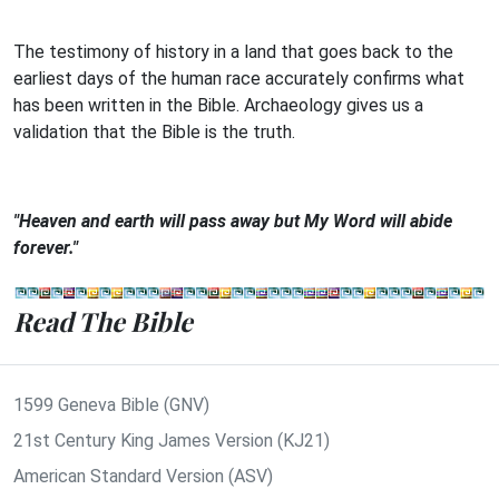
The testimony of history in a land that goes back to the
earliest days of the human race accurately confirms what
has been written in the Bible. Archaeology gives us a
validation that the Bible is the truth.
"Heaven and earth will pass away but My Word will abide
forever."
Read The Bible
1599 Geneva Bible (GNV)
21st Century King James Version (KJ21)
American Standard Version (ASV)