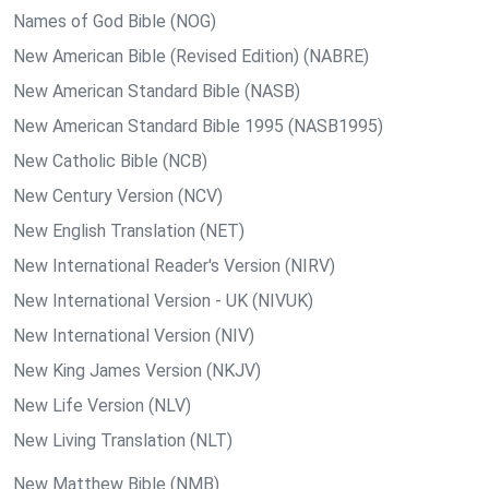
Names of God Bible (NOG)
New American Bible (Revised Edition) (NABRE)
New American Standard Bible (NASB)
New American Standard Bible 1995 (NASB1995)
New Catholic Bible (NCB)
New Century Version (NCV)
New English Translation (NET)
New International Reader's Version (NIRV)
New International Version - UK (NIVUK)
New International Version (NIV)
New King James Version (NKJV)
New Life Version (NLV)
New Living Translation (NLT)
New Matthew Bible (NMB)