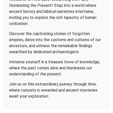
Illuminating the Present! Step into a world where
ancient history and biblical narratives intertwine,
inviting you to explore the rich tapestry of human
civilization.
Discover the captivating stories of forgotten
empires, delve into the customs and cultures of our
ancestors, and witness the remarkable findings
unearthed by dedicated archaeologists.
Immerse yourself in a treasure trove of knowledge,
where the past comes alive and illuminates our
understanding of the present.
Join us on this extraordinary journey through time,
where curiosity is rewarded and ancient mysteries
await your exploration.