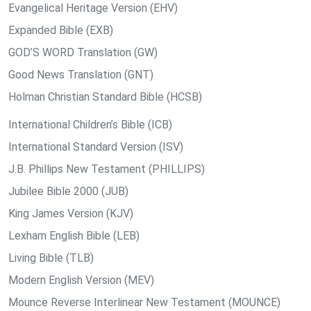
Evangelical Heritage Version (EHV)
Expanded Bible (EXB)
GOD’S WORD Translation (GW)
Good News Translation (GNT)
Holman Christian Standard Bible (HCSB)
International Children’s Bible (ICB)
International Standard Version (ISV)
J.B. Phillips New Testament (PHILLIPS)
Jubilee Bible 2000 (JUB)
King James Version (KJV)
Lexham English Bible (LEB)
Living Bible (TLB)
Modern English Version (MEV)
Mounce Reverse Interlinear New Testament (MOUNCE)