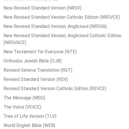
New Revised Standard Version (NRSV)
New Revised Standard Version Catholic Edition (NRSVCE)
New Revised Standard Version, Anglicised (NRSVA)
New Revised Standard Version, Anglicised Catholic Edition
(NRSVACE)
New Testament for Everyone (NTE)
Orthodox Jewish Bible (OJB)
Revised Geneva Translation (RGT)
Revised Standard Version (RSV)
Revised Standard Version Catholic Edition (RSVCE)
The Message (MSG)
The Voice (VOICE)
Tree of Life Version (TLV)
World English Bible (WEB)