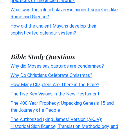
practices of the ancient world?
What was the role of slavery in ancient societies like
Rome and Greece?
How did the ancient Mayans develop their
sophisticated calendar system?
Bible Study Questions
Why did Moses say bastards are condemned?
Why Do Christians Celebrate Christmas?
How Many Chapters Are There in the Bible?
The Five Key Visions in the New Testament
The 400-Year Prophecy: Unpacking Genesis 15 and
the Journey of a People
The Authorized (King James) Version (AKJV):
Historical Significance, Translation Methodology, and