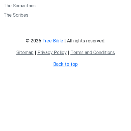
The Samaritans
The Scribes
© 2026
Free Bible
| All rights reserved.
Sitemap
|
Privacy Policy
|
Terms and Conditions
Back to top