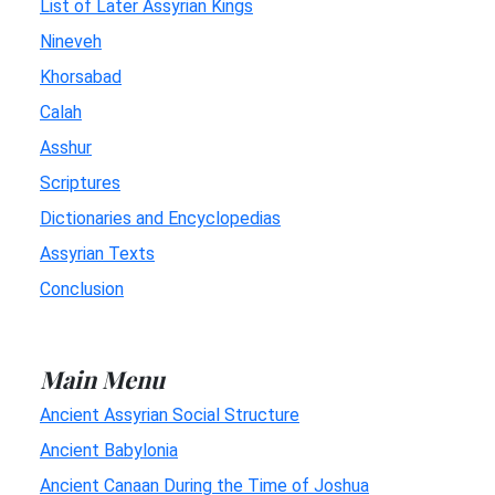
List of Later Assyrian Kings
Nineveh
Khorsabad
Calah
Asshur
Scriptures
Dictionaries and Encyclopedias
Assyrian Texts
Conclusion
Main Menu
Ancient Assyrian Social Structure
Ancient Babylonia
Ancient Canaan During the Time of Joshua