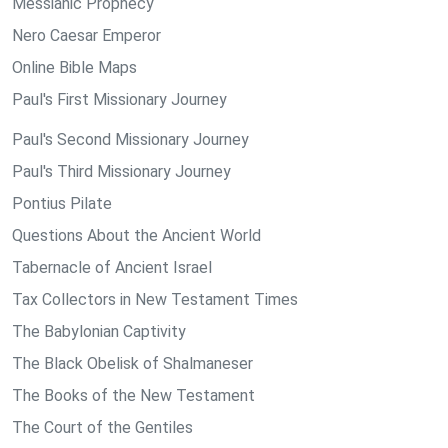
Messianic Prophecy
Nero Caesar Emperor
Online Bible Maps
Paul's First Missionary Journey
Paul's Second Missionary Journey
Paul's Third Missionary Journey
Pontius Pilate
Questions About the Ancient World
Tabernacle of Ancient Israel
Tax Collectors in New Testament Times
The Babylonian Captivity
The Black Obelisk of Shalmaneser
The Books of the New Testament
The Court of the Gentiles