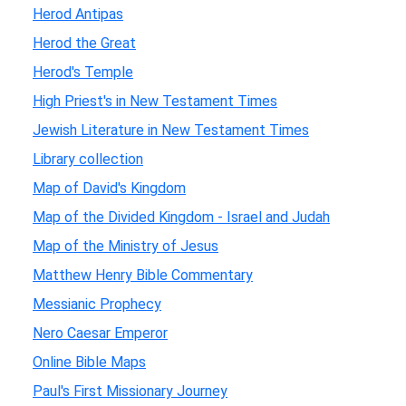
Herod Antipas
Herod the Great
Herod's Temple
High Priest's in New Testament Times
Jewish Literature in New Testament Times
Library collection
Map of David's Kingdom
Map of the Divided Kingdom - Israel and Judah
Map of the Ministry of Jesus
Matthew Henry Bible Commentary
Messianic Prophecy
Nero Caesar Emperor
Online Bible Maps
Paul's First Missionary Journey