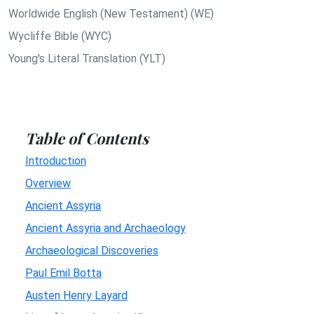
Worldwide English (New Testament) (WE)
Wycliffe Bible (WYC)
Young's Literal Translation (YLT)
Table of Contents
Introduction
Overview
Ancient Assyria
Ancient Assyria and Archaeology
Archaeological Discoveries
Paul Emil Botta
Austen Henry Layard