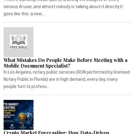
serious AI user, and almost nobody is talking about it directly.It
goes like this: a new...
What Mistakes Do People Make Before Meeting with a
Mobile Document Specialist?
In Los Angeles, notary public services (RON performed by licensed
Notary Public in Florida) are in high demand, every day, many
people turn to profess...
Crypto Market Forecasting: How Data-Driven