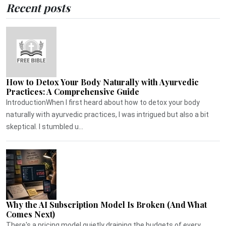
Recent posts
How to Detox Your Body Naturally with Ayurvedic
Practices: A Comprehensive Guide
IntroductionWhen I first heard about how to detox your body
naturally with ayurvedic practices, I was intrigued but also a bit
skeptical. I stumbled u...
Why the AI Subscription Model Is Broken (And What
Comes Next)
There's a pricing model quietly draining the budgets of every