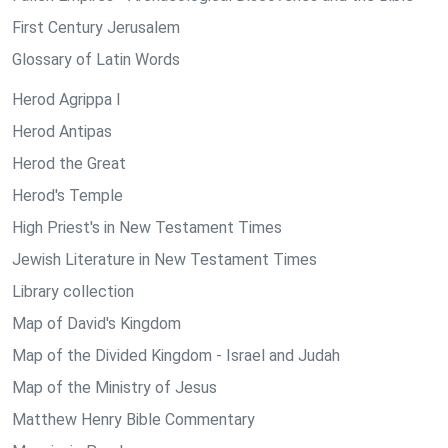
First Century Jerusalem
Glossary of Latin Words
Herod Agrippa I
Herod Antipas
Herod the Great
Herod's Temple
High Priest's in New Testament Times
Jewish Literature in New Testament Times
Library collection
Map of David's Kingdom
Map of the Divided Kingdom - Israel and Judah
Map of the Ministry of Jesus
Matthew Henry Bible Commentary