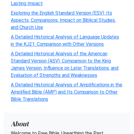
Lasting Impact
Exploring the English Standard Version (ESV): Its
Aspects, Comparisons, Impact on Biblical Studies,
and Church Use
A Detailed Historical Analysis of Language Updates
in the KJ21: Comparison with Other Versions
A Detailed Historical Analysis of the American
Standard Version (ASV): Comparison to the King
James Version, Influence on Later Translations, and
Evaluation of Strengths and Weaknesses
A Detailed Historical Analysis of Amplifications in the
Amplified Bible (AMP) and Its Comparison to Other
Bible Translations
About
Welcome to Free Bible: Unearthing the Past,