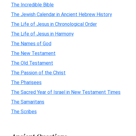
The Incredible Bible
The Jewish Calendar in Ancient Hebrew History
The Life of Jesus in Chronological Order
The Life of Jesus in Harmony
The Names of God
The New Testament
The Old Testament
The Passion of the Christ
The Pharisees
The Sacred Year of Israel in New Testament Times
The Samaritans
The Scribes