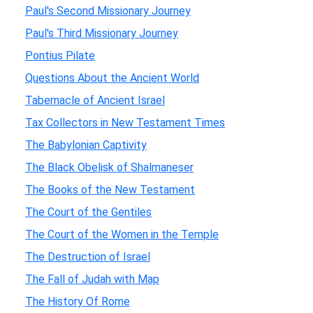
Paul's Second Missionary Journey
Paul's Third Missionary Journey
Pontius Pilate
Questions About the Ancient World
Tabernacle of Ancient Israel
Tax Collectors in New Testament Times
The Babylonian Captivity
The Black Obelisk of Shalmaneser
The Books of the New Testament
The Court of the Gentiles
The Court of the Women in the Temple
The Destruction of Israel
The Fall of Judah with Map
The History Of Rome