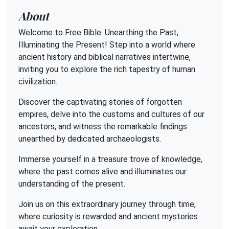
About
Welcome to Free Bible: Unearthing the Past,
Illuminating the Present! Step into a world where
ancient history and biblical narratives intertwine,
inviting you to explore the rich tapestry of human
civilization.
Discover the captivating stories of forgotten
empires, delve into the customs and cultures of our
ancestors, and witness the remarkable findings
unearthed by dedicated archaeologists.
Immerse yourself in a treasure trove of knowledge,
where the past comes alive and illuminates our
understanding of the present.
Join us on this extraordinary journey through time,
where curiosity is rewarded and ancient mysteries
await your exploration.