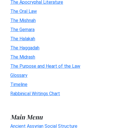
The Apocryphal Literature
The Oral Law
The Mishnah
The Gemara
The Halakah
The Haggadah
The Midrash
The Purpose and Heart of the Law
Glossary
Timeline
Rabbinical Writings Chart
Main Menu
Ancient Assyrian Social Structure