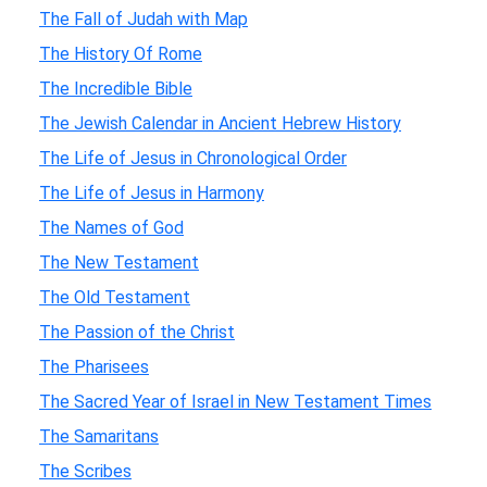
The Fall of Judah with Map
The History Of Rome
The Incredible Bible
The Jewish Calendar in Ancient Hebrew History
The Life of Jesus in Chronological Order
The Life of Jesus in Harmony
The Names of God
The New Testament
The Old Testament
The Passion of the Christ
The Pharisees
The Sacred Year of Israel in New Testament Times
The Samaritans
The Scribes