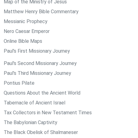
Map of the Ministry of Jesus
Matthew Henry Bible Commentary
Messianic Prophecy
Nero Caesar Emperor
Online Bible Maps
Paul's First Missionary Journey
Paul's Second Missionary Journey
Paul's Third Missionary Journey
Pontius Pilate
Questions About the Ancient World
Tabernacle of Ancient Israel
Tax Collectors in New Testament Times
The Babylonian Captivity
The Black Obelisk of Shalmaneser