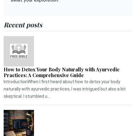
Recent posts
How to Detox Your Body Naturally with Ayurvedic
Practices: A Comprehensive Guide
IntroductionWhen I first heard about how to detox your body
naturally with ayurvedic practices, I was intrigued but also a bit
skeptical. I stumbled u...