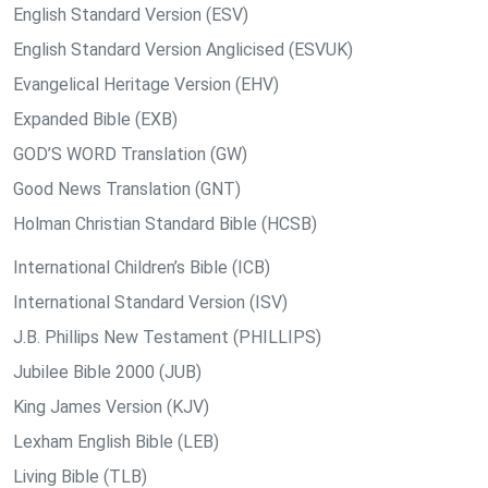
English Standard Version (ESV)
English Standard Version Anglicised (ESVUK)
Evangelical Heritage Version (EHV)
Expanded Bible (EXB)
GOD’S WORD Translation (GW)
Good News Translation (GNT)
Holman Christian Standard Bible (HCSB)
International Children’s Bible (ICB)
International Standard Version (ISV)
J.B. Phillips New Testament (PHILLIPS)
Jubilee Bible 2000 (JUB)
King James Version (KJV)
Lexham English Bible (LEB)
Living Bible (TLB)