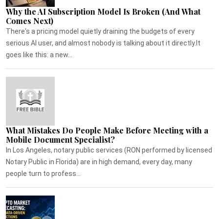
Why the AI Subscription Model Is Broken (And What
Comes Next)
There's a pricing model quietly draining the budgets of every
serious AI user, and almost nobody is talking about it directly.It
goes like this: a new...
What Mistakes Do People Make Before Meeting with a
Mobile Document Specialist?
In Los Angeles, notary public services (RON performed by licensed
Notary Public in Florida) are in high demand, every day, many
people turn to profess...