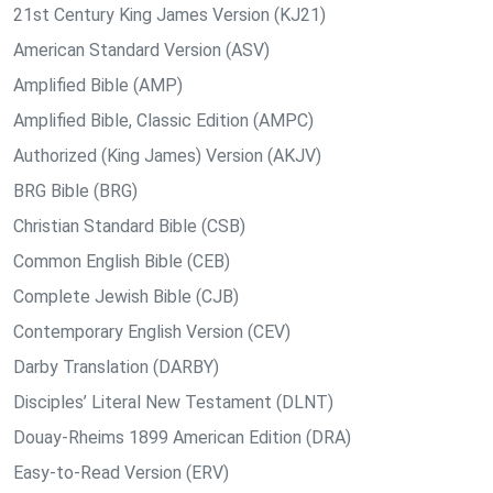
21st Century King James Version (KJ21)
American Standard Version (ASV)
Amplified Bible (AMP)
Amplified Bible, Classic Edition (AMPC)
Authorized (King James) Version (AKJV)
BRG Bible (BRG)
Christian Standard Bible (CSB)
Common English Bible (CEB)
Complete Jewish Bible (CJB)
Contemporary English Version (CEV)
Darby Translation (DARBY)
Disciples’ Literal New Testament (DLNT)
Douay-Rheims 1899 American Edition (DRA)
Easy-to-Read Version (ERV)