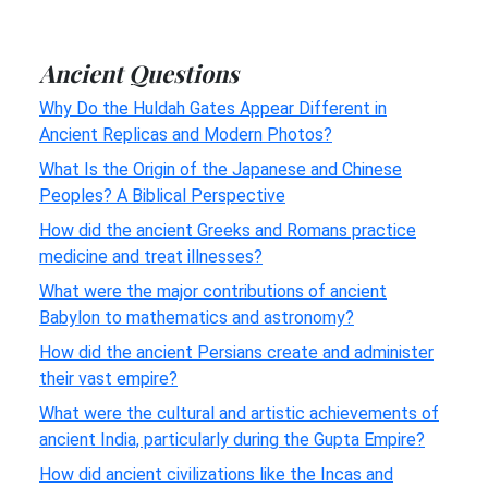
Ancient Questions
Why Do the Huldah Gates Appear Different in
Ancient Replicas and Modern Photos?
What Is the Origin of the Japanese and Chinese
Peoples? A Biblical Perspective
How did the ancient Greeks and Romans practice
medicine and treat illnesses?
What were the major contributions of ancient
Babylon to mathematics and astronomy?
How did the ancient Persians create and administer
their vast empire?
What were the cultural and artistic achievements of
ancient India, particularly during the Gupta Empire?
How did ancient civilizations like the Incas and