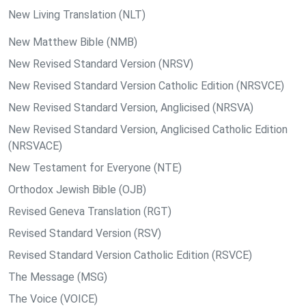
New Living Translation (NLT)
New Matthew Bible (NMB)
New Revised Standard Version (NRSV)
New Revised Standard Version Catholic Edition (NRSVCE)
New Revised Standard Version, Anglicised (NRSVA)
New Revised Standard Version, Anglicised Catholic Edition
(NRSVACE)
New Testament for Everyone (NTE)
Orthodox Jewish Bible (OJB)
Revised Geneva Translation (RGT)
Revised Standard Version (RSV)
Revised Standard Version Catholic Edition (RSVCE)
The Message (MSG)
The Voice (VOICE)