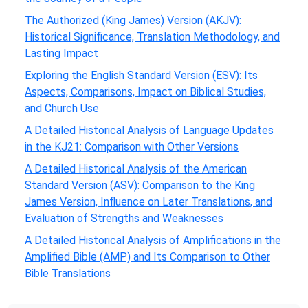
The Authorized (King James) Version (AKJV):
Historical Significance, Translation Methodology, and
Lasting Impact
Exploring the English Standard Version (ESV): Its
Aspects, Comparisons, Impact on Biblical Studies,
and Church Use
A Detailed Historical Analysis of Language Updates
in the KJ21: Comparison with Other Versions
A Detailed Historical Analysis of the American
Standard Version (ASV): Comparison to the King
James Version, Influence on Later Translations, and
Evaluation of Strengths and Weaknesses
A Detailed Historical Analysis of Amplifications in the
Amplified Bible (AMP) and Its Comparison to Other
Bible Translations