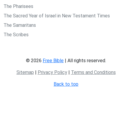
The Pharisees
The Sacred Year of Israel in New Testament Times
The Samaritans
The Scribes
© 2026
Free Bible
| All rights reserved.
Sitemap
|
Privacy Policy
|
Terms and Conditions
Back to top