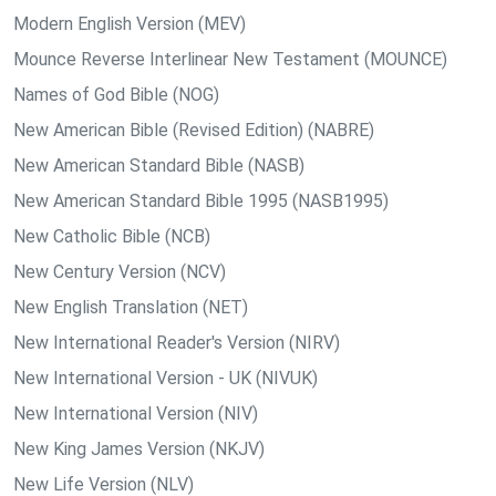
Modern English Version (MEV)
Mounce Reverse Interlinear New Testament (MOUNCE)
Names of God Bible (NOG)
New American Bible (Revised Edition) (NABRE)
New American Standard Bible (NASB)
New American Standard Bible 1995 (NASB1995)
New Catholic Bible (NCB)
New Century Version (NCV)
New English Translation (NET)
New International Reader's Version (NIRV)
New International Version - UK (NIVUK)
New International Version (NIV)
New King James Version (NKJV)
New Life Version (NLV)