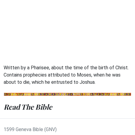
Written by a Pharisee, about the time of the birth of Christ.
Contains prophecies attributed to Moses, when he was
about to die, which he entrusted to Joshua.
Read The Bible
1599 Geneva Bible (GNV)