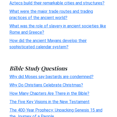
Aztecs build their remarkable cities and structures?
What were the major trade routes and trading
practices of the ancient world?
What was the role of slavery in ancient societies like
Rome and Greece?
How did the ancient Mayans develop their
sophisticated calendar system?
Bible Study Questions
Why did Moses say bastards are condemned?
Why Do Christians Celebrate Christmas?
How Many Chapters Are There in the Bible?
The Five Key Visions in the New Testament
The 400-Year Prophecy: Unpacking Genesis 15 and
the Journey of a People