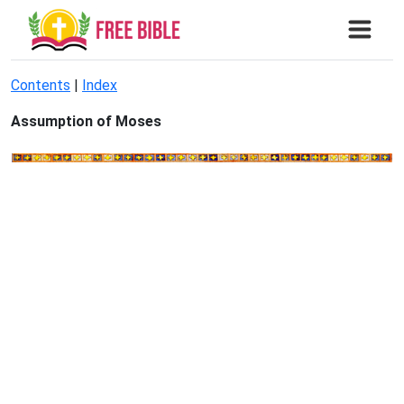
Contents
|
Index
Assumption of Moses