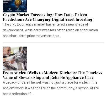
Crypto Market Forecasting: How Data-Driven
Predictions Are Changing Digital Asset Investing
The cryptocurrency market has entered a new stage of
development. While early investors often relied on speculation
and short-term price movements, to...
From Ancient Wells to Modern Kitchens: The Timeless
Value of Stewardship and Reliable Appliance Care
A Legacy of CareThe well was not just a place for water in the
ancient world, it was the life of the community, a symbol of life,
and a reflection of ...