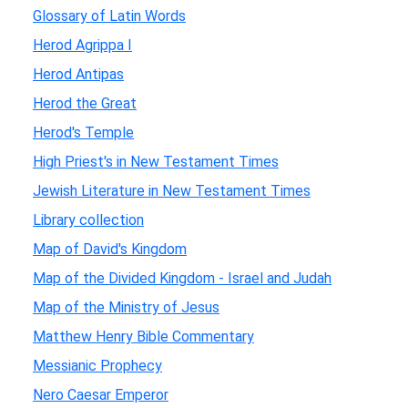
Glossary of Latin Words
Herod Agrippa I
Herod Antipas
Herod the Great
Herod's Temple
High Priest's in New Testament Times
Jewish Literature in New Testament Times
Library collection
Map of David's Kingdom
Map of the Divided Kingdom - Israel and Judah
Map of the Ministry of Jesus
Matthew Henry Bible Commentary
Messianic Prophecy
Nero Caesar Emperor