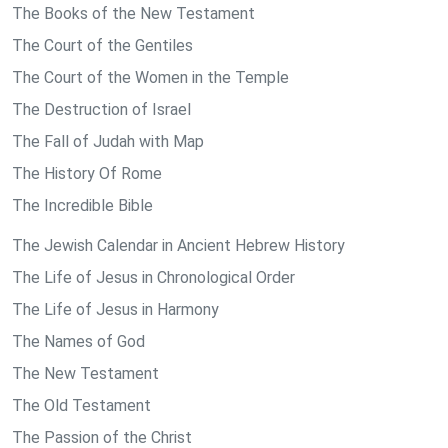
The Books of the New Testament
The Court of the Gentiles
The Court of the Women in the Temple
The Destruction of Israel
The Fall of Judah with Map
The History Of Rome
The Incredible Bible
The Jewish Calendar in Ancient Hebrew History
The Life of Jesus in Chronological Order
The Life of Jesus in Harmony
The Names of God
The New Testament
The Old Testament
The Passion of the Christ