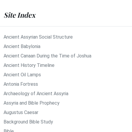
Site Index
Ancient Assyrian Social Structure
Ancient Babylonia
Ancient Canaan During the Time of Joshua
Ancient History Timeline
Ancient Oil Lamps
Antonia Fortress
Archaeology of Ancient Assyria
Assyria and Bible Prophecy
Augustus Caesar
Background Bible Study
Bible