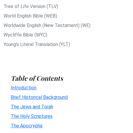
Tree of Life Version (TLV)
World English Bible (WEB)
Worldwide English (New Testament) (WE)
Wycliffe Bible (WYC)
Young's Literal Translation (YLT)
Table of Contents
Introduction
Brief Historical Background
The Jews and Torah
The Holy Scriptures
The Apocrypha