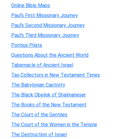
Online Bible Maps
Paul's First Missionary Journey
Paul's Second Missionary Journey
Paul's Third Missionary Journey
Pontius Pilate
Questions About the Ancient World
Tabernacle of Ancient Israel
Tax Collectors in New Testament Times
The Babylonian Captivity
The Black Obelisk of Shalmaneser
The Books of the New Testament
The Court of the Gentiles
The Court of the Women in the Temple
The Destruction of Israel