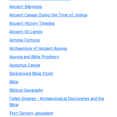
Ancient Babylonia
Ancient Canaan During the Time of Joshua
Ancient History Timeline
Ancient Oil Lamps
Antonia Fortress
Archaeology of Ancient Assyria
Assyria and Bible Prophecy
Augustus Caesar
Background Bible Study
Bible
Biblical Geography
Fallen Empires - Archaeological Discoveries and the
Bible
First Century Jerusalem