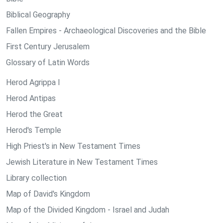
Biblical Geography
Fallen Empires - Archaeological Discoveries and the Bible
First Century Jerusalem
Glossary of Latin Words
Herod Agrippa I
Herod Antipas
Herod the Great
Herod's Temple
High Priest's in New Testament Times
Jewish Literature in New Testament Times
Library collection
Map of David's Kingdom
Map of the Divided Kingdom - Israel and Judah